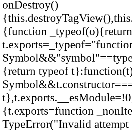
onDestroy()
{this.destroyTagView(),this
{function _typeof(o){retur
t.exports=_typeof="functi
Symbol&&"symbol"==typeof
{return typeof t}:function
Symbol&&t.constructor==
t},t.exports.__esModule=!0,
{t.exports=function _nonIt
TypeError("Invalid attempt 