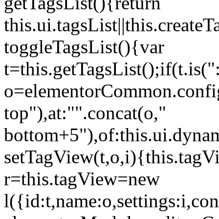
getTagsList(){return
this.ui.tagsList||this.create
toggleTagsList(){var
t=this.getTagsList();if(t.is("
o=elementorCommon.config.i
top"),at:"".concat(o,"
bottom+5"),of:this.ui.dyna
setTagView(t,o,i){this.tag
r=this.tagView=new
l({id:t,name:o,settings:i,c