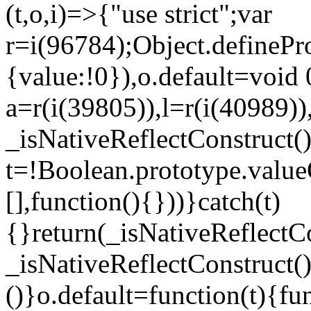
(t,o,i)=>{"use strict";var
r=i(96784);Object.definePr
{value:!0}),o.default=void 
a=r(i(39805)),l=r(i(40989))
_isNativeReflectConstruct(
t=!Boolean.prototype.valueO
[],function(){}))}catch(t)
{}return(_isNativeReflectC
_isNativeReflectConstruct()
()}o.default=function(t){f