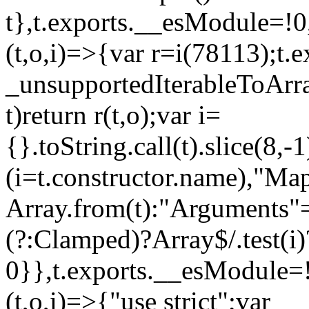
t},t.exports.__esModule=!0,
(t,o,i)=>{var r=i(78113);t.
_unsupportedIterableToArray
t)return r(t,o);var i=
{}.toString.call(t).slice(8
(i=t.constructor.name),"Ma
Array.from(t):"Arguments"==
(?:Clamped)?Array$/.test(i)
0}},t.exports.__esModule=!
(t,o,i)=>{"use strict";var