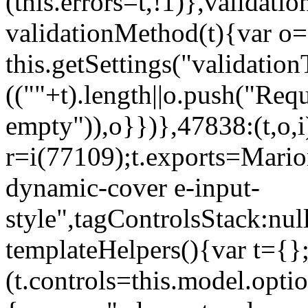
(this.errors=t,!1)},validat
validationMethod(t){var o=[
this.getSettings("validati
((""+t).length||o.push("Requ
empty")),o}})},47838:(t,o,i
r=i(77109);t.exports=Mario
dynamic-cover e-input-
style",tagControlsStack:nul
templateHelpers(){var t={}
(t.controls=this.model.optio