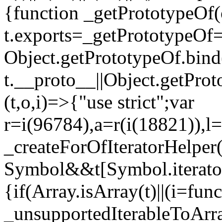
{function _getPrototypeOf(
t.exports=_getPrototypeOf
Object.getPrototypeOf.bind(
t.__proto__||Object.getPro
(t,o,i)=>{"use strict";var
r=i(96784),a=r(i(18821)),l=
_createForOfIteratorHelper
Symbol&&t[Symbol.iterator]
{if(Array.isArray(t)||(i=fun
_unsupportedIterableToArray