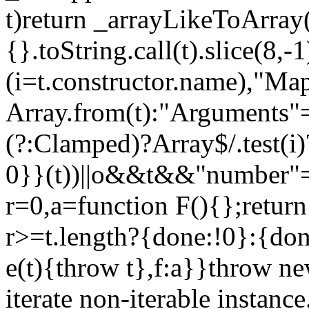
t)return _arrayLikeToArray(
{}.toString.call(t).slice(8
(i=t.constructor.name),"Ma
Array.from(t):"Arguments"==
(?:Clamped)?Array$/.test(i
0}}(t))||o&&t&&"number"==
r=0,a=function F(){};return
r>=t.length?{done:!0}:{done
e(t){throw t},f:a}}throw ne
iterate non-iterable instance