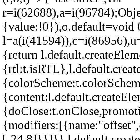
r=i(62688),a=i(96784);Obje
{value:!0}),o.default=void 
l=a(i(41594)),c=i(86956),u
{return l.default.createElem
{rtl:t.isRTL},l.default.cre
{colorScheme:t.colorScheme}
{content:l.default.createEle
{doClose:t.onClose,promoti
{modifiers:[{name:"offset",
[-24,8]}}]}},l.default.crea