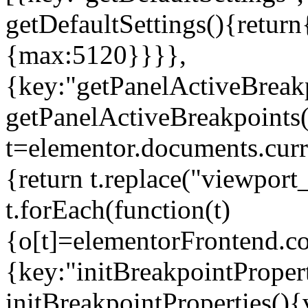
getDefaultSettings(){return
{max:5120}}}},
{key:"getPanelActiveBreakp
getPanelActiveBreakpoints(
t=elementor.documents.curr
{return t.replace("viewport
t.forEach(function(t)
{o[t]=elementorFrontend.co
{key:"initBreakpointPropert
initBreakpointProperties(){