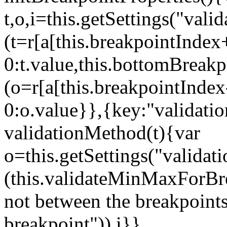
t,o,i=this.getSettings("va
(t=r[a[this.breakpointIndex
0:t.value,this.bottomBreak
(o=r[a[this.breakpointInde
0:o.value}},{key:"validati
validationMethod(t){var
o=this.getSettings("validat
(this.validateMinMaxForBrea
not between the breakpoints
breakpoint")),i}},