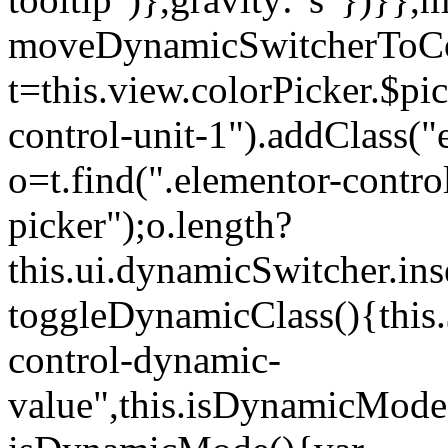
moveDynamicSwitcherToCol
t=this.view.colorPicker.$p
control-unit-1").addClass("e
o=t.find(".elementor-contro
picker");o.length?
this.ui.dynamicSwitcher.in
toggleDynamicClass(){this.
control-dynamic-
value",this.isDynamicMode