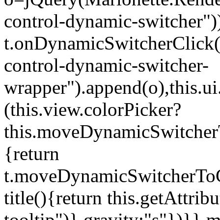
control-dynamic-switcher"))
t.onDynamicSwitcherClick(o)
control-dynamic-switcher-
wrapper").append(o),this.
(this.view.colorPicker?
this.moveDynamicSwitcherT
{return
t.moveDynamicSwitcherToCol
title(){return this.getAttrib
tooltip")},gravity:"s"})}