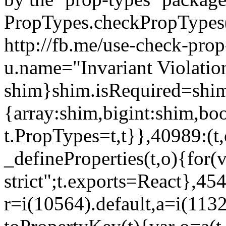
PropTypes.checkPropTypes()
http://fb.me/use-check-prop
u.name="Invariant Violatio
shim}shim.isRequired=shim
{array:shim,bigint:shim,b
t.PropTypes=t,t}},40989:(t,
_defineProperties(t,o){for(v
strict";t.exports=React},45
r=i(10564).default,a=i(1132