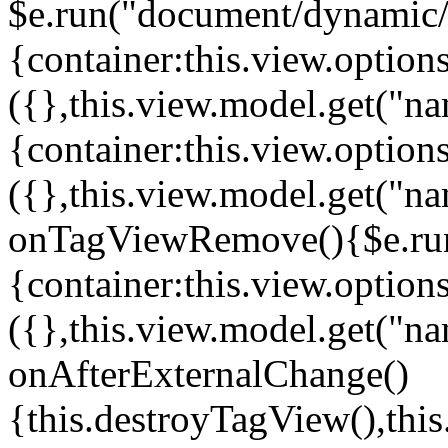
$e.run("document/dynamic/s
{container:this.view.options
({},this.view.model.get("n
{container:this.view.options
({},this.view.model.get("n
onTagViewRemove(){$e.run
{container:this.view.options
({},this.view.model.get("n
onAfterExternalChange()
{this.destroyTagView(),th