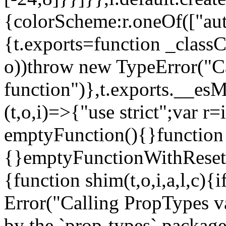
{colorScheme:r.oneOf(["aut
{t.exports=function _classCa
o))throw new TypeError("Can
function")},t.exports.__esM
(t,o,i)=>{"use strict";var r
emptyFunction(){}function
{}emptyFunctionWithReset.
{function shim(t,o,i,a,l,c)
Error("Calling PropTypes va
by the `prop-types` package