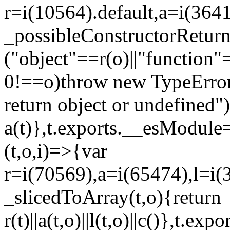
r=i(10564).default,a=i(3641
_possibleConstructorRetur
("object"==r(o)||"function"
0!==o)throw new TypeError
return object or undefined")
a(t)},t.exports.__esModule=
(t,o,i)=>{var
r=i(70569),a=i(65474),l=i(
_slicedToArray(t,o){return
r(t)||a(t,o)||l(t,o)||c()},t.