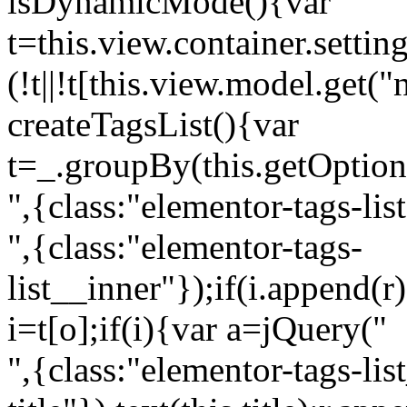
isDynamicMode(){var
t=this.view.container.setti
(!t||!t[this.view.model.get(
createTagsList(){var
t=_.groupBy(this.getOption
",{class:"elementor-tags-lis
",{class:"elementor-tags-
list__inner"});if(i.append(r
i=t[o];if(i){var a=jQuery("
",{class:"elementor-tags-li