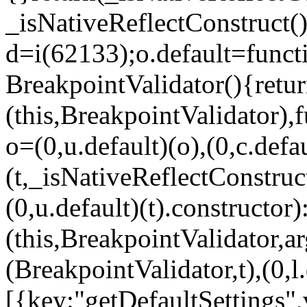
_isNativeReflectConstruct()
d=i(62133);o.default=funct
BreakpointValidator(){retur
(this,BreakpointValidator),f
o=(0,u.default)(o),(0,c.defau
(t,_isNativeReflectConstruct(
(0,u.default)(t).constructor)
(this,BreakpointValidator,a
(BreakpointValidator,t),(0,l
[{key:"getDefaultSettings",