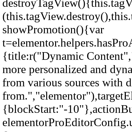
destroyTagView(){this.ta
(this.tagView.destroy(),th
showPromotion(){var
t=elementor.helpers.hasPr
{title:r("Dynamic Content",
more personalized and dyna
from various sources with 
from.","elementor"),targetE
{blockStart:"-10"},actionBu
elementorProEditorConfig.u