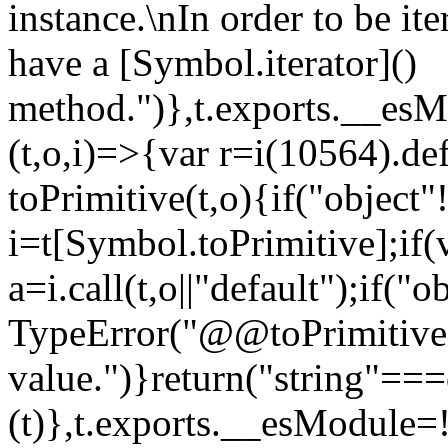
instance.\nIn order to be it
have a [Symbol.iterator]()
method.")},t.exports.__esM
(t,o,i)=>{var r=i(10564).de
toPrimitive(t,o){if("object"!=
i=t[Symbol.toPrimitive];if(
a=i.call(t,o||"default");if("
TypeError("@@toPrimitive m
value.")}return("string"==
(t)},t.exports.__esModule=!