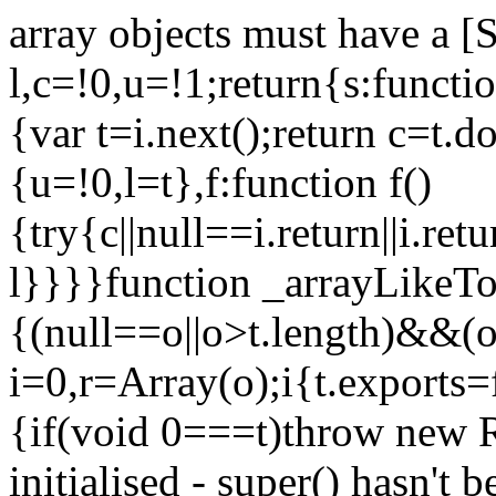
array objects must have a [
l,c=!0,u=!1;return{s:function
{var t=i.next();return c=t.do
{u=!0,l=t},f:function f()
{try{c||null==i.return||i.ret
l}}}}function _arrayLikeTo
{(null==o||o>t.length)&&(o=
i=0,r=Array(o);i
{t.exports=
{if(void 0===t)throw new R
initialised - super() hasn't 