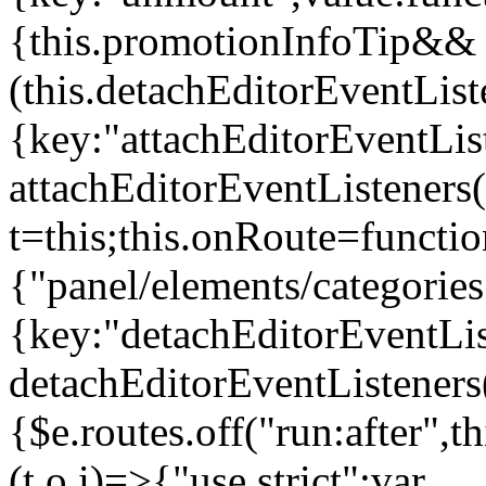
{this.promotionInfoTip&&
(this.detachEditorEventLis
{key:"attachEditorEventLis
attachEditorEventListeners
t=this;this.onRoute=functio
{"panel/elements/categories
{key:"detachEditorEventLis
detachEditorEventListeners
{$e.routes.off("run:after",
(t,o,i)=>{"use strict";var