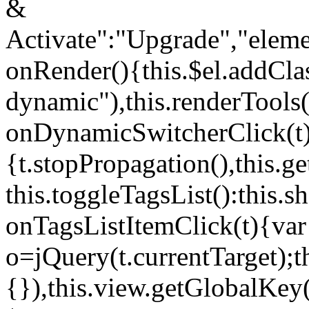
&
Activate":"Upgrade","elem
onRender(){this.$el.addCla
dynamic"),this.renderTool
onDynamicSwitcherClick(t
{t.stopPropagation(),this.g
this.toggleTagsList():this
onTagsListItemClick(t){var
o=jQuery(t.currentTarget);
{}),this.view.getGlobalKey