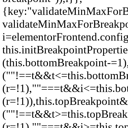
{key:"validateMinMaxForBr
validateMinMaxForBreakpoi
i=elementorFrontend.config
this.initBreakpointPrope
(this.bottomBreakpoint-=1
(""!==t&&t<=this.bottom
(r=!1),""===t&&i<=this.b
(r=!1)),this.topBreakpoint
(""!==t&&t>=this.topBrea
(r=!1),""===t&&i>=this.to