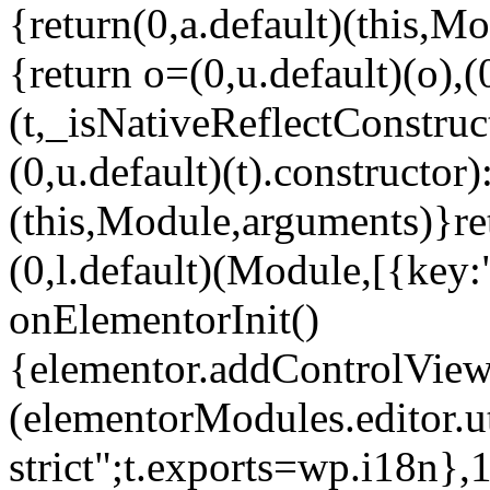
{return(0,a.default)(this,Mo
{return o=(0,u.default)(o),(
(t,_isNativeReflectConstruct(
(0,u.default)(t).constructor)
(this,Module,arguments)}ret
(0,l.default)(Module,[{key:
onElementorInit()
{elementor.addControlView(
(elementorModules.editor.u
strict";t.exports=wp.i18n},