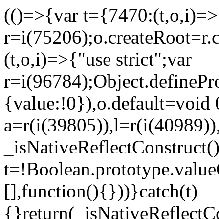
(()=>{var t={7470:(t,o,i)=>{
r=i(75206);o.createRoot=r.
(t,o,i)=>{"use strict";var
r=i(96784);Object.definePr
{value:!0}),o.default=void 
a=r(i(39805)),l=r(i(40989))
_isNativeReflectConstruct(
t=!Boolean.prototype.valueO
[],function(){}))}catch(t)
{}return(_isNativeReflectC