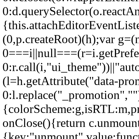
0:d.querySelector(o.reactAn
{this.attachEditorEventList
(0,p.createRoot)(h);var g=(
0===i||null===(r=i.getPref
0:r.call(i,"ui_theme"))||
(l=h.getAttribute("data-pro
0:l.replace("_promotion",""
{colorScheme:g,isRTL:m,pr
onClose(){return c.unmount
{key:"unmount",value:func