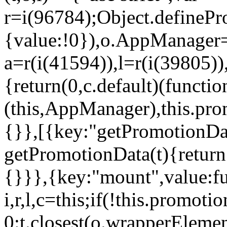
r=i(96784);Object.definePr
{value:!0}),o.AppManager=
a=r(i(41594)),l=r(i(39805)
{return(0,c.default)(functi
(this,AppManager),this.pro
{}},[{key:"getPromotionDat
getPromotionData(t){return
{}}},{key:"mount",value:fu
i,r,l,c=this;if(!this.promot
0:t.closest(o.wrapperEleme