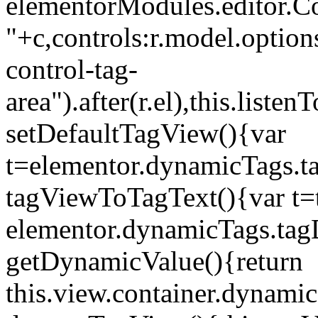
elementorModules.editor.Con
"+c,controls:r.model.options
control-tag-
area").after(r.el),this.lis
setDefaultTagView(){var
t=elementor.dynamicTags.ta
tagViewToTagText(){var t=t
elementor.dynamicTags.tagD
getDynamicValue(){return
this.view.container.dynami