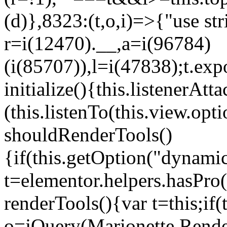
(d)},8323:(t,o,i)=>{"use str
r=i(12470).__,a=i(96784)
(i(85707)),l=i(47838);t.exp
initialize(){this.listenerAtta
(this.listenTo(this.view.op
shouldRenderTools()
{if(this.getOption("dynamic
t=elementor.helpers.hasPro
renderTools(){var t=this;if
o=jQuery(Marionette.Rende