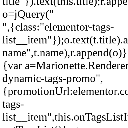
title"}).text(this.title);r.a
o=jQuery("
",{class:"elementor-tags-
list__item"});o.text(t.title).
name",t.name),r.append(o)}
{var a=Marionette.Renderer
dynamic-tags-promo",
{promotionUrl:elementor.co
tags-
list__item",this.onTagsLis