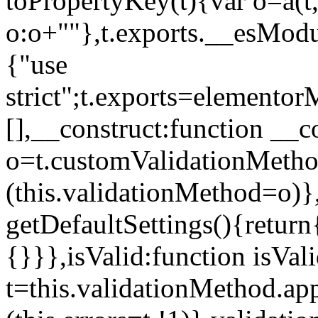
toPropertyKey(t){var o=a(t
o:o+""},t.exports.__esModu
{"use
strict";t.exports=elemento
[],__construct:function __c
o=t.customValidationMet
(this.validationMethod=o)},
getDefaultSettings(){return
{}}},isValid:function isVal
t=this.validationMethod.appl