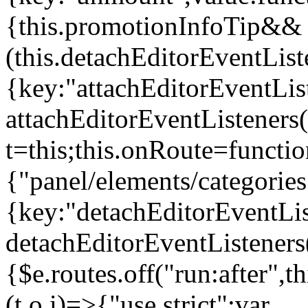
{this.promotionInfoTip&&
(this.detachEditorEventLis
{key:"attachEditorEventLis
attachEditorEventListeners
t=this;this.onRoute=functio
{"panel/elements/categories
{key:"detachEditorEventLis
detachEditorEventListeners
{$e.routes.off("run:after",
(t,o,i)=>{"use strict";var