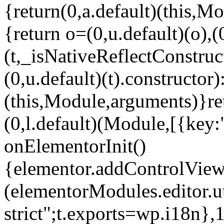
{return(0,a.default)(this,Mo
{return o=(0,u.default)(o),(
(t,_isNativeReflectConstruct(
(0,u.default)(t).constructor)
(this,Module,arguments)}ret
(0,l.default)(Module,[{key:
onElementorInit()
{elementor.addControlView(
(elementorModules.editor.u
strict";t.exports=wp.i18n},