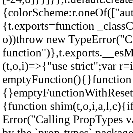
{colorScheme:r.oneOf(["aut
{t.exports=function _classCa
o))throw new TypeError("Can
function")},t.exports.__esM
(t,o,i)=>{"use strict";var r
emptyFunction(){}function
{}emptyFunctionWithReset.
{function shim(t,o,i,a,l,c)
Error("Calling PropTypes va
by the `prop-types` package