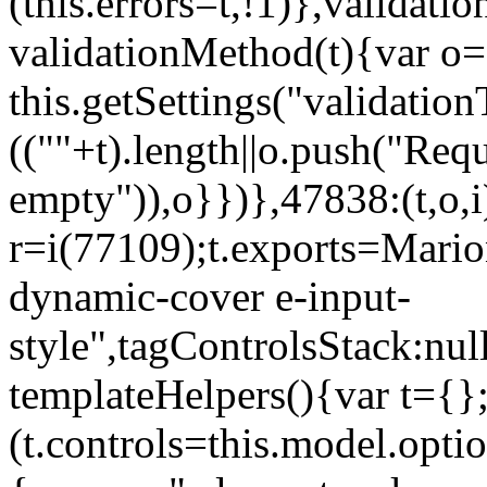
(this.errors=t,!1)},validat
validationMethod(t){var o=[
this.getSettings("validati
((""+t).length||o.push("Requ
empty")),o}})},47838:(t,o,i
r=i(77109);t.exports=Mario
dynamic-cover e-input-
style",tagControlsStack:nul
templateHelpers(){var t={}
(t.controls=this.model.optio