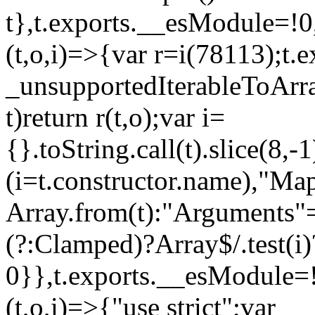
t},t.exports.__esModule=!0,
(t,o,i)=>{var r=i(78113);t.
_unsupportedIterableToArray
t)return r(t,o);var i=
{}.toString.call(t).slice(8
(i=t.constructor.name),"Ma
Array.from(t):"Arguments"==
(?:Clamped)?Array$/.test(i)
0}},t.exports.__esModule=!
(t,o,i)=>{"use strict";var