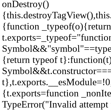
onDestroy()
{this.destroyTagView(),this
{function _typeof(o){retur
t.exports=_typeof="functi
Symbol&&"symbol"==typeof
{return typeof t}:function
Symbol&&t.constructor==
t},t.exports.__esModule=!0,
{t.exports=function _nonIt
TypeError("Invalid attempt 