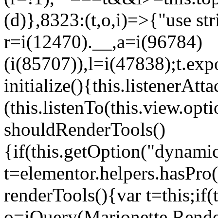
(d)},8323:(t,o,i)=>{"use str
r=i(12470).__,a=i(96784)
(i(85707)),l=i(47838);t.exp
initialize(){this.listenerAtta
(this.listenTo(this.view.op
shouldRenderTools()
{if(this.getOption("dynamic
t=elementor.helpers.hasPro
renderTools(){var t=this;if
o=jQuery(Marionette.Rende