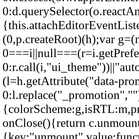
0:d.querySelector(o.reactAn
{this.attachEditorEventList
(0,p.createRoot)(h);var g=(
0===i||null===(r=i.getPref
0:r.call(i,"ui_theme"))||
(l=h.getAttribute("data-pro
0:l.replace("_promotion",""
{colorScheme:g,isRTL:m,pr
onClose(){return c.unmount
{key:"unmount",value:func