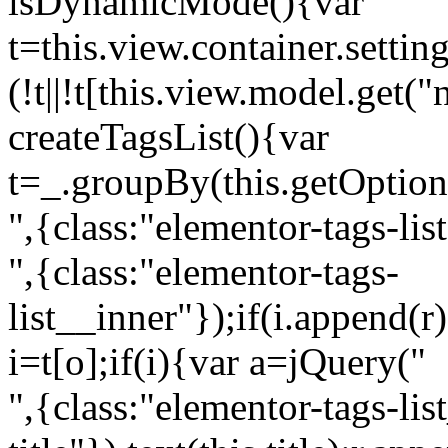
isDynamicMode(){var
t=this.view.container.setti
(!t||!t[this.view.model.get(
createTagsList(){var
t=_.groupBy(this.getOption
",{class:"elementor-tags-lis
",{class:"elementor-tags-
list__inner"});if(i.append(r
i=t[o];if(i){var a=jQuery("
",{class:"elementor-tags-li