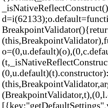
_isNativeReflectConstruct()
d=i(62133);o.default=funct
BreakpointValidator(){retur
(this,BreakpointValidator),f
o=(0,u.default)(o),(0,c.defau
(t,_isNativeReflectConstruct(
(0,u.default)(t).constructor)
(this,BreakpointValidator,a
(BreakpointValidator,t),(0,l
[{key:"getDefaultSettings",