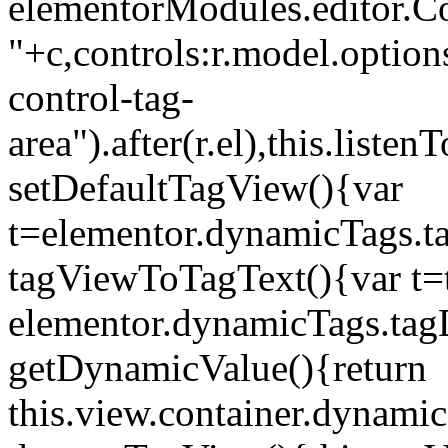
elementorModules.editor.Con
"+c,controls:r.model.options
control-tag-
area").after(r.el),this.lis
setDefaultTagView(){var
t=elementor.dynamicTags.ta
tagViewToTagText(){var t=t
elementor.dynamicTags.tagD
getDynamicValue(){return
this.view.container.dynami