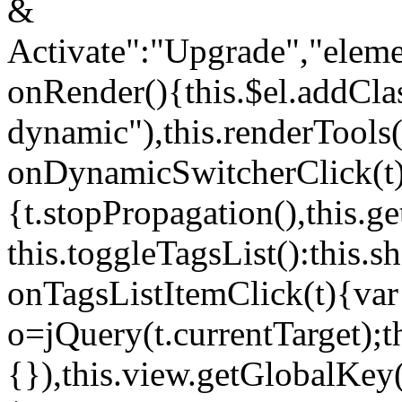
&
Activate":"Upgrade","elem
onRender(){this.$el.addCla
dynamic"),this.renderTool
onDynamicSwitcherClick(t
{t.stopPropagation(),this.g
this.toggleTagsList():this
onTagsListItemClick(t){var
o=jQuery(t.currentTarget);
{}),this.view.getGlobalKey