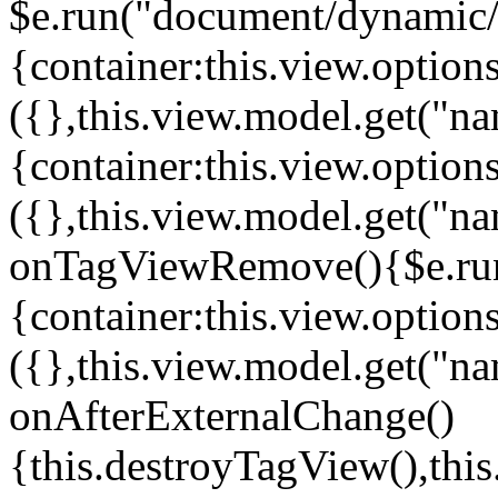
$e.run("document/dynamic/s
{container:this.view.options
({},this.view.model.get("n
{container:this.view.options
({},this.view.model.get("n
onTagViewRemove(){$e.run
{container:this.view.options
({},this.view.model.get("n
onAfterExternalChange()
{this.destroyTagView(),th