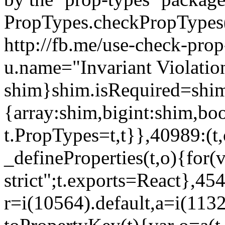
PropTypes.checkPropTypes()
http://fb.me/use-check-prop
u.name="Invariant Violatio
shim}shim.isRequired=shim
{array:shim,bigint:shim,b
t.PropTypes=t,t}},40989:(t,
_defineProperties(t,o){for(v
strict";t.exports=React},45
r=i(10564).default,a=i(1132