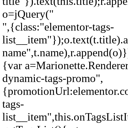
title"}).text(this.title);r.a
o=jQuery("
",{class:"elementor-tags-
list__item"});o.text(t.title).
name",t.name),r.append(o)}
{var a=Marionette.Renderer
dynamic-tags-promo",
{promotionUrl:elementor.co
tags-
list__item",this.onTagsLis