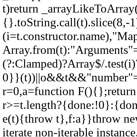
t)return _arrayLikeToArray(
{}.toString.call(t).slice(8
(i=t.constructor.name),"Ma
Array.from(t):"Arguments"==
(?:Clamped)?Array$/.test(i
0}}(t))||o&&t&&"number"==
r=0,a=function F(){};return
r>=t.length?{done:!0}:{done
e(t){throw t},f:a}}throw ne
iterate non-iterable instance