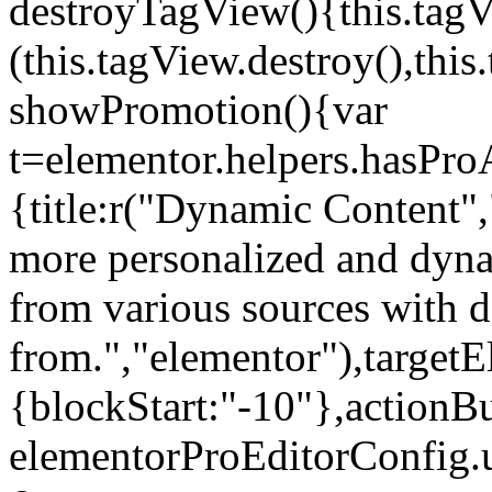
destroyTagView(){this.ta
(this.tagView.destroy(),th
showPromotion(){var
t=elementor.helpers.hasPr
{title:r("Dynamic Content",
more personalized and dyna
from various sources with 
from.","elementor"),targetE
{blockStart:"-10"},actionBu
elementorProEditorConfig.u