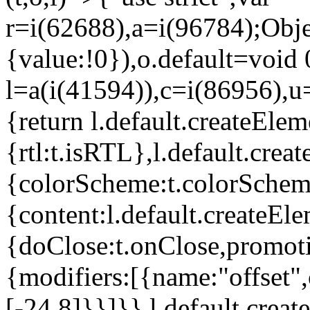
r=i(62688),a=i(96784);Obje
{value:!0}),o.default=void 
l=a(i(41594)),c=i(86956),u
{return l.default.createElem
{rtl:t.isRTL},l.default.cre
{colorScheme:t.colorScheme}
{content:l.default.createEle
{doClose:t.onClose,promoti
{modifiers:[{name:"offset",
[-24,8]}}]}},l.default.crea