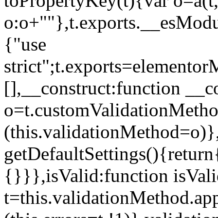
toPropertyKey(t){var o=a(t
o:o+""},t.exports.__esModu
{"use
strict";t.exports=elemento
[],__construct:function __c
o=t.customValidationMet
(this.validationMethod=o)},
getDefaultSettings(){return
{}}},isValid:function isVal
t=this.validationMethod.appl