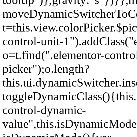
moveDynamicSwitcherToCol
t=this.view.colorPicker.$p
control-unit-1").addClass("e
o=t.find(".elementor-contro
picker");o.length?
this.ui.dynamicSwitcher.in
toggleDynamicClass(){this.
control-dynamic-
value",this.isDynamicMode