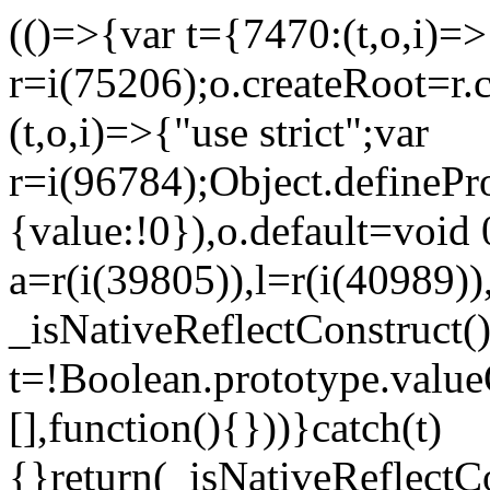
(()=>{var t={7470:(t,o,i)=>{
r=i(75206);o.createRoot=r.
(t,o,i)=>{"use strict";var
r=i(96784);Object.definePr
{value:!0}),o.default=void 
a=r(i(39805)),l=r(i(40989))
_isNativeReflectConstruct(
t=!Boolean.prototype.valueO
[],function(){}))}catch(t)
{}return(_isNativeReflectC