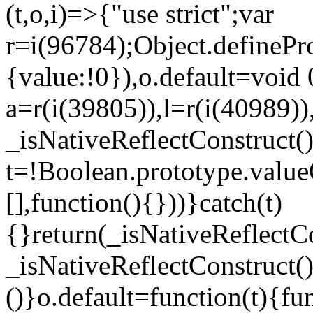
(t,o,i)=>{"use strict";var
r=i(96784);Object.definePr
{value:!0}),o.default=void 
a=r(i(39805)),l=r(i(40989))
_isNativeReflectConstruct(
t=!Boolean.prototype.valueO
[],function(){}))}catch(t)
{}return(_isNativeReflectC
_isNativeReflectConstruct()
()}o.default=function(t){f