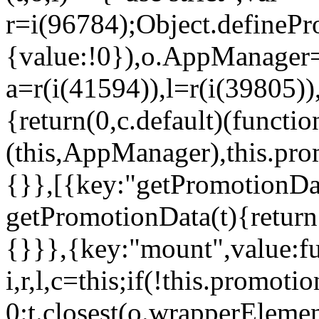
r=i(96784);Object.definePr
{value:!0}),o.AppManager=
a=r(i(41594)),l=r(i(39805)
{return(0,c.default)(functi
(this,AppManager),this.pro
{}},[{key:"getPromotionDat
getPromotionData(t){return
{}}},{key:"mount",value:fu
i,r,l,c=this;if(!this.promot
0:t.closest(o.wrapperEleme