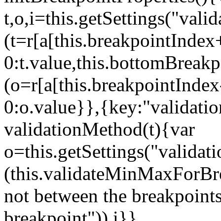
t,o,i=this.getSettings("va
(t=r[a[this.breakpointIndex
0:t.value,this.bottomBreak
(o=r[a[this.breakpointInde
0:o.value}},{key:"validati
validationMethod(t){var
o=this.getSettings("validat
(this.validateMinMaxForBrea
not between the breakpoints
breakpoint")),i}},