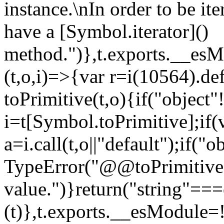
instance.\nIn order to be it
have a [Symbol.iterator]()
method.")},t.exports.__esM
(t,o,i)=>{var r=i(10564).de
toPrimitive(t,o){if("object"!=
i=t[Symbol.toPrimitive];if(
a=i.call(t,o||"default");if("
TypeError("@@toPrimitive m
value.")}return("string"==
(t)},t.exports.__esModule=!