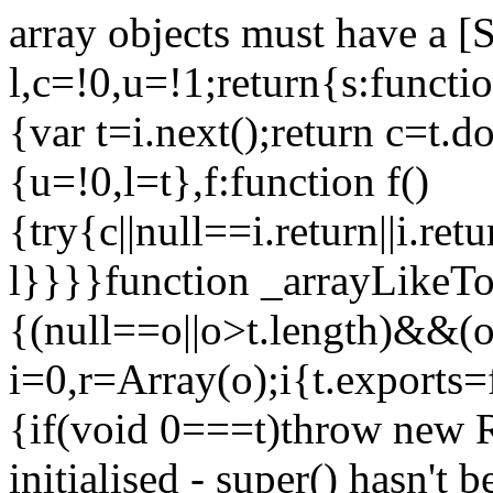
array objects must have a [
l,c=!0,u=!1;return{s:function
{var t=i.next();return c=t.do
{u=!0,l=t},f:function f()
{try{c||null==i.return||i.ret
l}}}}function _arrayLikeTo
{(null==o||o>t.length)&&(o=
i=0,r=Array(o);i
{t.exports=
{if(void 0===t)throw new R
initialised - super() hasn't 