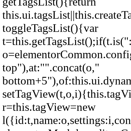
getTagsList(){return
this.ui.tagsList||this.create
toggleTagsList(){var
t=this.getTagsList();if(t.is("
o=elementorCommon.config.i
top"),at:"".concat(o,"
bottom+5"),of:this.ui.dyna
setTagView(t,o,i){this.tag
r=this.tagView=new
l({id:t,name:o,settings:i,c