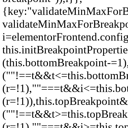
{key:"validateMinMaxForBr
validateMinMaxForBreakpoi
i=elementorFrontend.config
this.initBreakpointPrope
(this.bottomBreakpoint-=1
(""!==t&&t<=this.bottom
(r=!1),""===t&&i<=this.b
(r=!1)),this.topBreakpoint
(""!==t&&t>=this.topBrea
(r=!1),""===t&&i>=this.to