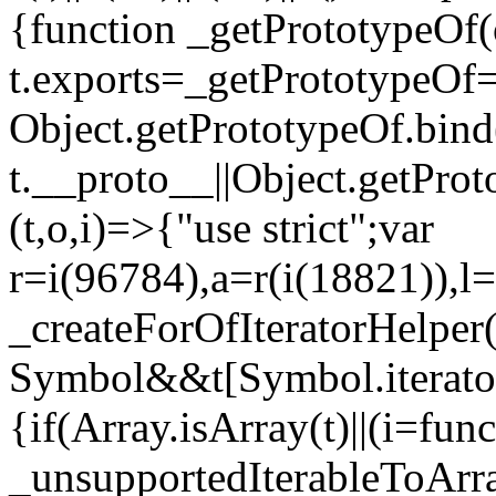
{function _getPrototypeOf(
t.exports=_getPrototypeOf
Object.getPrototypeOf.bind(
t.__proto__||Object.getPro
(t,o,i)=>{"use strict";var
r=i(96784),a=r(i(18821)),l=
_createForOfIteratorHelper
Symbol&&t[Symbol.iterator]
{if(Array.isArray(t)||(i=fun
_unsupportedIterableToArray