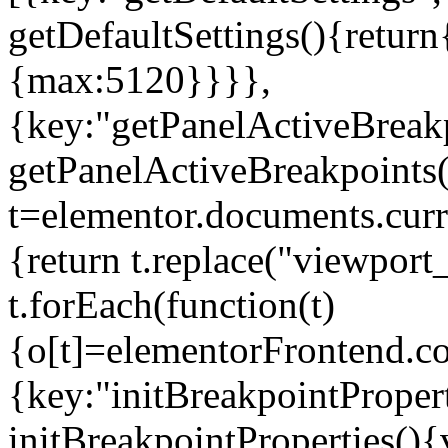
getDefaultSettings(){return
{max:5120}}}},
{key:"getPanelActiveBreakp
getPanelActiveBreakpoints(
t=elementor.documents.curr
{return t.replace("viewport
t.forEach(function(t)
{o[t]=elementorFrontend.co
{key:"initBreakpointPropert
initBreakpointProperties(){