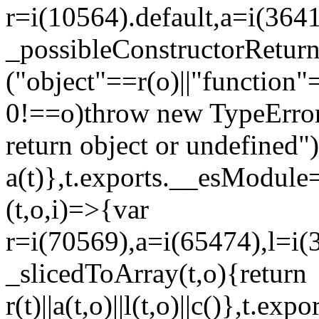
r=i(10564).default,a=i(3641
_possibleConstructorRetur
("object"==r(o)||"function"
0!==o)throw new TypeError
return object or undefined")
a(t)},t.exports.__esModule=
(t,o,i)=>{var
r=i(70569),a=i(65474),l=i(
_slicedToArray(t,o){return
r(t)||a(t,o)||l(t,o)||c()},t.