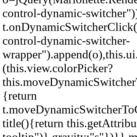
control-dynamic-switcher"))
t.onDynamicSwitcherClick(o)
control-dynamic-switcher-
wrapper").append(o),this.
(this.view.colorPicker?
this.moveDynamicSwitcherT
{return
t.moveDynamicSwitcherToCol
title(){return this.getAttrib
tooltip")},gravity:"s"})}