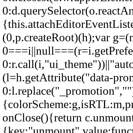
0:d.querySelector(o.reactAn
{this.attachEditorEventList
(0,p.createRoot)(h);var g=(
0===i||null===(r=i.getPref
0:r.call(i,"ui_theme"))||
(l=h.getAttribute("data-pro
0:l.replace("_promotion",""
{colorScheme:g,isRTL:m,pr
onClose(){return c.unmount
{key:"unmount",value:func