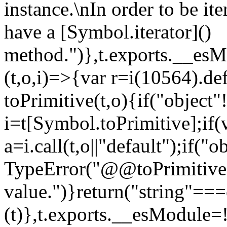
instance.\nIn order to be it
have a [Symbol.iterator]()
method.")},t.exports.__esM
(t,o,i)=>{var r=i(10564).de
toPrimitive(t,o){if("object"!=
i=t[Symbol.toPrimitive];if(
a=i.call(t,o||"default");if("
TypeError("@@toPrimitive m
value.")}return("string"==
(t)},t.exports.__esModule=!