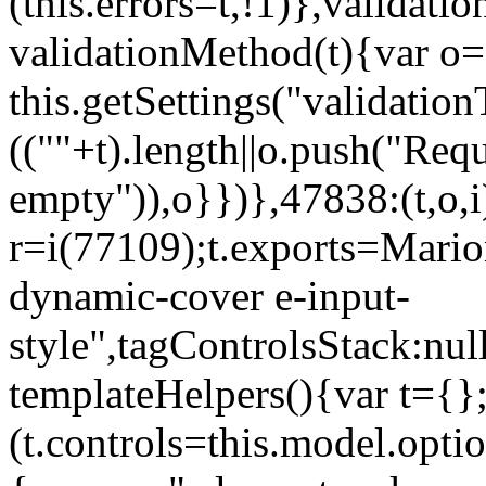
(this.errors=t,!1)},validat
validationMethod(t){var o=[
this.getSettings("validati
((""+t).length||o.push("Requ
empty")),o}})},47838:(t,o,i
r=i(77109);t.exports=Mario
dynamic-cover e-input-
style",tagControlsStack:nul
templateHelpers(){var t={}
(t.controls=this.model.optio