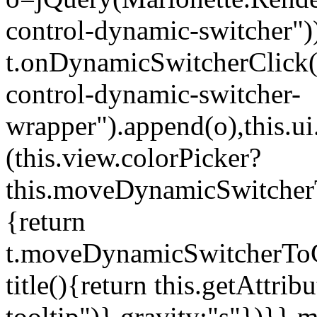
control-dynamic-switcher"))
t.onDynamicSwitcherClick(o)
control-dynamic-switcher-
wrapper").append(o),this.
(this.view.colorPicker?
this.moveDynamicSwitcherT
{return
t.moveDynamicSwitcherToCol
title(){return this.getAttrib
tooltip")},gravity:"s"})}