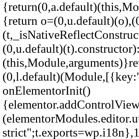
{return(0,a.default)(this,Mo
{return o=(0,u.default)(o),(
(t,_isNativeReflectConstruct(
(0,u.default)(t).constructor)
(this,Module,arguments)}ret
(0,l.default)(Module,[{key:
onElementorInit()
{elementor.addControlView(
(elementorModules.editor.u
strict";t.exports=wp.i18n},