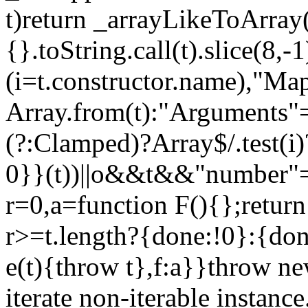
t)return _arrayLikeToArray(
{}.toString.call(t).slice(8
(i=t.constructor.name),"Ma
Array.from(t):"Arguments"==
(?:Clamped)?Array$/.test(i
0}}(t))||o&&t&&"number"==
r=0,a=function F(){};return
r>=t.length?{done:!0}:{done
e(t){throw t},f:a}}throw ne
iterate non-iterable instance