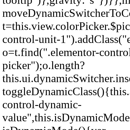
moveDynamicSwitcherToCol
t=this.view.colorPicker.$p
control-unit-1").addClass("e
o=t.find(".elementor-contro
picker");o.length?
this.ui.dynamicSwitcher.in
toggleDynamicClass(){this.
control-dynamic-
value",this.isDynamicMode