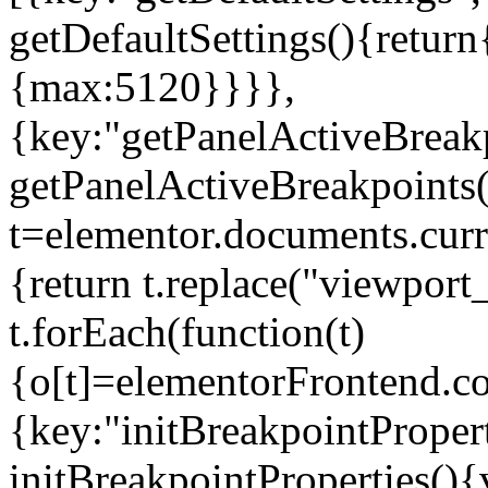
getDefaultSettings(){return
{max:5120}}}},
{key:"getPanelActiveBreakp
getPanelActiveBreakpoints(
t=elementor.documents.curr
{return t.replace("viewport
t.forEach(function(t)
{o[t]=elementorFrontend.co
{key:"initBreakpointPropert
initBreakpointProperties(){