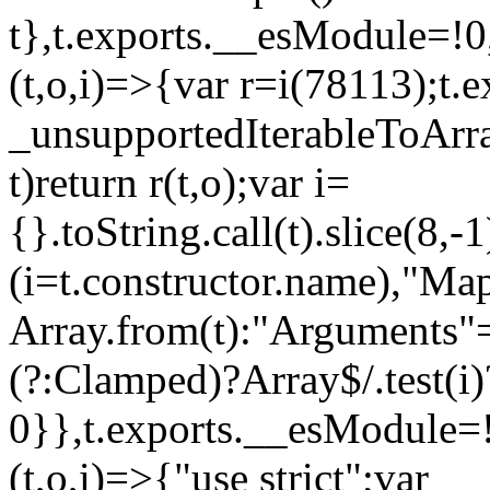
t},t.exports.__esModule=!0,
(t,o,i)=>{var r=i(78113);t.
_unsupportedIterableToArray
t)return r(t,o);var i=
{}.toString.call(t).slice(8
(i=t.constructor.name),"Ma
Array.from(t):"Arguments"==
(?:Clamped)?Array$/.test(i)
0}},t.exports.__esModule=!
(t,o,i)=>{"use strict";var