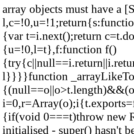
array objects must have a [
l,c=!0,u=!1;return{s:function
{var t=i.next();return c=t.do
{u=!0,l=t},f:function f()
{try{c||null==i.return||i.ret
l}}}}function _arrayLikeTo
{(null==o||o>t.length)&&(o=
i=0,r=Array(o);i
{t.exports=
{if(void 0===t)throw new R
initialised - super() hasn't 