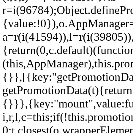
r=i(96784);Object.definePr
{value:!0}),o.AppManager=
a=r(i(41594)),l=r(i(39805)
{return(0,c.default)(functi
(this,AppManager),this.pro
{}},[{key:"getPromotionDat
getPromotionData(t){return
{}}},{key:"mount",value:fu
i,r,l,c=this;if(!this.promot
0:t.closest(o.wrapperEleme