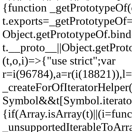
{function _getPrototypeOf(
t.exports=_getPrototypeOf
Object.getPrototypeOf.bind(
t.__proto__||Object.getPro
(t,o,i)=>{"use strict";var
r=i(96784),a=r(i(18821)),l=
_createForOfIteratorHelper
Symbol&&t[Symbol.iterator]
{if(Array.isArray(t)||(i=fun
_unsupportedIterableToArray