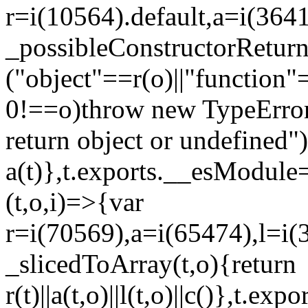
r=i(10564).default,a=i(3641
_possibleConstructorRetur
("object"==r(o)||"function"
0!==o)throw new TypeError
return object or undefined")
a(t)},t.exports.__esModule=
(t,o,i)=>{var
r=i(70569),a=i(65474),l=i(
_slicedToArray(t,o){return
r(t)||a(t,o)||l(t,o)||c()},t.