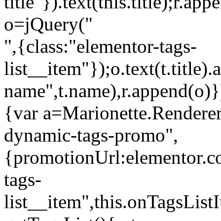
title"}).text(this.title);r.a
o=jQuery("
",{class:"elementor-tags-
list__item"});o.text(t.title).
name",t.name),r.append(o)}
{var a=Marionette.Renderer
dynamic-tags-promo",
{promotionUrl:elementor.co
tags-
list__item",this.onTagsLis