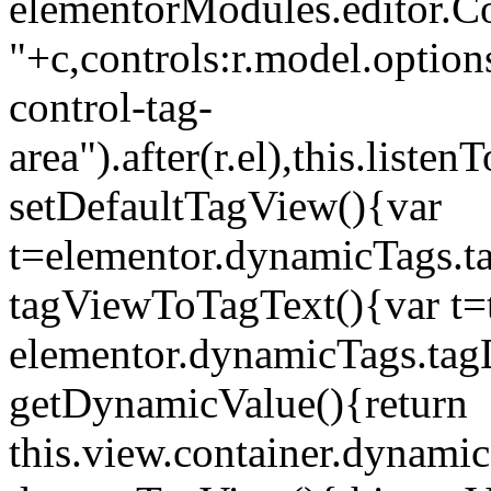
elementorModules.editor.Con
"+c,controls:r.model.options
control-tag-
area").after(r.el),this.lis
setDefaultTagView(){var
t=elementor.dynamicTags.ta
tagViewToTagText(){var t=t
elementor.dynamicTags.tagD
getDynamicValue(){return
this.view.container.dynami