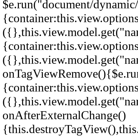
$e.run("document/dynamic/s
{container:this.view.options
({},this.view.model.get("n
{container:this.view.options
({},this.view.model.get("n
onTagViewRemove(){$e.run
{container:this.view.options
({},this.view.model.get("n
onAfterExternalChange()
{this.destroyTagView(),th