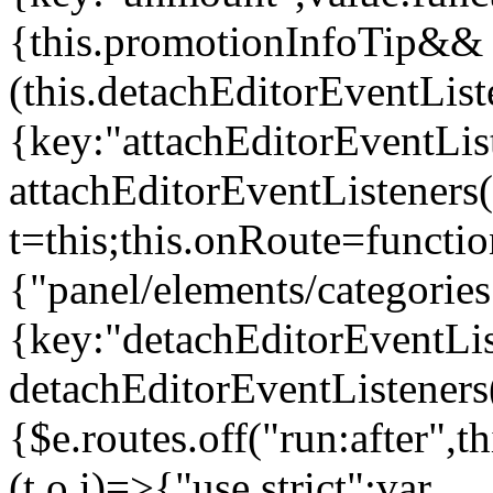
{this.promotionInfoTip&&
(this.detachEditorEventLis
{key:"attachEditorEventLis
attachEditorEventListeners
t=this;this.onRoute=functio
{"panel/elements/categories
{key:"detachEditorEventLis
detachEditorEventListeners
{$e.routes.off("run:after",
(t,o,i)=>{"use strict";var