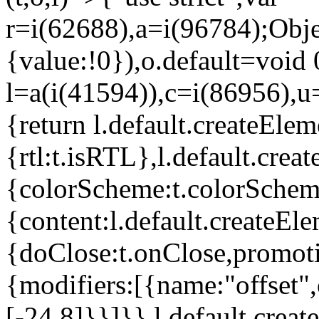
r=i(62688),a=i(96784);Obje
{value:!0}),o.default=void 
l=a(i(41594)),c=i(86956),u
{return l.default.createElem
{rtl:t.isRTL},l.default.cre
{colorScheme:t.colorScheme}
{content:l.default.createEle
{doClose:t.onClose,promoti
{modifiers:[{name:"offset",
[-24,8]}}]}},l.default.crea