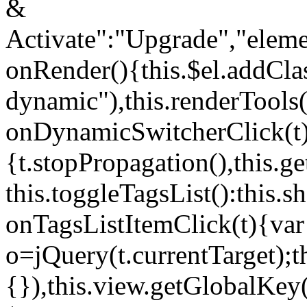
&
Activate":"Upgrade","elem
onRender(){this.$el.addCla
dynamic"),this.renderTool
onDynamicSwitcherClick(t
{t.stopPropagation(),this.g
this.toggleTagsList():this
onTagsListItemClick(t){var
o=jQuery(t.currentTarget);
{}),this.view.getGlobalKey