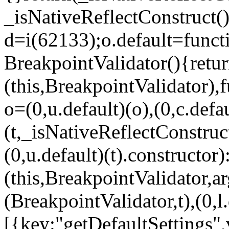
_isNativeReflectConstruct()
d=i(62133);o.default=funct
BreakpointValidator(){retur
(this,BreakpointValidator),f
o=(0,u.default)(o),(0,c.defau
(t,_isNativeReflectConstruct(
(0,u.default)(t).constructor)
(this,BreakpointValidator,a
(BreakpointValidator,t),(0,l
[{key:"getDefaultSettings",