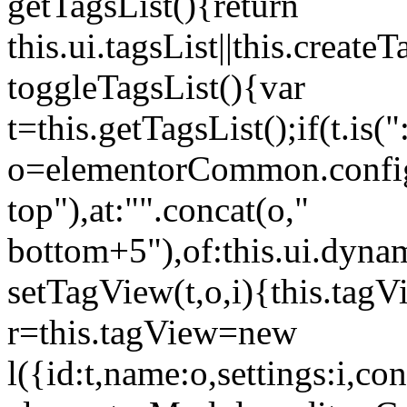
getTagsList(){return
this.ui.tagsList||this.create
toggleTagsList(){var
t=this.getTagsList();if(t.is("
o=elementorCommon.config.i
top"),at:"".concat(o,"
bottom+5"),of:this.ui.dyna
setTagView(t,o,i){this.tag
r=this.tagView=new
l({id:t,name:o,settings:i,c