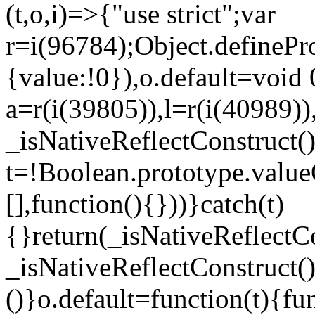
(t,o,i)=>{"use strict";var
r=i(96784);Object.definePr
{value:!0}),o.default=void 
a=r(i(39805)),l=r(i(40989))
_isNativeReflectConstruct(
t=!Boolean.prototype.valueO
[],function(){}))}catch(t)
{}return(_isNativeReflectC
_isNativeReflectConstruct()
()}o.default=function(t){f