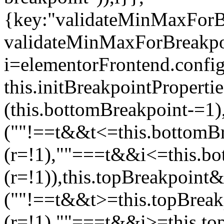
{key:"validateMinMaxForBr
validateMinMaxForBreakpoi
i=elementorFrontend.config
this.initBreakpointPrope
(this.bottomBreakpoint-=1
(""!==t&&t<=this.bottom
(r=!1),""===t&&i<=this.b
(r=!1)),this.topBreakpoint
(""!==t&&t>=this.topBrea
(r=!1),""===t&&i>=this.to