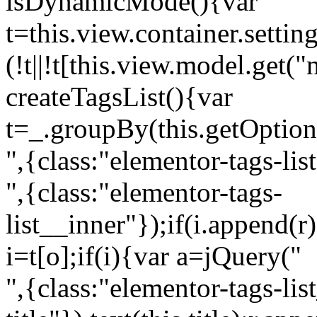
isDynamicMode(){var
t=this.view.container.setti
(!t||!t[this.view.model.get(
createTagsList(){var
t=_.groupBy(this.getOption
",{class:"elementor-tags-lis
",{class:"elementor-tags-
list__inner"});if(i.append(r
i=t[o];if(i){var a=jQuery("
",{class:"elementor-tags-li