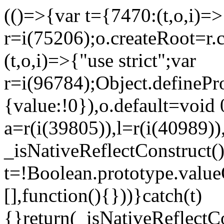
(()=>{var t={7470:(t,o,i)=>{
r=i(75206);o.createRoot=r.
(t,o,i)=>{"use strict";var
r=i(96784);Object.definePr
{value:!0}),o.default=void 
a=r(i(39805)),l=r(i(40989))
_isNativeReflectConstruct(
t=!Boolean.prototype.valueO
[],function(){}))}catch(t)
{}return(_isNativeReflectC