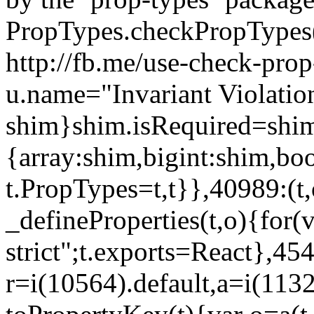
PropTypes.checkPropTypes()
http://fb.me/use-check-prop
u.name="Invariant Violatio
shim}shim.isRequired=shim
{array:shim,bigint:shim,b
t.PropTypes=t,t}},40989:(t,
_defineProperties(t,o){for(v
strict";t.exports=React},45
r=i(10564).default,a=i(1132