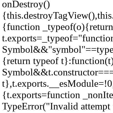
onDestroy()
{this.destroyTagView(),this
{function _typeof(o){retur
t.exports=_typeof="functi
Symbol&&"symbol"==typeof
{return typeof t}:function
Symbol&&t.constructor==
t},t.exports.__esModule=!0,
{t.exports=function _nonIt
TypeError("Invalid attempt 