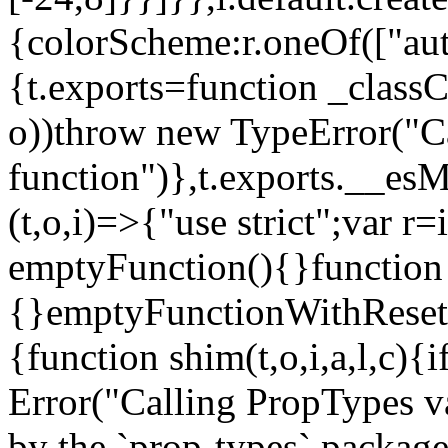
{colorScheme:r.oneOf(["aut
{t.exports=function _classCa
o))throw new TypeError("Can
function")},t.exports.__esM
(t,o,i)=>{"use strict";var r
emptyFunction(){}function
{}emptyFunctionWithReset.
{function shim(t,o,i,a,l,c)
Error("Calling PropTypes va
by the `prop-types` package