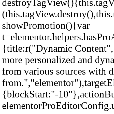
destroyTagView(){this.ta
(this.tagView.destroy(),th
showPromotion(){var
t=elementor.helpers.hasPr
{title:r("Dynamic Content",
more personalized and dyna
from various sources with 
from.","elementor"),targetE
{blockStart:"-10"},actionBu
elementorProEditorConfig.u