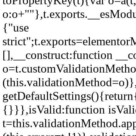
toPropertyKey(t){var o=a(t
o:o+""},t.exports.__esModu
{"use
strict";t.exports=elemento
[],__construct:function __c
o=t.customValidationMet
(this.validationMethod=o)},
getDefaultSettings(){return
{}}},isValid:function isVal
t=this.validationMethod.appl