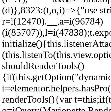
(d)},8323:(t,o,i)=>{"use str
r=i(12470).__,a=i(96784)
(i(85707)),l=i(47838);t.exp
initialize(){this.listenerAtta
(this.listenTo(this.view.op
shouldRenderTools()
{if(this.getOption("dynamic
t=elementor.helpers.hasPro
renderTools(){var t=this;if
o=jQuery(Marionette.Rende