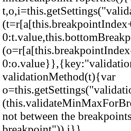
t,o,i=this.getSettings("va
(t=r[a[this.breakpointIndex
0:t.value,this.bottomBreak
(o=r[a[this.breakpointInde
0:o.value}},{key:"validati
validationMethod(t){var
o=this.getSettings("validat
(this.validateMinMaxForBrea
not between the breakpoints
breakpoint")),i}},