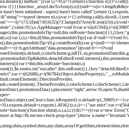
l.iterator]() method.")}var l,c=!0,u=!1;return{s:function s(){i=i.call(t)}
(u)throw l}}}}function _arrayLikeToArray(t,o){(null==o||o>t.length)&&(o=
 hasn't been initialised - super() hasn't been called");return t},t.expo
if("string"==typeof t)return r(t,o);var i={}.toString.call(t).slice(8,-1
"===i||/^(?:Ui|I)nt(?:8|16|32)(?:Clamped)?Array$/.test(i)?r(t,o):void
sModule",{value:!0}),o.AppManager=void 0;var a=r(i(41594)),l=r(i(398
anager),this.promotionInfoTip=null,this.onRoute=function(){}},[{key:"
t,o){var i,r,l,c=this;if(!this.promotionInfoTip){var d=null==t?void 0
rs(),this.promotionInfoTip=(0,p.createRoot)(h);var g=(null===(i=elemen
ull===(l=h.getAttribute("data-promotion"))||void 0===l?void
t.createElement(u.default,{colorScheme:g,isRTL:m,promotionsData:this.
promotionInfoTip&&(this.detachEditorEventListeners(),this.promotion
steners(){var t=this;this.onRoute=function(o,i)
ount()},$e.routes.on("run:after",this.onRoute)}},{key:"detachEditorEv
e strict";var r=i(62688),a=i(96784);Object.defineProperty(o,"__esModul
fault.createElement(c.DirectionProvider,
efault.createElement(c.ThemeProvider,{colorScheme:t.colorScheme},l.def
tionsData:t.promotionsData}),placement:"right",arrow:!0,open:!0,disab
Types=
nsData:r.object,onClose:r.func.isRequired};o.default=p},39805:t=>{t.e
=!0,t.exports.default=t.exports},40362:(t,o,i)=>{"use strict";var r=i
function(){function shim(t,o,i,a,l,c){if(c!==r){var u=new Error("Call
more at http://fb.me/use-check-prop-types");throw u.name="Invariant V
him,string:shim,symbol:shim,any:shim,arrayOf:getShim,element:shim