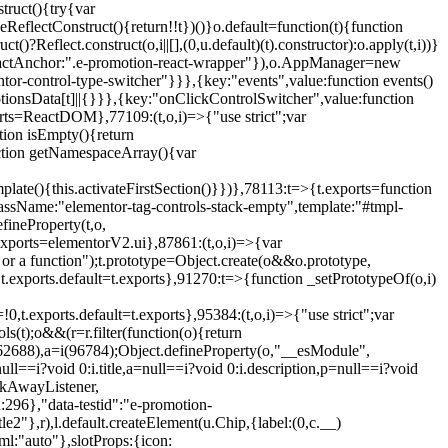
truct(){try{var
eReflectConstruct(){return!!t})()}o.default=function(t){function
t()?Reflect.construct(o,i||[],(0,u.default)(t).constructor):o.apply(t,i))}
r",reactAnchor:".e-promotion-react-wrapper"}),o.AppManager=new
entor-control-type-switcher"}}},{key:"events",value:function events()
ionsData[t]||{}}},{key:"onClickControlSwitcher",value:function
ports=ReactDOM},77109:(t,o,i)=>{"use strict";var
tion isEmpty(){return
nction getNamespaceArray(){var
ate(){this.activateFirstSection()}})},78113:t=>{t.exports=function
lassName:"elementor-tag-controls-stack-empty",template:"#tmpl-
fineProperty(t,o,
t.exports=elementorV2.ui},87861:(t,o,i)=>{var
 or a function");t.prototype=Object.create(o&&o.prototype,
,t.exports.default=t.exports},91270:t=>{function _setPrototypeOf(o,i)
,t.exports.default=t.exports},95384:(t,o,i)=>{"use strict";var
(t);o&&(r=r.filter(function(o){return
i(62688),a=i(96784);Object.defineProperty(o,"__esModule",
l==i?void 0:i.title,a=null==i?void 0:i.description,p=null==i?void
ickAwayListener,
96},"data-testid":"e-promotion-
le2"},r),l.default.createElement(u.Chip,{label:(0,c.__)
ml:"auto"},slotProps:{icon: