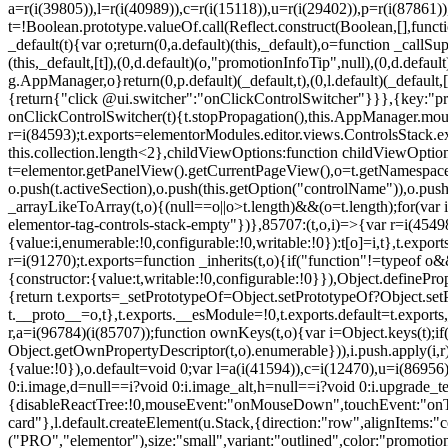
a=r(i(39805)),l=r(i(40989)),c=r(i(15118)),u=r(i(29402)),p=r(i(87861)
t=!Boolean.prototype.valueOf.call(Reflect.construct(Boolean,[],funct
_default(t){var o;return(0,a.default)(this,_default),o=function _callSupe
(this,_default,[t]),(0,d.default)(o,"promotionInfoTip",null),(0,d.d
g.AppManager,o}return(0,p.default)(_default,t),(0,l.default)(_default
{return{"click @ui.switcher":"onClickControlSwitcher"}}},{key:"pr
onClickControlSwitcher(t){t.stopPropagation(),this.AppManager.mount(
r=i(84593);t.exports=elementorModules.editor.views.ControlsStack.e
this.collection.length<2},childViewOptions:function childViewOptio
t=elementor.getPanelView().getCurrentPageView(),o=t.getNamespace
o.push(t.activeSection),o.push(this.getOption("controlName")),o.pus
_arrayLikeToArray(t,o){(null==o||o>t.length)&&(o=t.length);for(var 
elementor-tag-controls-stack-empty"})},85707:(t,o,i)=>{var r=i(45498)
{value:i,enumerable:!0,configurable:!0,writable:!0}):t[o]=i,t},t.expo
r=i(91270);t.exports=function _inherits(t,o){if("function"!=typeof 
{constructor:{value:t,writable:!0,configurable:!0}}),Object.definePr
{return t.exports=_setPrototypeOf=Object.setPrototypeOf?Object.setP
t.__proto__=o,t},t.exports.__esModule=!0,t.exports.default=t.exports
r,a=i(96784)(i(85707));function ownKeys(t,o){var i=Object.keys(t);
Object.getOwnPropertyDescriptor(t,o).enumerable})),i.push.apply(i,r)
{value:!0}),o.default=void 0;var l=a(i(41594)),c=i(12470),u=i(86956)
0:i.image,d=null==i?void 0:i.image_alt,h=null==i?void 0:i.upgrade_te
{disableReactTree:!0,mouseEvent:"onMouseDown",touchEvent:"onTouc
card"},l.default.createElement(u.Stack,{direction:"row",alignItems:"c
("PRO","elementor"),size:"small",variant:"outlined",color:"promotio