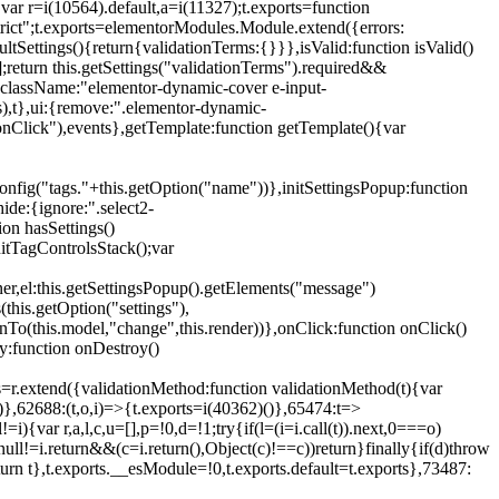
{var r=i(10564).default,a=i(11327);t.exports=function
trict";t.exports=elementorModules.Module.extend({errors:
tSettings(){return{validationTerms:{}}},isValid:function isValid()
[];return this.getSettings("validationTerms").required&&
d({className:"elementor-dynamic-cover e-input-
ls),t},ui:{remove:".elementor-dynamic-
nClick"),events},getTemplate:function getTemplate(){var
nfig("tags."+this.getOption("name"))},initSettingsPopup:function
ide:{ignore:".select2-
on hasSettings()
nitTagControlsStack();var
ner,el:this.getSettingsPopup().getElements("message")
this.getOption("settings"),
istenTo(this.model,"change",this.render))},onClick:function onClick()
y:function onDestroy()
xtend({validationMethod:function validationMethod(t){var
},62688:(t,o,i)=>{t.exports=i(40362)()},65474:t=>
){var r,a,l,c,u=[],p=!0,d=!1;try{if(l=(i=i.call(t)).next,0===o)
null!=i.return&&(c=i.return(),Object(c)!==c))return}finally{if(d)throw
urn t},t.exports.__esModule=!0,t.exports.default=t.exports},73487: