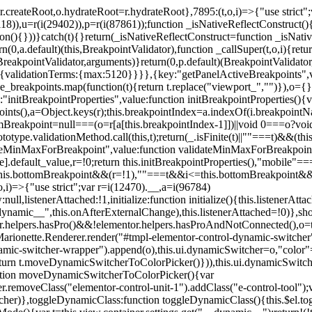
=r.createRoot,o.hydrateRoot=r.hydrateRoot},7895:(t,o,i)=>{"use strict
118)),u=r(i(29402)),p=r(i(87861));function _isNativeReflectConstruct()
ion(){}))}catch(t){}return(_isNativeReflectConstruct=function _isNativ
(0,a.default)(this,BreakpointValidator),function _callSuper(t,o,i){retur
his,BreakpointValidator,arguments)}return(0,p.default)(BreakpointValidator
urn{validationTerms:{max:5120}}}},{key:"getPanelActiveBreakpoints",
e_breakpoints.map(function(t){return t.replace("viewport_","")}),o={};
"initBreakpointProperties",value:function initBreakpointProperties(){v
kpoints(),a=Object.keys(r);this.breakpointIndex=a.indexOf(i.breakpoin
ttomBreakpoint=null===(o=r[a[this.breakpointIndex-1]])||void 0===o?vo
totype.validationMethod.call(this,t);return(_.isFinite(t)||""===t)&&(th
dateMinMaxForBreakpoint",value:function validateMinMaxForBreakpoint
me].default_value,r=!0;return this.initBreakpointProperties(),"mob
this.bottomBreakpoint&&(r=!1),""===t&&i<=this.bottomBreakpoint&&
i)=>{"use strict";var r=i(12470).__,a=i(96784)
l,listenerAttached:!1,initialize:function initialize(){this.listenerAttac
:__dynamic__",this.onAfterExternalChange),this.listenerAttached=!0)},
tor.helpers.hasPro()&&!elementor.helpers.hasProAndNotConnected(),o=th
Marionette.Renderer.render("#tmpl-elementor-control-dynamic-switcher"
namic-switcher-wrapper").append(o),this.ui.dynamicSwitcher=o,"color
n t.moveDynamicSwitcherToColorPicker()})),this.ui.dynamicSwitcher.tips
ction moveDynamicSwitcherToColorPicker(){var
r.removeClass("elementor-control-unit-1").addClass("e-control-tool");v
itcher)},toggleDynamicClass:function toggleDynamicClass(){this.$el.to