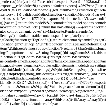
erties(t,o){for(var i=0;i
{"use strict";t.exports=React},45498:(t,o,i)=>
.exports.__esModule=!0,t.exports.default=t.exports},47697:t=>{"use s
d;o&&(this.validationMethod=o)},getDefaultSettings:function getDefaul
this.errors=t,!1)},validationMethod:function validationMethod(t){var o=
,i)=>{"use strict";var r=i(77109);t.exports=Marionette.ItemView.exten
s(){var t={};return this.model&&(t.controls=this.model.options.contro
emove":"onRemoveClick"};return this.hasSettings()&&(events.click="o
tor-control-dynamic-cover"),i=Marionette.Renderer.render(o,
tings").default,title:t.title,content:t.panel_template});return
agConfig:function getTagConfig(){return elementor.dynamicTags.getCo
osition:{my:"left top+5",at:"left bottom",of:this.$el,autoRefresh:!0},h
s",t);this.getSettingsPopup=function(){return o}},hasSettings:functi
tingsPopup:function showSettingsPopup(){this.tagControlsStack||this.i
ck:function initTagControlsStack(){this.tagControlsStack=new
ame,controlName:this.options.controlName,container:this.options.contai
{this.model=new elementorModules.editor.elements.models.BaseSettings(
e(){this.initModel(),this.hasSettings()&&(this.initSettingsPopup(),this.l
{t.stopPropagation(),this.destroy(),this.trigger("remove")},onDestro
rolsStack&&this.tagControlsStack.destroy()}})},56441:t=>{"use
ED"},62133:(t,o,i)=>{"use strict";var r=i(47697);t.exports=r.e
id 0!==o.min&&t
o.max&&i.push("Value is greater than maximum")),i}})
defined"!=typeof Symbol&&t[Symbol.iterator]||t["@@iterator"];if(null!=i
ush(r.value),u.length!==o);p=!0);}catch(t){d=!0,a=t}finally{try{if(!p&&
0569:t=>{t.exports=function _arrayWithHoles(t){if(Array.isArray(t))ret
odule",{value:!0}),o.default=void 0;var