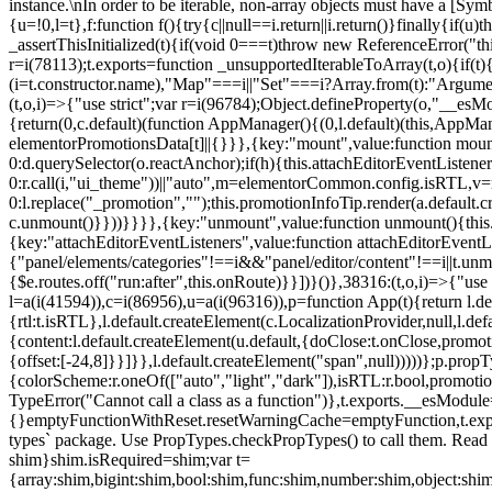
instance.\nIn order to be iterable, non-array objects must have a [Symbo
{u=!0,l=t},f:function f(){try{c||null==i.return||i.return()}finally{if
_assertThisInitialized(t){if(void 0===t)throw new ReferenceError("this
r=i(78113);t.exports=function _unsupportedIterableToArray(t,o){if(t){
(i=t.constructor.name),"Map"===i||"Set"===i?Array.from(t):"Arguments
(t,o,i)=>{"use strict";var r=i(96784);Object.defineProperty(o,"__e
{return(0,c.default)(function AppManager(){(0,l.default)(this,AppM
elementorPromotionsData[t]||{}}},{key:"mount",value:function mount(
0:d.querySelector(o.reactAnchor);if(h){this.attachEditorEventListene
0:r.call(i,"ui_theme"))||"auto",m=elementorCommon.config.isRTL,v=n
0:l.replace("_promotion","");this.promotionInfoTip.render(a.defaul
c.unmount()}}))}}}},{key:"unmount",value:function unmount(){this.
{key:"attachEditorEventListeners",value:function attachEditorEventLi
{"panel/elements/categories"!==i&&"panel/editor/content"!==i||t.unm
{$e.routes.off("run:after",this.onRoute)}}])}()},38316:(t,o,i)=>{"us
l=a(i(41594)),c=i(86956),u=a(i(96316)),p=function App(t){return l.de
{rtl:t.isRTL},l.default.createElement(c.LocalizationProvider,null,l.d
{content:l.default.createElement(u.default,{doClose:t.onClose,promo
{offset:[-24,8]}}]}},l.default.createElement("span",null)))))};p.prop
{colorScheme:r.oneOf(["auto","light","dark"]),isRTL:r.bool,promotio
TypeError("Cannot call a class as a function")},t.exports.__esModule
{}emptyFunctionWithReset.resetWarningCache=emptyFunction,t.exports=
types` package. Use PropTypes.checkPropTypes() to call them. Read 
shim}shim.isRequired=shim;var t=
{array:shim,bigint:shim,bool:shim,func:shim,number:shim,object:s