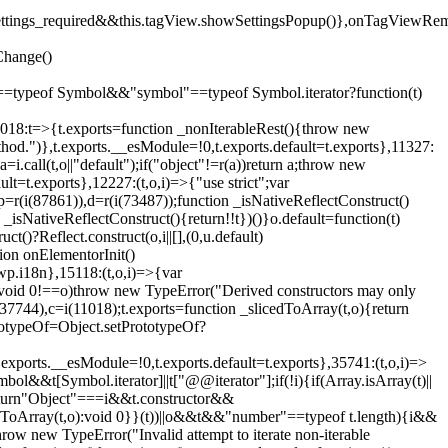
().settings_required&&this.tagView.showSettingsPopup()},onTagViewRe
Change()
on"==typeof Symbol&&"symbol"==typeof Symbol.iterator?function(t)
,11018:t=>{t.exports=function _nonIterableRest(){throw new
method.")},t.exports.__esModule=!0,t.exports.default=t.exports},11327:
a=i.call(t,o||"default");if("object"!=r(a))return a;throw new
t=t.exports},12227:(t,o,i)=>{"use strict";var
p=r(i(87861)),d=r(i(73487));function _isNativeReflectConstruct()
_isNativeReflectConstruct(){return!!t})()}o.default=function(t)
t()?Reflect.construct(o,i||[],(0,u.default)
tion onElementorInit()
wp.i18n},15118:(t,o,i)=>{var
if(void 0!==o)throw new TypeError("Derived constructors may only
i(37744),c=i(11018);t.exports=function _slicedToArray(t,o){return
rototypeOf=Object.setPrototypeOf?
.exports.__esModule=!0,t.exports.default=t.exports},35741:(t,o,i)=>
bol&&t[Symbol.iterator]||t["@@iterator"];if(!i){if(Array.isArray(t)||
);return"Object"===i&&t.constructor&&
ikeToArray(t,o):void 0}}(t))||o&&t&&"number"==typeof t.length){i&&
hrow new TypeError("Invalid attempt to iterate non-iterable