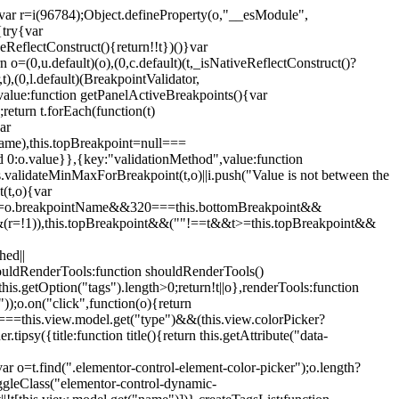
";var r=i(96784);Object.defineProperty(o,"__esModule",
{try{var
eReflectConstruct(){return!!t})()}var
n o=(0,u.default)(o),(0,c.default)(t,_isNativeReflectConstruct()?
,t),(0,l.default)(BreakpointValidator,
value:function getPanelActiveBreakpoints(){var
return t.forEach(function(t)
ar
tName),this.topBreakpoint=null===
id 0:o.value}},{key:"validationMethod",value:function
is.validateMinMaxForBreakpoint(t,o)||i.push("Value is not between the
(t,o){var
ile"===o.breakpointName&&320===this.bottomBreakpoint&&
(r=!1)),this.topBreakpoint&&(""!==t&&t>=this.topBreakpoint&&
hed||
shouldRenderTools:function shouldRenderTools()
is.getOption("tags").length>0;return!t||o},renderTools:function
));o.on("click",function(o){return
"===this.view.model.get("type")&&(this.view.colorPicker?
y({title:function title(){return this.getAttribute("data-
ar o=t.find(".elementor-control-element-color-picker");o.length?
ggleClass("elementor-control-dynamic-