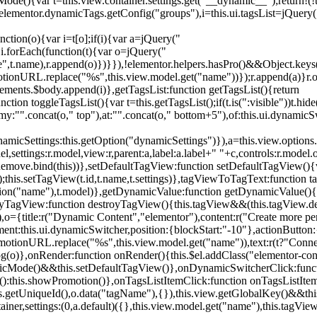
){var t=this.view.container.settings.get("__dynamic__");return!(!t||
=elementor.dynamicTags.getConfig("groups"),i=this.ui.tagsList=jQuery(
unction(o){var i=t[o];if(i){var a=jQuery("
a),i.forEach(function(t){var o=jQuery("
-name",t.name),r.append(o)})}}),!elementor.helpers.hasPro()&&Object.ke
onURL.replace("%s",this.view.model.get("name"))});r.append(a)}r.on
ements.$body.append(i)},getTagsList:function getTagsList(){return
unction toggleTagsList(){var t=this.getTagsList();if(t.is(":visible"))t.hide
y:"".concat(o," top"),at:"".concat(o," bottom+5"),of:this.ui.dynamicS
namicSettings:this.getOption("dynamicSettings")}),a=this.view.options.
ettings:r.model,view:r,parent:a,label:a.label+" "+c,controls:r.model.opt
iewRemove.bind(this))},setDefaultTagView:function setDefaultTagView(){
this.setTagView(t.id,t.name,t.settings)},tagViewToTagText:function t
tion("name"),t.model)},getDynamicValue:function getDynamicValue(){
troyTagView:function destroyTagView(){this.tagView&&(this.tagView.de
{title:r("Dynamic Content","elementor"),content:r("Create more pers
ent:this.ui.dynamicSwitcher,position:{blockStart:"-10"},actionButton:{
motionURL.replace("%s",this.view.model.get("name")),text:r(t?"Conn
(o)},onRender:function onRender(){this.$el.addClass("elementor-con
namicMode()&&this.setDefaultTagView()},onDynamicSwitcherClick:fun
st():this.showPromotion()},onTagsListItemClick:function onTagsListIte
.getUniqueId(),o.data("tagName"),{}),this.view.getGlobalKey()&&this
tainer,settings:(0,a.default)({},this.view.model.get("name"),this.tag