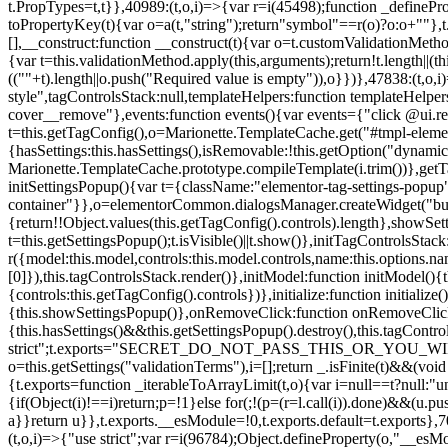
t.PropTypes=t,t}},40989:(t,o,i)=>{var r=i(45498);function _defineProp
toPropertyKey(t){var o=a(t,"string");return"symbol"==r(o)?o:o+""},t
[],__construct:function __construct(t){var o=t.customValidationMetho
{var t=this.validationMethod.apply(this,arguments);return!t.length||(
((""+t).length||o.push("Required value is empty")),o}})},47838:(t,o
style",tagControlsStack:null,templateHelpers:function templateHelper
cover__remove"},events:function events(){var events={"click @ui.r
t=this.getTagConfig(),o=Marionette.TemplateCache.get("#tmpl-elemen
{hasSettings:this.hasSettings(),isRemovable:!this.getOption("dynamicSet
Marionette.TemplateCache.prototype.compileTemplate(i.trim())},getT
initSettingsPopup(){var t={className:"elementor-tag-settings-popup",p
container"}},o=elementorCommon.dialogsManager.createWidget("button
{return!!Object.values(this.getTagConfig().controls).length},showSet
t=this.getSettingsPopup();t.isVisible()||t.show()},initTagControlsSta
r({model:this.model,controls:this.model.controls,name:this.options.n
[0]}),this.tagControlsStack.render()},initModel:function initModel()
{controls:this.getTagConfig().controls})},initialize:function initializ
{this.showSettingsPopup()},onRemoveClick:function onRemoveClick(t)
{this.hasSettings()&&this.getSettingsPopup().destroy(),this.tagCont
strict";t.exports="SECRET_DO_NOT_PASS_THIS_OR_YOU_WILL_BE_FIR
o=this.getSettings("validationTerms"),i=[];return _.isFinite(t)&&(vo
{t.exports=function _iterableToArrayLimit(t,o){var i=null==t?null:"un
{if(Object(i)!==i)return;p=!1}else for(;!(p=(r=l.call(i)).done)&&(u.p
a}}return u}},t.exports.__esModule=!0,t.exports.default=t.exports},7
(t,o,i)=>{"use strict";var r=i(96784);Object.defineProperty(o,"__esM