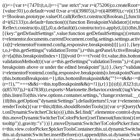
(()=>{var t={7470:(t,o,i)=>{"use strict";var r=i(75206);o.createRoot
{value:!0}),o.default=void 0;var a=r(i(39805)),l=r(i(40989)),c=r(i(15
t=!Boolean.prototype.valueOf.call(Reflect.construct(Boolean,[],funct
d=i(62133);o.default=function(t){function BreakpointValidator(){return
Reflect.construct(o,i||[],(0,u.default)(t).constructor):o.apply(t,i))}(t
[{key:"getDefaultSettings",value:function getDefaultSettings(){ret
t=elementor.documents.currentDocument.config.settings.settings.activ
{o[t]=elementorFrontend.config.responsive.breakpoints[t]}),o}},{key:
t,o,i=this.getSettings("validationTerms"),r=this.getPanelActiveBrea
(t=r[a[this.breakpointIndex+1]])||void 0===t?void 0:t.value,this.bo
validationMethod(t){var o=this.getSettings("validationTerms"),i=d.pro
breakpoints above or under the edited breakpoint")),i}},{key:"vali
i=elementorFrontend.config.responsive.breakpoints[o.breakpointNa
(this.bottomBreakpoint-=1),this.bottomBreakpoint&&(""!==t&&t<=
(r=!1),""===t&&i>=this.topBreakpoint&&(r=!1)),r}}])}(d)},8323:(t,o,
(i(85707)),l=i(47838);t.exports=Marionette.Behavior.extend({tagView:nul
(this.listenTo(this.view.options.container.settings,"change:external
{if(this.getOption("dynamicSettings").default)return!1;var t=elemen
renderTools(){var t=this;if(this.shouldRenderTools()){var o=jQuery(
t.onDynamicSwitcherClick(o)}),this.$el.find(".elementor-control-dy
this.moveDynamicSwitcherToColorPicker():setTimeout(function(){retur
tooltip")},gravity:"s"})}},moveDynamicSwitcherToColorPicker:fun
t=this.view.colorPicker.$pickerToolsContainer;this.ui.dynamicSwitche
this.ui.dynamicSwitcher.insertBefore(o):t.append(this.ui.dynamicSw