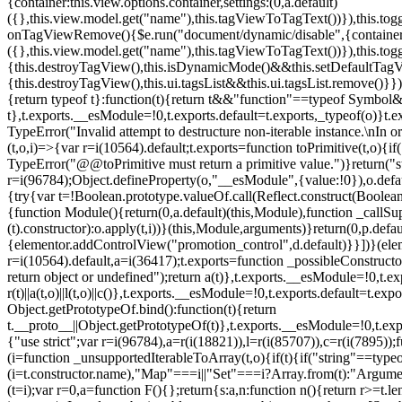
{container:this.view.options.container,settings:(0,a.default)
({},this.view.model.get("name"),this.tagViewToTagText())}),this.t
onTagViewRemove(){$e.run("document/dynamic/disable",{container:thi
({},this.view.model.get("name"),this.tagViewToTagText())}),this.t
{this.destroyTagView(),this.isDynamicMode()&&this.setDefaultTagV
{this.destroyTagView(),this.ui.tagsList&&this.ui.tagsList.remove()
{return typeof t}:function(t){return t&&"function"==typeof Symb
t},t.exports.__esModule=!0,t.exports.default=t.exports,_typeof(o)}t
TypeError("Invalid attempt to destructure non-iterable instance.\nIn o
(t,o,i)=>{var r=i(10564).default;t.exports=function toPrimitive(t,o){if(
TypeError("@@toPrimitive must return a primitive value.")}return("st
r=i(96784);Object.defineProperty(o,"__esModule",{value:!0}),o.defaul
{try{var t=!Boolean.prototype.valueOf.call(Reflect.construct(Boolean,
{function Module(){return(0,a.default)(this,Module),function _callSuper
(t).constructor):o.apply(t,i))}(this,Module,arguments)}return(0,p.def
{elementor.addControlView("promotion_control",d.default)}}])}(elem
r=i(10564).default,a=i(36417);t.exports=function _possibleConstruct
return object or undefined");return a(t)},t.exports.__esModule=!0,t.e
r(t)||a(t,o)||l(t,o)||c()},t.exports.__esModule=!0,t.exports.default=
Object.getPrototypeOf.bind():function(t){return
t.__proto__||Object.getPrototypeOf(t)},t.exports.__esModule=!0,t.exp
{"use strict";var r=i(96784),a=r(i(18821)),l=r(i(85707)),c=r(i(7895))
(i=function _unsupportedIterableToArray(t,o){if(t){if("string"==typeo
(i=t.constructor.name),"Map"===i||"Set"===i?Array.from(t):"Argumen
(t=i);var r=0,a=function F(){};return{s:a,n:function n(){return r>=t.