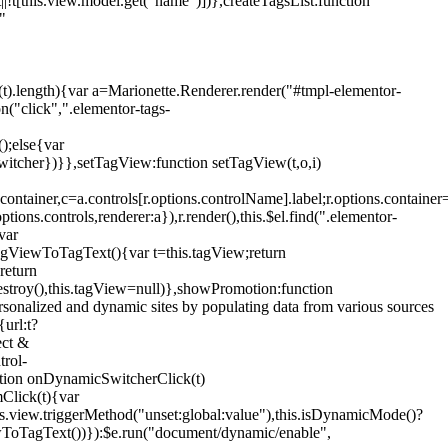
!t[this.view.model.get("name")])},createTagsList:function
"
ys(t).length){var a=Marionette.Renderer.render("#tmpl-elementor-
("click",".elementor-tags-
();else{var
witcher})}},setTagView:function setTagView(t,o,i)
container,c=a.controls[r.options.controlName].label;r.options.containe
ions.controls,renderer:a}),r.render(),this.$el.find(".elementor-
var
agViewToTagText(){var t=this.tagView;return
return
stroy(),this.tagView=null)},showPromotion:function
onalized and dynamic sites by populating data from various sources
url:t?
ect &
trol-
ction onDynamicSwitcherClick(t)
mClick(t){var
.view.triggerMethod("unset:global:value"),this.isDynamicMode()?
ViewToTagText())}):$e.run("document/dynamic/enable",