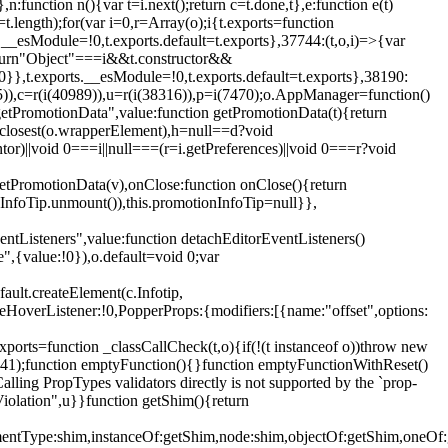
,n:function n(){var t=i.next();return c=t.done,t},e:function e(t)
t.length);for(var i=0,r=Array(o);i
{t.exports=function
rts.__esModule=!0,t.exports.default=t.exports},37744:(t,o,i)=>{var
);return"Object"===i&&t.constructor&&
 0}},t.exports.__esModule=!0,t.exports.default=t.exports},38190:
05)),c=r(i(40989)),u=r(i(38316)),p=i(7470);o.AppManager=function()
getPromotionData",value:function getPromotionData(t){return
:t.closest(o.wrapperElement),h=null==d?void
tor)||void 0===i||null===(r=i.getPreferences)||void 0===r?void
getPromotionData(v),onClose:function onClose(){return
InfoTip.unmount()),this.promotionInfoTip=null}},
entListeners",value:function detachEditorEventListeners()
e",{value:!0}),o.default=void 0;var
ault.createElement(c.Infotip,
leHoverListener:!0,PopperProps:{modifiers:[{name:"offset",options:
xports=function _classCallCheck(t,o){if(!(t instanceof o))throw new
(56441);function emptyFunction(){}function emptyFunctionWithReset()
ing PropTypes validators directly is not supported by the `prop-
iolation",u}}function getShim(){return
,elementType:shim,instanceOf:getShim,node:shim,objectOf:getShim,on