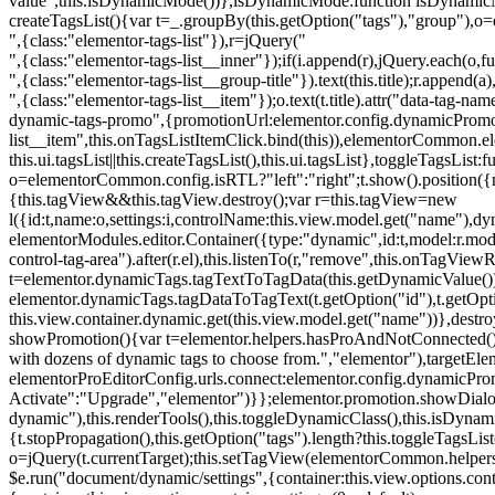
value",this.isDynamicMode())},isDynamicMode:function isDynamicMode(
createTagsList(){var t=_.groupBy(this.getOption("tags"),"group"),o
",{class:"elementor-tags-list"}),r=jQuery("
",{class:"elementor-tags-list__inner"});if(i.append(r),jQuery.each(o,f
",{class:"elementor-tags-list__group-title"}).text(this.title);r.append(
",{class:"elementor-tags-list__item"});o.text(t.title).attr("data-tag
dynamic-tags-promo",{promotionUrl:elementor.config.dynamicPromoti
list__item",this.onTagsListItemClick.bind(this)),elementorCommon.el
this.ui.tagsList||this.createTagsList(),this.ui.tagsList},toggleTagsList:f
o=elementorCommon.config.isRTL?"left":"right";t.show().position({m
{this.tagView&&this.tagView.destroy();var r=this.tagView=new
l({id:t,name:o,settings:i,controlName:this.view.model.get("name"),dy
elementorModules.editor.Container({type:"dynamic",id:t,model:r.model,s
control-tag-area").after(r.el),this.listenTo(r,"remove",this.onTagV
t=elementor.dynamicTags.tagTextToTagData(this.getDynamicValue());
elementor.dynamicTags.tagDataToTagText(t.getOption("id"),t.getOp
this.view.container.dynamic.get(this.view.model.get("name"))},des
showPromotion(){var t=elementor.helpers.hasProAndNotConnected(),o=
with dozens of dynamic tags to choose from.","elementor"),targetElem
elementorProEditorConfig.urls.connect:elementor.config.dynamicPro
Activate":"Upgrade","elementor")}};elementor.promotion.showDialog
dynamic"),this.renderTools(),this.toggleDynamicClass(),this.isDy
{t.stopPropagation(),this.getOption("tags").length?this.toggleTagsLi
o=jQuery(t.currentTarget);this.setTagView(elementorCommon.helpers
$e.run("document/dynamic/settings",{container:this.view.options.con