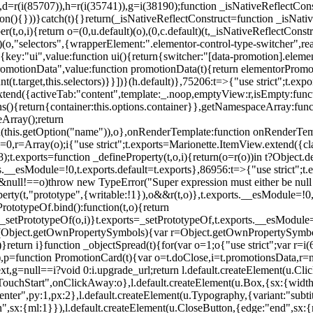
),d=r(i(85707)),h=r(i(35741)),g=i(38190);function _isNativeReflectCons
ion(){}))}catch(t){}return(_isNativeReflectConstruct=function _isNativ
r(t,o,i){return o=(0,u.default)(o),(0,c.default)(t,_isNativeReflectConstruc
efault)(o,"selectors",{wrapperElement:".elementor-control-type-switche
,[{key:"ui",value:function ui(){return{switcher:"[data-promotion].elem
omotionData",value:function promotionData(t){return elementorPromot
t.target,this.selectors)}}])}(h.default)},75206:t=>{"use strict";t.ex
xtend({activeTab:"content",template:_.noop,emptyView:r,isEmpty:func
ns(){return{container:this.options.container}},getNamespaceArray:fu
Array();return
h(this.getOption("name")),o},onRenderTemplate:function onRenderTempl
i=0,r=Array(o);i
{"use strict";t.exports=Marionette.ItemView.extend({c
;t.exports=function _defineProperty(t,o,i){return(o=r(o))in t?Object.de
rts.__esModule=!0,t.exports.default=t.exports},86956:t=>{"use strict";
o&&null!==o)throw new TypeError("Super expression must either be null
operty(t,"prototype",{writable:!1}),o&&r(t,o)},t.exports.__esModule=!0
rototypeOf.bind():function(t,o){return
,_setPrototypeOf(o,i)}t.exports=_setPrototypeOf,t.exports.__esModule=!0
if(Object.getOwnPropertySymbols){var r=Object.getOwnPropertySymbols
}return i}function _objectSpread(t){for(var o=1;o
{"use strict";var r=
,p=function PromotionCard(t){var o=t.doClose,i=t.promotionsData,r=nul
xt,g=null==i?void 0:i.upgrade_url;return l.default.createElement(u.Cl
hStart",onClickAway:o},l.default.createElement(u.Box,{sx:{width:2
enter",py:1,px:2},l.default.createElement(u.Typography,{variant:"subtit
n",sx:{ml:1}}),l.default.createElement(u.CloseButton,{edge:"end",sx:{