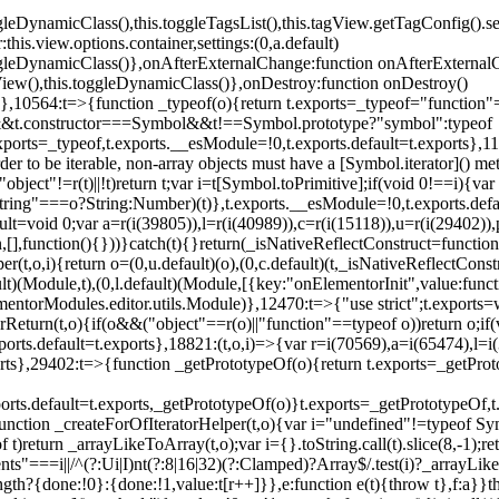
oggleDynamicClass(),this.toggleTagsList(),this.tagView.getTagConfig
s.view.options.container,settings:(0,a.default)
oggleDynamicClass()},onAfterExternalChange:function onAfterExternal
iew(),this.toggleDynamicClass()},onDestroy:function onDestroy()
}})},10564:t=>{function _typeof(o){return t.exports=_typeof="functi
ol&&t.constructor===Symbol&&t!==Symbol.prototype?"symbol":typeof
.exports=_typeof,t.exports.__esModule=!0,t.exports.default=t.exports}
rder to be iterable, non-array objects must have a [Symbol.iterator]() 
"object"!=r(t)||!t)return t;var i=t[Symbol.toPrimitive];if(void 0!==i){var 
ring"===o?String:Number)(t)},t.exports.__esModule=!0,t.exports.defaul
t=void 0;var a=r(i(39805)),l=r(i(40989)),c=r(i(15118)),u=r(i(29402)),
[],function(){}))}catch(t){}return(_isNativeReflectConstruct=function 
(t,o,i){return o=(0,u.default)(o),(0,c.default)(t,_isNativeReflectConstruc
ault)(Module,t),(0,l.default)(Module,[{key:"onElementorInit",value:func
entorModules.editor.utils.Module)},12470:t=>{"use strict";t.exports=
orReturn(t,o){if(o&&("object"==r(o)||"function"==typeof o))return o;
xports.default=t.exports},18821:(t,o,i)=>{var r=i(70569),a=i(65474),l=
t.exports},29402:t=>{function _getPrototypeOf(o){return t.exports=_getP
orts.default=t.exports,_getPrototypeOf(o)}t.exports=_getPrototypeOf,t
;function _createForOfIteratorHelper(t,o){var i="undefined"!=typeof Sym
f t)return _arrayLikeToArray(t,o);var i={}.toString.call(t).slice(8,-1
ts"===i||/^(?:Ui|I)nt(?:8|16|32)(?:Clamped)?Array$/.test(i)?_arrayL
length?{done:!0}:{done:!1,value:t[r++]}},e:function e(t){throw t},f:a}}t