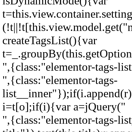
isDynamicMode(){var
t=this.view.container.setti
(!t||!t[this.view.model.get(
createTagsList(){var
t=_.groupBy(this.getOption
",{class:"elementor-tags-lis
",{class:"elementor-tags-
list__inner"});if(i.append(r
i=t[o];if(i){var a=jQuery("
",{class:"elementor-tags-li