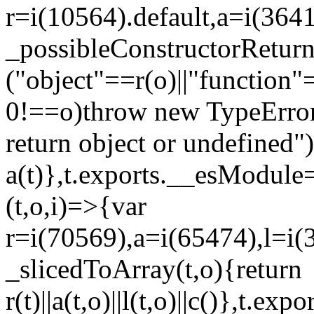
r=i(10564).default,a=i(3641
_possibleConstructorRetur
("object"==r(o)||"function"
0!==o)throw new TypeError
return object or undefined")
a(t)},t.exports.__esModule=
(t,o,i)=>{var
r=i(70569),a=i(65474),l=i(
_slicedToArray(t,o){return
r(t)||a(t,o)||l(t,o)||c()},t.