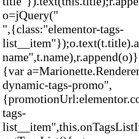
title"}).text(this.title);r.a
o=jQuery("
",{class:"elementor-tags-
list__item"});o.text(t.title).
name",t.name),r.append(o)}
{var a=Marionette.Renderer
dynamic-tags-promo",
{promotionUrl:elementor.co
tags-
list__item",this.onTagsLis