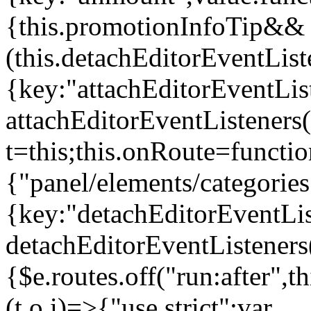
{this.promotionInfoTip&&
(this.detachEditorEventLis
{key:"attachEditorEventLis
attachEditorEventListeners
t=this;this.onRoute=functio
{"panel/elements/categories
{key:"detachEditorEventLis
detachEditorEventListeners
{$e.routes.off("run:after",
(t,o,i)=>{"use strict";var