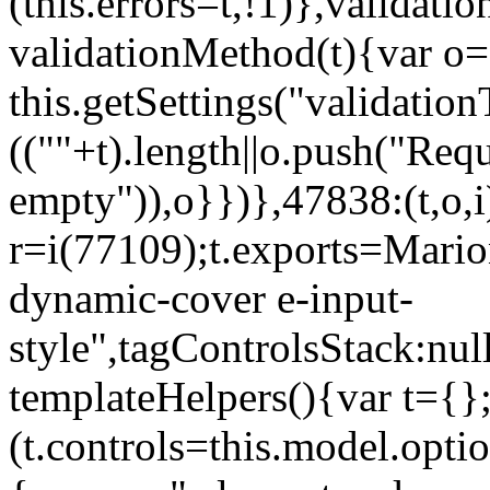
(this.errors=t,!1)},validat
validationMethod(t){var o=[
this.getSettings("validati
((""+t).length||o.push("Requ
empty")),o}})},47838:(t,o,i
r=i(77109);t.exports=Mario
dynamic-cover e-input-
style",tagControlsStack:nul
templateHelpers(){var t={}
(t.controls=this.model.optio