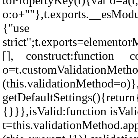
toPropertyKey(t){var o=a(t
o:o+""},t.exports.__esModu
{"use
strict";t.exports=elemento
[],__construct:function __c
o=t.customValidationMet
(this.validationMethod=o)},
getDefaultSettings(){return
{}}},isValid:function isVal
t=this.validationMethod.appl