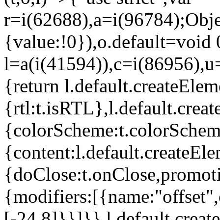
r=i(62688),a=i(96784);Obje
{value:!0}),o.default=void 
l=a(i(41594)),c=i(86956),u
{return l.default.createElem
{rtl:t.isRTL},l.default.cre
{colorScheme:t.colorScheme}
{content:l.default.createEle
{doClose:t.onClose,promoti
{modifiers:[{name:"offset",
[-24,8]}}]}},l.default.crea