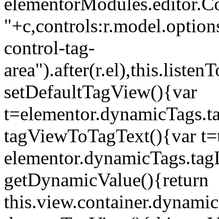
elementorModules.editor.Con
"+c,controls:r.model.options
control-tag-
area").after(r.el),this.lis
setDefaultTagView(){var
t=elementor.dynamicTags.ta
tagViewToTagText(){var t=t
elementor.dynamicTags.tagD
getDynamicValue(){return
this.view.container.dynami