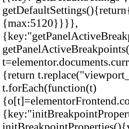
getDefaultSettings(){return
{max:5120}}}},
{key:"getPanelActiveBreakp
getPanelActiveBreakpoints(
t=elementor.documents.curr
{return t.replace("viewport
t.forEach(function(t)
{o[t]=elementorFrontend.co
{key:"initBreakpointPropert
initBreakpointProperties(){