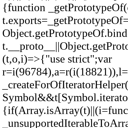
{function _getPrototypeOf(
t.exports=_getPrototypeOf
Object.getPrototypeOf.bind(
t.__proto__||Object.getPro
(t,o,i)=>{"use strict";var
r=i(96784),a=r(i(18821)),l=
_createForOfIteratorHelper
Symbol&&t[Symbol.iterator]
{if(Array.isArray(t)||(i=fun
_unsupportedIterableToArray