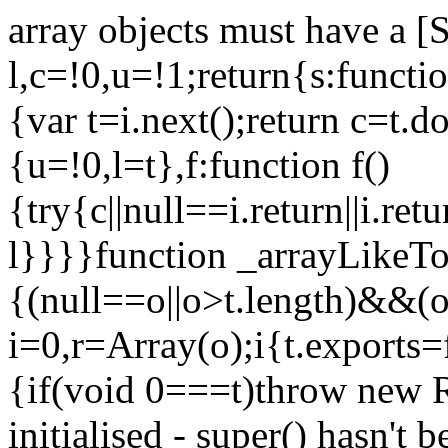
array objects must have a [
l,c=!0,u=!1;return{s:function
{var t=i.next();return c=t.do
{u=!0,l=t},f:function f()
{try{c||null==i.return||i.ret
l}}}}function _arrayLikeTo
{(null==o||o>t.length)&&(o=
i=0,r=Array(o);i
{t.exports=
{if(void 0===t)throw new R
initialised - super() hasn't 