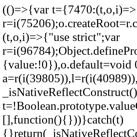
(()=>{var t={7470:(t,o,i)=>{
r=i(75206);o.createRoot=r.
(t,o,i)=>{"use strict";var
r=i(96784);Object.definePr
{value:!0}),o.default=void 
a=r(i(39805)),l=r(i(40989))
_isNativeReflectConstruct(
t=!Boolean.prototype.valueO
[],function(){}))}catch(t)
{}return(_isNativeReflectC