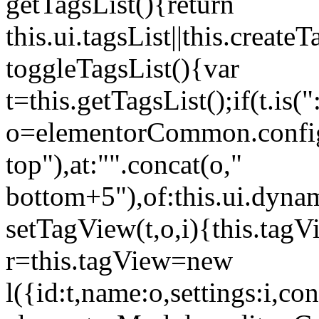
getTagsList(){return
this.ui.tagsList||this.create
toggleTagsList(){var
t=this.getTagsList();if(t.is("
o=elementorCommon.config.i
top"),at:"".concat(o,"
bottom+5"),of:this.ui.dyna
setTagView(t,o,i){this.tag
r=this.tagView=new
l({id:t,name:o,settings:i,c