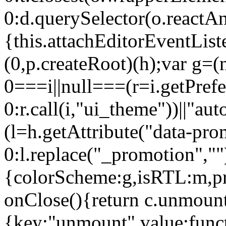
0:d.querySelector(o.reactAn
{this.attachEditorEventList
(0,p.createRoot)(h);var g=(
0===i||null===(r=i.getPref
0:r.call(i,"ui_theme"))||
(l=h.getAttribute("data-pro
0:l.replace("_promotion",""
{colorScheme:g,isRTL:m,pr
onClose(){return c.unmount
{key:"unmount",value:func