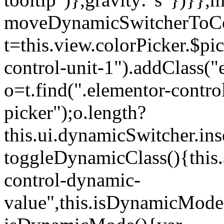
moveDynamicSwitcherToCol
t=this.view.colorPicker.$p
control-unit-1").addClass("e
o=t.find(".elementor-contro
picker");o.length?
this.ui.dynamicSwitcher.in
toggleDynamicClass(){this.
control-dynamic-
value",this.isDynamicMode