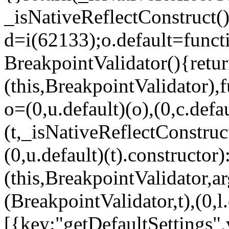
_isNativeReflectConstruct()
d=i(62133);o.default=funct
BreakpointValidator(){retur
(this,BreakpointValidator),f
o=(0,u.default)(o),(0,c.defau
(t,_isNativeReflectConstruct(
(0,u.default)(t).constructor)
(this,BreakpointValidator,a
(BreakpointValidator,t),(0,l
[{key:"getDefaultSettings",