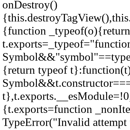
onDestroy()
{this.destroyTagView(),this
{function _typeof(o){retur
t.exports=_typeof="functi
Symbol&&"symbol"==typeof
{return typeof t}:function
Symbol&&t.constructor==
t},t.exports.__esModule=!0,
{t.exports=function _nonIt
TypeError("Invalid attempt 