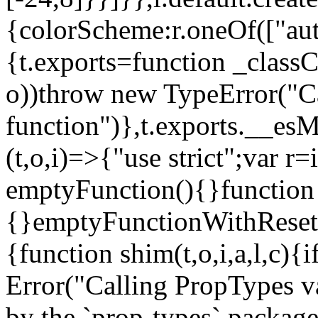
{colorScheme:r.oneOf(["aut
{t.exports=function _classCa
o))throw new TypeError("Can
function")},t.exports.__esM
(t,o,i)=>{"use strict";var r
emptyFunction(){}function
{}emptyFunctionWithReset.
{function shim(t,o,i,a,l,c)
Error("Calling PropTypes va
by the `prop-types` package