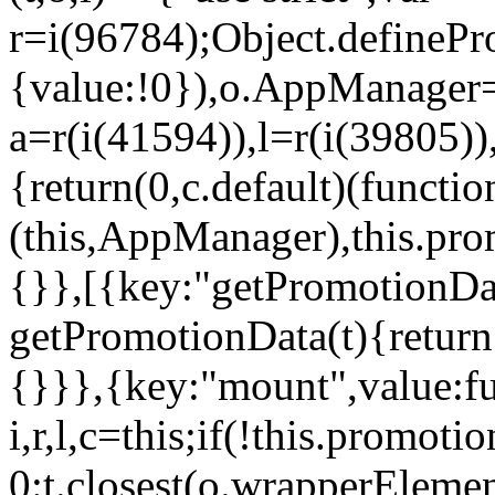
r=i(96784);Object.definePr
{value:!0}),o.AppManager=
a=r(i(41594)),l=r(i(39805)
{return(0,c.default)(functi
(this,AppManager),this.pro
{}},[{key:"getPromotionDat
getPromotionData(t){return
{}}},{key:"mount",value:fu
i,r,l,c=this;if(!this.promot
0:t.closest(o.wrapperEleme