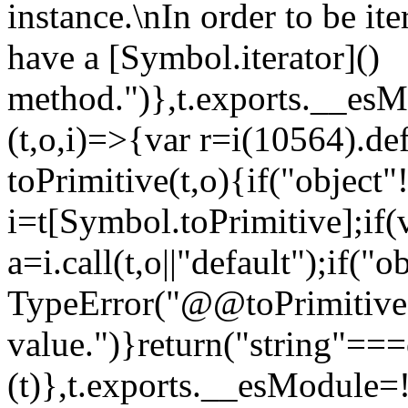
instance.\nIn order to be it
have a [Symbol.iterator]()
method.")},t.exports.__esM
(t,o,i)=>{var r=i(10564).de
toPrimitive(t,o){if("object"!=
i=t[Symbol.toPrimitive];if(
a=i.call(t,o||"default");if("
TypeError("@@toPrimitive m
value.")}return("string"==
(t)},t.exports.__esModule=!