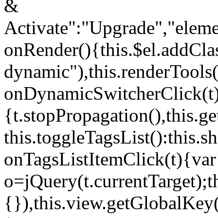
&
Activate":"Upgrade","elem
onRender(){this.$el.addCla
dynamic"),this.renderTool
onDynamicSwitcherClick(t
{t.stopPropagation(),this.g
this.toggleTagsList():this
onTagsListItemClick(t){var
o=jQuery(t.currentTarget);
{}),this.view.getGlobalKey