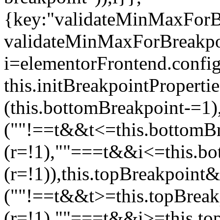
{key:"validateMinMaxForBr
validateMinMaxForBreakpoi
i=elementorFrontend.config
this.initBreakpointPrope
(this.bottomBreakpoint-=1
(""!==t&&t<=this.bottom
(r=!1),""===t&&i<=this.b
(r=!1)),this.topBreakpoint
(""!==t&&t>=this.topBrea
(r=!1),""===t&&i>=this.to