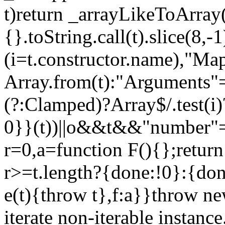
t)return _arrayLikeToArray(
{}.toString.call(t).slice(8
(i=t.constructor.name),"Ma
Array.from(t):"Arguments"==
(?:Clamped)?Array$/.test(i
0}}(t))||o&&t&&"number"==
r=0,a=function F(){};return
r>=t.length?{done:!0}:{done
e(t){throw t},f:a}}throw ne
iterate non-iterable instance