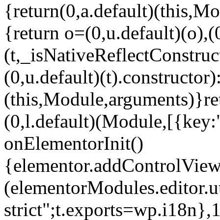
{return(0,a.default)(this,Mo
{return o=(0,u.default)(o),(
(t,_isNativeReflectConstruct(
(0,u.default)(t).constructor)
(this,Module,arguments)}ret
(0,l.default)(Module,[{key:
onElementorInit()
{elementor.addControlView(
(elementorModules.editor.u
strict";t.exports=wp.i18n},