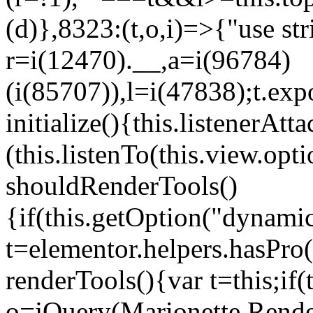
(d)},8323:(t,o,i)=>{"use str
r=i(12470).__,a=i(96784)
(i(85707)),l=i(47838);t.exp
initialize(){this.listenerAtta
(this.listenTo(this.view.op
shouldRenderTools()
{if(this.getOption("dynamic
t=elementor.helpers.hasPro
renderTools(){var t=this;if
o=jQuery(Marionette.Rende