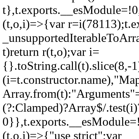
t},t.exports.__esModule=!0,
(t,o,i)=>{var r=i(78113);t.
_unsupportedIterableToArray
t)return r(t,o);var i=
{}.toString.call(t).slice(8
(i=t.constructor.name),"Ma
Array.from(t):"Arguments"==
(?:Clamped)?Array$/.test(i)
0}},t.exports.__esModule=!
(t,o,i)=>{"use strict";var