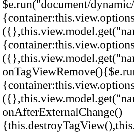
$e.run("document/dynamic/s
{container:this.view.options
({},this.view.model.get("n
{container:this.view.options
({},this.view.model.get("n
onTagViewRemove(){$e.run
{container:this.view.options
({},this.view.model.get("n
onAfterExternalChange()
{this.destroyTagView(),th