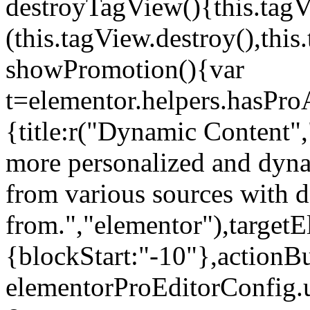
destroyTagView(){this.ta
(this.tagView.destroy(),th
showPromotion(){var
t=elementor.helpers.hasPr
{title:r("Dynamic Content",
more personalized and dyna
from various sources with 
from.","elementor"),targetE
{blockStart:"-10"},actionBu
elementorProEditorConfig.u