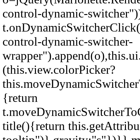
control-dynamic-switcher"))
t.onDynamicSwitcherClick(o)
control-dynamic-switcher-
wrapper").append(o),this.
(this.view.colorPicker?
this.moveDynamicSwitcherT
{return
t.moveDynamicSwitcherToCol
title(){return this.getAttrib
tooltip")},gravity:"s"})}