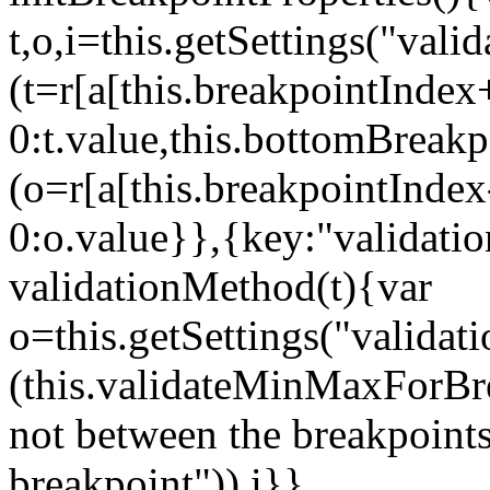
t,o,i=this.getSettings("va
(t=r[a[this.breakpointIndex
0:t.value,this.bottomBreak
(o=r[a[this.breakpointInde
0:o.value}},{key:"validati
validationMethod(t){var
o=this.getSettings("validat
(this.validateMinMaxForBrea
not between the breakpoints
breakpoint")),i}},