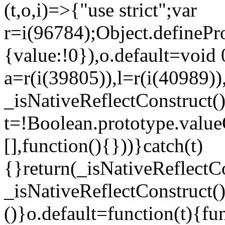
(t,o,i)=>{"use strict";var
r=i(96784);Object.definePr
{value:!0}),o.default=void 
a=r(i(39805)),l=r(i(40989))
_isNativeReflectConstruct(
t=!Boolean.prototype.valueO
[],function(){}))}catch(t)
{}return(_isNativeReflectC
_isNativeReflectConstruct()
()}o.default=function(t){f