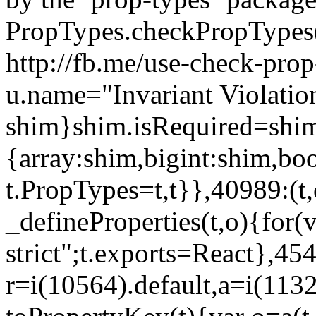
PropTypes.checkPropTypes()
http://fb.me/use-check-prop
u.name="Invariant Violatio
shim}shim.isRequired=shim
{array:shim,bigint:shim,b
t.PropTypes=t,t}},40989:(t,
_defineProperties(t,o){for(v
strict";t.exports=React},45
r=i(10564).default,a=i(1132