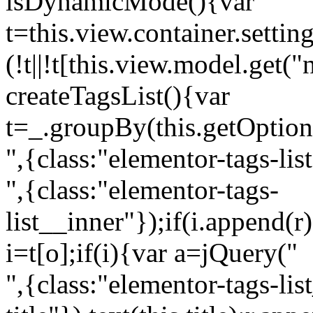
isDynamicMode(){var
t=this.view.container.setti
(!t||!t[this.view.model.get(
createTagsList(){var
t=_.groupBy(this.getOption
",{class:"elementor-tags-lis
",{class:"elementor-tags-
list__inner"});if(i.append(r
i=t[o];if(i){var a=jQuery("
",{class:"elementor-tags-li