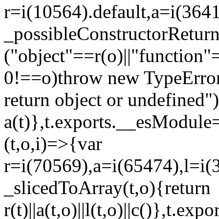
r=i(10564).default,a=i(3641
_possibleConstructorRetur
("object"==r(o)||"function"
0!==o)throw new TypeError
return object or undefined")
a(t)},t.exports.__esModule=
(t,o,i)=>{var
r=i(70569),a=i(65474),l=i(
_slicedToArray(t,o){return
r(t)||a(t,o)||l(t,o)||c()},t.