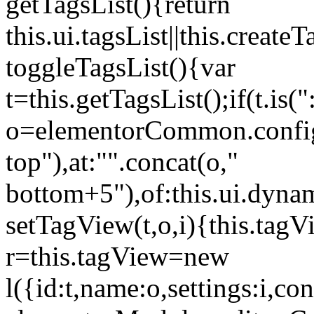
getTagsList(){return
this.ui.tagsList||this.create
toggleTagsList(){var
t=this.getTagsList();if(t.is("
o=elementorCommon.config.i
top"),at:"".concat(o,"
bottom+5"),of:this.ui.dyna
setTagView(t,o,i){this.tag
r=this.tagView=new
l({id:t,name:o,settings:i,c