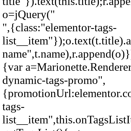
title"}).text(this.title);r.a
o=jQuery("
",{class:"elementor-tags-
list__item"});o.text(t.title).
name",t.name),r.append(o)}
{var a=Marionette.Renderer
dynamic-tags-promo",
{promotionUrl:elementor.co
tags-
list__item",this.onTagsLis