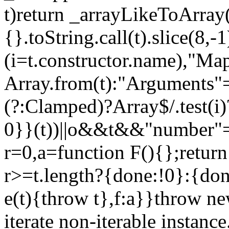
t)return _arrayLikeToArray(
{}.toString.call(t).slice(8
(i=t.constructor.name),"Ma
Array.from(t):"Arguments"==
(?:Clamped)?Array$/.test(i
0}}(t))||o&&t&&"number"==
r=0,a=function F(){};return
r>=t.length?{done:!0}:{done
e(t){throw t},f:a}}throw ne
iterate non-iterable instance