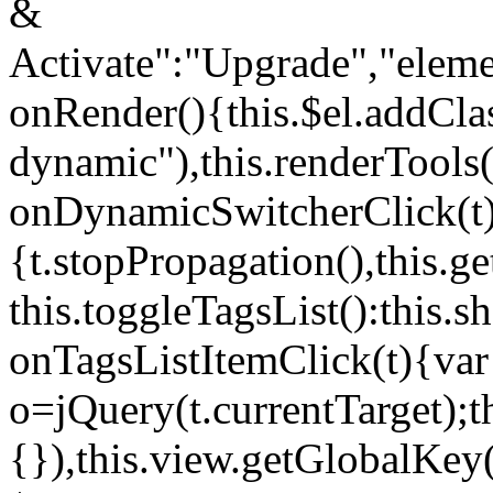
&
Activate":"Upgrade","elem
onRender(){this.$el.addCla
dynamic"),this.renderTool
onDynamicSwitcherClick(t
{t.stopPropagation(),this.g
this.toggleTagsList():this
onTagsListItemClick(t){var
o=jQuery(t.currentTarget);
{}),this.view.getGlobalKey