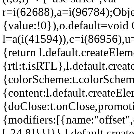
r=i(62688),a=i(96784);Obje
{value:!0}),o.default=void 
l=a(i(41594)),c=i(86956),u
{return l.default.createElem
{rtl:t.isRTL},l.default.cre
{colorScheme:t.colorScheme}
{content:l.default.createEle
{doClose:t.onClose,promoti
{modifiers:[{name:"offset",
[-24,8]}}]}},l.default.crea