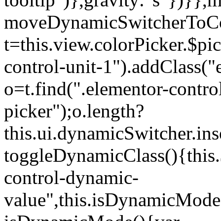
moveDynamicSwitcherToCol
t=this.view.colorPicker.$p
control-unit-1").addClass("e
o=t.find(".elementor-contro
picker");o.length?
this.ui.dynamicSwitcher.in
toggleDynamicClass(){this.
control-dynamic-
value",this.isDynamicMode