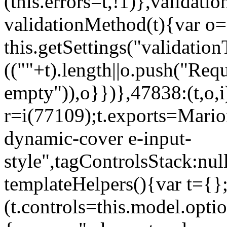
(this.errors=t,!1)},validat
validationMethod(t){var o=[
this.getSettings("validati
((""+t).length||o.push("Requ
empty")),o}})},47838:(t,o,i
r=i(77109);t.exports=Mario
dynamic-cover e-input-
style",tagControlsStack:nul
templateHelpers(){var t={}
(t.controls=this.model.optio