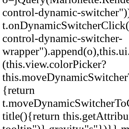
control-dynamic-switcher"))
t.onDynamicSwitcherClick(o)
control-dynamic-switcher-
wrapper").append(o),this.
(this.view.colorPicker?
this.moveDynamicSwitcherT
{return
t.moveDynamicSwitcherToCol
title(){return this.getAttrib
tooltip")},gravity:"s"})}