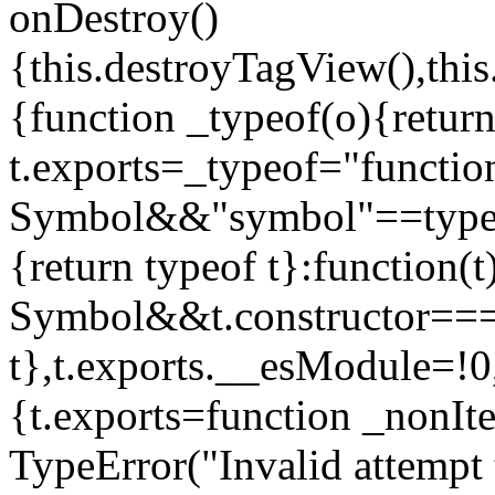
onDestroy()
{this.destroyTagView(),this
{function _typeof(o){retur
t.exports=_typeof="functi
Symbol&&"symbol"==typeof
{return typeof t}:function
Symbol&&t.constructor==
t},t.exports.__esModule=!0,
{t.exports=function _nonIt
TypeError("Invalid attempt 