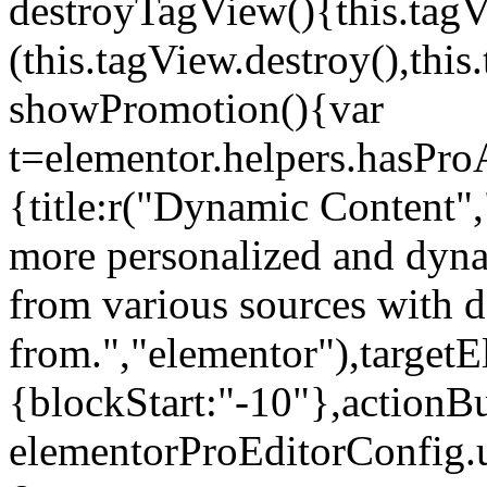
destroyTagView(){this.ta
(this.tagView.destroy(),th
showPromotion(){var
t=elementor.helpers.hasPr
{title:r("Dynamic Content",
more personalized and dyna
from various sources with 
from.","elementor"),targetE
{blockStart:"-10"},actionBu
elementorProEditorConfig.u