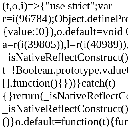
(t,o,i)=>{"use strict";var
r=i(96784);Object.definePr
{value:!0}),o.default=void 
a=r(i(39805)),l=r(i(40989))
_isNativeReflectConstruct(
t=!Boolean.prototype.valueO
[],function(){}))}catch(t)
{}return(_isNativeReflectC
_isNativeReflectConstruct()
()}o.default=function(t){f