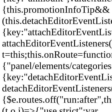
{this.promotionInfoTip&&
(this.detachEditorEventLis
{key:"attachEditorEventLis
attachEditorEventListeners
t=this;this.onRoute=functio
{"panel/elements/categories
{key:"detachEditorEventLis
detachEditorEventListeners
{$e.routes.off("run:after",
(t,o,i)=>{"use strict";var