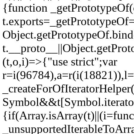
{function _getPrototypeOf(
t.exports=_getPrototypeOf
Object.getPrototypeOf.bind(
t.__proto__||Object.getPro
(t,o,i)=>{"use strict";var
r=i(96784),a=r(i(18821)),l=
_createForOfIteratorHelper
Symbol&&t[Symbol.iterator]
{if(Array.isArray(t)||(i=fun
_unsupportedIterableToArray