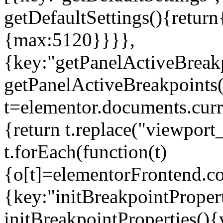
getDefaultSettings(){return
{max:5120}}}},
{key:"getPanelActiveBreakp
getPanelActiveBreakpoints(
t=elementor.documents.curr
{return t.replace("viewport
t.forEach(function(t)
{o[t]=elementorFrontend.co
{key:"initBreakpointPropert
initBreakpointProperties(){