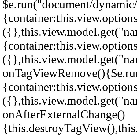
$e.run("document/dynamic/s
{container:this.view.options
({},this.view.model.get("n
{container:this.view.options
({},this.view.model.get("n
onTagViewRemove(){$e.run
{container:this.view.options
({},this.view.model.get("n
onAfterExternalChange()
{this.destroyTagView(),th