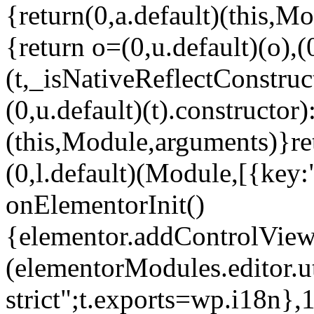
{return(0,a.default)(this,Mo
{return o=(0,u.default)(o),(
(t,_isNativeReflectConstruct(
(0,u.default)(t).constructor)
(this,Module,arguments)}ret
(0,l.default)(Module,[{key:
onElementorInit()
{elementor.addControlView(
(elementorModules.editor.u
strict";t.exports=wp.i18n},