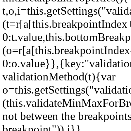
t,o,i=this.getSettings("va
(t=r[a[this.breakpointIndex
0:t.value,this.bottomBreak
(o=r[a[this.breakpointInde
0:o.value}},{key:"validati
validationMethod(t){var
o=this.getSettings("validat
(this.validateMinMaxForBrea
not between the breakpoints
breakpoint")),i}},