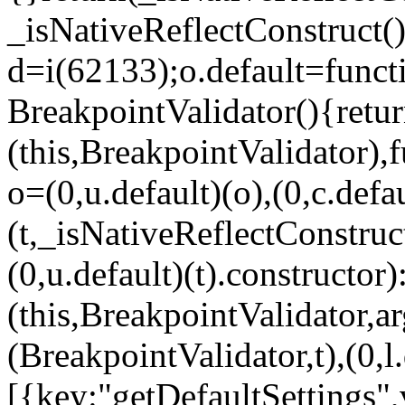
_isNativeReflectConstruct()
d=i(62133);o.default=funct
BreakpointValidator(){retur
(this,BreakpointValidator),f
o=(0,u.default)(o),(0,c.defau
(t,_isNativeReflectConstruct(
(0,u.default)(t).constructor)
(this,BreakpointValidator,a
(BreakpointValidator,t),(0,l
[{key:"getDefaultSettings",