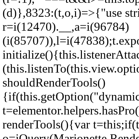
(d)},8323:(t,o,i)=>{"use str
r=i(12470).__,a=i(96784)
(i(85707)),l=i(47838);t.exp
initialize(){this.listenerAtta
(this.listenTo(this.view.op
shouldRenderTools()
{if(this.getOption("dynamic
t=elementor.helpers.hasPro
renderTools(){var t=this;if
o=jQuery(Marionette.Rende