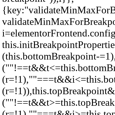
{key:"validateMinMaxForBr
validateMinMaxForBreakpoi
i=elementorFrontend.config
this.initBreakpointPrope
(this.bottomBreakpoint-=1
(""!==t&&t<=this.bottom
(r=!1),""===t&&i<=this.b
(r=!1)),this.topBreakpoint
(""!==t&&t>=this.topBrea
(r=!1),""===t&&i>=this.to