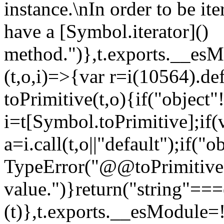
instance.\nIn order to be it
have a [Symbol.iterator]()
method.")},t.exports.__esM
(t,o,i)=>{var r=i(10564).de
toPrimitive(t,o){if("object"!=
i=t[Symbol.toPrimitive];if(
a=i.call(t,o||"default");if("
TypeError("@@toPrimitive m
value.")}return("string"==
(t)},t.exports.__esModule=!