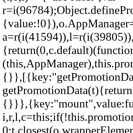
r=i(96784);Object.definePr
{value:!0}),o.AppManager=
a=r(i(41594)),l=r(i(39805)
{return(0,c.default)(functi
(this,AppManager),this.pro
{}},[{key:"getPromotionDat
getPromotionData(t){return
{}}},{key:"mount",value:fu
i,r,l,c=this;if(!this.promot
0:t.closest(o.wrapperEleme