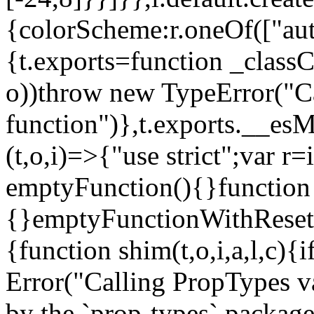
{colorScheme:r.oneOf(["aut
{t.exports=function _classCa
o))throw new TypeError("Can
function")},t.exports.__esM
(t,o,i)=>{"use strict";var r
emptyFunction(){}function
{}emptyFunctionWithReset.
{function shim(t,o,i,a,l,c)
Error("Calling PropTypes va
by the `prop-types` package