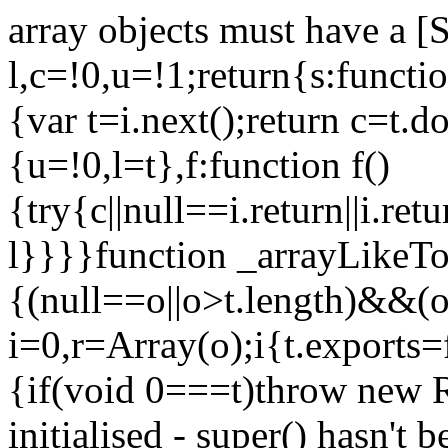
array objects must have a [
l,c=!0,u=!1;return{s:function
{var t=i.next();return c=t.do
{u=!0,l=t},f:function f()
{try{c||null==i.return||i.ret
l}}}}function _arrayLikeTo
{(null==o||o>t.length)&&(o=
i=0,r=Array(o);i
{t.exports=
{if(void 0===t)throw new R
initialised - super() hasn't 