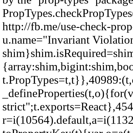
PropTypes.checkPropTypes()
http://fb.me/use-check-prop
u.name="Invariant Violatio
shim}shim.isRequired=shim
{array:shim,bigint:shim,b
t.PropTypes=t,t}},40989:(t,
_defineProperties(t,o){for(v
strict";t.exports=React},45
r=i(10564).default,a=i(1132