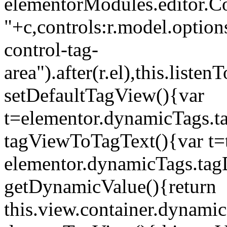
elementorModules.editor.Con
"+c,controls:r.model.options
control-tag-
area").after(r.el),this.lis
setDefaultTagView(){var
t=elementor.dynamicTags.ta
tagViewToTagText(){var t=t
elementor.dynamicTags.tagD
getDynamicValue(){return
this.view.container.dynami