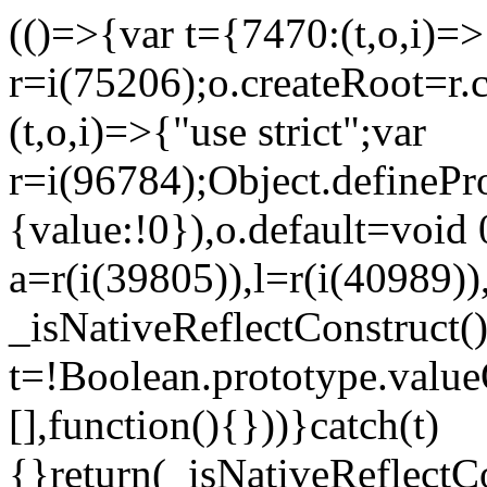
(()=>{var t={7470:(t,o,i)=>{
r=i(75206);o.createRoot=r.
(t,o,i)=>{"use strict";var
r=i(96784);Object.definePr
{value:!0}),o.default=void 
a=r(i(39805)),l=r(i(40989))
_isNativeReflectConstruct(
t=!Boolean.prototype.valueO
[],function(){}))}catch(t)
{}return(_isNativeReflectC