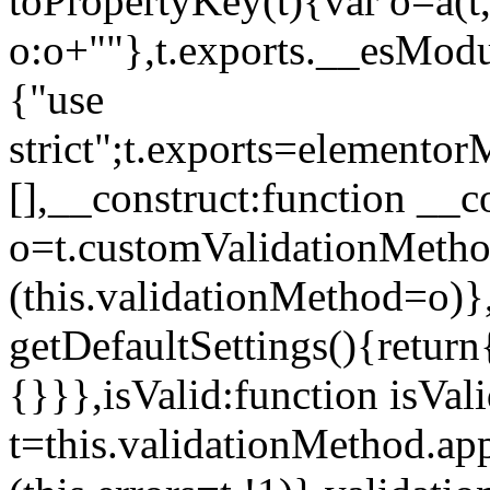
toPropertyKey(t){var o=a(t
o:o+""},t.exports.__esModu
{"use
strict";t.exports=elemento
[],__construct:function __c
o=t.customValidationMet
(this.validationMethod=o)},
getDefaultSettings(){return
{}}},isValid:function isVal
t=this.validationMethod.appl