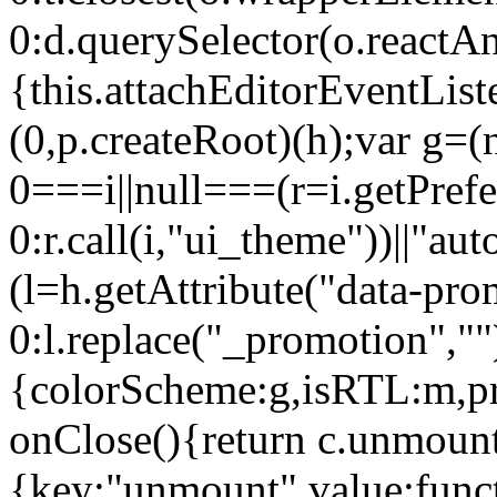
0:d.querySelector(o.reactAn
{this.attachEditorEventList
(0,p.createRoot)(h);var g=(
0===i||null===(r=i.getPref
0:r.call(i,"ui_theme"))||
(l=h.getAttribute("data-pro
0:l.replace("_promotion",""
{colorScheme:g,isRTL:m,pr
onClose(){return c.unmount
{key:"unmount",value:func