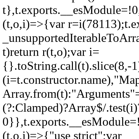
t},t.exports.__esModule=!0,
(t,o,i)=>{var r=i(78113);t.
_unsupportedIterableToArray
t)return r(t,o);var i=
{}.toString.call(t).slice(8
(i=t.constructor.name),"Ma
Array.from(t):"Arguments"==
(?:Clamped)?Array$/.test(i)
0}},t.exports.__esModule=!
(t,o,i)=>{"use strict";var