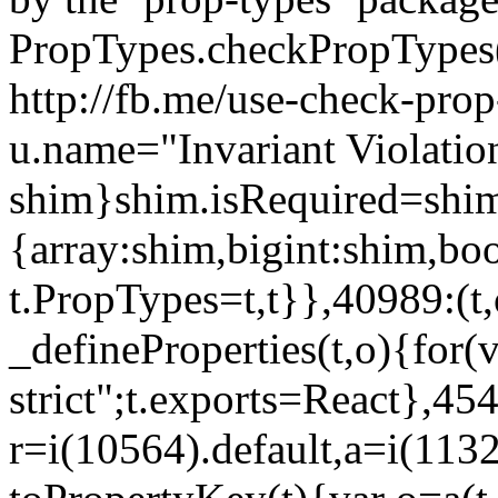
PropTypes.checkPropTypes()
http://fb.me/use-check-prop
u.name="Invariant Violatio
shim}shim.isRequired=shim
{array:shim,bigint:shim,b
t.PropTypes=t,t}},40989:(t,
_defineProperties(t,o){for(v
strict";t.exports=React},45
r=i(10564).default,a=i(1132