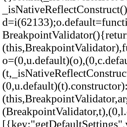
_isNativeReflectConstruct()
d=i(62133);o.default=funct
BreakpointValidator(){retur
(this,BreakpointValidator),f
o=(0,u.default)(o),(0,c.defau
(t,_isNativeReflectConstruct(
(0,u.default)(t).constructor)
(this,BreakpointValidator,a
(BreakpointValidator,t),(0,l
[{key:"getDefaultSettings",