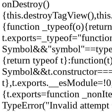
onDestroy()
{this.destroyTagView(),this
{function _typeof(o){retur
t.exports=_typeof="functi
Symbol&&"symbol"==typeof
{return typeof t}:function
Symbol&&t.constructor==
t},t.exports.__esModule=!0,
{t.exports=function _nonIt
TypeError("Invalid attempt 