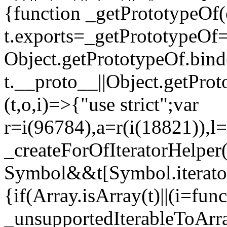
{function _getPrototypeOf(
t.exports=_getPrototypeOf
Object.getPrototypeOf.bind(
t.__proto__||Object.getPro
(t,o,i)=>{"use strict";var
r=i(96784),a=r(i(18821)),l=
_createForOfIteratorHelper
Symbol&&t[Symbol.iterator]
{if(Array.isArray(t)||(i=fun
_unsupportedIterableToArray