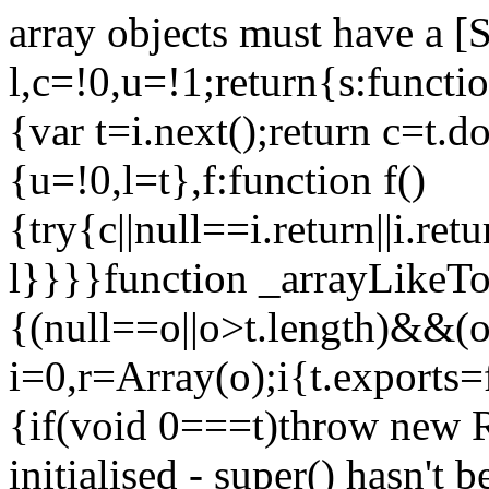
array objects must have a [
l,c=!0,u=!1;return{s:function
{var t=i.next();return c=t.do
{u=!0,l=t},f:function f()
{try{c||null==i.return||i.ret
l}}}}function _arrayLikeTo
{(null==o||o>t.length)&&(o=
i=0,r=Array(o);i
{t.exports=
{if(void 0===t)throw new R
initialised - super() hasn't 