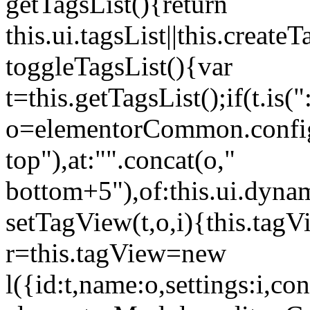
getTagsList(){return
this.ui.tagsList||this.create
toggleTagsList(){var
t=this.getTagsList();if(t.is("
o=elementorCommon.config.i
top"),at:"".concat(o,"
bottom+5"),of:this.ui.dyna
setTagView(t,o,i){this.tag
r=this.tagView=new
l({id:t,name:o,settings:i,c