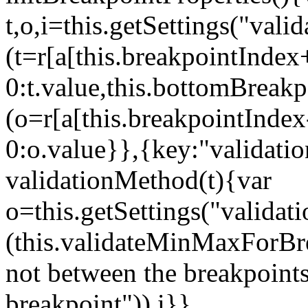
t,o,i=this.getSettings("va
(t=r[a[this.breakpointIndex
0:t.value,this.bottomBreak
(o=r[a[this.breakpointInde
0:o.value}},{key:"validati
validationMethod(t){var
o=this.getSettings("validat
(this.validateMinMaxForBrea
not between the breakpoints
breakpoint")),i}},