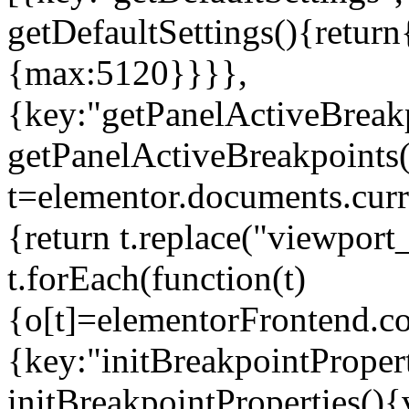
getDefaultSettings(){return
{max:5120}}}},
{key:"getPanelActiveBreakp
getPanelActiveBreakpoints(
t=elementor.documents.curr
{return t.replace("viewport
t.forEach(function(t)
{o[t]=elementorFrontend.co
{key:"initBreakpointPropert
initBreakpointProperties(){