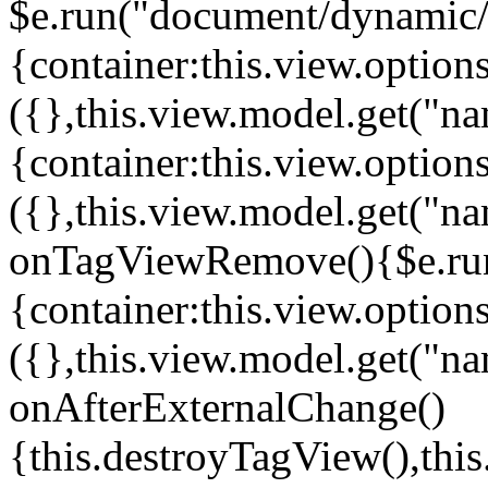
$e.run("document/dynamic/s
{container:this.view.options
({},this.view.model.get("n
{container:this.view.options
({},this.view.model.get("n
onTagViewRemove(){$e.run
{container:this.view.options
({},this.view.model.get("n
onAfterExternalChange()
{this.destroyTagView(),th