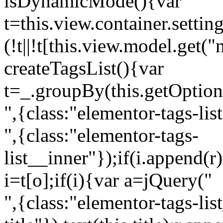
isDynamicMode(){var
t=this.view.container.setti
(!t||!t[this.view.model.get(
createTagsList(){var
t=_.groupBy(this.getOption
",{class:"elementor-tags-lis
",{class:"elementor-tags-
list__inner"});if(i.append(r
i=t[o];if(i){var a=jQuery("
",{class:"elementor-tags-li