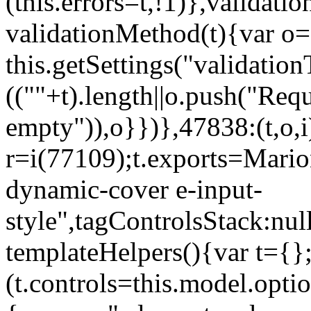
(this.errors=t,!1)},validat
validationMethod(t){var o=[
this.getSettings("validati
((""+t).length||o.push("Requ
empty")),o}})},47838:(t,o,i
r=i(77109);t.exports=Mario
dynamic-cover e-input-
style",tagControlsStack:nul
templateHelpers(){var t={}
(t.controls=this.model.optio