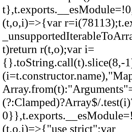
t},t.exports.__esModule=!0,
(t,o,i)=>{var r=i(78113);t.
_unsupportedIterableToArray
t)return r(t,o);var i=
{}.toString.call(t).slice(8
(i=t.constructor.name),"Ma
Array.from(t):"Arguments"==
(?:Clamped)?Array$/.test(i)
0}},t.exports.__esModule=!
(t,o,i)=>{"use strict";var