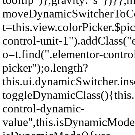
moveDynamicSwitcherToCol
t=this.view.colorPicker.$p
control-unit-1").addClass("e
o=t.find(".elementor-contro
picker");o.length?
this.ui.dynamicSwitcher.in
toggleDynamicClass(){this.
control-dynamic-
value",this.isDynamicMode