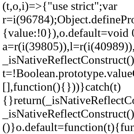
(t,o,i)=>{"use strict";var
r=i(96784);Object.definePr
{value:!0}),o.default=void 
a=r(i(39805)),l=r(i(40989))
_isNativeReflectConstruct(
t=!Boolean.prototype.valueO
[],function(){}))}catch(t)
{}return(_isNativeReflectC
_isNativeReflectConstruct()
()}o.default=function(t){f