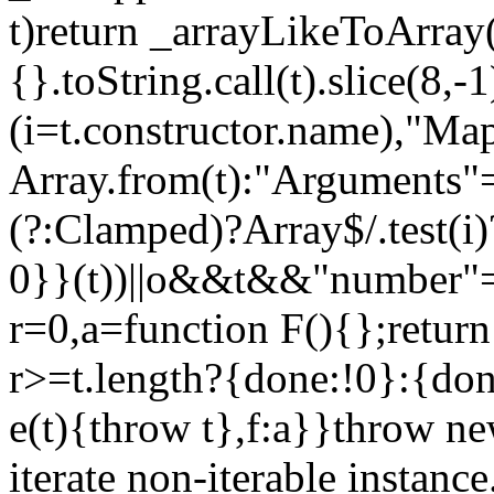
t)return _arrayLikeToArray(
{}.toString.call(t).slice(8
(i=t.constructor.name),"Ma
Array.from(t):"Arguments"==
(?:Clamped)?Array$/.test(i
0}}(t))||o&&t&&"number"==
r=0,a=function F(){};return
r>=t.length?{done:!0}:{done
e(t){throw t},f:a}}throw ne
iterate non-iterable instance