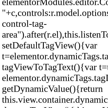
elementorModules.editor.Con
"+c,controls:r.model.options
control-tag-
area").after(r.el),this.lis
setDefaultTagView(){var
t=elementor.dynamicTags.ta
tagViewToTagText(){var t=t
elementor.dynamicTags.tagD
getDynamicValue(){return
this.view.container.dynami