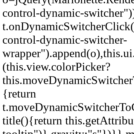
control-dynamic-switcher"))
t.onDynamicSwitcherClick(o)
control-dynamic-switcher-
wrapper").append(o),this.
(this.view.colorPicker?
this.moveDynamicSwitcherT
{return
t.moveDynamicSwitcherToCol
title(){return this.getAttrib
tooltip")},gravity:"s"})}