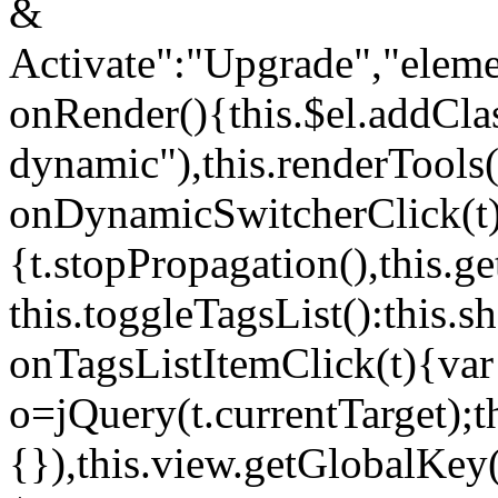
&
Activate":"Upgrade","elem
onRender(){this.$el.addCla
dynamic"),this.renderTool
onDynamicSwitcherClick(t
{t.stopPropagation(),this.g
this.toggleTagsList():this
onTagsListItemClick(t){var
o=jQuery(t.currentTarget);
{}),this.view.getGlobalKey