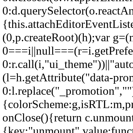
0:d.querySelector(o.reactAn
{this.attachEditorEventList
(0,p.createRoot)(h);var g=(
0===i||null===(r=i.getPref
0:r.call(i,"ui_theme"))||
(l=h.getAttribute("data-pro
0:l.replace("_promotion",""
{colorScheme:g,isRTL:m,pr
onClose(){return c.unmount
{key:"unmount",value:func