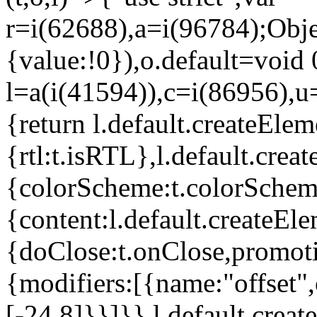
r=i(62688),a=i(96784);Obje
{value:!0}),o.default=void 
l=a(i(41594)),c=i(86956),u
{return l.default.createElem
{rtl:t.isRTL},l.default.cre
{colorScheme:t.colorScheme}
{content:l.default.createEle
{doClose:t.onClose,promoti
{modifiers:[{name:"offset",
[-24,8]}}]}},l.default.crea