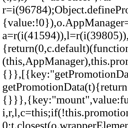
r=i(96784);Object.definePr
{value:!0}),o.AppManager=
a=r(i(41594)),l=r(i(39805)
{return(0,c.default)(functi
(this,AppManager),this.pro
{}},[{key:"getPromotionDat
getPromotionData(t){return
{}}},{key:"mount",value:fu
i,r,l,c=this;if(!this.promot
0:t.closest(o.wrapperEleme