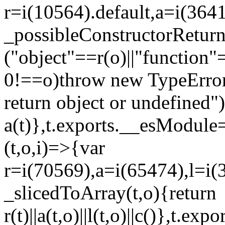
r=i(10564).default,a=i(3641
_possibleConstructorRetur
("object"==r(o)||"function"
0!==o)throw new TypeError
return object or undefined")
a(t)},t.exports.__esModule=
(t,o,i)=>{var
r=i(70569),a=i(65474),l=i(
_slicedToArray(t,o){return
r(t)||a(t,o)||l(t,o)||c()},t.