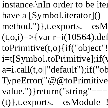
instance.\nIn order to be it
have a [Symbol.iterator]()
method.")},t.exports.__esM
(t,o,i)=>{var r=i(10564).de
toPrimitive(t,o){if("object"!=
i=t[Symbol.toPrimitive];if(
a=i.call(t,o||"default");if("
TypeError("@@toPrimitive m
value.")}return("string"==
(t)},t.exports.__esModule=!