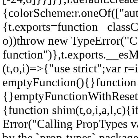
{colorScheme:r.oneOf(["aut
{t.exports=function _classCa
o))throw new TypeError("Can
function")},t.exports.__esM
(t,o,i)=>{"use strict";var r
emptyFunction(){}function
{}emptyFunctionWithReset.
{function shim(t,o,i,a,l,c)
Error("Calling PropTypes va
by the `prop-types` package