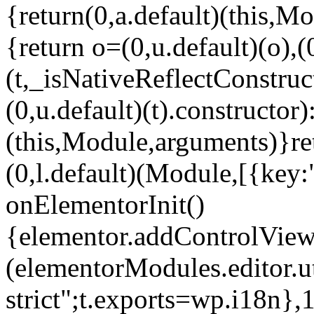
{return(0,a.default)(this,Mo
{return o=(0,u.default)(o),(
(t,_isNativeReflectConstruct(
(0,u.default)(t).constructor)
(this,Module,arguments)}ret
(0,l.default)(Module,[{key:
onElementorInit()
{elementor.addControlView(
(elementorModules.editor.u
strict";t.exports=wp.i18n},