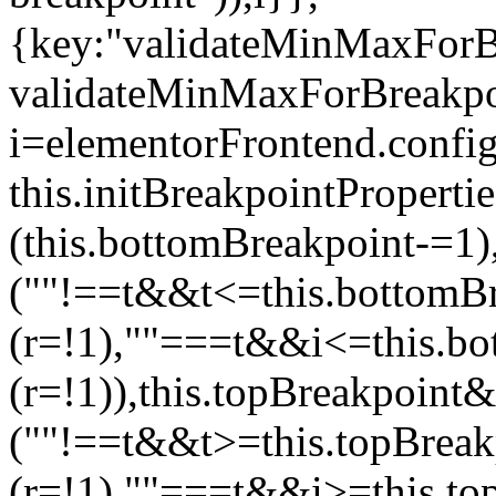
{key:"validateMinMaxForBr
validateMinMaxForBreakpoi
i=elementorFrontend.config
this.initBreakpointPrope
(this.bottomBreakpoint-=1
(""!==t&&t<=this.bottom
(r=!1),""===t&&i<=this.b
(r=!1)),this.topBreakpoint
(""!==t&&t>=this.topBrea
(r=!1),""===t&&i>=this.to