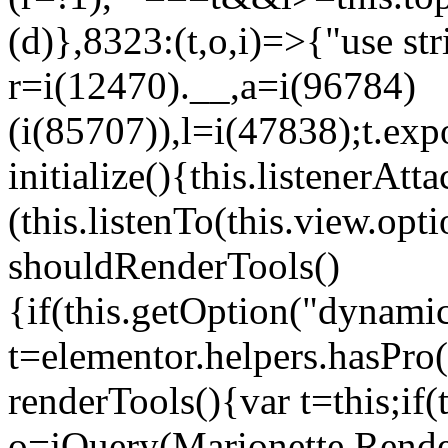
(d)},8323:(t,o,i)=>{"use str
r=i(12470).__,a=i(96784)
(i(85707)),l=i(47838);t.exp
initialize(){this.listenerAtta
(this.listenTo(this.view.op
shouldRenderTools()
{if(this.getOption("dynamic
t=elementor.helpers.hasPro
renderTools(){var t=this;if
o=jQuery(Marionette.Rende