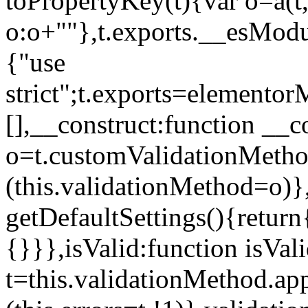
toPropertyKey(t){var o=a(t
o:o+""},t.exports.__esModu
{"use
strict";t.exports=elemento
[],__construct:function __c
o=t.customValidationMet
(this.validationMethod=o)},
getDefaultSettings(){return
{}}},isValid:function isVal
t=this.validationMethod.appl