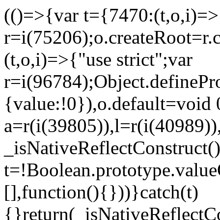
(()=>{var t={7470:(t,o,i)=>{
r=i(75206);o.createRoot=r.
(t,o,i)=>{"use strict";var
r=i(96784);Object.definePr
{value:!0}),o.default=void 
a=r(i(39805)),l=r(i(40989))
_isNativeReflectConstruct(
t=!Boolean.prototype.valueO
[],function(){}))}catch(t)
{}return(_isNativeReflectC