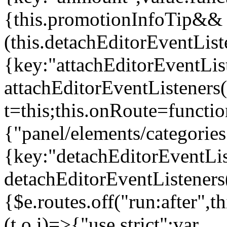
{this.promotionInfoTip&&
(this.detachEditorEventLis
{key:"attachEditorEventLis
attachEditorEventListeners
t=this;this.onRoute=functio
{"panel/elements/categories
{key:"detachEditorEventLis
detachEditorEventListeners
{$e.routes.off("run:after",
(t,o,i)=>{"use strict";var