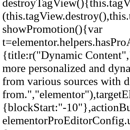
destroyTagView(){this.ta
(this.tagView.destroy(),th
showPromotion(){var
t=elementor.helpers.hasPr
{title:r("Dynamic Content",
more personalized and dyna
from various sources with 
from.","elementor"),targetE
{blockStart:"-10"},actionBu
elementorProEditorConfig.u