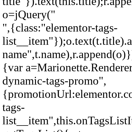
title"}).text(this.title);r.a
o=jQuery("
",{class:"elementor-tags-
list__item"});o.text(t.title).
name",t.name),r.append(o)}
{var a=Marionette.Renderer
dynamic-tags-promo",
{promotionUrl:elementor.co
tags-
list__item",this.onTagsLis