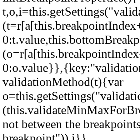
t,o,i=this.getSettings("va
(t=r[a[this.breakpointIndex
0:t.value,this.bottomBreak
(o=r[a[this.breakpointInde
0:o.value}},{key:"validati
validationMethod(t){var
o=this.getSettings("validat
(this.validateMinMaxForBrea
not between the breakpoints
breakpoint")),i}},