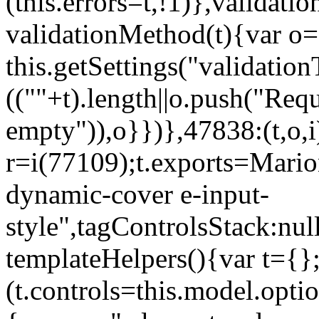
(this.errors=t,!1)},validat
validationMethod(t){var o=[
this.getSettings("validati
((""+t).length||o.push("Requ
empty")),o}})},47838:(t,o,i
r=i(77109);t.exports=Mario
dynamic-cover e-input-
style",tagControlsStack:nul
templateHelpers(){var t={}
(t.controls=this.model.optio