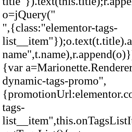
title"}).text(this.title);r.a
o=jQuery("
",{class:"elementor-tags-
list__item"});o.text(t.title).
name",t.name),r.append(o)}
{var a=Marionette.Renderer
dynamic-tags-promo",
{promotionUrl:elementor.co
tags-
list__item",this.onTagsLis