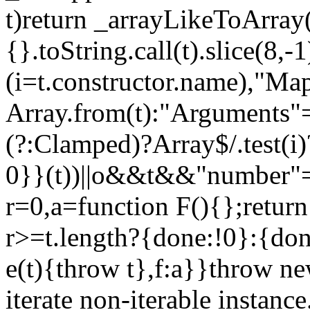
t)return _arrayLikeToArray(
{}.toString.call(t).slice(8
(i=t.constructor.name),"Ma
Array.from(t):"Arguments"==
(?:Clamped)?Array$/.test(i
0}}(t))||o&&t&&"number"==
r=0,a=function F(){};return
r>=t.length?{done:!0}:{done
e(t){throw t},f:a}}throw ne
iterate non-iterable instance