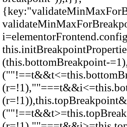
{key:"validateMinMaxForBr
validateMinMaxForBreakpoi
i=elementorFrontend.config
this.initBreakpointPrope
(this.bottomBreakpoint-=1
(""!==t&&t<=this.bottom
(r=!1),""===t&&i<=this.b
(r=!1)),this.topBreakpoint
(""!==t&&t>=this.topBrea
(r=!1),""===t&&i>=this.to