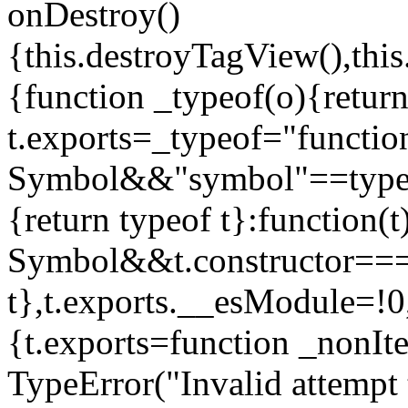
onDestroy()
{this.destroyTagView(),this
{function _typeof(o){retur
t.exports=_typeof="functi
Symbol&&"symbol"==typeof
{return typeof t}:function
Symbol&&t.constructor==
t},t.exports.__esModule=!0,
{t.exports=function _nonIt
TypeError("Invalid attempt 