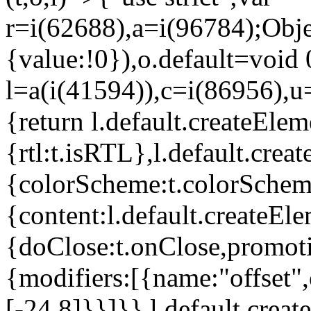
r=i(62688),a=i(96784);Obje
{value:!0}),o.default=void 
l=a(i(41594)),c=i(86956),u
{return l.default.createElem
{rtl:t.isRTL},l.default.cre
{colorScheme:t.colorScheme}
{content:l.default.createEle
{doClose:t.onClose,promoti
{modifiers:[{name:"offset",
[-24,8]}}]}},l.default.crea