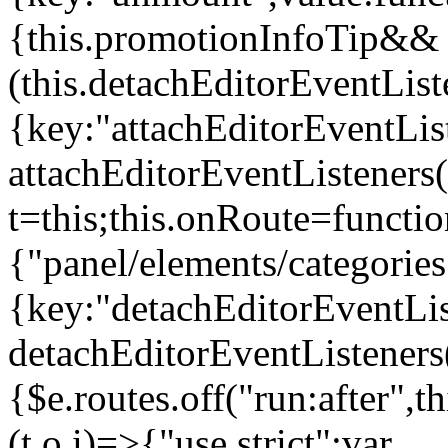
{this.promotionInfoTip&&
(this.detachEditorEventLis
{key:"attachEditorEventLis
attachEditorEventListeners
t=this;this.onRoute=functio
{"panel/elements/categories
{key:"detachEditorEventLis
detachEditorEventListeners
{$e.routes.off("run:after",
(t,o,i)=>{"use strict";var