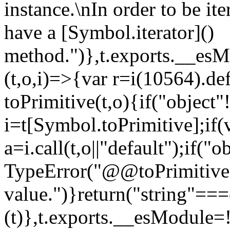
instance.\nIn order to be it
have a [Symbol.iterator]()
method.")},t.exports.__esM
(t,o,i)=>{var r=i(10564).de
toPrimitive(t,o){if("object"!=
i=t[Symbol.toPrimitive];if(
a=i.call(t,o||"default");if("
TypeError("@@toPrimitive m
value.")}return("string"==
(t)},t.exports.__esModule=!