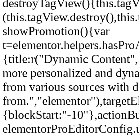
destroyTagView(){this.ta
(this.tagView.destroy(),th
showPromotion(){var
t=elementor.helpers.hasPr
{title:r("Dynamic Content",
more personalized and dyna
from various sources with 
from.","elementor"),targetE
{blockStart:"-10"},actionBu
elementorProEditorConfig.u