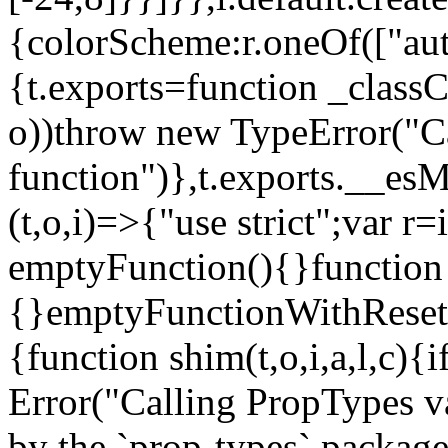
{colorScheme:r.oneOf(["aut
{t.exports=function _classCa
o))throw new TypeError("Can
function")},t.exports.__esM
(t,o,i)=>{"use strict";var r
emptyFunction(){}function
{}emptyFunctionWithReset.
{function shim(t,o,i,a,l,c)
Error("Calling PropTypes va
by the `prop-types` package