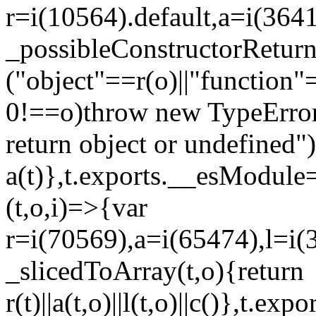
r=i(10564).default,a=i(3641
_possibleConstructorRetur
("object"==r(o)||"function"
0!==o)throw new TypeError
return object or undefined")
a(t)},t.exports.__esModule=
(t,o,i)=>{var
r=i(70569),a=i(65474),l=i(
_slicedToArray(t,o){return
r(t)||a(t,o)||l(t,o)||c()},t.