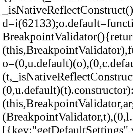
_isNativeReflectConstruct()
d=i(62133);o.default=funct
BreakpointValidator(){retur
(this,BreakpointValidator),f
o=(0,u.default)(o),(0,c.defau
(t,_isNativeReflectConstruct(
(0,u.default)(t).constructor)
(this,BreakpointValidator,a
(BreakpointValidator,t),(0,l
[{key:"getDefaultSettings",