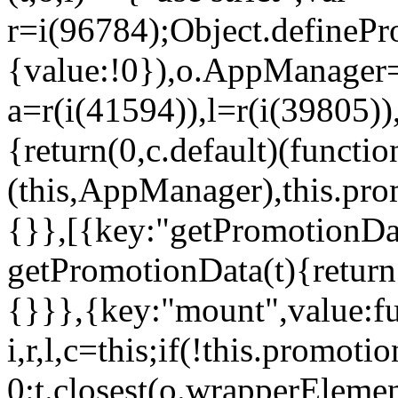
r=i(96784);Object.definePr
{value:!0}),o.AppManager=
a=r(i(41594)),l=r(i(39805)
{return(0,c.default)(functi
(this,AppManager),this.pro
{}},[{key:"getPromotionDat
getPromotionData(t){return
{}}},{key:"mount",value:fu
i,r,l,c=this;if(!this.promot
0:t.closest(o.wrapperEleme