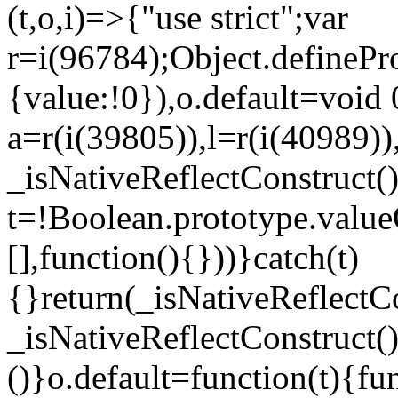
(t,o,i)=>{"use strict";var
r=i(96784);Object.definePr
{value:!0}),o.default=void 
a=r(i(39805)),l=r(i(40989))
_isNativeReflectConstruct(
t=!Boolean.prototype.valueO
[],function(){}))}catch(t)
{}return(_isNativeReflectC
_isNativeReflectConstruct()
()}o.default=function(t){f