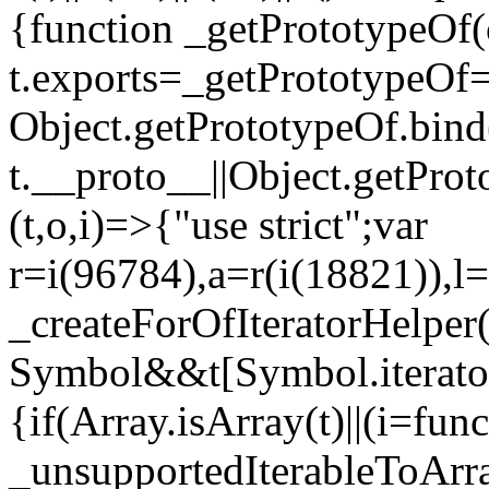
{function _getPrototypeOf(
t.exports=_getPrototypeOf
Object.getPrototypeOf.bind(
t.__proto__||Object.getPro
(t,o,i)=>{"use strict";var
r=i(96784),a=r(i(18821)),l=
_createForOfIteratorHelper
Symbol&&t[Symbol.iterator]
{if(Array.isArray(t)||(i=fun
_unsupportedIterableToArray