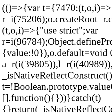
(()=>{var t={7470:(t,o,i)=>{
r=i(75206);o.createRoot=r.
(t,o,i)=>{"use strict";var
r=i(96784);Object.definePr
{value:!0}),o.default=void 
a=r(i(39805)),l=r(i(40989))
_isNativeReflectConstruct(
t=!Boolean.prototype.valueO
[],function(){}))}catch(t)
{}return(_isNativeReflectC