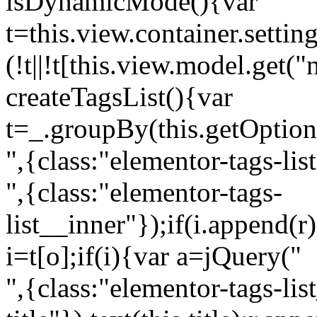
isDynamicMode(){var
t=this.view.container.setti
(!t||!t[this.view.model.get(
createTagsList(){var
t=_.groupBy(this.getOption
",{class:"elementor-tags-lis
",{class:"elementor-tags-
list__inner"});if(i.append(r
i=t[o];if(i){var a=jQuery("
",{class:"elementor-tags-li