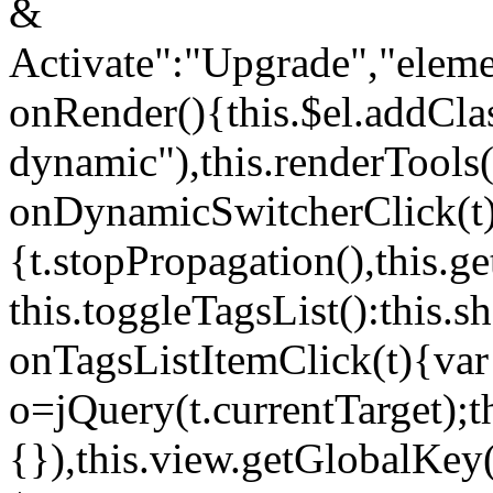
&
Activate":"Upgrade","elem
onRender(){this.$el.addCla
dynamic"),this.renderTool
onDynamicSwitcherClick(t
{t.stopPropagation(),this.g
this.toggleTagsList():this
onTagsListItemClick(t){var
o=jQuery(t.currentTarget);
{}),this.view.getGlobalKey