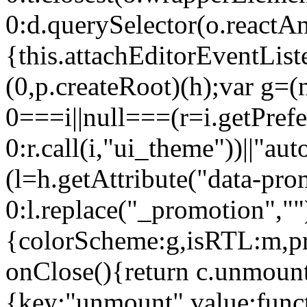
0:d.querySelector(o.reactAn
{this.attachEditorEventList
(0,p.createRoot)(h);var g=(
0===i||null===(r=i.getPref
0:r.call(i,"ui_theme"))||
(l=h.getAttribute("data-pro
0:l.replace("_promotion",""
{colorScheme:g,isRTL:m,pr
onClose(){return c.unmount
{key:"unmount",value:func