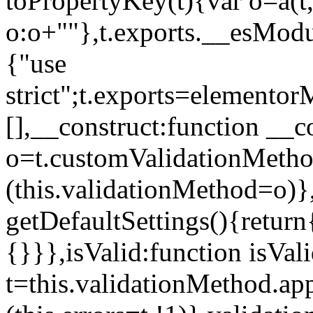
toPropertyKey(t){var o=a(t
o:o+""},t.exports.__esModu
{"use
strict";t.exports=elemento
[],__construct:function __c
o=t.customValidationMet
(this.validationMethod=o)},
getDefaultSettings(){return
{}}},isValid:function isVal
t=this.validationMethod.appl