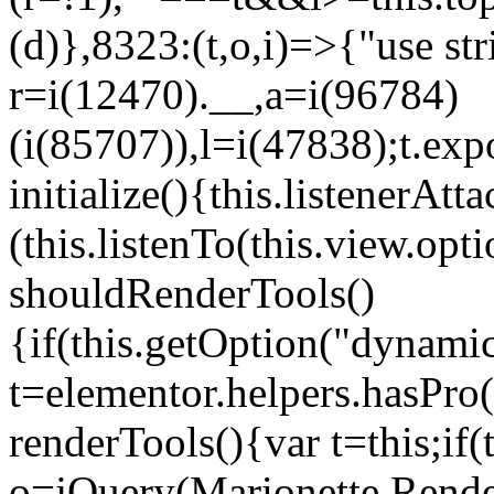
(d)},8323:(t,o,i)=>{"use str
r=i(12470).__,a=i(96784)
(i(85707)),l=i(47838);t.exp
initialize(){this.listenerAtta
(this.listenTo(this.view.op
shouldRenderTools()
{if(this.getOption("dynamic
t=elementor.helpers.hasPro
renderTools(){var t=this;if
o=jQuery(Marionette.Rende