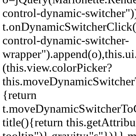
control-dynamic-switcher"))
t.onDynamicSwitcherClick(o)
control-dynamic-switcher-
wrapper").append(o),this.
(this.view.colorPicker?
this.moveDynamicSwitcherT
{return
t.moveDynamicSwitcherToCol
title(){return this.getAttrib
tooltip")},gravity:"s"})}