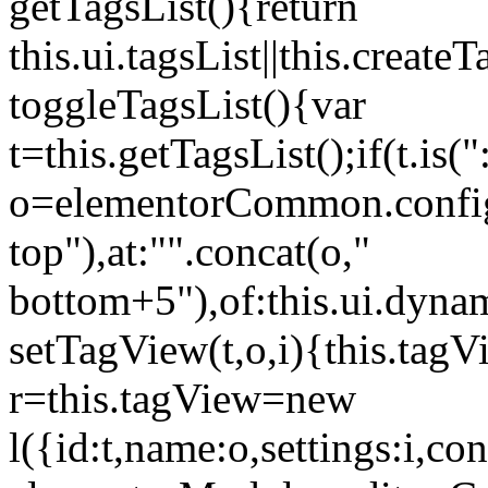
getTagsList(){return
this.ui.tagsList||this.create
toggleTagsList(){var
t=this.getTagsList();if(t.is("
o=elementorCommon.config.i
top"),at:"".concat(o,"
bottom+5"),of:this.ui.dyna
setTagView(t,o,i){this.tag
r=this.tagView=new
l({id:t,name:o,settings:i,c