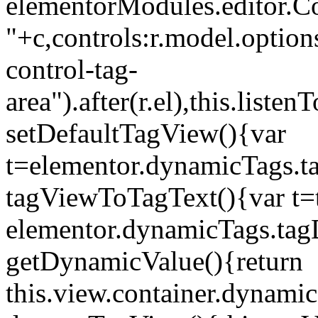
elementorModules.editor.Con
"+c,controls:r.model.options
control-tag-
area").after(r.el),this.lis
setDefaultTagView(){var
t=elementor.dynamicTags.ta
tagViewToTagText(){var t=t
elementor.dynamicTags.tagD
getDynamicValue(){return
this.view.container.dynami