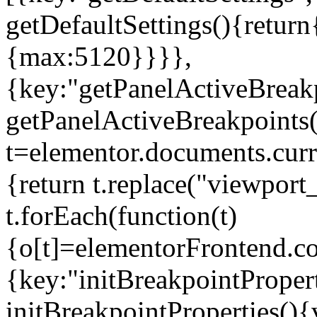
getDefaultSettings(){return
{max:5120}}}},
{key:"getPanelActiveBreakp
getPanelActiveBreakpoints(
t=elementor.documents.curr
{return t.replace("viewport
t.forEach(function(t)
{o[t]=elementorFrontend.co
{key:"initBreakpointPropert
initBreakpointProperties(){