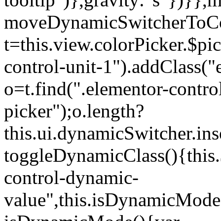
moveDynamicSwitcherToCol
t=this.view.colorPicker.$p
control-unit-1").addClass("e
o=t.find(".elementor-contro
picker");o.length?
this.ui.dynamicSwitcher.in
toggleDynamicClass(){this.
control-dynamic-
value",this.isDynamicMode