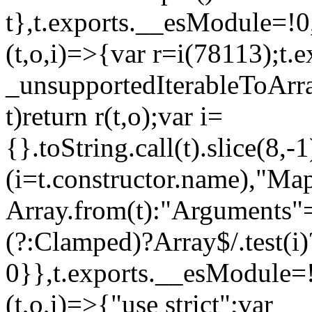
t},t.exports.__esModule=!0,
(t,o,i)=>{var r=i(78113);t.
_unsupportedIterableToArray
t)return r(t,o);var i=
{}.toString.call(t).slice(8
(i=t.constructor.name),"Ma
Array.from(t):"Arguments"==
(?:Clamped)?Array$/.test(i)
0}},t.exports.__esModule=!
(t,o,i)=>{"use strict";var