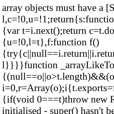
array objects must have a [
l,c=!0,u=!1;return{s:function
{var t=i.next();return c=t.do
{u=!0,l=t},f:function f()
{try{c||null==i.return||i.ret
l}}}}function _arrayLikeTo
{(null==o||o>t.length)&&(o=
i=0,r=Array(o);i
{t.exports=
{if(void 0===t)throw new R
initialised - super() hasn't 