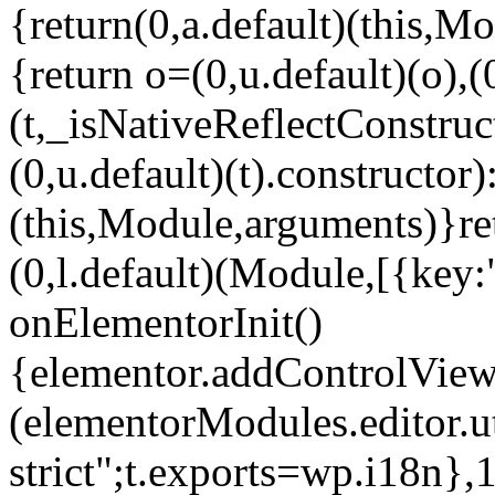
{return(0,a.default)(this,Mo
{return o=(0,u.default)(o),(
(t,_isNativeReflectConstruct(
(0,u.default)(t).constructor)
(this,Module,arguments)}ret
(0,l.default)(Module,[{key:
onElementorInit()
{elementor.addControlView(
(elementorModules.editor.u
strict";t.exports=wp.i18n},