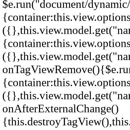
$e.run("document/dynamic/s
{container:this.view.options
({},this.view.model.get("n
{container:this.view.options
({},this.view.model.get("n
onTagViewRemove(){$e.run
{container:this.view.options
({},this.view.model.get("n
onAfterExternalChange()
{this.destroyTagView(),th