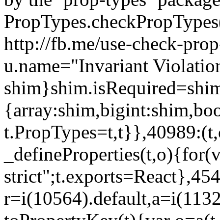
PropTypes.checkPropTypes()
http://fb.me/use-check-prop
u.name="Invariant Violatio
shim}shim.isRequired=shim
{array:shim,bigint:shim,b
t.PropTypes=t,t}},40989:(t,
_defineProperties(t,o){for(v
strict";t.exports=React},45
r=i(10564).default,a=i(1132