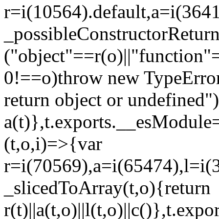
r=i(10564).default,a=i(3641
_possibleConstructorRetur
("object"==r(o)||"function"
0!==o)throw new TypeError
return object or undefined")
a(t)},t.exports.__esModule=
(t,o,i)=>{var
r=i(70569),a=i(65474),l=i(
_slicedToArray(t,o){return
r(t)||a(t,o)||l(t,o)||c()},t.