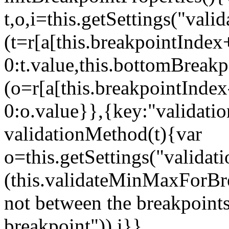
t,o,i=this.getSettings("va
(t=r[a[this.breakpointIndex
0:t.value,this.bottomBreak
(o=r[a[this.breakpointInde
0:o.value}},{key:"validati
validationMethod(t){var
o=this.getSettings("validat
(this.validateMinMaxForBrea
not between the breakpoints
breakpoint")),i}},