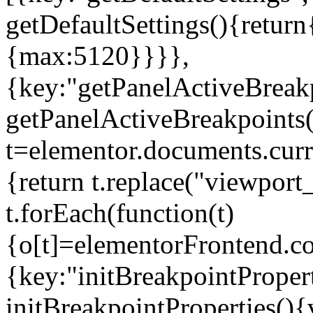
getDefaultSettings(){return
{max:5120}}}},
{key:"getPanelActiveBreakp
getPanelActiveBreakpoints(
t=elementor.documents.curr
{return t.replace("viewport
t.forEach(function(t)
{o[t]=elementorFrontend.co
{key:"initBreakpointPropert
initBreakpointProperties(){