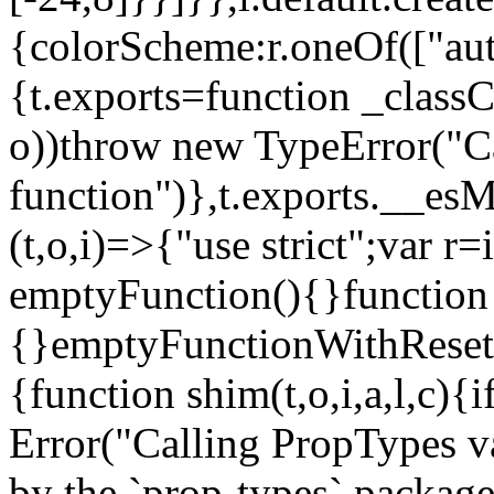
{colorScheme:r.oneOf(["aut
{t.exports=function _classCa
o))throw new TypeError("Can
function")},t.exports.__esM
(t,o,i)=>{"use strict";var r
emptyFunction(){}function
{}emptyFunctionWithReset.
{function shim(t,o,i,a,l,c)
Error("Calling PropTypes va
by the `prop-types` package