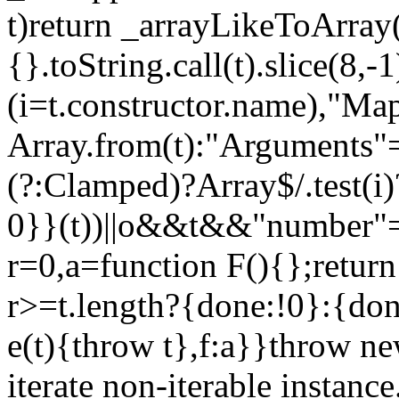
t)return _arrayLikeToArray(
{}.toString.call(t).slice(8
(i=t.constructor.name),"Ma
Array.from(t):"Arguments"==
(?:Clamped)?Array$/.test(i
0}}(t))||o&&t&&"number"==
r=0,a=function F(){};return
r>=t.length?{done:!0}:{done
e(t){throw t},f:a}}throw ne
iterate non-iterable instance