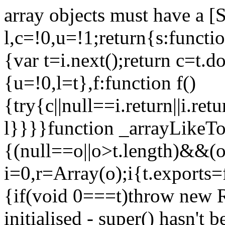
array objects must have a [
l,c=!0,u=!1;return{s:function
{var t=i.next();return c=t.do
{u=!0,l=t},f:function f()
{try{c||null==i.return||i.ret
l}}}}function _arrayLikeTo
{(null==o||o>t.length)&&(o=
i=0,r=Array(o);i
{t.exports=
{if(void 0===t)throw new R
initialised - super() hasn't 