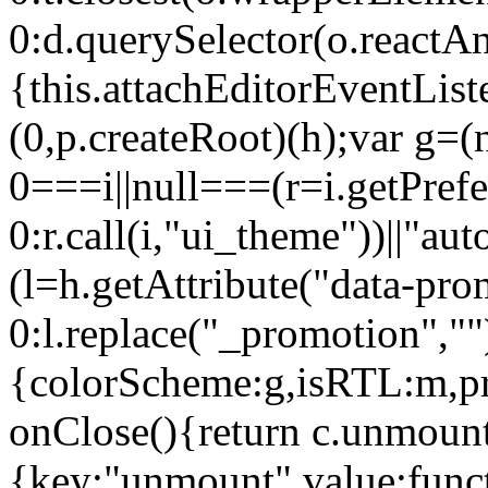
0:d.querySelector(o.reactAn
{this.attachEditorEventList
(0,p.createRoot)(h);var g=(
0===i||null===(r=i.getPref
0:r.call(i,"ui_theme"))||
(l=h.getAttribute("data-pro
0:l.replace("_promotion",""
{colorScheme:g,isRTL:m,pr
onClose(){return c.unmount
{key:"unmount",value:func