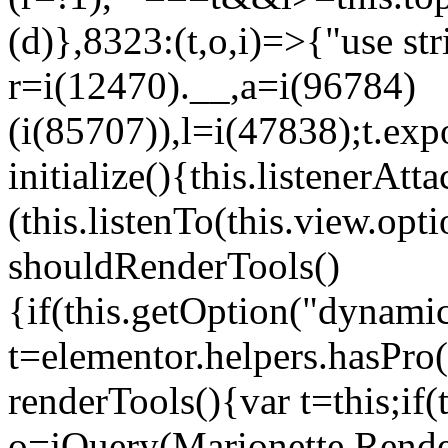
(d)},8323:(t,o,i)=>{"use str
r=i(12470).__,a=i(96784)
(i(85707)),l=i(47838);t.exp
initialize(){this.listenerAtta
(this.listenTo(this.view.op
shouldRenderTools()
{if(this.getOption("dynamic
t=elementor.helpers.hasPro
renderTools(){var t=this;if
o=jQuery(Marionette.Rende