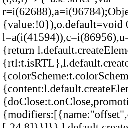
r=i(62688),a=i(96784);Obje
{value:!0}),o.default=void 
l=a(i(41594)),c=i(86956),u
{return l.default.createElem
{rtl:t.isRTL},l.default.cre
{colorScheme:t.colorScheme}
{content:l.default.createEle
{doClose:t.onClose,promoti
{modifiers:[{name:"offset",
[-24,8]}}]}},l.default.crea