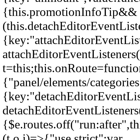
{this.promotionInfoTip&&
(this.detachEditorEventLis
{key:"attachEditorEventLis
attachEditorEventListeners
t=this;this.onRoute=functio
{"panel/elements/categories
{key:"detachEditorEventLis
detachEditorEventListeners
{$e.routes.off("run:after",
(t,o,i)=>{"use strict";var