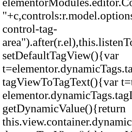
elementorModules.editor.Con
"+c,controls:r.model.options
control-tag-
area").after(r.el),this.lis
setDefaultTagView(){var
t=elementor.dynamicTags.ta
tagViewToTagText(){var t=t
elementor.dynamicTags.tagD
getDynamicValue(){return
this.view.container.dynami