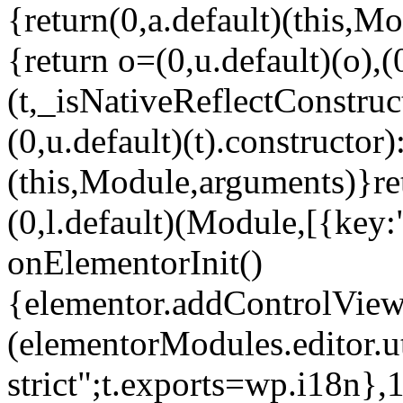
{return(0,a.default)(this,Mo
{return o=(0,u.default)(o),(
(t,_isNativeReflectConstruct(
(0,u.default)(t).constructor)
(this,Module,arguments)}ret
(0,l.default)(Module,[{key:
onElementorInit()
{elementor.addControlView(
(elementorModules.editor.u
strict";t.exports=wp.i18n},