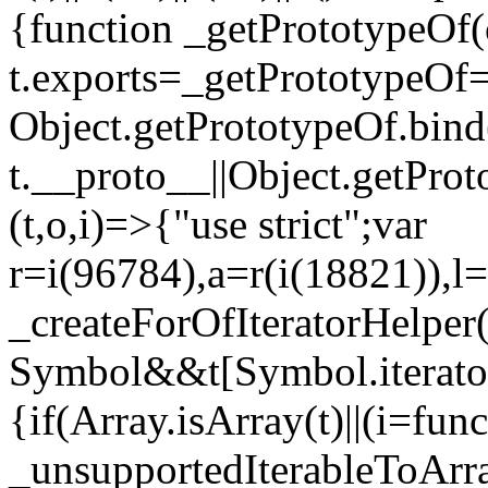
{function _getPrototypeOf(
t.exports=_getPrototypeOf
Object.getPrototypeOf.bind(
t.__proto__||Object.getPro
(t,o,i)=>{"use strict";var
r=i(96784),a=r(i(18821)),l=
_createForOfIteratorHelper
Symbol&&t[Symbol.iterator]
{if(Array.isArray(t)||(i=fun
_unsupportedIterableToArray