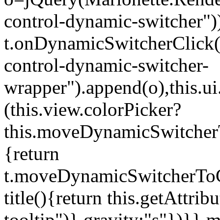
control-dynamic-switcher"))
t.onDynamicSwitcherClick(o)
control-dynamic-switcher-
wrapper").append(o),this.
(this.view.colorPicker?
this.moveDynamicSwitcherT
{return
t.moveDynamicSwitcherToCol
title(){return this.getAttrib
tooltip")},gravity:"s"})}