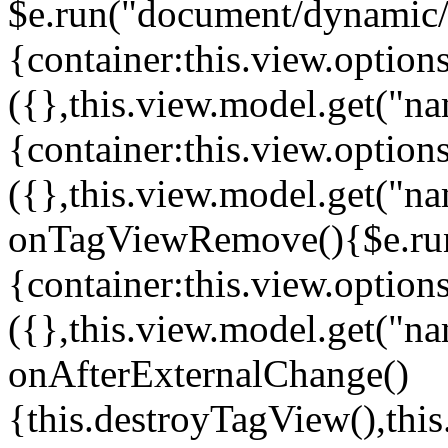
$e.run("document/dynamic/s
{container:this.view.options
({},this.view.model.get("n
{container:this.view.options
({},this.view.model.get("n
onTagViewRemove(){$e.run
{container:this.view.options
({},this.view.model.get("n
onAfterExternalChange()
{this.destroyTagView(),th