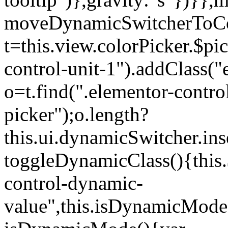
moveDynamicSwitcherToCol
t=this.view.colorPicker.$p
control-unit-1").addClass("e
o=t.find(".elementor-contro
picker");o.length?
this.ui.dynamicSwitcher.in
toggleDynamicClass(){this.
control-dynamic-
value",this.isDynamicMode