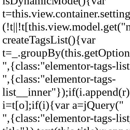
isDynamicMode(){var
t=this.view.container.setti
(!t||!t[this.view.model.get(
createTagsList(){var
t=_.groupBy(this.getOption
",{class:"elementor-tags-lis
",{class:"elementor-tags-
list__inner"});if(i.append(r
i=t[o];if(i){var a=jQuery("
",{class:"elementor-tags-li