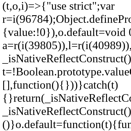
(t,o,i)=>{"use strict";var
r=i(96784);Object.definePr
{value:!0}),o.default=void 
a=r(i(39805)),l=r(i(40989))
_isNativeReflectConstruct(
t=!Boolean.prototype.valueO
[],function(){}))}catch(t)
{}return(_isNativeReflectC
_isNativeReflectConstruct()
()}o.default=function(t){f