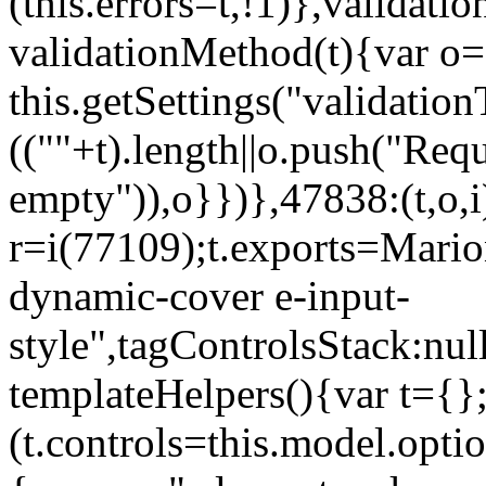
(this.errors=t,!1)},validat
validationMethod(t){var o=[
this.getSettings("validati
((""+t).length||o.push("Requ
empty")),o}})},47838:(t,o,i
r=i(77109);t.exports=Mario
dynamic-cover e-input-
style",tagControlsStack:nul
templateHelpers(){var t={}
(t.controls=this.model.optio