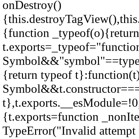
onDestroy()
{this.destroyTagView(),this
{function _typeof(o){retur
t.exports=_typeof="functi
Symbol&&"symbol"==typeof
{return typeof t}:function
Symbol&&t.constructor==
t},t.exports.__esModule=!0,
{t.exports=function _nonIt
TypeError("Invalid attempt 