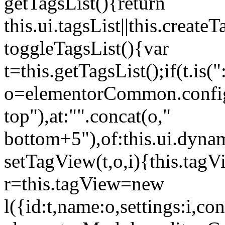
getTagsList(){return
this.ui.tagsList||this.create
toggleTagsList(){var
t=this.getTagsList();if(t.is("
o=elementorCommon.config.i
top"),at:"".concat(o,"
bottom+5"),of:this.ui.dyna
setTagView(t,o,i){this.tag
r=this.tagView=new
l({id:t,name:o,settings:i,c