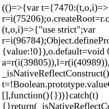
(()=>{var t={7470:(t,o,i)=>{
r=i(75206);o.createRoot=r.
(t,o,i)=>{"use strict";var
r=i(96784);Object.definePr
{value:!0}),o.default=void 
a=r(i(39805)),l=r(i(40989))
_isNativeReflectConstruct(
t=!Boolean.prototype.valueO
[],function(){}))}catch(t)
{}return(_isNativeReflectC