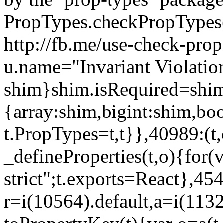
PropTypes.checkPropTypes()
http://fb.me/use-check-prop
u.name="Invariant Violatio
shim}shim.isRequired=shim
{array:shim,bigint:shim,b
t.PropTypes=t,t}},40989:(t,
_defineProperties(t,o){for(v
strict";t.exports=React},45
r=i(10564).default,a=i(1132