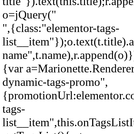
title"}).text(this.title);r.a
o=jQuery("
",{class:"elementor-tags-
list__item"});o.text(t.title).
name",t.name),r.append(o)}
{var a=Marionette.Renderer
dynamic-tags-promo",
{promotionUrl:elementor.co
tags-
list__item",this.onTagsLis