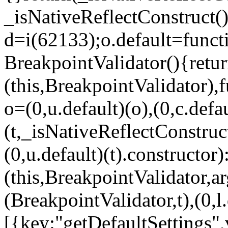
_isNativeReflectConstruct()
d=i(62133);o.default=funct
BreakpointValidator(){retur
(this,BreakpointValidator),f
o=(0,u.default)(o),(0,c.defau
(t,_isNativeReflectConstruct(
(0,u.default)(t).constructor)
(this,BreakpointValidator,a
(BreakpointValidator,t),(0,l
[{key:"getDefaultSettings",