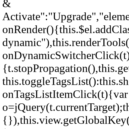
&
Activate":"Upgrade","elem
onRender(){this.$el.addCla
dynamic"),this.renderTool
onDynamicSwitcherClick(t
{t.stopPropagation(),this.g
this.toggleTagsList():this
onTagsListItemClick(t){var
o=jQuery(t.currentTarget);
{}),this.view.getGlobalKey