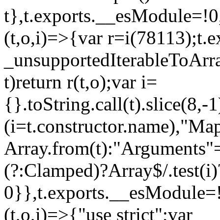
t},t.exports.__esModule=!0,
(t,o,i)=>{var r=i(78113);t.
_unsupportedIterableToArray
t)return r(t,o);var i=
{}.toString.call(t).slice(8
(i=t.constructor.name),"Ma
Array.from(t):"Arguments"==
(?:Clamped)?Array$/.test(i)
0}},t.exports.__esModule=!
(t,o,i)=>{"use strict";var