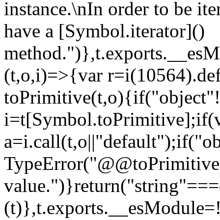
instance.\nIn order to be it
have a [Symbol.iterator]()
method.")},t.exports.__esM
(t,o,i)=>{var r=i(10564).de
toPrimitive(t,o){if("object"!=
i=t[Symbol.toPrimitive];if(
a=i.call(t,o||"default");if("
TypeError("@@toPrimitive m
value.")}return("string"==
(t)},t.exports.__esModule=!