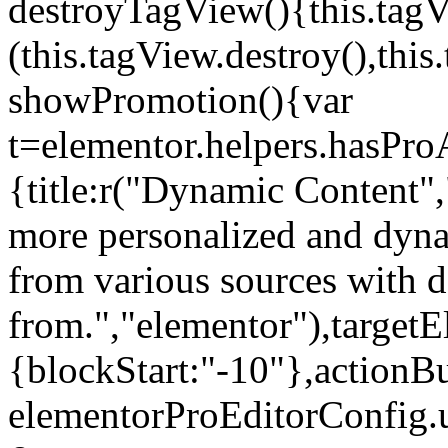
destroyTagView(){this.ta
(this.tagView.destroy(),th
showPromotion(){var
t=elementor.helpers.hasPr
{title:r("Dynamic Content",
more personalized and dyna
from various sources with 
from.","elementor"),targetE
{blockStart:"-10"},actionBu
elementorProEditorConfig.u