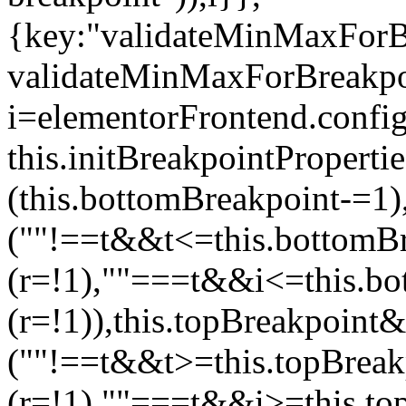
{key:"validateMinMaxForBr
validateMinMaxForBreakpoi
i=elementorFrontend.config
this.initBreakpointPrope
(this.bottomBreakpoint-=1
(""!==t&&t<=this.bottom
(r=!1),""===t&&i<=this.b
(r=!1)),this.topBreakpoint
(""!==t&&t>=this.topBrea
(r=!1),""===t&&i>=this.to