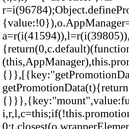
r=i(96784);Object.definePr
{value:!0}),o.AppManager=
a=r(i(41594)),l=r(i(39805)
{return(0,c.default)(functi
(this,AppManager),this.pro
{}},[{key:"getPromotionDat
getPromotionData(t){return
{}}},{key:"mount",value:fu
i,r,l,c=this;if(!this.promot
0:t.closest(o.wrapperEleme