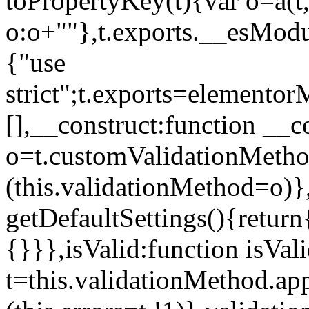
toPropertyKey(t){var o=a(t
o:o+""},t.exports.__esModu
{"use
strict";t.exports=elemento
[],__construct:function __c
o=t.customValidationMet
(this.validationMethod=o)},
getDefaultSettings(){return
{}}},isValid:function isVal
t=this.validationMethod.appl