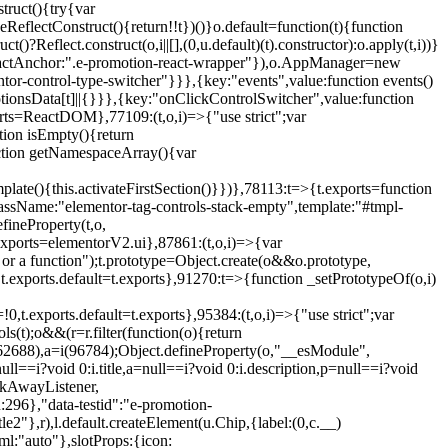
truct(){try{var
eReflectConstruct(){return!!t})()}o.default=function(t){function
t()?Reflect.construct(o,i||[],(0,u.default)(t).constructor):o.apply(t,i))}
r",reactAnchor:".e-promotion-react-wrapper"}),o.AppManager=new
entor-control-type-switcher"}}},{key:"events",value:function events()
ionsData[t]||{}}},{key:"onClickControlSwitcher",value:function
ports=ReactDOM},77109:(t,o,i)=>{"use strict";var
tion isEmpty(){return
nction getNamespaceArray(){var
ate(){this.activateFirstSection()}})},78113:t=>{t.exports=function
lassName:"elementor-tag-controls-stack-empty",template:"#tmpl-
fineProperty(t,o,
t.exports=elementorV2.ui},87861:(t,o,i)=>{var
 or a function");t.prototype=Object.create(o&&o.prototype,
,t.exports.default=t.exports},91270:t=>{function _setPrototypeOf(o,i)
,t.exports.default=t.exports},95384:(t,o,i)=>{"use strict";var
(t);o&&(r=r.filter(function(o){return
i(62688),a=i(96784);Object.defineProperty(o,"__esModule",
l==i?void 0:i.title,a=null==i?void 0:i.description,p=null==i?void
ickAwayListener,
96},"data-testid":"e-promotion-
le2"},r),l.default.createElement(u.Chip,{label:(0,c.__)
ml:"auto"},slotProps:{icon: