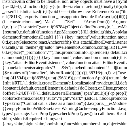
instance.\nIn order to be iterable, non-array objects must have a [Symbo
{u=!0,l=t},f:function f(){try{c||null==i.return||i.return()}finally{if
_assertThisInitialized(t){if(void 0===t)throw new ReferenceError("this
r=i(78113);t.exports=function _unsupportedIterableToArray(t,o){if(t){
(i=t.constructor.name),"Map"===i||"Set"===i?Array.from(t):"Arguments
(t,o,i)=>{"use strict";var r=i(96784);Object.defineProperty(o,"__e
{return(0,c.default)(function AppManager(){(0,l.default)(this,AppM
elementorPromotionsData[t]||{}}},{key:"mount",value:function mount(
0:d.querySelector(o.reactAnchor);if(h){this.attachEditorEventListene
0:r.call(i,"ui_theme"))||"auto",m=elementorCommon.config.isRTL,v=n
0:l.replace("_promotion","");this.promotionInfoTip.render(a.defaul
c.unmount()}}))}}}},{key:"unmount",value:function unmount(){this.
{key:"attachEditorEventListeners",value:function attachEditorEventLi
{"panel/elements/categories"!==i&&"panel/editor/content"!==i||t.unm
{$e.routes.off("run:after",this.onRoute)}}])}()},38316:(t,o,i)=>{"us
l=a(i(41594)),c=i(86956),u=a(i(96316)),p=function App(t){return l.de
{rtl:t.isRTL},l.default.createElement(c.LocalizationProvider,null,l.d
{content:l.default.createElement(u.default,{doClose:t.onClose,promo
{offset:[-24,8]}}]}},l.default.createElement("span",null)))))};p.prop
{colorScheme:r.oneOf(["auto","light","dark"]),isRTL:r.bool,promotio
TypeError("Cannot call a class as a function")},t.exports.__esModule
{}emptyFunctionWithReset.resetWarningCache=emptyFunction,t.exports=
types` package. Use PropTypes.checkPropTypes() to call them. Read 
shim}shim.isRequired=shim;var t=
{array:shim,bigint:shim,bool:shim,func:shim,number:shim,object:s