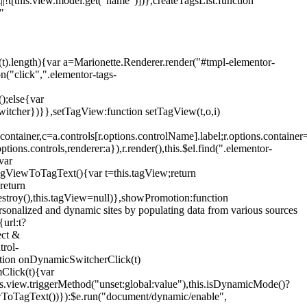
!t[this.view.model.get("name")])},createTagsList:function
"
ys(t).length){var a=Marionette.Renderer.render("#tmpl-elementor-
("click",".elementor-tags-
();else{var
witcher})}},setTagView:function setTagView(t,o,i)
container,c=a.controls[r.options.controlName].label;r.options.containe
ions.controls,renderer:a}),r.render(),this.$el.find(".elementor-
var
agViewToTagText(){var t=this.tagView;return
return
stroy(),this.tagView=null)},showPromotion:function
onalized and dynamic sites by populating data from various sources
url:t?
ect &
trol-
ction onDynamicSwitcherClick(t)
mClick(t){var
.view.triggerMethod("unset:global:value"),this.isDynamicMode()?
ViewToTagText())}):$e.run("document/dynamic/enable",