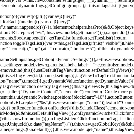
){var t=this.view.container.settings.get("__dynamic__");return!(!t||
=elementor.dynamicTags.getConfig("groups"),i=this.ui.tagsList=jQuery(
unction(o){var i=t[o];if(i){var a=jQuery("
a),i.forEach(function(t){var o=jQuery("
-name",t.name),r.append(o)})}}),!elementor.helpers.hasPro()&&Object.ke
onURL.replace("%s",this.view.model.get("name"))});r.append(a)}r.on
ements.$body.append(i)},getTagsList:function getTagsList(){return
unction toggleTagsList(){var t=this.getTagsList();if(t.is(":visible"))t.hide
y:"".concat(o," top"),at:"".concat(o," bottom+5"),of:this.ui.dynamicS
namicSettings:this.getOption("dynamicSettings")}),a=this.view.options.
ettings:r.model,view:r,parent:a,label:a.label+" "+c,controls:r.model.opt
iewRemove.bind(this))},setDefaultTagView:function setDefaultTagView(){
this.setTagView(t.id,t.name,t.settings)},tagViewToTagText:function t
tion("name"),t.model)},getDynamicValue:function getDynamicValue(){
troyTagView:function destroyTagView(){this.tagView&&(this.tagView.de
{title:r("Dynamic Content","elementor"),content:r("Create more pers
ent:this.ui.dynamicSwitcher,position:{blockStart:"-10"},actionButton:{
motionURL.replace("%s",this.view.model.get("name")),text:r(t?"Conn
(o)},onRender:function onRender(){this.$el.addClass("elementor-con
namicMode()&&this.setDefaultTagView()},onDynamicSwitcherClick:fun
st():this.showPromotion()},onTagsListItemClick:function onTagsListIte
.getUniqueId(),o.data("tagName"),{}),this.view.getGlobalKey()&&this
tainer,settings:(0,a.default)({},this.view.model.get("name"),this.tag