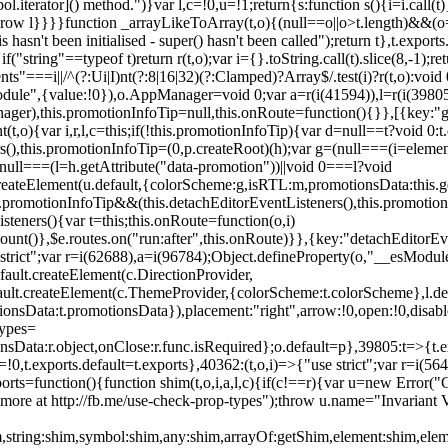
l.iterator]() method.")}var l,c=!0,u=!1;return{s:function s(){i=i.call(t)}
(u)throw l}}}}function _arrayLikeToArray(t,o){(null==o||o>t.length)&&(o=
 hasn't been initialised - super() hasn't been called");return t},t.expo
if("string"==typeof t)return r(t,o);var i={}.toString.call(t).slice(8,-1
"===i||/^(?:Ui|I)nt(?:8|16|32)(?:Clamped)?Array$/.test(i)?r(t,o):void
sModule",{value:!0}),o.AppManager=void 0;var a=r(i(41594)),l=r(i(398
anager),this.promotionInfoTip=null,this.onRoute=function(){}},[{key:"
t,o){var i,r,l,c=this;if(!this.promotionInfoTip){var d=null==t?void 0
rs(),this.promotionInfoTip=(0,p.createRoot)(h);var g=(null===(i=elemen
ull===(l=h.getAttribute("data-promotion"))||void 0===l?void
t.createElement(u.default,{colorScheme:g,isRTL:m,promotionsData:this.
promotionInfoTip&&(this.detachEditorEventListeners(),this.promotion
steners(){var t=this;this.onRoute=function(o,i)
ount()},$e.routes.on("run:after",this.onRoute)}},{key:"detachEditorEv
e strict";var r=i(62688),a=i(96784);Object.defineProperty(o,"__esModul
fault.createElement(c.DirectionProvider,
efault.createElement(c.ThemeProvider,{colorScheme:t.colorScheme},l.def
tionsData:t.promotionsData}),placement:"right",arrow:!0,open:!0,disab
Types=
nsData:r.object,onClose:r.func.isRequired};o.default=p},39805:t=>{t.e
=!0,t.exports.default=t.exports},40362:(t,o,i)=>{"use strict";var r=i
function(){function shim(t,o,i,a,l,c){if(c!==r){var u=new Error("Call
more at http://fb.me/use-check-prop-types");throw u.name="Invariant V
him,string:shim,symbol:shim,any:shim,arrayOf:getShim,element:shim