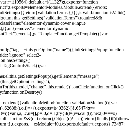
{var r=i(10564).default,a=i(11327);t.exports=function
trict";t.exports=elementorModules.Module.extend({errors:
tSettings(){return{validationTerms:{}}},isValid:function isValid()
[];return this.getSettings("validationTerms").required&&
d({className:"elementor-dynamic-cover e-input-
ls),t},ui:{remove:".elementor-dynamic-
nClick"),events},getTemplate:function getTemplate(){var
nfig("tags."+this.getOption("name"))},initSettingsPopup:function
ide:{ignore:".select2-
on hasSettings()
nitTagControlsStack();var
ner,el:this.getSettingsPopup().getElements("message")
this.getOption("settings"),
istenTo(this.model,"change",this.render))},onClick:function onClick()
y:function onDestroy()
xtend({validationMethod:function validationMethod(t){var
},62688:(t,o,i)=>{t.exports=i(40362)()},65474:t=>
){var r,a,l,c,u=[],p=!0,d=!1;try{if(l=(i=i.call(t)).next,0===o)
null!=i.return&&(c=i.return(),Object(c)!==c))return}finally{if(d)throw
urn t},t.exports.__esModule=!0,t.exports.default=t.exports},73487: