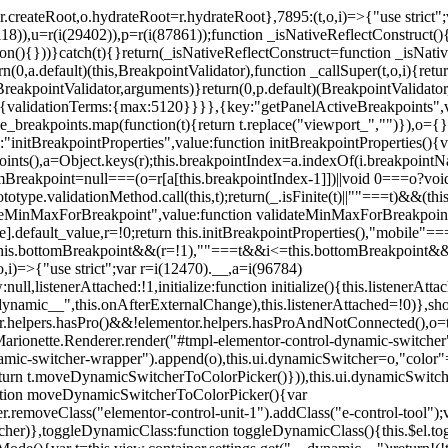
=r.createRoot,o.hydrateRoot=r.hydrateRoot},7895:(t,o,i)=>{"use strict
118)),u=r(i(29402)),p=r(i(87861));function _isNativeReflectConstruct()
ion(){}))}catch(t){}return(_isNativeReflectConstruct=function _isNativ
(0,a.default)(this,BreakpointValidator),function _callSuper(t,o,i){retur
his,BreakpointValidator,arguments)}return(0,p.default)(BreakpointValidator
urn{validationTerms:{max:5120}}}},{key:"getPanelActiveBreakpoints",
e_breakpoints.map(function(t){return t.replace("viewport_","")}),o={};
"initBreakpointProperties",value:function initBreakpointProperties(){v
kpoints(),a=Object.keys(r);this.breakpointIndex=a.indexOf(i.breakpoin
ttomBreakpoint=null===(o=r[a[this.breakpointIndex-1]])||void 0===o?vo
totype.validationMethod.call(this,t);return(_.isFinite(t)||""===t)&&(th
dateMinMaxForBreakpoint",value:function validateMinMaxForBreakpoint
me].default_value,r=!0;return this.initBreakpointProperties(),"mob
this.bottomBreakpoint&&(r=!1),""===t&&i<=this.bottomBreakpoint&&
i)=>{"use strict";var r=i(12470).__,a=i(96784)
l,listenerAttached:!1,initialize:function initialize(){this.listenerAttac
:__dynamic__",this.onAfterExternalChange),this.listenerAttached=!0)},
tor.helpers.hasPro()&&!elementor.helpers.hasProAndNotConnected(),o=th
Marionette.Renderer.render("#tmpl-elementor-control-dynamic-switcher"
namic-switcher-wrapper").append(o),this.ui.dynamicSwitcher=o,"color
n t.moveDynamicSwitcherToColorPicker()})),this.ui.dynamicSwitcher.tips
ction moveDynamicSwitcherToColorPicker(){var
r.removeClass("elementor-control-unit-1").addClass("e-control-tool");v
itcher)},toggleDynamicClass:function toggleDynamicClass(){this.$el.to