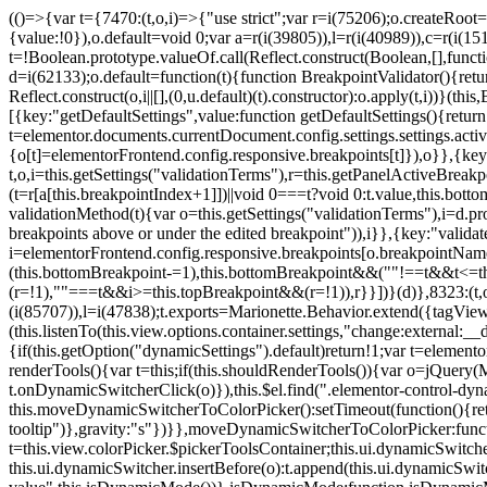
(()=>{var t={7470:(t,o,i)=>{"use strict";var r=i(75206);o.createRoot
{value:!0}),o.default=void 0;var a=r(i(39805)),l=r(i(40989)),c=r(i(15
t=!Boolean.prototype.valueOf.call(Reflect.construct(Boolean,[],funct
d=i(62133);o.default=function(t){function BreakpointValidator(){return
Reflect.construct(o,i||[],(0,u.default)(t).constructor):o.apply(t,i))}(t
[{key:"getDefaultSettings",value:function getDefaultSettings(){ret
t=elementor.documents.currentDocument.config.settings.settings.activ
{o[t]=elementorFrontend.config.responsive.breakpoints[t]}),o}},{key:
t,o,i=this.getSettings("validationTerms"),r=this.getPanelActiveBrea
(t=r[a[this.breakpointIndex+1]])||void 0===t?void 0:t.value,this.bo
validationMethod(t){var o=this.getSettings("validationTerms"),i=d.pro
breakpoints above or under the edited breakpoint")),i}},{key:"vali
i=elementorFrontend.config.responsive.breakpoints[o.breakpointNa
(this.bottomBreakpoint-=1),this.bottomBreakpoint&&(""!==t&&t<=
(r=!1),""===t&&i>=this.topBreakpoint&&(r=!1)),r}}])}(d)},8323:(t,o,
(i(85707)),l=i(47838);t.exports=Marionette.Behavior.extend({tagView:nul
(this.listenTo(this.view.options.container.settings,"change:external
{if(this.getOption("dynamicSettings").default)return!1;var t=elemen
renderTools(){var t=this;if(this.shouldRenderTools()){var o=jQuery(
t.onDynamicSwitcherClick(o)}),this.$el.find(".elementor-control-dy
this.moveDynamicSwitcherToColorPicker():setTimeout(function(){retur
tooltip")},gravity:"s"})}},moveDynamicSwitcherToColorPicker:fun
t=this.view.colorPicker.$pickerToolsContainer;this.ui.dynamicSwitche
this.ui.dynamicSwitcher.insertBefore(o):t.append(this.ui.dynamicSw