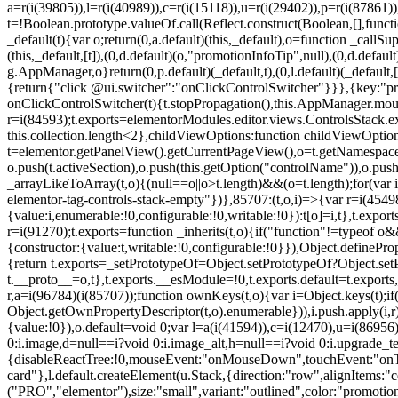
a=r(i(39805)),l=r(i(40989)),c=r(i(15118)),u=r(i(29402)),p=r(i(87861)
t=!Boolean.prototype.valueOf.call(Reflect.construct(Boolean,[],funct
_default(t){var o;return(0,a.default)(this,_default),o=function _callSupe
(this,_default,[t]),(0,d.default)(o,"promotionInfoTip",null),(0,d.d
g.AppManager,o}return(0,p.default)(_default,t),(0,l.default)(_default
{return{"click @ui.switcher":"onClickControlSwitcher"}}},{key:"pr
onClickControlSwitcher(t){t.stopPropagation(),this.AppManager.mount(
r=i(84593);t.exports=elementorModules.editor.views.ControlsStack.e
this.collection.length<2},childViewOptions:function childViewOptio
t=elementor.getPanelView().getCurrentPageView(),o=t.getNamespace
o.push(t.activeSection),o.push(this.getOption("controlName")),o.pus
_arrayLikeToArray(t,o){(null==o||o>t.length)&&(o=t.length);for(var 
elementor-tag-controls-stack-empty"})},85707:(t,o,i)=>{var r=i(45498)
{value:i,enumerable:!0,configurable:!0,writable:!0}):t[o]=i,t},t.expo
r=i(91270);t.exports=function _inherits(t,o){if("function"!=typeof 
{constructor:{value:t,writable:!0,configurable:!0}}),Object.definePr
{return t.exports=_setPrototypeOf=Object.setPrototypeOf?Object.setP
t.__proto__=o,t},t.exports.__esModule=!0,t.exports.default=t.exports
r,a=i(96784)(i(85707));function ownKeys(t,o){var i=Object.keys(t);
Object.getOwnPropertyDescriptor(t,o).enumerable})),i.push.apply(i,r)
{value:!0}),o.default=void 0;var l=a(i(41594)),c=i(12470),u=i(86956)
0:i.image,d=null==i?void 0:i.image_alt,h=null==i?void 0:i.upgrade_te
{disableReactTree:!0,mouseEvent:"onMouseDown",touchEvent:"onTouc
card"},l.default.createElement(u.Stack,{direction:"row",alignItems:"c
("PRO","elementor"),size:"small",variant:"outlined",color:"promotio