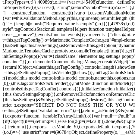
t.PropTypes=t,t}},40989:(t,o,i)=>{var r=i(45498);function _defineProp
toPropertyKey(t){var o=a(t,"string");return"symbol"==r(o)?o:o+""},t
[],__construct:function __construct(t){var o=t.customValidationMetho
{var t=this.validationMethod.apply(this,arguments);return!t.length||(
((""+t).length||o.push("Required value is empty")),o}})},47838:(t,o
style",tagControlsStack:null,templateHelpers:function templateHelper
cover__remove"},events:function events(){var events={"click @ui.r
t=this.getTagConfig(),o=Marionette.TemplateCache.get("#tmpl-elemen
{hasSettings:this.hasSettings(),isRemovable:!this.getOption("dynamicSet
Marionette.TemplateCache.prototype.compileTemplate(i.trim())},getT
initSettingsPopup(){var t={className:"elementor-tag-settings-popup",p
container"}},o=elementorCommon.dialogsManager.createWidget("button
{return!!Object.values(this.getTagConfig().controls).length},showSet
t=this.getSettingsPopup();t.isVisible()||t.show()},initTagControlsSta
r({model:this.model,controls:this.model.controls,name:this.options.n
[0]}),this.tagControlsStack.render()},initModel:function initModel()
{controls:this.getTagConfig().controls})},initialize:function initializ
{this.showSettingsPopup()},onRemoveClick:function onRemoveClick(t)
{this.hasSettings()&&this.getSettingsPopup().destroy(),this.tagCont
strict";t.exports="SECRET_DO_NOT_PASS_THIS_OR_YOU_WILL_BE_FIR
o=this.getSettings("validationTerms"),i=[];return _.isFinite(t)&&(vo
{t.exports=function _iterableToArrayLimit(t,o){var i=null==t?null:"un
{if(Object(i)!==i)return;p=!1}else for(;!(p=(r=l.call(i)).done)&&(u.p
a}}return u}},t.exports.__esModule=!0,t.exports.default=t.exports},7
(t,o,i)=>{"use strict";var r=i(96784);Object.defineProperty(o,"__esM