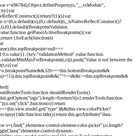
";var r=i(96784);Object.defineProperty(o,"__esModule",
{try{var
eReflectConstruct(){return!!t})()}var
n o=(0,u.default)(o),(0,c.default)(t,_isNativeReflectConstruct()?
,t),(0,l.default)(BreakpointValidator,
value:function getPanelActiveBreakpoints(){var
return t.forEach(function(t)
ar
tName),this.topBreakpoint=null===
id 0:o.value}},{key:"validationMethod",value:function
is.validateMinMaxForBreakpoint(t,o)||i.push("Value is not between the
(t,o){var
ile"===o.breakpointName&&320===this.bottomBreakpoint&&
(r=!1)),this.topBreakpoint&&(""!==t&&t>=this.topBreakpoint&&
hed||
shouldRenderTools:function shouldRenderTools()
is.getOption("tags").length>0;return!t||o},renderTools:function
));o.on("click",function(o){return
"===this.view.model.get("type")&&(this.view.colorPicker?
y({title:function title(){return this.getAttribute("data-
ar o=t.find(".elementor-control-element-color-picker");o.length?
ggleClass("elementor-control-dynamic-