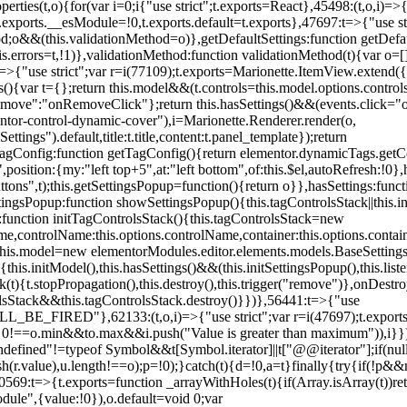
erties(t,o){for(var i=0;i
{"use strict";t.exports=React},45498:(t,o,i)=>
.exports.__esModule=!0,t.exports.default=t.exports},47697:t=>{"use s
d;o&&(this.validationMethod=o)},getDefaultSettings:function getDefaul
this.errors=t,!1)},validationMethod:function validationMethod(t){var o=
,i)=>{"use strict";var r=i(77109);t.exports=Marionette.ItemView.exten
s(){var t={};return this.model&&(t.controls=this.model.options.contro
emove":"onRemoveClick"};return this.hasSettings()&&(events.click="o
tor-control-dynamic-cover"),i=Marionette.Renderer.render(o,
tings").default,title:t.title,content:t.panel_template});return
agConfig:function getTagConfig(){return elementor.dynamicTags.getCo
osition:{my:"left top+5",at:"left bottom",of:this.$el,autoRefresh:!0},h
s",t);this.getSettingsPopup=function(){return o}},hasSettings:functi
tingsPopup:function showSettingsPopup(){this.tagControlsStack||this.i
ck:function initTagControlsStack(){this.tagControlsStack=new
ame,controlName:this.options.controlName,container:this.options.contai
{this.model=new elementorModules.editor.elements.models.BaseSettings(
e(){this.initModel(),this.hasSettings()&&(this.initSettingsPopup(),this.l
{t.stopPropagation(),this.destroy(),this.trigger("remove")},onDestro
rolsStack&&this.tagControlsStack.destroy()}})},56441:t=>{"use
ED"},62133:(t,o,i)=>{"use strict";var r=i(47697);t.exports=r.e
id 0!==o.min&&t
o.max&&i.push("Value is greater than maximum")),i}})
defined"!=typeof Symbol&&t[Symbol.iterator]||t["@@iterator"];if(null!=i
ush(r.value),u.length!==o);p=!0);}catch(t){d=!0,a=t}finally{try{if(!p&&
0569:t=>{t.exports=function _arrayWithHoles(t){if(Array.isArray(t))ret
odule",{value:!0}),o.default=void 0;var