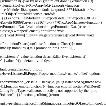
,n:function n(){var t=i.next();return c=t.done,t},e:function e(t)
t.length);for(var i=0,r=Array(o);i
{t.exports=function
rts.__esModule=!0,t.exports.default=t.exports},37744:(t,o,i)=>{var
);return"Object"===i&&t.constructor&&
 0}},t.exports.__esModule=!0,t.exports.default=t.exports},38190:
05)),c=r(i(40989)),u=r(i(38316)),p=i(7470);o.AppManager=function()
getPromotionData",value:function getPromotionData(t){return
:t.closest(o.wrapperElement),h=null==d?void
tor)||void 0===i||null===(r=i.getPreferences)||void 0===r?void
getPromotionData(v),onClose:function onClose(){return
InfoTip.unmount()),this.promotionInfoTip=null}},
entListeners",value:function detachEditorEventListeners()
e",{value:!0}),o.default=void 0;var
ault.createElement(c.Infotip,
leHoverListener:!0,PopperProps:{modifiers:[{name:"offset",options:
xports=function _classCallCheck(t,o){if(!(t instanceof o))throw new
(56441);function emptyFunction(){}function emptyFunctionWithReset()
ing PropTypes validators directly is not supported by the `prop-
iolation",u}}function getShim(){return
,elementType:shim,instanceOf:getShim,node:shim,objectOf:getShim,on