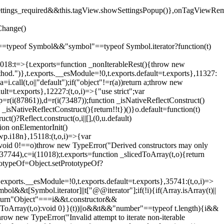
().settings_required&&this.tagView.showSettingsPopup()},onTagViewRe
Change()
on"==typeof Symbol&&"symbol"==typeof Symbol.iterator?function(t)
,11018:t=>{t.exports=function _nonIterableRest(){throw new
method.")},t.exports.__esModule=!0,t.exports.default=t.exports},11327:
a=i.call(t,o||"default");if("object"!=r(a))return a;throw new
t=t.exports},12227:(t,o,i)=>{"use strict";var
p=r(i(87861)),d=r(i(73487));function _isNativeReflectConstruct()
_isNativeReflectConstruct(){return!!t})()}o.default=function(t)
t()?Reflect.construct(o,i||[],(0,u.default)
tion onElementorInit()
wp.i18n},15118:(t,o,i)=>{var
if(void 0!==o)throw new TypeError("Derived constructors may only
i(37744),c=i(11018);t.exports=function _slicedToArray(t,o){return
rototypeOf=Object.setPrototypeOf?
.exports.__esModule=!0,t.exports.default=t.exports},35741:(t,o,i)=>
bol&&t[Symbol.iterator]||t["@@iterator"];if(!i){if(Array.isArray(t)||
);return"Object"===i&&t.constructor&&
ikeToArray(t,o):void 0}}(t))||o&&t&&"number"==typeof t.length){i&&
hrow new TypeError("Invalid attempt to iterate non-iterable