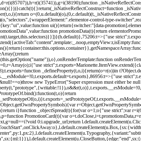
),d=r(i(85707)),h=r(i(35741)),g=i(38190);function _isNativeReflectCons
ion(){}))}catch(t){}return(_isNativeReflectConstruct=function _isNativ
r(t,o,i){return o=(0,u.default)(o),(0,c.default)(t,_isNativeReflectConstruc
efault)(o,"selectors",{wrapperElement:".elementor-control-type-switche
,[{key:"ui",value:function ui(){return{switcher:"[data-promotion].elem
omotionData",value:function promotionData(t){return elementorPromot
t.target,this.selectors)}}])}(h.default)},75206:t=>{"use strict";t.ex
xtend({activeTab:"content",template:_.noop,emptyView:r,isEmpty:func
ns(){return{container:this.options.container}},getNamespaceArray:fu
Array();return
h(this.getOption("name")),o},onRenderTemplate:function onRenderTempl
i=0,r=Array(o);i
{"use strict";t.exports=Marionette.ItemView.extend({c
;t.exports=function _defineProperty(t,o,i){return(o=r(o))in t?Object.de
rts.__esModule=!0,t.exports.default=t.exports},86956:t=>{"use strict";
o&&null!==o)throw new TypeError("Super expression must either be null
operty(t,"prototype",{writable:!1}),o&&r(t,o)},t.exports.__esModule=!0
rototypeOf.bind():function(t,o){return
,_setPrototypeOf(o,i)}t.exports=_setPrototypeOf,t.exports.__esModule=!0
if(Object.getOwnPropertySymbols){var r=Object.getOwnPropertySymbols
}return i}function _objectSpread(t){for(var o=1;o
{"use strict";var r=
,p=function PromotionCard(t){var o=t.doClose,i=t.promotionsData,r=nul
xt,g=null==i?void 0:i.upgrade_url;return l.default.createElement(u.Cl
hStart",onClickAway:o},l.default.createElement(u.Box,{sx:{width:2
enter",py:1,px:2},l.default.createElement(u.Typography,{variant:"subtit
n",sx:{ml:1}}),l.default.createElement(u.CloseButton,{edge:"end",sx:{