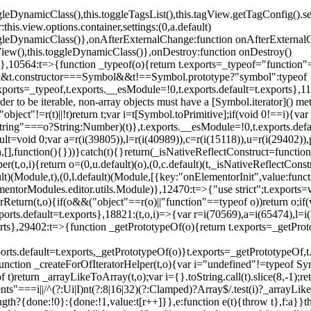
oggleDynamicClass(),this.toggleTagsList(),this.tagView.getTagConfig
s.view.options.container,settings:(0,a.default)
oggleDynamicClass()},onAfterExternalChange:function onAfterExternal
iew(),this.toggleDynamicClass()},onDestroy:function onDestroy()
}})},10564:t=>{function _typeof(o){return t.exports=_typeof="functi
ol&&t.constructor===Symbol&&t!==Symbol.prototype?"symbol":typeof
.exports=_typeof,t.exports.__esModule=!0,t.exports.default=t.exports}
rder to be iterable, non-array objects must have a [Symbol.iterator]() 
"object"!=r(t)||!t)return t;var i=t[Symbol.toPrimitive];if(void 0!==i){var 
ring"===o?String:Number)(t)},t.exports.__esModule=!0,t.exports.defaul
t=void 0;var a=r(i(39805)),l=r(i(40989)),c=r(i(15118)),u=r(i(29402)),
[],function(){}))}catch(t){}return(_isNativeReflectConstruct=function 
(t,o,i){return o=(0,u.default)(o),(0,c.default)(t,_isNativeReflectConstruc
ault)(Module,t),(0,l.default)(Module,[{key:"onElementorInit",value:func
entorModules.editor.utils.Module)},12470:t=>{"use strict";t.exports=
orReturn(t,o){if(o&&("object"==r(o)||"function"==typeof o))return o;
xports.default=t.exports},18821:(t,o,i)=>{var r=i(70569),a=i(65474),l=
t.exports},29402:t=>{function _getPrototypeOf(o){return t.exports=_getP
orts.default=t.exports,_getPrototypeOf(o)}t.exports=_getPrototypeOf,t
;function _createForOfIteratorHelper(t,o){var i="undefined"!=typeof Sym
f t)return _arrayLikeToArray(t,o);var i={}.toString.call(t).slice(8,-1
ts"===i||/^(?:Ui|I)nt(?:8|16|32)(?:Clamped)?Array$/.test(i)?_arrayL
length?{done:!0}:{done:!1,value:t[r++]}},e:function e(t){throw t},f:a}}t