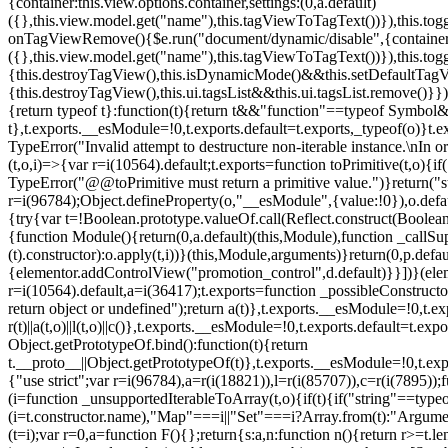
{container:this.view.options.container,settings:(0,a.default)
({},this.view.model.get("name"),this.tagViewToTagText())}),this.t
onTagViewRemove(){$e.run("document/dynamic/disable",{container:thi
({},this.view.model.get("name"),this.tagViewToTagText())}),this.t
{this.destroyTagView(),this.isDynamicMode()&&this.setDefaultTagV
{this.destroyTagView(),this.ui.tagsList&&this.ui.tagsList.remove()
{return typeof t}:function(t){return t&&"function"==typeof Symb
t},t.exports.__esModule=!0,t.exports.default=t.exports,_typeof(o)}t
TypeError("Invalid attempt to destructure non-iterable instance.\nIn o
(t,o,i)=>{var r=i(10564).default;t.exports=function toPrimitive(t,o){if(
TypeError("@@toPrimitive must return a primitive value.")}return("st
r=i(96784);Object.defineProperty(o,"__esModule",{value:!0}),o.defaul
{try{var t=!Boolean.prototype.valueOf.call(Reflect.construct(Boolean,
{function Module(){return(0,a.default)(this,Module),function _callSuper
(t).constructor):o.apply(t,i))}(this,Module,arguments)}return(0,p.def
{elementor.addControlView("promotion_control",d.default)}}])}(elem
r=i(10564).default,a=i(36417);t.exports=function _possibleConstruct
return object or undefined");return a(t)},t.exports.__esModule=!0,t.e
r(t)||a(t,o)||l(t,o)||c()},t.exports.__esModule=!0,t.exports.default=
Object.getPrototypeOf.bind():function(t){return
t.__proto__||Object.getPrototypeOf(t)},t.exports.__esModule=!0,t.exp
{"use strict";var r=i(96784),a=r(i(18821)),l=r(i(85707)),c=r(i(7895))
(i=function _unsupportedIterableToArray(t,o){if(t){if("string"==typeo
(i=t.constructor.name),"Map"===i||"Set"===i?Array.from(t):"Argumen
(t=i);var r=0,a=function F(){};return{s:a,n:function n(){return r>=t.