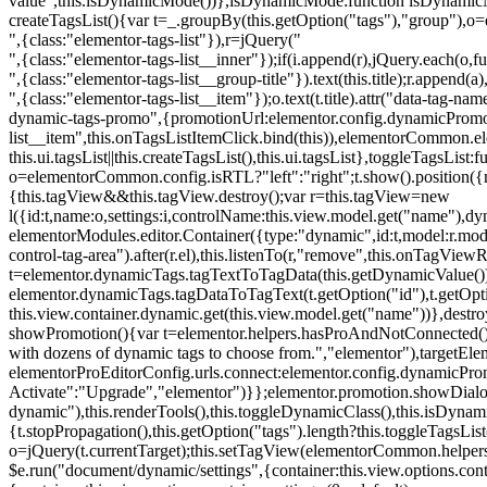
value",this.isDynamicMode())},isDynamicMode:function isDynamicMode(
createTagsList(){var t=_.groupBy(this.getOption("tags"),"group"),o
",{class:"elementor-tags-list"}),r=jQuery("
",{class:"elementor-tags-list__inner"});if(i.append(r),jQuery.each(o,f
",{class:"elementor-tags-list__group-title"}).text(this.title);r.append(
",{class:"elementor-tags-list__item"});o.text(t.title).attr("data-tag
dynamic-tags-promo",{promotionUrl:elementor.config.dynamicPromoti
list__item",this.onTagsListItemClick.bind(this)),elementorCommon.el
this.ui.tagsList||this.createTagsList(),this.ui.tagsList},toggleTagsList:f
o=elementorCommon.config.isRTL?"left":"right";t.show().position({m
{this.tagView&&this.tagView.destroy();var r=this.tagView=new
l({id:t,name:o,settings:i,controlName:this.view.model.get("name"),dy
elementorModules.editor.Container({type:"dynamic",id:t,model:r.model,s
control-tag-area").after(r.el),this.listenTo(r,"remove",this.onTagV
t=elementor.dynamicTags.tagTextToTagData(this.getDynamicValue());
elementor.dynamicTags.tagDataToTagText(t.getOption("id"),t.getOp
this.view.container.dynamic.get(this.view.model.get("name"))},des
showPromotion(){var t=elementor.helpers.hasProAndNotConnected(),o=
with dozens of dynamic tags to choose from.","elementor"),targetElem
elementorProEditorConfig.urls.connect:elementor.config.dynamicPro
Activate":"Upgrade","elementor")}};elementor.promotion.showDialog
dynamic"),this.renderTools(),this.toggleDynamicClass(),this.isDy
{t.stopPropagation(),this.getOption("tags").length?this.toggleTagsLi
o=jQuery(t.currentTarget);this.setTagView(elementorCommon.helpers
$e.run("document/dynamic/settings",{container:this.view.options.con