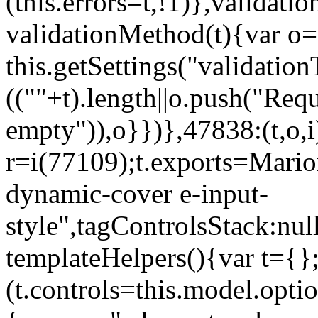
(this.errors=t,!1)},validat
validationMethod(t){var o=[
this.getSettings("validati
((""+t).length||o.push("Requ
empty")),o}})},47838:(t,o,i
r=i(77109);t.exports=Mario
dynamic-cover e-input-
style",tagControlsStack:nul
templateHelpers(){var t={}
(t.controls=this.model.optio