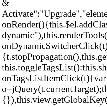
&
Activate":"Upgrade","elem
onRender(){this.$el.addCla
dynamic"),this.renderTool
onDynamicSwitcherClick(t
{t.stopPropagation(),this.g
this.toggleTagsList():this
onTagsListItemClick(t){var
o=jQuery(t.currentTarget);
{}),this.view.getGlobalKey