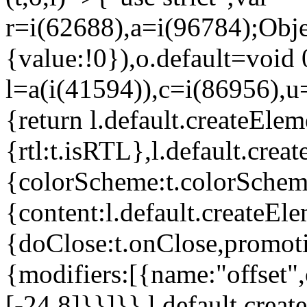
r=i(62688),a=i(96784);Obje
{value:!0}),o.default=void 
l=a(i(41594)),c=i(86956),u
{return l.default.createElem
{rtl:t.isRTL},l.default.cre
{colorScheme:t.colorScheme}
{content:l.default.createEle
{doClose:t.onClose,promoti
{modifiers:[{name:"offset",
[-24,8]}}]}},l.default.crea