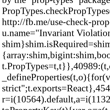
PropTypes.checkPropTypes()
http://fb.me/use-check-prop
u.name="Invariant Violatio
shim}shim.isRequired=shim
{array:shim,bigint:shim,b
t.PropTypes=t,t}},40989:(t,
_defineProperties(t,o){for(v
strict";t.exports=React},45
r=i(10564).default,a=i(1132