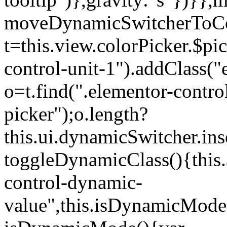
moveDynamicSwitcherToCol
t=this.view.colorPicker.$p
control-unit-1").addClass("e
o=t.find(".elementor-contro
picker");o.length?
this.ui.dynamicSwitcher.in
toggleDynamicClass(){this.
control-dynamic-
value",this.isDynamicMode