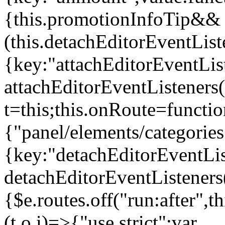
{this.promotionInfoTip&&
(this.detachEditorEventLis
{key:"attachEditorEventLis
attachEditorEventListeners
t=this;this.onRoute=functio
{"panel/elements/categories
{key:"detachEditorEventLis
detachEditorEventListeners
{$e.routes.off("run:after",
(t,o,i)=>{"use strict";var