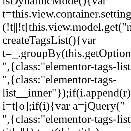
isDynamicMode(){var
t=this.view.container.setti
(!t||!t[this.view.model.get(
createTagsList(){var
t=_.groupBy(this.getOption
",{class:"elementor-tags-lis
",{class:"elementor-tags-
list__inner"});if(i.append(r
i=t[o];if(i){var a=jQuery("
",{class:"elementor-tags-li