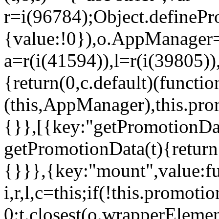
r=i(96784);Object.definePr
{value:!0}),o.AppManager=
a=r(i(41594)),l=r(i(39805)
{return(0,c.default)(functi
(this,AppManager),this.pro
{}},[{key:"getPromotionDat
getPromotionData(t){return
{}}},{key:"mount",value:fu
i,r,l,c=this;if(!this.promot
0:t.closest(o.wrapperEleme