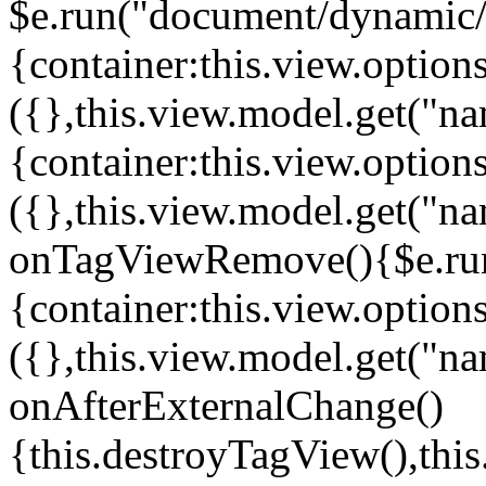
$e.run("document/dynamic/s
{container:this.view.options
({},this.view.model.get("n
{container:this.view.options
({},this.view.model.get("n
onTagViewRemove(){$e.run
{container:this.view.options
({},this.view.model.get("n
onAfterExternalChange()
{this.destroyTagView(),th