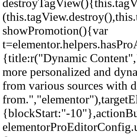
destroyTagView(){this.ta
(this.tagView.destroy(),th
showPromotion(){var
t=elementor.helpers.hasPr
{title:r("Dynamic Content",
more personalized and dyna
from various sources with 
from.","elementor"),targetE
{blockStart:"-10"},actionBu
elementorProEditorConfig.u