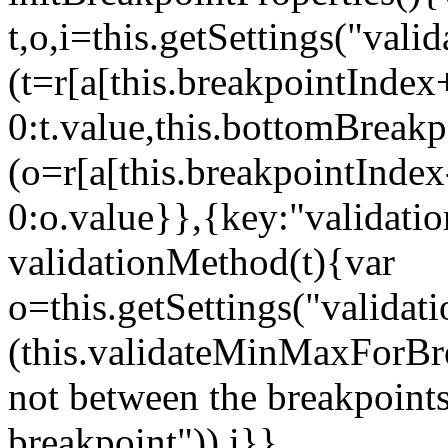
t,o,i=this.getSettings("va
(t=r[a[this.breakpointIndex
0:t.value,this.bottomBreak
(o=r[a[this.breakpointInde
0:o.value}},{key:"validati
validationMethod(t){var
o=this.getSettings("validat
(this.validateMinMaxForBrea
not between the breakpoints
breakpoint")),i}},