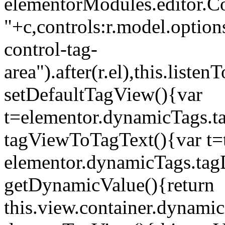
elementorModules.editor.Con
"+c,controls:r.model.options
control-tag-
area").after(r.el),this.lis
setDefaultTagView(){var
t=elementor.dynamicTags.ta
tagViewToTagText(){var t=t
elementor.dynamicTags.tagD
getDynamicValue(){return
this.view.container.dynami