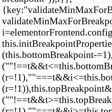
{key:"validateMinMaxForBr
validateMinMaxForBreakpoi
i=elementorFrontend.config
this.initBreakpointPrope
(this.bottomBreakpoint-=1
(""!==t&&t<=this.bottom
(r=!1),""===t&&i<=this.b
(r=!1)),this.topBreakpoint
(""!==t&&t>=this.topBrea
(r=!1),""===t&&i>=this.to