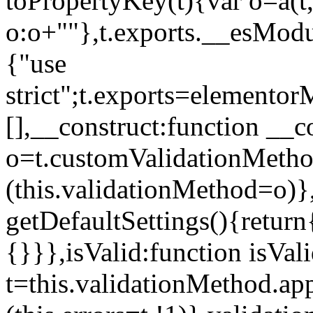
toPropertyKey(t){var o=a(t
o:o+""},t.exports.__esModu
{"use
strict";t.exports=elemento
[],__construct:function __c
o=t.customValidationMet
(this.validationMethod=o)},
getDefaultSettings(){return
{}}},isValid:function isVal
t=this.validationMethod.appl