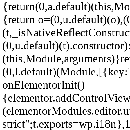
{return(0,a.default)(this,Mo
{return o=(0,u.default)(o),(
(t,_isNativeReflectConstruct(
(0,u.default)(t).constructor)
(this,Module,arguments)}ret
(0,l.default)(Module,[{key:
onElementorInit()
{elementor.addControlView(
(elementorModules.editor.u
strict";t.exports=wp.i18n},