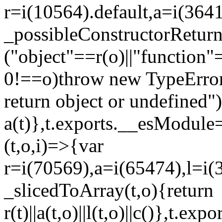
r=i(10564).default,a=i(3641
_possibleConstructorRetur
("object"==r(o)||"function"
0!==o)throw new TypeError
return object or undefined")
a(t)},t.exports.__esModule=
(t,o,i)=>{var
r=i(70569),a=i(65474),l=i(
_slicedToArray(t,o){return
r(t)||a(t,o)||l(t,o)||c()},t.