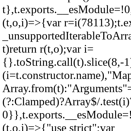
t},t.exports.__esModule=!0,
(t,o,i)=>{var r=i(78113);t.
_unsupportedIterableToArray
t)return r(t,o);var i=
{}.toString.call(t).slice(8
(i=t.constructor.name),"Ma
Array.from(t):"Arguments"==
(?:Clamped)?Array$/.test(i)
0}},t.exports.__esModule=!
(t,o,i)=>{"use strict";var