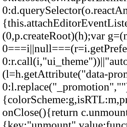
0:d.querySelector(o.reactAn
{this.attachEditorEventList
(0,p.createRoot)(h);var g=(
0===i||null===(r=i.getPref
0:r.call(i,"ui_theme"))||
(l=h.getAttribute("data-pro
0:l.replace("_promotion",""
{colorScheme:g,isRTL:m,pr
onClose(){return c.unmount
{key:"unmount",value:func