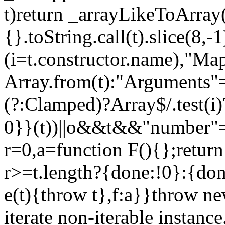
t)return _arrayLikeToArray(
{}.toString.call(t).slice(8
(i=t.constructor.name),"Ma
Array.from(t):"Arguments"==
(?:Clamped)?Array$/.test(i
0}}(t))||o&&t&&"number"==
r=0,a=function F(){};return
r>=t.length?{done:!0}:{done
e(t){throw t},f:a}}throw ne
iterate non-iterable instance