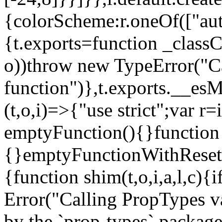
{colorScheme:r.oneOf(["aut
{t.exports=function _classCa
o))throw new TypeError("Can
function")},t.exports.__esM
(t,o,i)=>{"use strict";var r
emptyFunction(){}function
{}emptyFunctionWithReset.
{function shim(t,o,i,a,l,c)
Error("Calling PropTypes va
by the `prop-types` package