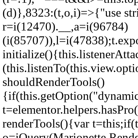
(d)},8323:(t,o,i)=>{"use str
r=i(12470).__,a=i(96784)
(i(85707)),l=i(47838);t.exp
initialize(){this.listenerAtta
(this.listenTo(this.view.op
shouldRenderTools()
{if(this.getOption("dynamic
t=elementor.helpers.hasPro
renderTools(){var t=this;if
o=jQuery(Marionette.Rende