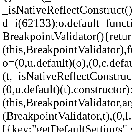
_isNativeReflectConstruct()
d=i(62133);o.default=funct
BreakpointValidator(){retur
(this,BreakpointValidator),f
o=(0,u.default)(o),(0,c.defau
(t,_isNativeReflectConstruct(
(0,u.default)(t).constructor)
(this,BreakpointValidator,a
(BreakpointValidator,t),(0,l
[{key:"getDefaultSettings",