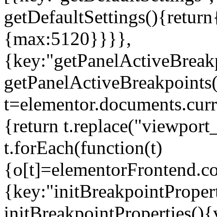
getDefaultSettings(){return
{max:5120}}}},
{key:"getPanelActiveBreakp
getPanelActiveBreakpoints(
t=elementor.documents.curr
{return t.replace("viewport
t.forEach(function(t)
{o[t]=elementorFrontend.co
{key:"initBreakpointPropert
initBreakpointProperties(){