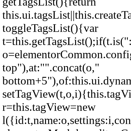
getTagsList(){return
this.ui.tagsList||this.create
toggleTagsList(){var
t=this.getTagsList();if(t.is("
o=elementorCommon.config.i
top"),at:"".concat(o,"
bottom+5"),of:this.ui.dyna
setTagView(t,o,i){this.tag
r=this.tagView=new
l({id:t,name:o,settings:i,c