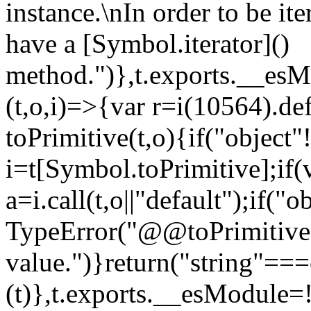
instance.\nIn order to be it
have a [Symbol.iterator]()
method.")},t.exports.__esM
(t,o,i)=>{var r=i(10564).de
toPrimitive(t,o){if("object"!=
i=t[Symbol.toPrimitive];if(
a=i.call(t,o||"default");if("
TypeError("@@toPrimitive m
value.")}return("string"==
(t)},t.exports.__esModule=!