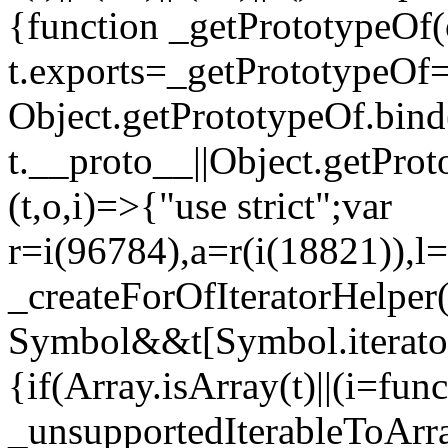
{function _getPrototypeOf(
t.exports=_getPrototypeOf
Object.getPrototypeOf.bind(
t.__proto__||Object.getPro
(t,o,i)=>{"use strict";var
r=i(96784),a=r(i(18821)),l=
_createForOfIteratorHelper
Symbol&&t[Symbol.iterator]
{if(Array.isArray(t)||(i=fun
_unsupportedIterableToArray