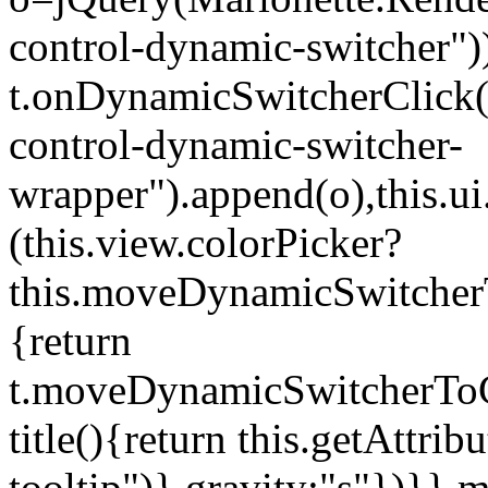
control-dynamic-switcher"))
t.onDynamicSwitcherClick(o)
control-dynamic-switcher-
wrapper").append(o),this.
(this.view.colorPicker?
this.moveDynamicSwitcherT
{return
t.moveDynamicSwitcherToCol
title(){return this.getAttrib
tooltip")},gravity:"s"})}