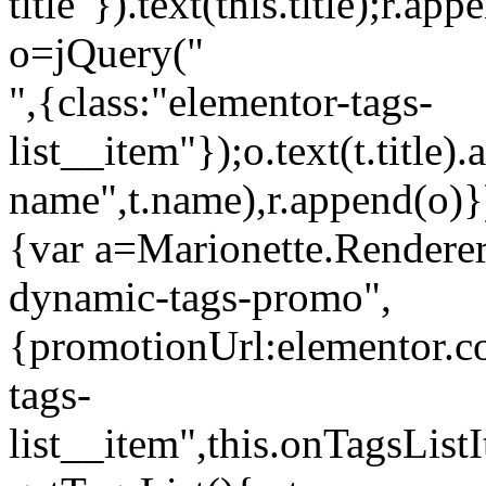
title"}).text(this.title);r.a
o=jQuery("
",{class:"elementor-tags-
list__item"});o.text(t.title).
name",t.name),r.append(o)}
{var a=Marionette.Renderer
dynamic-tags-promo",
{promotionUrl:elementor.co
tags-
list__item",this.onTagsLis