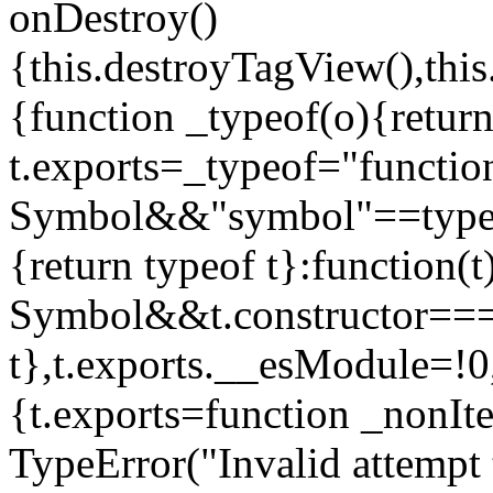
onDestroy()
{this.destroyTagView(),this
{function _typeof(o){retur
t.exports=_typeof="functi
Symbol&&"symbol"==typeof
{return typeof t}:function
Symbol&&t.constructor==
t},t.exports.__esModule=!0,
{t.exports=function _nonIt
TypeError("Invalid attempt 