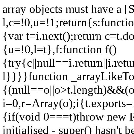
array objects must have a [
l,c=!0,u=!1;return{s:function
{var t=i.next();return c=t.do
{u=!0,l=t},f:function f()
{try{c||null==i.return||i.ret
l}}}}function _arrayLikeTo
{(null==o||o>t.length)&&(o=
i=0,r=Array(o);i
{t.exports=
{if(void 0===t)throw new R
initialised - super() hasn't 