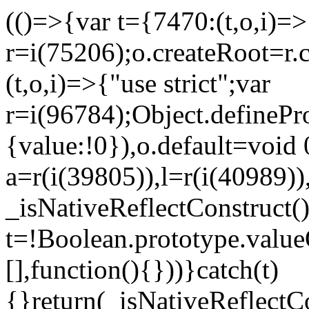
(()=>{var t={7470:(t,o,i)=>{
r=i(75206);o.createRoot=r.
(t,o,i)=>{"use strict";var
r=i(96784);Object.definePr
{value:!0}),o.default=void 
a=r(i(39805)),l=r(i(40989))
_isNativeReflectConstruct(
t=!Boolean.prototype.valueO
[],function(){}))}catch(t)
{}return(_isNativeReflectC