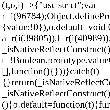
(t,o,i)=>{"use strict";var
r=i(96784);Object.definePr
{value:!0}),o.default=void 
a=r(i(39805)),l=r(i(40989))
_isNativeReflectConstruct(
t=!Boolean.prototype.valueO
[],function(){}))}catch(t)
{}return(_isNativeReflectC
_isNativeReflectConstruct()
()}o.default=function(t){f