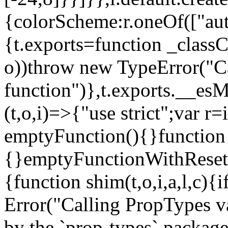
{colorScheme:r.oneOf(["aut
{t.exports=function _classCa
o))throw new TypeError("Can
function")},t.exports.__esM
(t,o,i)=>{"use strict";var r
emptyFunction(){}function
{}emptyFunctionWithReset.
{function shim(t,o,i,a,l,c)
Error("Calling PropTypes va
by the `prop-types` package