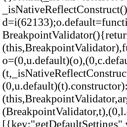
_isNativeReflectConstruct()
d=i(62133);o.default=funct
BreakpointValidator(){retur
(this,BreakpointValidator),f
o=(0,u.default)(o),(0,c.defau
(t,_isNativeReflectConstruct(
(0,u.default)(t).constructor)
(this,BreakpointValidator,a
(BreakpointValidator,t),(0,l
[{key:"getDefaultSettings",