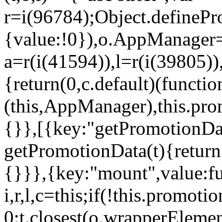
r=i(96784);Object.definePr
{value:!0}),o.AppManager=
a=r(i(41594)),l=r(i(39805)
{return(0,c.default)(functi
(this,AppManager),this.pro
{}},[{key:"getPromotionDat
getPromotionData(t){return
{}}},{key:"mount",value:fu
i,r,l,c=this;if(!this.promot
0:t.closest(o.wrapperEleme