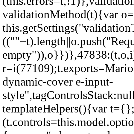
(this.errors=t,!1)},validat
validationMethod(t){var o=[
this.getSettings("validati
((""+t).length||o.push("Requ
empty")),o}})},47838:(t,o,i
r=i(77109);t.exports=Mario
dynamic-cover e-input-
style",tagControlsStack:nul
templateHelpers(){var t={}
(t.controls=this.model.optio