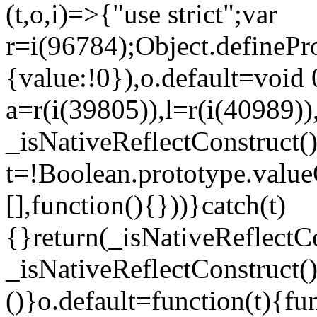
(t,o,i)=>{"use strict";var
r=i(96784);Object.definePr
{value:!0}),o.default=void 
a=r(i(39805)),l=r(i(40989))
_isNativeReflectConstruct(
t=!Boolean.prototype.valueO
[],function(){}))}catch(t)
{}return(_isNativeReflectC
_isNativeReflectConstruct()
()}o.default=function(t){f