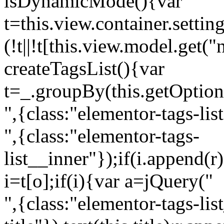
isDynamicMode(){var
t=this.view.container.setti
(!t||!t[this.view.model.get(
createTagsList(){var
t=_.groupBy(this.getOption
",{class:"elementor-tags-lis
",{class:"elementor-tags-
list__inner"});if(i.append(r
i=t[o];if(i){var a=jQuery("
",{class:"elementor-tags-li