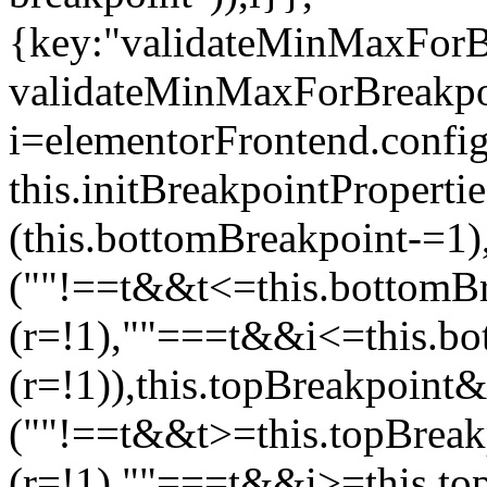
{key:"validateMinMaxForBr
validateMinMaxForBreakpoi
i=elementorFrontend.config
this.initBreakpointPrope
(this.bottomBreakpoint-=1
(""!==t&&t<=this.bottom
(r=!1),""===t&&i<=this.b
(r=!1)),this.topBreakpoint
(""!==t&&t>=this.topBrea
(r=!1),""===t&&i>=this.to