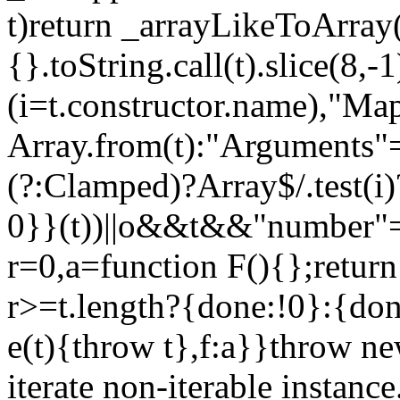
t)return _arrayLikeToArray(
{}.toString.call(t).slice(8
(i=t.constructor.name),"Ma
Array.from(t):"Arguments"==
(?:Clamped)?Array$/.test(i
0}}(t))||o&&t&&"number"==
r=0,a=function F(){};return
r>=t.length?{done:!0}:{done
e(t){throw t},f:a}}throw ne
iterate non-iterable instance