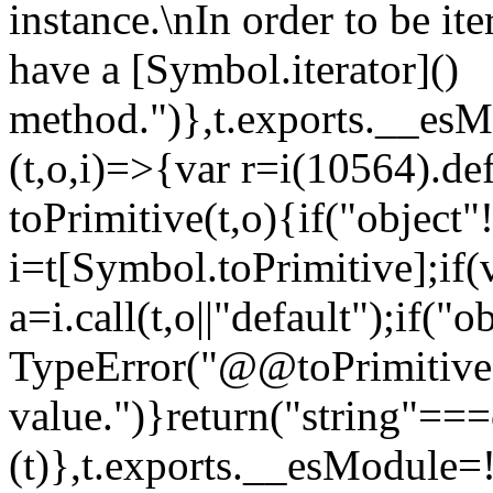
instance.\nIn order to be it
have a [Symbol.iterator]()
method.")},t.exports.__esM
(t,o,i)=>{var r=i(10564).de
toPrimitive(t,o){if("object"!=
i=t[Symbol.toPrimitive];if(
a=i.call(t,o||"default");if("
TypeError("@@toPrimitive m
value.")}return("string"==
(t)},t.exports.__esModule=!