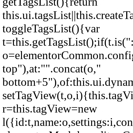
getTagsList(){return
this.ui.tagsList||this.create
toggleTagsList(){var
t=this.getTagsList();if(t.is("
o=elementorCommon.config.i
top"),at:"".concat(o,"
bottom+5"),of:this.ui.dyna
setTagView(t,o,i){this.tag
r=this.tagView=new
l({id:t,name:o,settings:i,c