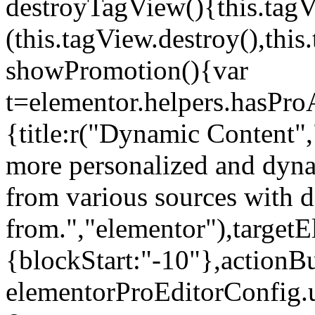
destroyTagView(){this.ta
(this.tagView.destroy(),th
showPromotion(){var
t=elementor.helpers.hasPr
{title:r("Dynamic Content",
more personalized and dyna
from various sources with 
from.","elementor"),targetE
{blockStart:"-10"},actionBu
elementorProEditorConfig.u