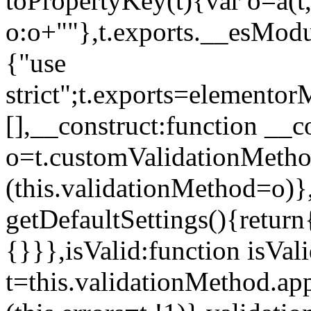
toPropertyKey(t){var o=a(t
o:o+""},t.exports.__esModu
{"use
strict";t.exports=elemento
[],__construct:function __c
o=t.customValidationMet
(this.validationMethod=o)},
getDefaultSettings(){return
{}}},isValid:function isVal
t=this.validationMethod.appl