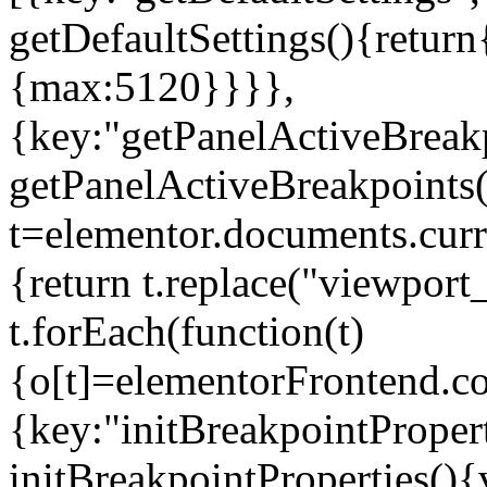
getDefaultSettings(){return
{max:5120}}}},
{key:"getPanelActiveBreakp
getPanelActiveBreakpoints(
t=elementor.documents.curr
{return t.replace("viewport
t.forEach(function(t)
{o[t]=elementorFrontend.co
{key:"initBreakpointPropert
initBreakpointProperties(){