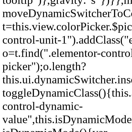
moveDynamicSwitcherToCol
t=this.view.colorPicker.$p
control-unit-1").addClass("e
o=t.find(".elementor-contro
picker");o.length?
this.ui.dynamicSwitcher.in
toggleDynamicClass(){this.
control-dynamic-
value",this.isDynamicMode