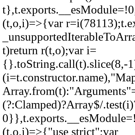
t},t.exports.__esModule=!0,
(t,o,i)=>{var r=i(78113);t.
_unsupportedIterableToArray
t)return r(t,o);var i=
{}.toString.call(t).slice(8
(i=t.constructor.name),"Ma
Array.from(t):"Arguments"==
(?:Clamped)?Array$/.test(i)
0}},t.exports.__esModule=!
(t,o,i)=>{"use strict";var