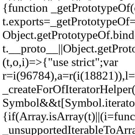
{function _getPrototypeOf(
t.exports=_getPrototypeOf
Object.getPrototypeOf.bind(
t.__proto__||Object.getPro
(t,o,i)=>{"use strict";var
r=i(96784),a=r(i(18821)),l=
_createForOfIteratorHelper
Symbol&&t[Symbol.iterator]
{if(Array.isArray(t)||(i=fun
_unsupportedIterableToArray