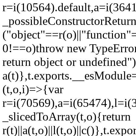
r=i(10564).default,a=i(3641
_possibleConstructorRetur
("object"==r(o)||"function"
0!==o)throw new TypeError
return object or undefined")
a(t)},t.exports.__esModule=
(t,o,i)=>{var
r=i(70569),a=i(65474),l=i(
_slicedToArray(t,o){return
r(t)||a(t,o)||l(t,o)||c()},t.