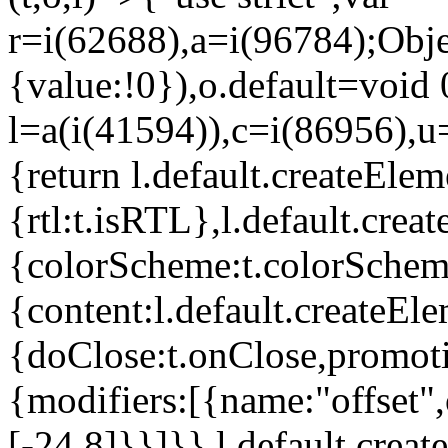
r=i(62688),a=i(96784);Obje
{value:!0}),o.default=void 
l=a(i(41594)),c=i(86956),u
{return l.default.createElem
{rtl:t.isRTL},l.default.cre
{colorScheme:t.colorScheme}
{content:l.default.createEle
{doClose:t.onClose,promoti
{modifiers:[{name:"offset",
[-24,8]}}]}},l.default.crea