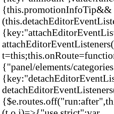
{this.promotionInfoTip&&
(this.detachEditorEventLis
{key:"attachEditorEventLis
attachEditorEventListeners
t=this;this.onRoute=functio
{"panel/elements/categories
{key:"detachEditorEventLis
detachEditorEventListeners
{$e.routes.off("run:after",
(t,o,i)=>{"use strict";var