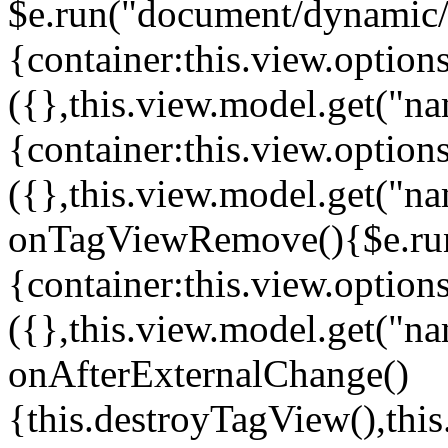
$e.run("document/dynamic/s
{container:this.view.options
({},this.view.model.get("n
{container:this.view.options
({},this.view.model.get("n
onTagViewRemove(){$e.run
{container:this.view.options
({},this.view.model.get("n
onAfterExternalChange()
{this.destroyTagView(),th