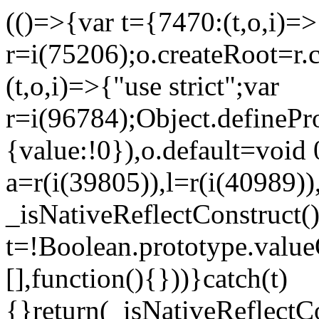
(()=>{var t={7470:(t,o,i)=>{
r=i(75206);o.createRoot=r.
(t,o,i)=>{"use strict";var
r=i(96784);Object.definePr
{value:!0}),o.default=void 
a=r(i(39805)),l=r(i(40989))
_isNativeReflectConstruct(
t=!Boolean.prototype.valueO
[],function(){}))}catch(t)
{}return(_isNativeReflectC