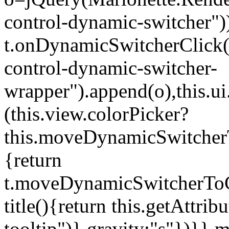
control-dynamic-switcher"))
t.onDynamicSwitcherClick(o)
control-dynamic-switcher-
wrapper").append(o),this.
(this.view.colorPicker?
this.moveDynamicSwitcherT
{return
t.moveDynamicSwitcherToCol
title(){return this.getAttrib
tooltip")},gravity:"s"})}