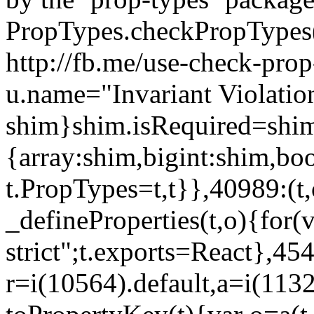
PropTypes.checkPropTypes()
http://fb.me/use-check-prop
u.name="Invariant Violatio
shim}shim.isRequired=shim
{array:shim,bigint:shim,b
t.PropTypes=t,t}},40989:(t,
_defineProperties(t,o){for(v
strict";t.exports=React},45
r=i(10564).default,a=i(1132