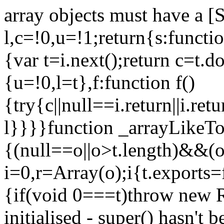
array objects must have a [
l,c=!0,u=!1;return{s:function
{var t=i.next();return c=t.do
{u=!0,l=t},f:function f()
{try{c||null==i.return||i.ret
l}}}}function _arrayLikeTo
{(null==o||o>t.length)&&(o=
i=0,r=Array(o);i
{t.exports=
{if(void 0===t)throw new R
initialised - super() hasn't 