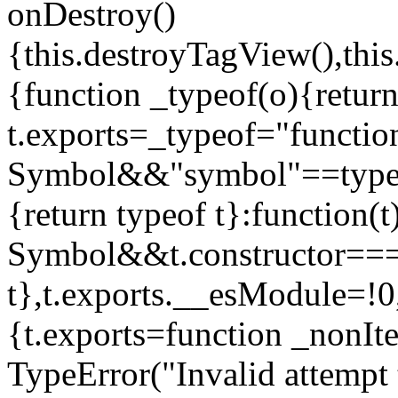
onDestroy()
{this.destroyTagView(),this
{function _typeof(o){retur
t.exports=_typeof="functi
Symbol&&"symbol"==typeof
{return typeof t}:function
Symbol&&t.constructor==
t},t.exports.__esModule=!0,
{t.exports=function _nonIt
TypeError("Invalid attempt 