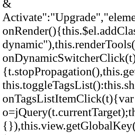
&
Activate":"Upgrade","elem
onRender(){this.$el.addCla
dynamic"),this.renderTool
onDynamicSwitcherClick(t
{t.stopPropagation(),this.g
this.toggleTagsList():this
onTagsListItemClick(t){var
o=jQuery(t.currentTarget);
{}),this.view.getGlobalKey