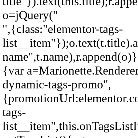
title"}).text(this.title);r.a
o=jQuery("
",{class:"elementor-tags-
list__item"});o.text(t.title).
name",t.name),r.append(o)}
{var a=Marionette.Renderer
dynamic-tags-promo",
{promotionUrl:elementor.co
tags-
list__item",this.onTagsLis