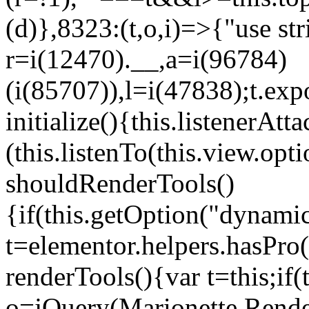
(d)},8323:(t,o,i)=>{"use str
r=i(12470).__,a=i(96784)
(i(85707)),l=i(47838);t.exp
initialize(){this.listenerAtta
(this.listenTo(this.view.op
shouldRenderTools()
{if(this.getOption("dynamic
t=elementor.helpers.hasPro
renderTools(){var t=this;if
o=jQuery(Marionette.Rende