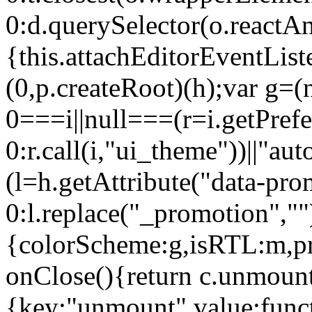
0:d.querySelector(o.reactAn
{this.attachEditorEventList
(0,p.createRoot)(h);var g=(
0===i||null===(r=i.getPref
0:r.call(i,"ui_theme"))||
(l=h.getAttribute("data-pro
0:l.replace("_promotion",""
{colorScheme:g,isRTL:m,pr
onClose(){return c.unmount
{key:"unmount",value:func