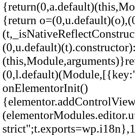
{return(0,a.default)(this,Mo
{return o=(0,u.default)(o),(
(t,_isNativeReflectConstruct(
(0,u.default)(t).constructor)
(this,Module,arguments)}ret
(0,l.default)(Module,[{key:
onElementorInit()
{elementor.addControlView(
(elementorModules.editor.u
strict";t.exports=wp.i18n},