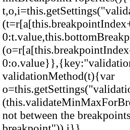
t,o,i=this.getSettings("va
(t=r[a[this.breakpointIndex
0:t.value,this.bottomBreak
(o=r[a[this.breakpointInde
0:o.value}},{key:"validati
validationMethod(t){var
o=this.getSettings("validat
(this.validateMinMaxForBrea
not between the breakpoints
breakpoint")),i}},