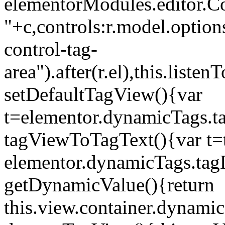
elementorModules.editor.Con
"+c,controls:r.model.options
control-tag-
area").after(r.el),this.lis
setDefaultTagView(){var
t=elementor.dynamicTags.ta
tagViewToTagText(){var t=t
elementor.dynamicTags.tagD
getDynamicValue(){return
this.view.container.dynami