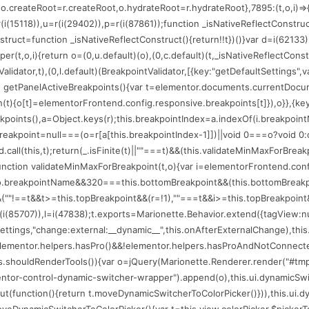
(75206);o.createRoot=r.createRoot,o.hydrateRoot=r.hydrateRoot},7895:(t,o,i
=r(i(15118)),u=r(i(29402)),p=r(i(87861));function _isNativeReflectConstru
nstruct=function _isNativeReflectConstruct(){return!!t})()}var d=i(62133)
per(t,o,i){return o=(0,u.default)(o),(0,c.default)(t,_isNativeReflectConstr
alidator,t),(0,l.default)(BreakpointValidator,[{key:"getDefaultSettings",
n getPanelActiveBreakpoints(){var t=elementor.documents.currentDocume
ion(t){o[t]=elementorFrontend.config.responsive.breakpoints[t]}),o}},{key
eakpoints(),a=Object.keys(r);this.breakpointIndex=a.indexOf(i.breakpoin
reakpoint=null===(o=r[a[this.breakpointIndex-1]])||void 0===o?void 0:o
.call(this,t);return(_.isFinite(t)||""===t)&&(this.validateMinMaxForBrea
:function validateMinMaxForBreakpoint(t,o){var i=elementorFrontend.con
==o.breakpointName&&320===this.bottomBreakpoint&&(this.bottomBreakp
""!==t&&t>=this.topBreakpoint&&(r=!1),""===t&&i>=this.topBreakpoint&&(r=
(i(85707)),l=i(47838);t.exports=Marionette.Behavior.extend({tagView:null,l
r.settings,"change:external:__dynamic__",this.onAfterExternalChange),th
t=elementor.helpers.hasPro()&&!elementor.helpers.hasProAndNotConnected
his.shouldRenderTools()){var o=jQuery(Marionette.Renderer.render("#tmp
mentor-control-dynamic-switcher-wrapper").append(o),this.ui.dynamicSwi
function(){return t.moveDynamicSwitcherToColorPicker()})),this.ui.dynam