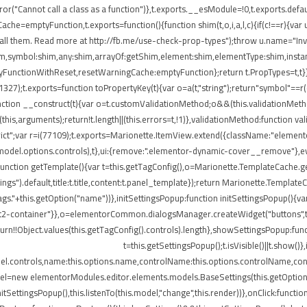
ror("Cannot call a class as a function")},t.exports.__esModule=!0,t.exports.defau
=emptyFunction,t.exports=function(){function shim(t,o,i,a,l,c){if(c!==r){var u=
all them. Read more at http://fb.me/use-check-prop-types");throw u.name="Inva
:shim,symbol:shim,any:shim,arrayOf:getShim,element:shim,elementType:shim,in
nctionWithReset,resetWarningCache:emptyFunction};return t.PropTypes=t,t}},409
i(11327);t.exports=function toPropertyKey(t){var o=a(t,"string");return"symbol"=
nction __construct(t){var o=t.customValidationMethod;o&&(this.validationMetho
ly(this,arguments);return!t.length||(this.errors=t,!1)},validationMethod:function 
e strict";var r=i(77109);t.exports=Marionette.ItemView.extend({className:"eleme
.model.options.controls),t},ui:{remove:".elementor-dynamic-cover__remove"},ev
e:function getTemplate(){var t=this.getTagConfig(),o=Marionette.TemplateCache
ngs").default,title:t.title,content:t.panel_template});return Marionette.Templat
s."+this.getOption("name"))},initSettingsPopup:function initSettingsPopup(){var
lect2-container"}},o=elementorCommon.dialogsManager.createWidget("buttons",t);
turn!!Object.values(this.getTagConfig().controls).length},showSettingsPopup:fun
t=this.getSettingsPopup();t.isVisible()||t.show(
del.controls,name:this.options.name,controlName:this.options.controlName,cont
del=new elementorModules.editor.elements.models.BaseSettings(this.getOption("sett
.initSettingsPopup(),this.listenTo(this.model,"change",this.render))},onClick:fun