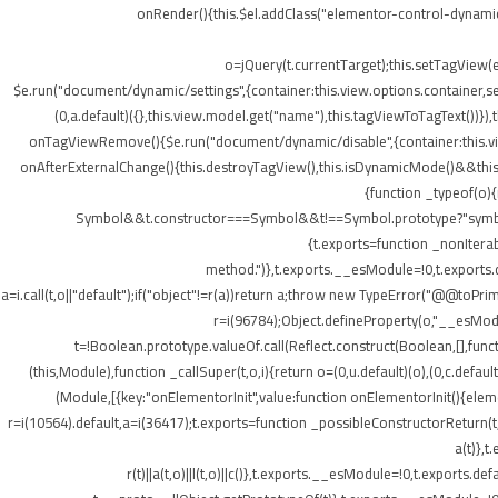
onRender(){this.$el.addClass("elementor-control-dynamic
o=jQuery(t.currentTarget);this.setTagView(
$e.run("document/dynamic/settings",{container:this.view.options.container,set
(0,a.default)({},this.view.model.get("name"),this.tagViewToTagText())
onTagViewRemove(){$e.run("document/dynamic/disable",{container:this.view.
onAfterExternalChange(){this.destroyTagView(),this.isDynamicMode()&&this.s
{function _typeof(o)
Symbol&&t.constructor===Symbol&&t!==Symbol.prototype?"symbol":ty
{t.exports=function _nonIterab
method.")},t.exports.__esModule=!0,t.exports.defa
a=i.call(t,o||"default");if("object"!=r(a))return a;throw new TypeError("@@toPrim
r=i(96784);Object.defineProperty(o,"__esModule
t=!Boolean.prototype.valueOf.call(Reflect.construct(Boolean,[],funct
(this,Module),function _callSuper(t,o,i){return o=(0,u.default)(o),(0,c.default
(Module,[{key:"onElementorInit",value:function onElementorInit(){elem
r=i(10564).default,a=i(36417);t.exports=function _possibleConstructorReturn(t
a(t)},t
r(t)||a(t,o)||l(t,o)||c()},t.exports.__esModule=!0,t.export