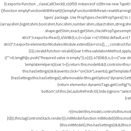
{t.exports=function _classCallCheck(t,o){if(!(t instanceof o))throw new TypeEr
{}function emptyFunctionWithReset(){}emptyFunctionWithReset.resetWarningCache
types` package. Use PropTypes.checkPropTypes() to c
{array:shim,bigint:shim,bool:shim,func:shim,number:shim,object:shim,string
shape:getShim,exact:getShim,checkPropTypes:emptyFu
strict";t.exports=React},45498:(t,o,i)=>{var r=i(10564).default,a=
strict";t.exports=elementorModules.Module.extend({errors:[],__construct:fu
{}}},isValid:function isValid(){var t=this.validationMethod.app
((""+t).length||o.push("Required value is empty")),o}})},47838:(t,o,i)=>{"us
templateHelpers(){var t={};return this.model&&(t.controls=this
this.hasSettings()&&(events.click="onClick"),events},getTemplat
{hasSettings:this.hasSettings(),isRemovable:!this.getOption("dynamicSetti
{return elementor.dynamicTags.getConfig("tag
bottom",of:this.$el,autoRefresh:!0},hide:{ignore:".se
{re
r({model:this.model,controls:this.mo
[0]}),this.tagControlsStack.render()},initModel:function initModel(){this.mo
{this.initModel(),this.hasSettings()&&(this