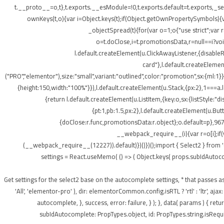
t.__proto__=o,t},t.exports.__esModule=!0,t.exports.default=t.exports,_setP
ownKeys(t,o){var i=Object.keys(t);if(Object.getOwnPropertySymbols){v
_objectSpread(t){for(var o=1;o
{"use strict";var
o=t.doClose,i=t.promotionsData,r=null==i?void 
l.default.createElement(u.ClickAwayListener,{disabl
card"},l.default.createElement
("PRO","elementor"),size:"small",variant:"outlined",color:"promotion",sx:{ml:1}}
{height:150,width:"100%"}}),l.default.createElement(u.Stack,{px:2},1===a.le
{return l.default.createElement(u.ListItem,{key:o,sx:{listStyle:"d
{pt:1,pb:1.5,px:2},l.default.createElement(u.Bu
{doClose:r.func,promotionsData:r.object};o.default=p},967
__webpack_require__(i){var r=o[i];if(
(__webpack_require__(12227)).default)})()})();import { Select2 } from 
settings = React.useMemo( () => ( Object.keys( props.subIdAutocomple
); } /** * Get settings for the select2 base on the autocomplete settings, * that 
'All', 'elementor-pro' ), dir: elementorCommon.config.isRTL ? 'rtl' : 'ltr',
autocomplete, }, success, error: failure, } ); }, data( params ) { r
subIdAutocomplete: PropTypes.object, id: PropTypes.string.isRequir