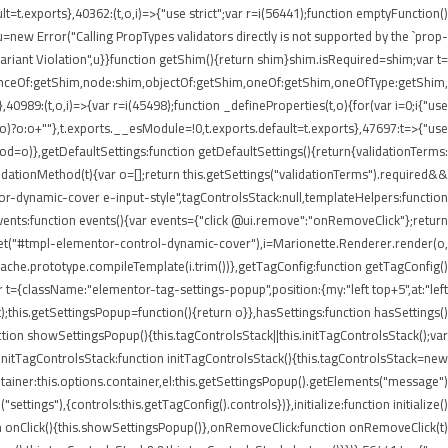
lt=t.exports},40362:(t,o,i)=>{"use strict";var r=i(56441);function emptyFunction()
new Error("Calling PropTypes validators directly is not supported by the `prop-
riant Violation",u}}function getShim(){return shim}shim.isRequired=shim;var t=
stanceOf:getShim,node:shim,objectOf:getShim,oneOf:getShim,oneOfType:getShim,
89:(t,o,i)=>{var r=i(45498);function _defineProperties(t,o){for(var i=0;i
{"use
=r(o)?o:o+""},t.exports.__esModule=!0,t.exports.default=t.exports},47697:t=>{"use
d=o)},getDefaultSettings:function getDefaultSettings(){return{validationTerms:
validationMethod(t){var o=[];return this.getSettings("validationTerms").required&&
ntor-dynamic-cover e-input-style",tagControlsStack:null,templateHelpers:function
ents:function events(){var events={"click @ui.remove":"onRemoveClick"};return
.get("#tmpl-elementor-control-dynamic-cover"),i=Marionette.Renderer.render(o,
eCache.prototype.compileTemplate(i.trim())},getTagConfig:function getTagConfig()
 t={className:"elementor-tag-settings-popup",position:{my:"left top+5",at:"left
this.getSettingsPopup=function(){return o}},hasSettings:function hasSettings()
ction showSettingsPopup(){this.tagControlsStack||this.initTagControlsStack();var
)},initTagControlsStack:function initTagControlsStack(){this.tagControlsStack=new
ainer:this.options.container,el:this.getSettingsPopup().getElements("message")
ings"),{controls:this.getTagConfig().controls})},initialize:function initialize()
ction onClick(){this.showSettingsPopup()},onRemoveClick:function onRemoveClick(t)