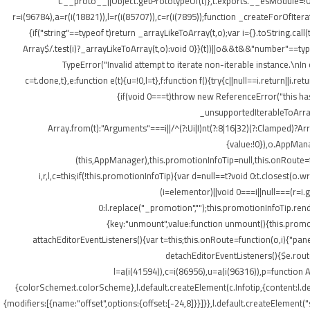
t.__proto__||Object.getPrototypeOf(t)},t.exports.__esModule=!0,
r=i(96784),a=r(i(18821)),l=r(i(85707)),c=r(i(7895));function _createForOfItera
{if("string"==typeof t)return _arrayLikeToArray(t,o);var i={}.toString.ca
Array$/.test(i)?_arrayLikeToArray(t,o):void 0}}(t))||o&&t&&"number"==typeof
TypeError("Invalid attempt to iterate non-iterable instance.\nIn o
c=t.done,t},e:function e(t){u=!0,l=t},f:function f(){try{c||null==i.return||i.
{if(void 0===t)throw new ReferenceError("this hasn
_unsupportedIterableToArray(t
Array.from(t):"Arguments"===i||/^(?:Ui|I)nt(?:8|16|32)(?:Clamped)?Ar
{value:!0}),o.AppMana
(this,AppManager),this.promotionInfoTip=null,this.onRoute=
i,r,l,c=this;if(!this.promotionInfoTip){var d=null==t?void 0:t.closest
(i=elementor)||void 0===i||null===(r=i
0:l.replace("_promotion","");this.promotionInfoTip.re
{key:"unmount",value:function unmount(){this.promot
attachEditorEventListeners(){var t=this;this.onRoute=function(o,i){"pan
detachEditorEventListeners(){$e.routes
l=a(i(41594)),c=i(86956),u=a(i(96316)),p=function A
{colorScheme:t.colorScheme},l.default.createElement(c.Infotip,{content:l.
{modifiers:[{name:"offset",options:{offset:[-24,8]}}]}},l.default.createElement(