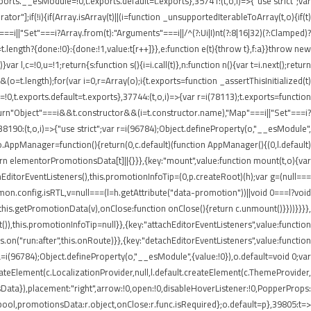
rts.__esModule=!0,t.exports.default=t.exports},35741:(t,o,i)=>{"use strict";var
r"];if(!i){if(Array.isArray(t)||(i=function _unsupportedIterableToArray(t,o){if(t)
===i||"Set"===i?Array.from(t):"Arguments"===i||/^(?:Ui|I)nt(?:8|16|32)(?:Clamped)?
t.length?{done:!0}:{done:!1,value:t[r++]}},e:function e(t){throw t},f:a}}throw new
 l,c=!0,u=!1;return{s:function s(){i=i.call(t)},n:function n(){var t=i.next();return
)&&(o=t.length);for(var i=0,r=Array(o);i
{t.exports=function _assertThisInitialized(t)
=!0,t.exports.default=t.exports},37744:(t,o,i)=>{var r=i(78113);t.exports=function
1);return"Object"===i&&t.constructor&&(i=t.constructor.name),"Map"===i||"Set"===i?
,38190:(t,o,i)=>{"use strict";var r=i(96784);Object.defineProperty(o,"__esModule",
;o.AppManager=function(){return(0,c.default)(function AppManager(){(0,l.default)
rn elementorPromotionsData[t]||{}}},{key:"mount",value:function mount(t,o){var
achEditorEventListeners(),this.promotionInfoTip=(0,p.createRoot)(h);var g=(null===
mmon.config.isRTL,v=null===(l=h.getAttribute("data-promotion"))||void 0===l?void
his.getPromotionData(v),onClose:function onClose(){return c.unmount()}}))}}}},
),this.promotionInfoTip=null}},{key:"attachEditorEventListeners",value:function
.on("run:after",this.onRoute)}},{key:"detachEditorEventListeners",value:function
),a=i(96784);Object.defineProperty(o,"__esModule",{value:!0}),o.default=void 0;var
createElement(c.LocalizationProvider,null,l.default.createElement(c.ThemeProvider,
Data}),placement:"right",arrow:!0,open:!0,disableHoverListener:!0,PopperProps:
:r.bool,promotionsData:r.object,onClose:r.func.isRequired};o.default=p},39805:t=>