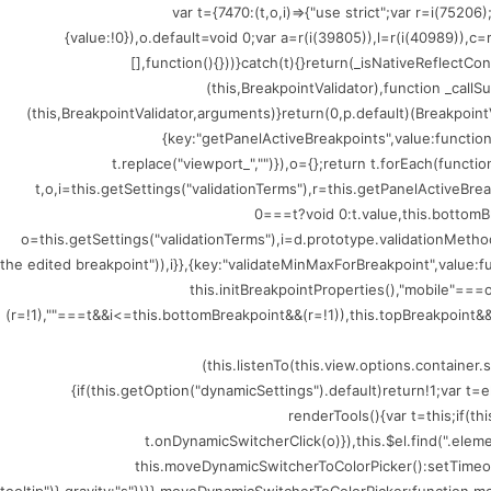
(()=>{var t={7470:(t,o,i)=>{"use strict";var r=i
{value:!0}),o.default=void 0;var a=r(i(39805)),l=r(i(40989)),c
[],function(){}))}catch(t){}return(_isNativeReflectCo
(this,BreakpointValidator),function _callSu
(this,BreakpointValidator,arguments)}return(0,p.default)(BreakpointV
{key:"getPanelActiveBreakpoints",value:functio
t.replace("viewport_","")}),o={};return t.forEach(funct
t,o,i=this.getSettings("validationTerms"),r=this.getPanelActiveBr
0===t?void 0:t.value,this.bottomB
o=this.getSettings("validationTerms"),i=d.prototype.validationMethod
the edited breakpoint")),i}},{key:"validateMinMaxForBreakpoint",value
this.initBreakpointProperties(),"mobile"=
(r=!1),""===t&&i<=this.bottomBreakpoint&&(r=!1)),this.topBreakpoint&&(
(this.listenTo(this.view.options.containe
{if(this.getOption("dynamicSettings").default)return!1;var 
renderTools(){var t=this;if(t
t.onDynamicSwitcherClick(o)}),this.$el.find(".ele
this.moveDynamicSwitcherToColorPicker():setTimeout(