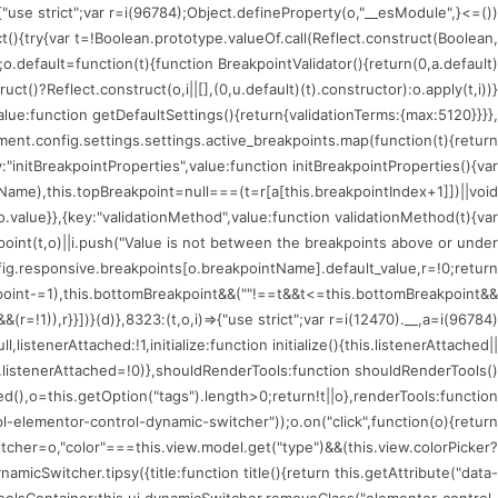
)=>{"use strict";var r=i(96784);Object.defineProperty(o,"__esModule",
ct(){try{var t=!Boolean.prototype.valueOf.call(Reflect.construct(Boolean,
;o.default=function(t){function BreakpointValidator(){return(0,a.default)
uct()?Reflect.construct(o,i||[],(0,u.default)(t).constructor):o.apply(t,i))}
value:function getDefaultSettings(){return{validationTerms:{max:5120}}}},
nt.config.settings.settings.active_breakpoints.map(function(t){return
:"initBreakpointProperties",value:function initBreakpointProperties(){var
tName),this.topBreakpoint=null===(t=r[a[this.breakpointIndex+1]])||void
.value}},{key:"validationMethod",value:function validationMethod(t){var
kpoint(t,o)||i.push("Value is not between the breakpoints above or under
fig.responsive.breakpoints[o.breakpointName].default_value,r=!0;return
oint-=1),this.bottomBreakpoint&&(""!==t&&t<=this.bottomBreakpoint&&
!1)),r}}])}(d)},8323:(t,o,i)=>{"use strict";var r=i(12470).__,a=i(96784)
istenerAttached:!1,initialize:function initialize(){this.listenerAttached||
is.listenerAttached=!0)},shouldRenderTools:function shouldRenderTools()
(),o=this.getOption("tags").length>0;return!t||o},renderTools:function
l-elementor-control-dynamic-switcher"));o.on("click",function(o){return
tcher=o,"color"===this.view.model.get("type")&&(this.view.colorPicker?
icSwitcher.tipsy({title:function title(){return this.getAttribute("data-