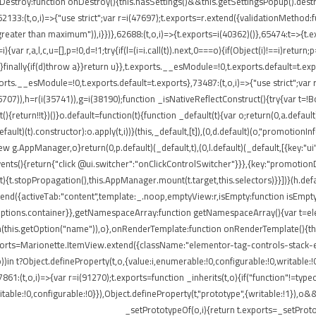
onDestroy:function onDestroy(){this.hasSettings()&&this.getSettingsPopup().dest
,i)=>{"use strict";var r=i(47697);t.exports=r.extend({validationMethod:funct
eater than maximum")),i}})},62688:(t,o,i)=>{t.exports=i(40362)()},65474:t=>{t.ex
ar r,a,l,c,u=[],p=!0,d=!1;try{if(l=(i=i.call(t)).next,0===o){if(Object(i)!==i)return;
rn}finally{if(d)throw a}}return u}},t.exports.__esModule=!0,t.exports.default=t.e
ports.__esModule=!0,t.exports.default=t.exports},73487:(t,o,i)=>{"use strict";var
85707)),h=r(i(35741)),g=i(38190);function _isNativeReflectConstruct(){try{var t=!B
return!!t})()}o.default=function(t){function _default(t){var o;return(0,a.default)(
default)(t).constructor):o.apply(t,i))}(this,_default,[t]),(0,d.default)(o,"promotio
AppManager,o}return(0,p.default)(_default,t),(0,l.default)(_default,[{key:"ui"
events(){return{"click @ui.switcher":"onClickControlSwitcher"}}},{key:"promotio
){t.stopPropagation(),this.AppManager.mount(t.target,this.selectors)}}])}(h.defa
nd({activeTab:"content",template:_.noop,emptyView:r,isEmpty:function isEmpty()
.options.container}},getNamespaceArray:function getNamespaceArray(){var t=e
h(this.getOption("name")),o},onRenderTemplate:function onRenderTemplate(){this
exports=Marionette.ItemView.extend({className:"elementor-tag-controls-stack-
))in t?Object.defineProperty(t,o,{value:i,enumerable:!0,configurable:!0,writable:
7861:(t,o,i)=>{var r=i(91270);t.exports=function _inherits(t,o){if("function"!=t
able:!0,configurable:!0}}),Object.defineProperty(t,"prototype",{writable:!1}),o&
_setPrototypeOf(o,i){return t.exports=_setProto