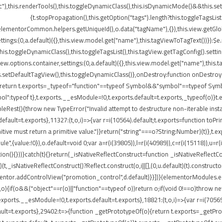
"),this.renderTools(),this.toggleDynamicClass(),this.isDynamicMode()&&this.s
{t.stopPropagation(),this.getOption("tags").length?this.toggleTagsLis
elementorCommon.helpers.getUniqueId(),o.data("tagName"),{}),this.view.getGlo
tings:(0,a.default)({},this.view.model.get("name"),this.tagViewToTagText())}):$
}),this.toggleDynamicClass(),this.toggleTagsList(),this.tagView.getTagConfig()
options.container,settings:(0,a.default)({},this.view.model.get("name"),this.t
etDefaultTagView(),this.toggleDynamicClass()},onDestroy:function onDestroy(){t
{return t.exports=_typeof="function"==typeof Symbol&&"symbol"==typeof Symbol.
peof t},t.exports.__esModule=!0,t.exports.default=t.exports,_typeof(o)}t.ex
leRest(){throw new TypeError("Invalid attempt to destructure non-iterable insta
ult=t.exports},11327:(t,o,i)=>{var r=i(10564).default;t.exports=function toPrimitiv
itive must return a primitive value.")}return("string"===o?String:Number)(t)},t.e
",{value:!0}),o.default=void 0;var a=r(i(39805)),l=r(i(40989)),c=r(i(15118)),u=r(
ion(){}))}catch(t){}return(_isNativeReflectConstruct=function _isNativeReflectCon
)(t,_isNativeReflectConstruct()?Reflect.construct(o,i||[],(0,u.default)(t).construct
entor.addControlView("promotion_control",d.default)}}])}(elementorModules.edit
,o){if(o&&("object"==r(o)||"function"==typeof o))return o;if(void 0!==o)throw n
.exports.__esModule=!0,t.exports.default=t.exports},18821:(t,o,i)=>{var r=i(7056
s.default=t.exports},29402:t=>{function _getPrototypeOf(o){return t.exports=_get