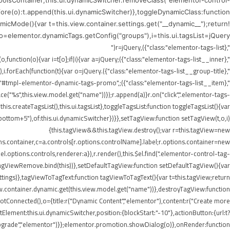
ToolsContainer;this.ui.dynamicSwitcher.removeClass("elementor-control-
efore(o):t.append(this.ui.dynamicSwitcher)},toggleDynamicClass:function
icMode(){var t=this.view.container.settings.get("__dynamic__");return!
),o=elementor.dynamicTags.getConfig("groups"),i=this.ui.tagsList=jQuery("
",{class:"elementor-tags-list"}),r=jQuery("
",{class:"elementor-tags-list__inner"});if(i.append(r),jQuery.each(o,function(o){var i=t[o];if(i){var a=jQuery("
",{class:"elementor-tags-list__group-title"}).text(this.title);r.append(a),i.forEach(function(t){var o=jQuery("
erer.render("#tmpl-elementor-dynamic-tags-promo",
"%s",this.view.model.get("name"))});r.append(a)}r.on("click",".elementor-tags-
is.createTagsList(),this.ui.tagsList},toggleTagsList:function toggleTagsList(){var
o," bottom+5"),of:this.ui.dynamicSwitcher})}},setTagView:function setTagView(t,o,i)
{this.tagView&&this.tagView.destroy();var r=this.tagView=new
ons.container,c=a.controls[r.options.controlName].label;r.options.container=new
l.options.controls,renderer:a}),r.render(),this.$el.find(".elementor-control-tag-
.onTagViewRemove.bind(this))},setDefaultTagView:function setDefaultTagView(){var
tings)},tagViewToTagText:function tagViewToTagText(){var t=this.tagView;return
w.container.dynamic.get(this.view.model.get("name"))},destroyTagView:function
Connected(),o={title:r("Dynamic Content","elementor"),content:r("Create more
lement:this.ui.dynamicSwitcher,position:{blockStart:"-10"},actionButton:{url:t?
Upgrade","elementor")}};elementor.promotion.showDialog(o)},onRender:function