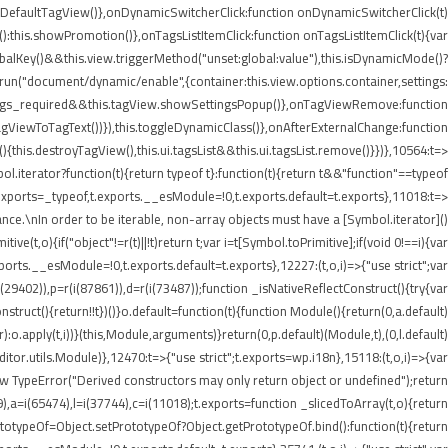
etDefaultTagView()},onDynamicSwitcherClick:function onDynamicSwitcherClick(t)
t():this.showPromotion()},onTagsListItemClick:function onTagsListItemClick(t){var
balKey()&&this.view.triggerMethod("unset:global:value"),this.isDynamicMode()?
e.run("document/dynamic/enable",{container:this.view.options.container,settings:
.settings_required&&this.tagView.showSettingsPopup()},onTagViewRemove:function
agViewToTagText())}),this.toggleDynamicClass()},onAfterExternalChange:function
his.destroyTagView(),this.ui.tagsList&&this.ui.tagsList.remove()}})},10564:t=>
iterator?function(t){return typeof t}:function(t){return t&&"function"==typeof
ports=_typeof,t.exports.__esModule=!0,t.exports.default=t.exports},11018:t=>
nce.\nIn order to be iterable, non-array objects must have a [Symbol.iterator]()
e(t,o){if("object"!=r(t)||!t)return t;var i=t[Symbol.toPrimitive];if(void 0!==i){var
xports.__esModule=!0,t.exports.default=t.exports},12227:(t,o,i)=>{"use strict";var
i(29402)),p=r(i(87861)),d=r(i(73487));function _isNativeReflectConstruct(){try{var
struct(){return!!t})()}o.default=function(t){function Module(){return(0,a.default)
or):o.apply(t,i))}(this,Module,arguments)}return(0,p.default)(Module,t),(0,l.default)
or.utils.Module)},12470:t=>{"use strict";t.exports=wp.i18n},15118:(t,o,i)=>{var
ew TypeError("Derived constructors may only return object or undefined");return
9),a=i(65474),l=i(37744),c=i(11018);t.exports=function _slicedToArray(t,o){return
PrototypeOf=Object.setPrototypeOf?Object.getPrototypeOf.bind():function(t){return