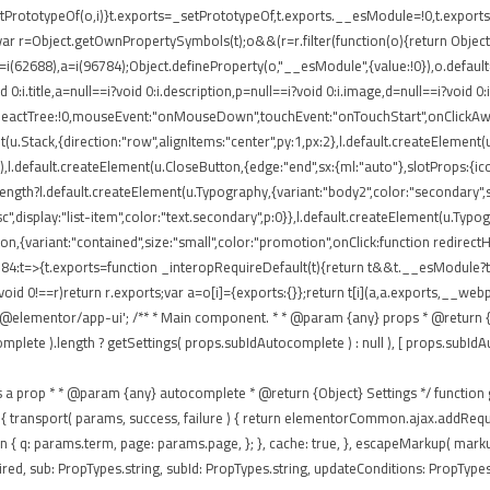
rototypeOf(o,i)}t.exports=_setPrototypeOf,t.exports.__esModule=!0,t.exports.def
ar r=Object.getOwnPropertySymbols(t);o&&(r=r.filter(function(o){return Object.
 r=i(62688),a=i(96784);Object.defineProperty(o,"__esModule",{value:!0}),o.defaul
0:i.title,a=null==i?void 0:i.description,p=null==i?void 0:i.image,d=null==i?void 0
eReactTree:!0,mouseEvent:"onMouseDown",touchEvent:"onTouchStart",onClickAway
(u.Stack,{direction:"row",alignItems:"center",py:1,px:2},l.default.createElement(u
),l.default.createElement(u.CloseButton,{edge:"end",sx:{ml:"auto"},slotProps:{icon
ngth?l.default.createElement(u.Typography,{variant:"body2",color:"secondary",sx:{
isc",display:"list-item",color:"text.secondary",p:0}},l.default.createElement(u.Typ
tton,{variant:"contained",size:"small",color:"promotion",onClick:function redirec
84:t=>{t.exports=function _interopRequireDefault(t){return t&&t.__esModule?t:{
void 0!==r)return r.exports;var a=o[i]={exports:{}};return t[i](a,a.exports,__
'@elementor/app-ui'; /** * Main component. * * @param {any} props * @return {a
te ).length ? getSettings( props.subIdAutocomplete ) : null ), [ props.subIdAutocom
passes as a prop * * @param {any} autocomplete * @return {Object} Settings */ functio
 ajax: { transport( params, success, failure ) { return elementorCommon.ajax.addR
eturn { q: params.term, page: params.page, }; }, cache: true, }, escapeMarkup( mar
ed, sub: PropTypes.string, subId: PropTypes.string, updateConditions: PropTypes.f