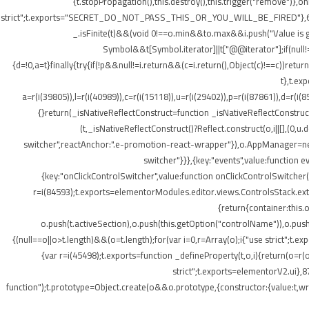
{t.stopPropagation(),this.destroy(),this.trigger("remove")},
strict";t.exports="SECRET_DO_NOT_PASS_THIS_OR_YOU_WILL_BE_FIRED"},62133:(t,o
_.isFinite(t)&&(void 0!==o.min&&t
o.max&&i.push("Value is gr
Symbol&&t[Symbol.iterator]||t["@@iterator"];if(null!=i){v
{d=!0,a=t}finally{try{if(!p&&null!=i.return&&(c=i.return(),Object(c)!==c))retu
t},t.ex
a=r(i(39805)),l=r(i(40989)),c=r(i(15118)),u=r(i(29402)),p=r(i(87861)),d=r(i(
{}return(_isNativeReflectConstruct=function _isNativeReflectConstruct(){
(t,_isNativeReflectConstruct()?Reflect.construct(o,i||[],(0,u.
switcher",reactAnchor:".e-promotion-react-wrapper"}),o.AppManager=new g.
switcher"}}},{key:"events",value:function 
{key:"onClickControlSwitcher",value:function onClickControlSwitcher(t
r=i(84593);t.exports=elementorModules.editor.views.ControlsStack.exte
{return{container:this
o.push(t.activeSection),o.push(this.getOption("controlName")),o.pus
{(null==o||o>t.length)&&(o=t.length);for(var i=0,r=Array(o);i
{"use strict";t.
{var r=i(45498);t.exports=function _defineProperty(t,o,i){return(o=r(o
strict";t.exports=elementorV2.ui},8
function");t.prototype=Object.create(o&&o.prototype,{constructor:{value:t,writ