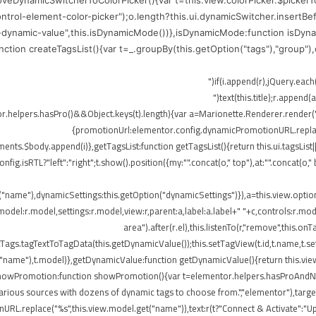
moveDynamicSwitcherToColorPicker(){var t=this.view.colorPicker.$picker
control-element-color-picker");o.length?this.ui.dynamicSwitcher.insertB
-dynamic-value",this.isDynamicMode())},isDynamicMode:function isDynam
function createTagsList(){var t=_.groupBy(this.getOption("tags"),"group"
me),r.append(o)})}}),!elementor.helpers.hasPro()&&Object.keys(t).length){var a=Marionette.Rend
{promotionUrl:elementor.config.dynamicPromotionURL.replace(
ts.$body.append(i)},getTagsList:function getTagsList(){return this.ui.tagsList||th
config.isRTL?"left":"right";t.show().position({my:"".concat(o," top"),at:"".concat(
t("name"),dynamicSettings:this.getOption("dynamicSettings")}),a=this.view.opti
del:r.model,settings:r.model,view:r,parent:a,label:a.label+" "+c,controls:r.mode
area").after(r.el),this.listenTo(r,"remove",this
ags.tagTextToTagData(this.getDynamicValue());this.setTagView(t.id,t.name,t.set
("name"),t.model)},getDynamicValue:function getDynamicValue(){return this.vie
,showPromotion:function showPromotion(){var t=elementor.helpers.hasProAndNot
rious sources with dozens of dynamic tags to choose from.","elementor"),targetE
RL.replace("%s",this.view.model.get("name")),text:r(t?"Connect & Activate":"