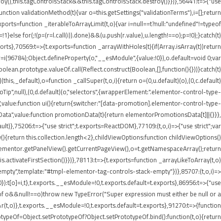
roy(),this.tagControlsStack&&this.tagControlsStack.destroy()}})},56441:t=>{"use
ion validationMethod(t){var o=this.getSettings("validationTerms"),i=[];return
ports=function _iterableToArrayLimit(t,o){var i=null==t?null:"undefined"!=typeof
p=!1}else for(;!(p=(r=l.call(i)).done)&&(u.push(r.value),u.length!==o);p=!0);}catch(t)
xports},70569:t=>{t.exports=function _arrayWithHoles(t){if(Array.isArray(t))return
 r=i(96784);Object.defineProperty(o,"__esModule",{value:!0}),o.default=void 0;var
oolean.prototype.valueOf.call(Reflect.construct(Boolean,[],function(){}))}catch(t)
this,_default),o=function _callSuper(t,o,i){return o=(0,u.default)(o),(0,c.default)
nInfoTip",null),(0,d.default)(o,"selectors",{wrapperElement:".elementor-control-type-
,value:function ui(){return{switcher:"[data-promotion].elementor-control-type-
nData",value:function promotionData(t){return elementorPromotionsData[t]||{}}},
ult)},75206:t=>{"use strict";t.exports=ReactDOM},77109:(t,o,i)=>{"use strict";var
{return this.collection.length<2},childViewOptions:function childViewOptions()
lementor.getPanelView().getCurrentPageView(),o=t.getNamespaceArray();return
.activateFirstSection()}})},78113:t=>{t.exports=function _arrayLikeToArray(t,o)
empty",template:"#tmpl-elementor-tag-controls-stack-empty"})},85707:(t,o,i)=>
!0}):t[o]=i,t},t.exports.__esModule=!0,t.exports.default=t.exports},86956:t=>{"use
ypeof o&&null!==o)throw new TypeError("Super expression must either be null or a
&r(t,o)},t.exports.__esModule=!0,t.exports.default=t.exports},91270:t=>{function
typeOf=Object.setPrototypeOf?Object.setPrototypeOf.bind():function(t,o){return