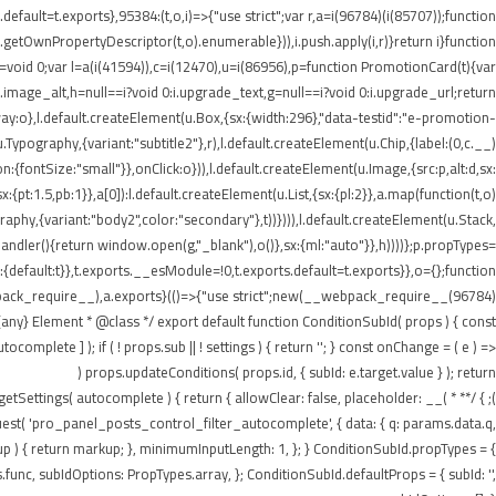
ault=t.exports},95384:(t,o,i)=>{"use strict";var r,a=i(96784)(i(85707));function
getOwnPropertyDescriptor(t,o).enumerable})),i.push.apply(i,r)}return i}function
t=void 0;var l=a(i(41594)),c=i(12470),u=i(86956),p=function PromotionCard(t){var
:i.image_alt,h=null==i?void 0:i.upgrade_text,g=null==i?void 0:i.upgrade_url;return
:o},l.default.createElement(u.Box,{sx:{width:296},"data-testid":"e-promotion-
.Typography,{variant:"subtitle2"},r),l.default.createElement(u.Chip,{label:(0,c.__)
:{fontSize:"small"}},onClick:o})),l.default.createElement(u.Image,{src:p,alt:d,sx:
pt:1.5,pb:1}},a[0]):l.default.createElement(u.List,{sx:{pl:2}},a.map(function(t,o)
ography,{variant:"body2",color:"secondary"},t))}))),l.default.createElement(u.Stack,
tHandler(){return window.open(g,"_blank"),o()},sx:{ml:"auto"}},h))))};p.propTypes=
default:t}},t.exports.__esModule=!0,t.exports.default=t.exports}},o={};function
webpack_require__),a.exports}(()=>{"use strict";new(__webpack_require__(96784)
ny} Element * @class */ export default function ConditionSubId( props ) { const
plete ] ); if ( ! props.sub || ! settings ) { return ''; } const onChange = ( e ) =>
props.updateConditions( props.id, { subId: e.target.value } ); return (
n getSettings( autocomplete ) { return { allowClear: false, placeholder: __(
equest( 'pro_panel_posts_control_filter_autocomplete', { data: { q: params.data.q,
kup ) { return markup; }, minimumInputLength: 1, }; } ConditionSubId.propTypes = {
unc, subIdOptions: PropTypes.array, }; ConditionSubId.defaultProps = { subId: '',