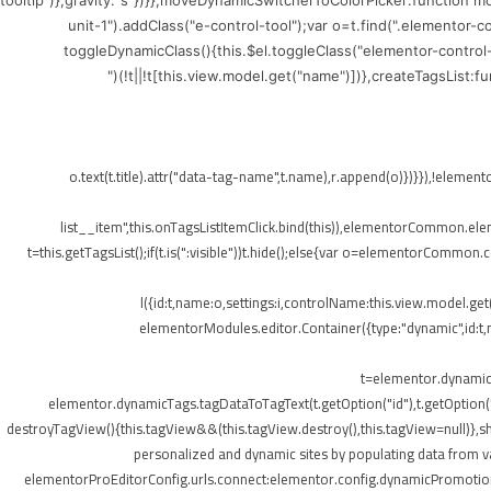
tooltip")},gravity:"s"})}},moveDynamicSwitcherToColorPicker:function 
unit-1").addClass("e-control-tool");var o=t.find(".elementor-
toggleDynamicClass(){this.$el.toggleClass("elementor-control
(!t||!t[this.view.model.get("name")])},createTagsList:
",{class:"elementor-tags-list__item"});o.text(t.title).attr("data-tag-name",t.na
list__item",this.onTagsListItemClick.bind(this)),elementorCommon.elemen
t=this.getTagsList();if(t.is(":visible"))t.hide();else{var o=elementorCommon.
l({id:t,name:o,settings:i,controlName:this.view.model.ge
elementorModules.editor.Container({type:"dynamic",id:t,mo
t=elementor.dynamicT
elementor.dynamicTags.tagDataToTagText(t.getOption("id"),t.getOption
destroyTagView(){this.tagView&&(this.tagView.destroy(),this.tagView=null)}
personalized and dynamic sites by populating data from va
elementorProEditorConfig.urls.connect:elementor.config.dynamicPromotionU