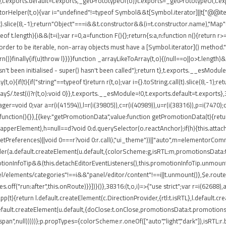
t.exports.default=t.exports,_getPrototypeOf(o)}t.exports=_getPrototypeOf,t.expo
torHelper(t,o){var i="undefined"!=typeof Symbol&&t[Symbol.iterator]||t["@@iterato
ll(t).slice(8,-1);return"Object"===i&&t.constructor&&(i=t.constructor.name),"Map"
 t.length){i&&(t=i);var r=0,a=function F(){};return{s:a,n:function n(){return r>=
rder to be iterable, non-array objects must have a [Symbol.iterator]() method.")}var
return()}finally{if(u)throw l}}}}function _arrayLikeToArray(t,o){(null==o||o>t.length
't been initialised - super() hasn't been called");return t},t.exports.__esModule
,o){if(t){if("string"==typeof t)return r(t,o);var i={}.toString.call(t).slice(8,-
ray$/.test(i)?r(t,o):void 0}},t.exports.__esModule=!0,t.exports.default=t.exports}
ger=void 0;var a=r(i(41594)),l=r(i(39805)),c=r(i(40989)),u=r(i(38316)),p=i(7470)
function(){}},[{key:"getPromotionData",value:function getPromotionData(t){retu
(o.wrapperElement),h=null==d?void 0:d.querySelector(o.reactAnchor);if(h){this.att
.getPreferences)||void 0===r?void 0:r.call(i,"ui_theme"))||"auto",m=elementorCo
nder(a.default.createElement(u.default,{colorScheme:g,isRTL:m,promotionsData:t
ionInfoTip&&(this.detachEditorEventListeners(),this.promotionInfoTip.unmount()
el/elements/categories"!==i&&"panel/editor/content"!==i||t.unmount()},$e.routes
.off("run:after",this.onRoute)}}])}()},38316:(t,o,i)=>{"use strict";var r=i(62688
pp(t){return l.default.createElement(c.DirectionProvider,{rtl:t.isRTL},l.default.
default.createElement(u.default,{doClose:t.onClose,promotionsData:t.promotions
"span",null)))))};p.propTypes={colorScheme:r.oneOf(["auto","light","dark"]),isRTL