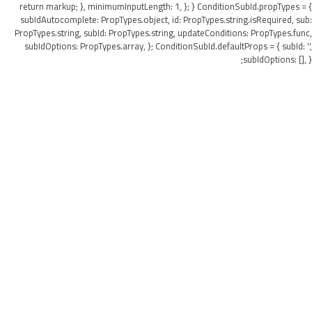
return markup; }, minimumInputLength: 1, }; } ConditionSubId.propTypes = {
subIdAutocomplete: PropTypes.object, id: PropTypes.string.isRequired, sub:
PropTypes.string, subId: PropTypes.string, updateConditions: PropTypes.func,
subIdOptions: PropTypes.array, }; ConditionSubId.defaultProps = { subId: '',
subIdOptions: [], };