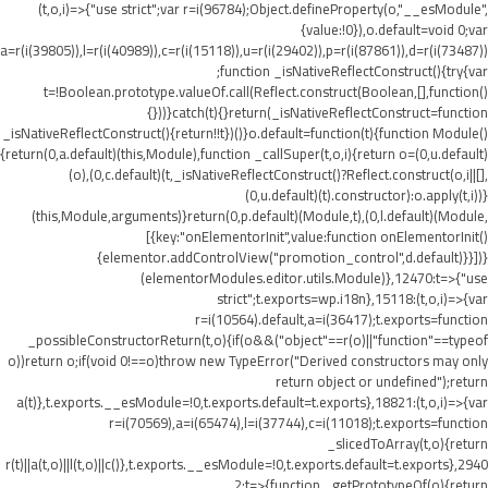
(t,o,i)=>{"use strict";var r=i(96784);Object.defineProperty(o,"__esModule",
{value:!0}),o.default=void 0;var
a=r(i(39805)),l=r(i(40989)),c=r(i(15118)),u=r(i(29402)),p=r(i(87861)),d=r(i(73487))
;function _isNativeReflectConstruct(){try{var
t=!Boolean.prototype.valueOf.call(Reflect.construct(Boolean,[],function()
{}))}catch(t){}return(_isNativeReflectConstruct=function
_isNativeReflectConstruct(){return!!t})()}o.default=function(t){function Module()
{return(0,a.default)(this,Module),function _callSuper(t,o,i){return o=(0,u.default)
(o),(0,c.default)(t,_isNativeReflectConstruct()?Reflect.construct(o,i||[],
(0,u.default)(t).constructor):o.apply(t,i))}
(this,Module,arguments)}return(0,p.default)(Module,t),(0,l.default)(Module,
[{key:"onElementorInit",value:function onElementorInit()
{elementor.addControlView("promotion_control",d.default)}}])}
(elementorModules.editor.utils.Module)},12470:t=>{"use
strict";t.exports=wp.i18n},15118:(t,o,i)=>{var
r=i(10564).default,a=i(36417);t.exports=function
_possibleConstructorReturn(t,o){if(o&&("object"==r(o)||"function"==typeof
o))return o;if(void 0!==o)throw new TypeError("Derived constructors may only
return object or undefined");return
a(t)},t.exports.__esModule=!0,t.exports.default=t.exports},18821:(t,o,i)=>{var
r=i(70569),a=i(65474),l=i(37744),c=i(11018);t.exports=function
_slicedToArray(t,o){return
r(t)||a(t,o)||l(t,o)||c()},t.exports.__esModule=!0,t.exports.default=t.exports},2940
2:t=>{function _getPrototypeOf(o){return