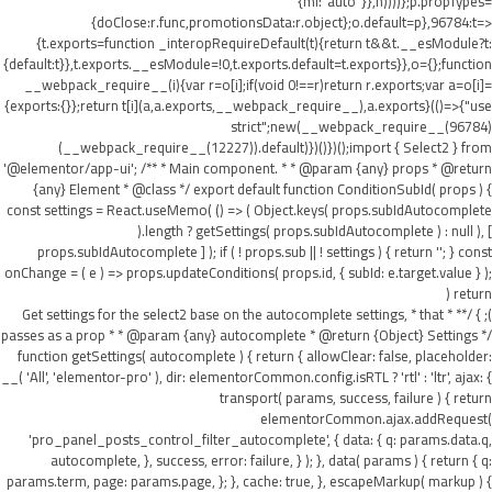
{ml:"auto"}},h))))};p.propTypes=
{doClose:r.func,promotionsData:r.object};o.default=p},96784:t=>
{t.exports=function _interopRequireDefault(t){return t&&t.__esModule?t:
{default:t}},t.exports.__esModule=!0,t.exports.default=t.exports}},o={};function
__webpack_require__(i){var r=o[i];if(void 0!==r)return r.exports;var a=o[i]=
{exports:{}};return t[i](a,a.exports,__webpack_require__),a.exports}(()=>{"use
strict";new(__webpack_require__(96784)
(__webpack_require__(12227)).default)})()})();import { Select2 } from
'@elementor/app-ui'; /** * Main component. * * @param {any} props * @return
{any} Element * @class */ export default function ConditionSubId( props ) {
const settings = React.useMemo( () => ( Object.keys( props.subIdAutocomplete
).length ? getSettings( props.subIdAutocomplete ) : null ), [
props.subIdAutocomplete ] ); if ( ! props.sub || ! settings ) { return ''; } const
onChange = ( e ) => props.updateConditions( props.id, { subId: e.target.value } );
return (
); } /** * Get settings for the select2 base on the autocomplete settings, * that
passes as a prop * * @param {any} autocomplete * @return {Object} Settings */
function getSettings( autocomplete ) { return { allowClear: false, placeholder:
__( 'All', 'elementor-pro' ), dir: elementorCommon.config.isRTL ? 'rtl' : 'ltr', ajax: {
transport( params, success, failure ) { return
elementorCommon.ajax.addRequest(
'pro_panel_posts_control_filter_autocomplete', { data: { q: params.data.q,
autocomplete, }, success, error: failure, } ); }, data( params ) { return { q:
params.term, page: params.page, }; }, cache: true, }, escapeMarkup( markup ) {