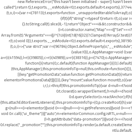
new ReferenceError("this hasn't been initialised - super() hasn't been
called");return t},t.exports.__esModule=!0,t.exports.default=t.exports},37744:
(t,o,i)=>{var r=i(78113);t.exports=function _unsupportedIterableToArray(t,o)
{if(t){if("string"==typeof t)return r(t,o);var i=
{}.toString.call(t).slice(8,-1);return"Object"===i&&t.constructor&&
(i=t.constructor.name),"Map"===i||"Set"===i?
Array.from(t):"Arguments"===i||/^(?:Ui|I)nt(?:8|16|32)(?:Clamped)?Array$/.test(i)?
r(t,o):void 0}},t.exports.__esModule=!0,t.exports.default=t.exports},38190:
(t,o,i)=>{"use strict";var r=i(96784);Object.defineProperty(o,"__esModule",
{value:!0}),o.AppManager=void 0;var
a=r(i(41594)),l=r(i(39805)),c=r(i(40989)),u=r(i(38316)),p=i(7470);o.AppManager=
function(){return(0,c.default)(function AppManager(){(0,l.default)
(this,AppManager),this.promotionInfoTip=null,this.onRoute=function(){}},
[{key:"getPromotionData",value:function getPromotionData(t){return
elementorPromotionsData[t]||{}}},{key:"mount",value:function mount(t,o){var
i,r,l,c=this;if(!this.promotionInfoTip){var d=null==t?void
0:t.closest(o.wrapperElement),h=null==d?void
0:d.querySelector(o.reactAnchor);if(h)
{this.attachEditorEventListeners(),this.promotionInfoTip=(0,p.createRoot)(h);var
g=(null===(i=elementor)||void 0===i||null===(r=i.getPreferences)||void 0===r?
void 0:r.call(i,"ui_theme"))||"auto",m=elementorCommon.config.isRTL,v=null===
(l=h.getAttribute("data-promotion"))||void 0===l?void
0:l.replace("_promotion","");this.promotionInfoTip.render(a.default.createEleme
nt(u.default,