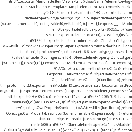
strict";t.exports=Marionette.ItemView.extend({className:"elementor-tag-
controls-stack-empty",template:"#tmpl-elementor-tag-controls-stack-
empty"})},85707:(t,o,i)=>{var r=i(45498);t.exports=function
_defineProperty(t,o,i){return(o=r(o))in t?Object.defineProperty(t,o,
{value:i,enumerable:!0,configurable:!0,writable:!0}):t[o]=i,t},t.exports.__esModu
le=!0,t.exports.default=t.exports},86956:t=>{"use
strict";t.exports=elementorV2.ui},87861:(t,o,i)=>{var
r=i(91270);t.exports=function _inherits(t,o){if("function"!=typeof
o&&null!==o)throw new TypeError("Super expression must either be null or a
function");t.prototype=Object.create(o&&o.prototype,{constructor:
{value:t,writable:!0,configurable:!0}}),Object.defineProperty(t,"prototype",
{writable:!1}),o&&r(t,o)},t.exports.__esModule=!0,t.exports.default=t.exports},
91270:t=>{function _setPrototypeOf(o,i){return
t.exports=_setPrototypeOf=Object.setPrototypeOf?
Object.setPrototypeOf.bind():function(t,o){return
t.__proto__=o,t},t.exports.__esModule=!0,t.exports.default=t.exports,_setProt
otypeOf(o,i)}t.exports=_setPrototypeOf,t.exports.__esModule=!0,t.exports.defa
ult=t.exports},95384:(t,o,i)=>{"use strict";var r,a=i(96784)(i(85707));function
ownKeys(t,o){var i=Object.keys(t);if(Object.getOwnPropertySymbols){var
r=Object.getOwnPropertySymbols(t);o&&(r=r.filter(function(o){return
Object.getOwnPropertyDescriptor(t,o).enumerable})),i.push.apply(i,r)}return
i}function _objectSpread(t){for(var o=1;o
{"use strict";var
r=i(62688),a=i(96784);Object.defineProperty(o,"__esModule",
{value:!0}),o.default=void 0;var l=a(i(41594)),c=i(12470),u=i(86956),p=function