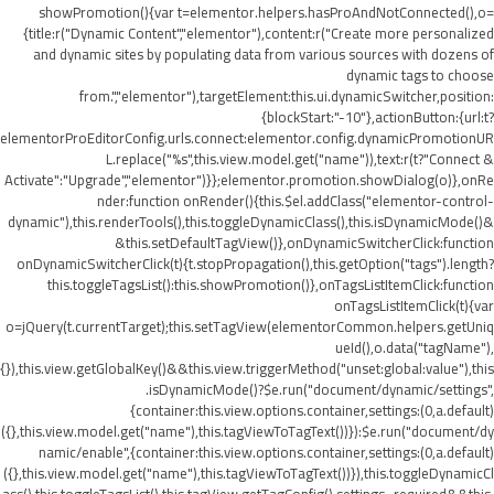
showPromotion(){var t=elementor.helpers.hasProAndNotConnected(),o=
{title:r("Dynamic Content","elementor"),content:r("Create more personalized
and dynamic sites by populating data from various sources with dozens of
dynamic tags to choose
from.","elementor"),targetElement:this.ui.dynamicSwitcher,position:
{blockStart:"-10"},actionButton:{url:t?
elementorProEditorConfig.urls.connect:elementor.config.dynamicPromotionUR
L.replace("%s",this.view.model.get("name")),text:r(t?"Connect &
Activate":"Upgrade","elementor")}};elementor.promotion.showDialog(o)},onRe
nder:function onRender(){this.$el.addClass("elementor-control-
dynamic"),this.renderTools(),this.toggleDynamicClass(),this.isDynamicMode()&
&this.setDefaultTagView()},onDynamicSwitcherClick:function
onDynamicSwitcherClick(t){t.stopPropagation(),this.getOption("tags").length?
this.toggleTagsList():this.showPromotion()},onTagsListItemClick:function
onTagsListItemClick(t){var
o=jQuery(t.currentTarget);this.setTagView(elementorCommon.helpers.getUniq
ueId(),o.data("tagName"),
{}),this.view.getGlobalKey()&&this.view.triggerMethod("unset:global:value"),this
.isDynamicMode()?$e.run("document/dynamic/settings",
{container:this.view.options.container,settings:(0,a.default)
({},this.view.model.get("name"),this.tagViewToTagText())}):$e.run("document/dy
namic/enable",{container:this.view.options.container,settings:(0,a.default)
({},this.view.model.get("name"),this.tagViewToTagText())}),this.toggleDynamicCl