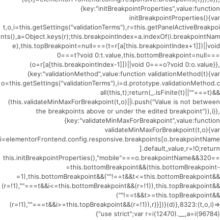
{key:"initBreakpointProperties",value:function
initBreakpointProperties(){var
t,o,i=this.getSettings("validationTerms"),r=this.getPanelActiveBreakpoi
nts(),a=Object.keys(r);this.breakpointIndex=a.indexOf(i.breakpointNam
e),this.topBreakpoint=null===(t=r[a[this.breakpointIndex+1]])||void
0===t?void 0:t.value,this.bottomBreakpoint=null===
(o=r[a[this.breakpointIndex-1]])||void 0===o?void 0:o.value}},
{key:"validationMethod",value:function validationMethod(t){var
o=this.getSettings("validationTerms"),i=d.prototype.validationMethod.c
all(this,t);return(_.isFinite(t)||""===t)&&
(this.validateMinMaxForBreakpoint(t,o)||i.push("Value is not between
the breakpoints above or under the edited breakpoint")),i}},
{key:"validateMinMaxForBreakpoint",value:function
validateMinMaxForBreakpoint(t,o){var
i=elementorFrontend.config.responsive.breakpoints[o.breakpointName
].default_value,r=!0;return
this.initBreakpointProperties(),"mobile"===o.breakpointName&&320==
=this.bottomBreakpoint&&(this.bottomBreakpoint-
=1),this.bottomBreakpoint&&(""!==t&&t<=this.bottomBreakpoint&&
(r=!1),""===t&&i<=this.bottomBreakpoint&&(r=!1)),this.topBreakpoint&&
(""!==t&&t>=this.topBreakpoint&&
(r=!1),""===t&&i>=this.topBreakpoint&&(r=!1)),r}}])}(d)},8323:(t,o,i)=>
{"use strict";var r=i(12470).__,a=i(96784)