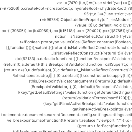
(()=>{var t={7470:(t,o,i)=>{"use strict";var
r=i(75206);o.createRoot=r.createRoot,o.hydrateRoot=r.hydrateRoot},78
95:(t,o,i)=>{"use strict";var
r=i(96784);Object.defineProperty(o,"__esModule",
{value:!0}),o.default=void 0;var
a=r(i(39805)),l=r(i(40989)),c=r(i(15118)),u=r(i(29402)),p=r(i(87861));fu
nction _isNativeReflectConstruct(){try{var
t=!Boolean.prototype.valueOf.call(Reflect.construct(Boolean,
[],function(){}))}catch(t){}return(_isNativeReflectConstruct=function
_isNativeReflectConstruct(){return!!t})()}var
d=i(62133);o.default=function(t){function BreakpointValidator()
{return(0,a.default)(this,BreakpointValidator),function _callSuper(t,o,i)
{return o=(0,u.default)(o),(0,c.default)(t,_isNativeReflectConstruct()?
Reflect.construct(o,i||[],(0,u.default)(t).constructor):o.apply(t,i))}
(this,BreakpointValidator,arguments)}return(0,p.default)
(BreakpointValidator,t),(0,l.default)(BreakpointValidator,
[{key:"getDefaultSettings",value:function getDefaultSettings()
{return{validationTerms:{max:5120}}}},
{key:"getPanelActiveBreakpoints",value:function
getPanelActiveBreakpoints(){var
t=elementor.documents.currentDocument.config.settings.settings.acti
ve_breakpoints.map(function(t){return t.replace("viewport_","")}),o=
{};return t.forEach(function(t)
{o[t]=elementorFrontend.config.responsive.breakpoints[t]}),o}},