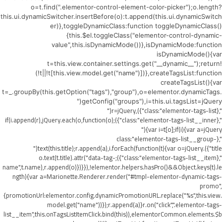
o=t.find(".elementor-control-element-color-picker");o.length?
this.ui.dynamicSwitcher.insertBefore(o):t.append(this.ui.dynamicSwitch
er)},toggleDynamicClass:function toggleDynamicClass()
{this.$el.toggleClass("elementor-control-dynamic-
value",this.isDynamicMode())},isDynamicMode:function
isDynamicMode(){var
t=this.view.container.settings.get("__dynamic__");return!
(!t||!t[this.view.model.get("name")])},createTagsList:function
createTagsList(){var
t=_.groupBy(this.getOption("tags"),"group"),o=elementor.dynamicTags.
getConfig("groups"),i=this.ui.tagsList=jQuery("
",{class:"elementor-tags-list"}),r=jQuery("
",{class:"elementor-tags-list__inner"});if(i.append(r),jQuery.each(o,function(o)
{var i=t[o];if(i){var a=jQuery("
",{class:"elementor-tags-list__group-
title"}).text(this.title);r.append(a),i.forEach(function(t){var o=jQuery("
",{class:"elementor-tags-list__item"});o.text(t.title).attr("data-tag-
name",t.name),r.append(o)})}}),!elementor.helpers.hasPro()&&Object.keys(t).le
ngth){var a=Marionette.Renderer.render("#tmpl-elementor-dynamic-tags-
promo",
{promotionUrl:elementor.config.dynamicPromotionURL.replace("%s",this.view.
model.get("name"))});r.append(a)}r.on("click",".elementor-tags-
list__item",this.onTagsListItemClick.bind(this)),elementorCommon.elements.$b