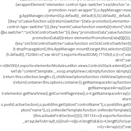
{wrapperElement:".elementor-control-type-switcher",reactAnchor:".e-
promotion-react-wrapper"}),o.AppManager=new
g.AppManager,o}return(0,p.default)(_default,t),(0,l.default)(_default,
[{key:"ui",value:function ui(){return{switcher:"[data-promotion].elementor-
control-type-switcher"}}},{key:"events",value:function events(){return{"click
@ui.switcher":"onClickControlSwitcher"}}},{key:"promotionData",value:function
promotionData(t){return elementorPromotionsData[t]||{}}},
{key:"onClickControlSwitcher",value:function onClickControlSwitcher(t)
{t.stopPropagation(),this.AppManager.mount(t.target,this.selectors)}}])}
(h.default)},75206:t=>{"use strict";t.exports=ReactDOM},77109:(t,o,i)=>{"use
strict";var
r=i(84593);t.exports=elementorModules.editor.views.ControlsStack.extend({act
iveTab:"content",template:_.noop,emptyView:r,isEmpty:function isEmpty()
{return this.collection.length<2},childViewOptions:function childViewOptions()
{return{container:this.options.container}},getNamespaceArray:function
getNamespaceArray(){var
t=elementor.getPanelView().getCurrentPageView(),o=t.getNamespaceArray();r
eturn
o.push(t.activeSection),o.push(this.getOption("controlName")),o.push(this.getO
ption("name")),o},onRenderTemplate:function onRenderTemplate()
{this.activateFirstSection()}})},78113:t=>{t.exports=function
_arrayLikeToArray(t,o){(null==o||o>t.length)&&(o=t.length);for(var
i=0,r=Array(o);i
{"use