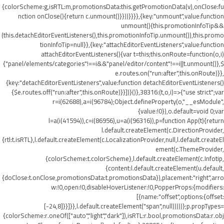
{colorScheme:g,isRTL:m,promotionsData:this.getPromotionData(v),onClose:fu
nction onClose(){return c.unmount()}}))}}}},{key:"unmount",value:function
unmount(){this.promotionInfoTip&&
(this.detachEditorEventListeners(),this.promotionInfoTip.unmount()),this.promo
tionInfoTip=null}},{key:"attachEditorEventListeners",value:function
attachEditorEventListeners(){var t=this;this.onRoute=function(o,i)
{"panel/elements/categories"!==i&&"panel/editor/content"!==i||t.unmount()},$
e.routes.on("run:after",this.onRoute)}},
{key:"detachEditorEventListeners",value:function detachEditorEventListeners()
{$e.routes.off("run:after",this.onRoute)}}])}()},38316:(t,o,i)=>{"use strict";var
r=i(62688),a=i(96784);Object.defineProperty(o,"__esModule",
{value:!0}),o.default=void 0;var
l=a(i(41594)),c=i(86956),u=a(i(96316)),p=function App(t){return
l.default.createElement(c.DirectionProvider,
{rtl:t.isRTL},l.default.createElement(c.LocalizationProvider,null,l.default.createEl
ement(c.ThemeProvider,
{colorScheme:t.colorScheme},l.default.createElement(c.Infotip,
{content:l.default.createElement(u.default,
{doClose:t.onClose,promotionsData:t.promotionsData}),placement:"right",arro
w:!0,open:!0,disableHoverListener:!0,PopperProps:{modifiers:
[{name:"offset",options:{offset:
[-24,8]}}]}},l.default.createElement("span",null)))))};p.propTypes=
{colorScheme:r.oneOf(["auto","light","dark"]),isRTL:r.bool,promotionsData:r.obj