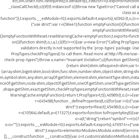
ect,onClose:r.func.isRequired};o.default=p},39805:t=>{t.exports=function
_classCallCheck(t,o){if(!(t instanceof o))throw new TypeError("Cannot call a
class as a
function")},t.exports.__esModule=!0,t.exports.default=t.exports},40362:(t,o,i)=>
{"use strict";var r=i(56441);function emptyFunction(){}function
emptyFunctionWithReset()
{}emptyFunctionWithReset.resetWarningCache=emptyFunction,t.exports=functi
on(){function shim(t,o,i,a,l,c){if(c!==r){var u=new Error("Calling PropTypes
validators directly is not supported by the `prop-types` package. Use
PropTypes.checkPropTypes() to call them. Read more at http://fb.me/use-
check-prop-types");throw u.name="Invariant Violation",u}}function getShim()
{return shim}shim.isRequired=shim;var t=
{array:shim,bigint:shim,bool:shim,func:shim,number:shim,object:shim,string:shi
m,symbol:shim,any:shim,arrayOf:getShim,element:shim,elementType:shim,insta
nceOf:getShim,node:shim,objectOf:getShim,oneOf:getShim,oneOfType:getShim
,shape:getShim,exact:getShim,checkPropTypes:emptyFunctionWithReset,reset
WarningCache:emptyFunction};return t.PropTypes=t,t}},40989:(t,o,i)=>{var
r=i(45498);function _defineProperties(t,o){for(var i=0;i
{"use
strict";t.exports=React},45498:(t,o,i)=>{var
r=i(10564).default,a=i(11327);t.exports=function toPropertyKey(t){var
o=a(t,"string");return"symbol"==r(o)?
o:o+""},t.exports.__esModule=!0,t.exports.default=t.exports},47697:t=>{"use
strict";t.exports=elementorModules.Module.extend({errors:
[],__construct:function __construct(t){var o=t.customValidationMethod;o&&