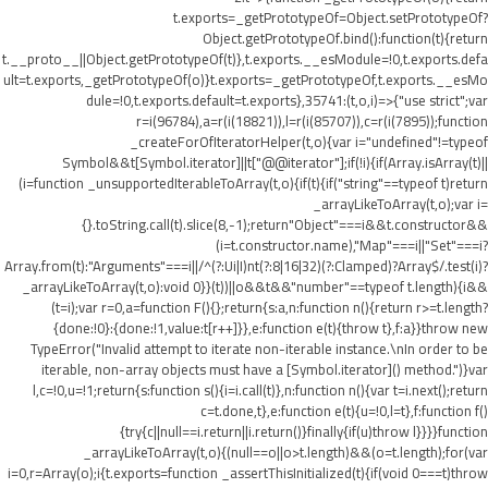
t.exports=_getPrototypeOf=Object.setPrototypeOf?
Object.getPrototypeOf.bind():function(t){return
t.__proto__||Object.getPrototypeOf(t)},t.exports.__esModule=!0,t.exports.defa
ult=t.exports,_getPrototypeOf(o)}t.exports=_getPrototypeOf,t.exports.__esMo
dule=!0,t.exports.default=t.exports},35741:(t,o,i)=>{"use strict";var
r=i(96784),a=r(i(18821)),l=r(i(85707)),c=r(i(7895));function
_createForOfIteratorHelper(t,o){var i="undefined"!=typeof
Symbol&&t[Symbol.iterator]||t["@@iterator"];if(!i){if(Array.isArray(t)||
(i=function _unsupportedIterableToArray(t,o){if(t){if("string"==typeof t)return
_arrayLikeToArray(t,o);var i=
{}.toString.call(t).slice(8,-1);return"Object"===i&&t.constructor&&
(i=t.constructor.name),"Map"===i||"Set"===i?
Array.from(t):"Arguments"===i||/^(?:Ui|I)nt(?:8|16|32)(?:Clamped)?Array$/.test(i)?
_arrayLikeToArray(t,o):void 0}}(t))||o&&t&&"number"==typeof t.length){i&&
(t=i);var r=0,a=function F(){};return{s:a,n:function n(){return r>=t.length?
{done:!0}:{done:!1,value:t[r++]}},e:function e(t){throw t},f:a}}throw new
TypeError("Invalid attempt to iterate non-iterable instance.\nIn order to be
iterable, non-array objects must have a [Symbol.iterator]() method.")}var
l,c=!0,u=!1;return{s:function s(){i=i.call(t)},n:function n(){var t=i.next();return
c=t.done,t},e:function e(t){u=!0,l=t},f:function f()
{try{c||null==i.return||i.return()}finally{if(u)throw l}}}}function
_arrayLikeToArray(t,o){(null==o||o>t.length)&&(o=t.length);for(var
i=0,r=Array(o);i
{t.exports=function _assertThisInitialized(t){if(void 0===t)throw