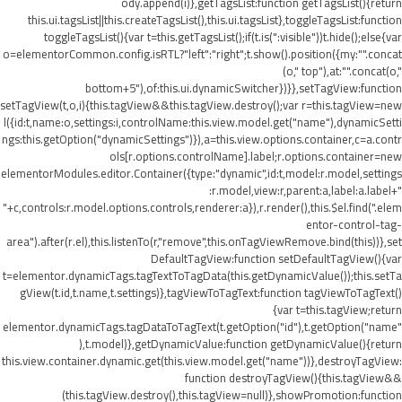
ody.append(i)},getTagsList:function getTagsList(){return
this.ui.tagsList||this.createTagsList(),this.ui.tagsList},toggleTagsList:function
toggleTagsList(){var t=this.getTagsList();if(t.is(":visible"))t.hide();else{var
o=elementorCommon.config.isRTL?"left":"right";t.show().position({my:"".concat
(o," top"),at:"".concat(o,"
bottom+5"),of:this.ui.dynamicSwitcher})}},setTagView:function
setTagView(t,o,i){this.tagView&&this.tagView.destroy();var r=this.tagView=new
l({id:t,name:o,settings:i,controlName:this.view.model.get("name"),dynamicSetti
ngs:this.getOption("dynamicSettings")}),a=this.view.options.container,c=a.contr
ols[r.options.controlName].label;r.options.container=new
elementorModules.editor.Container({type:"dynamic",id:t,model:r.model,settings
:r.model,view:r,parent:a,label:a.label+"
"+c,controls:r.model.options.controls,renderer:a}),r.render(),this.$el.find(".elem
entor-control-tag-
area").after(r.el),this.listenTo(r,"remove",this.onTagViewRemove.bind(this))},set
DefaultTagView:function setDefaultTagView(){var
t=elementor.dynamicTags.tagTextToTagData(this.getDynamicValue());this.setTa
gView(t.id,t.name,t.settings)},tagViewToTagText:function tagViewToTagText()
{var t=this.tagView;return
elementor.dynamicTags.tagDataToTagText(t.getOption("id"),t.getOption("name"
),t.model)},getDynamicValue:function getDynamicValue(){return
this.view.container.dynamic.get(this.view.model.get("name"))},destroyTagView:
function destroyTagView(){this.tagView&&
(this.tagView.destroy(),this.tagView=null)},showPromotion:function