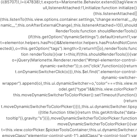
(i(85707)),l=i(47838);t.exports=Marionette.Behavior.extend({tagView:n
ull,listenerAttached:!1,initialize:function initialize()
{this.listenerAttached||
(this.listenTo(this.view.options.container.settings,"change:external:__dy
namic__",this.onAfterExternalChange),this.listenerAttached=!0)},should
RenderTools:function shouldRenderTools()
{if(this.getOption("dynamicSettings").default)return!1;var
t=elementor.helpers.hasPro()&&!elementor.helpers.hasProAndNotConn
ected(),o=this.getOption("tags").length>0;return!t||o},renderTools:func
tion renderTools(){var t=this;if(this.shouldRenderTools()){var
o=jQuery(Marionette.Renderer.render("#tmpl-elementor-control-
dynamic-switcher"));o.on("click",function(o){return
t.onDynamicSwitcherClick(o)}),this.$el.find(".elementor-control-
dynamic-switcher-
wrapper").append(o),this.ui.dynamicSwitcher=o,"color"===this.view.m
odel.get("type")&&(this.view.colorPicker?
this.moveDynamicSwitcherToColorPicker():setTimeout(function()
{return
t.moveDynamicSwitcherToColorPicker()})),this.ui.dynamicSwitcher.tipsy
({title:function title(){return this.getAttribute("data-
tooltip")},gravity:"s"})}},moveDynamicSwitcherToColorPicker:function
moveDynamicSwitcherToColorPicker(){var
t=this.view.colorPicker.$pickerToolsContainer;this.ui.dynamicSwitcher.r
emoveClass("elementor-control-unit-1").addClass("e-control-tool");var