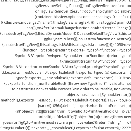
ass(),this.toggleTagsList(),this.tagView.getTagConfig().settings_required&&this.
tagView.showSettingsPopup()},onTagViewRemove:function
onTagViewRemove(){$e.run("document/dynamic/disable",
{container:this.view.options.container,settings:(0,a.default)
({},this.view.model.get("name"),this.tagViewToTagText())}),this.toggleDynamicCl
ass()},onAfterExternalChange:function onAfterExternalChange()
{this.destroyTagView(),this.isDynamicMode()&&this.setDefaultTagView(),this.to
ggleDynamicClass()},onDestroy:function onDestroy()
{this.destroyTagView(),this.ui.tagsList&&this.ui.tagsList.remove()}})},10564:t=>
{function _typeof(o){return t.exports=_typeof="function"==typeof
Symbol&&"symbol"==typeof Symbol.iterator?function(t){return typeof
t}:function(t){return t&&"function"==typeof
Symbol&&t.constructor===Symbol&&t!==Symbol.prototype?"symbol":typeof
t},t.exports.__esModule=!0,t.exports.default=t.exports,_typeof(o)}t.exports=_t
ypeof,t.exports.__esModule=!0,t.exports.default=t.exports},11018:t=>
{t.exports=function _nonIterableRest(){throw new TypeError("Invalid attempt
to destructure non-iterable instance.\nIn order to be iterable, non-array
objects must have a [Symbol.iterator]()
method.")},t.exports.__esModule=!0,t.exports.default=t.exports},11327:(t,o,i)=>
{var r=i(10564).default;t.exports=function toPrimitive(t,o)
{if("object"!=r(t)||!t)return t;var i=t[Symbol.toPrimitive];if(void 0!==i){var
a=i.call(t,o||"default");if("object"!=r(a))return a;throw new
TypeError("@@toPrimitive must return a primitive value.")}return("string"===o?
String:Number)(t)},t.exports.__esModule=!0,t.exports.default=t.exports},12227: