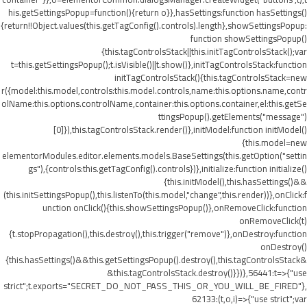
his.getSettingsPopup=function(){return o}},hasSettings:function hasSettings()
{return!!Object.values(this.getTagConfig().controls).length},showSettingsPopup:
function showSettingsPopup()
{this.tagControlsStack||this.initTagControlsStack();var
t=this.getSettingsPopup();t.isVisible()||t.show()},initTagControlsStack:function
initTagControlsStack(){this.tagControlsStack=new
r({model:this.model,controls:this.model.controls,name:this.options.name,contr
olName:this.options.controlName,container:this.options.container,el:this.getSe
ttingsPopup().getElements("message")
[0]}),this.tagControlsStack.render()},initModel:function initModel()
{this.model=new
elementorModules.editor.elements.models.BaseSettings(this.getOption("settin
gs"),{controls:this.getTagConfig().controls})},initialize:function initialize()
{this.initModel(),this.hasSettings()&&
(this.initSettingsPopup(),this.listenTo(this.model,"change",this.render))},onClick:f
unction onClick(){this.showSettingsPopup()},onRemoveClick:function
onRemoveClick(t)
{t.stopPropagation(),this.destroy(),this.trigger("remove")},onDestroy:function
onDestroy()
{this.hasSettings()&&this.getSettingsPopup().destroy(),this.tagControlsStack&
&this.tagControlsStack.destroy()}})},56441:t=>{"use
strict";t.exports="SECRET_DO_NOT_PASS_THIS_OR_YOU_WILL_BE_FIRED"},
62133:(t,o,i)=>{"use strict";var