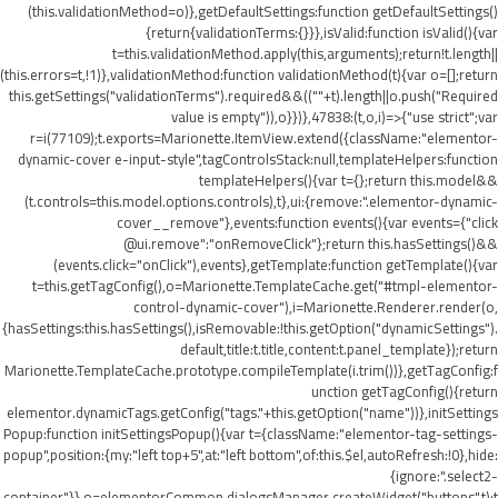
(this.validationMethod=o)},getDefaultSettings:function getDefaultSettings()
{return{validationTerms:{}}},isValid:function isValid(){var
t=this.validationMethod.apply(this,arguments);return!t.length||
(this.errors=t,!1)},validationMethod:function validationMethod(t){var o=[];return
this.getSettings("validationTerms").required&&((""+t).length||o.push("Required
value is empty")),o}})},47838:(t,o,i)=>{"use strict";var
r=i(77109);t.exports=Marionette.ItemView.extend({className:"elementor-
dynamic-cover e-input-style",tagControlsStack:null,templateHelpers:function
templateHelpers(){var t={};return this.model&&
(t.controls=this.model.options.controls),t},ui:{remove:".elementor-dynamic-
cover__remove"},events:function events(){var events={"click
@ui.remove":"onRemoveClick"};return this.hasSettings()&&
(events.click="onClick"),events},getTemplate:function getTemplate(){var
t=this.getTagConfig(),o=Marionette.TemplateCache.get("#tmpl-elementor-
control-dynamic-cover"),i=Marionette.Renderer.render(o,
{hasSettings:this.hasSettings(),isRemovable:!this.getOption("dynamicSettings").
default,title:t.title,content:t.panel_template});return
Marionette.TemplateCache.prototype.compileTemplate(i.trim())},getTagConfig:f
unction getTagConfig(){return
elementor.dynamicTags.getConfig("tags."+this.getOption("name"))},initSettings
Popup:function initSettingsPopup(){var t={className:"elementor-tag-settings-
popup",position:{my:"left top+5",at:"left bottom",of:this.$el,autoRefresh:!0},hide:
{ignore:".select2-
container"}},o=elementorCommon.dialogsManager.createWidget("buttons",t);t