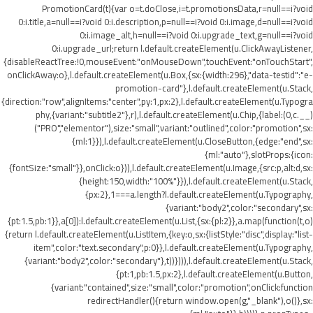
PromotionCard(t){var o=t.doClose,i=t.promotionsData,r=null==i?void
0:i.title,a=null==i?void 0:i.description,p=null==i?void 0:i.image,d=null==i?void
0:i.image_alt,h=null==i?void 0:i.upgrade_text,g=null==i?void
0:i.upgrade_url;return l.default.createElement(u.ClickAwayListener,
{disableReactTree:!0,mouseEvent:"onMouseDown",touchEvent:"onTouchStart",
onClickAway:o},l.default.createElement(u.Box,{sx:{width:296},"data-testid":"e-
promotion-card"},l.default.createElement(u.Stack,
{direction:"row",alignItems:"center",py:1,px:2},l.default.createElement(u.Typogra
phy,{variant:"subtitle2"},r),l.default.createElement(u.Chip,{label:(0,c.__)
("PRO","elementor"),size:"small",variant:"outlined",color:"promotion",sx:
{ml:1}}),l.default.createElement(u.CloseButton,{edge:"end",sx:
{ml:"auto"},slotProps:{icon:
{fontSize:"small"}},onClick:o})),l.default.createElement(u.Image,{src:p,alt:d,sx:
{height:150,width:"100%"}}),l.default.createElement(u.Stack,
{px:2},1===a.length?l.default.createElement(u.Typography,
{variant:"body2",color:"secondary",sx:
{pt:1.5,pb:1}},a[0]):l.default.createElement(u.List,{sx:{pl:2}},a.map(function(t,o)
{return l.default.createElement(u.ListItem,{key:o,sx:{listStyle:"disc",display:"list-
item",color:"text.secondary",p:0}},l.default.createElement(u.Typography,
{variant:"body2",color:"secondary"},t))}))),l.default.createElement(u.Stack,
{pt:1,pb:1.5,px:2},l.default.createElement(u.Button,
{variant:"contained",size:"small",color:"promotion",onClick:function
redirectHandler(){return window.open(g,"_blank"),o()},sx: