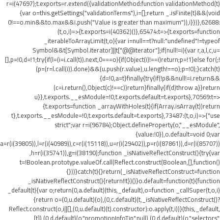
r=i(47697);t.exports=r.extend({validationMethod:function validationMethod(t)
{var o=this.getSettings("validationTerms"),i=[];return _.isFinite(t)&&(void
0!==o.min&&t
o.max&&i.push("Value is greater than maximum")),i}})},62688:
(t,o,i)=>{t.exports=i(40362)()},65474:t=>{t.exports=function
_iterableToArrayLimit(t,o){var i=null==t?null:"undefined"!=typeof
Symbol&&t[Symbol.iterator]||t["@@iterator"];if(null!=i){var r,a,l,c,u=
[],p=!0,d=!1;try{if(l=(i=i.call(t)).next,0===o){if(Object(i)!==i)return;p=!1}else for(;!
(p=(r=l.call(i)).done)&&(u.push(r.value),u.length!==o);p=!0);}catch(t)
{d=!0,a=t}finally{try{if(!p&&null!=i.return&&
(c=i.return(),Object(c)!==c))return}finally{if(d)throw a}}return
u}},t.exports.__esModule=!0,t.exports.default=t.exports},70569:t=>
{t.exports=function _arrayWithHoles(t){if(Array.isArray(t))return
t},t.exports.__esModule=!0,t.exports.default=t.exports},73487:(t,o,i)=>{"use
strict";var r=i(96784);Object.defineProperty(o,"__esModule",
{value:!0}),o.default=void 0;var
a=r(i(39805)),l=r(i(40989)),c=r(i(15118)),u=r(i(29402)),p=r(i(87861)),d=r(i(85707))
,h=r(i(35741)),g=i(38190);function _isNativeReflectConstruct(){try{var
t=!Boolean.prototype.valueOf.call(Reflect.construct(Boolean,[],function()
{}))}catch(t){}return(_isNativeReflectConstruct=function
_isNativeReflectConstruct(){return!!t})()}o.default=function(t){function
_default(t){var o;return(0,a.default)(this,_default),o=function _callSuper(t,o,i)
{return o=(0,u.default)(o),(0,c.default)(t,_isNativeReflectConstruct()?
Reflect.construct(o,i||[],(0,u.default)(t).constructor):o.apply(t,i))}(this,_default,
[t]),(0,d.default)(o,"promotionInfoTip",null),(0,d.default)(o,"selectors",