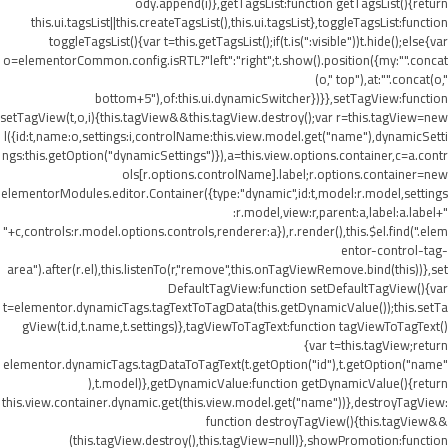
ody.append(i)},getTagsList:function getTagsList(){return
this.ui.tagsList||this.createTagsList(),this.ui.tagsList},toggleTagsList:function
toggleTagsList(){var t=this.getTagsList();if(t.is(":visible"))t.hide();else{var
o=elementorCommon.config.isRTL?"left":"right";t.show().position({my:"".concat
(o," top"),at:"".concat(o,"
bottom+5"),of:this.ui.dynamicSwitcher})}},setTagView:function
setTagView(t,o,i){this.tagView&&this.tagView.destroy();var r=this.tagView=new
l({id:t,name:o,settings:i,controlName:this.view.model.get("name"),dynamicSetti
ngs:this.getOption("dynamicSettings")}),a=this.view.options.container,c=a.contr
ols[r.options.controlName].label;r.options.container=new
elementorModules.editor.Container({type:"dynamic",id:t,model:r.model,settings
:r.model,view:r,parent:a,label:a.label+"
"+c,controls:r.model.options.controls,renderer:a}),r.render(),this.$el.find(".elem
entor-control-tag-
area").after(r.el),this.listenTo(r,"remove",this.onTagViewRemove.bind(this))},set
DefaultTagView:function setDefaultTagView(){var
t=elementor.dynamicTags.tagTextToTagData(this.getDynamicValue());this.setTa
gView(t.id,t.name,t.settings)},tagViewToTagText:function tagViewToTagText()
{var t=this.tagView;return
elementor.dynamicTags.tagDataToTagText(t.getOption("id"),t.getOption("name"
),t.model)},getDynamicValue:function getDynamicValue(){return
this.view.container.dynamic.get(this.view.model.get("name"))},destroyTagView:
function destroyTagView(){this.tagView&&
(this.tagView.destroy(),this.tagView=null)},showPromotion:function