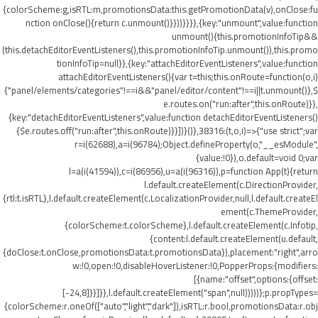
{colorScheme:g,isRTL:m,promotionsData:this.getPromotionData(v),onClose:fu
nction onClose(){return c.unmount()}}))}}}},{key:"unmount",value:function
unmount(){this.promotionInfoTip&&
(this.detachEditorEventListeners(),this.promotionInfoTip.unmount()),this.promo
tionInfoTip=null}},{key:"attachEditorEventListeners",value:function
attachEditorEventListeners(){var t=this;this.onRoute=function(o,i)
{"panel/elements/categories"!==i&&"panel/editor/content"!==i||t.unmount()},$
e.routes.on("run:after",this.onRoute)}},
{key:"detachEditorEventListeners",value:function detachEditorEventListeners()
{$e.routes.off("run:after",this.onRoute)}}])}()},38316:(t,o,i)=>{"use strict";var
r=i(62688),a=i(96784);Object.defineProperty(o,"__esModule",
{value:!0}),o.default=void 0;var
l=a(i(41594)),c=i(86956),u=a(i(96316)),p=function App(t){return
l.default.createElement(c.DirectionProvider,
{rtl:t.isRTL},l.default.createElement(c.LocalizationProvider,null,l.default.createEl
ement(c.ThemeProvider,
{colorScheme:t.colorScheme},l.default.createElement(c.Infotip,
{content:l.default.createElement(u.default,
{doClose:t.onClose,promotionsData:t.promotionsData}),placement:"right",arro
w:!0,open:!0,disableHoverListener:!0,PopperProps:{modifiers:
[{name:"offset",options:{offset:
[-24,8]}}]}},l.default.createElement("span",null)))))};p.propTypes=
{colorScheme:r.oneOf(["auto","light","dark"]),isRTL:r.bool,promotionsData:r.obj