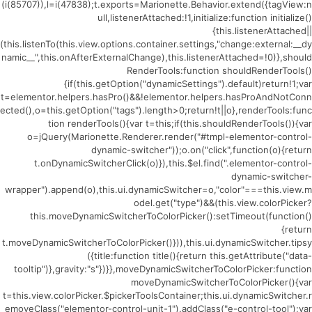
(i(85707)),l=i(47838);t.exports=Marionette.Behavior.extend({tagView:n
ull,listenerAttached:!1,initialize:function initialize()
{this.listenerAttached||
(this.listenTo(this.view.options.container.settings,"change:external:__dy
namic__",this.onAfterExternalChange),this.listenerAttached=!0)},should
RenderTools:function shouldRenderTools()
{if(this.getOption("dynamicSettings").default)return!1;var
t=elementor.helpers.hasPro()&&!elementor.helpers.hasProAndNotConn
ected(),o=this.getOption("tags").length>0;return!t||o},renderTools:func
tion renderTools(){var t=this;if(this.shouldRenderTools()){var
o=jQuery(Marionette.Renderer.render("#tmpl-elementor-control-
dynamic-switcher"));o.on("click",function(o){return
t.onDynamicSwitcherClick(o)}),this.$el.find(".elementor-control-
dynamic-switcher-
wrapper").append(o),this.ui.dynamicSwitcher=o,"color"===this.view.m
odel.get("type")&&(this.view.colorPicker?
this.moveDynamicSwitcherToColorPicker():setTimeout(function()
{return
t.moveDynamicSwitcherToColorPicker()})),this.ui.dynamicSwitcher.tipsy
({title:function title(){return this.getAttribute("data-
tooltip")},gravity:"s"})}},moveDynamicSwitcherToColorPicker:function
moveDynamicSwitcherToColorPicker(){var
t=this.view.colorPicker.$pickerToolsContainer;this.ui.dynamicSwitcher.r
emoveClass("elementor-control-unit-1").addClass("e-control-tool");var