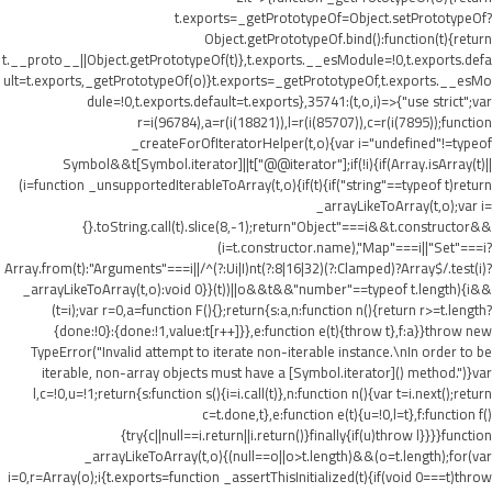
t.exports=_getPrototypeOf=Object.setPrototypeOf?
Object.getPrototypeOf.bind():function(t){return
t.__proto__||Object.getPrototypeOf(t)},t.exports.__esModule=!0,t.exports.defa
ult=t.exports,_getPrototypeOf(o)}t.exports=_getPrototypeOf,t.exports.__esMo
dule=!0,t.exports.default=t.exports},35741:(t,o,i)=>{"use strict";var
r=i(96784),a=r(i(18821)),l=r(i(85707)),c=r(i(7895));function
_createForOfIteratorHelper(t,o){var i="undefined"!=typeof
Symbol&&t[Symbol.iterator]||t["@@iterator"];if(!i){if(Array.isArray(t)||
(i=function _unsupportedIterableToArray(t,o){if(t){if("string"==typeof t)return
_arrayLikeToArray(t,o);var i=
{}.toString.call(t).slice(8,-1);return"Object"===i&&t.constructor&&
(i=t.constructor.name),"Map"===i||"Set"===i?
Array.from(t):"Arguments"===i||/^(?:Ui|I)nt(?:8|16|32)(?:Clamped)?Array$/.test(i)?
_arrayLikeToArray(t,o):void 0}}(t))||o&&t&&"number"==typeof t.length){i&&
(t=i);var r=0,a=function F(){};return{s:a,n:function n(){return r>=t.length?
{done:!0}:{done:!1,value:t[r++]}},e:function e(t){throw t},f:a}}throw new
TypeError("Invalid attempt to iterate non-iterable instance.\nIn order to be
iterable, non-array objects must have a [Symbol.iterator]() method.")}var
l,c=!0,u=!1;return{s:function s(){i=i.call(t)},n:function n(){var t=i.next();return
c=t.done,t},e:function e(t){u=!0,l=t},f:function f()
{try{c||null==i.return||i.return()}finally{if(u)throw l}}}}function
_arrayLikeToArray(t,o){(null==o||o>t.length)&&(o=t.length);for(var
i=0,r=Array(o);i
{t.exports=function _assertThisInitialized(t){if(void 0===t)throw