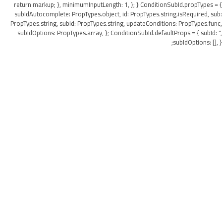
return markup; }, minimumInputLength: 1, }; } ConditionSubId.propTypes = {
subIdAutocomplete: PropTypes.object, id: PropTypes.string.isRequired, sub:
PropTypes.string, subId: PropTypes.string, updateConditions: PropTypes.func,
subIdOptions: PropTypes.array, }; ConditionSubId.defaultProps = { subId: '',
subIdOptions: [], };