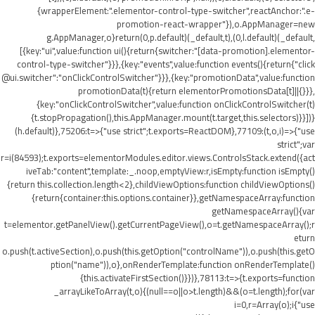
{wrapperElement:".elementor-control-type-switcher",reactAnchor:".e-
promotion-react-wrapper"}),o.AppManager=new
g.AppManager,o}return(0,p.default)(_default,t),(0,l.default)(_default,
[{key:"ui",value:function ui(){return{switcher:"[data-promotion].elementor-
control-type-switcher"}}},{key:"events",value:function events(){return{"click
@ui.switcher":"onClickControlSwitcher"}}},{key:"promotionData",value:function
promotionData(t){return elementorPromotionsData[t]||{}}},
{key:"onClickControlSwitcher",value:function onClickControlSwitcher(t)
{t.stopPropagation(),this.AppManager.mount(t.target,this.selectors)}}])}
(h.default)},75206:t=>{"use strict";t.exports=ReactDOM},77109:(t,o,i)=>{"use
strict";var
r=i(84593);t.exports=elementorModules.editor.views.ControlsStack.extend({act
iveTab:"content",template:_.noop,emptyView:r,isEmpty:function isEmpty()
{return this.collection.length<2},childViewOptions:function childViewOptions()
{return{container:this.options.container}},getNamespaceArray:function
getNamespaceArray(){var
t=elementor.getPanelView().getCurrentPageView(),o=t.getNamespaceArray();r
eturn
o.push(t.activeSection),o.push(this.getOption("controlName")),o.push(this.getO
ption("name")),o},onRenderTemplate:function onRenderTemplate()
{this.activateFirstSection()}})},78113:t=>{t.exports=function
_arrayLikeToArray(t,o){(null==o||o>t.length)&&(o=t.length);for(var
i=0,r=Array(o);i
{"use