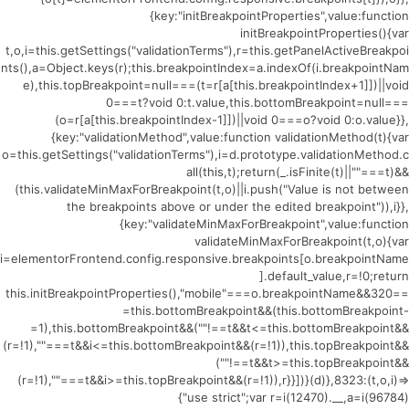
{key:"initBreakpointProperties",value:function
initBreakpointProperties(){var
t,o,i=this.getSettings("validationTerms"),r=this.getPanelActiveBreakpoi
nts(),a=Object.keys(r);this.breakpointIndex=a.indexOf(i.breakpointNam
e),this.topBreakpoint=null===(t=r[a[this.breakpointIndex+1]])||void
0===t?void 0:t.value,this.bottomBreakpoint=null===
(o=r[a[this.breakpointIndex-1]])||void 0===o?void 0:o.value}},
{key:"validationMethod",value:function validationMethod(t){var
o=this.getSettings("validationTerms"),i=d.prototype.validationMethod.c
all(this,t);return(_.isFinite(t)||""===t)&&
(this.validateMinMaxForBreakpoint(t,o)||i.push("Value is not between
the breakpoints above or under the edited breakpoint")),i}},
{key:"validateMinMaxForBreakpoint",value:function
validateMinMaxForBreakpoint(t,o){var
i=elementorFrontend.config.responsive.breakpoints[o.breakpointName
].default_value,r=!0;return
this.initBreakpointProperties(),"mobile"===o.breakpointName&&320==
=this.bottomBreakpoint&&(this.bottomBreakpoint-
=1),this.bottomBreakpoint&&(""!==t&&t<=this.bottomBreakpoint&&
(r=!1),""===t&&i<=this.bottomBreakpoint&&(r=!1)),this.topBreakpoint&&
(""!==t&&t>=this.topBreakpoint&&
(r=!1),""===t&&i>=this.topBreakpoint&&(r=!1)),r}}])}(d)},8323:(t,o,i)=>
{"use strict";var r=i(12470).__,a=i(96784)