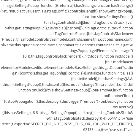
his.getSettingsPopup=function(){return o}},hasSettings:function hasSettings()
{return!!Object.values(this.getTagConfig().controls).length},showSettingsPopup:
function showSettingsPopup()
{this.tagControlsStack||this.initTagControlsStack();var
t=this.getSettingsPopup();t.isVisible()||t.show()},initTagControlsStack:function
initTagControlsStack(){this.tagControlsStack=new
r({model:this.model,controls:this.model.controls,name:this.options.name,contr
olName:this.options.controlName,container:this.options.container,el:this.getSe
ttingsPopup().getElements("message")
[0]}),this.tagControlsStack.render()},initModel:function initModel()
{this.model=new
elementorModules.editor.elements.models.BaseSettings(this.getOption("settin
gs"),{controls:this.getTagConfig().controls})},initialize:function initialize()
{this.initModel(),this.hasSettings()&&
(this.initSettingsPopup(),this.listenTo(this.model,"change",this.render))},onClick:f
unction onClick(){this.showSettingsPopup()},onRemoveClick:function
onRemoveClick(t)
{t.stopPropagation(),this.destroy(),this.trigger("remove")},onDestroy:function
onDestroy()
{this.hasSettings()&&this.getSettingsPopup().destroy(),this.tagControlsStack&
&this.tagControlsStack.destroy()}})},56441:t=>{"use
strict";t.exports="SECRET_DO_NOT_PASS_THIS_OR_YOU_WILL_BE_FIRED"},
62133:(t,o,i)=>{"use strict";var