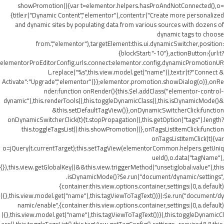
showPromotion(){var t=elementor.helpers.hasProAndNotConnected(),o=
{title:r("Dynamic Content","elementor"),content:r("Create more personalized
and dynamic sites by populating data from various sources with dozens of
dynamic tags to choose
from.","elementor"),targetElement:this.ui.dynamicSwitcher,position:
{blockStart:"-10"},actionButton:{url:t?
elementorProEditorConfig.urls.connect:elementor.config.dynamicPromotionUR
L.replace("%s",this.view.model.get("name")),text:r(t?"Connect &
Activate":"Upgrade","elementor")}};elementor.promotion.showDialog(o)},onRe
nder:function onRender(){this.$el.addClass("elementor-control-
dynamic"),this.renderTools(),this.toggleDynamicClass(),this.isDynamicMode()&
&this.setDefaultTagView()},onDynamicSwitcherClick:function
onDynamicSwitcherClick(t){t.stopPropagation(),this.getOption("tags").length?
this.toggleTagsList():this.showPromotion()},onTagsListItemClick:function
onTagsListItemClick(t){var
o=jQuery(t.currentTarget);this.setTagView(elementorCommon.helpers.getUniq
ueId(),o.data("tagName"),
{}),this.view.getGlobalKey()&&this.view.triggerMethod("unset:global:value"),this
.isDynamicMode()?$e.run("document/dynamic/settings",
{container:this.view.options.container,settings:(0,a.default)
({},this.view.model.get("name"),this.tagViewToTagText())}):$e.run("document/dy
namic/enable",{container:this.view.options.container,settings:(0,a.default)
({},this.view.model.get("name"),this.tagViewToTagText())}),this.toggleDynamicCl