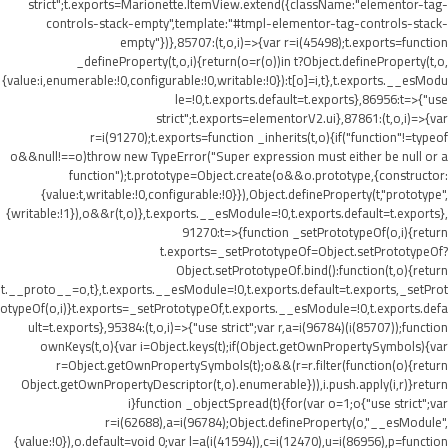
strict";t.exports=Marionette.ItemView.extend({className:"elementor-tag-
controls-stack-empty",template:"#tmpl-elementor-tag-controls-stack-
empty"})},85707:(t,o,i)=>{var r=i(45498);t.exports=function
_defineProperty(t,o,i){return(o=r(o))in t?Object.defineProperty(t,o,
{value:i,enumerable:!0,configurable:!0,writable:!0}):t[o]=i,t},t.exports.__esModu
le=!0,t.exports.default=t.exports},86956:t=>{"use
strict";t.exports=elementorV2.ui},87861:(t,o,i)=>{var
r=i(91270);t.exports=function _inherits(t,o){if("function"!=typeof
o&&null!==o)throw new TypeError("Super expression must either be null or a
function");t.prototype=Object.create(o&&o.prototype,{constructor:
{value:t,writable:!0,configurable:!0}}),Object.defineProperty(t,"prototype",
{writable:!1}),o&&r(t,o)},t.exports.__esModule=!0,t.exports.default=t.exports},
91270:t=>{function _setPrototypeOf(o,i){return
t.exports=_setPrototypeOf=Object.setPrototypeOf?
Object.setPrototypeOf.bind():function(t,o){return
t.__proto__=o,t},t.exports.__esModule=!0,t.exports.default=t.exports,_setProt
otypeOf(o,i)}t.exports=_setPrototypeOf,t.exports.__esModule=!0,t.exports.defa
ult=t.exports},95384:(t,o,i)=>{"use strict";var r,a=i(96784)(i(85707));function
ownKeys(t,o){var i=Object.keys(t);if(Object.getOwnPropertySymbols){var
r=Object.getOwnPropertySymbols(t);o&&(r=r.filter(function(o){return
Object.getOwnPropertyDescriptor(t,o).enumerable})),i.push.apply(i,r)}return
i}function _objectSpread(t){for(var o=1;o
{"use strict";var
r=i(62688),a=i(96784);Object.defineProperty(o,"__esModule",
{value:!0}),o.default=void 0;var l=a(i(41594)),c=i(12470),u=i(86956),p=function