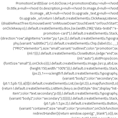
PromotionCard(t){var o=t.doClose,i=t.promotionsData,r=null==i?void
0:i.title,a=null==i?void 0:i.description,p=null==i?void 0:i.image,d=null==i?void
0:i.image_alt,h=null==i?void 0:i.upgrade_text,g=null==i?void
0:i.upgrade_url;return l.default.createElement(u.ClickAwayListener,
{disableReactTree:!0,mouseEvent:"onMouseDown",touchEvent:"onTouchStart",
onClickAway:o},l.default.createElement(u.Box,{sx:{width:296},"data-testid":"e-
promotion-card"},l.default.createElement(u.Stack,
{direction:"row",alignItems:"center",py:1,px:2},l.default.createElement(u.Typogra
phy,{variant:"subtitle2"},r),l.default.createElement(u.Chip,{label:(0,c.__)
("PRO","elementor"),size:"small",variant:"outlined",color:"promotion",sx:
{ml:1}}),l.default.createElement(u.CloseButton,{edge:"end",sx:
{ml:"auto"},slotProps:{icon:
{fontSize:"small"}},onClick:o})),l.default.createElement(u.Image,{src:p,alt:d,sx:
{height:150,width:"100%"}}),l.default.createElement(u.Stack,
{px:2},1===a.length?l.default.createElement(u.Typography,
{variant:"body2",color:"secondary",sx:
{pt:1.5,pb:1}},a[0]):l.default.createElement(u.List,{sx:{pl:2}},a.map(function(t,o)
{return l.default.createElement(u.ListItem,{key:o,sx:{listStyle:"disc",display:"list-
item",color:"text.secondary",p:0}},l.default.createElement(u.Typography,
{variant:"body2",color:"secondary"},t))}))),l.default.createElement(u.Stack,
{pt:1,pb:1.5,px:2},l.default.createElement(u.Button,
{variant:"contained",size:"small",color:"promotion",onClick:function
redirectHandler(){return window.open(g,"_blank"),o()},sx: