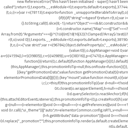
new ReferenceError("this hasn't been initialised - super() hasn't been
called");return t},t.exports.__esModule=!0,t.exports.default=t.exports},37744:
(t,o,i)=>{var r=i(78113);t.exports=function _unsupportedIterableToArray(t,o)
{if(t){if("string"==typeof t)return r(t,o);var i=
{}.toString.call(t).slice(8,-1);return"Object"===i&&t.constructor&&
(i=t.constructor.name),"Map"===i||"Set"===i?
Array.from(t):"Arguments"===i||/^(?:Ui|I)nt(?:8|16|32)(?:Clamped)?Array$/.test(i)?
r(t,o):void 0}},t.exports.__esModule=!0,t.exports.default=t.exports},38190:
(t,o,i)=>{"use strict";var r=i(96784);Object.defineProperty(o,"__esModule",
{value:!0}),o.AppManager=void 0;var
a=r(i(41594)),l=r(i(39805)),c=r(i(40989)),u=r(i(38316)),p=i(7470);o.AppManager=
function(){return(0,c.default)(function AppManager(){(0,l.default)
(this,AppManager),this.promotionInfoTip=null,this.onRoute=function(){}},
[{key:"getPromotionData",value:function getPromotionData(t){return
elementorPromotionsData[t]||{}}},{key:"mount",value:function mount(t,o){var
i,r,l,c=this;if(!this.promotionInfoTip){var d=null==t?void
0:t.closest(o.wrapperElement),h=null==d?void
0:d.querySelector(o.reactAnchor);if(h)
{this.attachEditorEventListeners(),this.promotionInfoTip=(0,p.createRoot)(h);var
g=(null===(i=elementor)||void 0===i||null===(r=i.getPreferences)||void 0===r?
void 0:r.call(i,"ui_theme"))||"auto",m=elementorCommon.config.isRTL,v=null===
(l=h.getAttribute("data-promotion"))||void 0===l?void
0:l.replace("_promotion","");this.promotionInfoTip.render(a.default.createEleme
nt(u.default,