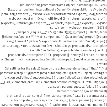
{ml:"auto"}},h))))};p.propTypes=
{doClose:r.func,promotionsData:r.object};o.default=p},96784:t=>
{t.exports=function _interopRequireDefault(t){return t&&t.__esModule?t:
{default:t}},t.exports.__esModule=!0,t.exports.default=t.exports}},o={};function
__webpack_require__(i){var r=o[i];if(void 0!==r)return r.exports;var a=o[i]=
{exports:{}};return t[i](a,a.exports,__webpack_require__),a.exports}(()=>{"use
strict";new(__webpack_require__(96784)
(__webpack_require__(12227)).default)})()})();import { Select2 } from
'@elementor/app-ui'; /** * Main component. * * @param {any} props * @return
{any} Element * @class */ export default function ConditionSubId( props ) {
const settings = React.useMemo( () => ( Object.keys( props.subIdAutocomplete
).length ? getSettings( props.subIdAutocomplete ) : null ), [
props.subIdAutocomplete ] ); if ( ! props.sub || ! settings ) { return ''; } const
onChange = ( e ) => props.updateConditions( props.id, { subId: e.target.value } );
return (
); } /** * Get settings for the select2 base on the autocomplete settings, * that
passes as a prop * * @param {any} autocomplete * @return {Object} Settings */
function getSettings( autocomplete ) { return { allowClear: false, placeholder:
__( 'All', 'elementor-pro' ), dir: elementorCommon.config.isRTL ? 'rtl' : 'ltr', ajax: {
transport( params, success, failure ) { return
elementorCommon.ajax.addRequest(
'pro_panel_posts_control_filter_autocomplete', { data: { q: params.data.q,
autocomplete, }, success, error: failure, } ); }, data( params ) { return { q:
params.term, page: params.page, }; }, cache: true, }, escapeMarkup( markup ) {