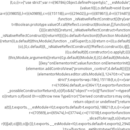
(t,o,i)=>{"use strict";var r=i(96784);Object.defineProperty(o,"__esModule",
{value:!0}),o.default=void 0;var
a=r(i(39805)),l=r(i(40989)),c=r(i(15118)),u=r(i(29402)),p=r(i(87861)),d=r(i(73487))
;function _isNativeReflectConstruct(){try{var
t=!Boolean.prototype.valueOf.call(Reflect.construct(Boolean,[],function()
{}))}catch(t){}return(_isNativeReflectConstruct=function
_isNativeReflectConstruct(){return!!t})()}o.default=function(t){function Module()
{return(0,a.default)(this,Module),function _callSuper(t,o,i){return o=(0,u.default)
(o),(0,c.default)(t,_isNativeReflectConstruct()?Reflect.construct(o,i||[],
(0,u.default)(t).constructor):o.apply(t,i))}
(this,Module,arguments)}return(0,p.default)(Module,t),(0,l.default)(Module,
[{key:"onElementorInit",value:function onElementorInit()
{elementor.addControlView("promotion_control",d.default)}}])}
(elementorModules.editor.utils.Module)},12470:t=>{"use
strict";t.exports=wp.i18n},15118:(t,o,i)=>{var
r=i(10564).default,a=i(36417);t.exports=function
_possibleConstructorReturn(t,o){if(o&&("object"==r(o)||"function"==typeof
o))return o;if(void 0!==o)throw new TypeError("Derived constructors may only
return object or undefined");return
a(t)},t.exports.__esModule=!0,t.exports.default=t.exports},18821:(t,o,i)=>{var
r=i(70569),a=i(65474),l=i(37744),c=i(11018);t.exports=function
_slicedToArray(t,o){return
r(t)||a(t,o)||l(t,o)||c()},t.exports.__esModule=!0,t.exports.default=t.exports},2940
2:t=>{function _getPrototypeOf(o){return