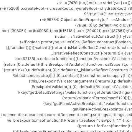
(()=>{var t={7470:(t,o,i)=>{"use strict";var
r=i(75206);o.createRoot=r.createRoot,o.hydrateRoot=r.hydrateRoot},78
95:(t,o,i)=>{"use strict";var
r=i(96784);Object.defineProperty(o,"__esModule",
{value:!0}),o.default=void 0;var
a=r(i(39805)),l=r(i(40989)),c=r(i(15118)),u=r(i(29402)),p=r(i(87861));fu
nction _isNativeReflectConstruct(){try{var
t=!Boolean.prototype.valueOf.call(Reflect.construct(Boolean,
[],function(){}))}catch(t){}return(_isNativeReflectConstruct=function
_isNativeReflectConstruct(){return!!t})()}var
d=i(62133);o.default=function(t){function BreakpointValidator()
{return(0,a.default)(this,BreakpointValidator),function _callSuper(t,o,i)
{return o=(0,u.default)(o),(0,c.default)(t,_isNativeReflectConstruct()?
Reflect.construct(o,i||[],(0,u.default)(t).constructor):o.apply(t,i))}
(this,BreakpointValidator,arguments)}return(0,p.default)
(BreakpointValidator,t),(0,l.default)(BreakpointValidator,
[{key:"getDefaultSettings",value:function getDefaultSettings()
{return{validationTerms:{max:5120}}}},
{key:"getPanelActiveBreakpoints",value:function
getPanelActiveBreakpoints(){var
t=elementor.documents.currentDocument.config.settings.settings.acti
ve_breakpoints.map(function(t){return t.replace("viewport_","")}),o=
{};return t.forEach(function(t)
{o[t]=elementorFrontend.config.responsive.breakpoints[t]}),o}},