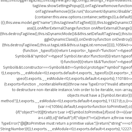
ass(),this.toggleTagsList(),this.tagView.getTagConfig().settings_required&&this.
tagView.showSettingsPopup()},onTagViewRemove:function
onTagViewRemove(){$e.run("document/dynamic/disable",
{container:this.view.options.container,settings:(0,a.default)
({},this.view.model.get("name"),this.tagViewToTagText())}),this.toggleDynamicCl
ass()},onAfterExternalChange:function onAfterExternalChange()
{this.destroyTagView(),this.isDynamicMode()&&this.setDefaultTagView(),this.to
ggleDynamicClass()},onDestroy:function onDestroy()
{this.destroyTagView(),this.ui.tagsList&&this.ui.tagsList.remove()}})},10564:t=>
{function _typeof(o){return t.exports=_typeof="function"==typeof
Symbol&&"symbol"==typeof Symbol.iterator?function(t){return typeof
t}:function(t){return t&&"function"==typeof
Symbol&&t.constructor===Symbol&&t!==Symbol.prototype?"symbol":typeof
t},t.exports.__esModule=!0,t.exports.default=t.exports,_typeof(o)}t.exports=_t
ypeof,t.exports.__esModule=!0,t.exports.default=t.exports},11018:t=>
{t.exports=function _nonIterableRest(){throw new TypeError("Invalid attempt
to destructure non-iterable instance.\nIn order to be iterable, non-array
objects must have a [Symbol.iterator]()
method.")},t.exports.__esModule=!0,t.exports.default=t.exports},11327:(t,o,i)=>
{var r=i(10564).default;t.exports=function toPrimitive(t,o)
{if("object"!=r(t)||!t)return t;var i=t[Symbol.toPrimitive];if(void 0!==i){var
a=i.call(t,o||"default");if("object"!=r(a))return a;throw new
TypeError("@@toPrimitive must return a primitive value.")}return("string"===o?
String:Number)(t)},t.exports.__esModule=!0,t.exports.default=t.exports},12227: