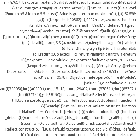
r=i(47697);t.exports=r.extend({validationMethod:function validationMethod(t)
{var o=this.getSettings("validationTerms"),i=[];return _.isFinite(t)&&(void
0!==o.min&&t
o.max&&i.push("Value is greater than maximum")),i}})},62688:
(t,o,i)=>{t.exports=i(40362)()},65474:t=>{t.exports=function
_iterableToArrayLimit(t,o){var i=null==t?null:"undefined"!=typeof
Symbol&&t[Symbol.iterator]||t["@@iterator"];if(null!=i){var r,a,l,c,u=
[],p=!0,d=!1;try{if(l=(i=i.call(t)).next,0===o){if(Object(i)!==i)return;p=!1}else for(;!
(p=(r=l.call(i)).done)&&(u.push(r.value),u.length!==o);p=!0);}catch(t)
{d=!0,a=t}finally{try{if(!p&&null!=i.return&&
(c=i.return(),Object(c)!==c))return}finally{if(d)throw a}}return
u}},t.exports.__esModule=!0,t.exports.default=t.exports},70569:t=>
{t.exports=function _arrayWithHoles(t){if(Array.isArray(t))return
t},t.exports.__esModule=!0,t.exports.default=t.exports},73487:(t,o,i)=>{"use
strict";var r=i(96784);Object.defineProperty(o,"__esModule",
{value:!0}),o.default=void 0;var
a=r(i(39805)),l=r(i(40989)),c=r(i(15118)),u=r(i(29402)),p=r(i(87861)),d=r(i(85707))
,h=r(i(35741)),g=i(38190);function _isNativeReflectConstruct(){try{var
t=!Boolean.prototype.valueOf.call(Reflect.construct(Boolean,[],function()
{}))}catch(t){}return(_isNativeReflectConstruct=function
_isNativeReflectConstruct(){return!!t})()}o.default=function(t){function
_default(t){var o;return(0,a.default)(this,_default),o=function _callSuper(t,o,i)
{return o=(0,u.default)(o),(0,c.default)(t,_isNativeReflectConstruct()?
Reflect.construct(o,i||[],(0,u.default)(t).constructor):o.apply(t,i))}(this,_default,
[t]),(0,d.default)(o,"promotionInfoTip",null),(0,d.default)(o,"selectors",