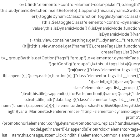
o=t.find(".elementor-control-element-color-picker");o.length?
this.ui.dynamicSwitcher.insertBefore(o):t.append(this.ui.dynamicSwitch
er)},toggleDynamicClass:function toggleDynamicClass()
{this.$el.toggleClass("elementor-control-dynamic-
value",this.isDynamicMode())},isDynamicMode:function
isDynamicMode(){var
t=this.view.container.settings.get("__dynamic__");return!
(!t||!t[this.view.model.get("name")])},createTagsList:function
createTagsList(){var
t=_.groupBy(this.getOption("tags"),"group"),o=elementor.dynamicTags.
getConfig("groups"),i=this.ui.tagsList=jQuery("
",{class:"elementor-tags-list"}),r=jQuery("
",{class:"elementor-tags-list__inner"});if(i.append(r),jQuery.each(o,function(o)
{var i=t[o];if(i){var a=jQuery("
",{class:"elementor-tags-list__group-
title"}).text(this.title);r.append(a),i.forEach(function(t){var o=jQuery("
",{class:"elementor-tags-list__item"});o.text(t.title).attr("data-tag-
name",t.name),r.append(o)})}}),!elementor.helpers.hasPro()&&Object.keys(t).le
ngth){var a=Marionette.Renderer.render("#tmpl-elementor-dynamic-tags-
promo",
{promotionUrl:elementor.config.dynamicPromotionURL.replace("%s",this.view.
model.get("name"))});r.append(a)}r.on("click",".elementor-tags-
list__item",this.onTagsListItemClick.bind(this)),elementorCommon.elements.$b