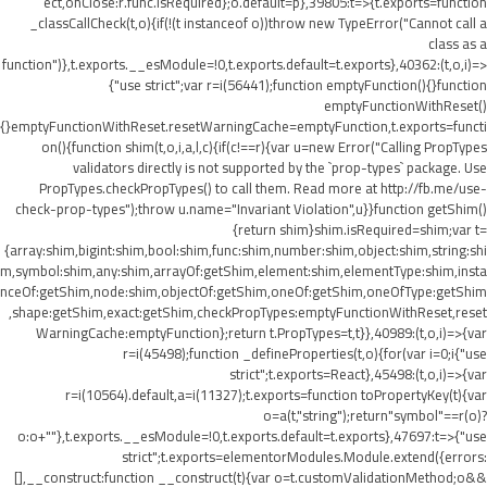
ect,onClose:r.func.isRequired};o.default=p},39805:t=>{t.exports=function
_classCallCheck(t,o){if(!(t instanceof o))throw new TypeError("Cannot call a
class as a
function")},t.exports.__esModule=!0,t.exports.default=t.exports},40362:(t,o,i)=>
{"use strict";var r=i(56441);function emptyFunction(){}function
emptyFunctionWithReset()
{}emptyFunctionWithReset.resetWarningCache=emptyFunction,t.exports=functi
on(){function shim(t,o,i,a,l,c){if(c!==r){var u=new Error("Calling PropTypes
validators directly is not supported by the `prop-types` package. Use
PropTypes.checkPropTypes() to call them. Read more at http://fb.me/use-
check-prop-types");throw u.name="Invariant Violation",u}}function getShim()
{return shim}shim.isRequired=shim;var t=
{array:shim,bigint:shim,bool:shim,func:shim,number:shim,object:shim,string:shi
m,symbol:shim,any:shim,arrayOf:getShim,element:shim,elementType:shim,insta
nceOf:getShim,node:shim,objectOf:getShim,oneOf:getShim,oneOfType:getShim
,shape:getShim,exact:getShim,checkPropTypes:emptyFunctionWithReset,reset
WarningCache:emptyFunction};return t.PropTypes=t,t}},40989:(t,o,i)=>{var
r=i(45498);function _defineProperties(t,o){for(var i=0;i
{"use
strict";t.exports=React},45498:(t,o,i)=>{var
r=i(10564).default,a=i(11327);t.exports=function toPropertyKey(t){var
o=a(t,"string");return"symbol"==r(o)?
o:o+""},t.exports.__esModule=!0,t.exports.default=t.exports},47697:t=>{"use
strict";t.exports=elementorModules.Module.extend({errors:
[],__construct:function __construct(t){var o=t.customValidationMethod;o&&