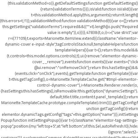
(this.validationMethod=o)},getDefaultSettings:function getDefaultSettings()
{return{validationTerms:{}}},isValid:function isValid(){var
t=this.validationMethod.apply(this,arguments);return!t.length||
(this.errors=t,!1)},validationMethod:function validationMethod(t){var o=[];return
this.getSettings("validationTerms").required&&((""+t).length||o.push("Required
value is empty")),o}})},47838:(t,o,i)=>{"use strict";var
r=i(77109);t.exports=Marionette.ItemView.extend({className:"elementor-
dynamic-cover e-input-style",tagControlsStack:null,templateHelpers:function
templateHelpers(){var t={};return this.model&&
(t.controls=this.model.options.controls),t},ui:{remove:".elementor-dynamic-
cover__remove"},events:function events(){var events={"click
@ui.remove":"onRemoveClick"};return this.hasSettings()&&
(events.click="onClick"),events},getTemplate:function getTemplate(){var
t=this.getTagConfig(),o=Marionette.TemplateCache.get("#tmpl-elementor-
control-dynamic-cover"),i=Marionette.Renderer.render(o,
{hasSettings:this.hasSettings(),isRemovable:!this.getOption("dynamicSettings").
default,title:t.title,content:t.panel_template});return
Marionette.TemplateCache.prototype.compileTemplate(i.trim())},getTagConfig:f
unction getTagConfig(){return
elementor.dynamicTags.getConfig("tags."+this.getOption("name"))},initSettings
Popup:function initSettingsPopup(){var t={className:"elementor-tag-settings-
popup",position:{my:"left top+5",at:"left bottom",of:this.$el,autoRefresh:!0},hide:
{ignore:".select2-
container"}},o=elementorCommon.dialogsManager.createWidget("buttons",t);t