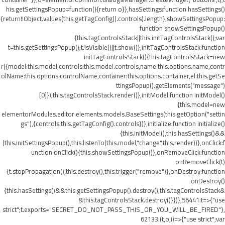
his.getSettingsPopup=function(){return o}},hasSettings:function hasSettings()
{return!!Object.values(this.getTagConfig().controls).length},showSettingsPopup:
function showSettingsPopup()
{this.tagControlsStack||this.initTagControlsStack();var
t=this.getSettingsPopup();t.isVisible()||t.show()},initTagControlsStack:function
initTagControlsStack(){this.tagControlsStack=new
r({model:this.model,controls:this.model.controls,name:this.options.name,contr
olName:this.options.controlName,container:this.options.container,el:this.getSe
ttingsPopup().getElements("message")
[0]}),this.tagControlsStack.render()},initModel:function initModel()
{this.model=new
elementorModules.editor.elements.models.BaseSettings(this.getOption("settin
gs"),{controls:this.getTagConfig().controls})},initialize:function initialize()
{this.initModel(),this.hasSettings()&&
(this.initSettingsPopup(),this.listenTo(this.model,"change",this.render))},onClick:f
unction onClick(){this.showSettingsPopup()},onRemoveClick:function
onRemoveClick(t)
{t.stopPropagation(),this.destroy(),this.trigger("remove")},onDestroy:function
onDestroy()
{this.hasSettings()&&this.getSettingsPopup().destroy(),this.tagControlsStack&
&this.tagControlsStack.destroy()}})},56441:t=>{"use
strict";t.exports="SECRET_DO_NOT_PASS_THIS_OR_YOU_WILL_BE_FIRED"},
62133:(t,o,i)=>{"use strict";var