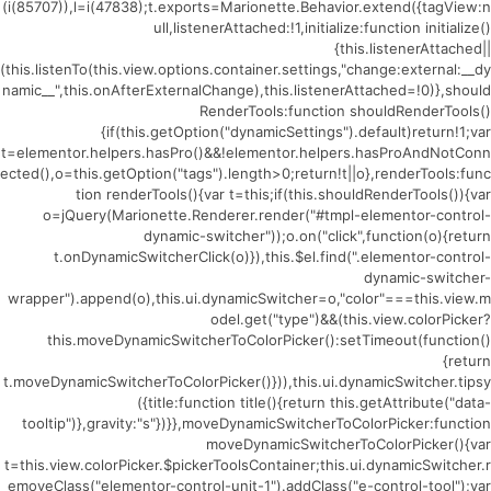
(i(85707)),l=i(47838);t.exports=Marionette.Behavior.extend({tagView:n
ull,listenerAttached:!1,initialize:function initialize()
{this.listenerAttached||
(this.listenTo(this.view.options.container.settings,"change:external:__dy
namic__",this.onAfterExternalChange),this.listenerAttached=!0)},should
RenderTools:function shouldRenderTools()
{if(this.getOption("dynamicSettings").default)return!1;var
t=elementor.helpers.hasPro()&&!elementor.helpers.hasProAndNotConn
ected(),o=this.getOption("tags").length>0;return!t||o},renderTools:func
tion renderTools(){var t=this;if(this.shouldRenderTools()){var
o=jQuery(Marionette.Renderer.render("#tmpl-elementor-control-
dynamic-switcher"));o.on("click",function(o){return
t.onDynamicSwitcherClick(o)}),this.$el.find(".elementor-control-
dynamic-switcher-
wrapper").append(o),this.ui.dynamicSwitcher=o,"color"===this.view.m
odel.get("type")&&(this.view.colorPicker?
this.moveDynamicSwitcherToColorPicker():setTimeout(function()
{return
t.moveDynamicSwitcherToColorPicker()})),this.ui.dynamicSwitcher.tipsy
({title:function title(){return this.getAttribute("data-
tooltip")},gravity:"s"})}},moveDynamicSwitcherToColorPicker:function
moveDynamicSwitcherToColorPicker(){var
t=this.view.colorPicker.$pickerToolsContainer;this.ui.dynamicSwitcher.r
emoveClass("elementor-control-unit-1").addClass("e-control-tool");var