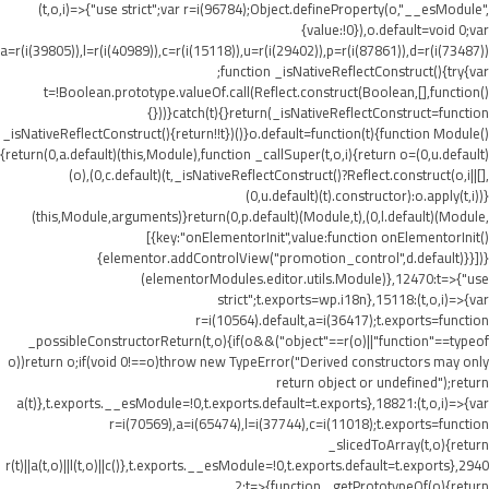
(t,o,i)=>{"use strict";var r=i(96784);Object.defineProperty(o,"__esModule",
{value:!0}),o.default=void 0;var
a=r(i(39805)),l=r(i(40989)),c=r(i(15118)),u=r(i(29402)),p=r(i(87861)),d=r(i(73487))
;function _isNativeReflectConstruct(){try{var
t=!Boolean.prototype.valueOf.call(Reflect.construct(Boolean,[],function()
{}))}catch(t){}return(_isNativeReflectConstruct=function
_isNativeReflectConstruct(){return!!t})()}o.default=function(t){function Module()
{return(0,a.default)(this,Module),function _callSuper(t,o,i){return o=(0,u.default)
(o),(0,c.default)(t,_isNativeReflectConstruct()?Reflect.construct(o,i||[],
(0,u.default)(t).constructor):o.apply(t,i))}
(this,Module,arguments)}return(0,p.default)(Module,t),(0,l.default)(Module,
[{key:"onElementorInit",value:function onElementorInit()
{elementor.addControlView("promotion_control",d.default)}}])}
(elementorModules.editor.utils.Module)},12470:t=>{"use
strict";t.exports=wp.i18n},15118:(t,o,i)=>{var
r=i(10564).default,a=i(36417);t.exports=function
_possibleConstructorReturn(t,o){if(o&&("object"==r(o)||"function"==typeof
o))return o;if(void 0!==o)throw new TypeError("Derived constructors may only
return object or undefined");return
a(t)},t.exports.__esModule=!0,t.exports.default=t.exports},18821:(t,o,i)=>{var
r=i(70569),a=i(65474),l=i(37744),c=i(11018);t.exports=function
_slicedToArray(t,o){return
r(t)||a(t,o)||l(t,o)||c()},t.exports.__esModule=!0,t.exports.default=t.exports},2940
2:t=>{function _getPrototypeOf(o){return