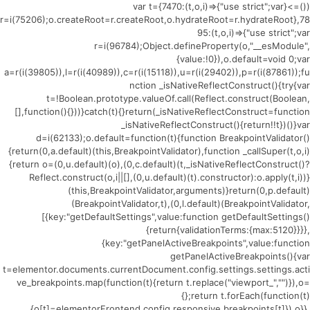
(()=>{var t={7470:(t,o,i)=>{"use strict";var
r=i(75206);o.createRoot=r.createRoot,o.hydrateRoot=r.hydrateRoot},78
95:(t,o,i)=>{"use strict";var
r=i(96784);Object.defineProperty(o,"__esModule",
{value:!0}),o.default=void 0;var
a=r(i(39805)),l=r(i(40989)),c=r(i(15118)),u=r(i(29402)),p=r(i(87861));fu
nction _isNativeReflectConstruct(){try{var
t=!Boolean.prototype.valueOf.call(Reflect.construct(Boolean,
[],function(){}))}catch(t){}return(_isNativeReflectConstruct=function
_isNativeReflectConstruct(){return!!t})()}var
d=i(62133);o.default=function(t){function BreakpointValidator()
{return(0,a.default)(this,BreakpointValidator),function _callSuper(t,o,i)
{return o=(0,u.default)(o),(0,c.default)(t,_isNativeReflectConstruct()?
Reflect.construct(o,i||[],(0,u.default)(t).constructor):o.apply(t,i))}
(this,BreakpointValidator,arguments)}return(0,p.default)
(BreakpointValidator,t),(0,l.default)(BreakpointValidator,
[{key:"getDefaultSettings",value:function getDefaultSettings()
{return{validationTerms:{max:5120}}}},
{key:"getPanelActiveBreakpoints",value:function
getPanelActiveBreakpoints(){var
t=elementor.documents.currentDocument.config.settings.settings.acti
ve_breakpoints.map(function(t){return t.replace("viewport_","")}),o=
{};return t.forEach(function(t)
{o[t]=elementorFrontend.config.responsive.breakpoints[t]}),o}},