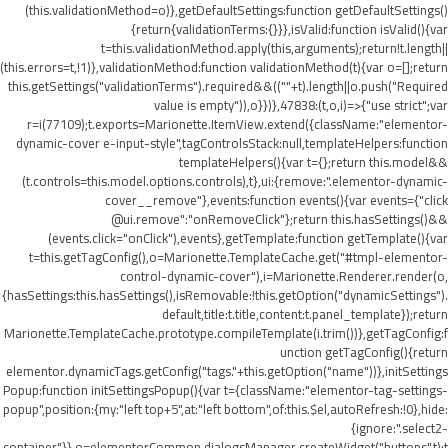
(this.validationMethod=o)},getDefaultSettings:function getDefaultSettings()
{return{validationTerms:{}}},isValid:function isValid(){var
t=this.validationMethod.apply(this,arguments);return!t.length||
(this.errors=t,!1)},validationMethod:function validationMethod(t){var o=[];return
this.getSettings("validationTerms").required&&((""+t).length||o.push("Required
value is empty")),o}})},47838:(t,o,i)=>{"use strict";var
r=i(77109);t.exports=Marionette.ItemView.extend({className:"elementor-
dynamic-cover e-input-style",tagControlsStack:null,templateHelpers:function
templateHelpers(){var t={};return this.model&&
(t.controls=this.model.options.controls),t},ui:{remove:".elementor-dynamic-
cover__remove"},events:function events(){var events={"click
@ui.remove":"onRemoveClick"};return this.hasSettings()&&
(events.click="onClick"),events},getTemplate:function getTemplate(){var
t=this.getTagConfig(),o=Marionette.TemplateCache.get("#tmpl-elementor-
control-dynamic-cover"),i=Marionette.Renderer.render(o,
{hasSettings:this.hasSettings(),isRemovable:!this.getOption("dynamicSettings").
default,title:t.title,content:t.panel_template});return
Marionette.TemplateCache.prototype.compileTemplate(i.trim())},getTagConfig:f
unction getTagConfig(){return
elementor.dynamicTags.getConfig("tags."+this.getOption("name"))},initSettings
Popup:function initSettingsPopup(){var t={className:"elementor-tag-settings-
popup",position:{my:"left top+5",at:"left bottom",of:this.$el,autoRefresh:!0},hide:
{ignore:".select2-
container"}},o=elementorCommon.dialogsManager.createWidget("buttons",t);t