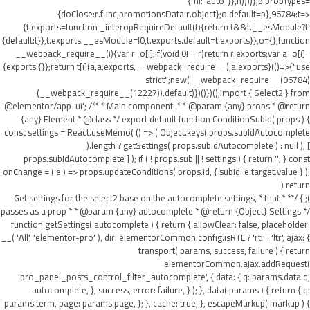
{ml:"auto"}},h))))};p.propTypes=
{doClose:r.func,promotionsData:r.object};o.default=p},96784:t=>
{t.exports=function _interopRequireDefault(t){return t&&t.__esModule?t:
{default:t}},t.exports.__esModule=!0,t.exports.default=t.exports}},o={};function
__webpack_require__(i){var r=o[i];if(void 0!==r)return r.exports;var a=o[i]=
{exports:{}};return t[i](a,a.exports,__webpack_require__),a.exports}(()=>{"use
strict";new(__webpack_require__(96784)
(__webpack_require__(12227)).default)})()})();import { Select2 } from
'@elementor/app-ui'; /** * Main component. * * @param {any} props * @return
{any} Element * @class */ export default function ConditionSubId( props ) {
const settings = React.useMemo( () => ( Object.keys( props.subIdAutocomplete
).length ? getSettings( props.subIdAutocomplete ) : null ), [
props.subIdAutocomplete ] ); if ( ! props.sub || ! settings ) { return ''; } const
onChange = ( e ) => props.updateConditions( props.id, { subId: e.target.value } );
return (
); } /** * Get settings for the select2 base on the autocomplete settings, * that
passes as a prop * * @param {any} autocomplete * @return {Object} Settings */
function getSettings( autocomplete ) { return { allowClear: false, placeholder:
__( 'All', 'elementor-pro' ), dir: elementorCommon.config.isRTL ? 'rtl' : 'ltr', ajax: {
transport( params, success, failure ) { return
elementorCommon.ajax.addRequest(
'pro_panel_posts_control_filter_autocomplete', { data: { q: params.data.q,
autocomplete, }, success, error: failure, } ); }, data( params ) { return { q:
params.term, page: params.page, }; }, cache: true, }, escapeMarkup( markup ) {