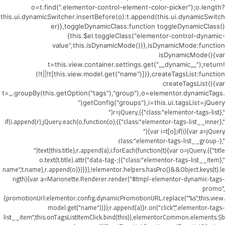
o=t.find(".elementor-control-element-color-picker");o.length?
this.ui.dynamicSwitcher.insertBefore(o):t.append(this.ui.dynamicSwitch
er)},toggleDynamicClass:function toggleDynamicClass()
{this.$el.toggleClass("elementor-control-dynamic-
value",this.isDynamicMode())},isDynamicMode:function
isDynamicMode(){var
t=this.view.container.settings.get("__dynamic__");return!
(!t||!t[this.view.model.get("name")])},createTagsList:function
createTagsList(){var
t=_.groupBy(this.getOption("tags"),"group"),o=elementor.dynamicTags.
getConfig("groups"),i=this.ui.tagsList=jQuery("
",{class:"elementor-tags-list"}),r=jQuery("
",{class:"elementor-tags-list__inner"});if(i.append(r),jQuery.each(o,function(o)
{var i=t[o];if(i){var a=jQuery("
",{class:"elementor-tags-list__group-
title"}).text(this.title);r.append(a),i.forEach(function(t){var o=jQuery("
",{class:"elementor-tags-list__item"});o.text(t.title).attr("data-tag-
name",t.name),r.append(o)})}}),!elementor.helpers.hasPro()&&Object.keys(t).le
ngth){var a=Marionette.Renderer.render("#tmpl-elementor-dynamic-tags-
promo",
{promotionUrl:elementor.config.dynamicPromotionURL.replace("%s",this.view.
model.get("name"))});r.append(a)}r.on("click",".elementor-tags-
list__item",this.onTagsListItemClick.bind(this)),elementorCommon.elements.$b