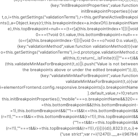
{key:"initBreakpointProperties",value:function
initBreakpointProperties(){var
t,o,i=this.getSettings("validationTerms"),r=this.getPanelActiveBreakpoi
nts(),a=Object.keys(r);this.breakpointIndex=a.indexOf(i.breakpointNam
e),this.topBreakpoint=null===(t=r[a[this.breakpointIndex+1]])||void
0===t?void 0:t.value,this.bottomBreakpoint=null===
(o=r[a[this.breakpointIndex-1]])||void 0===o?void 0:o.value}},
{key:"validationMethod",value:function validationMethod(t){var
o=this.getSettings("validationTerms"),i=d.prototype.validationMethod.c
all(this,t);return(_.isFinite(t)||""===t)&&
(this.validateMinMaxForBreakpoint(t,o)||i.push("Value is not between
the breakpoints above or under the edited breakpoint")),i}},
{key:"validateMinMaxForBreakpoint",value:function
validateMinMaxForBreakpoint(t,o){var
i=elementorFrontend.config.responsive.breakpoints[o.breakpointName
].default_value,r=!0;return
this.initBreakpointProperties(),"mobile"===o.breakpointName&&320==
=this.bottomBreakpoint&&(this.bottomBreakpoint-
=1),this.bottomBreakpoint&&(""!==t&&t<=this.bottomBreakpoint&&
(r=!1),""===t&&i<=this.bottomBreakpoint&&(r=!1)),this.topBreakpoint&&
(""!==t&&t>=this.topBreakpoint&&
(r=!1),""===t&&i>=this.topBreakpoint&&(r=!1)),r}}])}(d)},8323:(t,o,i)=>
{"use strict";var r=i(12470).__,a=i(96784)