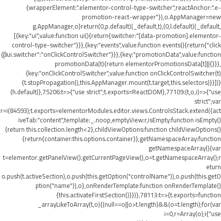
{wrapperElement:".elementor-control-type-switcher",reactAnchor:".e-
promotion-react-wrapper"}),o.AppManager=new
g.AppManager,o}return(0,p.default)(_default,t),(0,l.default)(_default,
[{key:"ui",value:function ui(){return{switcher:"[data-promotion].elementor-
control-type-switcher"}}},{key:"events",value:function events(){return{"click
@ui.switcher":"onClickControlSwitcher"}}},{key:"promotionData",value:function
promotionData(t){return elementorPromotionsData[t]||{}}},
{key:"onClickControlSwitcher",value:function onClickControlSwitcher(t)
{t.stopPropagation(),this.AppManager.mount(t.target,this.selectors)}}])}
(h.default)},75206:t=>{"use strict";t.exports=ReactDOM},77109:(t,o,i)=>{"use
strict";var
r=i(84593);t.exports=elementorModules.editor.views.ControlsStack.extend({act
iveTab:"content",template:_.noop,emptyView:r,isEmpty:function isEmpty()
{return this.collection.length<2},childViewOptions:function childViewOptions()
{return{container:this.options.container}},getNamespaceArray:function
getNamespaceArray(){var
t=elementor.getPanelView().getCurrentPageView(),o=t.getNamespaceArray();r
eturn
o.push(t.activeSection),o.push(this.getOption("controlName")),o.push(this.getO
ption("name")),o},onRenderTemplate:function onRenderTemplate()
{this.activateFirstSection()}})},78113:t=>{t.exports=function
_arrayLikeToArray(t,o){(null==o||o>t.length)&&(o=t.length);for(var
i=0,r=Array(o);i
{"use