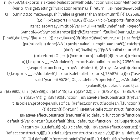
r=i(47697);t.exports=r.extend({validationMethod:function validationMethod(t)
{var o=this.getSettings("validationTerms"),i=[];return _.isFinite(t)&&(void
0!==o.min&&t
o.max&&i.push("Value is greater than maximum")),i}})},62688:
(t,o,i)=>{t.exports=i(40362)()},65474:t=>{t.exports=function
_iterableToArrayLimit(t,o){var i=null==t?null:"undefined"!=typeof
Symbol&&t[Symbol.iterator]||t["@@iterator"];if(null!=i){var r,a,l,c,u=
[],p=!0,d=!1;try{if(l=(i=i.call(t)).next,0===o){if(Object(i)!==i)return;p=!1}else for(;!
(p=(r=l.call(i)).done)&&(u.push(r.value),u.length!==o);p=!0);}catch(t)
{d=!0,a=t}finally{try{if(!p&&null!=i.return&&
(c=i.return(),Object(c)!==c))return}finally{if(d)throw a}}return
u}},t.exports.__esModule=!0,t.exports.default=t.exports},70569:t=>
{t.exports=function _arrayWithHoles(t){if(Array.isArray(t))return
t},t.exports.__esModule=!0,t.exports.default=t.exports},73487:(t,o,i)=>{"use
strict";var r=i(96784);Object.defineProperty(o,"__esModule",
{value:!0}),o.default=void 0;var
a=r(i(39805)),l=r(i(40989)),c=r(i(15118)),u=r(i(29402)),p=r(i(87861)),d=r(i(85707))
,h=r(i(35741)),g=i(38190);function _isNativeReflectConstruct(){try{var
t=!Boolean.prototype.valueOf.call(Reflect.construct(Boolean,[],function()
{}))}catch(t){}return(_isNativeReflectConstruct=function
_isNativeReflectConstruct(){return!!t})()}o.default=function(t){function
_default(t){var o;return(0,a.default)(this,_default),o=function _callSuper(t,o,i)
{return o=(0,u.default)(o),(0,c.default)(t,_isNativeReflectConstruct()?
Reflect.construct(o,i||[],(0,u.default)(t).constructor):o.apply(t,i))}(this,_default,
[t]),(0,d.default)(o,"promotionInfoTip",null),(0,d.default)(o,"selectors",