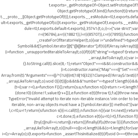
t.exports=_getPrototypeOf=Object.setPrototypeOf?
Object.getPrototypeOf.bind():function(t){return
t.__proto__||Object.getPrototypeOf(t)},t.exports.__esModule=!0,t.exports.defa
ult=t.exports,_getPrototypeOf(o)}t.exports=_getPrototypeOf,t.exports.__esMo
dule=!0,t.exports.default=t.exports},35741:(t,o,i)=>{"use strict";var
r=i(96784),a=r(i(18821)),l=r(i(85707)),c=r(i(7895));function
_createForOfIteratorHelper(t,o){var i="undefined"!=typeof
Symbol&&t[Symbol.iterator]||t["@@iterator"];if(!i){if(Array.isArray(t)||
(i=function _unsupportedIterableToArray(t,o){if(t){if("string"==typeof t)return
_arrayLikeToArray(t,o);var i=
{}.toString.call(t).slice(8,-1);return"Object"===i&&t.constructor&&
(i=t.constructor.name),"Map"===i||"Set"===i?
Array.from(t):"Arguments"===i||/^(?:Ui|I)nt(?:8|16|32)(?:Clamped)?Array$/.test(i)?
_arrayLikeToArray(t,o):void 0}}(t))||o&&t&&"number"==typeof t.length){i&&
(t=i);var r=0,a=function F(){};return{s:a,n:function n(){return r>=t.length?
{done:!0}:{done:!1,value:t[r++]}},e:function e(t){throw t},f:a}}throw new
TypeError("Invalid attempt to iterate non-iterable instance.\nIn order to be
iterable, non-array objects must have a [Symbol.iterator]() method.")}var
l,c=!0,u=!1;return{s:function s(){i=i.call(t)},n:function n(){var t=i.next();return
c=t.done,t},e:function e(t){u=!0,l=t},f:function f()
{try{c||null==i.return||i.return()}finally{if(u)throw l}}}}function
_arrayLikeToArray(t,o){(null==o||o>t.length)&&(o=t.length);for(var
i=0,r=Array(o);i
{t.exports=function _assertThisInitialized(t){if(void 0===t)throw