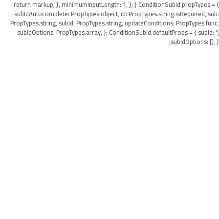
return markup; }, minimumInputLength: 1, }; } ConditionSubId.propTypes = {
subIdAutocomplete: PropTypes.object, id: PropTypes.string.isRequired, sub:
PropTypes.string, subId: PropTypes.string, updateConditions: PropTypes.func,
subIdOptions: PropTypes.array, }; ConditionSubId.defaultProps = { subId: '',
subIdOptions: [], };