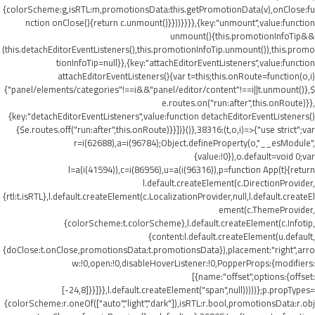
{colorScheme:g,isRTL:m,promotionsData:this.getPromotionData(v),onClose:fu
nction onClose(){return c.unmount()}}))}}}},{key:"unmount",value:function
unmount(){this.promotionInfoTip&&
(this.detachEditorEventListeners(),this.promotionInfoTip.unmount()),this.promo
tionInfoTip=null}},{key:"attachEditorEventListeners",value:function
attachEditorEventListeners(){var t=this;this.onRoute=function(o,i)
{"panel/elements/categories"!==i&&"panel/editor/content"!==i||t.unmount()},$
e.routes.on("run:after",this.onRoute)}},
{key:"detachEditorEventListeners",value:function detachEditorEventListeners()
{$e.routes.off("run:after",this.onRoute)}}])}()},38316:(t,o,i)=>{"use strict";var
r=i(62688),a=i(96784);Object.defineProperty(o,"__esModule",
{value:!0}),o.default=void 0;var
l=a(i(41594)),c=i(86956),u=a(i(96316)),p=function App(t){return
l.default.createElement(c.DirectionProvider,
{rtl:t.isRTL},l.default.createElement(c.LocalizationProvider,null,l.default.createEl
ement(c.ThemeProvider,
{colorScheme:t.colorScheme},l.default.createElement(c.Infotip,
{content:l.default.createElement(u.default,
{doClose:t.onClose,promotionsData:t.promotionsData}),placement:"right",arro
w:!0,open:!0,disableHoverListener:!0,PopperProps:{modifiers:
[{name:"offset",options:{offset:
[-24,8]}}]}},l.default.createElement("span",null)))))};p.propTypes=
{colorScheme:r.oneOf(["auto","light","dark"]),isRTL:r.bool,promotionsData:r.obj