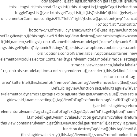
ody.append(i)},getTagsList:function getTagsList(){return
this.ui.tagsList||this.createTagsList(),this.ui.tagsList},toggleTagsList:function
toggleTagsList(){var t=this.getTagsList();if(t.is(":visible"))t.hide();else{var
o=elementorCommon.config.isRTL?"left":"right";t.show().position({my:"".concat
(o," top"),at:"".concat(o,"
bottom+5"),of:this.ui.dynamicSwitcher})}},setTagView:function
setTagView(t,o,i){this.tagView&&this.tagView.destroy();var r=this.tagView=new
l({id:t,name:o,settings:i,controlName:this.view.model.get("name"),dynamicSetti
ngs:this.getOption("dynamicSettings")}),a=this.view.options.container,c=a.contr
ols[r.options.controlName].label;r.options.container=new
elementorModules.editor.Container({type:"dynamic",id:t,model:r.model,settings
:r.model,view:r,parent:a,label:a.label+"
"+c,controls:r.model.options.controls,renderer:a}),r.render(),this.$el.find(".elem
entor-control-tag-
area").after(r.el),this.listenTo(r,"remove",this.onTagViewRemove.bind(this))},set
DefaultTagView:function setDefaultTagView(){var
t=elementor.dynamicTags.tagTextToTagData(this.getDynamicValue());this.setTa
gView(t.id,t.name,t.settings)},tagViewToTagText:function tagViewToTagText()
{var t=this.tagView;return
elementor.dynamicTags.tagDataToTagText(t.getOption("id"),t.getOption("name"
),t.model)},getDynamicValue:function getDynamicValue(){return
this.view.container.dynamic.get(this.view.model.get("name"))},destroyTagView:
function destroyTagView(){this.tagView&&
(this.tagView.destroy(),this.tagView=null)},showPromotion:function