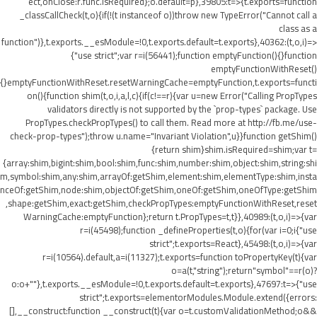
ect,onClose:r.func.isRequired};o.default=p},39805:t=>{t.exports=function
_classCallCheck(t,o){if(!(t instanceof o))throw new TypeError("Cannot call a
class as a
function")},t.exports.__esModule=!0,t.exports.default=t.exports},40362:(t,o,i)=>
{"use strict";var r=i(56441);function emptyFunction(){}function
emptyFunctionWithReset()
{}emptyFunctionWithReset.resetWarningCache=emptyFunction,t.exports=functi
on(){function shim(t,o,i,a,l,c){if(c!==r){var u=new Error("Calling PropTypes
validators directly is not supported by the `prop-types` package. Use
PropTypes.checkPropTypes() to call them. Read more at http://fb.me/use-
check-prop-types");throw u.name="Invariant Violation",u}}function getShim()
{return shim}shim.isRequired=shim;var t=
{array:shim,bigint:shim,bool:shim,func:shim,number:shim,object:shim,string:shi
m,symbol:shim,any:shim,arrayOf:getShim,element:shim,elementType:shim,insta
nceOf:getShim,node:shim,objectOf:getShim,oneOf:getShim,oneOfType:getShim
,shape:getShim,exact:getShim,checkPropTypes:emptyFunctionWithReset,reset
WarningCache:emptyFunction};return t.PropTypes=t,t}},40989:(t,o,i)=>{var
r=i(45498);function _defineProperties(t,o){for(var i=0;i
{"use
strict";t.exports=React},45498:(t,o,i)=>{var
r=i(10564).default,a=i(11327);t.exports=function toPropertyKey(t){var
o=a(t,"string");return"symbol"==r(o)?
o:o+""},t.exports.__esModule=!0,t.exports.default=t.exports},47697:t=>{"use
strict";t.exports=elementorModules.Module.extend({errors:
[],__construct:function __construct(t){var o=t.customValidationMethod;o&&