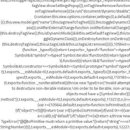
ass(),this.toggleTagsList(),this.tagView.getTagConfig().settings_required&&this.
tagView.showSettingsPopup()},onTagViewRemove:function
onTagViewRemove(){$e.run("document/dynamic/disable",
{container:this.view.options.container,settings:(0,a.default)
({},this.view.model.get("name"),this.tagViewToTagText())}),this.toggleDynamicCl
ass()},onAfterExternalChange:function onAfterExternalChange()
{this.destroyTagView(),this.isDynamicMode()&&this.setDefaultTagView(),this.to
ggleDynamicClass()},onDestroy:function onDestroy()
{this.destroyTagView(),this.ui.tagsList&&this.ui.tagsList.remove()}})},10564:t=>
{function _typeof(o){return t.exports=_typeof="function"==typeof
Symbol&&"symbol"==typeof Symbol.iterator?function(t){return typeof
t}:function(t){return t&&"function"==typeof
Symbol&&t.constructor===Symbol&&t!==Symbol.prototype?"symbol":typeof
t},t.exports.__esModule=!0,t.exports.default=t.exports,_typeof(o)}t.exports=_t
ypeof,t.exports.__esModule=!0,t.exports.default=t.exports},11018:t=>
{t.exports=function _nonIterableRest(){throw new TypeError("Invalid attempt
to destructure non-iterable instance.\nIn order to be iterable, non-array
objects must have a [Symbol.iterator]()
method.")},t.exports.__esModule=!0,t.exports.default=t.exports},11327:(t,o,i)=>
{var r=i(10564).default;t.exports=function toPrimitive(t,o)
{if("object"!=r(t)||!t)return t;var i=t[Symbol.toPrimitive];if(void 0!==i){var
a=i.call(t,o||"default");if("object"!=r(a))return a;throw new
TypeError("@@toPrimitive must return a primitive value.")}return("string"===o?
String:Number)(t)},t.exports.__esModule=!0,t.exports.default=t.exports},12227: