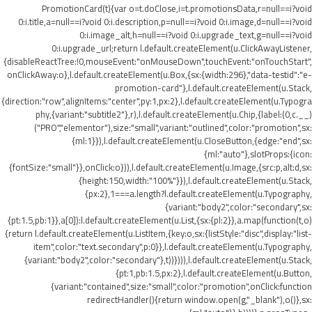
PromotionCard(t){var o=t.doClose,i=t.promotionsData,r=null==i?void
0:i.title,a=null==i?void 0:i.description,p=null==i?void 0:i.image,d=null==i?void
0:i.image_alt,h=null==i?void 0:i.upgrade_text,g=null==i?void
0:i.upgrade_url;return l.default.createElement(u.ClickAwayListener,
{disableReactTree:!0,mouseEvent:"onMouseDown",touchEvent:"onTouchStart",
onClickAway:o},l.default.createElement(u.Box,{sx:{width:296},"data-testid":"e-
promotion-card"},l.default.createElement(u.Stack,
{direction:"row",alignItems:"center",py:1,px:2},l.default.createElement(u.Typogra
phy,{variant:"subtitle2"},r),l.default.createElement(u.Chip,{label:(0,c.__)
("PRO","elementor"),size:"small",variant:"outlined",color:"promotion",sx:
{ml:1}}),l.default.createElement(u.CloseButton,{edge:"end",sx:
{ml:"auto"},slotProps:{icon:
{fontSize:"small"}},onClick:o})),l.default.createElement(u.Image,{src:p,alt:d,sx:
{height:150,width:"100%"}}),l.default.createElement(u.Stack,
{px:2},1===a.length?l.default.createElement(u.Typography,
{variant:"body2",color:"secondary",sx:
{pt:1.5,pb:1}},a[0]):l.default.createElement(u.List,{sx:{pl:2}},a.map(function(t,o)
{return l.default.createElement(u.ListItem,{key:o,sx:{listStyle:"disc",display:"list-
item",color:"text.secondary",p:0}},l.default.createElement(u.Typography,
{variant:"body2",color:"secondary"},t))}))),l.default.createElement(u.Stack,
{pt:1,pb:1.5,px:2},l.default.createElement(u.Button,
{variant:"contained",size:"small",color:"promotion",onClick:function
redirectHandler(){return window.open(g,"_blank"),o()},sx: