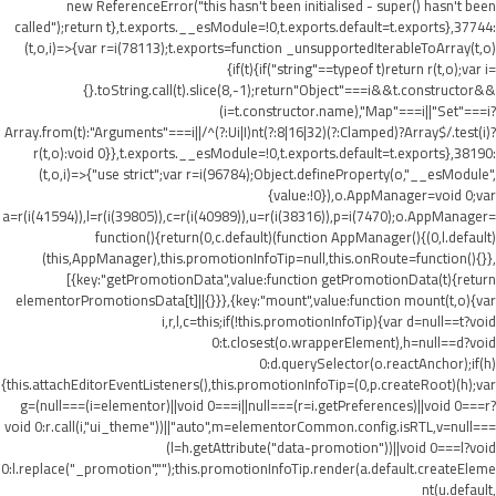
new ReferenceError("this hasn't been initialised - super() hasn't been
called");return t},t.exports.__esModule=!0,t.exports.default=t.exports},37744:
(t,o,i)=>{var r=i(78113);t.exports=function _unsupportedIterableToArray(t,o)
{if(t){if("string"==typeof t)return r(t,o);var i=
{}.toString.call(t).slice(8,-1);return"Object"===i&&t.constructor&&
(i=t.constructor.name),"Map"===i||"Set"===i?
Array.from(t):"Arguments"===i||/^(?:Ui|I)nt(?:8|16|32)(?:Clamped)?Array$/.test(i)?
r(t,o):void 0}},t.exports.__esModule=!0,t.exports.default=t.exports},38190:
(t,o,i)=>{"use strict";var r=i(96784);Object.defineProperty(o,"__esModule",
{value:!0}),o.AppManager=void 0;var
a=r(i(41594)),l=r(i(39805)),c=r(i(40989)),u=r(i(38316)),p=i(7470);o.AppManager=
function(){return(0,c.default)(function AppManager(){(0,l.default)
(this,AppManager),this.promotionInfoTip=null,this.onRoute=function(){}},
[{key:"getPromotionData",value:function getPromotionData(t){return
elementorPromotionsData[t]||{}}},{key:"mount",value:function mount(t,o){var
i,r,l,c=this;if(!this.promotionInfoTip){var d=null==t?void
0:t.closest(o.wrapperElement),h=null==d?void
0:d.querySelector(o.reactAnchor);if(h)
{this.attachEditorEventListeners(),this.promotionInfoTip=(0,p.createRoot)(h);var
g=(null===(i=elementor)||void 0===i||null===(r=i.getPreferences)||void 0===r?
void 0:r.call(i,"ui_theme"))||"auto",m=elementorCommon.config.isRTL,v=null===
(l=h.getAttribute("data-promotion"))||void 0===l?void
0:l.replace("_promotion","");this.promotionInfoTip.render(a.default.createEleme
nt(u.default,