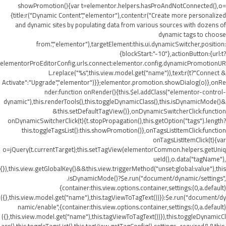
showPromotion(){var t=elementor.helpers.hasProAndNotConnected(),o=
{title:r("Dynamic Content","elementor"),content:r("Create more personalized
and dynamic sites by populating data from various sources with dozens of
dynamic tags to choose
from.","elementor"),targetElement:this.ui.dynamicSwitcher,position:
{blockStart:"-10"},actionButton:{url:t?
elementorProEditorConfig.urls.connect:elementor.config.dynamicPromotionUR
L.replace("%s",this.view.model.get("name")),text:r(t?"Connect &
Activate":"Upgrade","elementor")}};elementor.promotion.showDialog(o)},onRe
nder:function onRender(){this.$el.addClass("elementor-control-
dynamic"),this.renderTools(),this.toggleDynamicClass(),this.isDynamicMode()&
&this.setDefaultTagView()},onDynamicSwitcherClick:function
onDynamicSwitcherClick(t){t.stopPropagation(),this.getOption("tags").length?
this.toggleTagsList():this.showPromotion()},onTagsListItemClick:function
onTagsListItemClick(t){var
o=jQuery(t.currentTarget);this.setTagView(elementorCommon.helpers.getUniq
ueId(),o.data("tagName"),
{}),this.view.getGlobalKey()&&this.view.triggerMethod("unset:global:value"),this
.isDynamicMode()?$e.run("document/dynamic/settings",
{container:this.view.options.container,settings:(0,a.default)
({},this.view.model.get("name"),this.tagViewToTagText())}):$e.run("document/dy
namic/enable",{container:this.view.options.container,settings:(0,a.default)
({},this.view.model.get("name"),this.tagViewToTagText())}),this.toggleDynamicCl