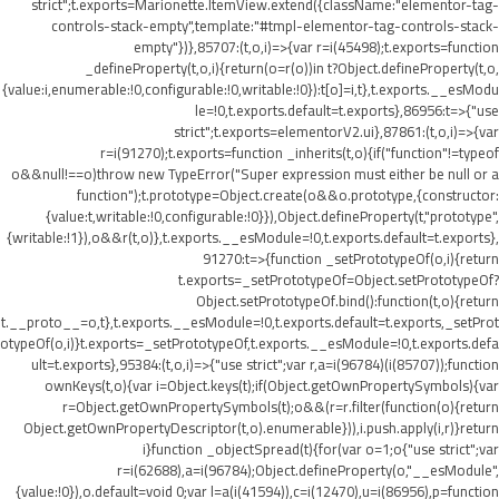
strict";t.exports=Marionette.ItemView.extend({className:"elementor-tag-
controls-stack-empty",template:"#tmpl-elementor-tag-controls-stack-
empty"})},85707:(t,o,i)=>{var r=i(45498);t.exports=function
_defineProperty(t,o,i){return(o=r(o))in t?Object.defineProperty(t,o,
{value:i,enumerable:!0,configurable:!0,writable:!0}):t[o]=i,t},t.exports.__esModu
le=!0,t.exports.default=t.exports},86956:t=>{"use
strict";t.exports=elementorV2.ui},87861:(t,o,i)=>{var
r=i(91270);t.exports=function _inherits(t,o){if("function"!=typeof
o&&null!==o)throw new TypeError("Super expression must either be null or a
function");t.prototype=Object.create(o&&o.prototype,{constructor:
{value:t,writable:!0,configurable:!0}}),Object.defineProperty(t,"prototype",
{writable:!1}),o&&r(t,o)},t.exports.__esModule=!0,t.exports.default=t.exports},
91270:t=>{function _setPrototypeOf(o,i){return
t.exports=_setPrototypeOf=Object.setPrototypeOf?
Object.setPrototypeOf.bind():function(t,o){return
t.__proto__=o,t},t.exports.__esModule=!0,t.exports.default=t.exports,_setProt
otypeOf(o,i)}t.exports=_setPrototypeOf,t.exports.__esModule=!0,t.exports.defa
ult=t.exports},95384:(t,o,i)=>{"use strict";var r,a=i(96784)(i(85707));function
ownKeys(t,o){var i=Object.keys(t);if(Object.getOwnPropertySymbols){var
r=Object.getOwnPropertySymbols(t);o&&(r=r.filter(function(o){return
Object.getOwnPropertyDescriptor(t,o).enumerable})),i.push.apply(i,r)}return
i}function _objectSpread(t){for(var o=1;o
{"use strict";var
r=i(62688),a=i(96784);Object.defineProperty(o,"__esModule",
{value:!0}),o.default=void 0;var l=a(i(41594)),c=i(12470),u=i(86956),p=function