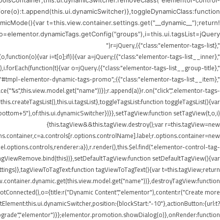
ToolsContainer;this.ui.dynamicSwitcher.removeClass("elementor-control-
efore(o):t.append(this.ui.dynamicSwitcher)},toggleDynamicClass:function
icMode(){var t=this.view.container.settings.get("__dynamic__");return!
),o=elementor.dynamicTags.getConfig("groups"),i=this.ui.tagsList=jQuery("
",{class:"elementor-tags-list"}),r=jQuery("
",{class:"elementor-tags-list__inner"});if(i.append(r),jQuery.each(o,function(o){var i=t[o];if(i){var a=jQuery("
",{class:"elementor-tags-list__group-title"}).text(this.title);r.append(a),i.forEach(function(t){var o=jQuery("
erer.render("#tmpl-elementor-dynamic-tags-promo",
"%s",this.view.model.get("name"))});r.append(a)}r.on("click",".elementor-tags-
is.createTagsList(),this.ui.tagsList},toggleTagsList:function toggleTagsList(){var
o," bottom+5"),of:this.ui.dynamicSwitcher})}},setTagView:function setTagView(t,o,i)
{this.tagView&&this.tagView.destroy();var r=this.tagView=new
ons.container,c=a.controls[r.options.controlName].label;r.options.container=new
l.options.controls,renderer:a}),r.render(),this.$el.find(".elementor-control-tag-
.onTagViewRemove.bind(this))},setDefaultTagView:function setDefaultTagView(){var
tings)},tagViewToTagText:function tagViewToTagText(){var t=this.tagView;return
w.container.dynamic.get(this.view.model.get("name"))},destroyTagView:function
Connected(),o={title:r("Dynamic Content","elementor"),content:r("Create more
lement:this.ui.dynamicSwitcher,position:{blockStart:"-10"},actionButton:{url:t?
Upgrade","elementor")}};elementor.promotion.showDialog(o)},onRender:function