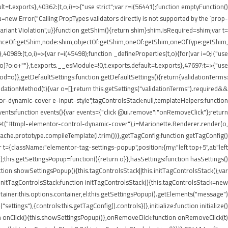
lt=t.exports},40362:(t,o,i)=>{"use strict";var r=i(56441);function emptyFunction()
new Error("Calling PropTypes validators directly is not supported by the `prop-
riant Violation",u}}function getShim(){return shim}shim.isRequired=shim;var t=
stanceOf:getShim,node:shim,objectOf:getShim,oneOf:getShim,oneOfType:getShim,
89:(t,o,i)=>{var r=i(45498);function _defineProperties(t,o){for(var i=0;i
{"use
=r(o)?o:o+""},t.exports.__esModule=!0,t.exports.default=t.exports},47697:t=>{"use
d=o)},getDefaultSettings:function getDefaultSettings(){return{validationTerms:
validationMethod(t){var o=[];return this.getSettings("validationTerms").required&&
ntor-dynamic-cover e-input-style",tagControlsStack:null,templateHelpers:function
ents:function events(){var events={"click @ui.remove":"onRemoveClick"};return
.get("#tmpl-elementor-control-dynamic-cover"),i=Marionette.Renderer.render(o,
eCache.prototype.compileTemplate(i.trim())},getTagConfig:function getTagConfig()
 t={className:"elementor-tag-settings-popup",position:{my:"left top+5",at:"left
this.getSettingsPopup=function(){return o}},hasSettings:function hasSettings()
ction showSettingsPopup(){this.tagControlsStack||this.initTagControlsStack();var
)},initTagControlsStack:function initTagControlsStack(){this.tagControlsStack=new
ainer:this.options.container,el:this.getSettingsPopup().getElements("message")
ings"),{controls:this.getTagConfig().controls})},initialize:function initialize()
ction onClick(){this.showSettingsPopup()},onRemoveClick:function onRemoveClick(t)