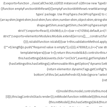
{t.exports=function _classCallCheck(t,o){if(!(t instanceof o))throw new TypeEr
{}function emptyFunctionWithReset(){}emptyFunctionWithReset.resetWarningCache
types` package. Use PropTypes.checkPropTypes() to c
{array:shim,bigint:shim,bool:shim,func:shim,number:shim,object:shim,string
shape:getShim,exact:getShim,checkPropTypes:emptyFu
strict";t.exports=React},45498:(t,o,i)=>{var r=i(10564).default,a=
strict";t.exports=elementorModules.Module.extend({errors:[],__construct:fu
{}}},isValid:function isValid(){var t=this.validationMethod.app
((""+t).length||o.push("Required value is empty")),o}})},47838:(t,o,i)=>{"us
templateHelpers(){var t={};return this.model&&(t.controls=this
this.hasSettings()&&(events.click="onClick"),events},getTemplat
{hasSettings:this.hasSettings(),isRemovable:!this.getOption("dynamicSetti
{return elementor.dynamicTags.getConfig("tag
bottom",of:this.$el,autoRefresh:!0},hide:{ignore:".se
{re
r({model:this.model,controls:this.mo
[0]}),this.tagControlsStack.render()},initModel:function initModel(){this.mo
{this.initModel(),this.hasSettings()&&(this