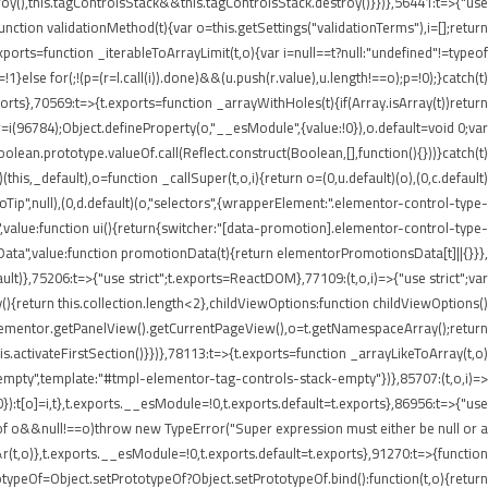
roy(),this.tagControlsStack&&this.tagControlsStack.destroy()}})},56441:t=>{"use
ion validationMethod(t){var o=this.getSettings("validationTerms"),i=[];return
ports=function _iterableToArrayLimit(t,o){var i=null==t?null:"undefined"!=typeof
p=!1}else for(;!(p=(r=l.call(i)).done)&&(u.push(r.value),u.length!==o);p=!0);}catch(t)
xports},70569:t=>{t.exports=function _arrayWithHoles(t){if(Array.isArray(t))return
 r=i(96784);Object.defineProperty(o,"__esModule",{value:!0}),o.default=void 0;var
oolean.prototype.valueOf.call(Reflect.construct(Boolean,[],function(){}))}catch(t)
this,_default),o=function _callSuper(t,o,i){return o=(0,u.default)(o),(0,c.default)
nInfoTip",null),(0,d.default)(o,"selectors",{wrapperElement:".elementor-control-type-
,value:function ui(){return{switcher:"[data-promotion].elementor-control-type-
nData",value:function promotionData(t){return elementorPromotionsData[t]||{}}},
ult)},75206:t=>{"use strict";t.exports=ReactDOM},77109:(t,o,i)=>{"use strict";var
{return this.collection.length<2},childViewOptions:function childViewOptions()
lementor.getPanelView().getCurrentPageView(),o=t.getNamespaceArray();return
.activateFirstSection()}})},78113:t=>{t.exports=function _arrayLikeToArray(t,o)
empty",template:"#tmpl-elementor-tag-controls-stack-empty"})},85707:(t,o,i)=>
!0}):t[o]=i,t},t.exports.__esModule=!0,t.exports.default=t.exports},86956:t=>{"use
ypeof o&&null!==o)throw new TypeError("Super expression must either be null or a
&r(t,o)},t.exports.__esModule=!0,t.exports.default=t.exports},91270:t=>{function
typeOf=Object.setPrototypeOf?Object.setPrototypeOf.bind():function(t,o){return