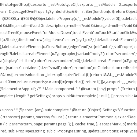
rototypeOf(o,i)}t.exports=_setPrototypeOf,t.exports.__esModule=!0,t.exports.def
ar r=Object.getOwnPropertySymbols(t);o&&(r=r.filter(function(o){return Object.
 r=i(62688),a=i(96784);Object.defineProperty(o,"__esModule",{value:!0}),o.defaul
0:i.title,a=null==i?void 0:i.description,p=null==i?void 0:i.image,d=null==i?void 0
eReactTree:!0,mouseEvent:"onMouseDown",touchEvent:"onTouchStart",onClickAway
(u.Stack,{direction:"row",alignItems:"center",py:1,px:2},l.default.createElement(u
),l.default.createElement(u.CloseButton,{edge:"end",sx:{ml:"auto"},slotProps:{icon
ngth?l.default.createElement(u.Typography,{variant:"body2",color:"secondary",sx:{
isc",display:"list-item",color:"text.secondary",p:0}},l.default.createElement(u.Typ
tton,{variant:"contained",size:"small",color:"promotion",onClick:function redirec
84:t=>{t.exports=function _interopRequireDefault(t){return t&&t.__esModule?t:{
void 0!==r)return r.exports;var a=o[i]={exports:{}};return t[i](a,a.exports,__
'@elementor/app-ui'; /** * Main component. * * @param {any} props * @return {a
te ).length ? getSettings( props.subIdAutocomplete ) : null ), [ props.subIdAutocom
passes as a prop * * @param {any} autocomplete * @return {Object} Settings */ functio
 ajax: { transport( params, success, failure ) { return elementorCommon.ajax.addR
eturn { q: params.term, page: params.page, }; }, cache: true, }, escapeMarkup( mar
ed, sub: PropTypes.string, subId: PropTypes.string, updateConditions: PropTypes.f