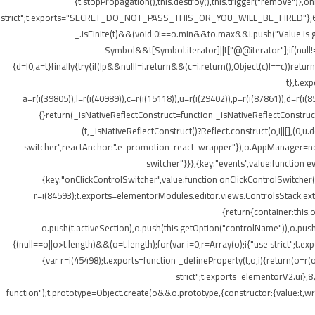
{t.stopPropagation(),this.destroy(),this.trigger("remove")},
strict";t.exports="SECRET_DO_NOT_PASS_THIS_OR_YOU_WILL_BE_FIRED"},62133:(t,o
_.isFinite(t)&&(void 0!==o.min&&t
o.max&&i.push("Value is gr
Symbol&&t[Symbol.iterator]||t["@@iterator"];if(null!=i){v
{d=!0,a=t}finally{try{if(!p&&null!=i.return&&(c=i.return(),Object(c)!==c))retu
t},t.ex
a=r(i(39805)),l=r(i(40989)),c=r(i(15118)),u=r(i(29402)),p=r(i(87861)),d=r(i(
{}return(_isNativeReflectConstruct=function _isNativeReflectConstruct(){
(t,_isNativeReflectConstruct()?Reflect.construct(o,i||[],(0,u.
switcher",reactAnchor:".e-promotion-react-wrapper"}),o.AppManager=new g.
switcher"}}},{key:"events",value:function 
{key:"onClickControlSwitcher",value:function onClickControlSwitcher(t
r=i(84593);t.exports=elementorModules.editor.views.ControlsStack.exte
{return{container:this
o.push(t.activeSection),o.push(this.getOption("controlName")),o.pus
{(null==o||o>t.length)&&(o=t.length);for(var i=0,r=Array(o);i
{"use strict";t.
{var r=i(45498);t.exports=function _defineProperty(t,o,i){return(o=r(o
strict";t.exports=elementorV2.ui},8
function");t.prototype=Object.create(o&&o.prototype,{constructor:{value:t,writ