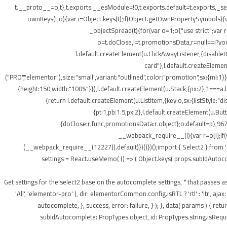
t.__proto__=o,t},t.exports.__esModule=!0,t.exports.default=t.exports,_setP
ownKeys(t,o){var i=Object.keys(t);if(Object.getOwnPropertySymbols){v
_objectSpread(t){for(var o=1;o
{"use strict";var
o=t.doClose,i=t.promotionsData,r=null==i?void 
l.default.createElement(u.ClickAwayListener,{disabl
card"},l.default.createElement
("PRO","elementor"),size:"small",variant:"outlined",color:"promotion",sx:{ml:1}}
{height:150,width:"100%"}}),l.default.createElement(u.Stack,{px:2},1===a.le
{return l.default.createElement(u.ListItem,{key:o,sx:{listStyle:"d
{pt:1,pb:1.5,px:2},l.default.createElement(u.Bu
{doClose:r.func,promotionsData:r.object};o.default=p},967
__webpack_require__(i){var r=o[i];if(
(__webpack_require__(12227)).default)})()})();import { Select2 } from 
settings = React.useMemo( () => ( Object.keys( props.subIdAutocomple
); } /** * Get settings for the select2 base on the autocomplete settings, * that 
'All', 'elementor-pro' ), dir: elementorCommon.config.isRTL ? 'rtl' : 'ltr',
autocomplete, }, success, error: failure, } ); }, data( params ) { r
subIdAutocomplete: PropTypes.object, id: PropTypes.string.isRequir