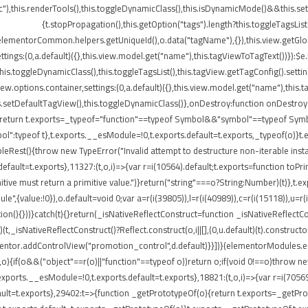
"),this.renderTools(),this.toggleDynamicClass(),this.isDynamicMode()&&this.s
{t.stopPropagation(),this.getOption("tags").length?this.toggleTagsLis
elementorCommon.helpers.getUniqueId(),o.data("tagName"),{}),this.view.getGlo
tings:(0,a.default)({},this.view.model.get("name"),this.tagViewToTagText())}):$
}),this.toggleDynamicClass(),this.toggleTagsList(),this.tagView.getTagConfig()
options.container,settings:(0,a.default)({},this.view.model.get("name"),this.t
etDefaultTagView(),this.toggleDynamicClass()},onDestroy:function onDestroy(){t
{return t.exports=_typeof="function"==typeof Symbol&&"symbol"==typeof Symbol.
peof t},t.exports.__esModule=!0,t.exports.default=t.exports,_typeof(o)}t.ex
leRest(){throw new TypeError("Invalid attempt to destructure non-iterable insta
ult=t.exports},11327:(t,o,i)=>{var r=i(10564).default;t.exports=function toPrimitiv
itive must return a primitive value.")}return("string"===o?String:Number)(t)},t.e
",{value:!0}),o.default=void 0;var a=r(i(39805)),l=r(i(40989)),c=r(i(15118)),u=r(
ion(){}))}catch(t){}return(_isNativeReflectConstruct=function _isNativeReflectCon
)(t,_isNativeReflectConstruct()?Reflect.construct(o,i||[],(0,u.default)(t).construct
entor.addControlView("promotion_control",d.default)}}])}(elementorModules.edit
,o){if(o&&("object"==r(o)||"function"==typeof o))return o;if(void 0!==o)throw n
.exports.__esModule=!0,t.exports.default=t.exports},18821:(t,o,i)=>{var r=i(7056
s.default=t.exports},29402:t=>{function _getPrototypeOf(o){return t.exports=_get