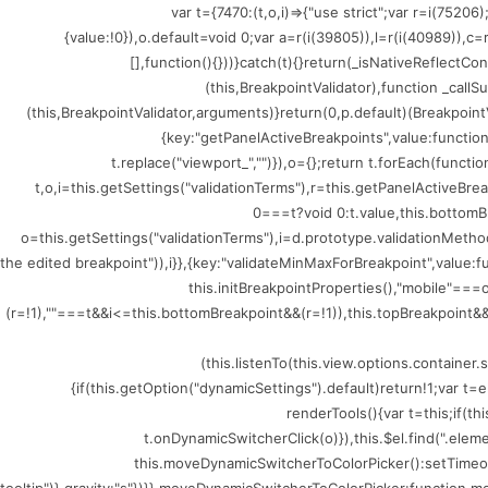
(()=>{var t={7470:(t,o,i)=>{"use strict";var r=i
{value:!0}),o.default=void 0;var a=r(i(39805)),l=r(i(40989)),c
[],function(){}))}catch(t){}return(_isNativeReflectCo
(this,BreakpointValidator),function _callSu
(this,BreakpointValidator,arguments)}return(0,p.default)(BreakpointV
{key:"getPanelActiveBreakpoints",value:functio
t.replace("viewport_","")}),o={};return t.forEach(funct
t,o,i=this.getSettings("validationTerms"),r=this.getPanelActiveBr
0===t?void 0:t.value,this.bottomB
o=this.getSettings("validationTerms"),i=d.prototype.validationMethod
the edited breakpoint")),i}},{key:"validateMinMaxForBreakpoint",value
this.initBreakpointProperties(),"mobile"=
(r=!1),""===t&&i<=this.bottomBreakpoint&&(r=!1)),this.topBreakpoint&&(
(this.listenTo(this.view.options.containe
{if(this.getOption("dynamicSettings").default)return!1;var 
renderTools(){var t=this;if(t
t.onDynamicSwitcherClick(o)}),this.$el.find(".ele
this.moveDynamicSwitcherToColorPicker():setTimeout(