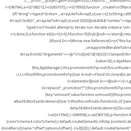
t.__proto__||Object.getPrototypeOf(t)},t.exports.__esModule=!0,
r=i(96784),a=r(i(18821)),l=r(i(85707)),c=r(i(7895));function _createForOfItera
{if("string"==typeof t)return _arrayLikeToArray(t,o);var i={}.toString.ca
Array$/.test(i)?_arrayLikeToArray(t,o):void 0}}(t))||o&&t&&"number"==typeof
TypeError("Invalid attempt to iterate non-iterable instance.\nIn o
c=t.done,t},e:function e(t){u=!0,l=t},f:function f(){try{c||null==i.return||i.
{if(void 0===t)throw new ReferenceError("this hasn
_unsupportedIterableToArray(t
Array.from(t):"Arguments"===i||/^(?:Ui|I)nt(?:8|16|32)(?:Clamped)?Ar
{value:!0}),o.AppMana
(this,AppManager),this.promotionInfoTip=null,this.onRoute=
i,r,l,c=this;if(!this.promotionInfoTip){var d=null==t?void 0:t.closest
(i=elementor)||void 0===i||null===(r=i
0:l.replace("_promotion","");this.promotionInfoTip.re
{key:"unmount",value:function unmount(){this.promot
attachEditorEventListeners(){var t=this;this.onRoute=function(o,i){"pan
detachEditorEventListeners(){$e.routes
l=a(i(41594)),c=i(86956),u=a(i(96316)),p=function A
{colorScheme:t.colorScheme},l.default.createElement(c.Infotip,{content:l.
{modifiers:[{name:"offset",options:{offset:[-24,8]}}]}},l.default.createElement(