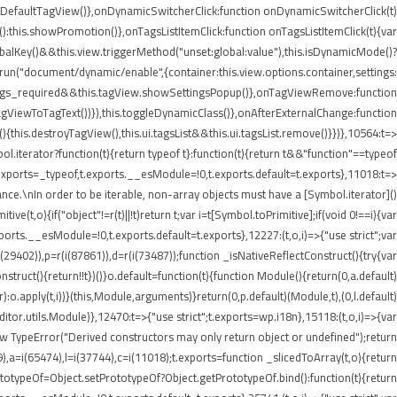
etDefaultTagView()},onDynamicSwitcherClick:function onDynamicSwitcherClick(t)
t():this.showPromotion()},onTagsListItemClick:function onTagsListItemClick(t){var
balKey()&&this.view.triggerMethod("unset:global:value"),this.isDynamicMode()?
e.run("document/dynamic/enable",{container:this.view.options.container,settings:
.settings_required&&this.tagView.showSettingsPopup()},onTagViewRemove:function
agViewToTagText())}),this.toggleDynamicClass()},onAfterExternalChange:function
his.destroyTagView(),this.ui.tagsList&&this.ui.tagsList.remove()}})},10564:t=>
iterator?function(t){return typeof t}:function(t){return t&&"function"==typeof
ports=_typeof,t.exports.__esModule=!0,t.exports.default=t.exports},11018:t=>
nce.\nIn order to be iterable, non-array objects must have a [Symbol.iterator]()
e(t,o){if("object"!=r(t)||!t)return t;var i=t[Symbol.toPrimitive];if(void 0!==i){var
xports.__esModule=!0,t.exports.default=t.exports},12227:(t,o,i)=>{"use strict";var
i(29402)),p=r(i(87861)),d=r(i(73487));function _isNativeReflectConstruct(){try{var
struct(){return!!t})()}o.default=function(t){function Module(){return(0,a.default)
or):o.apply(t,i))}(this,Module,arguments)}return(0,p.default)(Module,t),(0,l.default)
or.utils.Module)},12470:t=>{"use strict";t.exports=wp.i18n},15118:(t,o,i)=>{var
ew TypeError("Derived constructors may only return object or undefined");return
9),a=i(65474),l=i(37744),c=i(11018);t.exports=function _slicedToArray(t,o){return
PrototypeOf=Object.setPrototypeOf?Object.getPrototypeOf.bind():function(t){return