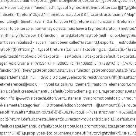
t.exports.default=t.exports,_getPrototypeOf(o)}t.exports=_getPrototypeOf,t.expo
torHelper(t,o){var i="undefined"!=typeof Symbol&&t[Symbol.iterator]||t["@@iterato
ll(t).slice(8,-1);return"Object"===i&&t.constructor&&(i=t.constructor.name),"Map"
 t.length){i&&(t=i);var r=0,a=function F(){};return{s:a,n:function n(){return r>=
rder to be iterable, non-array objects must have a [Symbol.iterator]() method.")}var
return()}finally{if(u)throw l}}}}function _arrayLikeToArray(t,o){(null==o||o>t.length
't been initialised - super() hasn't been called");return t},t.exports.__esModule
,o){if(t){if("string"==typeof t)return r(t,o);var i={}.toString.call(t).slice(8,-
ray$/.test(i)?r(t,o):void 0}},t.exports.__esModule=!0,t.exports.default=t.exports}
ger=void 0;var a=r(i(41594)),l=r(i(39805)),c=r(i(40989)),u=r(i(38316)),p=i(7470)
function(){}},[{key:"getPromotionData",value:function getPromotionData(t){retu
(o.wrapperElement),h=null==d?void 0:d.querySelector(o.reactAnchor);if(h){this.att
.getPreferences)||void 0===r?void 0:r.call(i,"ui_theme"))||"auto",m=elementorCo
nder(a.default.createElement(u.default,{colorScheme:g,isRTL:m,promotionsData:t
ionInfoTip&&(this.detachEditorEventListeners(),this.promotionInfoTip.unmount()
el/elements/categories"!==i&&"panel/editor/content"!==i||t.unmount()},$e.routes
.off("run:after",this.onRoute)}}])}()},38316:(t,o,i)=>{"use strict";var r=i(62688
pp(t){return l.default.createElement(c.DirectionProvider,{rtl:t.isRTL},l.default.
default.createElement(u.default,{doClose:t.onClose,promotionsData:t.promotions
"span",null)))))};p.propTypes={colorScheme:r.oneOf(["auto","light","dark"]),isRTL