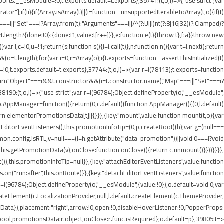
rts.__esModule=!0,t.exports.default=t.exports},35741:(t,o,i)=>{"use strict";var
r"];if(!i){if(Array.isArray(t)||(i=function _unsupportedIterableToArray(t,o){if(t)
===i||"Set"===i?Array.from(t):"Arguments"===i||/^(?:Ui|I)nt(?:8|16|32)(?:Clamped)?
t.length?{done:!0}:{done:!1,value:t[r++]}},e:function e(t){throw t},f:a}}throw new
 l,c=!0,u=!1;return{s:function s(){i=i.call(t)},n:function n(){var t=i.next();return
)&&(o=t.length);for(var i=0,r=Array(o);i
{t.exports=function _assertThisInitialized(t)
=!0,t.exports.default=t.exports},37744:(t,o,i)=>{var r=i(78113);t.exports=function
1);return"Object"===i&&t.constructor&&(i=t.constructor.name),"Map"===i||"Set"===i?
,38190:(t,o,i)=>{"use strict";var r=i(96784);Object.defineProperty(o,"__esModule",
;o.AppManager=function(){return(0,c.default)(function AppManager(){(0,l.default)
rn elementorPromotionsData[t]||{}}},{key:"mount",value:function mount(t,o){var
achEditorEventListeners(),this.promotionInfoTip=(0,p.createRoot)(h);var g=(null===
mmon.config.isRTL,v=null===(l=h.getAttribute("data-promotion"))||void 0===l?void
his.getPromotionData(v),onClose:function onClose(){return c.unmount()}}))}}}},
),this.promotionInfoTip=null}},{key:"attachEditorEventListeners",value:function
.on("run:after",this.onRoute)}},{key:"detachEditorEventListeners",value:function
),a=i(96784);Object.defineProperty(o,"__esModule",{value:!0}),o.default=void 0;var
createElement(c.LocalizationProvider,null,l.default.createElement(c.ThemeProvider,
Data}),placement:"right",arrow:!0,open:!0,disableHoverListener:!0,PopperProps:
:r.bool,promotionsData:r.object,onClose:r.func.isRequired};o.default=p},39805:t=>