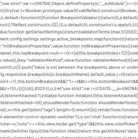
)=>{"use strict";var r=i(96784);Object.defineProperty(o,"__esModule",
ct(){try{var t=!Boolean.prototype.valueOf.call(Reflect.construct(Boolean,
;o.default=function(t){function BreakpointValidator(){return(0,a.default)
uct()?Reflect.construct(o,i||[],(0,u.default)(t).constructor):o.apply(t,i))}
value:function getDefaultSettings(){return{validationTerms:{max:5120}}}},
nt.config.settings.settings.active_breakpoints.map(function(t){return
:"initBreakpointProperties",value:function initBreakpointProperties(){var
tName),this.topBreakpoint=null===(t=r[a[this.breakpointIndex+1]])||void
.value}},{key:"validationMethod",value:function validationMethod(t){var
kpoint(t,o)||i.push("Value is not between the breakpoints above or under
fig.responsive.breakpoints[o.breakpointName].default_value,r=!0;return
oint-=1),this.bottomBreakpoint&&(""!==t&&t<=this.bottomBreakpoint&&
!1)),r}}])}(d)},8323:(t,o,i)=>{"use strict";var r=i(12470).__,a=i(96784)
istenerAttached:!1,initialize:function initialize(){this.listenerAttached||
is.listenerAttached=!0)},shouldRenderTools:function shouldRenderTools()
(),o=this.getOption("tags").length>0;return!t||o},renderTools:function
l-elementor-control-dynamic-switcher"));o.on("click",function(o){return
tcher=o,"color"===this.view.model.get("type")&&(this.view.colorPicker?
icSwitcher.tipsy({title:function title(){return this.getAttribute("data-