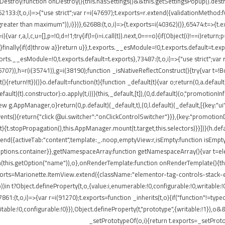
onDestroy:function onDestroy(){this.hasSettings()&&this.getSettingsPopup().dest
,i)=>{"use strict";var r=i(47697);t.exports=r.extend({validationMethod:funct
eater than maximum")),i}})},62688:(t,o,i)=>{t.exports=i(40362)()},65474:t=>{t.ex
ar r,a,l,c,u=[],p=!0,d=!1;try{if(l=(i=i.call(t)).next,0===o){if(Object(i)!==i)return;
rn}finally{if(d)throw a}}return u}},t.exports.__esModule=!0,t.exports.default=t.e
ports.__esModule=!0,t.exports.default=t.exports},73487:(t,o,i)=>{"use strict";var
85707)),h=r(i(35741)),g=i(38190);function _isNativeReflectConstruct(){try{var t=!B
return!!t})()}o.default=function(t){function _default(t){var o;return(0,a.default)(
default)(t).constructor):o.apply(t,i))}(this,_default,[t]),(0,d.default)(o,"promotio
AppManager,o}return(0,p.default)(_default,t),(0,l.default)(_default,[{key:"ui"
events(){return{"click @ui.switcher":"onClickControlSwitcher"}}},{key:"promotio
){t.stopPropagation(),this.AppManager.mount(t.target,this.selectors)}}])}(h.defa
nd({activeTab:"content",template:_.noop,emptyView:r,isEmpty:function isEmpty()
.options.container}},getNamespaceArray:function getNamespaceArray(){var t=e
h(this.getOption("name")),o},onRenderTemplate:function onRenderTemplate(){this
exports=Marionette.ItemView.extend({className:"elementor-tag-controls-stack-
))in t?Object.defineProperty(t,o,{value:i,enumerable:!0,configurable:!0,writable:
7861:(t,o,i)=>{var r=i(91270);t.exports=function _inherits(t,o){if("function"!=t
able:!0,configurable:!0}}),Object.defineProperty(t,"prototype",{writable:!1}),o&
_setPrototypeOf(o,i){return t.exports=_setProto