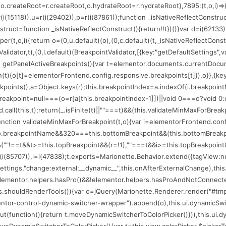
(75206);o.createRoot=r.createRoot,o.hydrateRoot=r.hydrateRoot},7895:(t,o,i
=r(i(15118)),u=r(i(29402)),p=r(i(87861));function _isNativeReflectConstru
nstruct=function _isNativeReflectConstruct(){return!!t})()}var d=i(62133)
per(t,o,i){return o=(0,u.default)(o),(0,c.default)(t,_isNativeReflectConstr
alidator,t),(0,l.default)(BreakpointValidator,[{key:"getDefaultSettings",
n getPanelActiveBreakpoints(){var t=elementor.documents.currentDocume
ion(t){o[t]=elementorFrontend.config.responsive.breakpoints[t]}),o}},{key
eakpoints(),a=Object.keys(r);this.breakpointIndex=a.indexOf(i.breakpoin
reakpoint=null===(o=r[a[this.breakpointIndex-1]])||void 0===o?void 0:o
.call(this,t);return(_.isFinite(t)||""===t)&&(this.validateMinMaxForBrea
:function validateMinMaxForBreakpoint(t,o){var i=elementorFrontend.con
==o.breakpointName&&320===this.bottomBreakpoint&&(this.bottomBreakp
""!==t&&t>=this.topBreakpoint&&(r=!1),""===t&&i>=this.topBreakpoint&&(r=
(i(85707)),l=i(47838);t.exports=Marionette.Behavior.extend({tagView:null,l
r.settings,"change:external:__dynamic__",this.onAfterExternalChange),th
t=elementor.helpers.hasPro()&&!elementor.helpers.hasProAndNotConnected
his.shouldRenderTools()){var o=jQuery(Marionette.Renderer.render("#tmp
mentor-control-dynamic-switcher-wrapper").append(o),this.ui.dynamicSwi
function(){return t.moveDynamicSwitcherToColorPicker()})),this.ui.dynam