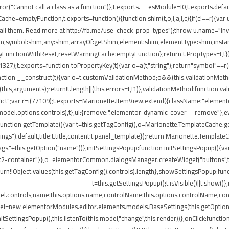
ror("Cannot call a class as a function")},t.exports.__esModule=!0,t.exports.defau
=emptyFunction,t.exports=function(){function shim(t,o,i,a,l,c){if(c!==r){var u=
all them. Read more at http://fb.me/use-check-prop-types");throw u.name="Inva
:shim,symbol:shim,any:shim,arrayOf:getShim,element:shim,elementType:shim,in
nctionWithReset,resetWarningCache:emptyFunction};return t.PropTypes=t,t}},409
i(11327);t.exports=function toPropertyKey(t){var o=a(t,"string");return"symbol"=
nction __construct(t){var o=t.customValidationMethod;o&&(this.validationMetho
ly(this,arguments);return!t.length||(this.errors=t,!1)},validationMethod:function 
e strict";var r=i(77109);t.exports=Marionette.ItemView.extend({className:"eleme
.model.options.controls),t},ui:{remove:".elementor-dynamic-cover__remove"},ev
e:function getTemplate(){var t=this.getTagConfig(),o=Marionette.TemplateCache
ngs").default,title:t.title,content:t.panel_template});return Marionette.Templat
s."+this.getOption("name"))},initSettingsPopup:function initSettingsPopup(){var
lect2-container"}},o=elementorCommon.dialogsManager.createWidget("buttons",t);
turn!!Object.values(this.getTagConfig().controls).length},showSettingsPopup:fun
t=this.getSettingsPopup();t.isVisible()||t.show(
del.controls,name:this.options.name,controlName:this.options.controlName,cont
del=new elementorModules.editor.elements.models.BaseSettings(this.getOption("sett
.initSettingsPopup(),this.listenTo(this.model,"change",this.render))},onClick:fun