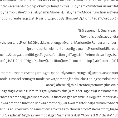
moveDynamicSwitcherToColorPicker(){var t=this.view.colorPicker.$picker
control-element-color-picker");o.length?this.ui.dynamicSwitcher.insertB
-dynamic-value",this.isDynamicMode())},isDynamicMode:function isDynam
function createTagsList(){var t=_.groupBy(this.getOption("tags"),"group"
me),r.append(o)})}}),!elementor.helpers.hasPro()&&Object.keys(t).length){var a=Marionette.Rend
{promotionUrl:elementor.config.dynamicPromotionURL.replace(
ts.$body.append(i)},getTagsList:function getTagsList(){return this.ui.tagsList||th
config.isRTL?"left":"right";t.show().position({my:"".concat(o," top"),at:"".concat(
t("name"),dynamicSettings:this.getOption("dynamicSettings")}),a=this.view.opti
del:r.model,settings:r.model,view:r,parent:a,label:a.label+" "+c,controls:r.mode
area").after(r.el),this.listenTo(r,"remove",this
ags.tagTextToTagData(this.getDynamicValue());this.setTagView(t.id,t.name,t.set
("name"),t.model)},getDynamicValue:function getDynamicValue(){return this.vie
,showPromotion:function showPromotion(){var t=elementor.helpers.hasProAndNot
rious sources with dozens of dynamic tags to choose from.","elementor"),targetE
RL.replace("%s",this.view.model.get("name")),text:r(t?"Connect & Activate":"