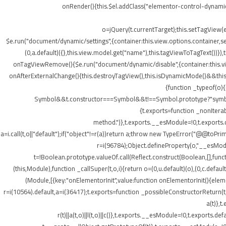
onRender(){this.$el.addClass("elementor-control-dynamic
o=jQuery(t.currentTarget);this.setTagView(
$e.run("document/dynamic/settings",{container:this.view.options.container,set
(0,a.default)({},this.view.model.get("name"),this.tagViewToTagText())
onTagViewRemove(){$e.run("document/dynamic/disable",{container:this.view.
onAfterExternalChange(){this.destroyTagView(),this.isDynamicMode()&&this.s
{function _typeof(o)
Symbol&&t.constructor===Symbol&&t!==Symbol.prototype?"symbol":ty
{t.exports=function _nonIterab
method.")},t.exports.__esModule=!0,t.exports.defa
a=i.call(t,o||"default");if("object"!=r(a))return a;throw new TypeError("@@toPrim
r=i(96784);Object.defineProperty(o,"__esModule
t=!Boolean.prototype.valueOf.call(Reflect.construct(Boolean,[],funct
(this,Module),function _callSuper(t,o,i){return o=(0,u.default)(o),(0,c.default
(Module,[{key:"onElementorInit",value:function onElementorInit(){elem
r=i(10564).default,a=i(36417);t.exports=function _possibleConstructorReturn(t
a(t)},t
r(t)||a(t,o)||l(t,o)||c()},t.exports.__esModule=!0,t.export