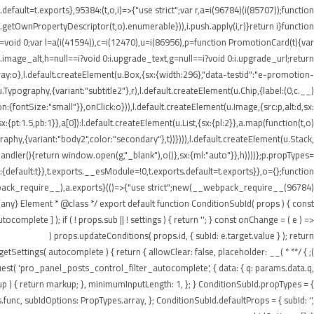
ault=t.exports},95384:(t,o,i)=>{"use strict";var r,a=i(96784)(i(85707));function
getOwnPropertyDescriptor(t,o).enumerable})),i.push.apply(i,r)}return i}function
t=void 0;var l=a(i(41594)),c=i(12470),u=i(86956),p=function PromotionCard(t){var
:i.image_alt,h=null==i?void 0:i.upgrade_text,g=null==i?void 0:i.upgrade_url;return
:o},l.default.createElement(u.Box,{sx:{width:296},"data-testid":"e-promotion-
.Typography,{variant:"subtitle2"},r),l.default.createElement(u.Chip,{label:(0,c.__)
:{fontSize:"small"}},onClick:o})),l.default.createElement(u.Image,{src:p,alt:d,sx:
pt:1.5,pb:1}},a[0]):l.default.createElement(u.List,{sx:{pl:2}},a.map(function(t,o)
ography,{variant:"body2",color:"secondary"},t))}))),l.default.createElement(u.Stack,
tHandler(){return window.open(g,"_blank"),o()},sx:{ml:"auto"}},h))))};p.propTypes=
default:t}},t.exports.__esModule=!0,t.exports.default=t.exports}},o={};function
webpack_require__),a.exports}(()=>{"use strict";new(__webpack_require__(96784)
ny} Element * @class */ export default function ConditionSubId( props ) { const
plete ] ); if ( ! props.sub || ! settings ) { return ''; } const onChange = ( e ) =>
props.updateConditions( props.id, { subId: e.target.value } ); return (
n getSettings( autocomplete ) { return { allowClear: false, placeholder: __(
equest( 'pro_panel_posts_control_filter_autocomplete', { data: { q: params.data.q,
kup ) { return markup; }, minimumInputLength: 1, }; } ConditionSubId.propTypes = {
unc, subIdOptions: PropTypes.array, }; ConditionSubId.defaultProps = { subId: '',