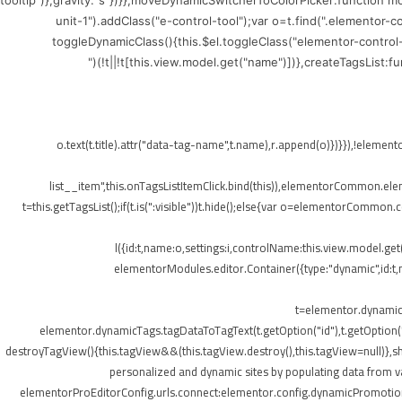
tooltip")},gravity:"s"})}},moveDynamicSwitcherToColorPicker:function 
unit-1").addClass("e-control-tool");var o=t.find(".elementor-
toggleDynamicClass(){this.$el.toggleClass("elementor-control
(!t||!t[this.view.model.get("name")])},createTagsList:
",{class:"elementor-tags-list__item"});o.text(t.title).attr("data-tag-name",t.na
list__item",this.onTagsListItemClick.bind(this)),elementorCommon.elemen
t=this.getTagsList();if(t.is(":visible"))t.hide();else{var o=elementorCommon.
l({id:t,name:o,settings:i,controlName:this.view.model.ge
elementorModules.editor.Container({type:"dynamic",id:t,mo
t=elementor.dynamicT
elementor.dynamicTags.tagDataToTagText(t.getOption("id"),t.getOption
destroyTagView(){this.tagView&&(this.tagView.destroy(),this.tagView=null)}
personalized and dynamic sites by populating data from va
elementorProEditorConfig.urls.connect:elementor.config.dynamicPromotionU