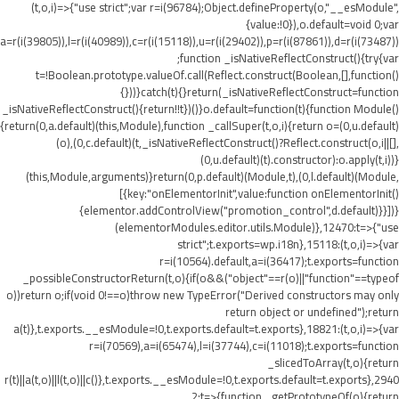
(t,o,i)=>{"use strict";var r=i(96784);Object.defineProperty(o,"__esModule",
{value:!0}),o.default=void 0;var
a=r(i(39805)),l=r(i(40989)),c=r(i(15118)),u=r(i(29402)),p=r(i(87861)),d=r(i(73487))
;function _isNativeReflectConstruct(){try{var
t=!Boolean.prototype.valueOf.call(Reflect.construct(Boolean,[],function()
{}))}catch(t){}return(_isNativeReflectConstruct=function
_isNativeReflectConstruct(){return!!t})()}o.default=function(t){function Module()
{return(0,a.default)(this,Module),function _callSuper(t,o,i){return o=(0,u.default)
(o),(0,c.default)(t,_isNativeReflectConstruct()?Reflect.construct(o,i||[],
(0,u.default)(t).constructor):o.apply(t,i))}
(this,Module,arguments)}return(0,p.default)(Module,t),(0,l.default)(Module,
[{key:"onElementorInit",value:function onElementorInit()
{elementor.addControlView("promotion_control",d.default)}}])}
(elementorModules.editor.utils.Module)},12470:t=>{"use
strict";t.exports=wp.i18n},15118:(t,o,i)=>{var
r=i(10564).default,a=i(36417);t.exports=function
_possibleConstructorReturn(t,o){if(o&&("object"==r(o)||"function"==typeof
o))return o;if(void 0!==o)throw new TypeError("Derived constructors may only
return object or undefined");return
a(t)},t.exports.__esModule=!0,t.exports.default=t.exports},18821:(t,o,i)=>{var
r=i(70569),a=i(65474),l=i(37744),c=i(11018);t.exports=function
_slicedToArray(t,o){return
r(t)||a(t,o)||l(t,o)||c()},t.exports.__esModule=!0,t.exports.default=t.exports},2940
2:t=>{function _getPrototypeOf(o){return