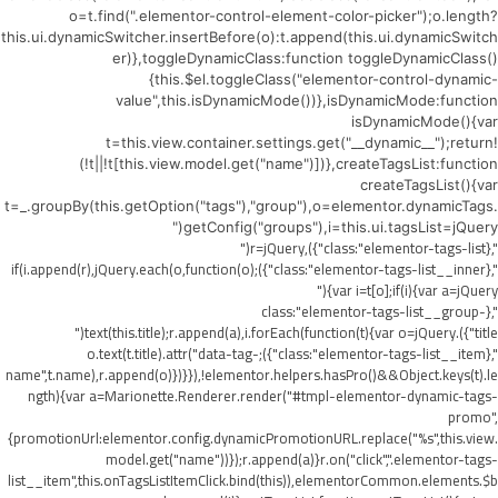
o=t.find(".elementor-control-element-color-picker");o.length?
this.ui.dynamicSwitcher.insertBefore(o):t.append(this.ui.dynamicSwitch
er)},toggleDynamicClass:function toggleDynamicClass()
{this.$el.toggleClass("elementor-control-dynamic-
value",this.isDynamicMode())},isDynamicMode:function
isDynamicMode(){var
t=this.view.container.settings.get("__dynamic__");return!
(!t||!t[this.view.model.get("name")])},createTagsList:function
createTagsList(){var
t=_.groupBy(this.getOption("tags"),"group"),o=elementor.dynamicTags.
getConfig("groups"),i=this.ui.tagsList=jQuery("
",{class:"elementor-tags-list"}),r=jQuery("
",{class:"elementor-tags-list__inner"});if(i.append(r),jQuery.each(o,function(o)
{var i=t[o];if(i){var a=jQuery("
",{class:"elementor-tags-list__group-
title"}).text(this.title);r.append(a),i.forEach(function(t){var o=jQuery("
",{class:"elementor-tags-list__item"});o.text(t.title).attr("data-tag-
name",t.name),r.append(o)})}}),!elementor.helpers.hasPro()&&Object.keys(t).le
ngth){var a=Marionette.Renderer.render("#tmpl-elementor-dynamic-tags-
promo",
{promotionUrl:elementor.config.dynamicPromotionURL.replace("%s",this.view.
model.get("name"))});r.append(a)}r.on("click",".elementor-tags-
list__item",this.onTagsListItemClick.bind(this)),elementorCommon.elements.$b