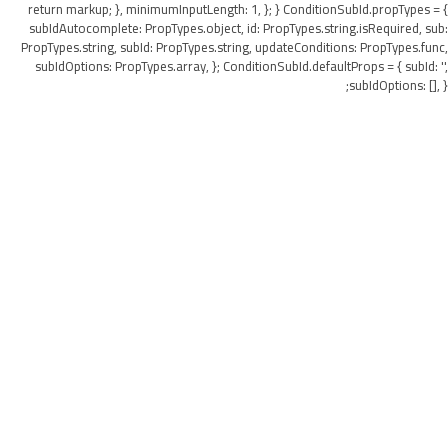
return markup; }, minimumInputLength: 1, }; } ConditionSubId.propTypes = {
subIdAutocomplete: PropTypes.object, id: PropTypes.string.isRequired, sub:
PropTypes.string, subId: PropTypes.string, updateConditions: PropTypes.func,
subIdOptions: PropTypes.array, }; ConditionSubId.defaultProps = { subId: '',
subIdOptions: [], };