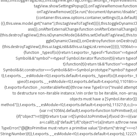
ass(),this.toggleTagsList(),this.tagView.getTagConfig().settings_required&&this.
tagView.showSettingsPopup()},onTagViewRemove:function
onTagViewRemove(){$e.run("document/dynamic/disable",
{container:this.view.options.container,settings:(0,a.default)
({},this.view.model.get("name"),this.tagViewToTagText())}),this.toggleDynamicCl
ass()},onAfterExternalChange:function onAfterExternalChange()
{this.destroyTagView(),this.isDynamicMode()&&this.setDefaultTagView(),this.to
ggleDynamicClass()},onDestroy:function onDestroy()
{this.destroyTagView(),this.ui.tagsList&&this.ui.tagsList.remove()}})},10564:t=>
{function _typeof(o){return t.exports=_typeof="function"==typeof
Symbol&&"symbol"==typeof Symbol.iterator?function(t){return typeof
t}:function(t){return t&&"function"==typeof
Symbol&&t.constructor===Symbol&&t!==Symbol.prototype?"symbol":typeof
t},t.exports.__esModule=!0,t.exports.default=t.exports,_typeof(o)}t.exports=_t
ypeof,t.exports.__esModule=!0,t.exports.default=t.exports},11018:t=>
{t.exports=function _nonIterableRest(){throw new TypeError("Invalid attempt
to destructure non-iterable instance.\nIn order to be iterable, non-array
objects must have a [Symbol.iterator]()
method.")},t.exports.__esModule=!0,t.exports.default=t.exports},11327:(t,o,i)=>
{var r=i(10564).default;t.exports=function toPrimitive(t,o)
{if("object"!=r(t)||!t)return t;var i=t[Symbol.toPrimitive];if(void 0!==i){var
a=i.call(t,o||"default");if("object"!=r(a))return a;throw new
TypeError("@@toPrimitive must return a primitive value.")}return("string"===o?
String:Number)(t)},t.exports.__esModule=!0,t.exports.default=t.exports},12227: