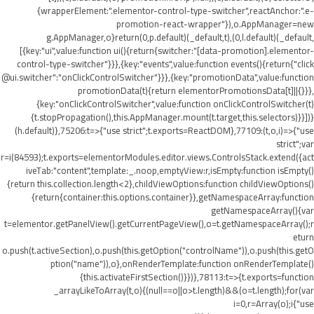
{wrapperElement:".elementor-control-type-switcher",reactAnchor:".e-
promotion-react-wrapper"}),o.AppManager=new
g.AppManager,o}return(0,p.default)(_default,t),(0,l.default)(_default,
[{key:"ui",value:function ui(){return{switcher:"[data-promotion].elementor-
control-type-switcher"}}},{key:"events",value:function events(){return{"click
@ui.switcher":"onClickControlSwitcher"}}},{key:"promotionData",value:function
promotionData(t){return elementorPromotionsData[t]||{}}},
{key:"onClickControlSwitcher",value:function onClickControlSwitcher(t)
{t.stopPropagation(),this.AppManager.mount(t.target,this.selectors)}}])}
(h.default)},75206:t=>{"use strict";t.exports=ReactDOM},77109:(t,o,i)=>{"use
strict";var
r=i(84593);t.exports=elementorModules.editor.views.ControlsStack.extend({act
iveTab:"content",template:_.noop,emptyView:r,isEmpty:function isEmpty()
{return this.collection.length<2},childViewOptions:function childViewOptions()
{return{container:this.options.container}},getNamespaceArray:function
getNamespaceArray(){var
t=elementor.getPanelView().getCurrentPageView(),o=t.getNamespaceArray();r
eturn
o.push(t.activeSection),o.push(this.getOption("controlName")),o.push(this.getO
ption("name")),o},onRenderTemplate:function onRenderTemplate()
{this.activateFirstSection()}})},78113:t=>{t.exports=function
_arrayLikeToArray(t,o){(null==o||o>t.length)&&(o=t.length);for(var
i=0,r=Array(o);i
{"use