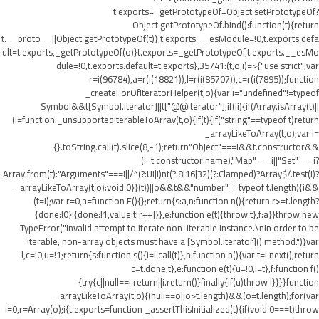
t.exports=_getPrototypeOf=Object.setPrototypeOf?
Object.getPrototypeOf.bind():function(t){return
t.__proto__||Object.getPrototypeOf(t)},t.exports.__esModule=!0,t.exports.defa
ult=t.exports,_getPrototypeOf(o)}t.exports=_getPrototypeOf,t.exports.__esMo
dule=!0,t.exports.default=t.exports},35741:(t,o,i)=>{"use strict";var
r=i(96784),a=r(i(18821)),l=r(i(85707)),c=r(i(7895));function
_createForOfIteratorHelper(t,o){var i="undefined"!=typeof
Symbol&&t[Symbol.iterator]||t["@@iterator"];if(!i){if(Array.isArray(t)||
(i=function _unsupportedIterableToArray(t,o){if(t){if("string"==typeof t)return
_arrayLikeToArray(t,o);var i=
{}.toString.call(t).slice(8,-1);return"Object"===i&&t.constructor&&
(i=t.constructor.name),"Map"===i||"Set"===i?
Array.from(t):"Arguments"===i||/^(?:Ui|I)nt(?:8|16|32)(?:Clamped)?Array$/.test(i)?
_arrayLikeToArray(t,o):void 0}}(t))||o&&t&&"number"==typeof t.length){i&&
(t=i);var r=0,a=function F(){};return{s:a,n:function n(){return r>=t.length?
{done:!0}:{done:!1,value:t[r++]}},e:function e(t){throw t},f:a}}throw new
TypeError("Invalid attempt to iterate non-iterable instance.\nIn order to be
iterable, non-array objects must have a [Symbol.iterator]() method.")}var
l,c=!0,u=!1;return{s:function s(){i=i.call(t)},n:function n(){var t=i.next();return
c=t.done,t},e:function e(t){u=!0,l=t},f:function f()
{try{c||null==i.return||i.return()}finally{if(u)throw l}}}}function
_arrayLikeToArray(t,o){(null==o||o>t.length)&&(o=t.length);for(var
i=0,r=Array(o);i
{t.exports=function _assertThisInitialized(t){if(void 0===t)throw