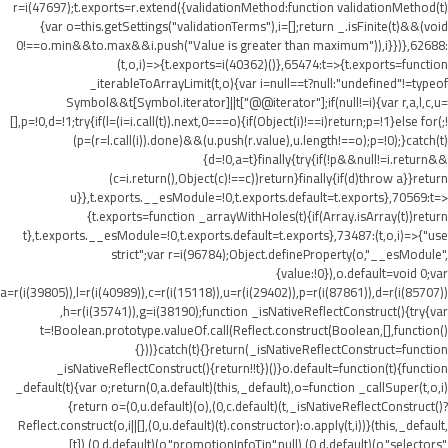
r=i(47697);t.exports=r.extend({validationMethod:function validationMethod(t)
{var o=this.getSettings("validationTerms"),i=[];return _.isFinite(t)&&(void
0!==o.min&&t
o.max&&i.push("Value is greater than maximum")),i}})},62688:
(t,o,i)=>{t.exports=i(40362)()},65474:t=>{t.exports=function
_iterableToArrayLimit(t,o){var i=null==t?null:"undefined"!=typeof
Symbol&&t[Symbol.iterator]||t["@@iterator"];if(null!=i){var r,a,l,c,u=
[],p=!0,d=!1;try{if(l=(i=i.call(t)).next,0===o){if(Object(i)!==i)return;p=!1}else for(;!
(p=(r=l.call(i)).done)&&(u.push(r.value),u.length!==o);p=!0);}catch(t)
{d=!0,a=t}finally{try{if(!p&&null!=i.return&&
(c=i.return(),Object(c)!==c))return}finally{if(d)throw a}}return
u}},t.exports.__esModule=!0,t.exports.default=t.exports},70569:t=>
{t.exports=function _arrayWithHoles(t){if(Array.isArray(t))return
t},t.exports.__esModule=!0,t.exports.default=t.exports},73487:(t,o,i)=>{"use
strict";var r=i(96784);Object.defineProperty(o,"__esModule",
{value:!0}),o.default=void 0;var
a=r(i(39805)),l=r(i(40989)),c=r(i(15118)),u=r(i(29402)),p=r(i(87861)),d=r(i(85707))
,h=r(i(35741)),g=i(38190);function _isNativeReflectConstruct(){try{var
t=!Boolean.prototype.valueOf.call(Reflect.construct(Boolean,[],function()
{}))}catch(t){}return(_isNativeReflectConstruct=function
_isNativeReflectConstruct(){return!!t})()}o.default=function(t){function
_default(t){var o;return(0,a.default)(this,_default),o=function _callSuper(t,o,i)
{return o=(0,u.default)(o),(0,c.default)(t,_isNativeReflectConstruct()?
Reflect.construct(o,i||[],(0,u.default)(t).constructor):o.apply(t,i))}(this,_default,
[t]),(0,d.default)(o,"promotionInfoTip",null),(0,d.default)(o,"selectors",