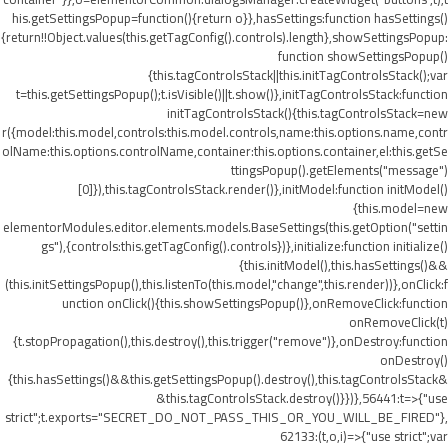
his.getSettingsPopup=function(){return o}},hasSettings:function hasSettings()
{return!!Object.values(this.getTagConfig().controls).length},showSettingsPopup:
function showSettingsPopup()
{this.tagControlsStack||this.initTagControlsStack();var
t=this.getSettingsPopup();t.isVisible()||t.show()},initTagControlsStack:function
initTagControlsStack(){this.tagControlsStack=new
r({model:this.model,controls:this.model.controls,name:this.options.name,contr
olName:this.options.controlName,container:this.options.container,el:this.getSe
ttingsPopup().getElements("message")
[0]}),this.tagControlsStack.render()},initModel:function initModel()
{this.model=new
elementorModules.editor.elements.models.BaseSettings(this.getOption("settin
gs"),{controls:this.getTagConfig().controls})},initialize:function initialize()
{this.initModel(),this.hasSettings()&&
(this.initSettingsPopup(),this.listenTo(this.model,"change",this.render))},onClick:f
unction onClick(){this.showSettingsPopup()},onRemoveClick:function
onRemoveClick(t)
{t.stopPropagation(),this.destroy(),this.trigger("remove")},onDestroy:function
onDestroy()
{this.hasSettings()&&this.getSettingsPopup().destroy(),this.tagControlsStack&
&this.tagControlsStack.destroy()}})},56441:t=>{"use
strict";t.exports="SECRET_DO_NOT_PASS_THIS_OR_YOU_WILL_BE_FIRED"},
62133:(t,o,i)=>{"use strict";var