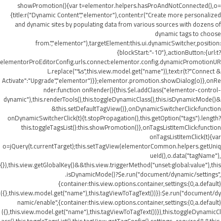
showPromotion(){var t=elementor.helpers.hasProAndNotConnected(),o=
{title:r("Dynamic Content","elementor"),content:r("Create more personalized
and dynamic sites by populating data from various sources with dozens of
dynamic tags to choose
from.","elementor"),targetElement:this.ui.dynamicSwitcher,position:
{blockStart:"-10"},actionButton:{url:t?
elementorProEditorConfig.urls.connect:elementor.config.dynamicPromotionUR
L.replace("%s",this.view.model.get("name")),text:r(t?"Connect &
Activate":"Upgrade","elementor")}};elementor.promotion.showDialog(o)},onRe
nder:function onRender(){this.$el.addClass("elementor-control-
dynamic"),this.renderTools(),this.toggleDynamicClass(),this.isDynamicMode()&
&this.setDefaultTagView()},onDynamicSwitcherClick:function
onDynamicSwitcherClick(t){t.stopPropagation(),this.getOption("tags").length?
this.toggleTagsList():this.showPromotion()},onTagsListItemClick:function
onTagsListItemClick(t){var
o=jQuery(t.currentTarget);this.setTagView(elementorCommon.helpers.getUniq
ueId(),o.data("tagName"),
{}),this.view.getGlobalKey()&&this.view.triggerMethod("unset:global:value"),this
.isDynamicMode()?$e.run("document/dynamic/settings",
{container:this.view.options.container,settings:(0,a.default)
({},this.view.model.get("name"),this.tagViewToTagText())}):$e.run("document/dy
namic/enable",{container:this.view.options.container,settings:(0,a.default)
({},this.view.model.get("name"),this.tagViewToTagText())}),this.toggleDynamicCl