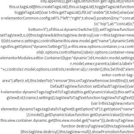
ody.append(i)},getTagsList:function getTagsList(){return
this.ui.tagsList||this.createTagsList(),this.ui.tagsList},toggleTagsList:function
toggleTagsList(){var t=this.getTagsList();if(t.is(":visible"))t.hide();else{var
o=elementorCommon.config.isRTL?"left":"right";t.show().position({my:"".concat
(o," top"),at:"".concat(o,"
bottom+5"),of:this.ui.dynamicSwitcher})}},setTagView:function
setTagView(t,o,i){this.tagView&&this.tagView.destroy();var r=this.tagView=new
l({id:t,name:o,settings:i,controlName:this.view.model.get("name"),dynamicSetti
ngs:this.getOption("dynamicSettings")}),a=this.view.options.container,c=a.contr
ols[r.options.controlName].label;r.options.container=new
elementorModules.editor.Container({type:"dynamic",id:t,model:r.model,settings
:r.model,view:r,parent:a,label:a.label+"
"+c,controls:r.model.options.controls,renderer:a}),r.render(),this.$el.find(".elem
entor-control-tag-
area").after(r.el),this.listenTo(r,"remove",this.onTagViewRemove.bind(this))},set
DefaultTagView:function setDefaultTagView(){var
t=elementor.dynamicTags.tagTextToTagData(this.getDynamicValue());this.setTa
gView(t.id,t.name,t.settings)},tagViewToTagText:function tagViewToTagText()
{var t=this.tagView;return
elementor.dynamicTags.tagDataToTagText(t.getOption("id"),t.getOption("name"
),t.model)},getDynamicValue:function getDynamicValue(){return
this.view.container.dynamic.get(this.view.model.get("name"))},destroyTagView:
function destroyTagView(){this.tagView&&
(this.tagView.destroy(),this.tagView=null)},showPromotion:function