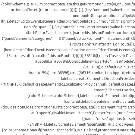
{colorScheme:g,isRTL:m,promotionsData:this.getPromotionData(v),onClose:fu
nction onClose(){return c.unmount()}}))}}}},{key:"unmount",value:function
unmount(){this.promotionInfoTip&&
(this.detachEditorEventListeners(),this.promotionInfoTip.unmount()),this.promo
tionInfoTip=null}},{key:"attachEditorEventListeners",value:function
attachEditorEventListeners(){var t=this;this.onRoute=function(o,i)
{"panel/elements/categories"!==i&&"panel/editor/content"!==i||t.unmount()},$
e.routes.on("run:after",this.onRoute)}},
{key:"detachEditorEventListeners",value:function detachEditorEventListeners()
{$e.routes.off("run:after",this.onRoute)}}])}()},38316:(t,o,i)=>{"use strict";var
r=i(62688),a=i(96784);Object.defineProperty(o,"__esModule",
{value:!0}),o.default=void 0;var
l=a(i(41594)),c=i(86956),u=a(i(96316)),p=function App(t){return
l.default.createElement(c.DirectionProvider,
{rtl:t.isRTL},l.default.createElement(c.LocalizationProvider,null,l.default.createEl
ement(c.ThemeProvider,
{colorScheme:t.colorScheme},l.default.createElement(c.Infotip,
{content:l.default.createElement(u.default,
{doClose:t.onClose,promotionsData:t.promotionsData}),placement:"right",arro
w:!0,open:!0,disableHoverListener:!0,PopperProps:{modifiers:
[{name:"offset",options:{offset:
[-24,8]}}]}},l.default.createElement("span",null)))))};p.propTypes=
{colorScheme:r.oneOf(["auto","light","dark"]),isRTL:r.bool,promotionsData:r.obj