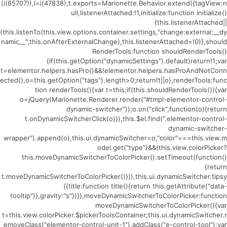
(i(85707)),l=i(47838);t.exports=Marionette.Behavior.extend({tagView:n
ull,listenerAttached:!1,initialize:function initialize()
{this.listenerAttached||
(this.listenTo(this.view.options.container.settings,"change:external:__dy
namic__",this.onAfterExternalChange),this.listenerAttached=!0)},should
RenderTools:function shouldRenderTools()
{if(this.getOption("dynamicSettings").default)return!1;var
t=elementor.helpers.hasPro()&&!elementor.helpers.hasProAndNotConn
ected(),o=this.getOption("tags").length>0;return!t||o},renderTools:func
tion renderTools(){var t=this;if(this.shouldRenderTools()){var
o=jQuery(Marionette.Renderer.render("#tmpl-elementor-control-
dynamic-switcher"));o.on("click",function(o){return
t.onDynamicSwitcherClick(o)}),this.$el.find(".elementor-control-
dynamic-switcher-
wrapper").append(o),this.ui.dynamicSwitcher=o,"color"===this.view.m
odel.get("type")&&(this.view.colorPicker?
this.moveDynamicSwitcherToColorPicker():setTimeout(function()
{return
t.moveDynamicSwitcherToColorPicker()})),this.ui.dynamicSwitcher.tipsy
({title:function title(){return this.getAttribute("data-
tooltip")},gravity:"s"})}},moveDynamicSwitcherToColorPicker:function
moveDynamicSwitcherToColorPicker(){var
t=this.view.colorPicker.$pickerToolsContainer;this.ui.dynamicSwitcher.r
emoveClass("elementor-control-unit-1").addClass("e-control-tool");var