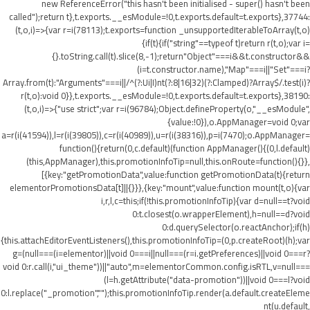
new ReferenceError("this hasn't been initialised - super() hasn't been
called");return t},t.exports.__esModule=!0,t.exports.default=t.exports},37744:
(t,o,i)=>{var r=i(78113);t.exports=function _unsupportedIterableToArray(t,o)
{if(t){if("string"==typeof t)return r(t,o);var i=
{}.toString.call(t).slice(8,-1);return"Object"===i&&t.constructor&&
(i=t.constructor.name),"Map"===i||"Set"===i?
Array.from(t):"Arguments"===i||/^(?:Ui|I)nt(?:8|16|32)(?:Clamped)?Array$/.test(i)?
r(t,o):void 0}},t.exports.__esModule=!0,t.exports.default=t.exports},38190:
(t,o,i)=>{"use strict";var r=i(96784);Object.defineProperty(o,"__esModule",
{value:!0}),o.AppManager=void 0;var
a=r(i(41594)),l=r(i(39805)),c=r(i(40989)),u=r(i(38316)),p=i(7470);o.AppManager=
function(){return(0,c.default)(function AppManager(){(0,l.default)
(this,AppManager),this.promotionInfoTip=null,this.onRoute=function(){}},
[{key:"getPromotionData",value:function getPromotionData(t){return
elementorPromotionsData[t]||{}}},{key:"mount",value:function mount(t,o){var
i,r,l,c=this;if(!this.promotionInfoTip){var d=null==t?void
0:t.closest(o.wrapperElement),h=null==d?void
0:d.querySelector(o.reactAnchor);if(h)
{this.attachEditorEventListeners(),this.promotionInfoTip=(0,p.createRoot)(h);var
g=(null===(i=elementor)||void 0===i||null===(r=i.getPreferences)||void 0===r?
void 0:r.call(i,"ui_theme"))||"auto",m=elementorCommon.config.isRTL,v=null===
(l=h.getAttribute("data-promotion"))||void 0===l?void
0:l.replace("_promotion","");this.promotionInfoTip.render(a.default.createEleme
nt(u.default,