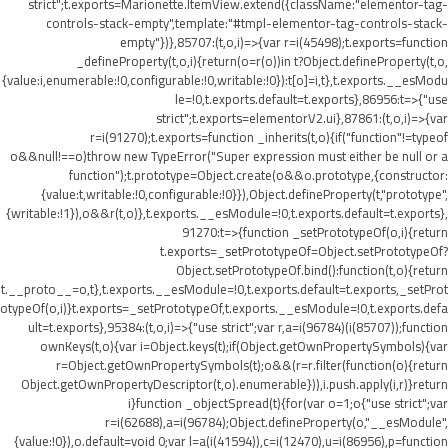
strict";t.exports=Marionette.ItemView.extend({className:"elementor-tag-
controls-stack-empty",template:"#tmpl-elementor-tag-controls-stack-
empty"})},85707:(t,o,i)=>{var r=i(45498);t.exports=function
_defineProperty(t,o,i){return(o=r(o))in t?Object.defineProperty(t,o,
{value:i,enumerable:!0,configurable:!0,writable:!0}):t[o]=i,t},t.exports.__esModu
le=!0,t.exports.default=t.exports},86956:t=>{"use
strict";t.exports=elementorV2.ui},87861:(t,o,i)=>{var
r=i(91270);t.exports=function _inherits(t,o){if("function"!=typeof
o&&null!==o)throw new TypeError("Super expression must either be null or a
function");t.prototype=Object.create(o&&o.prototype,{constructor:
{value:t,writable:!0,configurable:!0}}),Object.defineProperty(t,"prototype",
{writable:!1}),o&&r(t,o)},t.exports.__esModule=!0,t.exports.default=t.exports},
91270:t=>{function _setPrototypeOf(o,i){return
t.exports=_setPrototypeOf=Object.setPrototypeOf?
Object.setPrototypeOf.bind():function(t,o){return
t.__proto__=o,t},t.exports.__esModule=!0,t.exports.default=t.exports,_setProt
otypeOf(o,i)}t.exports=_setPrototypeOf,t.exports.__esModule=!0,t.exports.defa
ult=t.exports},95384:(t,o,i)=>{"use strict";var r,a=i(96784)(i(85707));function
ownKeys(t,o){var i=Object.keys(t);if(Object.getOwnPropertySymbols){var
r=Object.getOwnPropertySymbols(t);o&&(r=r.filter(function(o){return
Object.getOwnPropertyDescriptor(t,o).enumerable})),i.push.apply(i,r)}return
i}function _objectSpread(t){for(var o=1;o
{"use strict";var
r=i(62688),a=i(96784);Object.defineProperty(o,"__esModule",
{value:!0}),o.default=void 0;var l=a(i(41594)),c=i(12470),u=i(86956),p=function