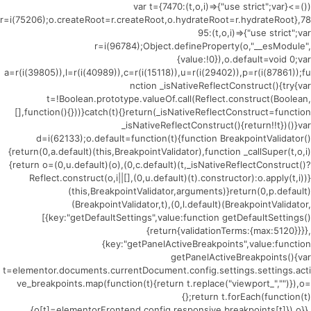
(()=>{var t={7470:(t,o,i)=>{"use strict";var
r=i(75206);o.createRoot=r.createRoot,o.hydrateRoot=r.hydrateRoot},78
95:(t,o,i)=>{"use strict";var
r=i(96784);Object.defineProperty(o,"__esModule",
{value:!0}),o.default=void 0;var
a=r(i(39805)),l=r(i(40989)),c=r(i(15118)),u=r(i(29402)),p=r(i(87861));fu
nction _isNativeReflectConstruct(){try{var
t=!Boolean.prototype.valueOf.call(Reflect.construct(Boolean,
[],function(){}))}catch(t){}return(_isNativeReflectConstruct=function
_isNativeReflectConstruct(){return!!t})()}var
d=i(62133);o.default=function(t){function BreakpointValidator()
{return(0,a.default)(this,BreakpointValidator),function _callSuper(t,o,i)
{return o=(0,u.default)(o),(0,c.default)(t,_isNativeReflectConstruct()?
Reflect.construct(o,i||[],(0,u.default)(t).constructor):o.apply(t,i))}
(this,BreakpointValidator,arguments)}return(0,p.default)
(BreakpointValidator,t),(0,l.default)(BreakpointValidator,
[{key:"getDefaultSettings",value:function getDefaultSettings()
{return{validationTerms:{max:5120}}}},
{key:"getPanelActiveBreakpoints",value:function
getPanelActiveBreakpoints(){var
t=elementor.documents.currentDocument.config.settings.settings.acti
ve_breakpoints.map(function(t){return t.replace("viewport_","")}),o=
{};return t.forEach(function(t)
{o[t]=elementorFrontend.config.responsive.breakpoints[t]}),o}},