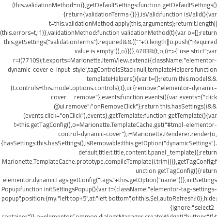
(this.validationMethod=o)},getDefaultSettings:function getDefaultSettings()
{return{validationTerms:{}}},isValid:function isValid(){var
t=this.validationMethod.apply(this,arguments);return!t.length||
(this.errors=t,!1)},validationMethod:function validationMethod(t){var o=[];return
this.getSettings("validationTerms").required&&((""+t).length||o.push("Required
value is empty")),o}})},47838:(t,o,i)=>{"use strict";var
r=i(77109);t.exports=Marionette.ItemView.extend({className:"elementor-
dynamic-cover e-input-style",tagControlsStack:null,templateHelpers:function
templateHelpers(){var t={};return this.model&&
(t.controls=this.model.options.controls),t},ui:{remove:".elementor-dynamic-
cover__remove"},events:function events(){var events={"click
@ui.remove":"onRemoveClick"};return this.hasSettings()&&
(events.click="onClick"),events},getTemplate:function getTemplate(){var
t=this.getTagConfig(),o=Marionette.TemplateCache.get("#tmpl-elementor-
control-dynamic-cover"),i=Marionette.Renderer.render(o,
{hasSettings:this.hasSettings(),isRemovable:!this.getOption("dynamicSettings").
default,title:t.title,content:t.panel_template});return
Marionette.TemplateCache.prototype.compileTemplate(i.trim())},getTagConfig:f
unction getTagConfig(){return
elementor.dynamicTags.getConfig("tags."+this.getOption("name"))},initSettings
Popup:function initSettingsPopup(){var t={className:"elementor-tag-settings-
popup",position:{my:"left top+5",at:"left bottom",of:this.$el,autoRefresh:!0},hide:
{ignore:".select2-
container"}},o=elementorCommon.dialogsManager.createWidget("buttons",t);t