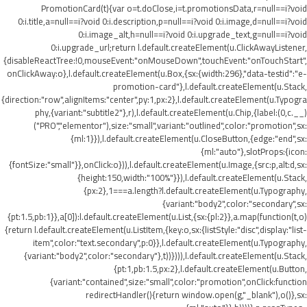
PromotionCard(t){var o=t.doClose,i=t.promotionsData,r=null==i?void
0:i.title,a=null==i?void 0:i.description,p=null==i?void 0:i.image,d=null==i?void
0:i.image_alt,h=null==i?void 0:i.upgrade_text,g=null==i?void
0:i.upgrade_url;return l.default.createElement(u.ClickAwayListener,
{disableReactTree:!0,mouseEvent:"onMouseDown",touchEvent:"onTouchStart",
onClickAway:o},l.default.createElement(u.Box,{sx:{width:296},"data-testid":"e-
promotion-card"},l.default.createElement(u.Stack,
{direction:"row",alignItems:"center",py:1,px:2},l.default.createElement(u.Typogra
phy,{variant:"subtitle2"},r),l.default.createElement(u.Chip,{label:(0,c.__)
("PRO","elementor"),size:"small",variant:"outlined",color:"promotion",sx:
{ml:1}}),l.default.createElement(u.CloseButton,{edge:"end",sx:
{ml:"auto"},slotProps:{icon:
{fontSize:"small"}},onClick:o})),l.default.createElement(u.Image,{src:p,alt:d,sx:
{height:150,width:"100%"}}),l.default.createElement(u.Stack,
{px:2},1===a.length?l.default.createElement(u.Typography,
{variant:"body2",color:"secondary",sx:
{pt:1.5,pb:1}},a[0]):l.default.createElement(u.List,{sx:{pl:2}},a.map(function(t,o)
{return l.default.createElement(u.ListItem,{key:o,sx:{listStyle:"disc",display:"list-
item",color:"text.secondary",p:0}},l.default.createElement(u.Typography,
{variant:"body2",color:"secondary"},t))}))),l.default.createElement(u.Stack,
{pt:1,pb:1.5,px:2},l.default.createElement(u.Button,
{variant:"contained",size:"small",color:"promotion",onClick:function
redirectHandler(){return window.open(g,"_blank"),o()},sx: