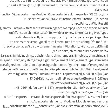
ect,onClose:r.func.isRequired};o.default=p},39805:t=>{t.exports=function
_classCallCheck(t,o){if(!(t instanceof o))throw new TypeError("Cannot call a
class as a
function")},t.exports.__esModule=!0,t.exports.default=t.exports},40362:(t,o,i)=>
{"use strict";var r=i(56441);function emptyFunction(){}function
emptyFunctionWithReset()
{}emptyFunctionWithReset.resetWarningCache=emptyFunction,t.exports=functi
on(){function shim(t,o,i,a,l,c){if(c!==r){var u=new Error("Calling PropTypes
validators directly is not supported by the `prop-types` package. Use
PropTypes.checkPropTypes() to call them. Read more at http://fb.me/use-
check-prop-types");throw u.name="Invariant Violation",u}}function getShim()
{return shim}shim.isRequired=shim;var t=
{array:shim,bigint:shim,bool:shim,func:shim,number:shim,object:shim,string:shi
m,symbol:shim,any:shim,arrayOf:getShim,element:shim,elementType:shim,insta
nceOf:getShim,node:shim,objectOf:getShim,oneOf:getShim,oneOfType:getShim
,shape:getShim,exact:getShim,checkPropTypes:emptyFunctionWithReset,reset
WarningCache:emptyFunction};return t.PropTypes=t,t}},40989:(t,o,i)=>{var
r=i(45498);function _defineProperties(t,o){for(var i=0;i
{"use
strict";t.exports=React},45498:(t,o,i)=>{var
r=i(10564).default,a=i(11327);t.exports=function toPropertyKey(t){var
o=a(t,"string");return"symbol"==r(o)?
o:o+""},t.exports.__esModule=!0,t.exports.default=t.exports},47697:t=>{"use
strict";t.exports=elementorModules.Module.extend({errors:
[],__construct:function __construct(t){var o=t.customValidationMethod;o&&