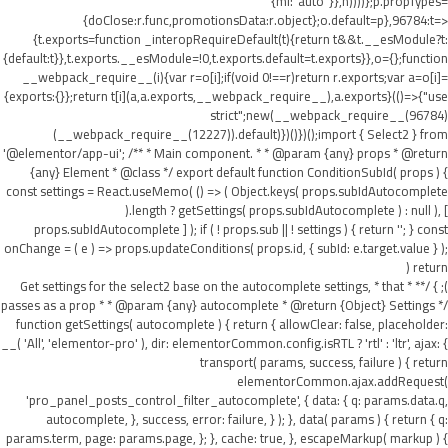
{ml:"auto"}},h))))};p.propTypes=
{doClose:r.func,promotionsData:r.object};o.default=p},96784:t=>
{t.exports=function _interopRequireDefault(t){return t&&t.__esModule?t:
{default:t}},t.exports.__esModule=!0,t.exports.default=t.exports}},o={};function
__webpack_require__(i){var r=o[i];if(void 0!==r)return r.exports;var a=o[i]=
{exports:{}};return t[i](a,a.exports,__webpack_require__),a.exports}(()=>{"use
strict";new(__webpack_require__(96784)
(__webpack_require__(12227)).default)})()})();import { Select2 } from
'@elementor/app-ui'; /** * Main component. * * @param {any} props * @return
{any} Element * @class */ export default function ConditionSubId( props ) {
const settings = React.useMemo( () => ( Object.keys( props.subIdAutocomplete
).length ? getSettings( props.subIdAutocomplete ) : null ), [
props.subIdAutocomplete ] ); if ( ! props.sub || ! settings ) { return ''; } const
onChange = ( e ) => props.updateConditions( props.id, { subId: e.target.value } );
return (
); } /** * Get settings for the select2 base on the autocomplete settings, * that
passes as a prop * * @param {any} autocomplete * @return {Object} Settings */
function getSettings( autocomplete ) { return { allowClear: false, placeholder:
__( 'All', 'elementor-pro' ), dir: elementorCommon.config.isRTL ? 'rtl' : 'ltr', ajax: {
transport( params, success, failure ) { return
elementorCommon.ajax.addRequest(
'pro_panel_posts_control_filter_autocomplete', { data: { q: params.data.q,
autocomplete, }, success, error: failure, } ); }, data( params ) { return { q:
params.term, page: params.page, }; }, cache: true, }, escapeMarkup( markup ) {