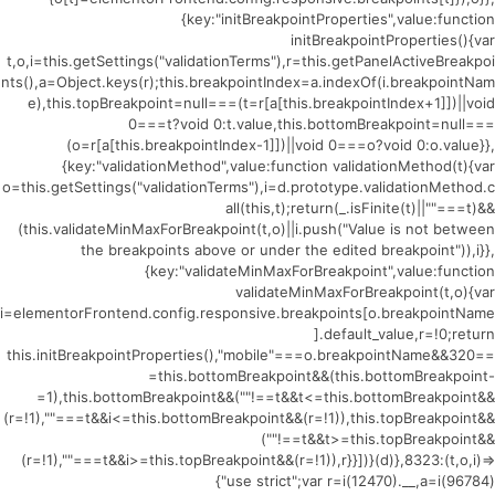
{key:"initBreakpointProperties",value:function
initBreakpointProperties(){var
t,o,i=this.getSettings("validationTerms"),r=this.getPanelActiveBreakpoi
nts(),a=Object.keys(r);this.breakpointIndex=a.indexOf(i.breakpointNam
e),this.topBreakpoint=null===(t=r[a[this.breakpointIndex+1]])||void
0===t?void 0:t.value,this.bottomBreakpoint=null===
(o=r[a[this.breakpointIndex-1]])||void 0===o?void 0:o.value}},
{key:"validationMethod",value:function validationMethod(t){var
o=this.getSettings("validationTerms"),i=d.prototype.validationMethod.c
all(this,t);return(_.isFinite(t)||""===t)&&
(this.validateMinMaxForBreakpoint(t,o)||i.push("Value is not between
the breakpoints above or under the edited breakpoint")),i}},
{key:"validateMinMaxForBreakpoint",value:function
validateMinMaxForBreakpoint(t,o){var
i=elementorFrontend.config.responsive.breakpoints[o.breakpointName
].default_value,r=!0;return
this.initBreakpointProperties(),"mobile"===o.breakpointName&&320==
=this.bottomBreakpoint&&(this.bottomBreakpoint-
=1),this.bottomBreakpoint&&(""!==t&&t<=this.bottomBreakpoint&&
(r=!1),""===t&&i<=this.bottomBreakpoint&&(r=!1)),this.topBreakpoint&&
(""!==t&&t>=this.topBreakpoint&&
(r=!1),""===t&&i>=this.topBreakpoint&&(r=!1)),r}}])}(d)},8323:(t,o,i)=>
{"use strict";var r=i(12470).__,a=i(96784)