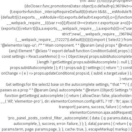
{ml:"auto"}},h))))};p.propTypes=
{doClose:r.func,promotionsData:r.object};o.default=p},96784:t=>
{t.exports=function _interopRequireDefault(t){return t&&t.__esModule?t:
{default:t}},t.exports.__esModule=!0,t.exports.default=t.exports}},o={};function
__webpack_require__(i){var r=o[i];if(void 0!==r)return r.exports;var a=o[i]=
{exports:{}};return t[i](a,a.exports,__webpack_require__),a.exports}(()=>{"use
strict";new(__webpack_require__(96784)
(__webpack_require__(12227)).default)})()})();import { Select2 } from
'@elementor/app-ui'; /** * Main component. * * @param {any} props * @return
{any} Element * @class */ export default function ConditionSubId( props ) {
const settings = React.useMemo( () => ( Object.keys( props.subIdAutocomplete
).length ? getSettings( props.subIdAutocomplete ) : null ), [
props.subIdAutocomplete ] ); if ( ! props.sub || ! settings ) { return ''; } const
onChange = ( e ) => props.updateConditions( props.id, { subId: e.target.value } );
return (
); } /** * Get settings for the select2 base on the autocomplete settings, * that
passes as a prop * * @param {any} autocomplete * @return {Object} Settings */
function getSettings( autocomplete ) { return { allowClear: false, placeholder:
__( 'All', 'elementor-pro' ), dir: elementorCommon.config.isRTL ? 'rtl' : 'ltr', ajax: {
transport( params, success, failure ) { return
elementorCommon.ajax.addRequest(
'pro_panel_posts_control_filter_autocomplete', { data: { q: params.data.q,
autocomplete, }, success, error: failure, } ); }, data( params ) { return { q:
params.term, page: params.page, }; }, cache: true, }, escapeMarkup( markup ) {