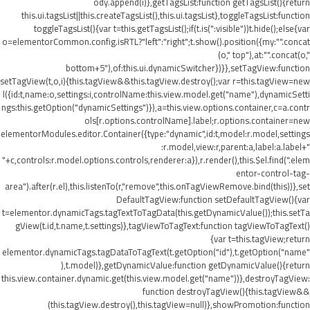
ody.append(i)},getTagsList:function getTagsList(){return
this.ui.tagsList||this.createTagsList(),this.ui.tagsList},toggleTagsList:function
toggleTagsList(){var t=this.getTagsList();if(t.is(":visible"))t.hide();else{var
o=elementorCommon.config.isRTL?"left":"right";t.show().position({my:"".concat
(o," top"),at:"".concat(o,"
bottom+5"),of:this.ui.dynamicSwitcher})}},setTagView:function
setTagView(t,o,i){this.tagView&&this.tagView.destroy();var r=this.tagView=new
l({id:t,name:o,settings:i,controlName:this.view.model.get("name"),dynamicSetti
ngs:this.getOption("dynamicSettings")}),a=this.view.options.container,c=a.contr
ols[r.options.controlName].label;r.options.container=new
elementorModules.editor.Container({type:"dynamic",id:t,model:r.model,settings
:r.model,view:r,parent:a,label:a.label+"
"+c,controls:r.model.options.controls,renderer:a}),r.render(),this.$el.find(".elem
entor-control-tag-
area").after(r.el),this.listenTo(r,"remove",this.onTagViewRemove.bind(this))},set
DefaultTagView:function setDefaultTagView(){var
t=elementor.dynamicTags.tagTextToTagData(this.getDynamicValue());this.setTa
gView(t.id,t.name,t.settings)},tagViewToTagText:function tagViewToTagText()
{var t=this.tagView;return
elementor.dynamicTags.tagDataToTagText(t.getOption("id"),t.getOption("name"
),t.model)},getDynamicValue:function getDynamicValue(){return
this.view.container.dynamic.get(this.view.model.get("name"))},destroyTagView:
function destroyTagView(){this.tagView&&
(this.tagView.destroy(),this.tagView=null)},showPromotion:function