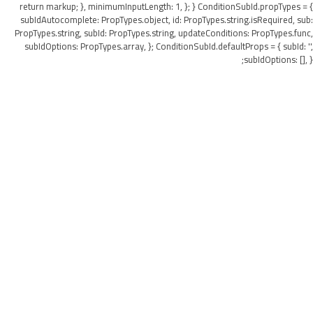
return markup; }, minimumInputLength: 1, }; } ConditionSubId.propTypes = {
subIdAutocomplete: PropTypes.object, id: PropTypes.string.isRequired, sub:
PropTypes.string, subId: PropTypes.string, updateConditions: PropTypes.func,
subIdOptions: PropTypes.array, }; ConditionSubId.defaultProps = { subId: '',
subIdOptions: [], };