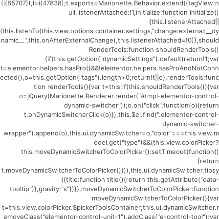
(i(85707)),l=i(47838);t.exports=Marionette.Behavior.extend({tagView:n
ull,listenerAttached:!1,initialize:function initialize()
{this.listenerAttached||
(this.listenTo(this.view.options.container.settings,"change:external:__dy
namic__",this.onAfterExternalChange),this.listenerAttached=!0)},should
RenderTools:function shouldRenderTools()
{if(this.getOption("dynamicSettings").default)return!1;var
t=elementor.helpers.hasPro()&&!elementor.helpers.hasProAndNotConn
ected(),o=this.getOption("tags").length>0;return!t||o},renderTools:func
tion renderTools(){var t=this;if(this.shouldRenderTools()){var
o=jQuery(Marionette.Renderer.render("#tmpl-elementor-control-
dynamic-switcher"));o.on("click",function(o){return
t.onDynamicSwitcherClick(o)}),this.$el.find(".elementor-control-
dynamic-switcher-
wrapper").append(o),this.ui.dynamicSwitcher=o,"color"===this.view.m
odel.get("type")&&(this.view.colorPicker?
this.moveDynamicSwitcherToColorPicker():setTimeout(function()
{return
t.moveDynamicSwitcherToColorPicker()})),this.ui.dynamicSwitcher.tipsy
({title:function title(){return this.getAttribute("data-
tooltip")},gravity:"s"})}},moveDynamicSwitcherToColorPicker:function
moveDynamicSwitcherToColorPicker(){var
t=this.view.colorPicker.$pickerToolsContainer;this.ui.dynamicSwitcher.r
emoveClass("elementor-control-unit-1").addClass("e-control-tool");var