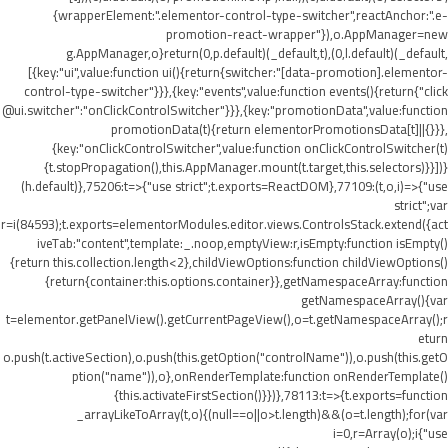
{wrapperElement:".elementor-control-type-switcher",reactAnchor:".e-
promotion-react-wrapper"}),o.AppManager=new
g.AppManager,o}return(0,p.default)(_default,t),(0,l.default)(_default,
[{key:"ui",value:function ui(){return{switcher:"[data-promotion].elementor-
control-type-switcher"}}},{key:"events",value:function events(){return{"click
@ui.switcher":"onClickControlSwitcher"}}},{key:"promotionData",value:function
promotionData(t){return elementorPromotionsData[t]||{}}},
{key:"onClickControlSwitcher",value:function onClickControlSwitcher(t)
{t.stopPropagation(),this.AppManager.mount(t.target,this.selectors)}}])}
(h.default)},75206:t=>{"use strict";t.exports=ReactDOM},77109:(t,o,i)=>{"use
strict";var
r=i(84593);t.exports=elementorModules.editor.views.ControlsStack.extend({act
iveTab:"content",template:_.noop,emptyView:r,isEmpty:function isEmpty()
{return this.collection.length<2},childViewOptions:function childViewOptions()
{return{container:this.options.container}},getNamespaceArray:function
getNamespaceArray(){var
t=elementor.getPanelView().getCurrentPageView(),o=t.getNamespaceArray();r
eturn
o.push(t.activeSection),o.push(this.getOption("controlName")),o.push(this.getO
ption("name")),o},onRenderTemplate:function onRenderTemplate()
{this.activateFirstSection()}})},78113:t=>{t.exports=function
_arrayLikeToArray(t,o){(null==o||o>t.length)&&(o=t.length);for(var
i=0,r=Array(o);i
{"use