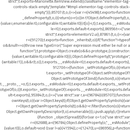
strict";t.exports=Marionette.ItemView.extend({className:"elementor-tag-
controls-stack-empty",template:"#tmpl-elementor-tag-controls-stack-
empty"})},85707:(t,o,i)=>{var r=i(45498);t.exports=function
_defineProperty(t,o,i){return(o=r(o))in t?Object.defineProperty(t,o,
{value:i,enumerable:!0,configurable:!0,writable:!0}):t[o]=i,t},t.exports.__esModu
le=!0,t.exports.default=t.exports},86956:t=>{"use
strict";t.exports=elementorV2.ui},87861:(t,o,i)=>{var
r=i(91270);t.exports=function _inherits(t,o){if("function"!=typeof
o&&null!==o)throw new TypeError("Super expression must either be null or a
function");t.prototype=Object.create(o&&o.prototype,{constructor:
{value:t,writable:!0,configurable:!0}}),Object.defineProperty(t,"prototype",
{writable:!1}),o&&r(t,o)},t.exports.__esModule=!0,t.exports.default=t.exports},
91270:t=>{function _setPrototypeOf(o,i){return
t.exports=_setPrototypeOf=Object.setPrototypeOf?
Object.setPrototypeOf.bind():function(t,o){return
t.__proto__=o,t},t.exports.__esModule=!0,t.exports.default=t.exports,_setProt
otypeOf(o,i)}t.exports=_setPrototypeOf,t.exports.__esModule=!0,t.exports.defa
ult=t.exports},95384:(t,o,i)=>{"use strict";var r,a=i(96784)(i(85707));function
ownKeys(t,o){var i=Object.keys(t);if(Object.getOwnPropertySymbols){var
r=Object.getOwnPropertySymbols(t);o&&(r=r.filter(function(o){return
Object.getOwnPropertyDescriptor(t,o).enumerable})),i.push.apply(i,r)}return
i}function _objectSpread(t){for(var o=1;o
{"use strict";var
r=i(62688),a=i(96784);Object.defineProperty(o,"__esModule",
{value:!0}),o.default=void 0;var l=a(i(41594)),c=i(12470),u=i(86956),p=function