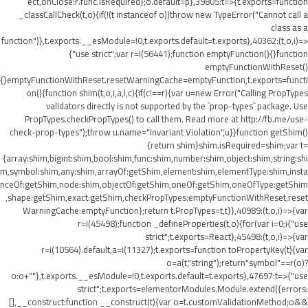
ect,onClose:r.func.isRequired};o.default=p},39805:t=>{t.exports=function
_classCallCheck(t,o){if(!(t instanceof o))throw new TypeError("Cannot call a
class as a
function")},t.exports.__esModule=!0,t.exports.default=t.exports},40362:(t,o,i)=>
{"use strict";var r=i(56441);function emptyFunction(){}function
emptyFunctionWithReset()
{}emptyFunctionWithReset.resetWarningCache=emptyFunction,t.exports=functi
on(){function shim(t,o,i,a,l,c){if(c!==r){var u=new Error("Calling PropTypes
validators directly is not supported by the `prop-types` package. Use
PropTypes.checkPropTypes() to call them. Read more at http://fb.me/use-
check-prop-types");throw u.name="Invariant Violation",u}}function getShim()
{return shim}shim.isRequired=shim;var t=
{array:shim,bigint:shim,bool:shim,func:shim,number:shim,object:shim,string:shi
m,symbol:shim,any:shim,arrayOf:getShim,element:shim,elementType:shim,insta
nceOf:getShim,node:shim,objectOf:getShim,oneOf:getShim,oneOfType:getShim
,shape:getShim,exact:getShim,checkPropTypes:emptyFunctionWithReset,reset
WarningCache:emptyFunction};return t.PropTypes=t,t}},40989:(t,o,i)=>{var
r=i(45498);function _defineProperties(t,o){for(var i=0;i
{"use
strict";t.exports=React},45498:(t,o,i)=>{var
r=i(10564).default,a=i(11327);t.exports=function toPropertyKey(t){var
o=a(t,"string");return"symbol"==r(o)?
o:o+""},t.exports.__esModule=!0,t.exports.default=t.exports},47697:t=>{"use
strict";t.exports=elementorModules.Module.extend({errors:
[],__construct:function __construct(t){var o=t.customValidationMethod;o&&