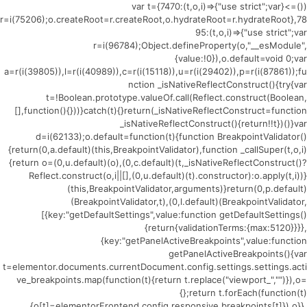
(()=>{var t={7470:(t,o,i)=>{"use strict";var
r=i(75206);o.createRoot=r.createRoot,o.hydrateRoot=r.hydrateRoot},78
95:(t,o,i)=>{"use strict";var
r=i(96784);Object.defineProperty(o,"__esModule",
{value:!0}),o.default=void 0;var
a=r(i(39805)),l=r(i(40989)),c=r(i(15118)),u=r(i(29402)),p=r(i(87861));fu
nction _isNativeReflectConstruct(){try{var
t=!Boolean.prototype.valueOf.call(Reflect.construct(Boolean,
[],function(){}))}catch(t){}return(_isNativeReflectConstruct=function
_isNativeReflectConstruct(){return!!t})()}var
d=i(62133);o.default=function(t){function BreakpointValidator()
{return(0,a.default)(this,BreakpointValidator),function _callSuper(t,o,i)
{return o=(0,u.default)(o),(0,c.default)(t,_isNativeReflectConstruct()?
Reflect.construct(o,i||[],(0,u.default)(t).constructor):o.apply(t,i))}
(this,BreakpointValidator,arguments)}return(0,p.default)
(BreakpointValidator,t),(0,l.default)(BreakpointValidator,
[{key:"getDefaultSettings",value:function getDefaultSettings()
{return{validationTerms:{max:5120}}}},
{key:"getPanelActiveBreakpoints",value:function
getPanelActiveBreakpoints(){var
t=elementor.documents.currentDocument.config.settings.settings.acti
ve_breakpoints.map(function(t){return t.replace("viewport_","")}),o=
{};return t.forEach(function(t)
{o[t]=elementorFrontend.config.responsive.breakpoints[t]}),o}},