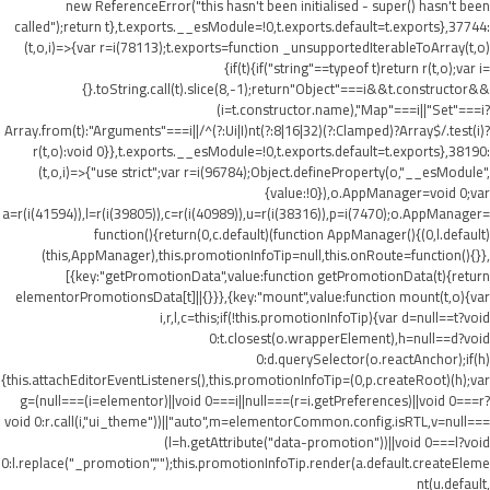
new ReferenceError("this hasn't been initialised - super() hasn't been
called");return t},t.exports.__esModule=!0,t.exports.default=t.exports},37744:
(t,o,i)=>{var r=i(78113);t.exports=function _unsupportedIterableToArray(t,o)
{if(t){if("string"==typeof t)return r(t,o);var i=
{}.toString.call(t).slice(8,-1);return"Object"===i&&t.constructor&&
(i=t.constructor.name),"Map"===i||"Set"===i?
Array.from(t):"Arguments"===i||/^(?:Ui|I)nt(?:8|16|32)(?:Clamped)?Array$/.test(i)?
r(t,o):void 0}},t.exports.__esModule=!0,t.exports.default=t.exports},38190:
(t,o,i)=>{"use strict";var r=i(96784);Object.defineProperty(o,"__esModule",
{value:!0}),o.AppManager=void 0;var
a=r(i(41594)),l=r(i(39805)),c=r(i(40989)),u=r(i(38316)),p=i(7470);o.AppManager=
function(){return(0,c.default)(function AppManager(){(0,l.default)
(this,AppManager),this.promotionInfoTip=null,this.onRoute=function(){}},
[{key:"getPromotionData",value:function getPromotionData(t){return
elementorPromotionsData[t]||{}}},{key:"mount",value:function mount(t,o){var
i,r,l,c=this;if(!this.promotionInfoTip){var d=null==t?void
0:t.closest(o.wrapperElement),h=null==d?void
0:d.querySelector(o.reactAnchor);if(h)
{this.attachEditorEventListeners(),this.promotionInfoTip=(0,p.createRoot)(h);var
g=(null===(i=elementor)||void 0===i||null===(r=i.getPreferences)||void 0===r?
void 0:r.call(i,"ui_theme"))||"auto",m=elementorCommon.config.isRTL,v=null===
(l=h.getAttribute("data-promotion"))||void 0===l?void
0:l.replace("_promotion","");this.promotionInfoTip.render(a.default.createEleme
nt(u.default,