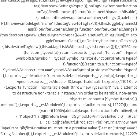
ass(),this.toggleTagsList(),this.tagView.getTagConfig().settings_required&&this.
tagView.showSettingsPopup()},onTagViewRemove:function
onTagViewRemove(){$e.run("document/dynamic/disable",
{container:this.view.options.container,settings:(0,a.default)
({},this.view.model.get("name"),this.tagViewToTagText())}),this.toggleDynamicCl
ass()},onAfterExternalChange:function onAfterExternalChange()
{this.destroyTagView(),this.isDynamicMode()&&this.setDefaultTagView(),this.to
ggleDynamicClass()},onDestroy:function onDestroy()
{this.destroyTagView(),this.ui.tagsList&&this.ui.tagsList.remove()}})},10564:t=>
{function _typeof(o){return t.exports=_typeof="function"==typeof
Symbol&&"symbol"==typeof Symbol.iterator?function(t){return typeof
t}:function(t){return t&&"function"==typeof
Symbol&&t.constructor===Symbol&&t!==Symbol.prototype?"symbol":typeof
t},t.exports.__esModule=!0,t.exports.default=t.exports,_typeof(o)}t.exports=_t
ypeof,t.exports.__esModule=!0,t.exports.default=t.exports},11018:t=>
{t.exports=function _nonIterableRest(){throw new TypeError("Invalid attempt
to destructure non-iterable instance.\nIn order to be iterable, non-array
objects must have a [Symbol.iterator]()
method.")},t.exports.__esModule=!0,t.exports.default=t.exports},11327:(t,o,i)=>
{var r=i(10564).default;t.exports=function toPrimitive(t,o)
{if("object"!=r(t)||!t)return t;var i=t[Symbol.toPrimitive];if(void 0!==i){var
a=i.call(t,o||"default");if("object"!=r(a))return a;throw new
TypeError("@@toPrimitive must return a primitive value.")}return("string"===o?
String:Number)(t)},t.exports.__esModule=!0,t.exports.default=t.exports},12227: