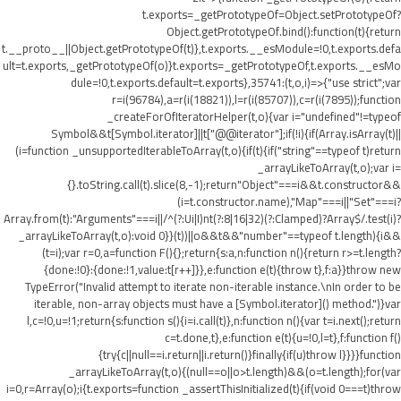
t.exports=_getPrototypeOf=Object.setPrototypeOf?
Object.getPrototypeOf.bind():function(t){return
t.__proto__||Object.getPrototypeOf(t)},t.exports.__esModule=!0,t.exports.defa
ult=t.exports,_getPrototypeOf(o)}t.exports=_getPrototypeOf,t.exports.__esMo
dule=!0,t.exports.default=t.exports},35741:(t,o,i)=>{"use strict";var
r=i(96784),a=r(i(18821)),l=r(i(85707)),c=r(i(7895));function
_createForOfIteratorHelper(t,o){var i="undefined"!=typeof
Symbol&&t[Symbol.iterator]||t["@@iterator"];if(!i){if(Array.isArray(t)||
(i=function _unsupportedIterableToArray(t,o){if(t){if("string"==typeof t)return
_arrayLikeToArray(t,o);var i=
{}.toString.call(t).slice(8,-1);return"Object"===i&&t.constructor&&
(i=t.constructor.name),"Map"===i||"Set"===i?
Array.from(t):"Arguments"===i||/^(?:Ui|I)nt(?:8|16|32)(?:Clamped)?Array$/.test(i)?
_arrayLikeToArray(t,o):void 0}}(t))||o&&t&&"number"==typeof t.length){i&&
(t=i);var r=0,a=function F(){};return{s:a,n:function n(){return r>=t.length?
{done:!0}:{done:!1,value:t[r++]}},e:function e(t){throw t},f:a}}throw new
TypeError("Invalid attempt to iterate non-iterable instance.\nIn order to be
iterable, non-array objects must have a [Symbol.iterator]() method.")}var
l,c=!0,u=!1;return{s:function s(){i=i.call(t)},n:function n(){var t=i.next();return
c=t.done,t},e:function e(t){u=!0,l=t},f:function f()
{try{c||null==i.return||i.return()}finally{if(u)throw l}}}}function
_arrayLikeToArray(t,o){(null==o||o>t.length)&&(o=t.length);for(var
i=0,r=Array(o);i
{t.exports=function _assertThisInitialized(t){if(void 0===t)throw