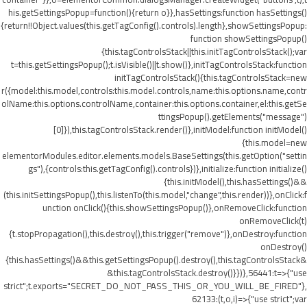
his.getSettingsPopup=function(){return o}},hasSettings:function hasSettings()
{return!!Object.values(this.getTagConfig().controls).length},showSettingsPopup:
function showSettingsPopup()
{this.tagControlsStack||this.initTagControlsStack();var
t=this.getSettingsPopup();t.isVisible()||t.show()},initTagControlsStack:function
initTagControlsStack(){this.tagControlsStack=new
r({model:this.model,controls:this.model.controls,name:this.options.name,contr
olName:this.options.controlName,container:this.options.container,el:this.getSe
ttingsPopup().getElements("message")
[0]}),this.tagControlsStack.render()},initModel:function initModel()
{this.model=new
elementorModules.editor.elements.models.BaseSettings(this.getOption("settin
gs"),{controls:this.getTagConfig().controls})},initialize:function initialize()
{this.initModel(),this.hasSettings()&&
(this.initSettingsPopup(),this.listenTo(this.model,"change",this.render))},onClick:f
unction onClick(){this.showSettingsPopup()},onRemoveClick:function
onRemoveClick(t)
{t.stopPropagation(),this.destroy(),this.trigger("remove")},onDestroy:function
onDestroy()
{this.hasSettings()&&this.getSettingsPopup().destroy(),this.tagControlsStack&
&this.tagControlsStack.destroy()}})},56441:t=>{"use
strict";t.exports="SECRET_DO_NOT_PASS_THIS_OR_YOU_WILL_BE_FIRED"},
62133:(t,o,i)=>{"use strict";var