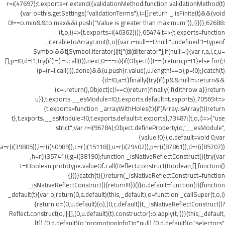
r=i(47697);t.exports=r.extend({validationMethod:function validationMethod(t)
{var o=this.getSettings("validationTerms"),i=[];return _.isFinite(t)&&(void
0!==o.min&&t
o.max&&i.push("Value is greater than maximum")),i}})},62688:
(t,o,i)=>{t.exports=i(40362)()},65474:t=>{t.exports=function
_iterableToArrayLimit(t,o){var i=null==t?null:"undefined"!=typeof
Symbol&&t[Symbol.iterator]||t["@@iterator"];if(null!=i){var r,a,l,c,u=
[],p=!0,d=!1;try{if(l=(i=i.call(t)).next,0===o){if(Object(i)!==i)return;p=!1}else for(;!
(p=(r=l.call(i)).done)&&(u.push(r.value),u.length!==o);p=!0);}catch(t)
{d=!0,a=t}finally{try{if(!p&&null!=i.return&&
(c=i.return(),Object(c)!==c))return}finally{if(d)throw a}}return
u}},t.exports.__esModule=!0,t.exports.default=t.exports},70569:t=>
{t.exports=function _arrayWithHoles(t){if(Array.isArray(t))return
t},t.exports.__esModule=!0,t.exports.default=t.exports},73487:(t,o,i)=>{"use
strict";var r=i(96784);Object.defineProperty(o,"__esModule",
{value:!0}),o.default=void 0;var
a=r(i(39805)),l=r(i(40989)),c=r(i(15118)),u=r(i(29402)),p=r(i(87861)),d=r(i(85707))
,h=r(i(35741)),g=i(38190);function _isNativeReflectConstruct(){try{var
t=!Boolean.prototype.valueOf.call(Reflect.construct(Boolean,[],function()
{}))}catch(t){}return(_isNativeReflectConstruct=function
_isNativeReflectConstruct(){return!!t})()}o.default=function(t){function
_default(t){var o;return(0,a.default)(this,_default),o=function _callSuper(t,o,i)
{return o=(0,u.default)(o),(0,c.default)(t,_isNativeReflectConstruct()?
Reflect.construct(o,i||[],(0,u.default)(t).constructor):o.apply(t,i))}(this,_default,
[t]),(0,d.default)(o,"promotionInfoTip",null),(0,d.default)(o,"selectors",