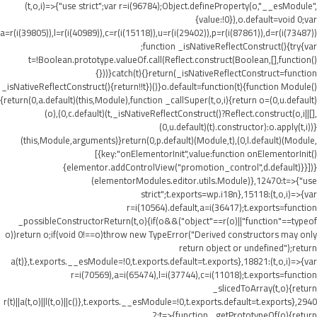
(t,o,i)=>{"use strict";var r=i(96784);Object.defineProperty(o,"__esModule",
{value:!0}),o.default=void 0;var
a=r(i(39805)),l=r(i(40989)),c=r(i(15118)),u=r(i(29402)),p=r(i(87861)),d=r(i(73487))
;function _isNativeReflectConstruct(){try{var
t=!Boolean.prototype.valueOf.call(Reflect.construct(Boolean,[],function()
{}))}catch(t){}return(_isNativeReflectConstruct=function
_isNativeReflectConstruct(){return!!t})()}o.default=function(t){function Module()
{return(0,a.default)(this,Module),function _callSuper(t,o,i){return o=(0,u.default)
(o),(0,c.default)(t,_isNativeReflectConstruct()?Reflect.construct(o,i||[],
(0,u.default)(t).constructor):o.apply(t,i))}
(this,Module,arguments)}return(0,p.default)(Module,t),(0,l.default)(Module,
[{key:"onElementorInit",value:function onElementorInit()
{elementor.addControlView("promotion_control",d.default)}}])}
(elementorModules.editor.utils.Module)},12470:t=>{"use
strict";t.exports=wp.i18n},15118:(t,o,i)=>{var
r=i(10564).default,a=i(36417);t.exports=function
_possibleConstructorReturn(t,o){if(o&&("object"==r(o)||"function"==typeof
o))return o;if(void 0!==o)throw new TypeError("Derived constructors may only
return object or undefined");return
a(t)},t.exports.__esModule=!0,t.exports.default=t.exports},18821:(t,o,i)=>{var
r=i(70569),a=i(65474),l=i(37744),c=i(11018);t.exports=function
_slicedToArray(t,o){return
r(t)||a(t,o)||l(t,o)||c()},t.exports.__esModule=!0,t.exports.default=t.exports},2940
2:t=>{function _getPrototypeOf(o){return