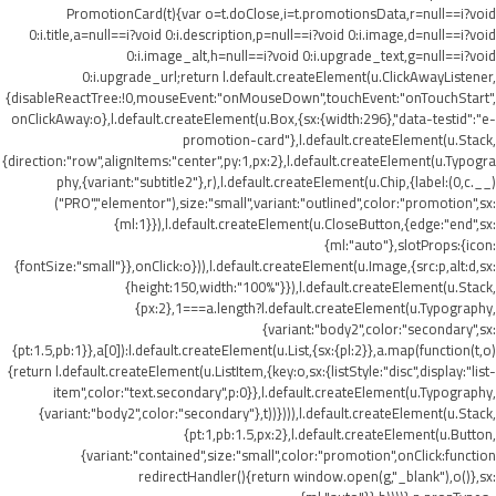
PromotionCard(t){var o=t.doClose,i=t.promotionsData,r=null==i?void
0:i.title,a=null==i?void 0:i.description,p=null==i?void 0:i.image,d=null==i?void
0:i.image_alt,h=null==i?void 0:i.upgrade_text,g=null==i?void
0:i.upgrade_url;return l.default.createElement(u.ClickAwayListener,
{disableReactTree:!0,mouseEvent:"onMouseDown",touchEvent:"onTouchStart",
onClickAway:o},l.default.createElement(u.Box,{sx:{width:296},"data-testid":"e-
promotion-card"},l.default.createElement(u.Stack,
{direction:"row",alignItems:"center",py:1,px:2},l.default.createElement(u.Typogra
phy,{variant:"subtitle2"},r),l.default.createElement(u.Chip,{label:(0,c.__)
("PRO","elementor"),size:"small",variant:"outlined",color:"promotion",sx:
{ml:1}}),l.default.createElement(u.CloseButton,{edge:"end",sx:
{ml:"auto"},slotProps:{icon:
{fontSize:"small"}},onClick:o})),l.default.createElement(u.Image,{src:p,alt:d,sx:
{height:150,width:"100%"}}),l.default.createElement(u.Stack,
{px:2},1===a.length?l.default.createElement(u.Typography,
{variant:"body2",color:"secondary",sx:
{pt:1.5,pb:1}},a[0]):l.default.createElement(u.List,{sx:{pl:2}},a.map(function(t,o)
{return l.default.createElement(u.ListItem,{key:o,sx:{listStyle:"disc",display:"list-
item",color:"text.secondary",p:0}},l.default.createElement(u.Typography,
{variant:"body2",color:"secondary"},t))}))),l.default.createElement(u.Stack,
{pt:1,pb:1.5,px:2},l.default.createElement(u.Button,
{variant:"contained",size:"small",color:"promotion",onClick:function
redirectHandler(){return window.open(g,"_blank"),o()},sx: