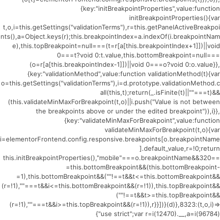
{key:"initBreakpointProperties",value:function
initBreakpointProperties(){var
t,o,i=this.getSettings("validationTerms"),r=this.getPanelActiveBreakpoi
nts(),a=Object.keys(r);this.breakpointIndex=a.indexOf(i.breakpointNam
e),this.topBreakpoint=null===(t=r[a[this.breakpointIndex+1]])||void
0===t?void 0:t.value,this.bottomBreakpoint=null===
(o=r[a[this.breakpointIndex-1]])||void 0===o?void 0:o.value}},
{key:"validationMethod",value:function validationMethod(t){var
o=this.getSettings("validationTerms"),i=d.prototype.validationMethod.c
all(this,t);return(_.isFinite(t)||""===t)&&
(this.validateMinMaxForBreakpoint(t,o)||i.push("Value is not between
the breakpoints above or under the edited breakpoint")),i}},
{key:"validateMinMaxForBreakpoint",value:function
validateMinMaxForBreakpoint(t,o){var
i=elementorFrontend.config.responsive.breakpoints[o.breakpointName
].default_value,r=!0;return
this.initBreakpointProperties(),"mobile"===o.breakpointName&&320==
=this.bottomBreakpoint&&(this.bottomBreakpoint-
=1),this.bottomBreakpoint&&(""!==t&&t<=this.bottomBreakpoint&&
(r=!1),""===t&&i<=this.bottomBreakpoint&&(r=!1)),this.topBreakpoint&&
(""!==t&&t>=this.topBreakpoint&&
(r=!1),""===t&&i>=this.topBreakpoint&&(r=!1)),r}}])}(d)},8323:(t,o,i)=>
{"use strict";var r=i(12470).__,a=i(96784)