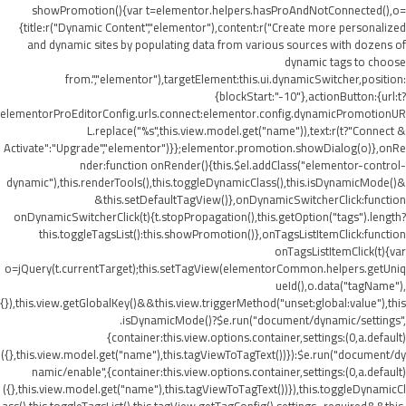
showPromotion(){var t=elementor.helpers.hasProAndNotConnected(),o=
{title:r("Dynamic Content","elementor"),content:r("Create more personalized
and dynamic sites by populating data from various sources with dozens of
dynamic tags to choose
from.","elementor"),targetElement:this.ui.dynamicSwitcher,position:
{blockStart:"-10"},actionButton:{url:t?
elementorProEditorConfig.urls.connect:elementor.config.dynamicPromotionUR
L.replace("%s",this.view.model.get("name")),text:r(t?"Connect &
Activate":"Upgrade","elementor")}};elementor.promotion.showDialog(o)},onRe
nder:function onRender(){this.$el.addClass("elementor-control-
dynamic"),this.renderTools(),this.toggleDynamicClass(),this.isDynamicMode()&
&this.setDefaultTagView()},onDynamicSwitcherClick:function
onDynamicSwitcherClick(t){t.stopPropagation(),this.getOption("tags").length?
this.toggleTagsList():this.showPromotion()},onTagsListItemClick:function
onTagsListItemClick(t){var
o=jQuery(t.currentTarget);this.setTagView(elementorCommon.helpers.getUniq
ueId(),o.data("tagName"),
{}),this.view.getGlobalKey()&&this.view.triggerMethod("unset:global:value"),this
.isDynamicMode()?$e.run("document/dynamic/settings",
{container:this.view.options.container,settings:(0,a.default)
({},this.view.model.get("name"),this.tagViewToTagText())}):$e.run("document/dy
namic/enable",{container:this.view.options.container,settings:(0,a.default)
({},this.view.model.get("name"),this.tagViewToTagText())}),this.toggleDynamicCl