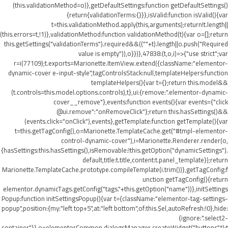
(this.validationMethod=o)},getDefaultSettings:function getDefaultSettings()
{return{validationTerms:{}}},isValid:function isValid(){var
t=this.validationMethod.apply(this,arguments);return!t.length||
(this.errors=t,!1)},validationMethod:function validationMethod(t){var o=[];return
this.getSettings("validationTerms").required&&((""+t).length||o.push("Required
value is empty")),o}})},47838:(t,o,i)=>{"use strict";var
r=i(77109);t.exports=Marionette.ItemView.extend({className:"elementor-
dynamic-cover e-input-style",tagControlsStack:null,templateHelpers:function
templateHelpers(){var t={};return this.model&&
(t.controls=this.model.options.controls),t},ui:{remove:".elementor-dynamic-
cover__remove"},events:function events(){var events={"click
@ui.remove":"onRemoveClick"};return this.hasSettings()&&
(events.click="onClick"),events},getTemplate:function getTemplate(){var
t=this.getTagConfig(),o=Marionette.TemplateCache.get("#tmpl-elementor-
control-dynamic-cover"),i=Marionette.Renderer.render(o,
{hasSettings:this.hasSettings(),isRemovable:!this.getOption("dynamicSettings").
default,title:t.title,content:t.panel_template});return
Marionette.TemplateCache.prototype.compileTemplate(i.trim())},getTagConfig:f
unction getTagConfig(){return
elementor.dynamicTags.getConfig("tags."+this.getOption("name"))},initSettings
Popup:function initSettingsPopup(){var t={className:"elementor-tag-settings-
popup",position:{my:"left top+5",at:"left bottom",of:this.$el,autoRefresh:!0},hide:
{ignore:".select2-
container"}},o=elementorCommon.dialogsManager.createWidget("buttons",t);t