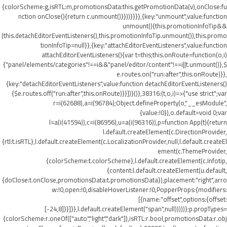
{colorScheme:g,isRTL:m,promotionsData:this.getPromotionData(v),onClose:fu
nction onClose(){return c.unmount()}}))}}}},{key:"unmount",value:function
unmount(){this.promotionInfoTip&&
(this.detachEditorEventListeners(),this.promotionInfoTip.unmount()),this.promo
tionInfoTip=null}},{key:"attachEditorEventListeners",value:function
attachEditorEventListeners(){var t=this;this.onRoute=function(o,i)
{"panel/elements/categories"!==i&&"panel/editor/content"!==i||t.unmount()},$
e.routes.on("run:after",this.onRoute)}},
{key:"detachEditorEventListeners",value:function detachEditorEventListeners()
{$e.routes.off("run:after",this.onRoute)}}])}()},38316:(t,o,i)=>{"use strict";var
r=i(62688),a=i(96784);Object.defineProperty(o,"__esModule",
{value:!0}),o.default=void 0;var
l=a(i(41594)),c=i(86956),u=a(i(96316)),p=function App(t){return
l.default.createElement(c.DirectionProvider,
{rtl:t.isRTL},l.default.createElement(c.LocalizationProvider,null,l.default.createEl
ement(c.ThemeProvider,
{colorScheme:t.colorScheme},l.default.createElement(c.Infotip,
{content:l.default.createElement(u.default,
{doClose:t.onClose,promotionsData:t.promotionsData}),placement:"right",arro
w:!0,open:!0,disableHoverListener:!0,PopperProps:{modifiers:
[{name:"offset",options:{offset:
[-24,8]}}]}},l.default.createElement("span",null)))))};p.propTypes=
{colorScheme:r.oneOf(["auto","light","dark"]),isRTL:r.bool,promotionsData:r.obj