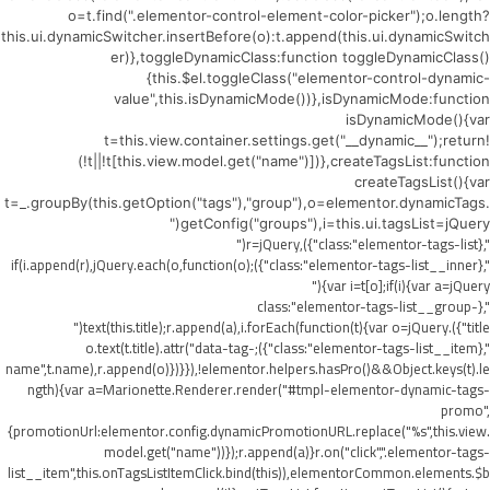
o=t.find(".elementor-control-element-color-picker");o.length?
this.ui.dynamicSwitcher.insertBefore(o):t.append(this.ui.dynamicSwitch
er)},toggleDynamicClass:function toggleDynamicClass()
{this.$el.toggleClass("elementor-control-dynamic-
value",this.isDynamicMode())},isDynamicMode:function
isDynamicMode(){var
t=this.view.container.settings.get("__dynamic__");return!
(!t||!t[this.view.model.get("name")])},createTagsList:function
createTagsList(){var
t=_.groupBy(this.getOption("tags"),"group"),o=elementor.dynamicTags.
getConfig("groups"),i=this.ui.tagsList=jQuery("
",{class:"elementor-tags-list"}),r=jQuery("
",{class:"elementor-tags-list__inner"});if(i.append(r),jQuery.each(o,function(o)
{var i=t[o];if(i){var a=jQuery("
",{class:"elementor-tags-list__group-
title"}).text(this.title);r.append(a),i.forEach(function(t){var o=jQuery("
",{class:"elementor-tags-list__item"});o.text(t.title).attr("data-tag-
name",t.name),r.append(o)})}}),!elementor.helpers.hasPro()&&Object.keys(t).le
ngth){var a=Marionette.Renderer.render("#tmpl-elementor-dynamic-tags-
promo",
{promotionUrl:elementor.config.dynamicPromotionURL.replace("%s",this.view.
model.get("name"))});r.append(a)}r.on("click",".elementor-tags-
list__item",this.onTagsListItemClick.bind(this)),elementorCommon.elements.$b