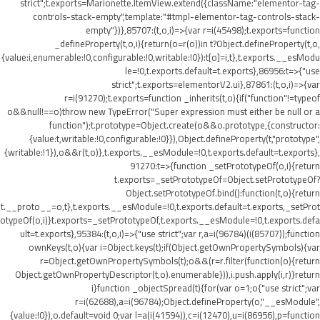
strict";t.exports=Marionette.ItemView.extend({className:"elementor-tag-
controls-stack-empty",template:"#tmpl-elementor-tag-controls-stack-
empty"})},85707:(t,o,i)=>{var r=i(45498);t.exports=function
_defineProperty(t,o,i){return(o=r(o))in t?Object.defineProperty(t,o,
{value:i,enumerable:!0,configurable:!0,writable:!0}):t[o]=i,t},t.exports.__esModu
le=!0,t.exports.default=t.exports},86956:t=>{"use
strict";t.exports=elementorV2.ui},87861:(t,o,i)=>{var
r=i(91270);t.exports=function _inherits(t,o){if("function"!=typeof
o&&null!==o)throw new TypeError("Super expression must either be null or a
function");t.prototype=Object.create(o&&o.prototype,{constructor:
{value:t,writable:!0,configurable:!0}}),Object.defineProperty(t,"prototype",
{writable:!1}),o&&r(t,o)},t.exports.__esModule=!0,t.exports.default=t.exports},
91270:t=>{function _setPrototypeOf(o,i){return
t.exports=_setPrototypeOf=Object.setPrototypeOf?
Object.setPrototypeOf.bind():function(t,o){return
t.__proto__=o,t},t.exports.__esModule=!0,t.exports.default=t.exports,_setProt
otypeOf(o,i)}t.exports=_setPrototypeOf,t.exports.__esModule=!0,t.exports.defa
ult=t.exports},95384:(t,o,i)=>{"use strict";var r,a=i(96784)(i(85707));function
ownKeys(t,o){var i=Object.keys(t);if(Object.getOwnPropertySymbols){var
r=Object.getOwnPropertySymbols(t);o&&(r=r.filter(function(o){return
Object.getOwnPropertyDescriptor(t,o).enumerable})),i.push.apply(i,r)}return
i}function _objectSpread(t){for(var o=1;o
{"use strict";var
r=i(62688),a=i(96784);Object.defineProperty(o,"__esModule",
{value:!0}),o.default=void 0;var l=a(i(41594)),c=i(12470),u=i(86956),p=function