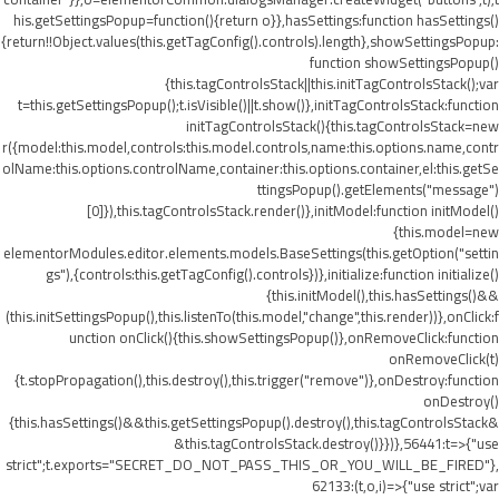
his.getSettingsPopup=function(){return o}},hasSettings:function hasSettings()
{return!!Object.values(this.getTagConfig().controls).length},showSettingsPopup:
function showSettingsPopup()
{this.tagControlsStack||this.initTagControlsStack();var
t=this.getSettingsPopup();t.isVisible()||t.show()},initTagControlsStack:function
initTagControlsStack(){this.tagControlsStack=new
r({model:this.model,controls:this.model.controls,name:this.options.name,contr
olName:this.options.controlName,container:this.options.container,el:this.getSe
ttingsPopup().getElements("message")
[0]}),this.tagControlsStack.render()},initModel:function initModel()
{this.model=new
elementorModules.editor.elements.models.BaseSettings(this.getOption("settin
gs"),{controls:this.getTagConfig().controls})},initialize:function initialize()
{this.initModel(),this.hasSettings()&&
(this.initSettingsPopup(),this.listenTo(this.model,"change",this.render))},onClick:f
unction onClick(){this.showSettingsPopup()},onRemoveClick:function
onRemoveClick(t)
{t.stopPropagation(),this.destroy(),this.trigger("remove")},onDestroy:function
onDestroy()
{this.hasSettings()&&this.getSettingsPopup().destroy(),this.tagControlsStack&
&this.tagControlsStack.destroy()}})},56441:t=>{"use
strict";t.exports="SECRET_DO_NOT_PASS_THIS_OR_YOU_WILL_BE_FIRED"},
62133:(t,o,i)=>{"use strict";var