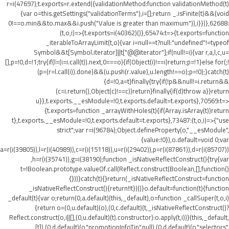
r=i(47697);t.exports=r.extend({validationMethod:function validationMethod(t)
{var o=this.getSettings("validationTerms"),i=[];return _.isFinite(t)&&(void
0!==o.min&&t
o.max&&i.push("Value is greater than maximum")),i}})},62688:
(t,o,i)=>{t.exports=i(40362)()},65474:t=>{t.exports=function
_iterableToArrayLimit(t,o){var i=null==t?null:"undefined"!=typeof
Symbol&&t[Symbol.iterator]||t["@@iterator"];if(null!=i){var r,a,l,c,u=
[],p=!0,d=!1;try{if(l=(i=i.call(t)).next,0===o){if(Object(i)!==i)return;p=!1}else for(;!
(p=(r=l.call(i)).done)&&(u.push(r.value),u.length!==o);p=!0);}catch(t)
{d=!0,a=t}finally{try{if(!p&&null!=i.return&&
(c=i.return(),Object(c)!==c))return}finally{if(d)throw a}}return
u}},t.exports.__esModule=!0,t.exports.default=t.exports},70569:t=>
{t.exports=function _arrayWithHoles(t){if(Array.isArray(t))return
t},t.exports.__esModule=!0,t.exports.default=t.exports},73487:(t,o,i)=>{"use
strict";var r=i(96784);Object.defineProperty(o,"__esModule",
{value:!0}),o.default=void 0;var
a=r(i(39805)),l=r(i(40989)),c=r(i(15118)),u=r(i(29402)),p=r(i(87861)),d=r(i(85707))
,h=r(i(35741)),g=i(38190);function _isNativeReflectConstruct(){try{var
t=!Boolean.prototype.valueOf.call(Reflect.construct(Boolean,[],function()
{}))}catch(t){}return(_isNativeReflectConstruct=function
_isNativeReflectConstruct(){return!!t})()}o.default=function(t){function
_default(t){var o;return(0,a.default)(this,_default),o=function _callSuper(t,o,i)
{return o=(0,u.default)(o),(0,c.default)(t,_isNativeReflectConstruct()?
Reflect.construct(o,i||[],(0,u.default)(t).constructor):o.apply(t,i))}(this,_default,
[t]),(0,d.default)(o,"promotionInfoTip",null),(0,d.default)(o,"selectors",