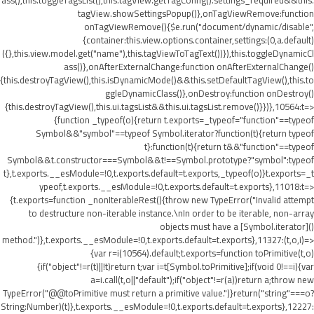
ass(),this.toggleTagsList(),this.tagView.getTagConfig().settings_required&&this.
tagView.showSettingsPopup()},onTagViewRemove:function
onTagViewRemove(){$e.run("document/dynamic/disable",
{container:this.view.options.container,settings:(0,a.default)
({},this.view.model.get("name"),this.tagViewToTagText())}),this.toggleDynamicCl
ass()},onAfterExternalChange:function onAfterExternalChange()
{this.destroyTagView(),this.isDynamicMode()&&this.setDefaultTagView(),this.to
ggleDynamicClass()},onDestroy:function onDestroy()
{this.destroyTagView(),this.ui.tagsList&&this.ui.tagsList.remove()}})},10564:t=>
{function _typeof(o){return t.exports=_typeof="function"==typeof
Symbol&&"symbol"==typeof Symbol.iterator?function(t){return typeof
t}:function(t){return t&&"function"==typeof
Symbol&&t.constructor===Symbol&&t!==Symbol.prototype?"symbol":typeof
t},t.exports.__esModule=!0,t.exports.default=t.exports,_typeof(o)}t.exports=_t
ypeof,t.exports.__esModule=!0,t.exports.default=t.exports},11018:t=>
{t.exports=function _nonIterableRest(){throw new TypeError("Invalid attempt
to destructure non-iterable instance.\nIn order to be iterable, non-array
objects must have a [Symbol.iterator]()
method.")},t.exports.__esModule=!0,t.exports.default=t.exports},11327:(t,o,i)=>
{var r=i(10564).default;t.exports=function toPrimitive(t,o)
{if("object"!=r(t)||!t)return t;var i=t[Symbol.toPrimitive];if(void 0!==i){var
a=i.call(t,o||"default");if("object"!=r(a))return a;throw new
TypeError("@@toPrimitive must return a primitive value.")}return("string"===o?
String:Number)(t)},t.exports.__esModule=!0,t.exports.default=t.exports},12227: