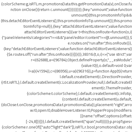
{colorScheme:g,isRTL:m,promotionsData:this.getPromotionData(v),onClose:fu
nction onClose(){return c.unmount()}}))}}}},{key:"unmount",value:function
unmount(){this.promotionInfoTip&&
(this.detachEditorEventListeners(),this.promotionInfoTip.unmount()),this.promo
tionInfoTip=null}},{key:"attachEditorEventListeners",value:function
attachEditorEventListeners(){var t=this;this.onRoute=function(o,i)
{"panel/elements/categories"!==i&&"panel/editor/content"!==i||t.unmount()},$
e.routes.on("run:after",this.onRoute)}},
{key:"detachEditorEventListeners",value:function detachEditorEventListeners()
{$e.routes.off("run:after",this.onRoute)}}])}()},38316:(t,o,i)=>{"use strict";var
r=i(62688),a=i(96784);Object.defineProperty(o,"__esModule",
{value:!0}),o.default=void 0;var
l=a(i(41594)),c=i(86956),u=a(i(96316)),p=function App(t){return
l.default.createElement(c.DirectionProvider,
{rtl:t.isRTL},l.default.createElement(c.LocalizationProvider,null,l.default.createEl
ement(c.ThemeProvider,
{colorScheme:t.colorScheme},l.default.createElement(c.Infotip,
{content:l.default.createElement(u.default,
{doClose:t.onClose,promotionsData:t.promotionsData}),placement:"right",arro
w:!0,open:!0,disableHoverListener:!0,PopperProps:{modifiers:
[{name:"offset",options:{offset:
[-24,8]}}]}},l.default.createElement("span",null)))))};p.propTypes=
{colorScheme:r.oneOf(["auto","light","dark"]),isRTL:r.bool,promotionsData:r.obj