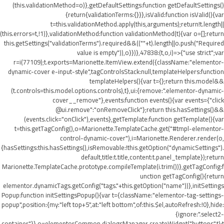
(this.validationMethod=o)},getDefaultSettings:function getDefaultSettings()
{return{validationTerms:{}}},isValid:function isValid(){var
t=this.validationMethod.apply(this,arguments);return!t.length||
(this.errors=t,!1)},validationMethod:function validationMethod(t){var o=[];return
this.getSettings("validationTerms").required&&((""+t).length||o.push("Required
value is empty")),o}})},47838:(t,o,i)=>{"use strict";var
r=i(77109);t.exports=Marionette.ItemView.extend({className:"elementor-
dynamic-cover e-input-style",tagControlsStack:null,templateHelpers:function
templateHelpers(){var t={};return this.model&&
(t.controls=this.model.options.controls),t},ui:{remove:".elementor-dynamic-
cover__remove"},events:function events(){var events={"click
@ui.remove":"onRemoveClick"};return this.hasSettings()&&
(events.click="onClick"),events},getTemplate:function getTemplate(){var
t=this.getTagConfig(),o=Marionette.TemplateCache.get("#tmpl-elementor-
control-dynamic-cover"),i=Marionette.Renderer.render(o,
{hasSettings:this.hasSettings(),isRemovable:!this.getOption("dynamicSettings").
default,title:t.title,content:t.panel_template});return
Marionette.TemplateCache.prototype.compileTemplate(i.trim())},getTagConfig:f
unction getTagConfig(){return
elementor.dynamicTags.getConfig("tags."+this.getOption("name"))},initSettings
Popup:function initSettingsPopup(){var t={className:"elementor-tag-settings-
popup",position:{my:"left top+5",at:"left bottom",of:this.$el,autoRefresh:!0},hide:
{ignore:".select2-
container"}},o=elementorCommon.dialogsManager.createWidget("buttons",t);t