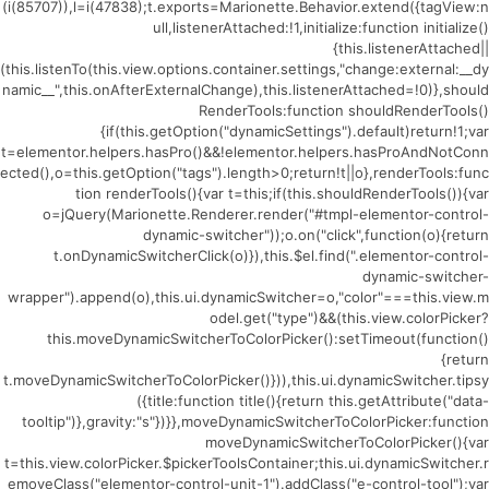
(i(85707)),l=i(47838);t.exports=Marionette.Behavior.extend({tagView:n
ull,listenerAttached:!1,initialize:function initialize()
{this.listenerAttached||
(this.listenTo(this.view.options.container.settings,"change:external:__dy
namic__",this.onAfterExternalChange),this.listenerAttached=!0)},should
RenderTools:function shouldRenderTools()
{if(this.getOption("dynamicSettings").default)return!1;var
t=elementor.helpers.hasPro()&&!elementor.helpers.hasProAndNotConn
ected(),o=this.getOption("tags").length>0;return!t||o},renderTools:func
tion renderTools(){var t=this;if(this.shouldRenderTools()){var
o=jQuery(Marionette.Renderer.render("#tmpl-elementor-control-
dynamic-switcher"));o.on("click",function(o){return
t.onDynamicSwitcherClick(o)}),this.$el.find(".elementor-control-
dynamic-switcher-
wrapper").append(o),this.ui.dynamicSwitcher=o,"color"===this.view.m
odel.get("type")&&(this.view.colorPicker?
this.moveDynamicSwitcherToColorPicker():setTimeout(function()
{return
t.moveDynamicSwitcherToColorPicker()})),this.ui.dynamicSwitcher.tipsy
({title:function title(){return this.getAttribute("data-
tooltip")},gravity:"s"})}},moveDynamicSwitcherToColorPicker:function
moveDynamicSwitcherToColorPicker(){var
t=this.view.colorPicker.$pickerToolsContainer;this.ui.dynamicSwitcher.r
emoveClass("elementor-control-unit-1").addClass("e-control-tool");var