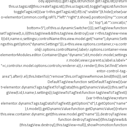
ody.append(i)},getTagsList:function getTagsList(){return
this.ui.tagsList||this.createTagsList(),this.ui.tagsList},toggleTagsList:function
toggleTagsList(){var t=this.getTagsList();if(t.is(":visible"))t.hide();else{var
o=elementorCommon.config.isRTL?"left":"right";t.show().position({my:"".concat
(o," top"),at:"".concat(o,"
bottom+5"),of:this.ui.dynamicSwitcher})}},setTagView:function
setTagView(t,o,i){this.tagView&&this.tagView.destroy();var r=this.tagView=new
l({id:t,name:o,settings:i,controlName:this.view.model.get("name"),dynamicSetti
ngs:this.getOption("dynamicSettings")}),a=this.view.options.container,c=a.contr
ols[r.options.controlName].label;r.options.container=new
elementorModules.editor.Container({type:"dynamic",id:t,model:r.model,settings
:r.model,view:r,parent:a,label:a.label+"
"+c,controls:r.model.options.controls,renderer:a}),r.render(),this.$el.find(".elem
entor-control-tag-
area").after(r.el),this.listenTo(r,"remove",this.onTagViewRemove.bind(this))},set
DefaultTagView:function setDefaultTagView(){var
t=elementor.dynamicTags.tagTextToTagData(this.getDynamicValue());this.setTa
gView(t.id,t.name,t.settings)},tagViewToTagText:function tagViewToTagText()
{var t=this.tagView;return
elementor.dynamicTags.tagDataToTagText(t.getOption("id"),t.getOption("name"
),t.model)},getDynamicValue:function getDynamicValue(){return
this.view.container.dynamic.get(this.view.model.get("name"))},destroyTagView:
function destroyTagView(){this.tagView&&
(this.tagView.destroy(),this.tagView=null)},showPromotion:function