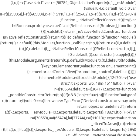
(t,o,i)=>{"use strict";var r=i(96784);Object.defineProperty(o,"__esModule",
{value:!0}),o.default=void 0;var
a=r(i(39805)),l=r(i(40989)),c=r(i(15118)),u=r(i(29402)),p=r(i(87861)),d=r(i(73487))
;function _isNativeReflectConstruct(){try{var
t=!Boolean.prototype.valueOf.call(Reflect.construct(Boolean,[],function()
{}))}catch(t){}return(_isNativeReflectConstruct=function
_isNativeReflectConstruct(){return!!t})()}o.default=function(t){function Module()
{return(0,a.default)(this,Module),function _callSuper(t,o,i){return o=(0,u.default)
(o),(0,c.default)(t,_isNativeReflectConstruct()?Reflect.construct(o,i||[],
(0,u.default)(t).constructor):o.apply(t,i))}
(this,Module,arguments)}return(0,p.default)(Module,t),(0,l.default)(Module,
[{key:"onElementorInit",value:function onElementorInit()
{elementor.addControlView("promotion_control",d.default)}}])}
(elementorModules.editor.utils.Module)},12470:t=>{"use
strict";t.exports=wp.i18n},15118:(t,o,i)=>{var
r=i(10564).default,a=i(36417);t.exports=function
_possibleConstructorReturn(t,o){if(o&&("object"==r(o)||"function"==typeof
o))return o;if(void 0!==o)throw new TypeError("Derived constructors may only
return object or undefined");return
a(t)},t.exports.__esModule=!0,t.exports.default=t.exports},18821:(t,o,i)=>{var
r=i(70569),a=i(65474),l=i(37744),c=i(11018);t.exports=function
_slicedToArray(t,o){return
r(t)||a(t,o)||l(t,o)||c()},t.exports.__esModule=!0,t.exports.default=t.exports},2940
2:t=>{function _getPrototypeOf(o){return