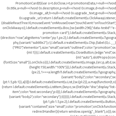
PromotionCard(t){var o=t.doClose,i=t.promotionsData,r=null==i?void
0:i.title,a=null==i?void 0:i.description,p=null==i?void 0:i.image,d=null==i?void
0:i.image_alt,h=null==i?void 0:i.upgrade_text,g=null==i?void
0:i.upgrade_url;return l.default.createElement(u.ClickAwayListener,
{disableReactTree:!0,mouseEvent:"onMouseDown",touchEvent:"onTouchStart",
onClickAway:o},l.default.createElement(u.Box,{sx:{width:296},"data-testid":"e-
promotion-card"},l.default.createElement(u.Stack,
{direction:"row",alignItems:"center",py:1,px:2},l.default.createElement(u.Typogra
phy,{variant:"subtitle2"},r),l.default.createElement(u.Chip,{label:(0,c.__)
("PRO","elementor"),size:"small",variant:"outlined",color:"promotion",sx:
{ml:1}}),l.default.createElement(u.CloseButton,{edge:"end",sx:
{ml:"auto"},slotProps:{icon:
{fontSize:"small"}},onClick:o})),l.default.createElement(u.Image,{src:p,alt:d,sx:
{height:150,width:"100%"}}),l.default.createElement(u.Stack,
{px:2},1===a.length?l.default.createElement(u.Typography,
{variant:"body2",color:"secondary",sx:
{pt:1.5,pb:1}},a[0]):l.default.createElement(u.List,{sx:{pl:2}},a.map(function(t,o)
{return l.default.createElement(u.ListItem,{key:o,sx:{listStyle:"disc",display:"list-
item",color:"text.secondary",p:0}},l.default.createElement(u.Typography,
{variant:"body2",color:"secondary"},t))}))),l.default.createElement(u.Stack,
{pt:1,pb:1.5,px:2},l.default.createElement(u.Button,
{variant:"contained",size:"small",color:"promotion",onClick:function
redirectHandler(){return window.open(g,"_blank"),o()},sx: