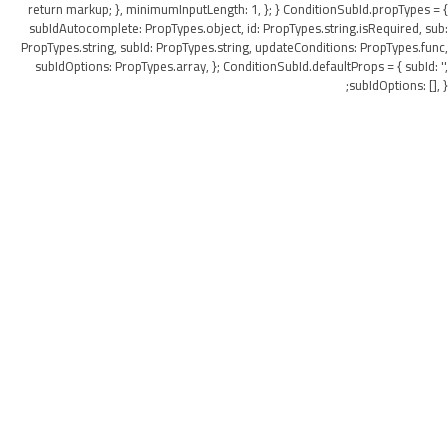
return markup; }, minimumInputLength: 1, }; } ConditionSubId.propTypes = {
subIdAutocomplete: PropTypes.object, id: PropTypes.string.isRequired, sub:
PropTypes.string, subId: PropTypes.string, updateConditions: PropTypes.func,
subIdOptions: PropTypes.array, }; ConditionSubId.defaultProps = { subId: '',
subIdOptions: [], };