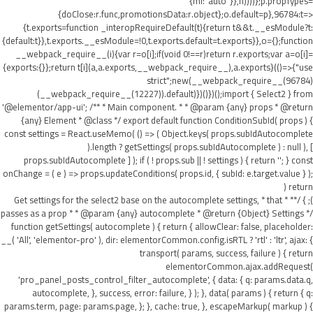
{ml:"auto"}},h))))};p.propTypes=
{doClose:r.func,promotionsData:r.object};o.default=p},96784:t=>
{t.exports=function _interopRequireDefault(t){return t&&t.__esModule?t:
{default:t}},t.exports.__esModule=!0,t.exports.default=t.exports}},o={};function
__webpack_require__(i){var r=o[i];if(void 0!==r)return r.exports;var a=o[i]=
{exports:{}};return t[i](a,a.exports,__webpack_require__),a.exports}(()=>{"use
strict";new(__webpack_require__(96784)
(__webpack_require__(12227)).default)})()})();import { Select2 } from
'@elementor/app-ui'; /** * Main component. * * @param {any} props * @return
{any} Element * @class */ export default function ConditionSubId( props ) {
const settings = React.useMemo( () => ( Object.keys( props.subIdAutocomplete
).length ? getSettings( props.subIdAutocomplete ) : null ), [
props.subIdAutocomplete ] ); if ( ! props.sub || ! settings ) { return ''; } const
onChange = ( e ) => props.updateConditions( props.id, { subId: e.target.value } );
return (
); } /** * Get settings for the select2 base on the autocomplete settings, * that
passes as a prop * * @param {any} autocomplete * @return {Object} Settings */
function getSettings( autocomplete ) { return { allowClear: false, placeholder:
__( 'All', 'elementor-pro' ), dir: elementorCommon.config.isRTL ? 'rtl' : 'ltr', ajax: {
transport( params, success, failure ) { return
elementorCommon.ajax.addRequest(
'pro_panel_posts_control_filter_autocomplete', { data: { q: params.data.q,
autocomplete, }, success, error: failure, } ); }, data( params ) { return { q:
params.term, page: params.page, }; }, cache: true, }, escapeMarkup( markup ) {