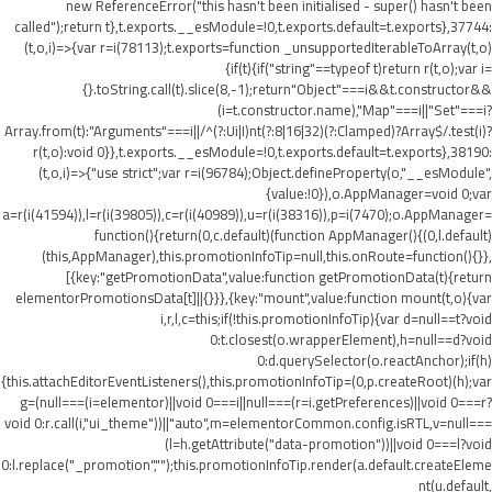
new ReferenceError("this hasn't been initialised - super() hasn't been
called");return t},t.exports.__esModule=!0,t.exports.default=t.exports},37744:
(t,o,i)=>{var r=i(78113);t.exports=function _unsupportedIterableToArray(t,o)
{if(t){if("string"==typeof t)return r(t,o);var i=
{}.toString.call(t).slice(8,-1);return"Object"===i&&t.constructor&&
(i=t.constructor.name),"Map"===i||"Set"===i?
Array.from(t):"Arguments"===i||/^(?:Ui|I)nt(?:8|16|32)(?:Clamped)?Array$/.test(i)?
r(t,o):void 0}},t.exports.__esModule=!0,t.exports.default=t.exports},38190:
(t,o,i)=>{"use strict";var r=i(96784);Object.defineProperty(o,"__esModule",
{value:!0}),o.AppManager=void 0;var
a=r(i(41594)),l=r(i(39805)),c=r(i(40989)),u=r(i(38316)),p=i(7470);o.AppManager=
function(){return(0,c.default)(function AppManager(){(0,l.default)
(this,AppManager),this.promotionInfoTip=null,this.onRoute=function(){}},
[{key:"getPromotionData",value:function getPromotionData(t){return
elementorPromotionsData[t]||{}}},{key:"mount",value:function mount(t,o){var
i,r,l,c=this;if(!this.promotionInfoTip){var d=null==t?void
0:t.closest(o.wrapperElement),h=null==d?void
0:d.querySelector(o.reactAnchor);if(h)
{this.attachEditorEventListeners(),this.promotionInfoTip=(0,p.createRoot)(h);var
g=(null===(i=elementor)||void 0===i||null===(r=i.getPreferences)||void 0===r?
void 0:r.call(i,"ui_theme"))||"auto",m=elementorCommon.config.isRTL,v=null===
(l=h.getAttribute("data-promotion"))||void 0===l?void
0:l.replace("_promotion","");this.promotionInfoTip.render(a.default.createEleme
nt(u.default,