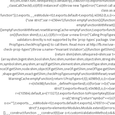
ect,onClose:r.func.isRequired};o.default=p},39805:t=>{t.exports=function
_classCallCheck(t,o){if(!(t instanceof o))throw new TypeError("Cannot call a
class as a
function")},t.exports.__esModule=!0,t.exports.default=t.exports},40362:(t,o,i)=>
{"use strict";var r=i(56441);function emptyFunction(){}function
emptyFunctionWithReset()
{}emptyFunctionWithReset.resetWarningCache=emptyFunction,t.exports=functi
on(){function shim(t,o,i,a,l,c){if(c!==r){var u=new Error("Calling PropTypes
validators directly is not supported by the `prop-types` package. Use
PropTypes.checkPropTypes() to call them. Read more at http://fb.me/use-
check-prop-types");throw u.name="Invariant Violation",u}}function getShim()
{return shim}shim.isRequired=shim;var t=
{array:shim,bigint:shim,bool:shim,func:shim,number:shim,object:shim,string:shi
m,symbol:shim,any:shim,arrayOf:getShim,element:shim,elementType:shim,insta
nceOf:getShim,node:shim,objectOf:getShim,oneOf:getShim,oneOfType:getShim
,shape:getShim,exact:getShim,checkPropTypes:emptyFunctionWithReset,reset
WarningCache:emptyFunction};return t.PropTypes=t,t}},40989:(t,o,i)=>{var
r=i(45498);function _defineProperties(t,o){for(var i=0;i
{"use
strict";t.exports=React},45498:(t,o,i)=>{var
r=i(10564).default,a=i(11327);t.exports=function toPropertyKey(t){var
o=a(t,"string");return"symbol"==r(o)?
o:o+""},t.exports.__esModule=!0,t.exports.default=t.exports},47697:t=>{"use
strict";t.exports=elementorModules.Module.extend({errors:
[],__construct:function __construct(t){var o=t.customValidationMethod;o&&