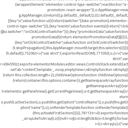
{wrapperElement:".elementor-control-type-switcher",reactAnchor:".e-
promotion-react-wrapper"}),o.AppManager=new
g.AppManager,o}return(0,p.default)(_default,t),(0,l.default)(_default,
[{key:"ui",value:function ui(){return{switcher:"[data-promotion].elementor-
control-type-switcher"}}},{key:"events",value:function events(){return{"click
@ui.switcher":"onClickControlSwitcher"}}},{key:"promotionData",value:function
promotionData(t){return elementorPromotionsData[t]||{}}},
{key:"onClickControlSwitcher",value:function onClickControlSwitcher(t)
{t.stopPropagation(),this.AppManager.mount(t.target,this.selectors)}}])}
(h.default)},75206:t=>{"use strict";t.exports=ReactDOM},77109:(t,o,i)=>{"use
strict";var
r=i(84593);t.exports=elementorModules.editor.views.ControlsStack.extend({act
iveTab:"content",template:_.noop,emptyView:r,isEmpty:function isEmpty()
{return this.collection.length<2},childViewOptions:function childViewOptions()
{return{container:this.options.container}},getNamespaceArray:function
getNamespaceArray(){var
t=elementor.getPanelView().getCurrentPageView(),o=t.getNamespaceArray();r
eturn
o.push(t.activeSection),o.push(this.getOption("controlName")),o.push(this.getO
ption("name")),o},onRenderTemplate:function onRenderTemplate()
{this.activateFirstSection()}})},78113:t=>{t.exports=function
_arrayLikeToArray(t,o){(null==o||o>t.length)&&(o=t.length);for(var
i=0,r=Array(o);i
{"use