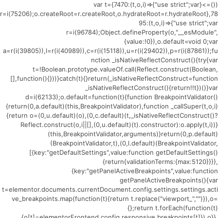
(()=>{var t={7470:(t,o,i)=>{"use strict";var
r=i(75206);o.createRoot=r.createRoot,o.hydrateRoot=r.hydrateRoot},78
95:(t,o,i)=>{"use strict";var
r=i(96784);Object.defineProperty(o,"__esModule",
{value:!0}),o.default=void 0;var
a=r(i(39805)),l=r(i(40989)),c=r(i(15118)),u=r(i(29402)),p=r(i(87861));fu
nction _isNativeReflectConstruct(){try{var
t=!Boolean.prototype.valueOf.call(Reflect.construct(Boolean,
[],function(){}))}catch(t){}return(_isNativeReflectConstruct=function
_isNativeReflectConstruct(){return!!t})()}var
d=i(62133);o.default=function(t){function BreakpointValidator()
{return(0,a.default)(this,BreakpointValidator),function _callSuper(t,o,i)
{return o=(0,u.default)(o),(0,c.default)(t,_isNativeReflectConstruct()?
Reflect.construct(o,i||[],(0,u.default)(t).constructor):o.apply(t,i))}
(this,BreakpointValidator,arguments)}return(0,p.default)
(BreakpointValidator,t),(0,l.default)(BreakpointValidator,
[{key:"getDefaultSettings",value:function getDefaultSettings()
{return{validationTerms:{max:5120}}}},
{key:"getPanelActiveBreakpoints",value:function
getPanelActiveBreakpoints(){var
t=elementor.documents.currentDocument.config.settings.settings.acti
ve_breakpoints.map(function(t){return t.replace("viewport_","")}),o=
{};return t.forEach(function(t)
{o[t]=elementorFrontend.config.responsive.breakpoints[t]}),o}},