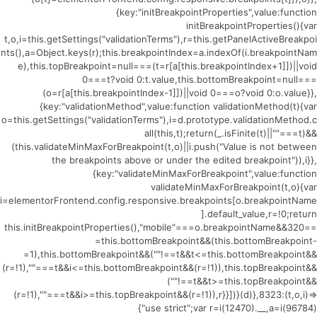
{key:"initBreakpointProperties",value:function
initBreakpointProperties(){var
t,o,i=this.getSettings("validationTerms"),r=this.getPanelActiveBreakpoi
nts(),a=Object.keys(r);this.breakpointIndex=a.indexOf(i.breakpointNam
e),this.topBreakpoint=null===(t=r[a[this.breakpointIndex+1]])||void
0===t?void 0:t.value,this.bottomBreakpoint=null===
(o=r[a[this.breakpointIndex-1]])||void 0===o?void 0:o.value}},
{key:"validationMethod",value:function validationMethod(t){var
o=this.getSettings("validationTerms"),i=d.prototype.validationMethod.c
all(this,t);return(_.isFinite(t)||""===t)&&
(this.validateMinMaxForBreakpoint(t,o)||i.push("Value is not between
the breakpoints above or under the edited breakpoint")),i}},
{key:"validateMinMaxForBreakpoint",value:function
validateMinMaxForBreakpoint(t,o){var
i=elementorFrontend.config.responsive.breakpoints[o.breakpointName
].default_value,r=!0;return
this.initBreakpointProperties(),"mobile"===o.breakpointName&&320==
=this.bottomBreakpoint&&(this.bottomBreakpoint-
=1),this.bottomBreakpoint&&(""!==t&&t<=this.bottomBreakpoint&&
(r=!1),""===t&&i<=this.bottomBreakpoint&&(r=!1)),this.topBreakpoint&&
(""!==t&&t>=this.topBreakpoint&&
(r=!1),""===t&&i>=this.topBreakpoint&&(r=!1)),r}}])}(d)},8323:(t,o,i)=>
{"use strict";var r=i(12470).__,a=i(96784)