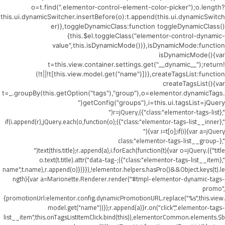
o=t.find(".elementor-control-element-color-picker");o.length?
this.ui.dynamicSwitcher.insertBefore(o):t.append(this.ui.dynamicSwitch
er)},toggleDynamicClass:function toggleDynamicClass()
{this.$el.toggleClass("elementor-control-dynamic-
value",this.isDynamicMode())},isDynamicMode:function
isDynamicMode(){var
t=this.view.container.settings.get("__dynamic__");return!
(!t||!t[this.view.model.get("name")])},createTagsList:function
createTagsList(){var
t=_.groupBy(this.getOption("tags"),"group"),o=elementor.dynamicTags.
getConfig("groups"),i=this.ui.tagsList=jQuery("
",{class:"elementor-tags-list"}),r=jQuery("
",{class:"elementor-tags-list__inner"});if(i.append(r),jQuery.each(o,function(o)
{var i=t[o];if(i){var a=jQuery("
",{class:"elementor-tags-list__group-
title"}).text(this.title);r.append(a),i.forEach(function(t){var o=jQuery("
",{class:"elementor-tags-list__item"});o.text(t.title).attr("data-tag-
name",t.name),r.append(o)})}}),!elementor.helpers.hasPro()&&Object.keys(t).le
ngth){var a=Marionette.Renderer.render("#tmpl-elementor-dynamic-tags-
promo",
{promotionUrl:elementor.config.dynamicPromotionURL.replace("%s",this.view.
model.get("name"))});r.append(a)}r.on("click",".elementor-tags-
list__item",this.onTagsListItemClick.bind(this)),elementorCommon.elements.$b