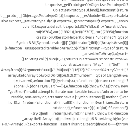
t.exports=_getPrototypeOf=Object.setPrototypeOf?
Object.getPrototypeOf.bind():function(t){return
t.__proto__||Object.getPrototypeOf(t)},t.exports.__esModule=!0,t.exports.defa
ult=t.exports,_getPrototypeOf(o)}t.exports=_getPrototypeOf,t.exports.__esMo
dule=!0,t.exports.default=t.exports},35741:(t,o,i)=>{"use strict";var
r=i(96784),a=r(i(18821)),l=r(i(85707)),c=r(i(7895));function
_createForOfIteratorHelper(t,o){var i="undefined"!=typeof
Symbol&&t[Symbol.iterator]||t["@@iterator"];if(!i){if(Array.isArray(t)||
(i=function _unsupportedIterableToArray(t,o){if(t){if("string"==typeof t)return
_arrayLikeToArray(t,o);var i=
{}.toString.call(t).slice(8,-1);return"Object"===i&&t.constructor&&
(i=t.constructor.name),"Map"===i||"Set"===i?
Array.from(t):"Arguments"===i||/^(?:Ui|I)nt(?:8|16|32)(?:Clamped)?Array$/.test(i)?
_arrayLikeToArray(t,o):void 0}}(t))||o&&t&&"number"==typeof t.length){i&&
(t=i);var r=0,a=function F(){};return{s:a,n:function n(){return r>=t.length?
{done:!0}:{done:!1,value:t[r++]}},e:function e(t){throw t},f:a}}throw new
TypeError("Invalid attempt to iterate non-iterable instance.\nIn order to be
iterable, non-array objects must have a [Symbol.iterator]() method.")}var
l,c=!0,u=!1;return{s:function s(){i=i.call(t)},n:function n(){var t=i.next();return
c=t.done,t},e:function e(t){u=!0,l=t},f:function f()
{try{c||null==i.return||i.return()}finally{if(u)throw l}}}}function
_arrayLikeToArray(t,o){(null==o||o>t.length)&&(o=t.length);for(var
i=0,r=Array(o);i
{t.exports=function _assertThisInitialized(t){if(void 0===t)throw