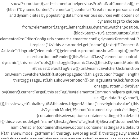
showPromotion(){var t=elementor.helpers.hasProAndNotConnected(),o=
{title:r("Dynamic Content","elementor"),content:r("Create more personalized
and dynamic sites by populating data from various sources with dozens of
dynamic tags to choose
from.","elementor"),targetElement:this.ui.dynamicSwitcher,position:
{blockStart:"-10"},actionButton:{url:t?
elementorProEditorConfig.urls.connect:elementor.config.dynamicPromotionUR
L.replace("%s",this.view.model.get("name")),text:r(t?"Connect &
Activate":"Upgrade","elementor")}};elementor.promotion.showDialog(o)},onRe
nder:function onRender(){this.$el.addClass("elementor-control-
dynamic"),this.renderTools(),this.toggleDynamicClass(),this.isDynamicMode()&
&this.setDefaultTagView()},onDynamicSwitcherClick:function
onDynamicSwitcherClick(t){t.stopPropagation(),this.getOption("tags").length?
this.toggleTagsList():this.showPromotion()},onTagsListItemClick:function
onTagsListItemClick(t){var
o=jQuery(t.currentTarget);this.setTagView(elementorCommon.helpers.getUniq
ueId(),o.data("tagName"),
{}),this.view.getGlobalKey()&&this.view.triggerMethod("unset:global:value"),this
.isDynamicMode()?$e.run("document/dynamic/settings",
{container:this.view.options.container,settings:(0,a.default)
({},this.view.model.get("name"),this.tagViewToTagText())}):$e.run("document/dy
namic/enable",{container:this.view.options.container,settings:(0,a.default)
({},this.view.model.get("name"),this.tagViewToTagText())}),this.toggleDynamicCl