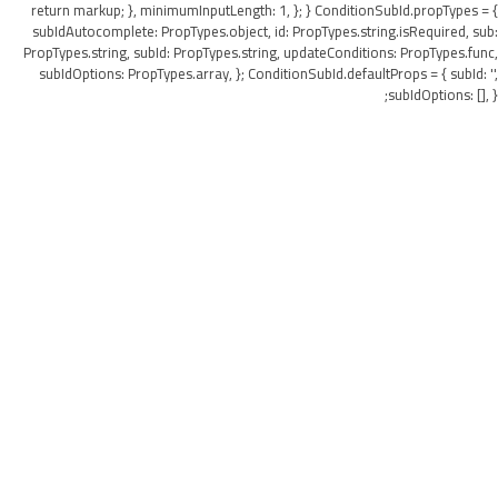
return markup; }, minimumInputLength: 1, }; } ConditionSubId.propTypes = {
subIdAutocomplete: PropTypes.object, id: PropTypes.string.isRequired, sub:
PropTypes.string, subId: PropTypes.string, updateConditions: PropTypes.func,
subIdOptions: PropTypes.array, }; ConditionSubId.defaultProps = { subId: '',
subIdOptions: [], };