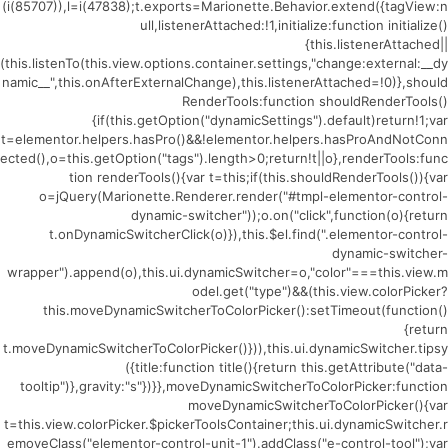
(i(85707)),l=i(47838);t.exports=Marionette.Behavior.extend({tagView:n
ull,listenerAttached:!1,initialize:function initialize()
{this.listenerAttached||
(this.listenTo(this.view.options.container.settings,"change:external:__dy
namic__",this.onAfterExternalChange),this.listenerAttached=!0)},should
RenderTools:function shouldRenderTools()
{if(this.getOption("dynamicSettings").default)return!1;var
t=elementor.helpers.hasPro()&&!elementor.helpers.hasProAndNotConn
ected(),o=this.getOption("tags").length>0;return!t||o},renderTools:func
tion renderTools(){var t=this;if(this.shouldRenderTools()){var
o=jQuery(Marionette.Renderer.render("#tmpl-elementor-control-
dynamic-switcher"));o.on("click",function(o){return
t.onDynamicSwitcherClick(o)}),this.$el.find(".elementor-control-
dynamic-switcher-
wrapper").append(o),this.ui.dynamicSwitcher=o,"color"===this.view.m
odel.get("type")&&(this.view.colorPicker?
this.moveDynamicSwitcherToColorPicker():setTimeout(function()
{return
t.moveDynamicSwitcherToColorPicker()})),this.ui.dynamicSwitcher.tipsy
({title:function title(){return this.getAttribute("data-
tooltip")},gravity:"s"})}},moveDynamicSwitcherToColorPicker:function
moveDynamicSwitcherToColorPicker(){var
t=this.view.colorPicker.$pickerToolsContainer;this.ui.dynamicSwitcher.r
emoveClass("elementor-control-unit-1").addClass("e-control-tool");var