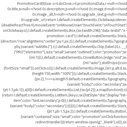
PromotionCard(t){var o=t.doClose,i=t.promotionsData,r=null==i?void
0:i.title,a=null==i?void 0:i.description,p=null==i?void 0:i.image,d=null==i?void
0:i.image_alt,h=null==i?void 0:i.upgrade_text,g=null==i?void
0:i.upgrade_url;return l.default.createElement(u.ClickAwayListener,
{disableReactTree:!0,mouseEvent:"onMouseDown",touchEvent:"onTouchStart",
onClickAway:o},l.default.createElement(u.Box,{sx:{width:296},"data-testid":"e-
promotion-card"},l.default.createElement(u.Stack,
{direction:"row",alignItems:"center",py:1,px:2},l.default.createElement(u.Typogra
phy,{variant:"subtitle2"},r),l.default.createElement(u.Chip,{label:(0,c.__)
("PRO","elementor"),size:"small",variant:"outlined",color:"promotion",sx:
{ml:1}}),l.default.createElement(u.CloseButton,{edge:"end",sx:
{ml:"auto"},slotProps:{icon:
{fontSize:"small"}},onClick:o})),l.default.createElement(u.Image,{src:p,alt:d,sx:
{height:150,width:"100%"}}),l.default.createElement(u.Stack,
{px:2},1===a.length?l.default.createElement(u.Typography,
{variant:"body2",color:"secondary",sx:
{pt:1.5,pb:1}},a[0]):l.default.createElement(u.List,{sx:{pl:2}},a.map(function(t,o)
{return l.default.createElement(u.ListItem,{key:o,sx:{listStyle:"disc",display:"list-
item",color:"text.secondary",p:0}},l.default.createElement(u.Typography,
{variant:"body2",color:"secondary"},t))}))),l.default.createElement(u.Stack,
{pt:1,pb:1.5,px:2},l.default.createElement(u.Button,
{variant:"contained",size:"small",color:"promotion",onClick:function
redirectHandler(){return window.open(g,"_blank"),o()},sx: