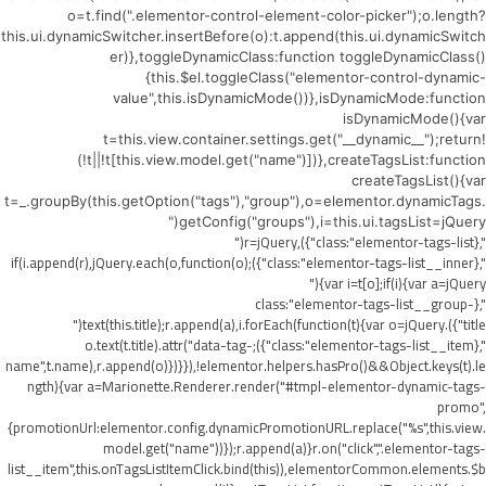
o=t.find(".elementor-control-element-color-picker");o.length?
this.ui.dynamicSwitcher.insertBefore(o):t.append(this.ui.dynamicSwitch
er)},toggleDynamicClass:function toggleDynamicClass()
{this.$el.toggleClass("elementor-control-dynamic-
value",this.isDynamicMode())},isDynamicMode:function
isDynamicMode(){var
t=this.view.container.settings.get("__dynamic__");return!
(!t||!t[this.view.model.get("name")])},createTagsList:function
createTagsList(){var
t=_.groupBy(this.getOption("tags"),"group"),o=elementor.dynamicTags.
getConfig("groups"),i=this.ui.tagsList=jQuery("
",{class:"elementor-tags-list"}),r=jQuery("
",{class:"elementor-tags-list__inner"});if(i.append(r),jQuery.each(o,function(o)
{var i=t[o];if(i){var a=jQuery("
",{class:"elementor-tags-list__group-
title"}).text(this.title);r.append(a),i.forEach(function(t){var o=jQuery("
",{class:"elementor-tags-list__item"});o.text(t.title).attr("data-tag-
name",t.name),r.append(o)})}}),!elementor.helpers.hasPro()&&Object.keys(t).le
ngth){var a=Marionette.Renderer.render("#tmpl-elementor-dynamic-tags-
promo",
{promotionUrl:elementor.config.dynamicPromotionURL.replace("%s",this.view.
model.get("name"))});r.append(a)}r.on("click",".elementor-tags-
list__item",this.onTagsListItemClick.bind(this)),elementorCommon.elements.$b