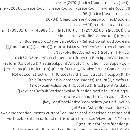
(()=>{var t={7470:(t,o,i)=>{"use strict";var
r=i(75206);o.createRoot=r.createRoot,o.hydrateRoot=r.hydrateRoot},78
95:(t,o,i)=>{"use strict";var
r=i(96784);Object.defineProperty(o,"__esModule",
{value:!0}),o.default=void 0;var
a=r(i(39805)),l=r(i(40989)),c=r(i(15118)),u=r(i(29402)),p=r(i(87861));fu
nction _isNativeReflectConstruct(){try{var
t=!Boolean.prototype.valueOf.call(Reflect.construct(Boolean,
[],function(){}))}catch(t){}return(_isNativeReflectConstruct=function
_isNativeReflectConstruct(){return!!t})()}var
d=i(62133);o.default=function(t){function BreakpointValidator()
{return(0,a.default)(this,BreakpointValidator),function _callSuper(t,o,i)
{return o=(0,u.default)(o),(0,c.default)(t,_isNativeReflectConstruct()?
Reflect.construct(o,i||[],(0,u.default)(t).constructor):o.apply(t,i))}
(this,BreakpointValidator,arguments)}return(0,p.default)
(BreakpointValidator,t),(0,l.default)(BreakpointValidator,
[{key:"getDefaultSettings",value:function getDefaultSettings()
{return{validationTerms:{max:5120}}}},
{key:"getPanelActiveBreakpoints",value:function
getPanelActiveBreakpoints(){var
t=elementor.documents.currentDocument.config.settings.settings.acti
ve_breakpoints.map(function(t){return t.replace("viewport_","")}),o=
{};return t.forEach(function(t)
{o[t]=elementorFrontend.config.responsive.breakpoints[t]}),o}},