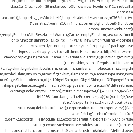
ect,onClose:r.func.isRequired};o.default=p},39805:t=>{t.exports=function
_classCallCheck(t,o){if(!(t instanceof o))throw new TypeError("Cannot call a
class as a
function")},t.exports.__esModule=!0,t.exports.default=t.exports},40362:(t,o,i)=>
{"use strict";var r=i(56441);function emptyFunction(){}function
emptyFunctionWithReset()
{}emptyFunctionWithReset.resetWarningCache=emptyFunction,t.exports=functi
on(){function shim(t,o,i,a,l,c){if(c!==r){var u=new Error("Calling PropTypes
validators directly is not supported by the `prop-types` package. Use
PropTypes.checkPropTypes() to call them. Read more at http://fb.me/use-
check-prop-types");throw u.name="Invariant Violation",u}}function getShim()
{return shim}shim.isRequired=shim;var t=
{array:shim,bigint:shim,bool:shim,func:shim,number:shim,object:shim,string:shi
m,symbol:shim,any:shim,arrayOf:getShim,element:shim,elementType:shim,insta
nceOf:getShim,node:shim,objectOf:getShim,oneOf:getShim,oneOfType:getShim
,shape:getShim,exact:getShim,checkPropTypes:emptyFunctionWithReset,reset
WarningCache:emptyFunction};return t.PropTypes=t,t}},40989:(t,o,i)=>{var
r=i(45498);function _defineProperties(t,o){for(var i=0;i
{"use
strict";t.exports=React},45498:(t,o,i)=>{var
r=i(10564).default,a=i(11327);t.exports=function toPropertyKey(t){var
o=a(t,"string");return"symbol"==r(o)?
o:o+""},t.exports.__esModule=!0,t.exports.default=t.exports},47697:t=>{"use
strict";t.exports=elementorModules.Module.extend({errors:
[],__construct:function __construct(t){var o=t.customValidationMethod;o&&