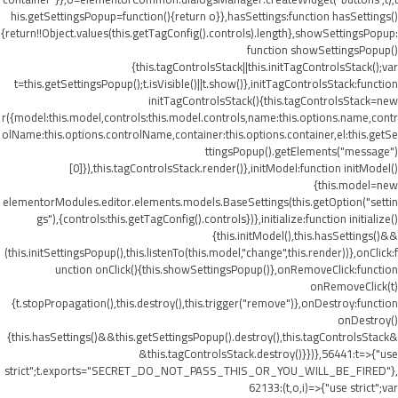
his.getSettingsPopup=function(){return o}},hasSettings:function hasSettings()
{return!!Object.values(this.getTagConfig().controls).length},showSettingsPopup:
function showSettingsPopup()
{this.tagControlsStack||this.initTagControlsStack();var
t=this.getSettingsPopup();t.isVisible()||t.show()},initTagControlsStack:function
initTagControlsStack(){this.tagControlsStack=new
r({model:this.model,controls:this.model.controls,name:this.options.name,contr
olName:this.options.controlName,container:this.options.container,el:this.getSe
ttingsPopup().getElements("message")
[0]}),this.tagControlsStack.render()},initModel:function initModel()
{this.model=new
elementorModules.editor.elements.models.BaseSettings(this.getOption("settin
gs"),{controls:this.getTagConfig().controls})},initialize:function initialize()
{this.initModel(),this.hasSettings()&&
(this.initSettingsPopup(),this.listenTo(this.model,"change",this.render))},onClick:f
unction onClick(){this.showSettingsPopup()},onRemoveClick:function
onRemoveClick(t)
{t.stopPropagation(),this.destroy(),this.trigger("remove")},onDestroy:function
onDestroy()
{this.hasSettings()&&this.getSettingsPopup().destroy(),this.tagControlsStack&
&this.tagControlsStack.destroy()}})},56441:t=>{"use
strict";t.exports="SECRET_DO_NOT_PASS_THIS_OR_YOU_WILL_BE_FIRED"},
62133:(t,o,i)=>{"use strict";var