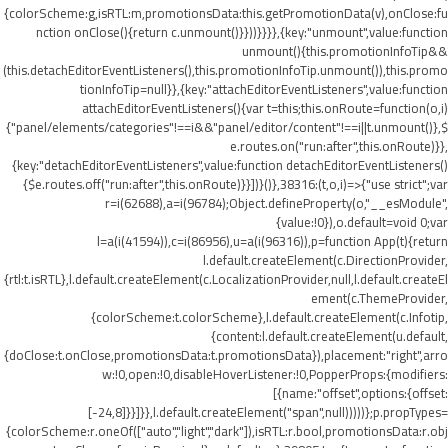
{colorScheme:g,isRTL:m,promotionsData:this.getPromotionData(v),onClose:fu
nction onClose(){return c.unmount()}}))}}}},{key:"unmount",value:function
unmount(){this.promotionInfoTip&&
(this.detachEditorEventListeners(),this.promotionInfoTip.unmount()),this.promo
tionInfoTip=null}},{key:"attachEditorEventListeners",value:function
attachEditorEventListeners(){var t=this;this.onRoute=function(o,i)
{"panel/elements/categories"!==i&&"panel/editor/content"!==i||t.unmount()},$
e.routes.on("run:after",this.onRoute)}},
{key:"detachEditorEventListeners",value:function detachEditorEventListeners()
{$e.routes.off("run:after",this.onRoute)}}])}()},38316:(t,o,i)=>{"use strict";var
r=i(62688),a=i(96784);Object.defineProperty(o,"__esModule",
{value:!0}),o.default=void 0;var
l=a(i(41594)),c=i(86956),u=a(i(96316)),p=function App(t){return
l.default.createElement(c.DirectionProvider,
{rtl:t.isRTL},l.default.createElement(c.LocalizationProvider,null,l.default.createEl
ement(c.ThemeProvider,
{colorScheme:t.colorScheme},l.default.createElement(c.Infotip,
{content:l.default.createElement(u.default,
{doClose:t.onClose,promotionsData:t.promotionsData}),placement:"right",arro
w:!0,open:!0,disableHoverListener:!0,PopperProps:{modifiers:
[{name:"offset",options:{offset:
[-24,8]}}]}},l.default.createElement("span",null)))))};p.propTypes=
{colorScheme:r.oneOf(["auto","light","dark"]),isRTL:r.bool,promotionsData:r.obj