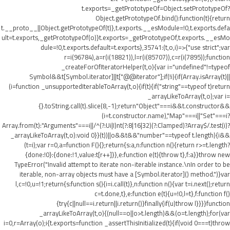
t.exports=_getPrototypeOf=Object.setPrototypeOf?
Object.getPrototypeOf.bind():function(t){return
t.__proto__||Object.getPrototypeOf(t)},t.exports.__esModule=!0,t.exports.defa
ult=t.exports,_getPrototypeOf(o)}t.exports=_getPrototypeOf,t.exports.__esMo
dule=!0,t.exports.default=t.exports},35741:(t,o,i)=>{"use strict";var
r=i(96784),a=r(i(18821)),l=r(i(85707)),c=r(i(7895));function
_createForOfIteratorHelper(t,o){var i="undefined"!=typeof
Symbol&&t[Symbol.iterator]||t["@@iterator"];if(!i){if(Array.isArray(t)||
(i=function _unsupportedIterableToArray(t,o){if(t){if("string"==typeof t)return
_arrayLikeToArray(t,o);var i=
{}.toString.call(t).slice(8,-1);return"Object"===i&&t.constructor&&
(i=t.constructor.name),"Map"===i||"Set"===i?
Array.from(t):"Arguments"===i||/^(?:Ui|I)nt(?:8|16|32)(?:Clamped)?Array$/.test(i)?
_arrayLikeToArray(t,o):void 0}}(t))||o&&t&&"number"==typeof t.length){i&&
(t=i);var r=0,a=function F(){};return{s:a,n:function n(){return r>=t.length?
{done:!0}:{done:!1,value:t[r++]}},e:function e(t){throw t},f:a}}throw new
TypeError("Invalid attempt to iterate non-iterable instance.\nIn order to be
iterable, non-array objects must have a [Symbol.iterator]() method.")}var
l,c=!0,u=!1;return{s:function s(){i=i.call(t)},n:function n(){var t=i.next();return
c=t.done,t},e:function e(t){u=!0,l=t},f:function f()
{try{c||null==i.return||i.return()}finally{if(u)throw l}}}}function
_arrayLikeToArray(t,o){(null==o||o>t.length)&&(o=t.length);for(var
i=0,r=Array(o);i
{t.exports=function _assertThisInitialized(t){if(void 0===t)throw