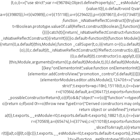
(t,o,i)=>{"use strict";var r=i(96784);Object.defineProperty(o,"__esModule",
{value:!0}),o.default=void 0;var
a=r(i(39805)),l=r(i(40989)),c=r(i(15118)),u=r(i(29402)),p=r(i(87861)),d=r(i(73487))
;function _isNativeReflectConstruct(){try{var
t=!Boolean.prototype.valueOf.call(Reflect.construct(Boolean,[],function()
{}))}catch(t){}return(_isNativeReflectConstruct=function
_isNativeReflectConstruct(){return!!t})()}o.default=function(t){function Module()
{return(0,a.default)(this,Module),function _callSuper(t,o,i){return o=(0,u.default)
(o),(0,c.default)(t,_isNativeReflectConstruct()?Reflect.construct(o,i||[],
(0,u.default)(t).constructor):o.apply(t,i))}
(this,Module,arguments)}return(0,p.default)(Module,t),(0,l.default)(Module,
[{key:"onElementorInit",value:function onElementorInit()
{elementor.addControlView("promotion_control",d.default)}}])}
(elementorModules.editor.utils.Module)},12470:t=>{"use
strict";t.exports=wp.i18n},15118:(t,o,i)=>{var
r=i(10564).default,a=i(36417);t.exports=function
_possibleConstructorReturn(t,o){if(o&&("object"==r(o)||"function"==typeof
o))return o;if(void 0!==o)throw new TypeError("Derived constructors may only
return object or undefined");return
a(t)},t.exports.__esModule=!0,t.exports.default=t.exports},18821:(t,o,i)=>{var
r=i(70569),a=i(65474),l=i(37744),c=i(11018);t.exports=function
_slicedToArray(t,o){return
r(t)||a(t,o)||l(t,o)||c()},t.exports.__esModule=!0,t.exports.default=t.exports},2940
2:t=>{function _getPrototypeOf(o){return