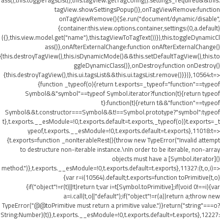
ass(),this.toggleTagsList(),this.tagView.getTagConfig().settings_required&&this.
tagView.showSettingsPopup()},onTagViewRemove:function
onTagViewRemove(){$e.run("document/dynamic/disable",
{container:this.view.options.container,settings:(0,a.default)
({},this.view.model.get("name"),this.tagViewToTagText())}),this.toggleDynamicCl
ass()},onAfterExternalChange:function onAfterExternalChange()
{this.destroyTagView(),this.isDynamicMode()&&this.setDefaultTagView(),this.to
ggleDynamicClass()},onDestroy:function onDestroy()
{this.destroyTagView(),this.ui.tagsList&&this.ui.tagsList.remove()}})},10564:t=>
{function _typeof(o){return t.exports=_typeof="function"==typeof
Symbol&&"symbol"==typeof Symbol.iterator?function(t){return typeof
t}:function(t){return t&&"function"==typeof
Symbol&&t.constructor===Symbol&&t!==Symbol.prototype?"symbol":typeof
t},t.exports.__esModule=!0,t.exports.default=t.exports,_typeof(o)}t.exports=_t
ypeof,t.exports.__esModule=!0,t.exports.default=t.exports},11018:t=>
{t.exports=function _nonIterableRest(){throw new TypeError("Invalid attempt
to destructure non-iterable instance.\nIn order to be iterable, non-array
objects must have a [Symbol.iterator]()
method.")},t.exports.__esModule=!0,t.exports.default=t.exports},11327:(t,o,i)=>
{var r=i(10564).default;t.exports=function toPrimitive(t,o)
{if("object"!=r(t)||!t)return t;var i=t[Symbol.toPrimitive];if(void 0!==i){var
a=i.call(t,o||"default");if("object"!=r(a))return a;throw new
TypeError("@@toPrimitive must return a primitive value.")}return("string"===o?
String:Number)(t)},t.exports.__esModule=!0,t.exports.default=t.exports},12227: