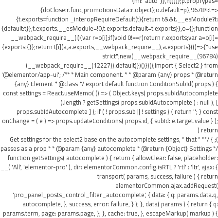
{ml:"auto"}},h))))};p.propTypes=
{doClose:r.func,promotionsData:r.object};o.default=p},96784:t=>
{t.exports=function _interopRequireDefault(t){return t&&t.__esModule?t:
{default:t}},t.exports.__esModule=!0,t.exports.default=t.exports}},o={};function
__webpack_require__(i){var r=o[i];if(void 0!==r)return r.exports;var a=o[i]=
{exports:{}};return t[i](a,a.exports,__webpack_require__),a.exports}(()=>{"use
strict";new(__webpack_require__(96784)
(__webpack_require__(12227)).default)})()})();import { Select2 } from
'@elementor/app-ui'; /** * Main component. * * @param {any} props * @return
{any} Element * @class */ export default function ConditionSubId( props ) {
const settings = React.useMemo( () => ( Object.keys( props.subIdAutocomplete
).length ? getSettings( props.subIdAutocomplete ) : null ), [
props.subIdAutocomplete ] ); if ( ! props.sub || ! settings ) { return ''; } const
onChange = ( e ) => props.updateConditions( props.id, { subId: e.target.value } );
return (
); } /** * Get settings for the select2 base on the autocomplete settings, * that
passes as a prop * * @param {any} autocomplete * @return {Object} Settings */
function getSettings( autocomplete ) { return { allowClear: false, placeholder:
__( 'All', 'elementor-pro' ), dir: elementorCommon.config.isRTL ? 'rtl' : 'ltr', ajax: {
transport( params, success, failure ) { return
elementorCommon.ajax.addRequest(
'pro_panel_posts_control_filter_autocomplete', { data: { q: params.data.q,
autocomplete, }, success, error: failure, } ); }, data( params ) { return { q:
params.term, page: params.page, }; }, cache: true, }, escapeMarkup( markup ) {