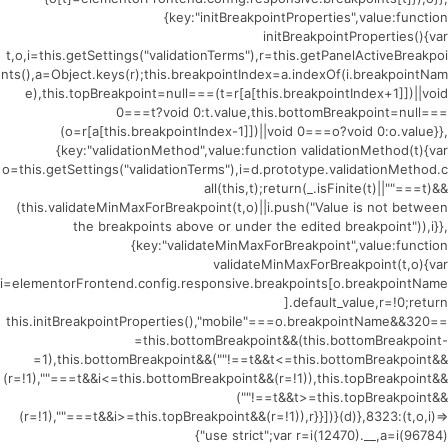
{key:"initBreakpointProperties",value:function
initBreakpointProperties(){var
t,o,i=this.getSettings("validationTerms"),r=this.getPanelActiveBreakpoi
nts(),a=Object.keys(r);this.breakpointIndex=a.indexOf(i.breakpointNam
e),this.topBreakpoint=null===(t=r[a[this.breakpointIndex+1]])||void
0===t?void 0:t.value,this.bottomBreakpoint=null===
(o=r[a[this.breakpointIndex-1]])||void 0===o?void 0:o.value}},
{key:"validationMethod",value:function validationMethod(t){var
o=this.getSettings("validationTerms"),i=d.prototype.validationMethod.c
all(this,t);return(_.isFinite(t)||""===t)&&
(this.validateMinMaxForBreakpoint(t,o)||i.push("Value is not between
the breakpoints above or under the edited breakpoint")),i}},
{key:"validateMinMaxForBreakpoint",value:function
validateMinMaxForBreakpoint(t,o){var
i=elementorFrontend.config.responsive.breakpoints[o.breakpointName
].default_value,r=!0;return
this.initBreakpointProperties(),"mobile"===o.breakpointName&&320==
=this.bottomBreakpoint&&(this.bottomBreakpoint-
=1),this.bottomBreakpoint&&(""!==t&&t<=this.bottomBreakpoint&&
(r=!1),""===t&&i<=this.bottomBreakpoint&&(r=!1)),this.topBreakpoint&&
(""!==t&&t>=this.topBreakpoint&&
(r=!1),""===t&&i>=this.topBreakpoint&&(r=!1)),r}}])}(d)},8323:(t,o,i)=>
{"use strict";var r=i(12470).__,a=i(96784)