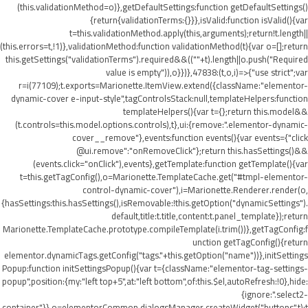
(this.validationMethod=o)},getDefaultSettings:function getDefaultSettings()
{return{validationTerms:{}}},isValid:function isValid(){var
t=this.validationMethod.apply(this,arguments);return!t.length||
(this.errors=t,!1)},validationMethod:function validationMethod(t){var o=[];return
this.getSettings("validationTerms").required&&((""+t).length||o.push("Required
value is empty")),o}})},47838:(t,o,i)=>{"use strict";var
r=i(77109);t.exports=Marionette.ItemView.extend({className:"elementor-
dynamic-cover e-input-style",tagControlsStack:null,templateHelpers:function
templateHelpers(){var t={};return this.model&&
(t.controls=this.model.options.controls),t},ui:{remove:".elementor-dynamic-
cover__remove"},events:function events(){var events={"click
@ui.remove":"onRemoveClick"};return this.hasSettings()&&
(events.click="onClick"),events},getTemplate:function getTemplate(){var
t=this.getTagConfig(),o=Marionette.TemplateCache.get("#tmpl-elementor-
control-dynamic-cover"),i=Marionette.Renderer.render(o,
{hasSettings:this.hasSettings(),isRemovable:!this.getOption("dynamicSettings").
default,title:t.title,content:t.panel_template});return
Marionette.TemplateCache.prototype.compileTemplate(i.trim())},getTagConfig:f
unction getTagConfig(){return
elementor.dynamicTags.getConfig("tags."+this.getOption("name"))},initSettings
Popup:function initSettingsPopup(){var t={className:"elementor-tag-settings-
popup",position:{my:"left top+5",at:"left bottom",of:this.$el,autoRefresh:!0},hide:
{ignore:".select2-
container"}},o=elementorCommon.dialogsManager.createWidget("buttons",t);t