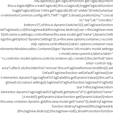
ody.append(i)},getTagsList:function getTagsList(){return
this.ui.tagsList||this.createTagsList(),this.ui.tagsList},toggleTagsList:function
toggleTagsList(){var t=this.getTagsList();if(t.is(":visible"))t.hide();else{var
o=elementorCommon.config.isRTL?"left":"right";t.show().position({my:"".concat
(o," top"),at:"".concat(o,"
bottom+5"),of:this.ui.dynamicSwitcher})}},setTagView:function
setTagView(t,o,i){this.tagView&&this.tagView.destroy();var r=this.tagView=new
l({id:t,name:o,settings:i,controlName:this.view.model.get("name"),dynamicSetti
ngs:this.getOption("dynamicSettings")}),a=this.view.options.container,c=a.contr
ols[r.options.controlName].label;r.options.container=new
elementorModules.editor.Container({type:"dynamic",id:t,model:r.model,settings
:r.model,view:r,parent:a,label:a.label+"
"+c,controls:r.model.options.controls,renderer:a}),r.render(),this.$el.find(".elem
entor-control-tag-
area").after(r.el),this.listenTo(r,"remove",this.onTagViewRemove.bind(this))},set
DefaultTagView:function setDefaultTagView(){var
t=elementor.dynamicTags.tagTextToTagData(this.getDynamicValue());this.setTa
gView(t.id,t.name,t.settings)},tagViewToTagText:function tagViewToTagText()
{var t=this.tagView;return
elementor.dynamicTags.tagDataToTagText(t.getOption("id"),t.getOption("name"
),t.model)},getDynamicValue:function getDynamicValue(){return
this.view.container.dynamic.get(this.view.model.get("name"))},destroyTagView:
function destroyTagView(){this.tagView&&
(this.tagView.destroy(),this.tagView=null)},showPromotion:function