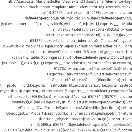
strict";t.exports=Marionette.ItemView.extend({className:"elementor-tag-
controls-stack-empty",template:"#tmpl-elementor-tag-controls-stack-
empty"})},85707:(t,o,i)=>{var r=i(45498);t.exports=function
_defineProperty(t,o,i){return(o=r(o))in t?Object.defineProperty(t,o,
{value:i,enumerable:!0,configurable:!0,writable:!0}):t[o]=i,t},t.exports.__esModu
le=!0,t.exports.default=t.exports},86956:t=>{"use
strict";t.exports=elementorV2.ui},87861:(t,o,i)=>{var
r=i(91270);t.exports=function _inherits(t,o){if("function"!=typeof
o&&null!==o)throw new TypeError("Super expression must either be null or a
function");t.prototype=Object.create(o&&o.prototype,{constructor:
{value:t,writable:!0,configurable:!0}}),Object.defineProperty(t,"prototype",
{writable:!1}),o&&r(t,o)},t.exports.__esModule=!0,t.exports.default=t.exports},
91270:t=>{function _setPrototypeOf(o,i){return
t.exports=_setPrototypeOf=Object.setPrototypeOf?
Object.setPrototypeOf.bind():function(t,o){return
t.__proto__=o,t},t.exports.__esModule=!0,t.exports.default=t.exports,_setProt
otypeOf(o,i)}t.exports=_setPrototypeOf,t.exports.__esModule=!0,t.exports.defa
ult=t.exports},95384:(t,o,i)=>{"use strict";var r,a=i(96784)(i(85707));function
ownKeys(t,o){var i=Object.keys(t);if(Object.getOwnPropertySymbols){var
r=Object.getOwnPropertySymbols(t);o&&(r=r.filter(function(o){return
Object.getOwnPropertyDescriptor(t,o).enumerable})),i.push.apply(i,r)}return
i}function _objectSpread(t){for(var o=1;o
{"use strict";var
r=i(62688),a=i(96784);Object.defineProperty(o,"__esModule",
{value:!0}),o.default=void 0;var l=a(i(41594)),c=i(12470),u=i(86956),p=function