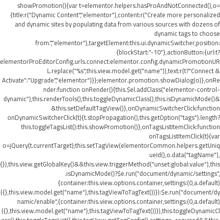
showPromotion(){var t=elementor.helpers.hasProAndNotConnected(),o=
{title:r("Dynamic Content","elementor"),content:r("Create more personalized
and dynamic sites by populating data from various sources with dozens of
dynamic tags to choose
from.","elementor"),targetElement:this.ui.dynamicSwitcher,position:
{blockStart:"-10"},actionButton:{url:t?
elementorProEditorConfig.urls.connect:elementor.config.dynamicPromotionUR
L.replace("%s",this.view.model.get("name")),text:r(t?"Connect &
Activate":"Upgrade","elementor")}};elementor.promotion.showDialog(o)},onRe
nder:function onRender(){this.$el.addClass("elementor-control-
dynamic"),this.renderTools(),this.toggleDynamicClass(),this.isDynamicMode()&
&this.setDefaultTagView()},onDynamicSwitcherClick:function
onDynamicSwitcherClick(t){t.stopPropagation(),this.getOption("tags").length?
this.toggleTagsList():this.showPromotion()},onTagsListItemClick:function
onTagsListItemClick(t){var
o=jQuery(t.currentTarget);this.setTagView(elementorCommon.helpers.getUniq
ueId(),o.data("tagName"),
{}),this.view.getGlobalKey()&&this.view.triggerMethod("unset:global:value"),this
.isDynamicMode()?$e.run("document/dynamic/settings",
{container:this.view.options.container,settings:(0,a.default)
({},this.view.model.get("name"),this.tagViewToTagText())}):$e.run("document/dy
namic/enable",{container:this.view.options.container,settings:(0,a.default)
({},this.view.model.get("name"),this.tagViewToTagText())}),this.toggleDynamicCl