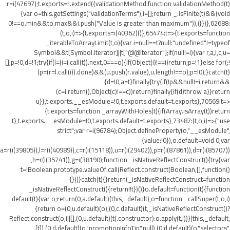
r=i(47697);t.exports=r.extend({validationMethod:function validationMethod(t)
{var o=this.getSettings("validationTerms"),i=[];return _.isFinite(t)&&(void
0!==o.min&&t
o.max&&i.push("Value is greater than maximum")),i}})},62688:
(t,o,i)=>{t.exports=i(40362)()},65474:t=>{t.exports=function
_iterableToArrayLimit(t,o){var i=null==t?null:"undefined"!=typeof
Symbol&&t[Symbol.iterator]||t["@@iterator"];if(null!=i){var r,a,l,c,u=
[],p=!0,d=!1;try{if(l=(i=i.call(t)).next,0===o){if(Object(i)!==i)return;p=!1}else for(;!
(p=(r=l.call(i)).done)&&(u.push(r.value),u.length!==o);p=!0);}catch(t)
{d=!0,a=t}finally{try{if(!p&&null!=i.return&&
(c=i.return(),Object(c)!==c))return}finally{if(d)throw a}}return
u}},t.exports.__esModule=!0,t.exports.default=t.exports},70569:t=>
{t.exports=function _arrayWithHoles(t){if(Array.isArray(t))return
t},t.exports.__esModule=!0,t.exports.default=t.exports},73487:(t,o,i)=>{"use
strict";var r=i(96784);Object.defineProperty(o,"__esModule",
{value:!0}),o.default=void 0;var
a=r(i(39805)),l=r(i(40989)),c=r(i(15118)),u=r(i(29402)),p=r(i(87861)),d=r(i(85707))
,h=r(i(35741)),g=i(38190);function _isNativeReflectConstruct(){try{var
t=!Boolean.prototype.valueOf.call(Reflect.construct(Boolean,[],function()
{}))}catch(t){}return(_isNativeReflectConstruct=function
_isNativeReflectConstruct(){return!!t})()}o.default=function(t){function
_default(t){var o;return(0,a.default)(this,_default),o=function _callSuper(t,o,i)
{return o=(0,u.default)(o),(0,c.default)(t,_isNativeReflectConstruct()?
Reflect.construct(o,i||[],(0,u.default)(t).constructor):o.apply(t,i))}(this,_default,
[t]),(0,d.default)(o,"promotionInfoTip",null),(0,d.default)(o,"selectors",