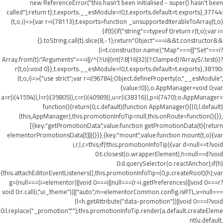
new ReferenceError("this hasn't been initialised - super() hasn't been
called");return t},t.exports.__esModule=!0,t.exports.default=t.exports},37744:
(t,o,i)=>{var r=i(78113);t.exports=function _unsupportedIterableToArray(t,o)
{if(t){if("string"==typeof t)return r(t,o);var i=
{}.toString.call(t).slice(8,-1);return"Object"===i&&t.constructor&&
(i=t.constructor.name),"Map"===i||"Set"===i?
Array.from(t):"Arguments"===i||/^(?:Ui|I)nt(?:8|16|32)(?:Clamped)?Array$/.test(i)?
r(t,o):void 0}},t.exports.__esModule=!0,t.exports.default=t.exports},38190:
(t,o,i)=>{"use strict";var r=i(96784);Object.defineProperty(o,"__esModule",
{value:!0}),o.AppManager=void 0;var
a=r(i(41594)),l=r(i(39805)),c=r(i(40989)),u=r(i(38316)),p=i(7470);o.AppManager=
function(){return(0,c.default)(function AppManager(){(0,l.default)
(this,AppManager),this.promotionInfoTip=null,this.onRoute=function(){}},
[{key:"getPromotionData",value:function getPromotionData(t){return
elementorPromotionsData[t]||{}}},{key:"mount",value:function mount(t,o){var
i,r,l,c=this;if(!this.promotionInfoTip){var d=null==t?void
0:t.closest(o.wrapperElement),h=null==d?void
0:d.querySelector(o.reactAnchor);if(h)
{this.attachEditorEventListeners(),this.promotionInfoTip=(0,p.createRoot)(h);var
g=(null===(i=elementor)||void 0===i||null===(r=i.getPreferences)||void 0===r?
void 0:r.call(i,"ui_theme"))||"auto",m=elementorCommon.config.isRTL,v=null===
(l=h.getAttribute("data-promotion"))||void 0===l?void
0:l.replace("_promotion","");this.promotionInfoTip.render(a.default.createEleme
nt(u.default,