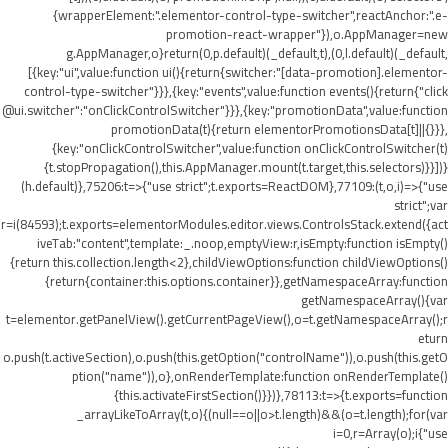
{wrapperElement:".elementor-control-type-switcher",reactAnchor:".e-
promotion-react-wrapper"}),o.AppManager=new
g.AppManager,o}return(0,p.default)(_default,t),(0,l.default)(_default,
[{key:"ui",value:function ui(){return{switcher:"[data-promotion].elementor-
control-type-switcher"}}},{key:"events",value:function events(){return{"click
@ui.switcher":"onClickControlSwitcher"}}},{key:"promotionData",value:function
promotionData(t){return elementorPromotionsData[t]||{}}},
{key:"onClickControlSwitcher",value:function onClickControlSwitcher(t)
{t.stopPropagation(),this.AppManager.mount(t.target,this.selectors)}}])}
(h.default)},75206:t=>{"use strict";t.exports=ReactDOM},77109:(t,o,i)=>{"use
strict";var
r=i(84593);t.exports=elementorModules.editor.views.ControlsStack.extend({act
iveTab:"content",template:_.noop,emptyView:r,isEmpty:function isEmpty()
{return this.collection.length<2},childViewOptions:function childViewOptions()
{return{container:this.options.container}},getNamespaceArray:function
getNamespaceArray(){var
t=elementor.getPanelView().getCurrentPageView(),o=t.getNamespaceArray();r
eturn
o.push(t.activeSection),o.push(this.getOption("controlName")),o.push(this.getO
ption("name")),o},onRenderTemplate:function onRenderTemplate()
{this.activateFirstSection()}})},78113:t=>{t.exports=function
_arrayLikeToArray(t,o){(null==o||o>t.length)&&(o=t.length);for(var
i=0,r=Array(o);i
{"use