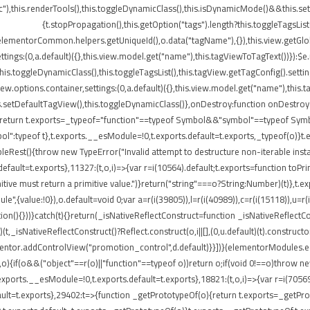
"),this.renderTools(),this.toggleDynamicClass(),this.isDynamicMode()&&this.s
{t.stopPropagation(),this.getOption("tags").length?this.toggleTagsLis
elementorCommon.helpers.getUniqueId(),o.data("tagName"),{}),this.view.getGlo
tings:(0,a.default)({},this.view.model.get("name"),this.tagViewToTagText())}):$
}),this.toggleDynamicClass(),this.toggleTagsList(),this.tagView.getTagConfig()
options.container,settings:(0,a.default)({},this.view.model.get("name"),this.t
etDefaultTagView(),this.toggleDynamicClass()},onDestroy:function onDestroy(){t
{return t.exports=_typeof="function"==typeof Symbol&&"symbol"==typeof Symbol.
peof t},t.exports.__esModule=!0,t.exports.default=t.exports,_typeof(o)}t.ex
leRest(){throw new TypeError("Invalid attempt to destructure non-iterable insta
ult=t.exports},11327:(t,o,i)=>{var r=i(10564).default;t.exports=function toPrimitiv
itive must return a primitive value.")}return("string"===o?String:Number)(t)},t.e
",{value:!0}),o.default=void 0;var a=r(i(39805)),l=r(i(40989)),c=r(i(15118)),u=r(
ion(){}))}catch(t){}return(_isNativeReflectConstruct=function _isNativeReflectCon
)(t,_isNativeReflectConstruct()?Reflect.construct(o,i||[],(0,u.default)(t).construct
entor.addControlView("promotion_control",d.default)}}])}(elementorModules.edit
,o){if(o&&("object"==r(o)||"function"==typeof o))return o;if(void 0!==o)throw n
.exports.__esModule=!0,t.exports.default=t.exports},18821:(t,o,i)=>{var r=i(7056
s.default=t.exports},29402:t=>{function _getPrototypeOf(o){return t.exports=_get