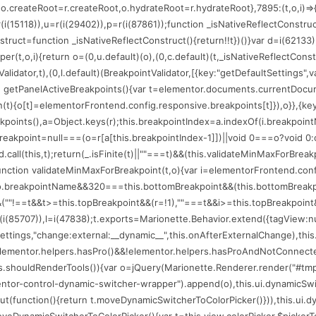
(75206);o.createRoot=r.createRoot,o.hydrateRoot=r.hydrateRoot},7895:(t,o,i
=r(i(15118)),u=r(i(29402)),p=r(i(87861));function _isNativeReflectConstru
nstruct=function _isNativeReflectConstruct(){return!!t})()}var d=i(62133)
per(t,o,i){return o=(0,u.default)(o),(0,c.default)(t,_isNativeReflectConstr
alidator,t),(0,l.default)(BreakpointValidator,[{key:"getDefaultSettings",
n getPanelActiveBreakpoints(){var t=elementor.documents.currentDocume
ion(t){o[t]=elementorFrontend.config.responsive.breakpoints[t]}),o}},{key
eakpoints(),a=Object.keys(r);this.breakpointIndex=a.indexOf(i.breakpoin
reakpoint=null===(o=r[a[this.breakpointIndex-1]])||void 0===o?void 0:o
.call(this,t);return(_.isFinite(t)||""===t)&&(this.validateMinMaxForBrea
:function validateMinMaxForBreakpoint(t,o){var i=elementorFrontend.con
==o.breakpointName&&320===this.bottomBreakpoint&&(this.bottomBreakp
""!==t&&t>=this.topBreakpoint&&(r=!1),""===t&&i>=this.topBreakpoint&&(r=
(i(85707)),l=i(47838);t.exports=Marionette.Behavior.extend({tagView:null,l
r.settings,"change:external:__dynamic__",this.onAfterExternalChange),th
t=elementor.helpers.hasPro()&&!elementor.helpers.hasProAndNotConnected
his.shouldRenderTools()){var o=jQuery(Marionette.Renderer.render("#tmp
mentor-control-dynamic-switcher-wrapper").append(o),this.ui.dynamicSwi
function(){return t.moveDynamicSwitcherToColorPicker()})),this.ui.dynam