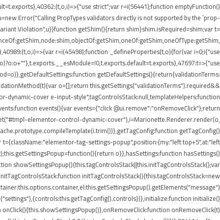
lt=t.exports},40362:(t,o,i)=>{"use strict";var r=i(56441);function emptyFunction()
new Error("Calling PropTypes validators directly is not supported by the `prop-
riant Violation",u}}function getShim(){return shim}shim.isRequired=shim;var t=
stanceOf:getShim,node:shim,objectOf:getShim,oneOf:getShim,oneOfType:getShim,
89:(t,o,i)=>{var r=i(45498);function _defineProperties(t,o){for(var i=0;i
{"use
=r(o)?o:o+""},t.exports.__esModule=!0,t.exports.default=t.exports},47697:t=>{"use
d=o)},getDefaultSettings:function getDefaultSettings(){return{validationTerms:
validationMethod(t){var o=[];return this.getSettings("validationTerms").required&&
ntor-dynamic-cover e-input-style",tagControlsStack:null,templateHelpers:function
ents:function events(){var events={"click @ui.remove":"onRemoveClick"};return
.get("#tmpl-elementor-control-dynamic-cover"),i=Marionette.Renderer.render(o,
eCache.prototype.compileTemplate(i.trim())},getTagConfig:function getTagConfig()
 t={className:"elementor-tag-settings-popup",position:{my:"left top+5",at:"left
this.getSettingsPopup=function(){return o}},hasSettings:function hasSettings()
ction showSettingsPopup(){this.tagControlsStack||this.initTagControlsStack();var
)},initTagControlsStack:function initTagControlsStack(){this.tagControlsStack=new
ainer:this.options.container,el:this.getSettingsPopup().getElements("message")
ings"),{controls:this.getTagConfig().controls})},initialize:function initialize()
ction onClick(){this.showSettingsPopup()},onRemoveClick:function onRemoveClick(t)