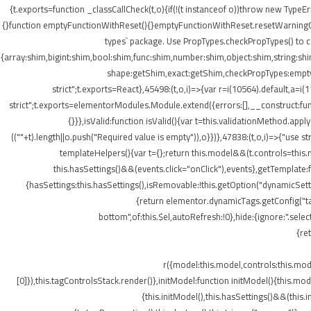
{t.exports=function _classCallCheck(t,o){if(!(t instanceof o))throw new TypeEr
{}function emptyFunctionWithReset(){}emptyFunctionWithReset.resetWarningCache
types` package. Use PropTypes.checkPropTypes() to c
{array:shim,bigint:shim,bool:shim,func:shim,number:shim,object:shim,string
shape:getShim,exact:getShim,checkPropTypes:emptyFu
strict";t.exports=React},45498:(t,o,i)=>{var r=i(10564).default,a=
strict";t.exports=elementorModules.Module.extend({errors:[],__construct:fu
{}}},isValid:function isValid(){var t=this.validationMethod.app
((""+t).length||o.push("Required value is empty")),o}})},47838:(t,o,i)=>{"us
templateHelpers(){var t={};return this.model&&(t.controls=this
this.hasSettings()&&(events.click="onClick"),events},getTemplat
{hasSettings:this.hasSettings(),isRemovable:!this.getOption("dynamicSetti
{return elementor.dynamicTags.getConfig("tag
bottom",of:this.$el,autoRefresh:!0},hide:{ignore:".se
{re
r({model:this.model,controls:this.mo
[0]}),this.tagControlsStack.render()},initModel:function initModel(){this.mo
{this.initModel(),this.hasSettings()&&(this