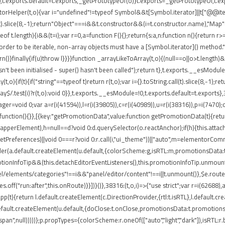
t.exports.default=t.exports,_getPrototypeOf(o)}t.exports=_getPrototypeOf,t.expo
torHelper(t,o){var i="undefined"!=typeof Symbol&&t[Symbol.iterator]||t["@@iterato
ll(t).slice(8,-1);return"Object"===i&&t.constructor&&(i=t.constructor.name),"Map"
 t.length){i&&(t=i);var r=0,a=function F(){};return{s:a,n:function n(){return r>=
rder to be iterable, non-array objects must have a [Symbol.iterator]() method.")}var
return()}finally{if(u)throw l}}}}function _arrayLikeToArray(t,o){(null==o||o>t.length
't been initialised - super() hasn't been called");return t},t.exports.__esModule
,o){if(t){if("string"==typeof t)return r(t,o);var i={}.toString.call(t).slice(8,-
ray$/.test(i)?r(t,o):void 0}},t.exports.__esModule=!0,t.exports.default=t.exports}
ger=void 0;var a=r(i(41594)),l=r(i(39805)),c=r(i(40989)),u=r(i(38316)),p=i(7470)
function(){}},[{key:"getPromotionData",value:function getPromotionData(t){retu
(o.wrapperElement),h=null==d?void 0:d.querySelector(o.reactAnchor);if(h){this.att
.getPreferences)||void 0===r?void 0:r.call(i,"ui_theme"))||"auto",m=elementorCo
nder(a.default.createElement(u.default,{colorScheme:g,isRTL:m,promotionsData:t
ionInfoTip&&(this.detachEditorEventListeners(),this.promotionInfoTip.unmount()
el/elements/categories"!==i&&"panel/editor/content"!==i||t.unmount()},$e.routes
.off("run:after",this.onRoute)}}])}()},38316:(t,o,i)=>{"use strict";var r=i(62688
pp(t){return l.default.createElement(c.DirectionProvider,{rtl:t.isRTL},l.default.
default.createElement(u.default,{doClose:t.onClose,promotionsData:t.promotions
"span",null)))))};p.propTypes={colorScheme:r.oneOf(["auto","light","dark"]),isRTL