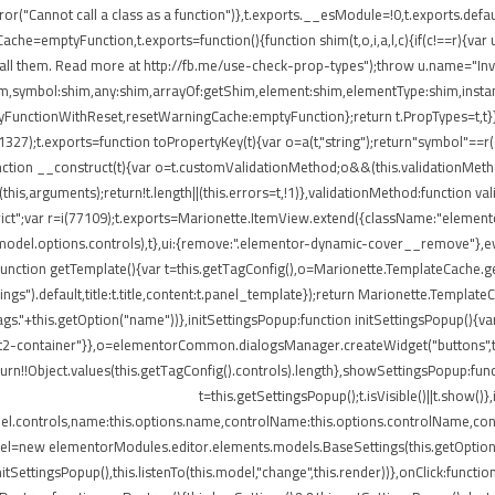
ror("Cannot call a class as a function")},t.exports.__esModule=!0,t.exports.defau
=emptyFunction,t.exports=function(){function shim(t,o,i,a,l,c){if(c!==r){var u=
all them. Read more at http://fb.me/use-check-prop-types");throw u.name="Inva
:shim,symbol:shim,any:shim,arrayOf:getShim,element:shim,elementType:shim,in
nctionWithReset,resetWarningCache:emptyFunction};return t.PropTypes=t,t}},409
i(11327);t.exports=function toPropertyKey(t){var o=a(t,"string");return"symbol"=
nction __construct(t){var o=t.customValidationMethod;o&&(this.validationMetho
ly(this,arguments);return!t.length||(this.errors=t,!1)},validationMethod:function 
e strict";var r=i(77109);t.exports=Marionette.ItemView.extend({className:"eleme
.model.options.controls),t},ui:{remove:".elementor-dynamic-cover__remove"},ev
e:function getTemplate(){var t=this.getTagConfig(),o=Marionette.TemplateCache
ngs").default,title:t.title,content:t.panel_template});return Marionette.Templat
s."+this.getOption("name"))},initSettingsPopup:function initSettingsPopup(){var
lect2-container"}},o=elementorCommon.dialogsManager.createWidget("buttons",t);
turn!!Object.values(this.getTagConfig().controls).length},showSettingsPopup:fun
t=this.getSettingsPopup();t.isVisible()||t.show(
del.controls,name:this.options.name,controlName:this.options.controlName,cont
del=new elementorModules.editor.elements.models.BaseSettings(this.getOption("sett
.initSettingsPopup(),this.listenTo(this.model,"change",this.render))},onClick:fun