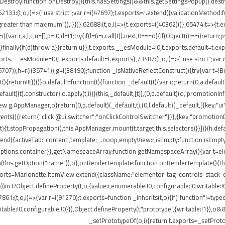
onDestroy:function onDestroy(){this.hasSettings()&&this.getSettingsPopup().dest
,i)=>{"use strict";var r=i(47697);t.exports=r.extend({validationMethod:funct
eater than maximum")),i}})},62688:(t,o,i)=>{t.exports=i(40362)()},65474:t=>{t.ex
ar r,a,l,c,u=[],p=!0,d=!1;try{if(l=(i=i.call(t)).next,0===o){if(Object(i)!==i)return;
rn}finally{if(d)throw a}}return u}},t.exports.__esModule=!0,t.exports.default=t.e
ports.__esModule=!0,t.exports.default=t.exports},73487:(t,o,i)=>{"use strict";var
85707)),h=r(i(35741)),g=i(38190);function _isNativeReflectConstruct(){try{var t=!B
return!!t})()}o.default=function(t){function _default(t){var o;return(0,a.default)(
default)(t).constructor):o.apply(t,i))}(this,_default,[t]),(0,d.default)(o,"promotio
AppManager,o}return(0,p.default)(_default,t),(0,l.default)(_default,[{key:"ui"
events(){return{"click @ui.switcher":"onClickControlSwitcher"}}},{key:"promotio
){t.stopPropagation(),this.AppManager.mount(t.target,this.selectors)}}])}(h.defa
nd({activeTab:"content",template:_.noop,emptyView:r,isEmpty:function isEmpty()
.options.container}},getNamespaceArray:function getNamespaceArray(){var t=e
h(this.getOption("name")),o},onRenderTemplate:function onRenderTemplate(){this
exports=Marionette.ItemView.extend({className:"elementor-tag-controls-stack-
))in t?Object.defineProperty(t,o,{value:i,enumerable:!0,configurable:!0,writable:
7861:(t,o,i)=>{var r=i(91270);t.exports=function _inherits(t,o){if("function"!=t
able:!0,configurable:!0}}),Object.defineProperty(t,"prototype",{writable:!1}),o&
_setPrototypeOf(o,i){return t.exports=_setProto