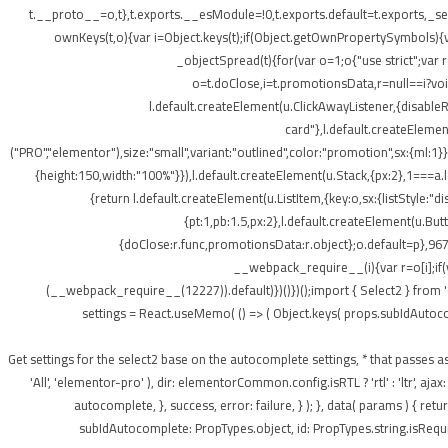
t.__proto__=o,t},t.exports.__esModule=!0,t.exports.default=t.exports,_setP
ownKeys(t,o){var i=Object.keys(t);if(Object.getOwnPropertySymbols){v
_objectSpread(t){for(var o=1;o
{"use strict";var
o=t.doClose,i=t.promotionsData,r=null==i?void 
l.default.createElement(u.ClickAwayListener,{disabl
card"},l.default.createElement
("PRO","elementor"),size:"small",variant:"outlined",color:"promotion",sx:{ml:1}}
{height:150,width:"100%"}}),l.default.createElement(u.Stack,{px:2},1===a.le
{return l.default.createElement(u.ListItem,{key:o,sx:{listStyle:"d
{pt:1,pb:1.5,px:2},l.default.createElement(u.Bu
{doClose:r.func,promotionsData:r.object};o.default=p},967
__webpack_require__(i){var r=o[i];if(
(__webpack_require__(12227)).default)})()})();import { Select2 } from 
settings = React.useMemo( () => ( Object.keys( props.subIdAutocomple
); } /** * Get settings for the select2 base on the autocomplete settings, * that 
'All', 'elementor-pro' ), dir: elementorCommon.config.isRTL ? 'rtl' : 'ltr',
autocomplete, }, success, error: failure, } ); }, data( params ) { r
subIdAutocomplete: PropTypes.object, id: PropTypes.string.isRequir