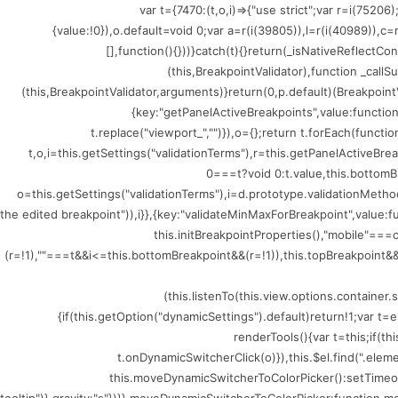
(()=>{var t={7470:(t,o,i)=>{"use strict";var r=i
{value:!0}),o.default=void 0;var a=r(i(39805)),l=r(i(40989)),c
[],function(){}))}catch(t){}return(_isNativeReflectCo
(this,BreakpointValidator),function _callSu
(this,BreakpointValidator,arguments)}return(0,p.default)(BreakpointV
{key:"getPanelActiveBreakpoints",value:functio
t.replace("viewport_","")}),o={};return t.forEach(funct
t,o,i=this.getSettings("validationTerms"),r=this.getPanelActiveBr
0===t?void 0:t.value,this.bottomB
o=this.getSettings("validationTerms"),i=d.prototype.validationMethod
the edited breakpoint")),i}},{key:"validateMinMaxForBreakpoint",value
this.initBreakpointProperties(),"mobile"=
(r=!1),""===t&&i<=this.bottomBreakpoint&&(r=!1)),this.topBreakpoint&&(
(this.listenTo(this.view.options.containe
{if(this.getOption("dynamicSettings").default)return!1;var 
renderTools(){var t=this;if(t
t.onDynamicSwitcherClick(o)}),this.$el.find(".ele
this.moveDynamicSwitcherToColorPicker():setTimeout(