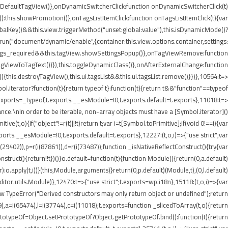
etDefaultTagView()},onDynamicSwitcherClick:function onDynamicSwitcherClick(t)
t():this.showPromotion()},onTagsListItemClick:function onTagsListItemClick(t){var
balKey()&&this.view.triggerMethod("unset:global:value"),this.isDynamicMode()?
e.run("document/dynamic/enable",{container:this.view.options.container,settings:
.settings_required&&this.tagView.showSettingsPopup()},onTagViewRemove:function
agViewToTagText())}),this.toggleDynamicClass()},onAfterExternalChange:function
his.destroyTagView(),this.ui.tagsList&&this.ui.tagsList.remove()}})},10564:t=>
iterator?function(t){return typeof t}:function(t){return t&&"function"==typeof
ports=_typeof,t.exports.__esModule=!0,t.exports.default=t.exports},11018:t=>
nce.\nIn order to be iterable, non-array objects must have a [Symbol.iterator]()
e(t,o){if("object"!=r(t)||!t)return t;var i=t[Symbol.toPrimitive];if(void 0!==i){var
xports.__esModule=!0,t.exports.default=t.exports},12227:(t,o,i)=>{"use strict";var
i(29402)),p=r(i(87861)),d=r(i(73487));function _isNativeReflectConstruct(){try{var
struct(){return!!t})()}o.default=function(t){function Module(){return(0,a.default)
or):o.apply(t,i))}(this,Module,arguments)}return(0,p.default)(Module,t),(0,l.default)
or.utils.Module)},12470:t=>{"use strict";t.exports=wp.i18n},15118:(t,o,i)=>{var
ew TypeError("Derived constructors may only return object or undefined");return
9),a=i(65474),l=i(37744),c=i(11018);t.exports=function _slicedToArray(t,o){return
PrototypeOf=Object.setPrototypeOf?Object.getPrototypeOf.bind():function(t){return