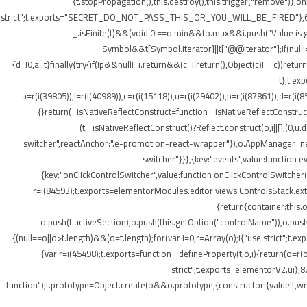
{t.stopPropagation(),this.destroy(),this.trigger("remove")},
strict";t.exports="SECRET_DO_NOT_PASS_THIS_OR_YOU_WILL_BE_FIRED"},62133:(t,o
_.isFinite(t)&&(void 0!==o.min&&t
o.max&&i.push("Value is gr
Symbol&&t[Symbol.iterator]||t["@@iterator"];if(null!=i){v
{d=!0,a=t}finally{try{if(!p&&null!=i.return&&(c=i.return(),Object(c)!==c))retu
t},t.ex
a=r(i(39805)),l=r(i(40989)),c=r(i(15118)),u=r(i(29402)),p=r(i(87861)),d=r(i(
{}return(_isNativeReflectConstruct=function _isNativeReflectConstruct(){
(t,_isNativeReflectConstruct()?Reflect.construct(o,i||[],(0,u.
switcher",reactAnchor:".e-promotion-react-wrapper"}),o.AppManager=new g.
switcher"}}},{key:"events",value:function 
{key:"onClickControlSwitcher",value:function onClickControlSwitcher(t
r=i(84593);t.exports=elementorModules.editor.views.ControlsStack.exte
{return{container:this
o.push(t.activeSection),o.push(this.getOption("controlName")),o.pus
{(null==o||o>t.length)&&(o=t.length);for(var i=0,r=Array(o);i
{"use strict";t.
{var r=i(45498);t.exports=function _defineProperty(t,o,i){return(o=r(o
strict";t.exports=elementorV2.ui},8
function");t.prototype=Object.create(o&&o.prototype,{constructor:{value:t,writ