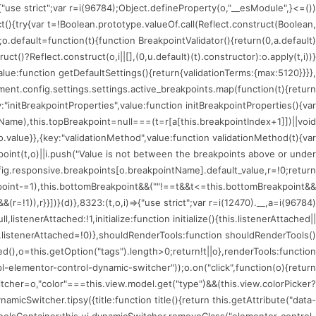
)=>{"use strict";var r=i(96784);Object.defineProperty(o,"__esModule",
ct(){try{var t=!Boolean.prototype.valueOf.call(Reflect.construct(Boolean,
;o.default=function(t){function BreakpointValidator(){return(0,a.default)
uct()?Reflect.construct(o,i||[],(0,u.default)(t).constructor):o.apply(t,i))}
value:function getDefaultSettings(){return{validationTerms:{max:5120}}}},
nt.config.settings.settings.active_breakpoints.map(function(t){return
:"initBreakpointProperties",value:function initBreakpointProperties(){var
tName),this.topBreakpoint=null===(t=r[a[this.breakpointIndex+1]])||void
.value}},{key:"validationMethod",value:function validationMethod(t){var
kpoint(t,o)||i.push("Value is not between the breakpoints above or under
fig.responsive.breakpoints[o.breakpointName].default_value,r=!0;return
oint-=1),this.bottomBreakpoint&&(""!==t&&t<=this.bottomBreakpoint&&
!1)),r}}])}(d)},8323:(t,o,i)=>{"use strict";var r=i(12470).__,a=i(96784)
istenerAttached:!1,initialize:function initialize(){this.listenerAttached||
is.listenerAttached=!0)},shouldRenderTools:function shouldRenderTools()
(),o=this.getOption("tags").length>0;return!t||o},renderTools:function
l-elementor-control-dynamic-switcher"));o.on("click",function(o){return
tcher=o,"color"===this.view.model.get("type")&&(this.view.colorPicker?
icSwitcher.tipsy({title:function title(){return this.getAttribute("data-