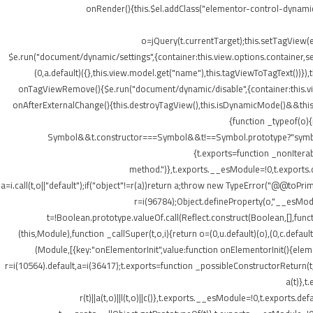
onRender(){this.$el.addClass("elementor-control-dynamic
o=jQuery(t.currentTarget);this.setTagView(
$e.run("document/dynamic/settings",{container:this.view.options.container,set
(0,a.default)({},this.view.model.get("name"),this.tagViewToTagText())
onTagViewRemove(){$e.run("document/dynamic/disable",{container:this.view.
onAfterExternalChange(){this.destroyTagView(),this.isDynamicMode()&&this.s
{function _typeof(o)
Symbol&&t.constructor===Symbol&&t!==Symbol.prototype?"symbol":ty
{t.exports=function _nonIterab
method.")},t.exports.__esModule=!0,t.exports.defa
a=i.call(t,o||"default");if("object"!=r(a))return a;throw new TypeError("@@toPrim
r=i(96784);Object.defineProperty(o,"__esModule
t=!Boolean.prototype.valueOf.call(Reflect.construct(Boolean,[],funct
(this,Module),function _callSuper(t,o,i){return o=(0,u.default)(o),(0,c.default
(Module,[{key:"onElementorInit",value:function onElementorInit(){elem
r=i(10564).default,a=i(36417);t.exports=function _possibleConstructorReturn(t
a(t)},t
r(t)||a(t,o)||l(t,o)||c()},t.exports.__esModule=!0,t.export