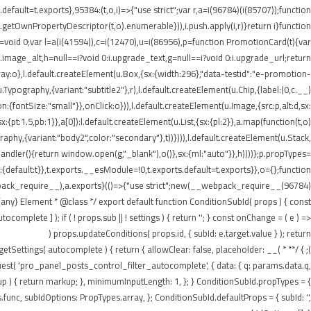
ault=t.exports},95384:(t,o,i)=>{"use strict";var r,a=i(96784)(i(85707));function
getOwnPropertyDescriptor(t,o).enumerable})),i.push.apply(i,r)}return i}function
t=void 0;var l=a(i(41594)),c=i(12470),u=i(86956),p=function PromotionCard(t){var
:i.image_alt,h=null==i?void 0:i.upgrade_text,g=null==i?void 0:i.upgrade_url;return
:o},l.default.createElement(u.Box,{sx:{width:296},"data-testid":"e-promotion-
.Typography,{variant:"subtitle2"},r),l.default.createElement(u.Chip,{label:(0,c.__)
:{fontSize:"small"}},onClick:o})),l.default.createElement(u.Image,{src:p,alt:d,sx:
pt:1.5,pb:1}},a[0]):l.default.createElement(u.List,{sx:{pl:2}},a.map(function(t,o)
ography,{variant:"body2",color:"secondary"},t))}))),l.default.createElement(u.Stack,
tHandler(){return window.open(g,"_blank"),o()},sx:{ml:"auto"}},h))))};p.propTypes=
default:t}},t.exports.__esModule=!0,t.exports.default=t.exports}},o={};function
webpack_require__),a.exports}(()=>{"use strict";new(__webpack_require__(96784)
ny} Element * @class */ export default function ConditionSubId( props ) { const
plete ] ); if ( ! props.sub || ! settings ) { return ''; } const onChange = ( e ) =>
props.updateConditions( props.id, { subId: e.target.value } ); return (
n getSettings( autocomplete ) { return { allowClear: false, placeholder: __(
equest( 'pro_panel_posts_control_filter_autocomplete', { data: { q: params.data.q,
kup ) { return markup; }, minimumInputLength: 1, }; } ConditionSubId.propTypes = {
unc, subIdOptions: PropTypes.array, }; ConditionSubId.defaultProps = { subId: '',