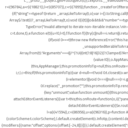
t.__proto__||Object.getPrototypeOf(t)},t.exports.__esModule=!0,
r=i(96784),a=r(i(18821)),l=r(i(85707)),c=r(i(7895));function _createForOfItera
{if("string"==typeof t)return _arrayLikeToArray(t,o);var i={}.toString.ca
Array$/.test(i)?_arrayLikeToArray(t,o):void 0}}(t))||o&&t&&"number"==typeof
TypeError("Invalid attempt to iterate non-iterable instance.\nIn o
c=t.done,t},e:function e(t){u=!0,l=t},f:function f(){try{c||null==i.return||i.
{if(void 0===t)throw new ReferenceError("this hasn
_unsupportedIterableToArray(t
Array.from(t):"Arguments"===i||/^(?:Ui|I)nt(?:8|16|32)(?:Clamped)?Ar
{value:!0}),o.AppMana
(this,AppManager),this.promotionInfoTip=null,this.onRoute=
i,r,l,c=this;if(!this.promotionInfoTip){var d=null==t?void 0:t.closest
(i=elementor)||void 0===i||null===(r=i
0:l.replace("_promotion","");this.promotionInfoTip.re
{key:"unmount",value:function unmount(){this.promot
attachEditorEventListeners(){var t=this;this.onRoute=function(o,i){"pan
detachEditorEventListeners(){$e.routes
l=a(i(41594)),c=i(86956),u=a(i(96316)),p=function A
{colorScheme:t.colorScheme},l.default.createElement(c.Infotip,{content:l.
{modifiers:[{name:"offset",options:{offset:[-24,8]}}]}},l.default.createElement(