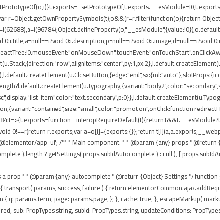
rototypeOf(o,i)}t.exports=_setPrototypeOf,t.exports.__esModule=!0,t.exports.def
ar r=Object.getOwnPropertySymbols(t);o&&(r=r.filter(function(o){return Object.
 r=i(62688),a=i(96784);Object.defineProperty(o,"__esModule",{value:!0}),o.defaul
0:i.title,a=null==i?void 0:i.description,p=null==i?void 0:i.image,d=null==i?void 0
eReactTree:!0,mouseEvent:"onMouseDown",touchEvent:"onTouchStart",onClickAway
(u.Stack,{direction:"row",alignItems:"center",py:1,px:2},l.default.createElement(u
),l.default.createElement(u.CloseButton,{edge:"end",sx:{ml:"auto"},slotProps:{icon
ngth?l.default.createElement(u.Typography,{variant:"body2",color:"secondary",sx:{
isc",display:"list-item",color:"text.secondary",p:0}},l.default.createElement(u.Typ
tton,{variant:"contained",size:"small",color:"promotion",onClick:function redirec
84:t=>{t.exports=function _interopRequireDefault(t){return t&&t.__esModule?t:{
void 0!==r)return r.exports;var a=o[i]={exports:{}};return t[i](a,a.exports,__
'@elementor/app-ui'; /** * Main component. * * @param {any} props * @return {a
te ).length ? getSettings( props.subIdAutocomplete ) : null ), [ props.subIdAutocom
passes as a prop * * @param {any} autocomplete * @return {Object} Settings */ functio
 ajax: { transport( params, success, failure ) { return elementorCommon.ajax.addR
eturn { q: params.term, page: params.page, }; }, cache: true, }, escapeMarkup( mar
ed, sub: PropTypes.string, subId: PropTypes.string, updateConditions: PropTypes.f