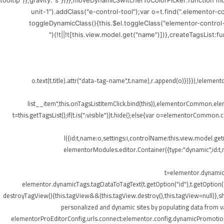
tooltip")},gravity:"s"})}},moveDynamicSwitcherToColorPicker:function 
unit-1").addClass("e-control-tool");var o=t.find(".elementor-
toggleDynamicClass(){this.$el.toggleClass("elementor-control
(!t||!t[this.view.model.get("name")])},createTagsList:
",{class:"elementor-tags-list__item"});o.text(t.title).attr("data-tag-name",t.na
list__item",this.onTagsListItemClick.bind(this)),elementorCommon.elemen
t=this.getTagsList();if(t.is(":visible"))t.hide();else{var o=elementorCommon.
l({id:t,name:o,settings:i,controlName:this.view.model.ge
elementorModules.editor.Container({type:"dynamic",id:t,mo
t=elementor.dynamicT
elementor.dynamicTags.tagDataToTagText(t.getOption("id"),t.getOption
destroyTagView(){this.tagView&&(this.tagView.destroy(),this.tagView=null)}
personalized and dynamic sites by populating data from va
elementorProEditorConfig.urls.connect:elementor.config.dynamicPromotionU