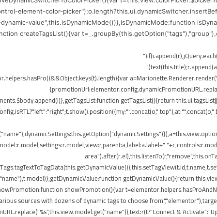
moveDynamicSwitcherToColorPicker(){var t=this.view.colorPicker.$picker
control-element-color-picker");o.length?this.ui.dynamicSwitcher.insertB
-dynamic-value",this.isDynamicMode())},isDynamicMode:function isDynam
function createTagsList(){var t=_.groupBy(this.getOption("tags"),"group"
me),r.append(o)})}}),!elementor.helpers.hasPro()&&Object.keys(t).length){var a=Marionette.Rend
{promotionUrl:elementor.config.dynamicPromotionURL.replace(
ts.$body.append(i)},getTagsList:function getTagsList(){return this.ui.tagsList||th
config.isRTL?"left":"right";t.show().position({my:"".concat(o," top"),at:"".concat(
t("name"),dynamicSettings:this.getOption("dynamicSettings")}),a=this.view.opti
del:r.model,settings:r.model,view:r,parent:a,label:a.label+" "+c,controls:r.mode
area").after(r.el),this.listenTo(r,"remove",this
ags.tagTextToTagData(this.getDynamicValue());this.setTagView(t.id,t.name,t.set
("name"),t.model)},getDynamicValue:function getDynamicValue(){return this.vie
,showPromotion:function showPromotion(){var t=elementor.helpers.hasProAndNot
rious sources with dozens of dynamic tags to choose from.","elementor"),targetE
RL.replace("%s",this.view.model.get("name")),text:r(t?"Connect & Activate":"