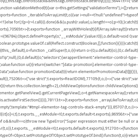
roy(),this.tagControlsStack&&this.tagControlsStack.destroy()}})},56441:t=>{"use
ion validationMethod(t){var o=this.getSettings("validationTerms"),i=[];return
ports=function _iterableToArrayLimit(t,o){var i=null==t?null:"undefined"!=typeof
p=!1}else for(;!(p=(r=l.call(i)).done)&&(u.push(r.value),u.length!==o);p=!0);}catch(t)
xports},70569:t=>{t.exports=function _arrayWithHoles(t){if(Array.isArray(t))return
 r=i(96784);Object.defineProperty(o,"__esModule",{value:!0}),o.default=void 0;var
oolean.prototype.valueOf.call(Reflect.construct(Boolean,[],function(){}))}catch(t)
this,_default),o=function _callSuper(t,o,i){return o=(0,u.default)(o),(0,c.default)
nInfoTip",null),(0,d.default)(o,"selectors",{wrapperElement:".elementor-control-type-
,value:function ui(){return{switcher:"[data-promotion].elementor-control-type-
nData",value:function promotionData(t){return elementorPromotionsData[t]||{}}},
ult)},75206:t=>{"use strict";t.exports=ReactDOM},77109:(t,o,i)=>{"use strict";var
{return this.collection.length<2},childViewOptions:function childViewOptions()
lementor.getPanelView().getCurrentPageView(),o=t.getNamespaceArray();return
.activateFirstSection()}})},78113:t=>{t.exports=function _arrayLikeToArray(t,o)
empty",template:"#tmpl-elementor-tag-controls-stack-empty"})},85707:(t,o,i)=>
!0}):t[o]=i,t},t.exports.__esModule=!0,t.exports.default=t.exports},86956:t=>{"use
ypeof o&&null!==o)throw new TypeError("Super expression must either be null or a
&r(t,o)},t.exports.__esModule=!0,t.exports.default=t.exports},91270:t=>{function
typeOf=Object.setPrototypeOf?Object.setPrototypeOf.bind():function(t,o){return