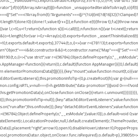
rts.__esModule=!0,t.exports.default=t.exports},35741:(t,o,i)=>{"use strict";var
r"];if(!i){if(Array.isArray(t)||(i=function _unsupportedIterableToArray(t,o){if(t)
===i||"Set"===i?Array.from(t):"Arguments"===i||/^(?:Ui|I)nt(?:8|16|32)(?:Clamped)?
t.length?{done:!0}:{done:!1,value:t[r++]}},e:function e(t){throw t},f:a}}throw new
 l,c=!0,u=!1;return{s:function s(){i=i.call(t)},n:function n(){var t=i.next();return
)&&(o=t.length);for(var i=0,r=Array(o);i
{t.exports=function _assertThisInitialized(t)
=!0,t.exports.default=t.exports},37744:(t,o,i)=>{var r=i(78113);t.exports=function
1);return"Object"===i&&t.constructor&&(i=t.constructor.name),"Map"===i||"Set"===i?
,38190:(t,o,i)=>{"use strict";var r=i(96784);Object.defineProperty(o,"__esModule",
;o.AppManager=function(){return(0,c.default)(function AppManager(){(0,l.default)
rn elementorPromotionsData[t]||{}}},{key:"mount",value:function mount(t,o){var
achEditorEventListeners(),this.promotionInfoTip=(0,p.createRoot)(h);var g=(null===
mmon.config.isRTL,v=null===(l=h.getAttribute("data-promotion"))||void 0===l?void
his.getPromotionData(v),onClose:function onClose(){return c.unmount()}}))}}}},
),this.promotionInfoTip=null}},{key:"attachEditorEventListeners",value:function
.on("run:after",this.onRoute)}},{key:"detachEditorEventListeners",value:function
),a=i(96784);Object.defineProperty(o,"__esModule",{value:!0}),o.default=void 0;var
createElement(c.LocalizationProvider,null,l.default.createElement(c.ThemeProvider,
Data}),placement:"right",arrow:!0,open:!0,disableHoverListener:!0,PopperProps:
:r.bool,promotionsData:r.object,onClose:r.func.isRequired};o.default=p},39805:t=>