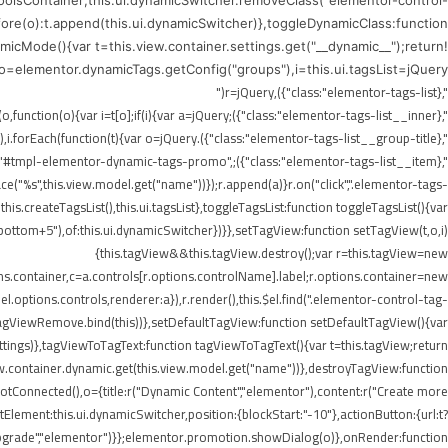
ToolsContainer;this.ui.dynamicSwitcher.removeClass("elementor-control-
efore(o):t.append(this.ui.dynamicSwitcher)},toggleDynamicClass:function
icMode(){var t=this.view.container.settings.get("__dynamic__");return!
),o=elementor.dynamicTags.getConfig("groups"),i=this.ui.tagsList=jQuery("
",{class:"elementor-tags-list"}),r=jQuery("
",{class:"elementor-tags-list__inner"});if(i.append(r),jQuery.each(o,function(o){var i=t[o];if(i){var a=jQuery("
",{class:"elementor-tags-list__group-title"}).text(this.title);r.append(a),i.forEach(function(t){var o=jQuery("
erer.render("#tmpl-elementor-dynamic-tags-promo",
"%s",this.view.model.get("name"))});r.append(a)}r.on("click",".elementor-tags-
is.createTagsList(),this.ui.tagsList},toggleTagsList:function toggleTagsList(){var
o," bottom+5"),of:this.ui.dynamicSwitcher})}},setTagView:function setTagView(t,o,i)
{this.tagView&&this.tagView.destroy();var r=this.tagView=new
ons.container,c=a.controls[r.options.controlName].label;r.options.container=new
l.options.controls,renderer:a}),r.render(),this.$el.find(".elementor-control-tag-
.onTagViewRemove.bind(this))},setDefaultTagView:function setDefaultTagView(){var
tings)},tagViewToTagText:function tagViewToTagText(){var t=this.tagView;return
w.container.dynamic.get(this.view.model.get("name"))},destroyTagView:function
Connected(),o={title:r("Dynamic Content","elementor"),content:r("Create more
lement:this.ui.dynamicSwitcher,position:{blockStart:"-10"},actionButton:{url:t?
Upgrade","elementor")}};elementor.promotion.showDialog(o)},onRender:function