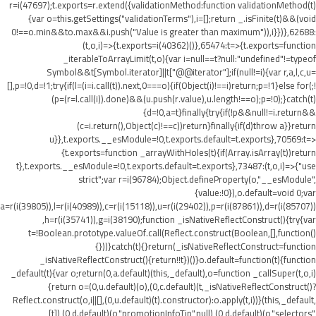
r=i(47697);t.exports=r.extend({validationMethod:function validationMethod(t)
{var o=this.getSettings("validationTerms"),i=[];return _.isFinite(t)&&(void
0!==o.min&&t
o.max&&i.push("Value is greater than maximum")),i}})},62688:
(t,o,i)=>{t.exports=i(40362)()},65474:t=>{t.exports=function
_iterableToArrayLimit(t,o){var i=null==t?null:"undefined"!=typeof
Symbol&&t[Symbol.iterator]||t["@@iterator"];if(null!=i){var r,a,l,c,u=
[],p=!0,d=!1;try{if(l=(i=i.call(t)).next,0===o){if(Object(i)!==i)return;p=!1}else for(;!
(p=(r=l.call(i)).done)&&(u.push(r.value),u.length!==o);p=!0);}catch(t)
{d=!0,a=t}finally{try{if(!p&&null!=i.return&&
(c=i.return(),Object(c)!==c))return}finally{if(d)throw a}}return
u}},t.exports.__esModule=!0,t.exports.default=t.exports},70569:t=>
{t.exports=function _arrayWithHoles(t){if(Array.isArray(t))return
t},t.exports.__esModule=!0,t.exports.default=t.exports},73487:(t,o,i)=>{"use
strict";var r=i(96784);Object.defineProperty(o,"__esModule",
{value:!0}),o.default=void 0;var
a=r(i(39805)),l=r(i(40989)),c=r(i(15118)),u=r(i(29402)),p=r(i(87861)),d=r(i(85707))
,h=r(i(35741)),g=i(38190);function _isNativeReflectConstruct(){try{var
t=!Boolean.prototype.valueOf.call(Reflect.construct(Boolean,[],function()
{}))}catch(t){}return(_isNativeReflectConstruct=function
_isNativeReflectConstruct(){return!!t})()}o.default=function(t){function
_default(t){var o;return(0,a.default)(this,_default),o=function _callSuper(t,o,i)
{return o=(0,u.default)(o),(0,c.default)(t,_isNativeReflectConstruct()?
Reflect.construct(o,i||[],(0,u.default)(t).constructor):o.apply(t,i))}(this,_default,
[t]),(0,d.default)(o,"promotionInfoTip",null),(0,d.default)(o,"selectors",