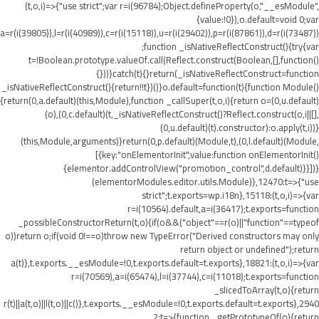
(t,o,i)=>{"use strict";var r=i(96784);Object.defineProperty(o,"__esModule",
{value:!0}),o.default=void 0;var
a=r(i(39805)),l=r(i(40989)),c=r(i(15118)),u=r(i(29402)),p=r(i(87861)),d=r(i(73487))
;function _isNativeReflectConstruct(){try{var
t=!Boolean.prototype.valueOf.call(Reflect.construct(Boolean,[],function()
{}))}catch(t){}return(_isNativeReflectConstruct=function
_isNativeReflectConstruct(){return!!t})()}o.default=function(t){function Module()
{return(0,a.default)(this,Module),function _callSuper(t,o,i){return o=(0,u.default)
(o),(0,c.default)(t,_isNativeReflectConstruct()?Reflect.construct(o,i||[],
(0,u.default)(t).constructor):o.apply(t,i))}
(this,Module,arguments)}return(0,p.default)(Module,t),(0,l.default)(Module,
[{key:"onElementorInit",value:function onElementorInit()
{elementor.addControlView("promotion_control",d.default)}}])}
(elementorModules.editor.utils.Module)},12470:t=>{"use
strict";t.exports=wp.i18n},15118:(t,o,i)=>{var
r=i(10564).default,a=i(36417);t.exports=function
_possibleConstructorReturn(t,o){if(o&&("object"==r(o)||"function"==typeof
o))return o;if(void 0!==o)throw new TypeError("Derived constructors may only
return object or undefined");return
a(t)},t.exports.__esModule=!0,t.exports.default=t.exports},18821:(t,o,i)=>{var
r=i(70569),a=i(65474),l=i(37744),c=i(11018);t.exports=function
_slicedToArray(t,o){return
r(t)||a(t,o)||l(t,o)||c()},t.exports.__esModule=!0,t.exports.default=t.exports},2940
2:t=>{function _getPrototypeOf(o){return