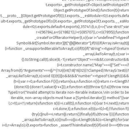
t.exports=_getPrototypeOf=Object.setPrototypeOf?
Object.getPrototypeOf.bind():function(t){return
t.__proto__||Object.getPrototypeOf(t)},t.exports.__esModule=!0,t.exports.defa
ult=t.exports,_getPrototypeOf(o)}t.exports=_getPrototypeOf,t.exports.__esMo
dule=!0,t.exports.default=t.exports},35741:(t,o,i)=>{"use strict";var
r=i(96784),a=r(i(18821)),l=r(i(85707)),c=r(i(7895));function
_createForOfIteratorHelper(t,o){var i="undefined"!=typeof
Symbol&&t[Symbol.iterator]||t["@@iterator"];if(!i){if(Array.isArray(t)||
(i=function _unsupportedIterableToArray(t,o){if(t){if("string"==typeof t)return
_arrayLikeToArray(t,o);var i=
{}.toString.call(t).slice(8,-1);return"Object"===i&&t.constructor&&
(i=t.constructor.name),"Map"===i||"Set"===i?
Array.from(t):"Arguments"===i||/^(?:Ui|I)nt(?:8|16|32)(?:Clamped)?Array$/.test(i)?
_arrayLikeToArray(t,o):void 0}}(t))||o&&t&&"number"==typeof t.length){i&&
(t=i);var r=0,a=function F(){};return{s:a,n:function n(){return r>=t.length?
{done:!0}:{done:!1,value:t[r++]}},e:function e(t){throw t},f:a}}throw new
TypeError("Invalid attempt to iterate non-iterable instance.\nIn order to be
iterable, non-array objects must have a [Symbol.iterator]() method.")}var
l,c=!0,u=!1;return{s:function s(){i=i.call(t)},n:function n(){var t=i.next();return
c=t.done,t},e:function e(t){u=!0,l=t},f:function f()
{try{c||null==i.return||i.return()}finally{if(u)throw l}}}}function
_arrayLikeToArray(t,o){(null==o||o>t.length)&&(o=t.length);for(var
i=0,r=Array(o);i
{t.exports=function _assertThisInitialized(t){if(void 0===t)throw