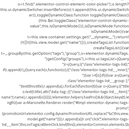
o=t.find(".elementor-control-element-color-picker");o.length?
this.ui.dynamicSwitcher.insertBefore(o):t.append(this.ui.dynamicSwitch
er)},toggleDynamicClass:function toggleDynamicClass()
{this.$el.toggleClass("elementor-control-dynamic-
value",this.isDynamicMode())},isDynamicMode:function
isDynamicMode(){var
t=this.view.container.settings.get("__dynamic__");return!
(!t||!t[this.view.model.get("name")])},createTagsList:function
createTagsList(){var
t=_.groupBy(this.getOption("tags"),"group"),o=elementor.dynamicTags.
getConfig("groups"),i=this.ui.tagsList=jQuery("
",{class:"elementor-tags-list"}),r=jQuery("
",{class:"elementor-tags-list__inner"});if(i.append(r),jQuery.each(o,function(o)
{var i=t[o];if(i){var a=jQuery("
",{class:"elementor-tags-list__group-
title"}).text(this.title);r.append(a),i.forEach(function(t){var o=jQuery("
",{class:"elementor-tags-list__item"});o.text(t.title).attr("data-tag-
name",t.name),r.append(o)})}}),!elementor.helpers.hasPro()&&Object.keys(t).le
ngth){var a=Marionette.Renderer.render("#tmpl-elementor-dynamic-tags-
promo",
{promotionUrl:elementor.config.dynamicPromotionURL.replace("%s",this.view.
model.get("name"))});r.append(a)}r.on("click",".elementor-tags-
list__item",this.onTagsListItemClick.bind(this)),elementorCommon.elements.$b