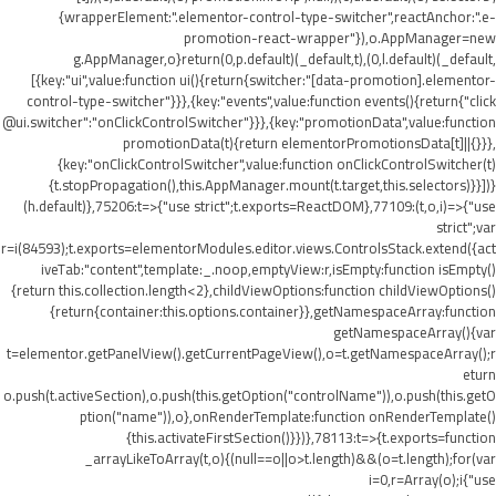
{wrapperElement:".elementor-control-type-switcher",reactAnchor:".e-
promotion-react-wrapper"}),o.AppManager=new
g.AppManager,o}return(0,p.default)(_default,t),(0,l.default)(_default,
[{key:"ui",value:function ui(){return{switcher:"[data-promotion].elementor-
control-type-switcher"}}},{key:"events",value:function events(){return{"click
@ui.switcher":"onClickControlSwitcher"}}},{key:"promotionData",value:function
promotionData(t){return elementorPromotionsData[t]||{}}},
{key:"onClickControlSwitcher",value:function onClickControlSwitcher(t)
{t.stopPropagation(),this.AppManager.mount(t.target,this.selectors)}}])}
(h.default)},75206:t=>{"use strict";t.exports=ReactDOM},77109:(t,o,i)=>{"use
strict";var
r=i(84593);t.exports=elementorModules.editor.views.ControlsStack.extend({act
iveTab:"content",template:_.noop,emptyView:r,isEmpty:function isEmpty()
{return this.collection.length<2},childViewOptions:function childViewOptions()
{return{container:this.options.container}},getNamespaceArray:function
getNamespaceArray(){var
t=elementor.getPanelView().getCurrentPageView(),o=t.getNamespaceArray();r
eturn
o.push(t.activeSection),o.push(this.getOption("controlName")),o.push(this.getO
ption("name")),o},onRenderTemplate:function onRenderTemplate()
{this.activateFirstSection()}})},78113:t=>{t.exports=function
_arrayLikeToArray(t,o){(null==o||o>t.length)&&(o=t.length);for(var
i=0,r=Array(o);i
{"use