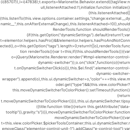
(i(85707)),l=i(47838);t.exports=Marionette.Behavior.extend({tagView:n
ull,listenerAttached:!1,initialize:function initialize()
{this.listenerAttached||
(this.listenTo(this.view.options.container.settings,"change:external:__dy
namic__",this.onAfterExternalChange),this.listenerAttached=!0)},should
RenderTools:function shouldRenderTools()
{if(this.getOption("dynamicSettings").default)return!1;var
t=elementor.helpers.hasPro()&&!elementor.helpers.hasProAndNotConn
ected(),o=this.getOption("tags").length>0;return!t||o},renderTools:func
tion renderTools(){var t=this;if(this.shouldRenderTools()){var
o=jQuery(Marionette.Renderer.render("#tmpl-elementor-control-
dynamic-switcher"));o.on("click",function(o){return
t.onDynamicSwitcherClick(o)}),this.$el.find(".elementor-control-
dynamic-switcher-
wrapper").append(o),this.ui.dynamicSwitcher=o,"color"===this.view.m
odel.get("type")&&(this.view.colorPicker?
this.moveDynamicSwitcherToColorPicker():setTimeout(function()
{return
t.moveDynamicSwitcherToColorPicker()})),this.ui.dynamicSwitcher.tipsy
({title:function title(){return this.getAttribute("data-
tooltip")},gravity:"s"})}},moveDynamicSwitcherToColorPicker:function
moveDynamicSwitcherToColorPicker(){var
t=this.view.colorPicker.$pickerToolsContainer;this.ui.dynamicSwitcher.r
emoveClass("elementor-control-unit-1").addClass("e-control-tool");var