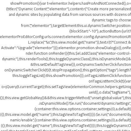
showPromotion(){var t=elementor.helpers.hasProAndNotConnected(),o=
{title:r("Dynamic Content","elementor"),content:r("Create more personalized
and dynamic sites by populating data from various sources with dozens of
dynamic tags to choose
from.","elementor"),targetElement:this.ui.dynamicSwitcher,position:
{blockStart:"-10"},actionButton:{url:t?
elementorProEditorConfig.urls.connect:elementor.config.dynamicPromotionUR
L.replace("%s",this.view.model.get("name")),text:r(t?"Connect &
Activate":"Upgrade","elementor")}};elementor.promotion.showDialog(o)},onRe
nder:function onRender(){this.$el.addClass("elementor-control-
dynamic"),this.renderTools(),this.toggleDynamicClass(),this.isDynamicMode()&
&this.setDefaultTagView()},onDynamicSwitcherClick:function
onDynamicSwitcherClick(t){t.stopPropagation(),this.getOption("tags").length?
this.toggleTagsList():this.showPromotion()},onTagsListItemClick:function
onTagsListItemClick(t){var
o=jQuery(t.currentTarget);this.setTagView(elementorCommon.helpers.getUniq
ueId(),o.data("tagName"),
{}),this.view.getGlobalKey()&&this.view.triggerMethod("unset:global:value"),this
.isDynamicMode()?$e.run("document/dynamic/settings",
{container:this.view.options.container,settings:(0,a.default)
({},this.view.model.get("name"),this.tagViewToTagText())}):$e.run("document/dy
namic/enable",{container:this.view.options.container,settings:(0,a.default)
({},this.view.model.get("name"),this.tagViewToTagText())}),this.toggleDynamicCl