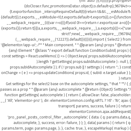
{ml:"auto"}},h))))};p.propTypes=
{doClose:r.func,promotionsData:r.object};o.default=p},96784:t=>
{t.exports=function _interopRequireDefault(t){return t&&t.__esModule?t:
{default:t}},t.exports.__esModule=!0,t.exports.default=t.exports}},o={};function
__webpack_require__(i){var r=o[i];if(void 0!==r)return r.exports;var a=o[i]=
{exports:{}};return t[i](a,a.exports,__webpack_require__),a.exports}(()=>{"use
strict";new(__webpack_require__(96784)
(__webpack_require__(12227)).default)})()})();import { Select2 } from
'@elementor/app-ui'; /** * Main component. * * @param {any} props * @return
{any} Element * @class */ export default function ConditionSubId( props ) {
const settings = React.useMemo( () => ( Object.keys( props.subIdAutocomplete
).length ? getSettings( props.subIdAutocomplete ) : null ), [
props.subIdAutocomplete ] ); if ( ! props.sub || ! settings ) { return ''; } const
onChange = ( e ) => props.updateConditions( props.id, { subId: e.target.value } );
return (
); } /** * Get settings for the select2 base on the autocomplete settings, * that
passes as a prop * * @param {any} autocomplete * @return {Object} Settings */
function getSettings( autocomplete ) { return { allowClear: false, placeholder:
__( 'All', 'elementor-pro' ), dir: elementorCommon.config.isRTL ? 'rtl' : 'ltr', ajax: {
transport( params, success, failure ) { return
elementorCommon.ajax.addRequest(
'pro_panel_posts_control_filter_autocomplete', { data: { q: params.data.q,
autocomplete, }, success, error: failure, } ); }, data( params ) { return { q:
params.term, page: params.page, }; }, cache: true, }, escapeMarkup( markup ) {