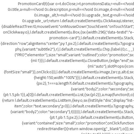
PromotionCard(t){var o=t.doClose,i=t.promotionsData,r=null==i?void
0:i.title,a=null==i?void 0:i.description,p=null==i?void 0:i.image,d=null==i?void
0:i.image_alt,h=null==i?void 0:i.upgrade_text,g=null==i?void
0:i.upgrade_url;return l.default.createElement(u.ClickAwayListener,
{disableReactTree:!0,mouseEvent:"onMouseDown",touchEvent:"onTouchStart",
onClickAway:o},l.default.createElement(u.Box,{sx:{width:296},"data-testid":"e-
promotion-card"},l.default.createElement(u.Stack,
{direction:"row",alignItems:"center",py:1,px:2},l.default.createElement(u.Typogra
phy,{variant:"subtitle2"},r),l.default.createElement(u.Chip,{label:(0,c.__)
("PRO","elementor"),size:"small",variant:"outlined",color:"promotion",sx:
{ml:1}}),l.default.createElement(u.CloseButton,{edge:"end",sx:
{ml:"auto"},slotProps:{icon:
{fontSize:"small"}},onClick:o})),l.default.createElement(u.Image,{src:p,alt:d,sx:
{height:150,width:"100%"}}),l.default.createElement(u.Stack,
{px:2},1===a.length?l.default.createElement(u.Typography,
{variant:"body2",color:"secondary",sx:
{pt:1.5,pb:1}},a[0]):l.default.createElement(u.List,{sx:{pl:2}},a.map(function(t,o)
{return l.default.createElement(u.ListItem,{key:o,sx:{listStyle:"disc",display:"list-
item",color:"text.secondary",p:0}},l.default.createElement(u.Typography,
{variant:"body2",color:"secondary"},t))}))),l.default.createElement(u.Stack,
{pt:1,pb:1.5,px:2},l.default.createElement(u.Button,
{variant:"contained",size:"small",color:"promotion",onClick:function
redirectHandler(){return window.open(g,"_blank"),o()},sx: