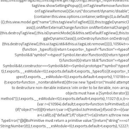
ass(),this.toggleTagsList(),this.tagView.getTagConfig().settings_required&&this.
tagView.showSettingsPopup()},onTagViewRemove:function
onTagViewRemove(){$e.run("document/dynamic/disable",
{container:this.view.options.container,settings:(0,a.default)
({},this.view.model.get("name"),this.tagViewToTagText())}),this.toggleDynamicCl
ass()},onAfterExternalChange:function onAfterExternalChange()
{this.destroyTagView(),this.isDynamicMode()&&this.setDefaultTagView(),this.to
ggleDynamicClass()},onDestroy:function onDestroy()
{this.destroyTagView(),this.ui.tagsList&&this.ui.tagsList.remove()}})},10564:t=>
{function _typeof(o){return t.exports=_typeof="function"==typeof
Symbol&&"symbol"==typeof Symbol.iterator?function(t){return typeof
t}:function(t){return t&&"function"==typeof
Symbol&&t.constructor===Symbol&&t!==Symbol.prototype?"symbol":typeof
t},t.exports.__esModule=!0,t.exports.default=t.exports,_typeof(o)}t.exports=_t
ypeof,t.exports.__esModule=!0,t.exports.default=t.exports},11018:t=>
{t.exports=function _nonIterableRest(){throw new TypeError("Invalid attempt
to destructure non-iterable instance.\nIn order to be iterable, non-array
objects must have a [Symbol.iterator]()
method.")},t.exports.__esModule=!0,t.exports.default=t.exports},11327:(t,o,i)=>
{var r=i(10564).default;t.exports=function toPrimitive(t,o)
{if("object"!=r(t)||!t)return t;var i=t[Symbol.toPrimitive];if(void 0!==i){var
a=i.call(t,o||"default");if("object"!=r(a))return a;throw new
TypeError("@@toPrimitive must return a primitive value.")}return("string"===o?
String:Number)(t)},t.exports.__esModule=!0,t.exports.default=t.exports},12227: