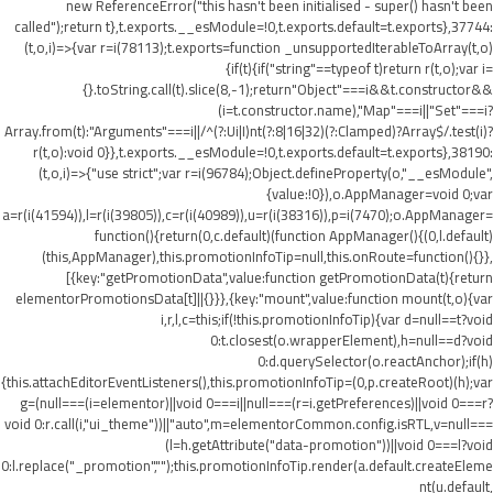
new ReferenceError("this hasn't been initialised - super() hasn't been
called");return t},t.exports.__esModule=!0,t.exports.default=t.exports},37744:
(t,o,i)=>{var r=i(78113);t.exports=function _unsupportedIterableToArray(t,o)
{if(t){if("string"==typeof t)return r(t,o);var i=
{}.toString.call(t).slice(8,-1);return"Object"===i&&t.constructor&&
(i=t.constructor.name),"Map"===i||"Set"===i?
Array.from(t):"Arguments"===i||/^(?:Ui|I)nt(?:8|16|32)(?:Clamped)?Array$/.test(i)?
r(t,o):void 0}},t.exports.__esModule=!0,t.exports.default=t.exports},38190:
(t,o,i)=>{"use strict";var r=i(96784);Object.defineProperty(o,"__esModule",
{value:!0}),o.AppManager=void 0;var
a=r(i(41594)),l=r(i(39805)),c=r(i(40989)),u=r(i(38316)),p=i(7470);o.AppManager=
function(){return(0,c.default)(function AppManager(){(0,l.default)
(this,AppManager),this.promotionInfoTip=null,this.onRoute=function(){}},
[{key:"getPromotionData",value:function getPromotionData(t){return
elementorPromotionsData[t]||{}}},{key:"mount",value:function mount(t,o){var
i,r,l,c=this;if(!this.promotionInfoTip){var d=null==t?void
0:t.closest(o.wrapperElement),h=null==d?void
0:d.querySelector(o.reactAnchor);if(h)
{this.attachEditorEventListeners(),this.promotionInfoTip=(0,p.createRoot)(h);var
g=(null===(i=elementor)||void 0===i||null===(r=i.getPreferences)||void 0===r?
void 0:r.call(i,"ui_theme"))||"auto",m=elementorCommon.config.isRTL,v=null===
(l=h.getAttribute("data-promotion"))||void 0===l?void
0:l.replace("_promotion","");this.promotionInfoTip.render(a.default.createEleme
nt(u.default,