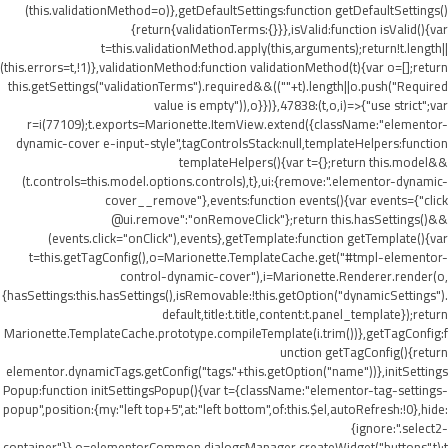
(this.validationMethod=o)},getDefaultSettings:function getDefaultSettings()
{return{validationTerms:{}}},isValid:function isValid(){var
t=this.validationMethod.apply(this,arguments);return!t.length||
(this.errors=t,!1)},validationMethod:function validationMethod(t){var o=[];return
this.getSettings("validationTerms").required&&((""+t).length||o.push("Required
value is empty")),o}})},47838:(t,o,i)=>{"use strict";var
r=i(77109);t.exports=Marionette.ItemView.extend({className:"elementor-
dynamic-cover e-input-style",tagControlsStack:null,templateHelpers:function
templateHelpers(){var t={};return this.model&&
(t.controls=this.model.options.controls),t},ui:{remove:".elementor-dynamic-
cover__remove"},events:function events(){var events={"click
@ui.remove":"onRemoveClick"};return this.hasSettings()&&
(events.click="onClick"),events},getTemplate:function getTemplate(){var
t=this.getTagConfig(),o=Marionette.TemplateCache.get("#tmpl-elementor-
control-dynamic-cover"),i=Marionette.Renderer.render(o,
{hasSettings:this.hasSettings(),isRemovable:!this.getOption("dynamicSettings").
default,title:t.title,content:t.panel_template});return
Marionette.TemplateCache.prototype.compileTemplate(i.trim())},getTagConfig:f
unction getTagConfig(){return
elementor.dynamicTags.getConfig("tags."+this.getOption("name"))},initSettings
Popup:function initSettingsPopup(){var t={className:"elementor-tag-settings-
popup",position:{my:"left top+5",at:"left bottom",of:this.$el,autoRefresh:!0},hide:
{ignore:".select2-
container"}},o=elementorCommon.dialogsManager.createWidget("buttons",t);t