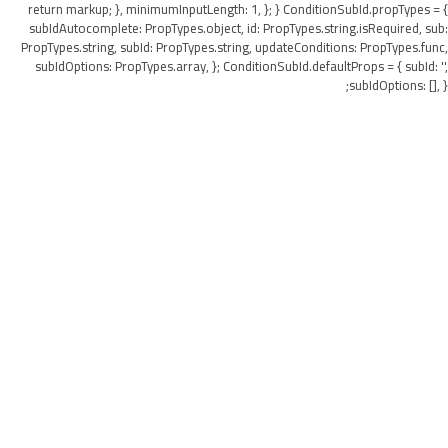
return markup; }, minimumInputLength: 1, }; } ConditionSubId.propTypes = {
subIdAutocomplete: PropTypes.object, id: PropTypes.string.isRequired, sub:
PropTypes.string, subId: PropTypes.string, updateConditions: PropTypes.func,
subIdOptions: PropTypes.array, }; ConditionSubId.defaultProps = { subId: '',
subIdOptions: [], };