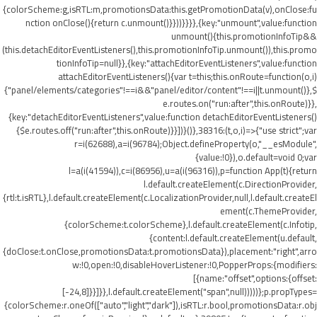
{colorScheme:g,isRTL:m,promotionsData:this.getPromotionData(v),onClose:fu
nction onClose(){return c.unmount()}}))}}}},{key:"unmount",value:function
unmount(){this.promotionInfoTip&&
(this.detachEditorEventListeners(),this.promotionInfoTip.unmount()),this.promo
tionInfoTip=null}},{key:"attachEditorEventListeners",value:function
attachEditorEventListeners(){var t=this;this.onRoute=function(o,i)
{"panel/elements/categories"!==i&&"panel/editor/content"!==i||t.unmount()},$
e.routes.on("run:after",this.onRoute)}},
{key:"detachEditorEventListeners",value:function detachEditorEventListeners()
{$e.routes.off("run:after",this.onRoute)}}])}()},38316:(t,o,i)=>{"use strict";var
r=i(62688),a=i(96784);Object.defineProperty(o,"__esModule",
{value:!0}),o.default=void 0;var
l=a(i(41594)),c=i(86956),u=a(i(96316)),p=function App(t){return
l.default.createElement(c.DirectionProvider,
{rtl:t.isRTL},l.default.createElement(c.LocalizationProvider,null,l.default.createEl
ement(c.ThemeProvider,
{colorScheme:t.colorScheme},l.default.createElement(c.Infotip,
{content:l.default.createElement(u.default,
{doClose:t.onClose,promotionsData:t.promotionsData}),placement:"right",arro
w:!0,open:!0,disableHoverListener:!0,PopperProps:{modifiers:
[{name:"offset",options:{offset:
[-24,8]}}]}},l.default.createElement("span",null)))))};p.propTypes=
{colorScheme:r.oneOf(["auto","light","dark"]),isRTL:r.bool,promotionsData:r.obj