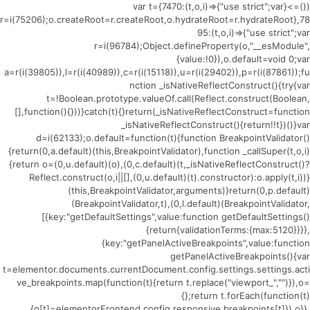
(()=>{var t={7470:(t,o,i)=>{"use strict";var
r=i(75206);o.createRoot=r.createRoot,o.hydrateRoot=r.hydrateRoot},78
95:(t,o,i)=>{"use strict";var
r=i(96784);Object.defineProperty(o,"__esModule",
{value:!0}),o.default=void 0;var
a=r(i(39805)),l=r(i(40989)),c=r(i(15118)),u=r(i(29402)),p=r(i(87861));fu
nction _isNativeReflectConstruct(){try{var
t=!Boolean.prototype.valueOf.call(Reflect.construct(Boolean,
[],function(){}))}catch(t){}return(_isNativeReflectConstruct=function
_isNativeReflectConstruct(){return!!t})()}var
d=i(62133);o.default=function(t){function BreakpointValidator()
{return(0,a.default)(this,BreakpointValidator),function _callSuper(t,o,i)
{return o=(0,u.default)(o),(0,c.default)(t,_isNativeReflectConstruct()?
Reflect.construct(o,i||[],(0,u.default)(t).constructor):o.apply(t,i))}
(this,BreakpointValidator,arguments)}return(0,p.default)
(BreakpointValidator,t),(0,l.default)(BreakpointValidator,
[{key:"getDefaultSettings",value:function getDefaultSettings()
{return{validationTerms:{max:5120}}}},
{key:"getPanelActiveBreakpoints",value:function
getPanelActiveBreakpoints(){var
t=elementor.documents.currentDocument.config.settings.settings.acti
ve_breakpoints.map(function(t){return t.replace("viewport_","")}),o=
{};return t.forEach(function(t)
{o[t]=elementorFrontend.config.responsive.breakpoints[t]}),o}},