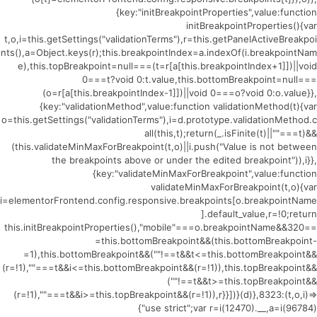
{key:"initBreakpointProperties",value:function
initBreakpointProperties(){var
t,o,i=this.getSettings("validationTerms"),r=this.getPanelActiveBreakpoi
nts(),a=Object.keys(r);this.breakpointIndex=a.indexOf(i.breakpointNam
e),this.topBreakpoint=null===(t=r[a[this.breakpointIndex+1]])||void
0===t?void 0:t.value,this.bottomBreakpoint=null===
(o=r[a[this.breakpointIndex-1]])||void 0===o?void 0:o.value}},
{key:"validationMethod",value:function validationMethod(t){var
o=this.getSettings("validationTerms"),i=d.prototype.validationMethod.c
all(this,t);return(_.isFinite(t)||""===t)&&
(this.validateMinMaxForBreakpoint(t,o)||i.push("Value is not between
the breakpoints above or under the edited breakpoint")),i}},
{key:"validateMinMaxForBreakpoint",value:function
validateMinMaxForBreakpoint(t,o){var
i=elementorFrontend.config.responsive.breakpoints[o.breakpointName
].default_value,r=!0;return
this.initBreakpointProperties(),"mobile"===o.breakpointName&&320==
=this.bottomBreakpoint&&(this.bottomBreakpoint-
=1),this.bottomBreakpoint&&(""!==t&&t<=this.bottomBreakpoint&&
(r=!1),""===t&&i<=this.bottomBreakpoint&&(r=!1)),this.topBreakpoint&&
(""!==t&&t>=this.topBreakpoint&&
(r=!1),""===t&&i>=this.topBreakpoint&&(r=!1)),r}}])}(d)},8323:(t,o,i)=>
{"use strict";var r=i(12470).__,a=i(96784)