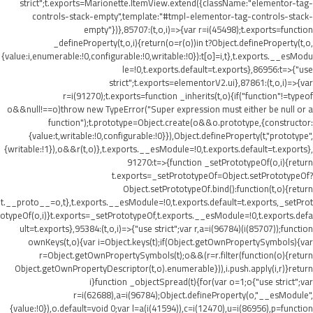
strict";t.exports=Marionette.ItemView.extend({className:"elementor-tag-
controls-stack-empty",template:"#tmpl-elementor-tag-controls-stack-
empty"})},85707:(t,o,i)=>{var r=i(45498);t.exports=function
_defineProperty(t,o,i){return(o=r(o))in t?Object.defineProperty(t,o,
{value:i,enumerable:!0,configurable:!0,writable:!0}):t[o]=i,t},t.exports.__esModu
le=!0,t.exports.default=t.exports},86956:t=>{"use
strict";t.exports=elementorV2.ui},87861:(t,o,i)=>{var
r=i(91270);t.exports=function _inherits(t,o){if("function"!=typeof
o&&null!==o)throw new TypeError("Super expression must either be null or a
function");t.prototype=Object.create(o&&o.prototype,{constructor:
{value:t,writable:!0,configurable:!0}}),Object.defineProperty(t,"prototype",
{writable:!1}),o&&r(t,o)},t.exports.__esModule=!0,t.exports.default=t.exports},
91270:t=>{function _setPrototypeOf(o,i){return
t.exports=_setPrototypeOf=Object.setPrototypeOf?
Object.setPrototypeOf.bind():function(t,o){return
t.__proto__=o,t},t.exports.__esModule=!0,t.exports.default=t.exports,_setProt
otypeOf(o,i)}t.exports=_setPrototypeOf,t.exports.__esModule=!0,t.exports.defa
ult=t.exports},95384:(t,o,i)=>{"use strict";var r,a=i(96784)(i(85707));function
ownKeys(t,o){var i=Object.keys(t);if(Object.getOwnPropertySymbols){var
r=Object.getOwnPropertySymbols(t);o&&(r=r.filter(function(o){return
Object.getOwnPropertyDescriptor(t,o).enumerable})),i.push.apply(i,r)}return
i}function _objectSpread(t){for(var o=1;o
{"use strict";var
r=i(62688),a=i(96784);Object.defineProperty(o,"__esModule",
{value:!0}),o.default=void 0;var l=a(i(41594)),c=i(12470),u=i(86956),p=function