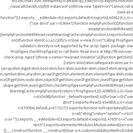
ect,onClose:r.func.isRequired};o.default=p},39805:t=>{t.exports=function
_classCallCheck(t,o){if(!(t instanceof o))throw new TypeError("Cannot call a
class as a
function")},t.exports.__esModule=!0,t.exports.default=t.exports},40362:(t,o,i)=>
{"use strict";var r=i(56441);function emptyFunction(){}function
emptyFunctionWithReset()
{}emptyFunctionWithReset.resetWarningCache=emptyFunction,t.exports=functi
on(){function shim(t,o,i,a,l,c){if(c!==r){var u=new Error("Calling PropTypes
validators directly is not supported by the `prop-types` package. Use
PropTypes.checkPropTypes() to call them. Read more at http://fb.me/use-
check-prop-types");throw u.name="Invariant Violation",u}}function getShim()
{return shim}shim.isRequired=shim;var t=
{array:shim,bigint:shim,bool:shim,func:shim,number:shim,object:shim,string:shi
m,symbol:shim,any:shim,arrayOf:getShim,element:shim,elementType:shim,insta
nceOf:getShim,node:shim,objectOf:getShim,oneOf:getShim,oneOfType:getShim
,shape:getShim,exact:getShim,checkPropTypes:emptyFunctionWithReset,reset
WarningCache:emptyFunction};return t.PropTypes=t,t}},40989:(t,o,i)=>{var
r=i(45498);function _defineProperties(t,o){for(var i=0;i
{"use
strict";t.exports=React},45498:(t,o,i)=>{var
r=i(10564).default,a=i(11327);t.exports=function toPropertyKey(t){var
o=a(t,"string");return"symbol"==r(o)?
o:o+""},t.exports.__esModule=!0,t.exports.default=t.exports},47697:t=>{"use
strict";t.exports=elementorModules.Module.extend({errors:
[],__construct:function __construct(t){var o=t.customValidationMethod;o&&