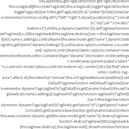
ody.append(i)},getTagsList:function getTagsList(){return
this.ui.tagsList||this.createTagsList(),this.ui.tagsList},toggleTagsList:function
toggleTagsList(){var t=this.getTagsList();if(t.is(":visible"))t.hide();else{var
o=elementorCommon.config.isRTL?"left":"right";t.show().position({my:"".concat
(o," top"),at:"".concat(o,"
bottom+5"),of:this.ui.dynamicSwitcher})}},setTagView:function
setTagView(t,o,i){this.tagView&&this.tagView.destroy();var r=this.tagView=new
l({id:t,name:o,settings:i,controlName:this.view.model.get("name"),dynamicSetti
ngs:this.getOption("dynamicSettings")}),a=this.view.options.container,c=a.contr
ols[r.options.controlName].label;r.options.container=new
elementorModules.editor.Container({type:"dynamic",id:t,model:r.model,settings
:r.model,view:r,parent:a,label:a.label+"
"+c,controls:r.model.options.controls,renderer:a}),r.render(),this.$el.find(".elem
entor-control-tag-
area").after(r.el),this.listenTo(r,"remove",this.onTagViewRemove.bind(this))},set
DefaultTagView:function setDefaultTagView(){var
t=elementor.dynamicTags.tagTextToTagData(this.getDynamicValue());this.setTa
gView(t.id,t.name,t.settings)},tagViewToTagText:function tagViewToTagText()
{var t=this.tagView;return
elementor.dynamicTags.tagDataToTagText(t.getOption("id"),t.getOption("name"
),t.model)},getDynamicValue:function getDynamicValue(){return
this.view.container.dynamic.get(this.view.model.get("name"))},destroyTagView:
function destroyTagView(){this.tagView&&
(this.tagView.destroy(),this.tagView=null)},showPromotion:function