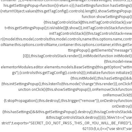
his.getSettingsPopup=function(){return o}},hasSettings:function hasSettings()
{return!!Object.values(this.getTagConfig().controls).length},showSettingsPopup:
function showSettingsPopup()
{this.tagControlsStack||this.initTagControlsStack();var
t=this.getSettingsPopup();t.isVisible()||t.show()},initTagControlsStack:function
initTagControlsStack(){this.tagControlsStack=new
r({model:this.model,controls:this.model.controls,name:this.options.name,contr
olName:this.options.controlName,container:this.options.container,el:this.getSe
ttingsPopup().getElements("message")
[0]}),this.tagControlsStack.render()},initModel:function initModel()
{this.model=new
elementorModules.editor.elements.models.BaseSettings(this.getOption("settin
gs"),{controls:this.getTagConfig().controls})},initialize:function initialize()
{this.initModel(),this.hasSettings()&&
(this.initSettingsPopup(),this.listenTo(this.model,"change",this.render))},onClick:f
unction onClick(){this.showSettingsPopup()},onRemoveClick:function
onRemoveClick(t)
{t.stopPropagation(),this.destroy(),this.trigger("remove")},onDestroy:function
onDestroy()
{this.hasSettings()&&this.getSettingsPopup().destroy(),this.tagControlsStack&
&this.tagControlsStack.destroy()}})},56441:t=>{"use
strict";t.exports="SECRET_DO_NOT_PASS_THIS_OR_YOU_WILL_BE_FIRED"},
62133:(t,o,i)=>{"use strict";var