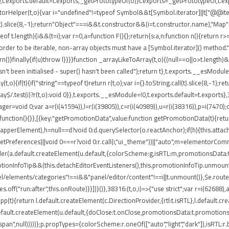
t.exports.default=t.exports,_getPrototypeOf(o)}t.exports=_getPrototypeOf,t.expo
torHelper(t,o){var i="undefined"!=typeof Symbol&&t[Symbol.iterator]||t["@@iterato
ll(t).slice(8,-1);return"Object"===i&&t.constructor&&(i=t.constructor.name),"Map"
 t.length){i&&(t=i);var r=0,a=function F(){};return{s:a,n:function n(){return r>=
rder to be iterable, non-array objects must have a [Symbol.iterator]() method.")}var
return()}finally{if(u)throw l}}}}function _arrayLikeToArray(t,o){(null==o||o>t.length
't been initialised - super() hasn't been called");return t},t.exports.__esModule
,o){if(t){if("string"==typeof t)return r(t,o);var i={}.toString.call(t).slice(8,-
ray$/.test(i)?r(t,o):void 0}},t.exports.__esModule=!0,t.exports.default=t.exports}
ger=void 0;var a=r(i(41594)),l=r(i(39805)),c=r(i(40989)),u=r(i(38316)),p=i(7470)
function(){}},[{key:"getPromotionData",value:function getPromotionData(t){retu
(o.wrapperElement),h=null==d?void 0:d.querySelector(o.reactAnchor);if(h){this.att
.getPreferences)||void 0===r?void 0:r.call(i,"ui_theme"))||"auto",m=elementorCo
nder(a.default.createElement(u.default,{colorScheme:g,isRTL:m,promotionsData:t
ionInfoTip&&(this.detachEditorEventListeners(),this.promotionInfoTip.unmount()
el/elements/categories"!==i&&"panel/editor/content"!==i||t.unmount()},$e.routes
.off("run:after",this.onRoute)}}])}()},38316:(t,o,i)=>{"use strict";var r=i(62688
pp(t){return l.default.createElement(c.DirectionProvider,{rtl:t.isRTL},l.default.
default.createElement(u.default,{doClose:t.onClose,promotionsData:t.promotions
"span",null)))))};p.propTypes={colorScheme:r.oneOf(["auto","light","dark"]),isRTL