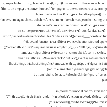
{t.exports=function _classCallCheck(t,o){if(!(t instanceof o))throw new TypeEr
{}function emptyFunctionWithReset(){}emptyFunctionWithReset.resetWarningCache
types` package. Use PropTypes.checkPropTypes() to c
{array:shim,bigint:shim,bool:shim,func:shim,number:shim,object:shim,string
shape:getShim,exact:getShim,checkPropTypes:emptyFu
strict";t.exports=React},45498:(t,o,i)=>{var r=i(10564).default,a=
strict";t.exports=elementorModules.Module.extend({errors:[],__construct:fu
{}}},isValid:function isValid(){var t=this.validationMethod.app
((""+t).length||o.push("Required value is empty")),o}})},47838:(t,o,i)=>{"us
templateHelpers(){var t={};return this.model&&(t.controls=this
this.hasSettings()&&(events.click="onClick"),events},getTemplat
{hasSettings:this.hasSettings(),isRemovable:!this.getOption("dynamicSetti
{return elementor.dynamicTags.getConfig("tag
bottom",of:this.$el,autoRefresh:!0},hide:{ignore:".se
{re
r({model:this.model,controls:this.mo
[0]}),this.tagControlsStack.render()},initModel:function initModel(){this.mo
{this.initModel(),this.hasSettings()&&(this