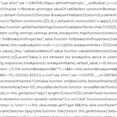
)=>{"use strict";var r=i(96784);Object.defineProperty(o,"__esModule",
ct(){try{var t=!Boolean.prototype.valueOf.call(Reflect.construct(Boolean,
;o.default=function(t){function BreakpointValidator(){return(0,a.default)
uct()?Reflect.construct(o,i||[],(0,u.default)(t).constructor):o.apply(t,i))}
value:function getDefaultSettings(){return{validationTerms:{max:5120}}}},
nt.config.settings.settings.active_breakpoints.map(function(t){return
:"initBreakpointProperties",value:function initBreakpointProperties(){var
tName),this.topBreakpoint=null===(t=r[a[this.breakpointIndex+1]])||void
.value}},{key:"validationMethod",value:function validationMethod(t){var
kpoint(t,o)||i.push("Value is not between the breakpoints above or under
fig.responsive.breakpoints[o.breakpointName].default_value,r=!0;return
oint-=1),this.bottomBreakpoint&&(""!==t&&t<=this.bottomBreakpoint&&
!1)),r}}])}(d)},8323:(t,o,i)=>{"use strict";var r=i(12470).__,a=i(96784)
istenerAttached:!1,initialize:function initialize(){this.listenerAttached||
is.listenerAttached=!0)},shouldRenderTools:function shouldRenderTools()
(),o=this.getOption("tags").length>0;return!t||o},renderTools:function
l-elementor-control-dynamic-switcher"));o.on("click",function(o){return
tcher=o,"color"===this.view.model.get("type")&&(this.view.colorPicker?
icSwitcher.tipsy({title:function title(){return this.getAttribute("data-