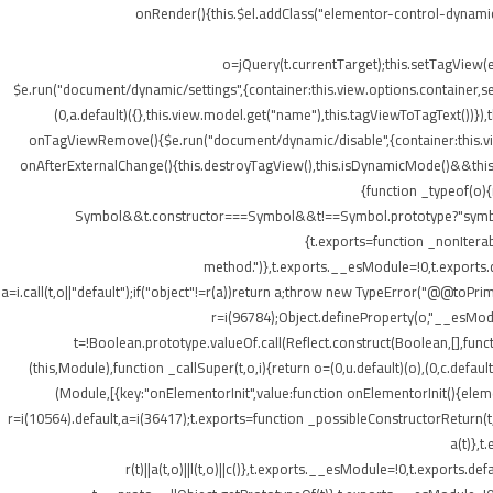
onRender(){this.$el.addClass("elementor-control-dynamic
o=jQuery(t.currentTarget);this.setTagView(
$e.run("document/dynamic/settings",{container:this.view.options.container,set
(0,a.default)({},this.view.model.get("name"),this.tagViewToTagText())
onTagViewRemove(){$e.run("document/dynamic/disable",{container:this.view.
onAfterExternalChange(){this.destroyTagView(),this.isDynamicMode()&&this.s
{function _typeof(o)
Symbol&&t.constructor===Symbol&&t!==Symbol.prototype?"symbol":ty
{t.exports=function _nonIterab
method.")},t.exports.__esModule=!0,t.exports.defa
a=i.call(t,o||"default");if("object"!=r(a))return a;throw new TypeError("@@toPrim
r=i(96784);Object.defineProperty(o,"__esModule
t=!Boolean.prototype.valueOf.call(Reflect.construct(Boolean,[],funct
(this,Module),function _callSuper(t,o,i){return o=(0,u.default)(o),(0,c.default
(Module,[{key:"onElementorInit",value:function onElementorInit(){elem
r=i(10564).default,a=i(36417);t.exports=function _possibleConstructorReturn(t
a(t)},t
r(t)||a(t,o)||l(t,o)||c()},t.exports.__esModule=!0,t.export