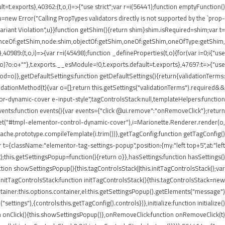
lt=t.exports},40362:(t,o,i)=>{"use strict";var r=i(56441);function emptyFunction()
new Error("Calling PropTypes validators directly is not supported by the `prop-
riant Violation",u}}function getShim(){return shim}shim.isRequired=shim;var t=
stanceOf:getShim,node:shim,objectOf:getShim,oneOf:getShim,oneOfType:getShim,
89:(t,o,i)=>{var r=i(45498);function _defineProperties(t,o){for(var i=0;i
{"use
=r(o)?o:o+""},t.exports.__esModule=!0,t.exports.default=t.exports},47697:t=>{"use
d=o)},getDefaultSettings:function getDefaultSettings(){return{validationTerms:
validationMethod(t){var o=[];return this.getSettings("validationTerms").required&&
ntor-dynamic-cover e-input-style",tagControlsStack:null,templateHelpers:function
ents:function events(){var events={"click @ui.remove":"onRemoveClick"};return
.get("#tmpl-elementor-control-dynamic-cover"),i=Marionette.Renderer.render(o,
eCache.prototype.compileTemplate(i.trim())},getTagConfig:function getTagConfig()
 t={className:"elementor-tag-settings-popup",position:{my:"left top+5",at:"left
this.getSettingsPopup=function(){return o}},hasSettings:function hasSettings()
ction showSettingsPopup(){this.tagControlsStack||this.initTagControlsStack();var
)},initTagControlsStack:function initTagControlsStack(){this.tagControlsStack=new
ainer:this.options.container,el:this.getSettingsPopup().getElements("message")
ings"),{controls:this.getTagConfig().controls})},initialize:function initialize()
ction onClick(){this.showSettingsPopup()},onRemoveClick:function onRemoveClick(t)