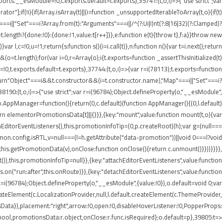
rts.__esModule=!0,t.exports.default=t.exports},35741:(t,o,i)=>{"use strict";var
r"];if(!i){if(Array.isArray(t)||(i=function _unsupportedIterableToArray(t,o){if(t)
===i||"Set"===i?Array.from(t):"Arguments"===i||/^(?:Ui|I)nt(?:8|16|32)(?:Clamped)?
t.length?{done:!0}:{done:!1,value:t[r++]}},e:function e(t){throw t},f:a}}throw new
 l,c=!0,u=!1;return{s:function s(){i=i.call(t)},n:function n(){var t=i.next();return
)&&(o=t.length);for(var i=0,r=Array(o);i
{t.exports=function _assertThisInitialized(t)
=!0,t.exports.default=t.exports},37744:(t,o,i)=>{var r=i(78113);t.exports=function
1);return"Object"===i&&t.constructor&&(i=t.constructor.name),"Map"===i||"Set"===i?
,38190:(t,o,i)=>{"use strict";var r=i(96784);Object.defineProperty(o,"__esModule",
;o.AppManager=function(){return(0,c.default)(function AppManager(){(0,l.default)
rn elementorPromotionsData[t]||{}}},{key:"mount",value:function mount(t,o){var
achEditorEventListeners(),this.promotionInfoTip=(0,p.createRoot)(h);var g=(null===
mmon.config.isRTL,v=null===(l=h.getAttribute("data-promotion"))||void 0===l?void
his.getPromotionData(v),onClose:function onClose(){return c.unmount()}}))}}}},
),this.promotionInfoTip=null}},{key:"attachEditorEventListeners",value:function
.on("run:after",this.onRoute)}},{key:"detachEditorEventListeners",value:function
),a=i(96784);Object.defineProperty(o,"__esModule",{value:!0}),o.default=void 0;var
createElement(c.LocalizationProvider,null,l.default.createElement(c.ThemeProvider,
Data}),placement:"right",arrow:!0,open:!0,disableHoverListener:!0,PopperProps:
:r.bool,promotionsData:r.object,onClose:r.func.isRequired};o.default=p},39805:t=>