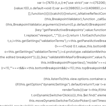
(()=>{var t={7470:(t,o,i)=>{"use strict";var r=i
{value:!0}),o.default=void 0;var a=r(i(39805)),l=r(i(40989)),c
[],function(){}))}catch(t){}return(_isNativeReflectCo
(this,BreakpointValidator),function _callSu
(this,BreakpointValidator,arguments)}return(0,p.default)(BreakpointV
{key:"getPanelActiveBreakpoints",value:functio
t.replace("viewport_","")}),o={};return t.forEach(funct
t,o,i=this.getSettings("validationTerms"),r=this.getPanelActiveBr
0===t?void 0:t.value,this.bottomB
o=this.getSettings("validationTerms"),i=d.prototype.validationMethod
the edited breakpoint")),i}},{key:"validateMinMaxForBreakpoint",value
this.initBreakpointProperties(),"mobile"=
(r=!1),""===t&&i<=this.bottomBreakpoint&&(r=!1)),this.topBreakpoint&&(
(this.listenTo(this.view.options.containe
{if(this.getOption("dynamicSettings").default)return!1;var 
renderTools(){var t=this;if(t
t.onDynamicSwitcherClick(o)}),this.$el.find(".ele
this.moveDynamicSwitcherToColorPicker():setTimeout(