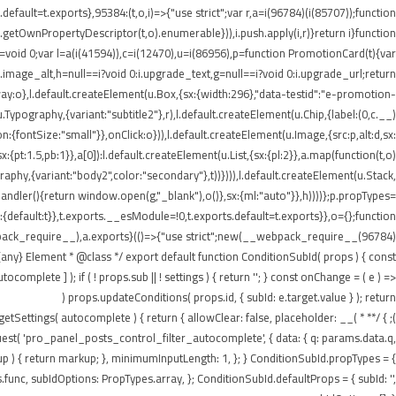
ault=t.exports},95384:(t,o,i)=>{"use strict";var r,a=i(96784)(i(85707));function
getOwnPropertyDescriptor(t,o).enumerable})),i.push.apply(i,r)}return i}function
t=void 0;var l=a(i(41594)),c=i(12470),u=i(86956),p=function PromotionCard(t){var
:i.image_alt,h=null==i?void 0:i.upgrade_text,g=null==i?void 0:i.upgrade_url;return
:o},l.default.createElement(u.Box,{sx:{width:296},"data-testid":"e-promotion-
.Typography,{variant:"subtitle2"},r),l.default.createElement(u.Chip,{label:(0,c.__)
:{fontSize:"small"}},onClick:o})),l.default.createElement(u.Image,{src:p,alt:d,sx:
pt:1.5,pb:1}},a[0]):l.default.createElement(u.List,{sx:{pl:2}},a.map(function(t,o)
ography,{variant:"body2",color:"secondary"},t))}))),l.default.createElement(u.Stack,
tHandler(){return window.open(g,"_blank"),o()},sx:{ml:"auto"}},h))))};p.propTypes=
default:t}},t.exports.__esModule=!0,t.exports.default=t.exports}},o={};function
webpack_require__),a.exports}(()=>{"use strict";new(__webpack_require__(96784)
ny} Element * @class */ export default function ConditionSubId( props ) { const
plete ] ); if ( ! props.sub || ! settings ) { return ''; } const onChange = ( e ) =>
props.updateConditions( props.id, { subId: e.target.value } ); return (
n getSettings( autocomplete ) { return { allowClear: false, placeholder: __(
equest( 'pro_panel_posts_control_filter_autocomplete', { data: { q: params.data.q,
kup ) { return markup; }, minimumInputLength: 1, }; } ConditionSubId.propTypes = {
unc, subIdOptions: PropTypes.array, }; ConditionSubId.defaultProps = { subId: '',