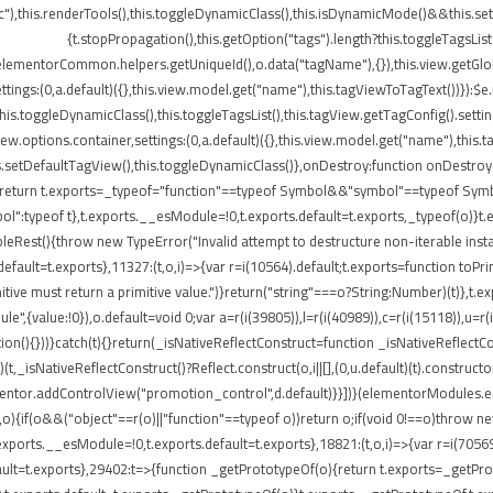
"),this.renderTools(),this.toggleDynamicClass(),this.isDynamicMode()&&this.s
{t.stopPropagation(),this.getOption("tags").length?this.toggleTagsLis
elementorCommon.helpers.getUniqueId(),o.data("tagName"),{}),this.view.getGlo
tings:(0,a.default)({},this.view.model.get("name"),this.tagViewToTagText())}):$
}),this.toggleDynamicClass(),this.toggleTagsList(),this.tagView.getTagConfig()
options.container,settings:(0,a.default)({},this.view.model.get("name"),this.t
etDefaultTagView(),this.toggleDynamicClass()},onDestroy:function onDestroy(){t
{return t.exports=_typeof="function"==typeof Symbol&&"symbol"==typeof Symbol.
peof t},t.exports.__esModule=!0,t.exports.default=t.exports,_typeof(o)}t.ex
leRest(){throw new TypeError("Invalid attempt to destructure non-iterable insta
ult=t.exports},11327:(t,o,i)=>{var r=i(10564).default;t.exports=function toPrimitiv
itive must return a primitive value.")}return("string"===o?String:Number)(t)},t.e
",{value:!0}),o.default=void 0;var a=r(i(39805)),l=r(i(40989)),c=r(i(15118)),u=r(
ion(){}))}catch(t){}return(_isNativeReflectConstruct=function _isNativeReflectCon
)(t,_isNativeReflectConstruct()?Reflect.construct(o,i||[],(0,u.default)(t).construct
entor.addControlView("promotion_control",d.default)}}])}(elementorModules.edit
,o){if(o&&("object"==r(o)||"function"==typeof o))return o;if(void 0!==o)throw n
.exports.__esModule=!0,t.exports.default=t.exports},18821:(t,o,i)=>{var r=i(7056
s.default=t.exports},29402:t=>{function _getPrototypeOf(o){return t.exports=_get