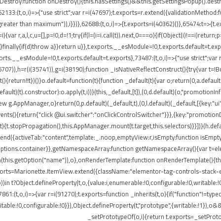
onDestroy:function onDestroy(){this.hasSettings()&&this.getSettingsPopup().dest
,i)=>{"use strict";var r=i(47697);t.exports=r.extend({validationMethod:funct
eater than maximum")),i}})},62688:(t,o,i)=>{t.exports=i(40362)()},65474:t=>{t.ex
ar r,a,l,c,u=[],p=!0,d=!1;try{if(l=(i=i.call(t)).next,0===o){if(Object(i)!==i)return;
rn}finally{if(d)throw a}}return u}},t.exports.__esModule=!0,t.exports.default=t.e
ports.__esModule=!0,t.exports.default=t.exports},73487:(t,o,i)=>{"use strict";var
85707)),h=r(i(35741)),g=i(38190);function _isNativeReflectConstruct(){try{var t=!B
return!!t})()}o.default=function(t){function _default(t){var o;return(0,a.default)(
default)(t).constructor):o.apply(t,i))}(this,_default,[t]),(0,d.default)(o,"promotio
AppManager,o}return(0,p.default)(_default,t),(0,l.default)(_default,[{key:"ui"
events(){return{"click @ui.switcher":"onClickControlSwitcher"}}},{key:"promotio
){t.stopPropagation(),this.AppManager.mount(t.target,this.selectors)}}])}(h.defa
nd({activeTab:"content",template:_.noop,emptyView:r,isEmpty:function isEmpty()
.options.container}},getNamespaceArray:function getNamespaceArray(){var t=e
h(this.getOption("name")),o},onRenderTemplate:function onRenderTemplate(){this
exports=Marionette.ItemView.extend({className:"elementor-tag-controls-stack-
))in t?Object.defineProperty(t,o,{value:i,enumerable:!0,configurable:!0,writable:
7861:(t,o,i)=>{var r=i(91270);t.exports=function _inherits(t,o){if("function"!=t
able:!0,configurable:!0}}),Object.defineProperty(t,"prototype",{writable:!1}),o&
_setPrototypeOf(o,i){return t.exports=_setProto