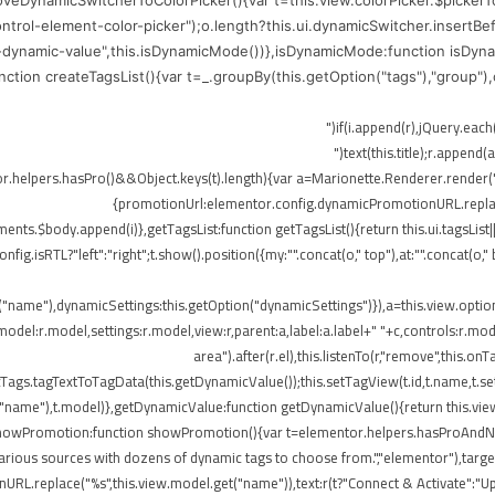
moveDynamicSwitcherToColorPicker(){var t=this.view.colorPicker.$picker
control-element-color-picker");o.length?this.ui.dynamicSwitcher.insertB
-dynamic-value",this.isDynamicMode())},isDynamicMode:function isDynam
function createTagsList(){var t=_.groupBy(this.getOption("tags"),"group"
me),r.append(o)})}}),!elementor.helpers.hasPro()&&Object.keys(t).length){var a=Marionette.Rend
{promotionUrl:elementor.config.dynamicPromotionURL.replace(
ts.$body.append(i)},getTagsList:function getTagsList(){return this.ui.tagsList||th
config.isRTL?"left":"right";t.show().position({my:"".concat(o," top"),at:"".concat(
t("name"),dynamicSettings:this.getOption("dynamicSettings")}),a=this.view.opti
del:r.model,settings:r.model,view:r,parent:a,label:a.label+" "+c,controls:r.mode
area").after(r.el),this.listenTo(r,"remove",this
ags.tagTextToTagData(this.getDynamicValue());this.setTagView(t.id,t.name,t.set
("name"),t.model)},getDynamicValue:function getDynamicValue(){return this.vie
,showPromotion:function showPromotion(){var t=elementor.helpers.hasProAndNot
rious sources with dozens of dynamic tags to choose from.","elementor"),targetE
RL.replace("%s",this.view.model.get("name")),text:r(t?"Connect & Activate":"