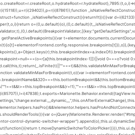
(75206);o.createRoot=r.createRoot,o.hydrateRoot=r.hydrateRoot},7895:(t,o,i
=r(i(15118)),u=r(i(29402)),p=r(i(87861));function _isNativeReflectConstru
nstruct=function _isNativeReflectConstruct(){return!!t})()}var d=i(62133)
per(t,o,i){return o=(0,u.default)(o),(0,c.default)(t,_isNativeReflectConstr
alidator,t),(0,l.default)(BreakpointValidator,[{key:"getDefaultSettings",
n getPanelActiveBreakpoints(){var t=elementor.documents.currentDocume
ion(t){o[t]=elementorFrontend.config.responsive.breakpoints[t]}),o}},{key
eakpoints(),a=Object.keys(r);this.breakpointIndex=a.indexOf(i.breakpoin
reakpoint=null===(o=r[a[this.breakpointIndex-1]])||void 0===o?void 0:o
.call(this,t);return(_.isFinite(t)||""===t)&&(this.validateMinMaxForBrea
:function validateMinMaxForBreakpoint(t,o){var i=elementorFrontend.con
==o.breakpointName&&320===this.bottomBreakpoint&&(this.bottomBreakp
""!==t&&t>=this.topBreakpoint&&(r=!1),""===t&&i>=this.topBreakpoint&&(r=
(i(85707)),l=i(47838);t.exports=Marionette.Behavior.extend({tagView:null,l
r.settings,"change:external:__dynamic__",this.onAfterExternalChange),th
t=elementor.helpers.hasPro()&&!elementor.helpers.hasProAndNotConnected
his.shouldRenderTools()){var o=jQuery(Marionette.Renderer.render("#tmp
mentor-control-dynamic-switcher-wrapper").append(o),this.ui.dynamicSwi
function(){return t.moveDynamicSwitcherToColorPicker()})),this.ui.dynam