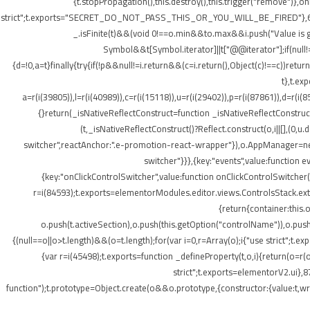
{t.stopPropagation(),this.destroy(),this.trigger("remove")},
strict";t.exports="SECRET_DO_NOT_PASS_THIS_OR_YOU_WILL_BE_FIRED"},62133:(t,o
_.isFinite(t)&&(void 0!==o.min&&t
o.max&&i.push("Value is gr
Symbol&&t[Symbol.iterator]||t["@@iterator"];if(null!=i){v
{d=!0,a=t}finally{try{if(!p&&null!=i.return&&(c=i.return(),Object(c)!==c))retu
t},t.ex
a=r(i(39805)),l=r(i(40989)),c=r(i(15118)),u=r(i(29402)),p=r(i(87861)),d=r(i(
{}return(_isNativeReflectConstruct=function _isNativeReflectConstruct(){
(t,_isNativeReflectConstruct()?Reflect.construct(o,i||[],(0,u.
switcher",reactAnchor:".e-promotion-react-wrapper"}),o.AppManager=new g.
switcher"}}},{key:"events",value:function 
{key:"onClickControlSwitcher",value:function onClickControlSwitcher(t
r=i(84593);t.exports=elementorModules.editor.views.ControlsStack.exte
{return{container:this
o.push(t.activeSection),o.push(this.getOption("controlName")),o.pus
{(null==o||o>t.length)&&(o=t.length);for(var i=0,r=Array(o);i
{"use strict";t.
{var r=i(45498);t.exports=function _defineProperty(t,o,i){return(o=r(o
strict";t.exports=elementorV2.ui},8
function");t.prototype=Object.create(o&&o.prototype,{constructor:{value:t,writ