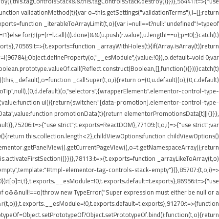
roy(),this.tagControlsStack&&this.tagControlsStack.destroy()}})},56441:t=>{"use
ion validationMethod(t){var o=this.getSettings("validationTerms"),i=[];return
ports=function _iterableToArrayLimit(t,o){var i=null==t?null:"undefined"!=typeof
p=!1}else for(;!(p=(r=l.call(i)).done)&&(u.push(r.value),u.length!==o);p=!0);}catch(t)
xports},70569:t=>{t.exports=function _arrayWithHoles(t){if(Array.isArray(t))return
 r=i(96784);Object.defineProperty(o,"__esModule",{value:!0}),o.default=void 0;var
oolean.prototype.valueOf.call(Reflect.construct(Boolean,[],function(){}))}catch(t)
this,_default),o=function _callSuper(t,o,i){return o=(0,u.default)(o),(0,c.default)
nInfoTip",null),(0,d.default)(o,"selectors",{wrapperElement:".elementor-control-type-
,value:function ui(){return{switcher:"[data-promotion].elementor-control-type-
nData",value:function promotionData(t){return elementorPromotionsData[t]||{}}},
ult)},75206:t=>{"use strict";t.exports=ReactDOM},77109:(t,o,i)=>{"use strict";var
{return this.collection.length<2},childViewOptions:function childViewOptions()
lementor.getPanelView().getCurrentPageView(),o=t.getNamespaceArray();return
.activateFirstSection()}})},78113:t=>{t.exports=function _arrayLikeToArray(t,o)
empty",template:"#tmpl-elementor-tag-controls-stack-empty"})},85707:(t,o,i)=>
!0}):t[o]=i,t},t.exports.__esModule=!0,t.exports.default=t.exports},86956:t=>{"use
ypeof o&&null!==o)throw new TypeError("Super expression must either be null or a
&r(t,o)},t.exports.__esModule=!0,t.exports.default=t.exports},91270:t=>{function
typeOf=Object.setPrototypeOf?Object.setPrototypeOf.bind():function(t,o){return