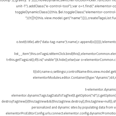
tooltip")},gravity:"s"})}},moveDynamicSwitcherToColorPicker:function 
unit-1").addClass("e-control-tool");var o=t.find(".elementor-
toggleDynamicClass(){this.$el.toggleClass("elementor-control
(!t||!t[this.view.model.get("name")])},createTagsList:
",{class:"elementor-tags-list__item"});o.text(t.title).attr("data-tag-name",t.na
list__item",this.onTagsListItemClick.bind(this)),elementorCommon.elemen
t=this.getTagsList();if(t.is(":visible"))t.hide();else{var o=elementorCommon.
l({id:t,name:o,settings:i,controlName:this.view.model.ge
elementorModules.editor.Container({type:"dynamic",id:t,mo
t=elementor.dynamicT
elementor.dynamicTags.tagDataToTagText(t.getOption("id"),t.getOption
destroyTagView(){this.tagView&&(this.tagView.destroy(),this.tagView=null)}
personalized and dynamic sites by populating data from va
elementorProEditorConfig.urls.connect:elementor.config.dynamicPromotionU