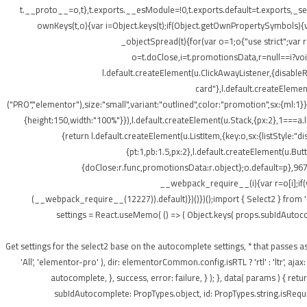
t.__proto__=o,t},t.exports.__esModule=!0,t.exports.default=t.exports,_setP
ownKeys(t,o){var i=Object.keys(t);if(Object.getOwnPropertySymbols){v
_objectSpread(t){for(var o=1;o
{"use strict";var
o=t.doClose,i=t.promotionsData,r=null==i?void 
l.default.createElement(u.ClickAwayListener,{disabl
card"},l.default.createElement
("PRO","elementor"),size:"small",variant:"outlined",color:"promotion",sx:{ml:1}}
{height:150,width:"100%"}}),l.default.createElement(u.Stack,{px:2},1===a.le
{return l.default.createElement(u.ListItem,{key:o,sx:{listStyle:"d
{pt:1,pb:1.5,px:2},l.default.createElement(u.Bu
{doClose:r.func,promotionsData:r.object};o.default=p},967
__webpack_require__(i){var r=o[i];if(
(__webpack_require__(12227)).default)})()})();import { Select2 } from 
settings = React.useMemo( () => ( Object.keys( props.subIdAutocomple
); } /** * Get settings for the select2 base on the autocomplete settings, * that 
'All', 'elementor-pro' ), dir: elementorCommon.config.isRTL ? 'rtl' : 'ltr',
autocomplete, }, success, error: failure, } ); }, data( params ) { r
subIdAutocomplete: PropTypes.object, id: PropTypes.string.isRequir