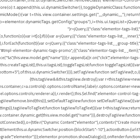
ToolsContainer;this.ui.dynamicSwitcher.removeClass("elementor-control-
efore(o):t.append(this.ui.dynamicSwitcher)},toggleDynamicClass:function
icMode(){var t=this.view.container.settings.get("__dynamic__");return!
),o=elementor.dynamicTags.getConfig("groups"),i=this.ui.tagsList=jQuery("
",{class:"elementor-tags-list"}),r=jQuery("
",{class:"elementor-tags-list__inner"});if(i.append(r),jQuery.each(o,function(o){var i=t[o];if(i){var a=jQuery("
",{class:"elementor-tags-list__group-title"}).text(this.title);r.append(a),i.forEach(function(t){var o=jQuery("
erer.render("#tmpl-elementor-dynamic-tags-promo",
"%s",this.view.model.get("name"))});r.append(a)}r.on("click",".elementor-tags-
is.createTagsList(),this.ui.tagsList},toggleTagsList:function toggleTagsList(){var
o," bottom+5"),of:this.ui.dynamicSwitcher})}},setTagView:function setTagView(t,o,i)
{this.tagView&&this.tagView.destroy();var r=this.tagView=new
ons.container,c=a.controls[r.options.controlName].label;r.options.container=new
l.options.controls,renderer:a}),r.render(),this.$el.find(".elementor-control-tag-
.onTagViewRemove.bind(this))},setDefaultTagView:function setDefaultTagView(){var
tings)},tagViewToTagText:function tagViewToTagText(){var t=this.tagView;return
w.container.dynamic.get(this.view.model.get("name"))},destroyTagView:function
Connected(),o={title:r("Dynamic Content","elementor"),content:r("Create more
lement:this.ui.dynamicSwitcher,position:{blockStart:"-10"},actionButton:{url:t?
Upgrade","elementor")}};elementor.promotion.showDialog(o)},onRender:function