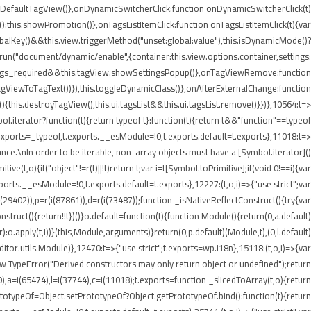
etDefaultTagView()},onDynamicSwitcherClick:function onDynamicSwitcherClick(t)
t():this.showPromotion()},onTagsListItemClick:function onTagsListItemClick(t){var
balKey()&&this.view.triggerMethod("unset:global:value"),this.isDynamicMode()?
e.run("document/dynamic/enable",{container:this.view.options.container,settings:
.settings_required&&this.tagView.showSettingsPopup()},onTagViewRemove:function
agViewToTagText())}),this.toggleDynamicClass()},onAfterExternalChange:function
his.destroyTagView(),this.ui.tagsList&&this.ui.tagsList.remove()}})},10564:t=>
iterator?function(t){return typeof t}:function(t){return t&&"function"==typeof
ports=_typeof,t.exports.__esModule=!0,t.exports.default=t.exports},11018:t=>
nce.\nIn order to be iterable, non-array objects must have a [Symbol.iterator]()
e(t,o){if("object"!=r(t)||!t)return t;var i=t[Symbol.toPrimitive];if(void 0!==i){var
xports.__esModule=!0,t.exports.default=t.exports},12227:(t,o,i)=>{"use strict";var
i(29402)),p=r(i(87861)),d=r(i(73487));function _isNativeReflectConstruct(){try{var
struct(){return!!t})()}o.default=function(t){function Module(){return(0,a.default)
or):o.apply(t,i))}(this,Module,arguments)}return(0,p.default)(Module,t),(0,l.default)
or.utils.Module)},12470:t=>{"use strict";t.exports=wp.i18n},15118:(t,o,i)=>{var
ew TypeError("Derived constructors may only return object or undefined");return
9),a=i(65474),l=i(37744),c=i(11018);t.exports=function _slicedToArray(t,o){return
PrototypeOf=Object.setPrototypeOf?Object.getPrototypeOf.bind():function(t){return