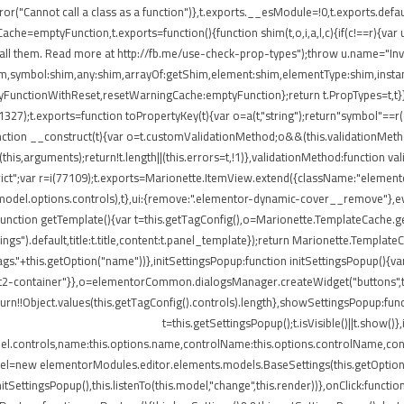
ror("Cannot call a class as a function")},t.exports.__esModule=!0,t.exports.defau
=emptyFunction,t.exports=function(){function shim(t,o,i,a,l,c){if(c!==r){var u=
all them. Read more at http://fb.me/use-check-prop-types");throw u.name="Inva
:shim,symbol:shim,any:shim,arrayOf:getShim,element:shim,elementType:shim,in
nctionWithReset,resetWarningCache:emptyFunction};return t.PropTypes=t,t}},409
i(11327);t.exports=function toPropertyKey(t){var o=a(t,"string");return"symbol"=
nction __construct(t){var o=t.customValidationMethod;o&&(this.validationMetho
ly(this,arguments);return!t.length||(this.errors=t,!1)},validationMethod:function 
e strict";var r=i(77109);t.exports=Marionette.ItemView.extend({className:"eleme
.model.options.controls),t},ui:{remove:".elementor-dynamic-cover__remove"},ev
e:function getTemplate(){var t=this.getTagConfig(),o=Marionette.TemplateCache
ngs").default,title:t.title,content:t.panel_template});return Marionette.Templat
s."+this.getOption("name"))},initSettingsPopup:function initSettingsPopup(){var
lect2-container"}},o=elementorCommon.dialogsManager.createWidget("buttons",t);
turn!!Object.values(this.getTagConfig().controls).length},showSettingsPopup:fun
t=this.getSettingsPopup();t.isVisible()||t.show(
del.controls,name:this.options.name,controlName:this.options.controlName,cont
del=new elementorModules.editor.elements.models.BaseSettings(this.getOption("sett
.initSettingsPopup(),this.listenTo(this.model,"change",this.render))},onClick:fun