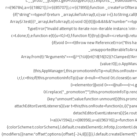
t.__proto__||Object.getPrototypeOf(t)},t.exports.__esModule=!0,
r=i(96784),a=r(i(18821)),l=r(i(85707)),c=r(i(7895));function _createForOfItera
{if("string"==typeof t)return _arrayLikeToArray(t,o);var i={}.toString.ca
Array$/.test(i)?_arrayLikeToArray(t,o):void 0}}(t))||o&&t&&"number"==typeof
TypeError("Invalid attempt to iterate non-iterable instance.\nIn o
c=t.done,t},e:function e(t){u=!0,l=t},f:function f(){try{c||null==i.return||i.
{if(void 0===t)throw new ReferenceError("this hasn
_unsupportedIterableToArray(t
Array.from(t):"Arguments"===i||/^(?:Ui|I)nt(?:8|16|32)(?:Clamped)?Ar
{value:!0}),o.AppMana
(this,AppManager),this.promotionInfoTip=null,this.onRoute=
i,r,l,c=this;if(!this.promotionInfoTip){var d=null==t?void 0:t.closest
(i=elementor)||void 0===i||null===(r=i
0:l.replace("_promotion","");this.promotionInfoTip.re
{key:"unmount",value:function unmount(){this.promot
attachEditorEventListeners(){var t=this;this.onRoute=function(o,i){"pan
detachEditorEventListeners(){$e.routes
l=a(i(41594)),c=i(86956),u=a(i(96316)),p=function A
{colorScheme:t.colorScheme},l.default.createElement(c.Infotip,{content:l.
{modifiers:[{name:"offset",options:{offset:[-24,8]}}]}},l.default.createElement(