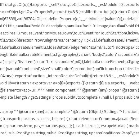
rototypeOf(o,i)}t.exports=_setPrototypeOf,t.exports.__esModule=!0,t.exports.def
ar r=Object.getOwnPropertySymbols(t);o&&(r=r.filter(function(o){return Object.
 r=i(62688),a=i(96784);Object.defineProperty(o,"__esModule",{value:!0}),o.defaul
0:i.title,a=null==i?void 0:i.description,p=null==i?void 0:i.image,d=null==i?void 0
eReactTree:!0,mouseEvent:"onMouseDown",touchEvent:"onTouchStart",onClickAway
(u.Stack,{direction:"row",alignItems:"center",py:1,px:2},l.default.createElement(u
),l.default.createElement(u.CloseButton,{edge:"end",sx:{ml:"auto"},slotProps:{icon
ngth?l.default.createElement(u.Typography,{variant:"body2",color:"secondary",sx:{
isc",display:"list-item",color:"text.secondary",p:0}},l.default.createElement(u.Typ
tton,{variant:"contained",size:"small",color:"promotion",onClick:function redirec
84:t=>{t.exports=function _interopRequireDefault(t){return t&&t.__esModule?t:{
void 0!==r)return r.exports;var a=o[i]={exports:{}};return t[i](a,a.exports,__
'@elementor/app-ui'; /** * Main component. * * @param {any} props * @return {a
te ).length ? getSettings( props.subIdAutocomplete ) : null ), [ props.subIdAutocom
passes as a prop * * @param {any} autocomplete * @return {Object} Settings */ functio
 ajax: { transport( params, success, failure ) { return elementorCommon.ajax.addR
eturn { q: params.term, page: params.page, }; }, cache: true, }, escapeMarkup( mar
ed, sub: PropTypes.string, subId: PropTypes.string, updateConditions: PropTypes.f