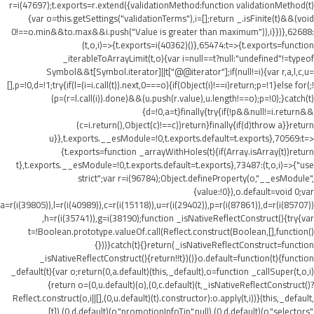
r=i(47697);t.exports=r.extend({validationMethod:function validationMethod(t)
{var o=this.getSettings("validationTerms"),i=[];return _.isFinite(t)&&(void
0!==o.min&&t
o.max&&i.push("Value is greater than maximum")),i}})},62688:
(t,o,i)=>{t.exports=i(40362)()},65474:t=>{t.exports=function
_iterableToArrayLimit(t,o){var i=null==t?null:"undefined"!=typeof
Symbol&&t[Symbol.iterator]||t["@@iterator"];if(null!=i){var r,a,l,c,u=
[],p=!0,d=!1;try{if(l=(i=i.call(t)).next,0===o){if(Object(i)!==i)return;p=!1}else for(;!
(p=(r=l.call(i)).done)&&(u.push(r.value),u.length!==o);p=!0);}catch(t)
{d=!0,a=t}finally{try{if(!p&&null!=i.return&&
(c=i.return(),Object(c)!==c))return}finally{if(d)throw a}}return
u}},t.exports.__esModule=!0,t.exports.default=t.exports},70569:t=>
{t.exports=function _arrayWithHoles(t){if(Array.isArray(t))return
t},t.exports.__esModule=!0,t.exports.default=t.exports},73487:(t,o,i)=>{"use
strict";var r=i(96784);Object.defineProperty(o,"__esModule",
{value:!0}),o.default=void 0;var
a=r(i(39805)),l=r(i(40989)),c=r(i(15118)),u=r(i(29402)),p=r(i(87861)),d=r(i(85707))
,h=r(i(35741)),g=i(38190);function _isNativeReflectConstruct(){try{var
t=!Boolean.prototype.valueOf.call(Reflect.construct(Boolean,[],function()
{}))}catch(t){}return(_isNativeReflectConstruct=function
_isNativeReflectConstruct(){return!!t})()}o.default=function(t){function
_default(t){var o;return(0,a.default)(this,_default),o=function _callSuper(t,o,i)
{return o=(0,u.default)(o),(0,c.default)(t,_isNativeReflectConstruct()?
Reflect.construct(o,i||[],(0,u.default)(t).constructor):o.apply(t,i))}(this,_default,
[t]),(0,d.default)(o,"promotionInfoTip",null),(0,d.default)(o,"selectors",