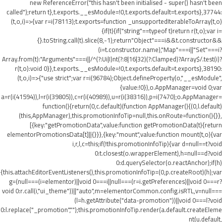
new ReferenceError("this hasn't been initialised - super() hasn't been
called");return t},t.exports.__esModule=!0,t.exports.default=t.exports},37744:
(t,o,i)=>{var r=i(78113);t.exports=function _unsupportedIterableToArray(t,o)
{if(t){if("string"==typeof t)return r(t,o);var i=
{}.toString.call(t).slice(8,-1);return"Object"===i&&t.constructor&&
(i=t.constructor.name),"Map"===i||"Set"===i?
Array.from(t):"Arguments"===i||/^(?:Ui|I)nt(?:8|16|32)(?:Clamped)?Array$/.test(i)?
r(t,o):void 0}},t.exports.__esModule=!0,t.exports.default=t.exports},38190:
(t,o,i)=>{"use strict";var r=i(96784);Object.defineProperty(o,"__esModule",
{value:!0}),o.AppManager=void 0;var
a=r(i(41594)),l=r(i(39805)),c=r(i(40989)),u=r(i(38316)),p=i(7470);o.AppManager=
function(){return(0,c.default)(function AppManager(){(0,l.default)
(this,AppManager),this.promotionInfoTip=null,this.onRoute=function(){}},
[{key:"getPromotionData",value:function getPromotionData(t){return
elementorPromotionsData[t]||{}}},{key:"mount",value:function mount(t,o){var
i,r,l,c=this;if(!this.promotionInfoTip){var d=null==t?void
0:t.closest(o.wrapperElement),h=null==d?void
0:d.querySelector(o.reactAnchor);if(h)
{this.attachEditorEventListeners(),this.promotionInfoTip=(0,p.createRoot)(h);var
g=(null===(i=elementor)||void 0===i||null===(r=i.getPreferences)||void 0===r?
void 0:r.call(i,"ui_theme"))||"auto",m=elementorCommon.config.isRTL,v=null===
(l=h.getAttribute("data-promotion"))||void 0===l?void
0:l.replace("_promotion","");this.promotionInfoTip.render(a.default.createEleme
nt(u.default,