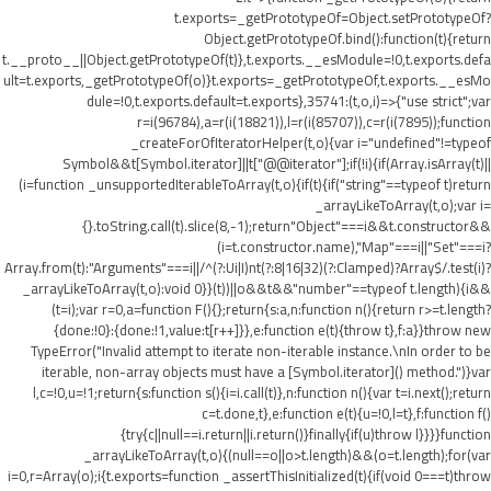
t.exports=_getPrototypeOf=Object.setPrototypeOf?
Object.getPrototypeOf.bind():function(t){return
t.__proto__||Object.getPrototypeOf(t)},t.exports.__esModule=!0,t.exports.defa
ult=t.exports,_getPrototypeOf(o)}t.exports=_getPrototypeOf,t.exports.__esMo
dule=!0,t.exports.default=t.exports},35741:(t,o,i)=>{"use strict";var
r=i(96784),a=r(i(18821)),l=r(i(85707)),c=r(i(7895));function
_createForOfIteratorHelper(t,o){var i="undefined"!=typeof
Symbol&&t[Symbol.iterator]||t["@@iterator"];if(!i){if(Array.isArray(t)||
(i=function _unsupportedIterableToArray(t,o){if(t){if("string"==typeof t)return
_arrayLikeToArray(t,o);var i=
{}.toString.call(t).slice(8,-1);return"Object"===i&&t.constructor&&
(i=t.constructor.name),"Map"===i||"Set"===i?
Array.from(t):"Arguments"===i||/^(?:Ui|I)nt(?:8|16|32)(?:Clamped)?Array$/.test(i)?
_arrayLikeToArray(t,o):void 0}}(t))||o&&t&&"number"==typeof t.length){i&&
(t=i);var r=0,a=function F(){};return{s:a,n:function n(){return r>=t.length?
{done:!0}:{done:!1,value:t[r++]}},e:function e(t){throw t},f:a}}throw new
TypeError("Invalid attempt to iterate non-iterable instance.\nIn order to be
iterable, non-array objects must have a [Symbol.iterator]() method.")}var
l,c=!0,u=!1;return{s:function s(){i=i.call(t)},n:function n(){var t=i.next();return
c=t.done,t},e:function e(t){u=!0,l=t},f:function f()
{try{c||null==i.return||i.return()}finally{if(u)throw l}}}}function
_arrayLikeToArray(t,o){(null==o||o>t.length)&&(o=t.length);for(var
i=0,r=Array(o);i
{t.exports=function _assertThisInitialized(t){if(void 0===t)throw