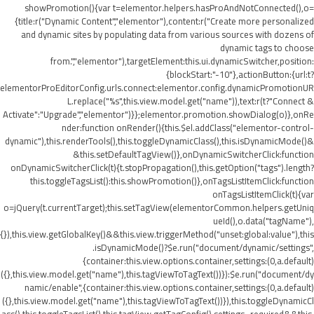
showPromotion(){var t=elementor.helpers.hasProAndNotConnected(),o=
{title:r("Dynamic Content","elementor"),content:r("Create more personalized
and dynamic sites by populating data from various sources with dozens of
dynamic tags to choose
from.","elementor"),targetElement:this.ui.dynamicSwitcher,position:
{blockStart:"-10"},actionButton:{url:t?
elementorProEditorConfig.urls.connect:elementor.config.dynamicPromotionUR
L.replace("%s",this.view.model.get("name")),text:r(t?"Connect &
Activate":"Upgrade","elementor")}};elementor.promotion.showDialog(o)},onRe
nder:function onRender(){this.$el.addClass("elementor-control-
dynamic"),this.renderTools(),this.toggleDynamicClass(),this.isDynamicMode()&
&this.setDefaultTagView()},onDynamicSwitcherClick:function
onDynamicSwitcherClick(t){t.stopPropagation(),this.getOption("tags").length?
this.toggleTagsList():this.showPromotion()},onTagsListItemClick:function
onTagsListItemClick(t){var
o=jQuery(t.currentTarget);this.setTagView(elementorCommon.helpers.getUniq
ueId(),o.data("tagName"),
{}),this.view.getGlobalKey()&&this.view.triggerMethod("unset:global:value"),this
.isDynamicMode()?$e.run("document/dynamic/settings",
{container:this.view.options.container,settings:(0,a.default)
({},this.view.model.get("name"),this.tagViewToTagText())}):$e.run("document/dy
namic/enable",{container:this.view.options.container,settings:(0,a.default)
({},this.view.model.get("name"),this.tagViewToTagText())}),this.toggleDynamicCl