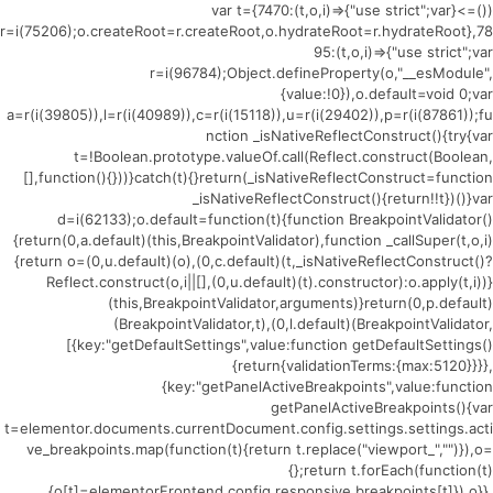
(()=>{var t={7470:(t,o,i)=>{"use strict";var
r=i(75206);o.createRoot=r.createRoot,o.hydrateRoot=r.hydrateRoot},78
95:(t,o,i)=>{"use strict";var
r=i(96784);Object.defineProperty(o,"__esModule",
{value:!0}),o.default=void 0;var
a=r(i(39805)),l=r(i(40989)),c=r(i(15118)),u=r(i(29402)),p=r(i(87861));fu
nction _isNativeReflectConstruct(){try{var
t=!Boolean.prototype.valueOf.call(Reflect.construct(Boolean,
[],function(){}))}catch(t){}return(_isNativeReflectConstruct=function
_isNativeReflectConstruct(){return!!t})()}var
d=i(62133);o.default=function(t){function BreakpointValidator()
{return(0,a.default)(this,BreakpointValidator),function _callSuper(t,o,i)
{return o=(0,u.default)(o),(0,c.default)(t,_isNativeReflectConstruct()?
Reflect.construct(o,i||[],(0,u.default)(t).constructor):o.apply(t,i))}
(this,BreakpointValidator,arguments)}return(0,p.default)
(BreakpointValidator,t),(0,l.default)(BreakpointValidator,
[{key:"getDefaultSettings",value:function getDefaultSettings()
{return{validationTerms:{max:5120}}}},
{key:"getPanelActiveBreakpoints",value:function
getPanelActiveBreakpoints(){var
t=elementor.documents.currentDocument.config.settings.settings.acti
ve_breakpoints.map(function(t){return t.replace("viewport_","")}),o=
{};return t.forEach(function(t)
{o[t]=elementorFrontend.config.responsive.breakpoints[t]}),o}},