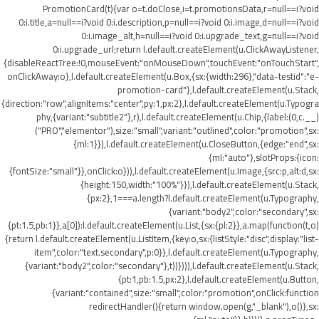
PromotionCard(t){var o=t.doClose,i=t.promotionsData,r=null==i?void
0:i.title,a=null==i?void 0:i.description,p=null==i?void 0:i.image,d=null==i?void
0:i.image_alt,h=null==i?void 0:i.upgrade_text,g=null==i?void
0:i.upgrade_url;return l.default.createElement(u.ClickAwayListener,
{disableReactTree:!0,mouseEvent:"onMouseDown",touchEvent:"onTouchStart",
onClickAway:o},l.default.createElement(u.Box,{sx:{width:296},"data-testid":"e-
promotion-card"},l.default.createElement(u.Stack,
{direction:"row",alignItems:"center",py:1,px:2},l.default.createElement(u.Typogra
phy,{variant:"subtitle2"},r),l.default.createElement(u.Chip,{label:(0,c.__)
("PRO","elementor"),size:"small",variant:"outlined",color:"promotion",sx:
{ml:1}}),l.default.createElement(u.CloseButton,{edge:"end",sx:
{ml:"auto"},slotProps:{icon:
{fontSize:"small"}},onClick:o})),l.default.createElement(u.Image,{src:p,alt:d,sx:
{height:150,width:"100%"}}),l.default.createElement(u.Stack,
{px:2},1===a.length?l.default.createElement(u.Typography,
{variant:"body2",color:"secondary",sx:
{pt:1.5,pb:1}},a[0]):l.default.createElement(u.List,{sx:{pl:2}},a.map(function(t,o)
{return l.default.createElement(u.ListItem,{key:o,sx:{listStyle:"disc",display:"list-
item",color:"text.secondary",p:0}},l.default.createElement(u.Typography,
{variant:"body2",color:"secondary"},t))}))),l.default.createElement(u.Stack,
{pt:1,pb:1.5,px:2},l.default.createElement(u.Button,
{variant:"contained",size:"small",color:"promotion",onClick:function
redirectHandler(){return window.open(g,"_blank"),o()},sx: