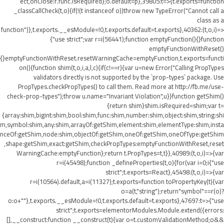
ect,onClose:r.func.isRequired};o.default=p},39805:t=>{t.exports=function
_classCallCheck(t,o){if(!(t instanceof o))throw new TypeError("Cannot call a
class as a
function")},t.exports.__esModule=!0,t.exports.default=t.exports},40362:(t,o,i)=>
{"use strict";var r=i(56441);function emptyFunction(){}function
emptyFunctionWithReset()
{}emptyFunctionWithReset.resetWarningCache=emptyFunction,t.exports=functi
on(){function shim(t,o,i,a,l,c){if(c!==r){var u=new Error("Calling PropTypes
validators directly is not supported by the `prop-types` package. Use
PropTypes.checkPropTypes() to call them. Read more at http://fb.me/use-
check-prop-types");throw u.name="Invariant Violation",u}}function getShim()
{return shim}shim.isRequired=shim;var t=
{array:shim,bigint:shim,bool:shim,func:shim,number:shim,object:shim,string:shi
m,symbol:shim,any:shim,arrayOf:getShim,element:shim,elementType:shim,insta
nceOf:getShim,node:shim,objectOf:getShim,oneOf:getShim,oneOfType:getShim
,shape:getShim,exact:getShim,checkPropTypes:emptyFunctionWithReset,reset
WarningCache:emptyFunction};return t.PropTypes=t,t}},40989:(t,o,i)=>{var
r=i(45498);function _defineProperties(t,o){for(var i=0;i
{"use
strict";t.exports=React},45498:(t,o,i)=>{var
r=i(10564).default,a=i(11327);t.exports=function toPropertyKey(t){var
o=a(t,"string");return"symbol"==r(o)?
o:o+""},t.exports.__esModule=!0,t.exports.default=t.exports},47697:t=>{"use
strict";t.exports=elementorModules.Module.extend({errors:
[],__construct:function __construct(t){var o=t.customValidationMethod;o&&