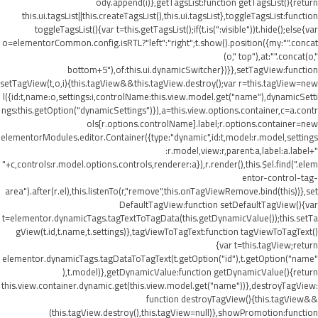
ody.append(i)},getTagsList:function getTagsList(){return
this.ui.tagsList||this.createTagsList(),this.ui.tagsList},toggleTagsList:function
toggleTagsList(){var t=this.getTagsList();if(t.is(":visible"))t.hide();else{var
o=elementorCommon.config.isRTL?"left":"right";t.show().position({my:"".concat
(o," top"),at:"".concat(o,"
bottom+5"),of:this.ui.dynamicSwitcher})}},setTagView:function
setTagView(t,o,i){this.tagView&&this.tagView.destroy();var r=this.tagView=new
l({id:t,name:o,settings:i,controlName:this.view.model.get("name"),dynamicSetti
ngs:this.getOption("dynamicSettings")}),a=this.view.options.container,c=a.contr
ols[r.options.controlName].label;r.options.container=new
elementorModules.editor.Container({type:"dynamic",id:t,model:r.model,settings
:r.model,view:r,parent:a,label:a.label+"
"+c,controls:r.model.options.controls,renderer:a}),r.render(),this.$el.find(".elem
entor-control-tag-
area").after(r.el),this.listenTo(r,"remove",this.onTagViewRemove.bind(this))},set
DefaultTagView:function setDefaultTagView(){var
t=elementor.dynamicTags.tagTextToTagData(this.getDynamicValue());this.setTa
gView(t.id,t.name,t.settings)},tagViewToTagText:function tagViewToTagText()
{var t=this.tagView;return
elementor.dynamicTags.tagDataToTagText(t.getOption("id"),t.getOption("name"
),t.model)},getDynamicValue:function getDynamicValue(){return
this.view.container.dynamic.get(this.view.model.get("name"))},destroyTagView:
function destroyTagView(){this.tagView&&
(this.tagView.destroy(),this.tagView=null)},showPromotion:function