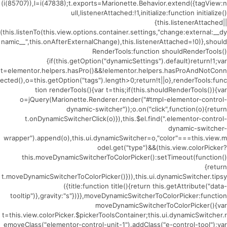
(i(85707)),l=i(47838);t.exports=Marionette.Behavior.extend({tagView:n
ull,listenerAttached:!1,initialize:function initialize()
{this.listenerAttached||
(this.listenTo(this.view.options.container.settings,"change:external:__dy
namic__",this.onAfterExternalChange),this.listenerAttached=!0)},should
RenderTools:function shouldRenderTools()
{if(this.getOption("dynamicSettings").default)return!1;var
t=elementor.helpers.hasPro()&&!elementor.helpers.hasProAndNotConn
ected(),o=this.getOption("tags").length>0;return!t||o},renderTools:func
tion renderTools(){var t=this;if(this.shouldRenderTools()){var
o=jQuery(Marionette.Renderer.render("#tmpl-elementor-control-
dynamic-switcher"));o.on("click",function(o){return
t.onDynamicSwitcherClick(o)}),this.$el.find(".elementor-control-
dynamic-switcher-
wrapper").append(o),this.ui.dynamicSwitcher=o,"color"===this.view.m
odel.get("type")&&(this.view.colorPicker?
this.moveDynamicSwitcherToColorPicker():setTimeout(function()
{return
t.moveDynamicSwitcherToColorPicker()})),this.ui.dynamicSwitcher.tipsy
({title:function title(){return this.getAttribute("data-
tooltip")},gravity:"s"})}},moveDynamicSwitcherToColorPicker:function
moveDynamicSwitcherToColorPicker(){var
t=this.view.colorPicker.$pickerToolsContainer;this.ui.dynamicSwitcher.r
emoveClass("elementor-control-unit-1").addClass("e-control-tool");var