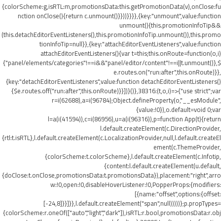
{colorScheme:g,isRTL:m,promotionsData:this.getPromotionData(v),onClose:fu
nction onClose(){return c.unmount()}}))}}}},{key:"unmount",value:function
unmount(){this.promotionInfoTip&&
(this.detachEditorEventListeners(),this.promotionInfoTip.unmount()),this.promo
tionInfoTip=null}},{key:"attachEditorEventListeners",value:function
attachEditorEventListeners(){var t=this;this.onRoute=function(o,i)
{"panel/elements/categories"!==i&&"panel/editor/content"!==i||t.unmount()},$
e.routes.on("run:after",this.onRoute)}},
{key:"detachEditorEventListeners",value:function detachEditorEventListeners()
{$e.routes.off("run:after",this.onRoute)}}])}()},38316:(t,o,i)=>{"use strict";var
r=i(62688),a=i(96784);Object.defineProperty(o,"__esModule",
{value:!0}),o.default=void 0;var
l=a(i(41594)),c=i(86956),u=a(i(96316)),p=function App(t){return
l.default.createElement(c.DirectionProvider,
{rtl:t.isRTL},l.default.createElement(c.LocalizationProvider,null,l.default.createEl
ement(c.ThemeProvider,
{colorScheme:t.colorScheme},l.default.createElement(c.Infotip,
{content:l.default.createElement(u.default,
{doClose:t.onClose,promotionsData:t.promotionsData}),placement:"right",arro
w:!0,open:!0,disableHoverListener:!0,PopperProps:{modifiers:
[{name:"offset",options:{offset:
[-24,8]}}]}},l.default.createElement("span",null)))))};p.propTypes=
{colorScheme:r.oneOf(["auto","light","dark"]),isRTL:r.bool,promotionsData:r.obj