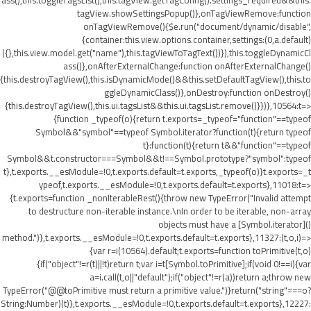
ass(),this.toggleTagsList(),this.tagView.getTagConfig().settings_required&&this.
tagView.showSettingsPopup()},onTagViewRemove:function
onTagViewRemove(){$e.run("document/dynamic/disable",
{container:this.view.options.container,settings:(0,a.default)
({},this.view.model.get("name"),this.tagViewToTagText())}),this.toggleDynamicCl
ass()},onAfterExternalChange:function onAfterExternalChange()
{this.destroyTagView(),this.isDynamicMode()&&this.setDefaultTagView(),this.to
ggleDynamicClass()},onDestroy:function onDestroy()
{this.destroyTagView(),this.ui.tagsList&&this.ui.tagsList.remove()}})},10564:t=>
{function _typeof(o){return t.exports=_typeof="function"==typeof
Symbol&&"symbol"==typeof Symbol.iterator?function(t){return typeof
t}:function(t){return t&&"function"==typeof
Symbol&&t.constructor===Symbol&&t!==Symbol.prototype?"symbol":typeof
t},t.exports.__esModule=!0,t.exports.default=t.exports,_typeof(o)}t.exports=_t
ypeof,t.exports.__esModule=!0,t.exports.default=t.exports},11018:t=>
{t.exports=function _nonIterableRest(){throw new TypeError("Invalid attempt
to destructure non-iterable instance.\nIn order to be iterable, non-array
objects must have a [Symbol.iterator]()
method.")},t.exports.__esModule=!0,t.exports.default=t.exports},11327:(t,o,i)=>
{var r=i(10564).default;t.exports=function toPrimitive(t,o)
{if("object"!=r(t)||!t)return t;var i=t[Symbol.toPrimitive];if(void 0!==i){var
a=i.call(t,o||"default");if("object"!=r(a))return a;throw new
TypeError("@@toPrimitive must return a primitive value.")}return("string"===o?
String:Number)(t)},t.exports.__esModule=!0,t.exports.default=t.exports},12227: