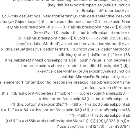
{key:"initBreakpointProperties",value:function
initBreakpointProperties(){var
t,o,i=this.getSettings("validationTerms"),r=this.getPanelActiveBreakpoi
nts(),a=Object.keys(r);this.breakpointIndex=a.indexOf(i.breakpointNam
e),this.topBreakpoint=null===(t=r[a[this.breakpointIndex+1]])||void
0===t?void 0:t.value,this.bottomBreakpoint=null===
(o=r[a[this.breakpointIndex-1]])||void 0===o?void 0:o.value}},
{key:"validationMethod",value:function validationMethod(t){var
o=this.getSettings("validationTerms"),i=d.prototype.validationMethod.c
all(this,t);return(_.isFinite(t)||""===t)&&
(this.validateMinMaxForBreakpoint(t,o)||i.push("Value is not between
the breakpoints above or under the edited breakpoint")),i}},
{key:"validateMinMaxForBreakpoint",value:function
validateMinMaxForBreakpoint(t,o){var
i=elementorFrontend.config.responsive.breakpoints[o.breakpointName
].default_value,r=!0;return
this.initBreakpointProperties(),"mobile"===o.breakpointName&&320==
=this.bottomBreakpoint&&(this.bottomBreakpoint-
=1),this.bottomBreakpoint&&(""!==t&&t<=this.bottomBreakpoint&&
(r=!1),""===t&&i<=this.bottomBreakpoint&&(r=!1)),this.topBreakpoint&&
(""!==t&&t>=this.topBreakpoint&&
(r=!1),""===t&&i>=this.topBreakpoint&&(r=!1)),r}}])}(d)},8323:(t,o,i)=>
{"use strict";var r=i(12470).__,a=i(96784)