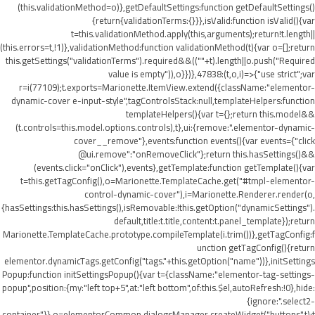
(this.validationMethod=o)},getDefaultSettings:function getDefaultSettings()
{return{validationTerms:{}}},isValid:function isValid(){var
t=this.validationMethod.apply(this,arguments);return!t.length||
(this.errors=t,!1)},validationMethod:function validationMethod(t){var o=[];return
this.getSettings("validationTerms").required&&((""+t).length||o.push("Required
value is empty")),o}})},47838:(t,o,i)=>{"use strict";var
r=i(77109);t.exports=Marionette.ItemView.extend({className:"elementor-
dynamic-cover e-input-style",tagControlsStack:null,templateHelpers:function
templateHelpers(){var t={};return this.model&&
(t.controls=this.model.options.controls),t},ui:{remove:".elementor-dynamic-
cover__remove"},events:function events(){var events={"click
@ui.remove":"onRemoveClick"};return this.hasSettings()&&
(events.click="onClick"),events},getTemplate:function getTemplate(){var
t=this.getTagConfig(),o=Marionette.TemplateCache.get("#tmpl-elementor-
control-dynamic-cover"),i=Marionette.Renderer.render(o,
{hasSettings:this.hasSettings(),isRemovable:!this.getOption("dynamicSettings").
default,title:t.title,content:t.panel_template});return
Marionette.TemplateCache.prototype.compileTemplate(i.trim())},getTagConfig:f
unction getTagConfig(){return
elementor.dynamicTags.getConfig("tags."+this.getOption("name"))},initSettings
Popup:function initSettingsPopup(){var t={className:"elementor-tag-settings-
popup",position:{my:"left top+5",at:"left bottom",of:this.$el,autoRefresh:!0},hide:
{ignore:".select2-
container"}},o=elementorCommon.dialogsManager.createWidget("buttons",t);t