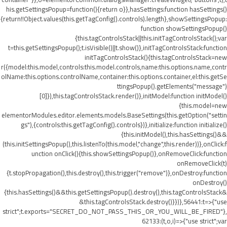
his.getSettingsPopup=function(){return o}},hasSettings:function hasSettings()
{return!!Object.values(this.getTagConfig().controls).length},showSettingsPopup:
function showSettingsPopup()
{this.tagControlsStack||this.initTagControlsStack();var
t=this.getSettingsPopup();t.isVisible()||t.show()},initTagControlsStack:function
initTagControlsStack(){this.tagControlsStack=new
r({model:this.model,controls:this.model.controls,name:this.options.name,contr
olName:this.options.controlName,container:this.options.container,el:this.getSe
ttingsPopup().getElements("message")
[0]}),this.tagControlsStack.render()},initModel:function initModel()
{this.model=new
elementorModules.editor.elements.models.BaseSettings(this.getOption("settin
gs"),{controls:this.getTagConfig().controls})},initialize:function initialize()
{this.initModel(),this.hasSettings()&&
(this.initSettingsPopup(),this.listenTo(this.model,"change",this.render))},onClick:f
unction onClick(){this.showSettingsPopup()},onRemoveClick:function
onRemoveClick(t)
{t.stopPropagation(),this.destroy(),this.trigger("remove")},onDestroy:function
onDestroy()
{this.hasSettings()&&this.getSettingsPopup().destroy(),this.tagControlsStack&
&this.tagControlsStack.destroy()}})},56441:t=>{"use
strict";t.exports="SECRET_DO_NOT_PASS_THIS_OR_YOU_WILL_BE_FIRED"},
62133:(t,o,i)=>{"use strict";var