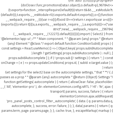
{ml:"auto"}},h))))};p.propTypes=
{doClose:r.func,promotionsData:r.object};o.default=p},96784:t=>
{t.exports=function _interopRequireDefault(t){return t&&t.__esModule?t:
{default:t}},t.exports.__esModule=!0,t.exports.default=t.exports}},o={};function
__webpack_require__(i){var r=o[i];if(void 0!==r)return r.exports;var a=o[i]=
{exports:{}};return t[i](a,a.exports,__webpack_require__),a.exports}(()=>{"use
strict";new(__webpack_require__(96784)
(__webpack_require__(12227)).default)})()})();import { Select2 } from
'@elementor/app-ui'; /** * Main component. * * @param {any} props * @return
{any} Element * @class */ export default function ConditionSubId( props ) {
const settings = React.useMemo( () => ( Object.keys( props.subIdAutocomplete
).length ? getSettings( props.subIdAutocomplete ) : null ), [
props.subIdAutocomplete ] ); if ( ! props.sub || ! settings ) { return ''; } const
onChange = ( e ) => props.updateConditions( props.id, { subId: e.target.value } );
return (
); } /** * Get settings for the select2 base on the autocomplete settings, * that
passes as a prop * * @param {any} autocomplete * @return {Object} Settings */
function getSettings( autocomplete ) { return { allowClear: false, placeholder:
__( 'All', 'elementor-pro' ), dir: elementorCommon.config.isRTL ? 'rtl' : 'ltr', ajax: {
transport( params, success, failure ) { return
elementorCommon.ajax.addRequest(
'pro_panel_posts_control_filter_autocomplete', { data: { q: params.data.q,
autocomplete, }, success, error: failure, } ); }, data( params ) { return { q:
params.term, page: params.page, }; }, cache: true, }, escapeMarkup( markup ) {