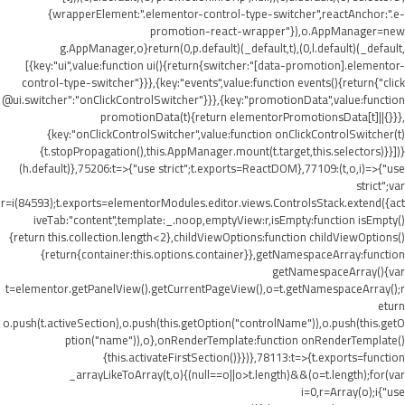
{wrapperElement:".elementor-control-type-switcher",reactAnchor:".e-
promotion-react-wrapper"}),o.AppManager=new
g.AppManager,o}return(0,p.default)(_default,t),(0,l.default)(_default,
[{key:"ui",value:function ui(){return{switcher:"[data-promotion].elementor-
control-type-switcher"}}},{key:"events",value:function events(){return{"click
@ui.switcher":"onClickControlSwitcher"}}},{key:"promotionData",value:function
promotionData(t){return elementorPromotionsData[t]||{}}},
{key:"onClickControlSwitcher",value:function onClickControlSwitcher(t)
{t.stopPropagation(),this.AppManager.mount(t.target,this.selectors)}}])}
(h.default)},75206:t=>{"use strict";t.exports=ReactDOM},77109:(t,o,i)=>{"use
strict";var
r=i(84593);t.exports=elementorModules.editor.views.ControlsStack.extend({act
iveTab:"content",template:_.noop,emptyView:r,isEmpty:function isEmpty()
{return this.collection.length<2},childViewOptions:function childViewOptions()
{return{container:this.options.container}},getNamespaceArray:function
getNamespaceArray(){var
t=elementor.getPanelView().getCurrentPageView(),o=t.getNamespaceArray();r
eturn
o.push(t.activeSection),o.push(this.getOption("controlName")),o.push(this.getO
ption("name")),o},onRenderTemplate:function onRenderTemplate()
{this.activateFirstSection()}})},78113:t=>{t.exports=function
_arrayLikeToArray(t,o){(null==o||o>t.length)&&(o=t.length);for(var
i=0,r=Array(o);i
{"use