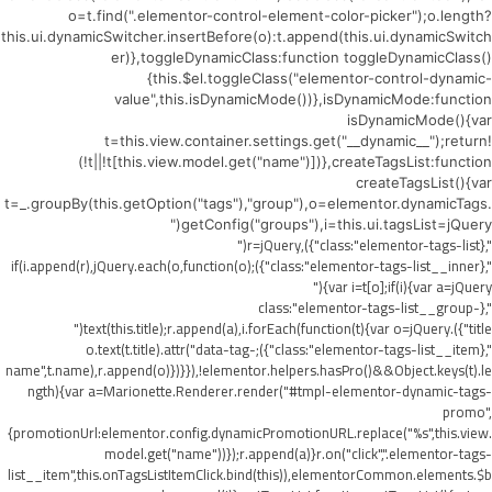
o=t.find(".elementor-control-element-color-picker");o.length?
this.ui.dynamicSwitcher.insertBefore(o):t.append(this.ui.dynamicSwitch
er)},toggleDynamicClass:function toggleDynamicClass()
{this.$el.toggleClass("elementor-control-dynamic-
value",this.isDynamicMode())},isDynamicMode:function
isDynamicMode(){var
t=this.view.container.settings.get("__dynamic__");return!
(!t||!t[this.view.model.get("name")])},createTagsList:function
createTagsList(){var
t=_.groupBy(this.getOption("tags"),"group"),o=elementor.dynamicTags.
getConfig("groups"),i=this.ui.tagsList=jQuery("
",{class:"elementor-tags-list"}),r=jQuery("
",{class:"elementor-tags-list__inner"});if(i.append(r),jQuery.each(o,function(o)
{var i=t[o];if(i){var a=jQuery("
",{class:"elementor-tags-list__group-
title"}).text(this.title);r.append(a),i.forEach(function(t){var o=jQuery("
",{class:"elementor-tags-list__item"});o.text(t.title).attr("data-tag-
name",t.name),r.append(o)})}}),!elementor.helpers.hasPro()&&Object.keys(t).le
ngth){var a=Marionette.Renderer.render("#tmpl-elementor-dynamic-tags-
promo",
{promotionUrl:elementor.config.dynamicPromotionURL.replace("%s",this.view.
model.get("name"))});r.append(a)}r.on("click",".elementor-tags-
list__item",this.onTagsListItemClick.bind(this)),elementorCommon.elements.$b