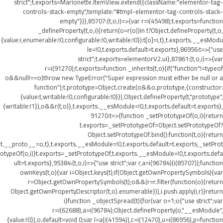
strict";t.exports=Marionette.ItemView.extend({className:"elementor-tag-
controls-stack-empty",template:"#tmpl-elementor-tag-controls-stack-
empty"})},85707:(t,o,i)=>{var r=i(45498);t.exports=function
_defineProperty(t,o,i){return(o=r(o))in t?Object.defineProperty(t,o,
{value:i,enumerable:!0,configurable:!0,writable:!0}):t[o]=i,t},t.exports.__esModu
le=!0,t.exports.default=t.exports},86956:t=>{"use
strict";t.exports=elementorV2.ui},87861:(t,o,i)=>{var
r=i(91270);t.exports=function _inherits(t,o){if("function"!=typeof
o&&null!==o)throw new TypeError("Super expression must either be null or a
function");t.prototype=Object.create(o&&o.prototype,{constructor:
{value:t,writable:!0,configurable:!0}}),Object.defineProperty(t,"prototype",
{writable:!1}),o&&r(t,o)},t.exports.__esModule=!0,t.exports.default=t.exports},
91270:t=>{function _setPrototypeOf(o,i){return
t.exports=_setPrototypeOf=Object.setPrototypeOf?
Object.setPrototypeOf.bind():function(t,o){return
t.__proto__=o,t},t.exports.__esModule=!0,t.exports.default=t.exports,_setProt
otypeOf(o,i)}t.exports=_setPrototypeOf,t.exports.__esModule=!0,t.exports.defa
ult=t.exports},95384:(t,o,i)=>{"use strict";var r,a=i(96784)(i(85707));function
ownKeys(t,o){var i=Object.keys(t);if(Object.getOwnPropertySymbols){var
r=Object.getOwnPropertySymbols(t);o&&(r=r.filter(function(o){return
Object.getOwnPropertyDescriptor(t,o).enumerable})),i.push.apply(i,r)}return
i}function _objectSpread(t){for(var o=1;o
{"use strict";var
r=i(62688),a=i(96784);Object.defineProperty(o,"__esModule",
{value:!0}),o.default=void 0;var l=a(i(41594)),c=i(12470),u=i(86956),p=function