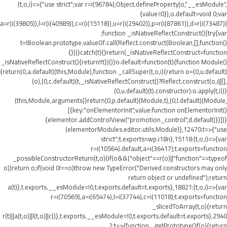
(t,o,i)=>{"use strict";var r=i(96784);Object.defineProperty(o,"__esModule",
{value:!0}),o.default=void 0;var
a=r(i(39805)),l=r(i(40989)),c=r(i(15118)),u=r(i(29402)),p=r(i(87861)),d=r(i(73487))
;function _isNativeReflectConstruct(){try{var
t=!Boolean.prototype.valueOf.call(Reflect.construct(Boolean,[],function()
{}))}catch(t){}return(_isNativeReflectConstruct=function
_isNativeReflectConstruct(){return!!t})()}o.default=function(t){function Module()
{return(0,a.default)(this,Module),function _callSuper(t,o,i){return o=(0,u.default)
(o),(0,c.default)(t,_isNativeReflectConstruct()?Reflect.construct(o,i||[],
(0,u.default)(t).constructor):o.apply(t,i))}
(this,Module,arguments)}return(0,p.default)(Module,t),(0,l.default)(Module,
[{key:"onElementorInit",value:function onElementorInit()
{elementor.addControlView("promotion_control",d.default)}}])}
(elementorModules.editor.utils.Module)},12470:t=>{"use
strict";t.exports=wp.i18n},15118:(t,o,i)=>{var
r=i(10564).default,a=i(36417);t.exports=function
_possibleConstructorReturn(t,o){if(o&&("object"==r(o)||"function"==typeof
o))return o;if(void 0!==o)throw new TypeError("Derived constructors may only
return object or undefined");return
a(t)},t.exports.__esModule=!0,t.exports.default=t.exports},18821:(t,o,i)=>{var
r=i(70569),a=i(65474),l=i(37744),c=i(11018);t.exports=function
_slicedToArray(t,o){return
r(t)||a(t,o)||l(t,o)||c()},t.exports.__esModule=!0,t.exports.default=t.exports},2940
2:t=>{function _getPrototypeOf(o){return