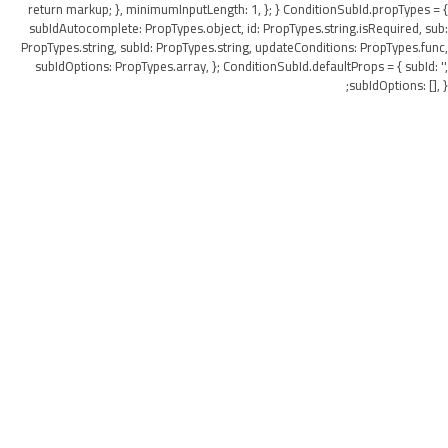
return markup; }, minimumInputLength: 1, }; } ConditionSubId.propTypes = {
subIdAutocomplete: PropTypes.object, id: PropTypes.string.isRequired, sub:
PropTypes.string, subId: PropTypes.string, updateConditions: PropTypes.func,
subIdOptions: PropTypes.array, }; ConditionSubId.defaultProps = { subId: '',
subIdOptions: [], };