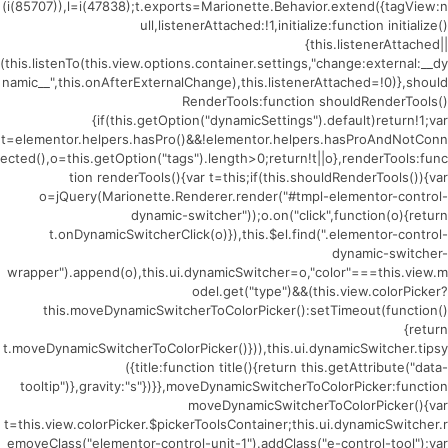
(i(85707)),l=i(47838);t.exports=Marionette.Behavior.extend({tagView:n
ull,listenerAttached:!1,initialize:function initialize()
{this.listenerAttached||
(this.listenTo(this.view.options.container.settings,"change:external:__dy
namic__",this.onAfterExternalChange),this.listenerAttached=!0)},should
RenderTools:function shouldRenderTools()
{if(this.getOption("dynamicSettings").default)return!1;var
t=elementor.helpers.hasPro()&&!elementor.helpers.hasProAndNotConn
ected(),o=this.getOption("tags").length>0;return!t||o},renderTools:func
tion renderTools(){var t=this;if(this.shouldRenderTools()){var
o=jQuery(Marionette.Renderer.render("#tmpl-elementor-control-
dynamic-switcher"));o.on("click",function(o){return
t.onDynamicSwitcherClick(o)}),this.$el.find(".elementor-control-
dynamic-switcher-
wrapper").append(o),this.ui.dynamicSwitcher=o,"color"===this.view.m
odel.get("type")&&(this.view.colorPicker?
this.moveDynamicSwitcherToColorPicker():setTimeout(function()
{return
t.moveDynamicSwitcherToColorPicker()})),this.ui.dynamicSwitcher.tipsy
({title:function title(){return this.getAttribute("data-
tooltip")},gravity:"s"})}},moveDynamicSwitcherToColorPicker:function
moveDynamicSwitcherToColorPicker(){var
t=this.view.colorPicker.$pickerToolsContainer;this.ui.dynamicSwitcher.r
emoveClass("elementor-control-unit-1").addClass("e-control-tool");var