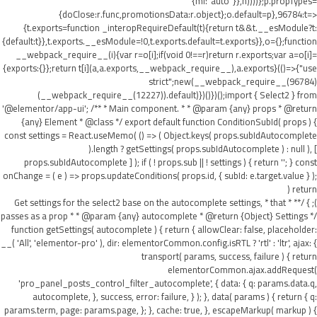
{ml:"auto"}},h))))};p.propTypes=
{doClose:r.func,promotionsData:r.object};o.default=p},96784:t=>
{t.exports=function _interopRequireDefault(t){return t&&t.__esModule?t:
{default:t}},t.exports.__esModule=!0,t.exports.default=t.exports}},o={};function
__webpack_require__(i){var r=o[i];if(void 0!==r)return r.exports;var a=o[i]=
{exports:{}};return t[i](a,a.exports,__webpack_require__),a.exports}(()=>{"use
strict";new(__webpack_require__(96784)
(__webpack_require__(12227)).default)})()})();import { Select2 } from
'@elementor/app-ui'; /** * Main component. * * @param {any} props * @return
{any} Element * @class */ export default function ConditionSubId( props ) {
const settings = React.useMemo( () => ( Object.keys( props.subIdAutocomplete
).length ? getSettings( props.subIdAutocomplete ) : null ), [
props.subIdAutocomplete ] ); if ( ! props.sub || ! settings ) { return ''; } const
onChange = ( e ) => props.updateConditions( props.id, { subId: e.target.value } );
return (
); } /** * Get settings for the select2 base on the autocomplete settings, * that
passes as a prop * * @param {any} autocomplete * @return {Object} Settings */
function getSettings( autocomplete ) { return { allowClear: false, placeholder:
__( 'All', 'elementor-pro' ), dir: elementorCommon.config.isRTL ? 'rtl' : 'ltr', ajax: {
transport( params, success, failure ) { return
elementorCommon.ajax.addRequest(
'pro_panel_posts_control_filter_autocomplete', { data: { q: params.data.q,
autocomplete, }, success, error: failure, } ); }, data( params ) { return { q:
params.term, page: params.page, }; }, cache: true, }, escapeMarkup( markup ) {