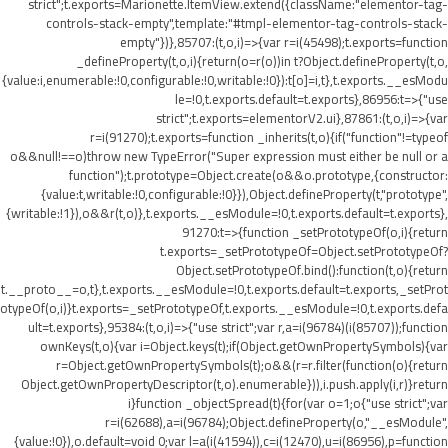
strict";t.exports=Marionette.ItemView.extend({className:"elementor-tag-
controls-stack-empty",template:"#tmpl-elementor-tag-controls-stack-
empty"})},85707:(t,o,i)=>{var r=i(45498);t.exports=function
_defineProperty(t,o,i){return(o=r(o))in t?Object.defineProperty(t,o,
{value:i,enumerable:!0,configurable:!0,writable:!0}):t[o]=i,t},t.exports.__esModu
le=!0,t.exports.default=t.exports},86956:t=>{"use
strict";t.exports=elementorV2.ui},87861:(t,o,i)=>{var
r=i(91270);t.exports=function _inherits(t,o){if("function"!=typeof
o&&null!==o)throw new TypeError("Super expression must either be null or a
function");t.prototype=Object.create(o&&o.prototype,{constructor:
{value:t,writable:!0,configurable:!0}}),Object.defineProperty(t,"prototype",
{writable:!1}),o&&r(t,o)},t.exports.__esModule=!0,t.exports.default=t.exports},
91270:t=>{function _setPrototypeOf(o,i){return
t.exports=_setPrototypeOf=Object.setPrototypeOf?
Object.setPrototypeOf.bind():function(t,o){return
t.__proto__=o,t},t.exports.__esModule=!0,t.exports.default=t.exports,_setProt
otypeOf(o,i)}t.exports=_setPrototypeOf,t.exports.__esModule=!0,t.exports.defa
ult=t.exports},95384:(t,o,i)=>{"use strict";var r,a=i(96784)(i(85707));function
ownKeys(t,o){var i=Object.keys(t);if(Object.getOwnPropertySymbols){var
r=Object.getOwnPropertySymbols(t);o&&(r=r.filter(function(o){return
Object.getOwnPropertyDescriptor(t,o).enumerable})),i.push.apply(i,r)}return
i}function _objectSpread(t){for(var o=1;o
{"use strict";var
r=i(62688),a=i(96784);Object.defineProperty(o,"__esModule",
{value:!0}),o.default=void 0;var l=a(i(41594)),c=i(12470),u=i(86956),p=function