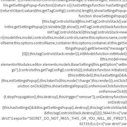
his.getSettingsPopup=function(){return o}},hasSettings:function hasSettings()
{return!!Object.values(this.getTagConfig().controls).length},showSettingsPopup:
function showSettingsPopup()
{this.tagControlsStack||this.initTagControlsStack();var
t=this.getSettingsPopup();t.isVisible()||t.show()},initTagControlsStack:function
initTagControlsStack(){this.tagControlsStack=new
r({model:this.model,controls:this.model.controls,name:this.options.name,contr
olName:this.options.controlName,container:this.options.container,el:this.getSe
ttingsPopup().getElements("message")
[0]}),this.tagControlsStack.render()},initModel:function initModel()
{this.model=new
elementorModules.editor.elements.models.BaseSettings(this.getOption("settin
gs"),{controls:this.getTagConfig().controls})},initialize:function initialize()
{this.initModel(),this.hasSettings()&&
(this.initSettingsPopup(),this.listenTo(this.model,"change",this.render))},onClick:f
unction onClick(){this.showSettingsPopup()},onRemoveClick:function
onRemoveClick(t)
{t.stopPropagation(),this.destroy(),this.trigger("remove")},onDestroy:function
onDestroy()
{this.hasSettings()&&this.getSettingsPopup().destroy(),this.tagControlsStack&
&this.tagControlsStack.destroy()}})},56441:t=>{"use
strict";t.exports="SECRET_DO_NOT_PASS_THIS_OR_YOU_WILL_BE_FIRED"},
62133:(t,o,i)=>{"use strict";var