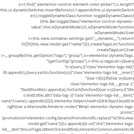
o=t.find(".elementor-control-element-color-picker");o.length?
this.ui.dynamicSwitcher.insertBefore(o):t.append(this.ui.dynamicSwitch
er)},toggleDynamicClass:function toggleDynamicClass()
{this.$el.toggleClass("elementor-control-dynamic-
value",this.isDynamicMode())},isDynamicMode:function
isDynamicMode(){var
t=this.view.container.settings.get("__dynamic__");return!
(!t||!t[this.view.model.get("name")])},createTagsList:function
createTagsList(){var
t=_.groupBy(this.getOption("tags"),"group"),o=elementor.dynamicTags.
getConfig("groups"),i=this.ui.tagsList=jQuery("
",{class:"elementor-tags-list"}),r=jQuery("
",{class:"elementor-tags-list__inner"});if(i.append(r),jQuery.each(o,function(o)
{var i=t[o];if(i){var a=jQuery("
",{class:"elementor-tags-list__group-
title"}).text(this.title);r.append(a),i.forEach(function(t){var o=jQuery("
",{class:"elementor-tags-list__item"});o.text(t.title).attr("data-tag-
name",t.name),r.append(o)})}}),!elementor.helpers.hasPro()&&Object.keys(t).le
ngth){var a=Marionette.Renderer.render("#tmpl-elementor-dynamic-tags-
promo",
{promotionUrl:elementor.config.dynamicPromotionURL.replace("%s",this.view.
model.get("name"))});r.append(a)}r.on("click",".elementor-tags-
list__item",this.onTagsListItemClick.bind(this)),elementorCommon.elements.$b