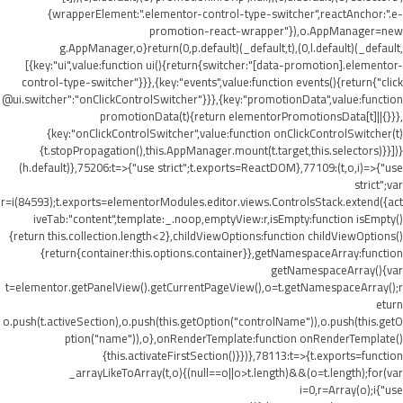
{wrapperElement:".elementor-control-type-switcher",reactAnchor:".e-
promotion-react-wrapper"}),o.AppManager=new
g.AppManager,o}return(0,p.default)(_default,t),(0,l.default)(_default,
[{key:"ui",value:function ui(){return{switcher:"[data-promotion].elementor-
control-type-switcher"}}},{key:"events",value:function events(){return{"click
@ui.switcher":"onClickControlSwitcher"}}},{key:"promotionData",value:function
promotionData(t){return elementorPromotionsData[t]||{}}},
{key:"onClickControlSwitcher",value:function onClickControlSwitcher(t)
{t.stopPropagation(),this.AppManager.mount(t.target,this.selectors)}}])}
(h.default)},75206:t=>{"use strict";t.exports=ReactDOM},77109:(t,o,i)=>{"use
strict";var
r=i(84593);t.exports=elementorModules.editor.views.ControlsStack.extend({act
iveTab:"content",template:_.noop,emptyView:r,isEmpty:function isEmpty()
{return this.collection.length<2},childViewOptions:function childViewOptions()
{return{container:this.options.container}},getNamespaceArray:function
getNamespaceArray(){var
t=elementor.getPanelView().getCurrentPageView(),o=t.getNamespaceArray();r
eturn
o.push(t.activeSection),o.push(this.getOption("controlName")),o.push(this.getO
ption("name")),o},onRenderTemplate:function onRenderTemplate()
{this.activateFirstSection()}})},78113:t=>{t.exports=function
_arrayLikeToArray(t,o){(null==o||o>t.length)&&(o=t.length);for(var
i=0,r=Array(o);i
{"use