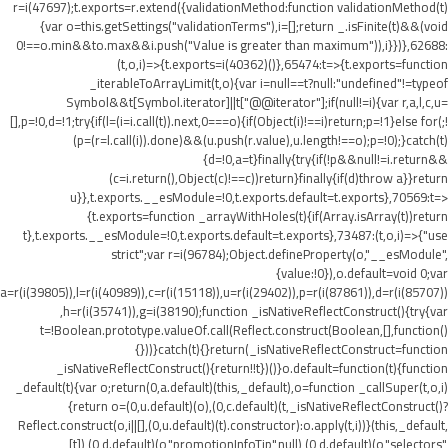
r=i(47697);t.exports=r.extend({validationMethod:function validationMethod(t)
{var o=this.getSettings("validationTerms"),i=[];return _.isFinite(t)&&(void
0!==o.min&&t
o.max&&i.push("Value is greater than maximum")),i}})},62688:
(t,o,i)=>{t.exports=i(40362)()},65474:t=>{t.exports=function
_iterableToArrayLimit(t,o){var i=null==t?null:"undefined"!=typeof
Symbol&&t[Symbol.iterator]||t["@@iterator"];if(null!=i){var r,a,l,c,u=
[],p=!0,d=!1;try{if(l=(i=i.call(t)).next,0===o){if(Object(i)!==i)return;p=!1}else for(;!
(p=(r=l.call(i)).done)&&(u.push(r.value),u.length!==o);p=!0);}catch(t)
{d=!0,a=t}finally{try{if(!p&&null!=i.return&&
(c=i.return(),Object(c)!==c))return}finally{if(d)throw a}}return
u}},t.exports.__esModule=!0,t.exports.default=t.exports},70569:t=>
{t.exports=function _arrayWithHoles(t){if(Array.isArray(t))return
t},t.exports.__esModule=!0,t.exports.default=t.exports},73487:(t,o,i)=>{"use
strict";var r=i(96784);Object.defineProperty(o,"__esModule",
{value:!0}),o.default=void 0;var
a=r(i(39805)),l=r(i(40989)),c=r(i(15118)),u=r(i(29402)),p=r(i(87861)),d=r(i(85707))
,h=r(i(35741)),g=i(38190);function _isNativeReflectConstruct(){try{var
t=!Boolean.prototype.valueOf.call(Reflect.construct(Boolean,[],function()
{}))}catch(t){}return(_isNativeReflectConstruct=function
_isNativeReflectConstruct(){return!!t})()}o.default=function(t){function
_default(t){var o;return(0,a.default)(this,_default),o=function _callSuper(t,o,i)
{return o=(0,u.default)(o),(0,c.default)(t,_isNativeReflectConstruct()?
Reflect.construct(o,i||[],(0,u.default)(t).constructor):o.apply(t,i))}(this,_default,
[t]),(0,d.default)(o,"promotionInfoTip",null),(0,d.default)(o,"selectors",