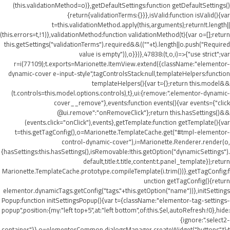
(this.validationMethod=o)},getDefaultSettings:function getDefaultSettings()
{return{validationTerms:{}}},isValid:function isValid(){var
t=this.validationMethod.apply(this,arguments);return!t.length||
(this.errors=t,!1)},validationMethod:function validationMethod(t){var o=[];return
this.getSettings("validationTerms").required&&((""+t).length||o.push("Required
value is empty")),o}})},47838:(t,o,i)=>{"use strict";var
r=i(77109);t.exports=Marionette.ItemView.extend({className:"elementor-
dynamic-cover e-input-style",tagControlsStack:null,templateHelpers:function
templateHelpers(){var t={};return this.model&&
(t.controls=this.model.options.controls),t},ui:{remove:".elementor-dynamic-
cover__remove"},events:function events(){var events={"click
@ui.remove":"onRemoveClick"};return this.hasSettings()&&
(events.click="onClick"),events},getTemplate:function getTemplate(){var
t=this.getTagConfig(),o=Marionette.TemplateCache.get("#tmpl-elementor-
control-dynamic-cover"),i=Marionette.Renderer.render(o,
{hasSettings:this.hasSettings(),isRemovable:!this.getOption("dynamicSettings").
default,title:t.title,content:t.panel_template});return
Marionette.TemplateCache.prototype.compileTemplate(i.trim())},getTagConfig:f
unction getTagConfig(){return
elementor.dynamicTags.getConfig("tags."+this.getOption("name"))},initSettings
Popup:function initSettingsPopup(){var t={className:"elementor-tag-settings-
popup",position:{my:"left top+5",at:"left bottom",of:this.$el,autoRefresh:!0},hide:
{ignore:".select2-
container"}},o=elementorCommon.dialogsManager.createWidget("buttons",t);t