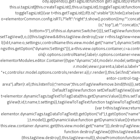
ody.append(i)},getTagsList:function getTagsList(){return
this.ui.tagsList||this.createTagsList(),this.ui.tagsList},toggleTagsList:function
toggleTagsList(){var t=this.getTagsList();if(t.is(":visible"))t.hide();else{var
o=elementorCommon.config.isRTL?"left":"right";t.show().position({my:"".concat
(o," top"),at:"".concat(o,"
bottom+5"),of:this.ui.dynamicSwitcher})}},setTagView:function
setTagView(t,o,i){this.tagView&&this.tagView.destroy();var r=this.tagView=new
l({id:t,name:o,settings:i,controlName:this.view.model.get("name"),dynamicSetti
ngs:this.getOption("dynamicSettings")}),a=this.view.options.container,c=a.contr
ols[r.options.controlName].label;r.options.container=new
elementorModules.editor.Container({type:"dynamic",id:t,model:r.model,settings
:r.model,view:r,parent:a,label:a.label+"
"+c,controls:r.model.options.controls,renderer:a}),r.render(),this.$el.find(".elem
entor-control-tag-
area").after(r.el),this.listenTo(r,"remove",this.onTagViewRemove.bind(this))},set
DefaultTagView:function setDefaultTagView(){var
t=elementor.dynamicTags.tagTextToTagData(this.getDynamicValue());this.setTa
gView(t.id,t.name,t.settings)},tagViewToTagText:function tagViewToTagText()
{var t=this.tagView;return
elementor.dynamicTags.tagDataToTagText(t.getOption("id"),t.getOption("name"
),t.model)},getDynamicValue:function getDynamicValue(){return
this.view.container.dynamic.get(this.view.model.get("name"))},destroyTagView:
function destroyTagView(){this.tagView&&
(this.tagView.destroy(),this.tagView=null)},showPromotion:function