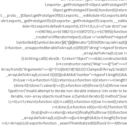
t.exports=_getPrototypeOf=Object.setPrototypeOf?
Object.getPrototypeOf.bind():function(t){return
t.__proto__||Object.getPrototypeOf(t)},t.exports.__esModule=!0,t.exports.defa
ult=t.exports,_getPrototypeOf(o)}t.exports=_getPrototypeOf,t.exports.__esMo
dule=!0,t.exports.default=t.exports},35741:(t,o,i)=>{"use strict";var
r=i(96784),a=r(i(18821)),l=r(i(85707)),c=r(i(7895));function
_createForOfIteratorHelper(t,o){var i="undefined"!=typeof
Symbol&&t[Symbol.iterator]||t["@@iterator"];if(!i){if(Array.isArray(t)||
(i=function _unsupportedIterableToArray(t,o){if(t){if("string"==typeof t)return
_arrayLikeToArray(t,o);var i=
{}.toString.call(t).slice(8,-1);return"Object"===i&&t.constructor&&
(i=t.constructor.name),"Map"===i||"Set"===i?
Array.from(t):"Arguments"===i||/^(?:Ui|I)nt(?:8|16|32)(?:Clamped)?Array$/.test(i)?
_arrayLikeToArray(t,o):void 0}}(t))||o&&t&&"number"==typeof t.length){i&&
(t=i);var r=0,a=function F(){};return{s:a,n:function n(){return r>=t.length?
{done:!0}:{done:!1,value:t[r++]}},e:function e(t){throw t},f:a}}throw new
TypeError("Invalid attempt to iterate non-iterable instance.\nIn order to be
iterable, non-array objects must have a [Symbol.iterator]() method.")}var
l,c=!0,u=!1;return{s:function s(){i=i.call(t)},n:function n(){var t=i.next();return
c=t.done,t},e:function e(t){u=!0,l=t},f:function f()
{try{c||null==i.return||i.return()}finally{if(u)throw l}}}}function
_arrayLikeToArray(t,o){(null==o||o>t.length)&&(o=t.length);for(var
i=0,r=Array(o);i
{t.exports=function _assertThisInitialized(t){if(void 0===t)throw