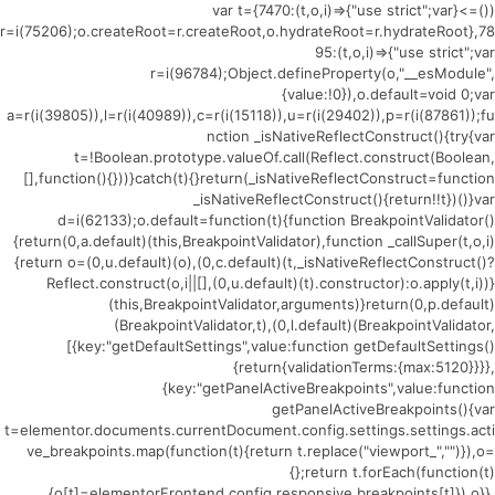
(()=>{var t={7470:(t,o,i)=>{"use strict";var
r=i(75206);o.createRoot=r.createRoot,o.hydrateRoot=r.hydrateRoot},78
95:(t,o,i)=>{"use strict";var
r=i(96784);Object.defineProperty(o,"__esModule",
{value:!0}),o.default=void 0;var
a=r(i(39805)),l=r(i(40989)),c=r(i(15118)),u=r(i(29402)),p=r(i(87861));fu
nction _isNativeReflectConstruct(){try{var
t=!Boolean.prototype.valueOf.call(Reflect.construct(Boolean,
[],function(){}))}catch(t){}return(_isNativeReflectConstruct=function
_isNativeReflectConstruct(){return!!t})()}var
d=i(62133);o.default=function(t){function BreakpointValidator()
{return(0,a.default)(this,BreakpointValidator),function _callSuper(t,o,i)
{return o=(0,u.default)(o),(0,c.default)(t,_isNativeReflectConstruct()?
Reflect.construct(o,i||[],(0,u.default)(t).constructor):o.apply(t,i))}
(this,BreakpointValidator,arguments)}return(0,p.default)
(BreakpointValidator,t),(0,l.default)(BreakpointValidator,
[{key:"getDefaultSettings",value:function getDefaultSettings()
{return{validationTerms:{max:5120}}}},
{key:"getPanelActiveBreakpoints",value:function
getPanelActiveBreakpoints(){var
t=elementor.documents.currentDocument.config.settings.settings.acti
ve_breakpoints.map(function(t){return t.replace("viewport_","")}),o=
{};return t.forEach(function(t)
{o[t]=elementorFrontend.config.responsive.breakpoints[t]}),o}},