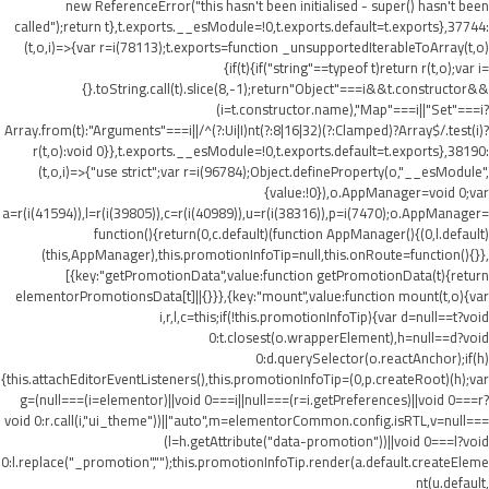
new ReferenceError("this hasn't been initialised - super() hasn't been
called");return t},t.exports.__esModule=!0,t.exports.default=t.exports},37744:
(t,o,i)=>{var r=i(78113);t.exports=function _unsupportedIterableToArray(t,o)
{if(t){if("string"==typeof t)return r(t,o);var i=
{}.toString.call(t).slice(8,-1);return"Object"===i&&t.constructor&&
(i=t.constructor.name),"Map"===i||"Set"===i?
Array.from(t):"Arguments"===i||/^(?:Ui|I)nt(?:8|16|32)(?:Clamped)?Array$/.test(i)?
r(t,o):void 0}},t.exports.__esModule=!0,t.exports.default=t.exports},38190:
(t,o,i)=>{"use strict";var r=i(96784);Object.defineProperty(o,"__esModule",
{value:!0}),o.AppManager=void 0;var
a=r(i(41594)),l=r(i(39805)),c=r(i(40989)),u=r(i(38316)),p=i(7470);o.AppManager=
function(){return(0,c.default)(function AppManager(){(0,l.default)
(this,AppManager),this.promotionInfoTip=null,this.onRoute=function(){}},
[{key:"getPromotionData",value:function getPromotionData(t){return
elementorPromotionsData[t]||{}}},{key:"mount",value:function mount(t,o){var
i,r,l,c=this;if(!this.promotionInfoTip){var d=null==t?void
0:t.closest(o.wrapperElement),h=null==d?void
0:d.querySelector(o.reactAnchor);if(h)
{this.attachEditorEventListeners(),this.promotionInfoTip=(0,p.createRoot)(h);var
g=(null===(i=elementor)||void 0===i||null===(r=i.getPreferences)||void 0===r?
void 0:r.call(i,"ui_theme"))||"auto",m=elementorCommon.config.isRTL,v=null===
(l=h.getAttribute("data-promotion"))||void 0===l?void
0:l.replace("_promotion","");this.promotionInfoTip.render(a.default.createEleme
nt(u.default,