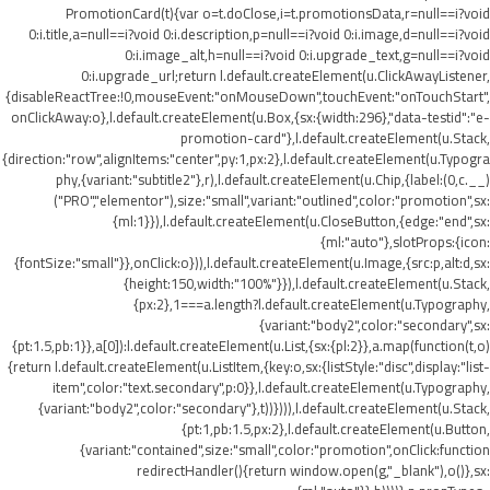
PromotionCard(t){var o=t.doClose,i=t.promotionsData,r=null==i?void
0:i.title,a=null==i?void 0:i.description,p=null==i?void 0:i.image,d=null==i?void
0:i.image_alt,h=null==i?void 0:i.upgrade_text,g=null==i?void
0:i.upgrade_url;return l.default.createElement(u.ClickAwayListener,
{disableReactTree:!0,mouseEvent:"onMouseDown",touchEvent:"onTouchStart",
onClickAway:o},l.default.createElement(u.Box,{sx:{width:296},"data-testid":"e-
promotion-card"},l.default.createElement(u.Stack,
{direction:"row",alignItems:"center",py:1,px:2},l.default.createElement(u.Typogra
phy,{variant:"subtitle2"},r),l.default.createElement(u.Chip,{label:(0,c.__)
("PRO","elementor"),size:"small",variant:"outlined",color:"promotion",sx:
{ml:1}}),l.default.createElement(u.CloseButton,{edge:"end",sx:
{ml:"auto"},slotProps:{icon:
{fontSize:"small"}},onClick:o})),l.default.createElement(u.Image,{src:p,alt:d,sx:
{height:150,width:"100%"}}),l.default.createElement(u.Stack,
{px:2},1===a.length?l.default.createElement(u.Typography,
{variant:"body2",color:"secondary",sx:
{pt:1.5,pb:1}},a[0]):l.default.createElement(u.List,{sx:{pl:2}},a.map(function(t,o)
{return l.default.createElement(u.ListItem,{key:o,sx:{listStyle:"disc",display:"list-
item",color:"text.secondary",p:0}},l.default.createElement(u.Typography,
{variant:"body2",color:"secondary"},t))}))),l.default.createElement(u.Stack,
{pt:1,pb:1.5,px:2},l.default.createElement(u.Button,
{variant:"contained",size:"small",color:"promotion",onClick:function
redirectHandler(){return window.open(g,"_blank"),o()},sx: