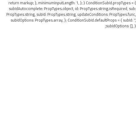
return markup; }, minimumInputLength: 1, }; } ConditionSubId.propTypes = {
subIdAutocomplete: PropTypes.object, id: PropTypes.string.isRequired, sub:
PropTypes.string, subId: PropTypes.string, updateConditions: PropTypes.func,
subIdOptions: PropTypes.array, }; ConditionSubId.defaultProps = { subId: '',
subIdOptions: [], };