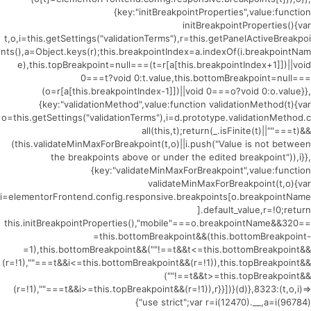
{key:"initBreakpointProperties",value:function
initBreakpointProperties(){var
t,o,i=this.getSettings("validationTerms"),r=this.getPanelActiveBreakpoi
nts(),a=Object.keys(r);this.breakpointIndex=a.indexOf(i.breakpointNam
e),this.topBreakpoint=null===(t=r[a[this.breakpointIndex+1]])||void
0===t?void 0:t.value,this.bottomBreakpoint=null===
(o=r[a[this.breakpointIndex-1]])||void 0===o?void 0:o.value}},
{key:"validationMethod",value:function validationMethod(t){var
o=this.getSettings("validationTerms"),i=d.prototype.validationMethod.c
all(this,t);return(_.isFinite(t)||""===t)&&
(this.validateMinMaxForBreakpoint(t,o)||i.push("Value is not between
the breakpoints above or under the edited breakpoint")),i}},
{key:"validateMinMaxForBreakpoint",value:function
validateMinMaxForBreakpoint(t,o){var
i=elementorFrontend.config.responsive.breakpoints[o.breakpointName
].default_value,r=!0;return
this.initBreakpointProperties(),"mobile"===o.breakpointName&&320==
=this.bottomBreakpoint&&(this.bottomBreakpoint-
=1),this.bottomBreakpoint&&(""!==t&&t<=this.bottomBreakpoint&&
(r=!1),""===t&&i<=this.bottomBreakpoint&&(r=!1)),this.topBreakpoint&&
(""!==t&&t>=this.topBreakpoint&&
(r=!1),""===t&&i>=this.topBreakpoint&&(r=!1)),r}}])}(d)},8323:(t,o,i)=>
{"use strict";var r=i(12470).__,a=i(96784)