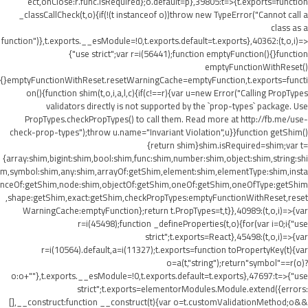
ect,onClose:r.func.isRequired};o.default=p},39805:t=>{t.exports=function
_classCallCheck(t,o){if(!(t instanceof o))throw new TypeError("Cannot call a
class as a
function")},t.exports.__esModule=!0,t.exports.default=t.exports},40362:(t,o,i)=>
{"use strict";var r=i(56441);function emptyFunction(){}function
emptyFunctionWithReset()
{}emptyFunctionWithReset.resetWarningCache=emptyFunction,t.exports=functi
on(){function shim(t,o,i,a,l,c){if(c!==r){var u=new Error("Calling PropTypes
validators directly is not supported by the `prop-types` package. Use
PropTypes.checkPropTypes() to call them. Read more at http://fb.me/use-
check-prop-types");throw u.name="Invariant Violation",u}}function getShim()
{return shim}shim.isRequired=shim;var t=
{array:shim,bigint:shim,bool:shim,func:shim,number:shim,object:shim,string:shi
m,symbol:shim,any:shim,arrayOf:getShim,element:shim,elementType:shim,insta
nceOf:getShim,node:shim,objectOf:getShim,oneOf:getShim,oneOfType:getShim
,shape:getShim,exact:getShim,checkPropTypes:emptyFunctionWithReset,reset
WarningCache:emptyFunction};return t.PropTypes=t,t}},40989:(t,o,i)=>{var
r=i(45498);function _defineProperties(t,o){for(var i=0;i
{"use
strict";t.exports=React},45498:(t,o,i)=>{var
r=i(10564).default,a=i(11327);t.exports=function toPropertyKey(t){var
o=a(t,"string");return"symbol"==r(o)?
o:o+""},t.exports.__esModule=!0,t.exports.default=t.exports},47697:t=>{"use
strict";t.exports=elementorModules.Module.extend({errors:
[],__construct:function __construct(t){var o=t.customValidationMethod;o&&