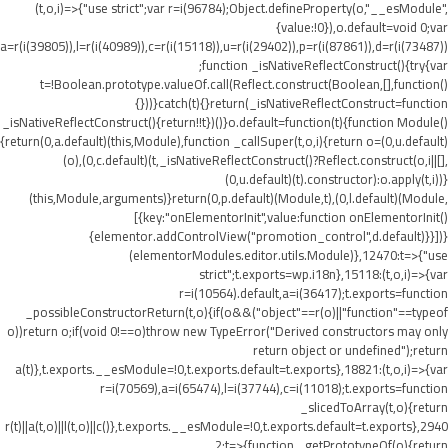
(t,o,i)=>{"use strict";var r=i(96784);Object.defineProperty(o,"__esModule",
{value:!0}),o.default=void 0;var
a=r(i(39805)),l=r(i(40989)),c=r(i(15118)),u=r(i(29402)),p=r(i(87861)),d=r(i(73487))
;function _isNativeReflectConstruct(){try{var
t=!Boolean.prototype.valueOf.call(Reflect.construct(Boolean,[],function()
{}))}catch(t){}return(_isNativeReflectConstruct=function
_isNativeReflectConstruct(){return!!t})()}o.default=function(t){function Module()
{return(0,a.default)(this,Module),function _callSuper(t,o,i){return o=(0,u.default)
(o),(0,c.default)(t,_isNativeReflectConstruct()?Reflect.construct(o,i||[],
(0,u.default)(t).constructor):o.apply(t,i))}
(this,Module,arguments)}return(0,p.default)(Module,t),(0,l.default)(Module,
[{key:"onElementorInit",value:function onElementorInit()
{elementor.addControlView("promotion_control",d.default)}}])}
(elementorModules.editor.utils.Module)},12470:t=>{"use
strict";t.exports=wp.i18n},15118:(t,o,i)=>{var
r=i(10564).default,a=i(36417);t.exports=function
_possibleConstructorReturn(t,o){if(o&&("object"==r(o)||"function"==typeof
o))return o;if(void 0!==o)throw new TypeError("Derived constructors may only
return object or undefined");return
a(t)},t.exports.__esModule=!0,t.exports.default=t.exports},18821:(t,o,i)=>{var
r=i(70569),a=i(65474),l=i(37744),c=i(11018);t.exports=function
_slicedToArray(t,o){return
r(t)||a(t,o)||l(t,o)||c()},t.exports.__esModule=!0,t.exports.default=t.exports},2940
2:t=>{function _getPrototypeOf(o){return