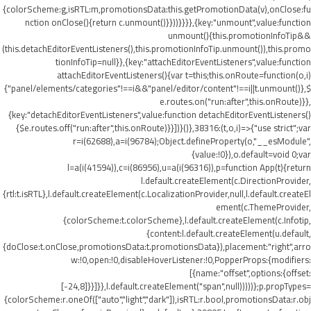
{colorScheme:g,isRTL:m,promotionsData:this.getPromotionData(v),onClose:fu
nction onClose(){return c.unmount()}}))}}}},{key:"unmount",value:function
unmount(){this.promotionInfoTip&&
(this.detachEditorEventListeners(),this.promotionInfoTip.unmount()),this.promo
tionInfoTip=null}},{key:"attachEditorEventListeners",value:function
attachEditorEventListeners(){var t=this;this.onRoute=function(o,i)
{"panel/elements/categories"!==i&&"panel/editor/content"!==i||t.unmount()},$
e.routes.on("run:after",this.onRoute)}},
{key:"detachEditorEventListeners",value:function detachEditorEventListeners()
{$e.routes.off("run:after",this.onRoute)}}])}()},38316:(t,o,i)=>{"use strict";var
r=i(62688),a=i(96784);Object.defineProperty(o,"__esModule",
{value:!0}),o.default=void 0;var
l=a(i(41594)),c=i(86956),u=a(i(96316)),p=function App(t){return
l.default.createElement(c.DirectionProvider,
{rtl:t.isRTL},l.default.createElement(c.LocalizationProvider,null,l.default.createEl
ement(c.ThemeProvider,
{colorScheme:t.colorScheme},l.default.createElement(c.Infotip,
{content:l.default.createElement(u.default,
{doClose:t.onClose,promotionsData:t.promotionsData}),placement:"right",arro
w:!0,open:!0,disableHoverListener:!0,PopperProps:{modifiers:
[{name:"offset",options:{offset:
[-24,8]}}]}},l.default.createElement("span",null)))))};p.propTypes=
{colorScheme:r.oneOf(["auto","light","dark"]),isRTL:r.bool,promotionsData:r.obj