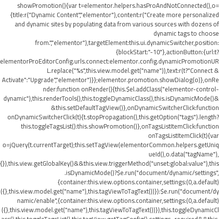
showPromotion(){var t=elementor.helpers.hasProAndNotConnected(),o=
{title:r("Dynamic Content","elementor"),content:r("Create more personalized
and dynamic sites by populating data from various sources with dozens of
dynamic tags to choose
from.","elementor"),targetElement:this.ui.dynamicSwitcher,position:
{blockStart:"-10"},actionButton:{url:t?
elementorProEditorConfig.urls.connect:elementor.config.dynamicPromotionUR
L.replace("%s",this.view.model.get("name")),text:r(t?"Connect &
Activate":"Upgrade","elementor")}};elementor.promotion.showDialog(o)},onRe
nder:function onRender(){this.$el.addClass("elementor-control-
dynamic"),this.renderTools(),this.toggleDynamicClass(),this.isDynamicMode()&
&this.setDefaultTagView()},onDynamicSwitcherClick:function
onDynamicSwitcherClick(t){t.stopPropagation(),this.getOption("tags").length?
this.toggleTagsList():this.showPromotion()},onTagsListItemClick:function
onTagsListItemClick(t){var
o=jQuery(t.currentTarget);this.setTagView(elementorCommon.helpers.getUniq
ueId(),o.data("tagName"),
{}),this.view.getGlobalKey()&&this.view.triggerMethod("unset:global:value"),this
.isDynamicMode()?$e.run("document/dynamic/settings",
{container:this.view.options.container,settings:(0,a.default)
({},this.view.model.get("name"),this.tagViewToTagText())}):$e.run("document/dy
namic/enable",{container:this.view.options.container,settings:(0,a.default)
({},this.view.model.get("name"),this.tagViewToTagText())}),this.toggleDynamicCl