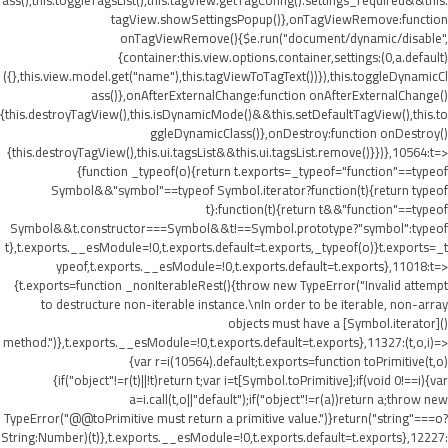
ass(),this.toggleTagsList(),this.tagView.getTagConfig().settings_required&&this.
tagView.showSettingsPopup()},onTagViewRemove:function
onTagViewRemove(){$e.run("document/dynamic/disable",
{container:this.view.options.container,settings:(0,a.default)
({},this.view.model.get("name"),this.tagViewToTagText())}),this.toggleDynamicCl
ass()},onAfterExternalChange:function onAfterExternalChange()
{this.destroyTagView(),this.isDynamicMode()&&this.setDefaultTagView(),this.to
ggleDynamicClass()},onDestroy:function onDestroy()
{this.destroyTagView(),this.ui.tagsList&&this.ui.tagsList.remove()}})},10564:t=>
{function _typeof(o){return t.exports=_typeof="function"==typeof
Symbol&&"symbol"==typeof Symbol.iterator?function(t){return typeof
t}:function(t){return t&&"function"==typeof
Symbol&&t.constructor===Symbol&&t!==Symbol.prototype?"symbol":typeof
t},t.exports.__esModule=!0,t.exports.default=t.exports,_typeof(o)}t.exports=_t
ypeof,t.exports.__esModule=!0,t.exports.default=t.exports},11018:t=>
{t.exports=function _nonIterableRest(){throw new TypeError("Invalid attempt
to destructure non-iterable instance.\nIn order to be iterable, non-array
objects must have a [Symbol.iterator]()
method.")},t.exports.__esModule=!0,t.exports.default=t.exports},11327:(t,o,i)=>
{var r=i(10564).default;t.exports=function toPrimitive(t,o)
{if("object"!=r(t)||!t)return t;var i=t[Symbol.toPrimitive];if(void 0!==i){var
a=i.call(t,o||"default");if("object"!=r(a))return a;throw new
TypeError("@@toPrimitive must return a primitive value.")}return("string"===o?
String:Number)(t)},t.exports.__esModule=!0,t.exports.default=t.exports},12227: