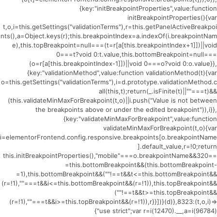
{key:"initBreakpointProperties",value:function
initBreakpointProperties(){var
t,o,i=this.getSettings("validationTerms"),r=this.getPanelActiveBreakpoi
nts(),a=Object.keys(r);this.breakpointIndex=a.indexOf(i.breakpointNam
e),this.topBreakpoint=null===(t=r[a[this.breakpointIndex+1]])||void
0===t?void 0:t.value,this.bottomBreakpoint=null===
(o=r[a[this.breakpointIndex-1]])||void 0===o?void 0:o.value}},
{key:"validationMethod",value:function validationMethod(t){var
o=this.getSettings("validationTerms"),i=d.prototype.validationMethod.c
all(this,t);return(_.isFinite(t)||""===t)&&
(this.validateMinMaxForBreakpoint(t,o)||i.push("Value is not between
the breakpoints above or under the edited breakpoint")),i}},
{key:"validateMinMaxForBreakpoint",value:function
validateMinMaxForBreakpoint(t,o){var
i=elementorFrontend.config.responsive.breakpoints[o.breakpointName
].default_value,r=!0;return
this.initBreakpointProperties(),"mobile"===o.breakpointName&&320==
=this.bottomBreakpoint&&(this.bottomBreakpoint-
=1),this.bottomBreakpoint&&(""!==t&&t<=this.bottomBreakpoint&&
(r=!1),""===t&&i<=this.bottomBreakpoint&&(r=!1)),this.topBreakpoint&&
(""!==t&&t>=this.topBreakpoint&&
(r=!1),""===t&&i>=this.topBreakpoint&&(r=!1)),r}}])}(d)},8323:(t,o,i)=>
{"use strict";var r=i(12470).__,a=i(96784)