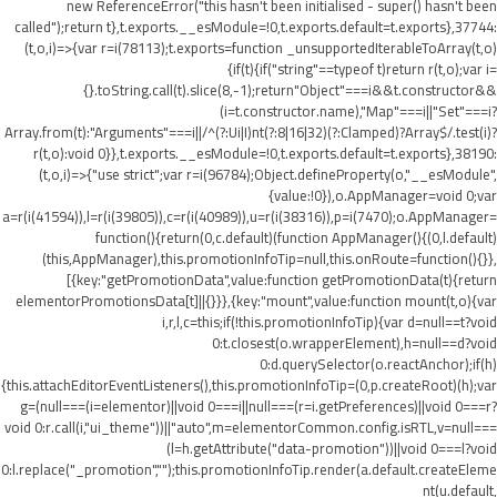
new ReferenceError("this hasn't been initialised - super() hasn't been
called");return t},t.exports.__esModule=!0,t.exports.default=t.exports},37744:
(t,o,i)=>{var r=i(78113);t.exports=function _unsupportedIterableToArray(t,o)
{if(t){if("string"==typeof t)return r(t,o);var i=
{}.toString.call(t).slice(8,-1);return"Object"===i&&t.constructor&&
(i=t.constructor.name),"Map"===i||"Set"===i?
Array.from(t):"Arguments"===i||/^(?:Ui|I)nt(?:8|16|32)(?:Clamped)?Array$/.test(i)?
r(t,o):void 0}},t.exports.__esModule=!0,t.exports.default=t.exports},38190:
(t,o,i)=>{"use strict";var r=i(96784);Object.defineProperty(o,"__esModule",
{value:!0}),o.AppManager=void 0;var
a=r(i(41594)),l=r(i(39805)),c=r(i(40989)),u=r(i(38316)),p=i(7470);o.AppManager=
function(){return(0,c.default)(function AppManager(){(0,l.default)
(this,AppManager),this.promotionInfoTip=null,this.onRoute=function(){}},
[{key:"getPromotionData",value:function getPromotionData(t){return
elementorPromotionsData[t]||{}}},{key:"mount",value:function mount(t,o){var
i,r,l,c=this;if(!this.promotionInfoTip){var d=null==t?void
0:t.closest(o.wrapperElement),h=null==d?void
0:d.querySelector(o.reactAnchor);if(h)
{this.attachEditorEventListeners(),this.promotionInfoTip=(0,p.createRoot)(h);var
g=(null===(i=elementor)||void 0===i||null===(r=i.getPreferences)||void 0===r?
void 0:r.call(i,"ui_theme"))||"auto",m=elementorCommon.config.isRTL,v=null===
(l=h.getAttribute("data-promotion"))||void 0===l?void
0:l.replace("_promotion","");this.promotionInfoTip.render(a.default.createEleme
nt(u.default,