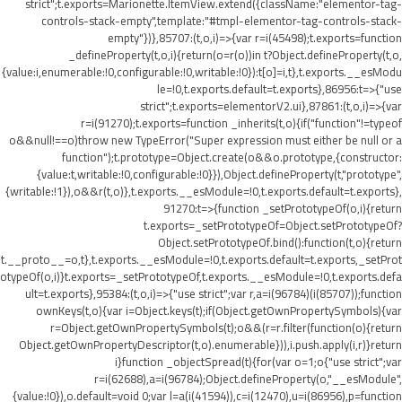
strict";t.exports=Marionette.ItemView.extend({className:"elementor-tag-
controls-stack-empty",template:"#tmpl-elementor-tag-controls-stack-
empty"})},85707:(t,o,i)=>{var r=i(45498);t.exports=function
_defineProperty(t,o,i){return(o=r(o))in t?Object.defineProperty(t,o,
{value:i,enumerable:!0,configurable:!0,writable:!0}):t[o]=i,t},t.exports.__esModu
le=!0,t.exports.default=t.exports},86956:t=>{"use
strict";t.exports=elementorV2.ui},87861:(t,o,i)=>{var
r=i(91270);t.exports=function _inherits(t,o){if("function"!=typeof
o&&null!==o)throw new TypeError("Super expression must either be null or a
function");t.prototype=Object.create(o&&o.prototype,{constructor:
{value:t,writable:!0,configurable:!0}}),Object.defineProperty(t,"prototype",
{writable:!1}),o&&r(t,o)},t.exports.__esModule=!0,t.exports.default=t.exports},
91270:t=>{function _setPrototypeOf(o,i){return
t.exports=_setPrototypeOf=Object.setPrototypeOf?
Object.setPrototypeOf.bind():function(t,o){return
t.__proto__=o,t},t.exports.__esModule=!0,t.exports.default=t.exports,_setProt
otypeOf(o,i)}t.exports=_setPrototypeOf,t.exports.__esModule=!0,t.exports.defa
ult=t.exports},95384:(t,o,i)=>{"use strict";var r,a=i(96784)(i(85707));function
ownKeys(t,o){var i=Object.keys(t);if(Object.getOwnPropertySymbols){var
r=Object.getOwnPropertySymbols(t);o&&(r=r.filter(function(o){return
Object.getOwnPropertyDescriptor(t,o).enumerable})),i.push.apply(i,r)}return
i}function _objectSpread(t){for(var o=1;o
{"use strict";var
r=i(62688),a=i(96784);Object.defineProperty(o,"__esModule",
{value:!0}),o.default=void 0;var l=a(i(41594)),c=i(12470),u=i(86956),p=function