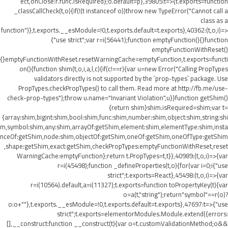
ect,onClose:r.func.isRequired};o.default=p},39805:t=>{t.exports=function
_classCallCheck(t,o){if(!(t instanceof o))throw new TypeError("Cannot call a
class as a
function")},t.exports.__esModule=!0,t.exports.default=t.exports},40362:(t,o,i)=>
{"use strict";var r=i(56441);function emptyFunction(){}function
emptyFunctionWithReset()
{}emptyFunctionWithReset.resetWarningCache=emptyFunction,t.exports=functi
on(){function shim(t,o,i,a,l,c){if(c!==r){var u=new Error("Calling PropTypes
validators directly is not supported by the `prop-types` package. Use
PropTypes.checkPropTypes() to call them. Read more at http://fb.me/use-
check-prop-types");throw u.name="Invariant Violation",u}}function getShim()
{return shim}shim.isRequired=shim;var t=
{array:shim,bigint:shim,bool:shim,func:shim,number:shim,object:shim,string:shi
m,symbol:shim,any:shim,arrayOf:getShim,element:shim,elementType:shim,insta
nceOf:getShim,node:shim,objectOf:getShim,oneOf:getShim,oneOfType:getShim
,shape:getShim,exact:getShim,checkPropTypes:emptyFunctionWithReset,reset
WarningCache:emptyFunction};return t.PropTypes=t,t}},40989:(t,o,i)=>{var
r=i(45498);function _defineProperties(t,o){for(var i=0;i
{"use
strict";t.exports=React},45498:(t,o,i)=>{var
r=i(10564).default,a=i(11327);t.exports=function toPropertyKey(t){var
o=a(t,"string");return"symbol"==r(o)?
o:o+""},t.exports.__esModule=!0,t.exports.default=t.exports},47697:t=>{"use
strict";t.exports=elementorModules.Module.extend({errors:
[],__construct:function __construct(t){var o=t.customValidationMethod;o&&