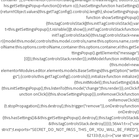
his.getSettingsPopup=function(){return o}},hasSettings:function hasSettings()
{return!!Object.values(this.getTagConfig().controls).length},showSettingsPopup:
function showSettingsPopup()
{this.tagControlsStack||this.initTagControlsStack();var
t=this.getSettingsPopup();t.isVisible()||t.show()},initTagControlsStack:function
initTagControlsStack(){this.tagControlsStack=new
r({model:this.model,controls:this.model.controls,name:this.options.name,contr
olName:this.options.controlName,container:this.options.container,el:this.getSe
ttingsPopup().getElements("message")
[0]}),this.tagControlsStack.render()},initModel:function initModel()
{this.model=new
elementorModules.editor.elements.models.BaseSettings(this.getOption("settin
gs"),{controls:this.getTagConfig().controls})},initialize:function initialize()
{this.initModel(),this.hasSettings()&&
(this.initSettingsPopup(),this.listenTo(this.model,"change",this.render))},onClick:f
unction onClick(){this.showSettingsPopup()},onRemoveClick:function
onRemoveClick(t)
{t.stopPropagation(),this.destroy(),this.trigger("remove")},onDestroy:function
onDestroy()
{this.hasSettings()&&this.getSettingsPopup().destroy(),this.tagControlsStack&
&this.tagControlsStack.destroy()}})},56441:t=>{"use
strict";t.exports="SECRET_DO_NOT_PASS_THIS_OR_YOU_WILL_BE_FIRED"},
62133:(t,o,i)=>{"use strict";var