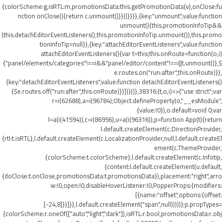
{colorScheme:g,isRTL:m,promotionsData:this.getPromotionData(v),onClose:fu
nction onClose(){return c.unmount()}}))}}}},{key:"unmount",value:function
unmount(){this.promotionInfoTip&&
(this.detachEditorEventListeners(),this.promotionInfoTip.unmount()),this.promo
tionInfoTip=null}},{key:"attachEditorEventListeners",value:function
attachEditorEventListeners(){var t=this;this.onRoute=function(o,i)
{"panel/elements/categories"!==i&&"panel/editor/content"!==i||t.unmount()},$
e.routes.on("run:after",this.onRoute)}},
{key:"detachEditorEventListeners",value:function detachEditorEventListeners()
{$e.routes.off("run:after",this.onRoute)}}])}()},38316:(t,o,i)=>{"use strict";var
r=i(62688),a=i(96784);Object.defineProperty(o,"__esModule",
{value:!0}),o.default=void 0;var
l=a(i(41594)),c=i(86956),u=a(i(96316)),p=function App(t){return
l.default.createElement(c.DirectionProvider,
{rtl:t.isRTL},l.default.createElement(c.LocalizationProvider,null,l.default.createEl
ement(c.ThemeProvider,
{colorScheme:t.colorScheme},l.default.createElement(c.Infotip,
{content:l.default.createElement(u.default,
{doClose:t.onClose,promotionsData:t.promotionsData}),placement:"right",arro
w:!0,open:!0,disableHoverListener:!0,PopperProps:{modifiers:
[{name:"offset",options:{offset:
[-24,8]}}]}},l.default.createElement("span",null)))))};p.propTypes=
{colorScheme:r.oneOf(["auto","light","dark"]),isRTL:r.bool,promotionsData:r.obj