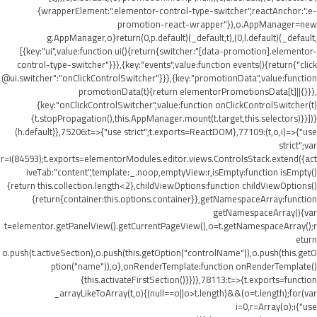
{wrapperElement:".elementor-control-type-switcher",reactAnchor:".e-
promotion-react-wrapper"}),o.AppManager=new
g.AppManager,o}return(0,p.default)(_default,t),(0,l.default)(_default,
[{key:"ui",value:function ui(){return{switcher:"[data-promotion].elementor-
control-type-switcher"}}},{key:"events",value:function events(){return{"click
@ui.switcher":"onClickControlSwitcher"}}},{key:"promotionData",value:function
promotionData(t){return elementorPromotionsData[t]||{}}},
{key:"onClickControlSwitcher",value:function onClickControlSwitcher(t)
{t.stopPropagation(),this.AppManager.mount(t.target,this.selectors)}}])}
(h.default)},75206:t=>{"use strict";t.exports=ReactDOM},77109:(t,o,i)=>{"use
strict";var
r=i(84593);t.exports=elementorModules.editor.views.ControlsStack.extend({act
iveTab:"content",template:_.noop,emptyView:r,isEmpty:function isEmpty()
{return this.collection.length<2},childViewOptions:function childViewOptions()
{return{container:this.options.container}},getNamespaceArray:function
getNamespaceArray(){var
t=elementor.getPanelView().getCurrentPageView(),o=t.getNamespaceArray();r
eturn
o.push(t.activeSection),o.push(this.getOption("controlName")),o.push(this.getO
ption("name")),o},onRenderTemplate:function onRenderTemplate()
{this.activateFirstSection()}})},78113:t=>{t.exports=function
_arrayLikeToArray(t,o){(null==o||o>t.length)&&(o=t.length);for(var
i=0,r=Array(o);i
{"use