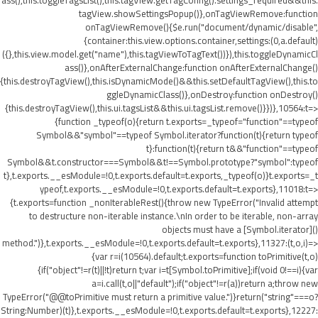
ass(),this.toggleTagsList(),this.tagView.getTagConfig().settings_required&&this.
tagView.showSettingsPopup()},onTagViewRemove:function
onTagViewRemove(){$e.run("document/dynamic/disable",
{container:this.view.options.container,settings:(0,a.default)
({},this.view.model.get("name"),this.tagViewToTagText())}),this.toggleDynamicCl
ass()},onAfterExternalChange:function onAfterExternalChange()
{this.destroyTagView(),this.isDynamicMode()&&this.setDefaultTagView(),this.to
ggleDynamicClass()},onDestroy:function onDestroy()
{this.destroyTagView(),this.ui.tagsList&&this.ui.tagsList.remove()}})},10564:t=>
{function _typeof(o){return t.exports=_typeof="function"==typeof
Symbol&&"symbol"==typeof Symbol.iterator?function(t){return typeof
t}:function(t){return t&&"function"==typeof
Symbol&&t.constructor===Symbol&&t!==Symbol.prototype?"symbol":typeof
t},t.exports.__esModule=!0,t.exports.default=t.exports,_typeof(o)}t.exports=_t
ypeof,t.exports.__esModule=!0,t.exports.default=t.exports},11018:t=>
{t.exports=function _nonIterableRest(){throw new TypeError("Invalid attempt
to destructure non-iterable instance.\nIn order to be iterable, non-array
objects must have a [Symbol.iterator]()
method.")},t.exports.__esModule=!0,t.exports.default=t.exports},11327:(t,o,i)=>
{var r=i(10564).default;t.exports=function toPrimitive(t,o)
{if("object"!=r(t)||!t)return t;var i=t[Symbol.toPrimitive];if(void 0!==i){var
a=i.call(t,o||"default");if("object"!=r(a))return a;throw new
TypeError("@@toPrimitive must return a primitive value.")}return("string"===o?
String:Number)(t)},t.exports.__esModule=!0,t.exports.default=t.exports},12227: