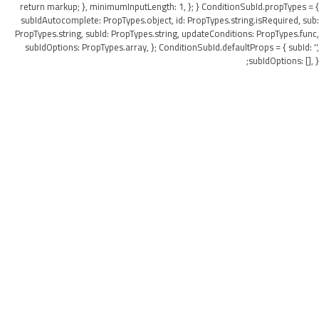
return markup; }, minimumInputLength: 1, }; } ConditionSubId.propTypes = {
subIdAutocomplete: PropTypes.object, id: PropTypes.string.isRequired, sub:
PropTypes.string, subId: PropTypes.string, updateConditions: PropTypes.func,
subIdOptions: PropTypes.array, }; ConditionSubId.defaultProps = { subId: '',
subIdOptions: [], };