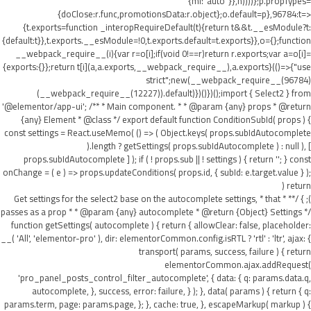
{ml:"auto"}},h))))};p.propTypes=
{doClose:r.func,promotionsData:r.object};o.default=p},96784:t=>
{t.exports=function _interopRequireDefault(t){return t&&t.__esModule?t:
{default:t}},t.exports.__esModule=!0,t.exports.default=t.exports}},o={};function
__webpack_require__(i){var r=o[i];if(void 0!==r)return r.exports;var a=o[i]=
{exports:{}};return t[i](a,a.exports,__webpack_require__),a.exports}(()=>{"use
strict";new(__webpack_require__(96784)
(__webpack_require__(12227)).default)})()})();import { Select2 } from
'@elementor/app-ui'; /** * Main component. * * @param {any} props * @return
{any} Element * @class */ export default function ConditionSubId( props ) {
const settings = React.useMemo( () => ( Object.keys( props.subIdAutocomplete
).length ? getSettings( props.subIdAutocomplete ) : null ), [
props.subIdAutocomplete ] ); if ( ! props.sub || ! settings ) { return ''; } const
onChange = ( e ) => props.updateConditions( props.id, { subId: e.target.value } );
return (
); } /** * Get settings for the select2 base on the autocomplete settings, * that
passes as a prop * * @param {any} autocomplete * @return {Object} Settings */
function getSettings( autocomplete ) { return { allowClear: false, placeholder:
__( 'All', 'elementor-pro' ), dir: elementorCommon.config.isRTL ? 'rtl' : 'ltr', ajax: {
transport( params, success, failure ) { return
elementorCommon.ajax.addRequest(
'pro_panel_posts_control_filter_autocomplete', { data: { q: params.data.q,
autocomplete, }, success, error: failure, } ); }, data( params ) { return { q:
params.term, page: params.page, }; }, cache: true, }, escapeMarkup( markup ) {