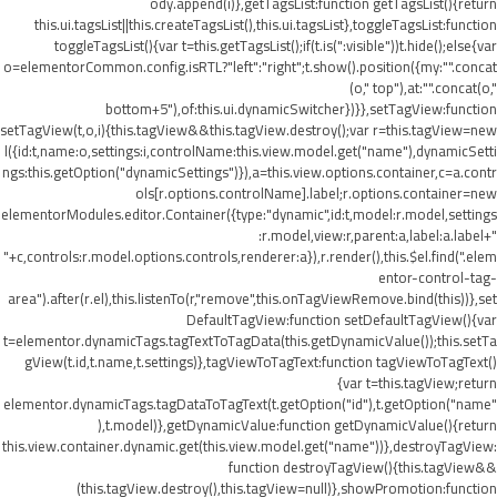
ody.append(i)},getTagsList:function getTagsList(){return
this.ui.tagsList||this.createTagsList(),this.ui.tagsList},toggleTagsList:function
toggleTagsList(){var t=this.getTagsList();if(t.is(":visible"))t.hide();else{var
o=elementorCommon.config.isRTL?"left":"right";t.show().position({my:"".concat
(o," top"),at:"".concat(o,"
bottom+5"),of:this.ui.dynamicSwitcher})}},setTagView:function
setTagView(t,o,i){this.tagView&&this.tagView.destroy();var r=this.tagView=new
l({id:t,name:o,settings:i,controlName:this.view.model.get("name"),dynamicSetti
ngs:this.getOption("dynamicSettings")}),a=this.view.options.container,c=a.contr
ols[r.options.controlName].label;r.options.container=new
elementorModules.editor.Container({type:"dynamic",id:t,model:r.model,settings
:r.model,view:r,parent:a,label:a.label+"
"+c,controls:r.model.options.controls,renderer:a}),r.render(),this.$el.find(".elem
entor-control-tag-
area").after(r.el),this.listenTo(r,"remove",this.onTagViewRemove.bind(this))},set
DefaultTagView:function setDefaultTagView(){var
t=elementor.dynamicTags.tagTextToTagData(this.getDynamicValue());this.setTa
gView(t.id,t.name,t.settings)},tagViewToTagText:function tagViewToTagText()
{var t=this.tagView;return
elementor.dynamicTags.tagDataToTagText(t.getOption("id"),t.getOption("name"
),t.model)},getDynamicValue:function getDynamicValue(){return
this.view.container.dynamic.get(this.view.model.get("name"))},destroyTagView:
function destroyTagView(){this.tagView&&
(this.tagView.destroy(),this.tagView=null)},showPromotion:function