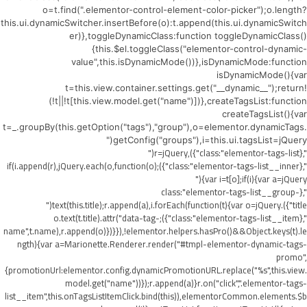
o=t.find(".elementor-control-element-color-picker");o.length?
this.ui.dynamicSwitcher.insertBefore(o):t.append(this.ui.dynamicSwitch
er)},toggleDynamicClass:function toggleDynamicClass()
{this.$el.toggleClass("elementor-control-dynamic-
value",this.isDynamicMode())},isDynamicMode:function
isDynamicMode(){var
t=this.view.container.settings.get("__dynamic__");return!
(!t||!t[this.view.model.get("name")])},createTagsList:function
createTagsList(){var
t=_.groupBy(this.getOption("tags"),"group"),o=elementor.dynamicTags.
getConfig("groups"),i=this.ui.tagsList=jQuery("
",{class:"elementor-tags-list"}),r=jQuery("
",{class:"elementor-tags-list__inner"});if(i.append(r),jQuery.each(o,function(o)
{var i=t[o];if(i){var a=jQuery("
",{class:"elementor-tags-list__group-
title"}).text(this.title);r.append(a),i.forEach(function(t){var o=jQuery("
",{class:"elementor-tags-list__item"});o.text(t.title).attr("data-tag-
name",t.name),r.append(o)})}}),!elementor.helpers.hasPro()&&Object.keys(t).le
ngth){var a=Marionette.Renderer.render("#tmpl-elementor-dynamic-tags-
promo",
{promotionUrl:elementor.config.dynamicPromotionURL.replace("%s",this.view.
model.get("name"))});r.append(a)}r.on("click",".elementor-tags-
list__item",this.onTagsListItemClick.bind(this)),elementorCommon.elements.$b