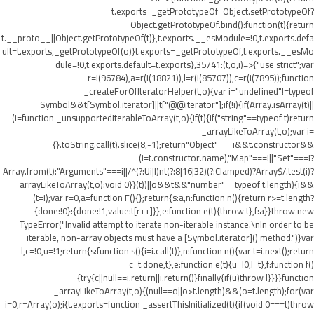
t.exports=_getPrototypeOf=Object.setPrototypeOf?
Object.getPrototypeOf.bind():function(t){return
t.__proto__||Object.getPrototypeOf(t)},t.exports.__esModule=!0,t.exports.defa
ult=t.exports,_getPrototypeOf(o)}t.exports=_getPrototypeOf,t.exports.__esMo
dule=!0,t.exports.default=t.exports},35741:(t,o,i)=>{"use strict";var
r=i(96784),a=r(i(18821)),l=r(i(85707)),c=r(i(7895));function
_createForOfIteratorHelper(t,o){var i="undefined"!=typeof
Symbol&&t[Symbol.iterator]||t["@@iterator"];if(!i){if(Array.isArray(t)||
(i=function _unsupportedIterableToArray(t,o){if(t){if("string"==typeof t)return
_arrayLikeToArray(t,o);var i=
{}.toString.call(t).slice(8,-1);return"Object"===i&&t.constructor&&
(i=t.constructor.name),"Map"===i||"Set"===i?
Array.from(t):"Arguments"===i||/^(?:Ui|I)nt(?:8|16|32)(?:Clamped)?Array$/.test(i)?
_arrayLikeToArray(t,o):void 0}}(t))||o&&t&&"number"==typeof t.length){i&&
(t=i);var r=0,a=function F(){};return{s:a,n:function n(){return r>=t.length?
{done:!0}:{done:!1,value:t[r++]}},e:function e(t){throw t},f:a}}throw new
TypeError("Invalid attempt to iterate non-iterable instance.\nIn order to be
iterable, non-array objects must have a [Symbol.iterator]() method.")}var
l,c=!0,u=!1;return{s:function s(){i=i.call(t)},n:function n(){var t=i.next();return
c=t.done,t},e:function e(t){u=!0,l=t},f:function f()
{try{c||null==i.return||i.return()}finally{if(u)throw l}}}}function
_arrayLikeToArray(t,o){(null==o||o>t.length)&&(o=t.length);for(var
i=0,r=Array(o);i
{t.exports=function _assertThisInitialized(t){if(void 0===t)throw