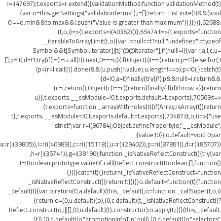
r=i(47697);t.exports=r.extend({validationMethod:function validationMethod(t)
{var o=this.getSettings("validationTerms"),i=[];return _.isFinite(t)&&(void
0!==o.min&&t
o.max&&i.push("Value is greater than maximum")),i}})},62688:
(t,o,i)=>{t.exports=i(40362)()},65474:t=>{t.exports=function
_iterableToArrayLimit(t,o){var i=null==t?null:"undefined"!=typeof
Symbol&&t[Symbol.iterator]||t["@@iterator"];if(null!=i){var r,a,l,c,u=
[],p=!0,d=!1;try{if(l=(i=i.call(t)).next,0===o){if(Object(i)!==i)return;p=!1}else for(;!
(p=(r=l.call(i)).done)&&(u.push(r.value),u.length!==o);p=!0);}catch(t)
{d=!0,a=t}finally{try{if(!p&&null!=i.return&&
(c=i.return(),Object(c)!==c))return}finally{if(d)throw a}}return
u}},t.exports.__esModule=!0,t.exports.default=t.exports},70569:t=>
{t.exports=function _arrayWithHoles(t){if(Array.isArray(t))return
t},t.exports.__esModule=!0,t.exports.default=t.exports},73487:(t,o,i)=>{"use
strict";var r=i(96784);Object.defineProperty(o,"__esModule",
{value:!0}),o.default=void 0;var
a=r(i(39805)),l=r(i(40989)),c=r(i(15118)),u=r(i(29402)),p=r(i(87861)),d=r(i(85707))
,h=r(i(35741)),g=i(38190);function _isNativeReflectConstruct(){try{var
t=!Boolean.prototype.valueOf.call(Reflect.construct(Boolean,[],function()
{}))}catch(t){}return(_isNativeReflectConstruct=function
_isNativeReflectConstruct(){return!!t})()}o.default=function(t){function
_default(t){var o;return(0,a.default)(this,_default),o=function _callSuper(t,o,i)
{return o=(0,u.default)(o),(0,c.default)(t,_isNativeReflectConstruct()?
Reflect.construct(o,i||[],(0,u.default)(t).constructor):o.apply(t,i))}(this,_default,
[t]),(0,d.default)(o,"promotionInfoTip",null),(0,d.default)(o,"selectors",