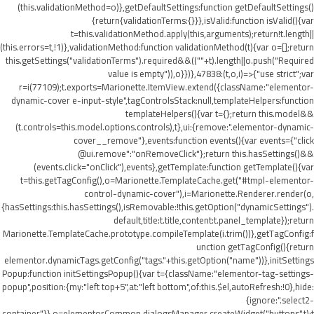
(this.validationMethod=o)},getDefaultSettings:function getDefaultSettings()
{return{validationTerms:{}}},isValid:function isValid(){var
t=this.validationMethod.apply(this,arguments);return!t.length||
(this.errors=t,!1)},validationMethod:function validationMethod(t){var o=[];return
this.getSettings("validationTerms").required&&((""+t).length||o.push("Required
value is empty")),o}})},47838:(t,o,i)=>{"use strict";var
r=i(77109);t.exports=Marionette.ItemView.extend({className:"elementor-
dynamic-cover e-input-style",tagControlsStack:null,templateHelpers:function
templateHelpers(){var t={};return this.model&&
(t.controls=this.model.options.controls),t},ui:{remove:".elementor-dynamic-
cover__remove"},events:function events(){var events={"click
@ui.remove":"onRemoveClick"};return this.hasSettings()&&
(events.click="onClick"),events},getTemplate:function getTemplate(){var
t=this.getTagConfig(),o=Marionette.TemplateCache.get("#tmpl-elementor-
control-dynamic-cover"),i=Marionette.Renderer.render(o,
{hasSettings:this.hasSettings(),isRemovable:!this.getOption("dynamicSettings").
default,title:t.title,content:t.panel_template});return
Marionette.TemplateCache.prototype.compileTemplate(i.trim())},getTagConfig:f
unction getTagConfig(){return
elementor.dynamicTags.getConfig("tags."+this.getOption("name"))},initSettings
Popup:function initSettingsPopup(){var t={className:"elementor-tag-settings-
popup",position:{my:"left top+5",at:"left bottom",of:this.$el,autoRefresh:!0},hide:
{ignore:".select2-
container"}},o=elementorCommon.dialogsManager.createWidget("buttons",t);t