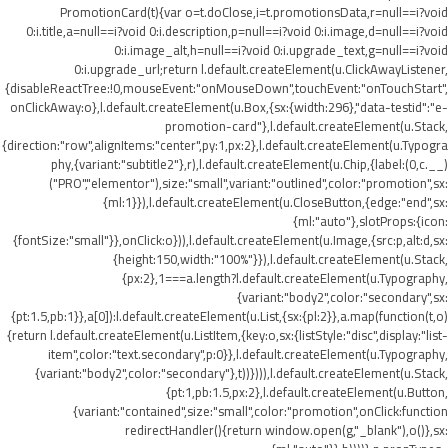
PromotionCard(t){var o=t.doClose,i=t.promotionsData,r=null==i?void
0:i.title,a=null==i?void 0:i.description,p=null==i?void 0:i.image,d=null==i?void
0:i.image_alt,h=null==i?void 0:i.upgrade_text,g=null==i?void
0:i.upgrade_url;return l.default.createElement(u.ClickAwayListener,
{disableReactTree:!0,mouseEvent:"onMouseDown",touchEvent:"onTouchStart",
onClickAway:o},l.default.createElement(u.Box,{sx:{width:296},"data-testid":"e-
promotion-card"},l.default.createElement(u.Stack,
{direction:"row",alignItems:"center",py:1,px:2},l.default.createElement(u.Typogra
phy,{variant:"subtitle2"},r),l.default.createElement(u.Chip,{label:(0,c.__)
("PRO","elementor"),size:"small",variant:"outlined",color:"promotion",sx:
{ml:1}}),l.default.createElement(u.CloseButton,{edge:"end",sx:
{ml:"auto"},slotProps:{icon:
{fontSize:"small"}},onClick:o})),l.default.createElement(u.Image,{src:p,alt:d,sx:
{height:150,width:"100%"}}),l.default.createElement(u.Stack,
{px:2},1===a.length?l.default.createElement(u.Typography,
{variant:"body2",color:"secondary",sx:
{pt:1.5,pb:1}},a[0]):l.default.createElement(u.List,{sx:{pl:2}},a.map(function(t,o)
{return l.default.createElement(u.ListItem,{key:o,sx:{listStyle:"disc",display:"list-
item",color:"text.secondary",p:0}},l.default.createElement(u.Typography,
{variant:"body2",color:"secondary"},t))}))),l.default.createElement(u.Stack,
{pt:1,pb:1.5,px:2},l.default.createElement(u.Button,
{variant:"contained",size:"small",color:"promotion",onClick:function
redirectHandler(){return window.open(g,"_blank"),o()},sx: