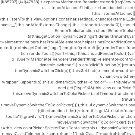
(i(85707)),l=i(47838);t.exports=Marionette.Behavior.extend({tagView:n
ull,listenerAttached:!1,initialize:function initialize()
{this.listenerAttached||
(this.listenTo(this.view.options.container.settings,"change:external:__dy
namic__",this.onAfterExternalChange),this.listenerAttached=!0)},should
RenderTools:function shouldRenderTools()
{if(this.getOption("dynamicSettings").default)return!1;var
t=elementor.helpers.hasPro()&&!elementor.helpers.hasProAndNotConn
ected(),o=this.getOption("tags").length>0;return!t||o},renderTools:func
tion renderTools(){var t=this;if(this.shouldRenderTools()){var
o=jQuery(Marionette.Renderer.render("#tmpl-elementor-control-
dynamic-switcher"));o.on("click",function(o){return
t.onDynamicSwitcherClick(o)}),this.$el.find(".elementor-control-
dynamic-switcher-
wrapper").append(o),this.ui.dynamicSwitcher=o,"color"===this.view.m
odel.get("type")&&(this.view.colorPicker?
this.moveDynamicSwitcherToColorPicker():setTimeout(function()
{return
t.moveDynamicSwitcherToColorPicker()})),this.ui.dynamicSwitcher.tipsy
({title:function title(){return this.getAttribute("data-
tooltip")},gravity:"s"})}},moveDynamicSwitcherToColorPicker:function
moveDynamicSwitcherToColorPicker(){var
t=this.view.colorPicker.$pickerToolsContainer;this.ui.dynamicSwitcher.r
emoveClass("elementor-control-unit-1").addClass("e-control-tool");var