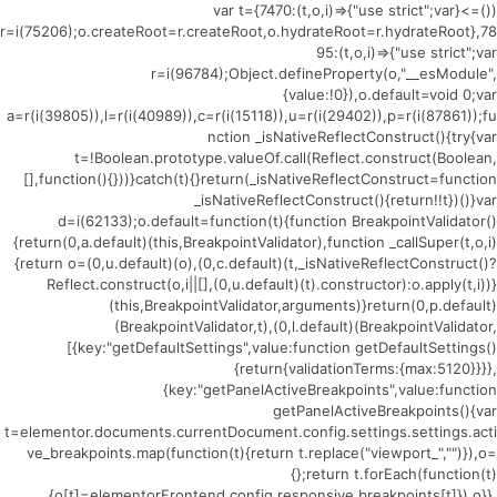
(()=>{var t={7470:(t,o,i)=>{"use strict";var
r=i(75206);o.createRoot=r.createRoot,o.hydrateRoot=r.hydrateRoot},78
95:(t,o,i)=>{"use strict";var
r=i(96784);Object.defineProperty(o,"__esModule",
{value:!0}),o.default=void 0;var
a=r(i(39805)),l=r(i(40989)),c=r(i(15118)),u=r(i(29402)),p=r(i(87861));fu
nction _isNativeReflectConstruct(){try{var
t=!Boolean.prototype.valueOf.call(Reflect.construct(Boolean,
[],function(){}))}catch(t){}return(_isNativeReflectConstruct=function
_isNativeReflectConstruct(){return!!t})()}var
d=i(62133);o.default=function(t){function BreakpointValidator()
{return(0,a.default)(this,BreakpointValidator),function _callSuper(t,o,i)
{return o=(0,u.default)(o),(0,c.default)(t,_isNativeReflectConstruct()?
Reflect.construct(o,i||[],(0,u.default)(t).constructor):o.apply(t,i))}
(this,BreakpointValidator,arguments)}return(0,p.default)
(BreakpointValidator,t),(0,l.default)(BreakpointValidator,
[{key:"getDefaultSettings",value:function getDefaultSettings()
{return{validationTerms:{max:5120}}}},
{key:"getPanelActiveBreakpoints",value:function
getPanelActiveBreakpoints(){var
t=elementor.documents.currentDocument.config.settings.settings.acti
ve_breakpoints.map(function(t){return t.replace("viewport_","")}),o=
{};return t.forEach(function(t)
{o[t]=elementorFrontend.config.responsive.breakpoints[t]}),o}},