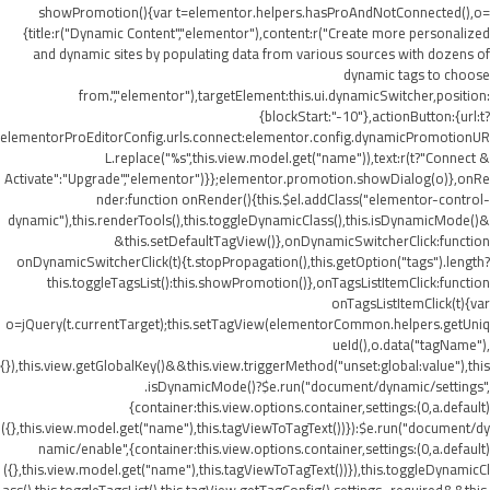
showPromotion(){var t=elementor.helpers.hasProAndNotConnected(),o=
{title:r("Dynamic Content","elementor"),content:r("Create more personalized
and dynamic sites by populating data from various sources with dozens of
dynamic tags to choose
from.","elementor"),targetElement:this.ui.dynamicSwitcher,position:
{blockStart:"-10"},actionButton:{url:t?
elementorProEditorConfig.urls.connect:elementor.config.dynamicPromotionUR
L.replace("%s",this.view.model.get("name")),text:r(t?"Connect &
Activate":"Upgrade","elementor")}};elementor.promotion.showDialog(o)},onRe
nder:function onRender(){this.$el.addClass("elementor-control-
dynamic"),this.renderTools(),this.toggleDynamicClass(),this.isDynamicMode()&
&this.setDefaultTagView()},onDynamicSwitcherClick:function
onDynamicSwitcherClick(t){t.stopPropagation(),this.getOption("tags").length?
this.toggleTagsList():this.showPromotion()},onTagsListItemClick:function
onTagsListItemClick(t){var
o=jQuery(t.currentTarget);this.setTagView(elementorCommon.helpers.getUniq
ueId(),o.data("tagName"),
{}),this.view.getGlobalKey()&&this.view.triggerMethod("unset:global:value"),this
.isDynamicMode()?$e.run("document/dynamic/settings",
{container:this.view.options.container,settings:(0,a.default)
({},this.view.model.get("name"),this.tagViewToTagText())}):$e.run("document/dy
namic/enable",{container:this.view.options.container,settings:(0,a.default)
({},this.view.model.get("name"),this.tagViewToTagText())}),this.toggleDynamicCl