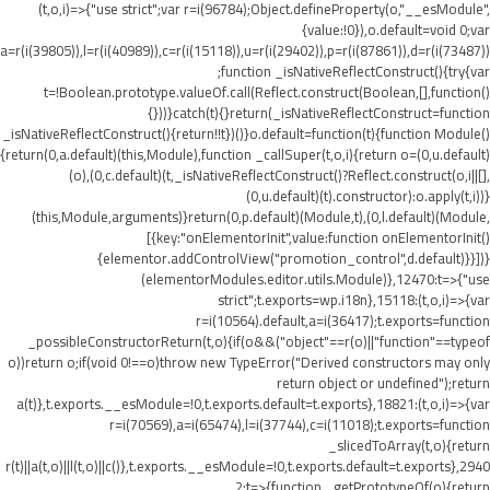
(t,o,i)=>{"use strict";var r=i(96784);Object.defineProperty(o,"__esModule",
{value:!0}),o.default=void 0;var
a=r(i(39805)),l=r(i(40989)),c=r(i(15118)),u=r(i(29402)),p=r(i(87861)),d=r(i(73487))
;function _isNativeReflectConstruct(){try{var
t=!Boolean.prototype.valueOf.call(Reflect.construct(Boolean,[],function()
{}))}catch(t){}return(_isNativeReflectConstruct=function
_isNativeReflectConstruct(){return!!t})()}o.default=function(t){function Module()
{return(0,a.default)(this,Module),function _callSuper(t,o,i){return o=(0,u.default)
(o),(0,c.default)(t,_isNativeReflectConstruct()?Reflect.construct(o,i||[],
(0,u.default)(t).constructor):o.apply(t,i))}
(this,Module,arguments)}return(0,p.default)(Module,t),(0,l.default)(Module,
[{key:"onElementorInit",value:function onElementorInit()
{elementor.addControlView("promotion_control",d.default)}}])}
(elementorModules.editor.utils.Module)},12470:t=>{"use
strict";t.exports=wp.i18n},15118:(t,o,i)=>{var
r=i(10564).default,a=i(36417);t.exports=function
_possibleConstructorReturn(t,o){if(o&&("object"==r(o)||"function"==typeof
o))return o;if(void 0!==o)throw new TypeError("Derived constructors may only
return object or undefined");return
a(t)},t.exports.__esModule=!0,t.exports.default=t.exports},18821:(t,o,i)=>{var
r=i(70569),a=i(65474),l=i(37744),c=i(11018);t.exports=function
_slicedToArray(t,o){return
r(t)||a(t,o)||l(t,o)||c()},t.exports.__esModule=!0,t.exports.default=t.exports},2940
2:t=>{function _getPrototypeOf(o){return