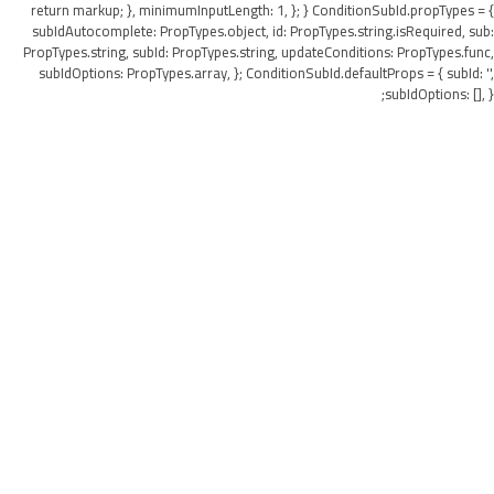
return markup; }, minimumInputLength: 1, }; } ConditionSubId.propTypes = {
subIdAutocomplete: PropTypes.object, id: PropTypes.string.isRequired, sub:
PropTypes.string, subId: PropTypes.string, updateConditions: PropTypes.func,
subIdOptions: PropTypes.array, }; ConditionSubId.defaultProps = { subId: '',
subIdOptions: [], };