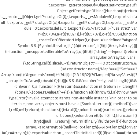
t.exports=_getPrototypeOf=Object.setPrototypeOf?
Object.getPrototypeOf.bind():function(t){return
t.__proto__||Object.getPrototypeOf(t)},t.exports.__esModule=!0,t.exports.defa
ult=t.exports,_getPrototypeOf(o)}t.exports=_getPrototypeOf,t.exports.__esMo
dule=!0,t.exports.default=t.exports},35741:(t,o,i)=>{"use strict";var
r=i(96784),a=r(i(18821)),l=r(i(85707)),c=r(i(7895));function
_createForOfIteratorHelper(t,o){var i="undefined"!=typeof
Symbol&&t[Symbol.iterator]||t["@@iterator"];if(!i){if(Array.isArray(t)||
(i=function _unsupportedIterableToArray(t,o){if(t){if("string"==typeof t)return
_arrayLikeToArray(t,o);var i=
{}.toString.call(t).slice(8,-1);return"Object"===i&&t.constructor&&
(i=t.constructor.name),"Map"===i||"Set"===i?
Array.from(t):"Arguments"===i||/^(?:Ui|I)nt(?:8|16|32)(?:Clamped)?Array$/.test(i)?
_arrayLikeToArray(t,o):void 0}}(t))||o&&t&&"number"==typeof t.length){i&&
(t=i);var r=0,a=function F(){};return{s:a,n:function n(){return r>=t.length?
{done:!0}:{done:!1,value:t[r++]}},e:function e(t){throw t},f:a}}throw new
TypeError("Invalid attempt to iterate non-iterable instance.\nIn order to be
iterable, non-array objects must have a [Symbol.iterator]() method.")}var
l,c=!0,u=!1;return{s:function s(){i=i.call(t)},n:function n(){var t=i.next();return
c=t.done,t},e:function e(t){u=!0,l=t},f:function f()
{try{c||null==i.return||i.return()}finally{if(u)throw l}}}}function
_arrayLikeToArray(t,o){(null==o||o>t.length)&&(o=t.length);for(var
i=0,r=Array(o);i
{t.exports=function _assertThisInitialized(t){if(void 0===t)throw