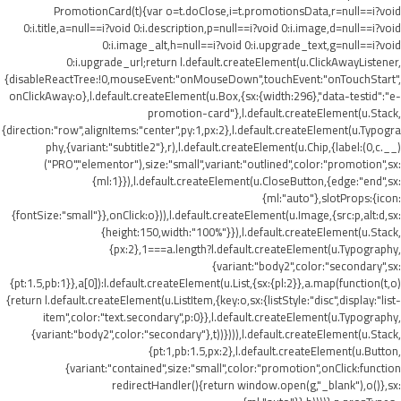
PromotionCard(t){var o=t.doClose,i=t.promotionsData,r=null==i?void
0:i.title,a=null==i?void 0:i.description,p=null==i?void 0:i.image,d=null==i?void
0:i.image_alt,h=null==i?void 0:i.upgrade_text,g=null==i?void
0:i.upgrade_url;return l.default.createElement(u.ClickAwayListener,
{disableReactTree:!0,mouseEvent:"onMouseDown",touchEvent:"onTouchStart",
onClickAway:o},l.default.createElement(u.Box,{sx:{width:296},"data-testid":"e-
promotion-card"},l.default.createElement(u.Stack,
{direction:"row",alignItems:"center",py:1,px:2},l.default.createElement(u.Typogra
phy,{variant:"subtitle2"},r),l.default.createElement(u.Chip,{label:(0,c.__)
("PRO","elementor"),size:"small",variant:"outlined",color:"promotion",sx:
{ml:1}}),l.default.createElement(u.CloseButton,{edge:"end",sx:
{ml:"auto"},slotProps:{icon:
{fontSize:"small"}},onClick:o})),l.default.createElement(u.Image,{src:p,alt:d,sx:
{height:150,width:"100%"}}),l.default.createElement(u.Stack,
{px:2},1===a.length?l.default.createElement(u.Typography,
{variant:"body2",color:"secondary",sx:
{pt:1.5,pb:1}},a[0]):l.default.createElement(u.List,{sx:{pl:2}},a.map(function(t,o)
{return l.default.createElement(u.ListItem,{key:o,sx:{listStyle:"disc",display:"list-
item",color:"text.secondary",p:0}},l.default.createElement(u.Typography,
{variant:"body2",color:"secondary"},t))}))),l.default.createElement(u.Stack,
{pt:1,pb:1.5,px:2},l.default.createElement(u.Button,
{variant:"contained",size:"small",color:"promotion",onClick:function
redirectHandler(){return window.open(g,"_blank"),o()},sx: