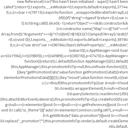
new ReferenceError("this hasn't been initialised - super() hasn't been
called");return t},t.exports.__esModule=!0,t.exports.default=t.exports},37744:
(t,o,i)=>{var r=i(78113);t.exports=function _unsupportedIterableToArray(t,o)
{if(t){if("string"==typeof t)return r(t,o);var i=
{}.toString.call(t).slice(8,-1);return"Object"===i&&t.constructor&&
(i=t.constructor.name),"Map"===i||"Set"===i?
Array.from(t):"Arguments"===i||/^(?:Ui|I)nt(?:8|16|32)(?:Clamped)?Array$/.test(i)?
r(t,o):void 0}},t.exports.__esModule=!0,t.exports.default=t.exports},38190:
(t,o,i)=>{"use strict";var r=i(96784);Object.defineProperty(o,"__esModule",
{value:!0}),o.AppManager=void 0;var
a=r(i(41594)),l=r(i(39805)),c=r(i(40989)),u=r(i(38316)),p=i(7470);o.AppManager=
function(){return(0,c.default)(function AppManager(){(0,l.default)
(this,AppManager),this.promotionInfoTip=null,this.onRoute=function(){}},
[{key:"getPromotionData",value:function getPromotionData(t){return
elementorPromotionsData[t]||{}}},{key:"mount",value:function mount(t,o){var
i,r,l,c=this;if(!this.promotionInfoTip){var d=null==t?void
0:t.closest(o.wrapperElement),h=null==d?void
0:d.querySelector(o.reactAnchor);if(h)
{this.attachEditorEventListeners(),this.promotionInfoTip=(0,p.createRoot)(h);var
g=(null===(i=elementor)||void 0===i||null===(r=i.getPreferences)||void 0===r?
void 0:r.call(i,"ui_theme"))||"auto",m=elementorCommon.config.isRTL,v=null===
(l=h.getAttribute("data-promotion"))||void 0===l?void
0:l.replace("_promotion","");this.promotionInfoTip.render(a.default.createEleme
nt(u.default,