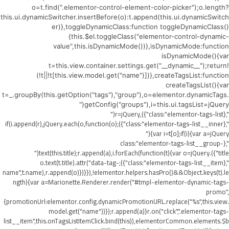
o=t.find(".elementor-control-element-color-picker");o.length?
this.ui.dynamicSwitcher.insertBefore(o):t.append(this.ui.dynamicSwitch
er)},toggleDynamicClass:function toggleDynamicClass()
{this.$el.toggleClass("elementor-control-dynamic-
value",this.isDynamicMode())},isDynamicMode:function
isDynamicMode(){var
t=this.view.container.settings.get("__dynamic__");return!
(!t||!t[this.view.model.get("name")])},createTagsList:function
createTagsList(){var
t=_.groupBy(this.getOption("tags"),"group"),o=elementor.dynamicTags.
getConfig("groups"),i=this.ui.tagsList=jQuery("
",{class:"elementor-tags-list"}),r=jQuery("
",{class:"elementor-tags-list__inner"});if(i.append(r),jQuery.each(o,function(o)
{var i=t[o];if(i){var a=jQuery("
",{class:"elementor-tags-list__group-
title"}).text(this.title);r.append(a),i.forEach(function(t){var o=jQuery("
",{class:"elementor-tags-list__item"});o.text(t.title).attr("data-tag-
name",t.name),r.append(o)})}}),!elementor.helpers.hasPro()&&Object.keys(t).le
ngth){var a=Marionette.Renderer.render("#tmpl-elementor-dynamic-tags-
promo",
{promotionUrl:elementor.config.dynamicPromotionURL.replace("%s",this.view.
model.get("name"))});r.append(a)}r.on("click",".elementor-tags-
list__item",this.onTagsListItemClick.bind(this)),elementorCommon.elements.$b