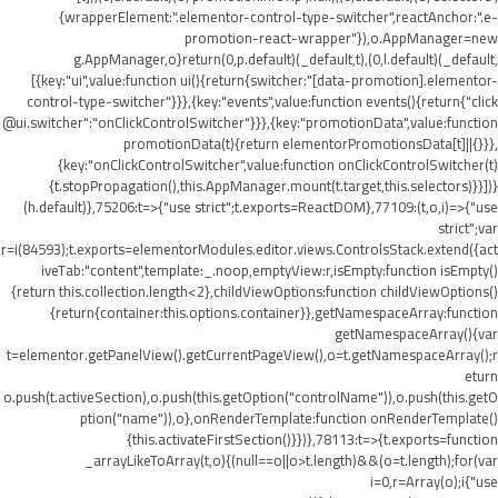
{wrapperElement:".elementor-control-type-switcher",reactAnchor:".e-
promotion-react-wrapper"}),o.AppManager=new
g.AppManager,o}return(0,p.default)(_default,t),(0,l.default)(_default,
[{key:"ui",value:function ui(){return{switcher:"[data-promotion].elementor-
control-type-switcher"}}},{key:"events",value:function events(){return{"click
@ui.switcher":"onClickControlSwitcher"}}},{key:"promotionData",value:function
promotionData(t){return elementorPromotionsData[t]||{}}},
{key:"onClickControlSwitcher",value:function onClickControlSwitcher(t)
{t.stopPropagation(),this.AppManager.mount(t.target,this.selectors)}}])}
(h.default)},75206:t=>{"use strict";t.exports=ReactDOM},77109:(t,o,i)=>{"use
strict";var
r=i(84593);t.exports=elementorModules.editor.views.ControlsStack.extend({act
iveTab:"content",template:_.noop,emptyView:r,isEmpty:function isEmpty()
{return this.collection.length<2},childViewOptions:function childViewOptions()
{return{container:this.options.container}},getNamespaceArray:function
getNamespaceArray(){var
t=elementor.getPanelView().getCurrentPageView(),o=t.getNamespaceArray();r
eturn
o.push(t.activeSection),o.push(this.getOption("controlName")),o.push(this.getO
ption("name")),o},onRenderTemplate:function onRenderTemplate()
{this.activateFirstSection()}})},78113:t=>{t.exports=function
_arrayLikeToArray(t,o){(null==o||o>t.length)&&(o=t.length);for(var
i=0,r=Array(o);i
{"use