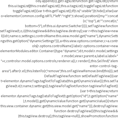
ody.append(i)},getTagsList:function getTagsList(){return
this.ui.tagsList||this.createTagsList(),this.ui.tagsList},toggleTagsList:function
toggleTagsList(){var t=this.getTagsList();if(t.is(":visible"))t.hide();else{var
o=elementorCommon.config.isRTL?"left":"right";t.show().position({my:"".concat
(o," top"),at:"".concat(o,"
bottom+5"),of:this.ui.dynamicSwitcher})}},setTagView:function
setTagView(t,o,i){this.tagView&&this.tagView.destroy();var r=this.tagView=new
l({id:t,name:o,settings:i,controlName:this.view.model.get("name"),dynamicSetti
ngs:this.getOption("dynamicSettings")}),a=this.view.options.container,c=a.contr
ols[r.options.controlName].label;r.options.container=new
elementorModules.editor.Container({type:"dynamic",id:t,model:r.model,settings
:r.model,view:r,parent:a,label:a.label+"
"+c,controls:r.model.options.controls,renderer:a}),r.render(),this.$el.find(".elem
entor-control-tag-
area").after(r.el),this.listenTo(r,"remove",this.onTagViewRemove.bind(this))},set
DefaultTagView:function setDefaultTagView(){var
t=elementor.dynamicTags.tagTextToTagData(this.getDynamicValue());this.setTa
gView(t.id,t.name,t.settings)},tagViewToTagText:function tagViewToTagText()
{var t=this.tagView;return
elementor.dynamicTags.tagDataToTagText(t.getOption("id"),t.getOption("name"
),t.model)},getDynamicValue:function getDynamicValue(){return
this.view.container.dynamic.get(this.view.model.get("name"))},destroyTagView:
function destroyTagView(){this.tagView&&
(this.tagView.destroy(),this.tagView=null)},showPromotion:function