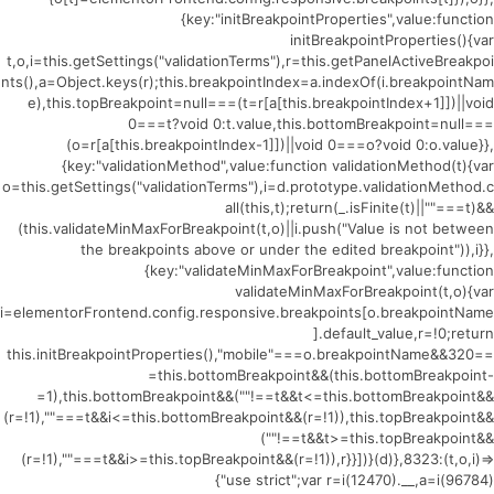
{key:"initBreakpointProperties",value:function
initBreakpointProperties(){var
t,o,i=this.getSettings("validationTerms"),r=this.getPanelActiveBreakpoi
nts(),a=Object.keys(r);this.breakpointIndex=a.indexOf(i.breakpointNam
e),this.topBreakpoint=null===(t=r[a[this.breakpointIndex+1]])||void
0===t?void 0:t.value,this.bottomBreakpoint=null===
(o=r[a[this.breakpointIndex-1]])||void 0===o?void 0:o.value}},
{key:"validationMethod",value:function validationMethod(t){var
o=this.getSettings("validationTerms"),i=d.prototype.validationMethod.c
all(this,t);return(_.isFinite(t)||""===t)&&
(this.validateMinMaxForBreakpoint(t,o)||i.push("Value is not between
the breakpoints above or under the edited breakpoint")),i}},
{key:"validateMinMaxForBreakpoint",value:function
validateMinMaxForBreakpoint(t,o){var
i=elementorFrontend.config.responsive.breakpoints[o.breakpointName
].default_value,r=!0;return
this.initBreakpointProperties(),"mobile"===o.breakpointName&&320==
=this.bottomBreakpoint&&(this.bottomBreakpoint-
=1),this.bottomBreakpoint&&(""!==t&&t<=this.bottomBreakpoint&&
(r=!1),""===t&&i<=this.bottomBreakpoint&&(r=!1)),this.topBreakpoint&&
(""!==t&&t>=this.topBreakpoint&&
(r=!1),""===t&&i>=this.topBreakpoint&&(r=!1)),r}}])}(d)},8323:(t,o,i)=>
{"use strict";var r=i(12470).__,a=i(96784)