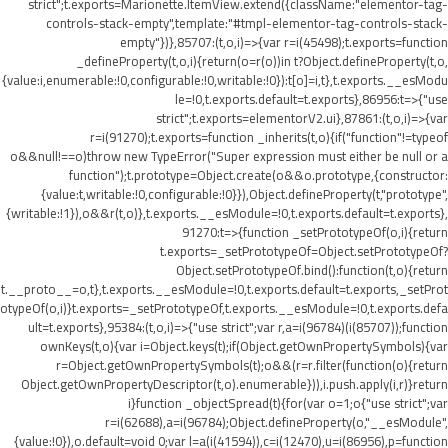
strict";t.exports=Marionette.ItemView.extend({className:"elementor-tag-
controls-stack-empty",template:"#tmpl-elementor-tag-controls-stack-
empty"})},85707:(t,o,i)=>{var r=i(45498);t.exports=function
_defineProperty(t,o,i){return(o=r(o))in t?Object.defineProperty(t,o,
{value:i,enumerable:!0,configurable:!0,writable:!0}):t[o]=i,t},t.exports.__esModu
le=!0,t.exports.default=t.exports},86956:t=>{"use
strict";t.exports=elementorV2.ui},87861:(t,o,i)=>{var
r=i(91270);t.exports=function _inherits(t,o){if("function"!=typeof
o&&null!==o)throw new TypeError("Super expression must either be null or a
function");t.prototype=Object.create(o&&o.prototype,{constructor:
{value:t,writable:!0,configurable:!0}}),Object.defineProperty(t,"prototype",
{writable:!1}),o&&r(t,o)},t.exports.__esModule=!0,t.exports.default=t.exports},
91270:t=>{function _setPrototypeOf(o,i){return
t.exports=_setPrototypeOf=Object.setPrototypeOf?
Object.setPrototypeOf.bind():function(t,o){return
t.__proto__=o,t},t.exports.__esModule=!0,t.exports.default=t.exports,_setProt
otypeOf(o,i)}t.exports=_setPrototypeOf,t.exports.__esModule=!0,t.exports.defa
ult=t.exports},95384:(t,o,i)=>{"use strict";var r,a=i(96784)(i(85707));function
ownKeys(t,o){var i=Object.keys(t);if(Object.getOwnPropertySymbols){var
r=Object.getOwnPropertySymbols(t);o&&(r=r.filter(function(o){return
Object.getOwnPropertyDescriptor(t,o).enumerable})),i.push.apply(i,r)}return
i}function _objectSpread(t){for(var o=1;o
{"use strict";var
r=i(62688),a=i(96784);Object.defineProperty(o,"__esModule",
{value:!0}),o.default=void 0;var l=a(i(41594)),c=i(12470),u=i(86956),p=function