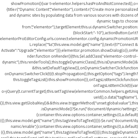
showPromotion(){var t=elementor.helpers.hasProAndNotConnected(),o=
{title:r("Dynamic Content","elementor"),content:r("Create more personalized
and dynamic sites by populating data from various sources with dozens of
dynamic tags to choose
from.","elementor"),targetElement:this.ui.dynamicSwitcher,position:
{blockStart:"-10"},actionButton:{url:t?
elementorProEditorConfig.urls.connect:elementor.config.dynamicPromotionUR
L.replace("%s",this.view.model.get("name")),text:r(t?"Connect &
Activate":"Upgrade","elementor")}};elementor.promotion.showDialog(o)},onRe
nder:function onRender(){this.$el.addClass("elementor-control-
dynamic"),this.renderTools(),this.toggleDynamicClass(),this.isDynamicMode()&
&this.setDefaultTagView()},onDynamicSwitcherClick:function
onDynamicSwitcherClick(t){t.stopPropagation(),this.getOption("tags").length?
this.toggleTagsList():this.showPromotion()},onTagsListItemClick:function
onTagsListItemClick(t){var
o=jQuery(t.currentTarget);this.setTagView(elementorCommon.helpers.getUniq
ueId(),o.data("tagName"),
{}),this.view.getGlobalKey()&&this.view.triggerMethod("unset:global:value"),this
.isDynamicMode()?$e.run("document/dynamic/settings",
{container:this.view.options.container,settings:(0,a.default)
({},this.view.model.get("name"),this.tagViewToTagText())}):$e.run("document/dy
namic/enable",{container:this.view.options.container,settings:(0,a.default)
({},this.view.model.get("name"),this.tagViewToTagText())}),this.toggleDynamicCl