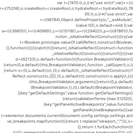
(()=>{var t={7470:(t,o,i)=>{"use strict";var
r=i(75206);o.createRoot=r.createRoot,o.hydrateRoot=r.hydrateRoot},78
95:(t,o,i)=>{"use strict";var
r=i(96784);Object.defineProperty(o,"__esModule",
{value:!0}),o.default=void 0;var
a=r(i(39805)),l=r(i(40989)),c=r(i(15118)),u=r(i(29402)),p=r(i(87861));fu
nction _isNativeReflectConstruct(){try{var
t=!Boolean.prototype.valueOf.call(Reflect.construct(Boolean,
[],function(){}))}catch(t){}return(_isNativeReflectConstruct=function
_isNativeReflectConstruct(){return!!t})()}var
d=i(62133);o.default=function(t){function BreakpointValidator()
{return(0,a.default)(this,BreakpointValidator),function _callSuper(t,o,i)
{return o=(0,u.default)(o),(0,c.default)(t,_isNativeReflectConstruct()?
Reflect.construct(o,i||[],(0,u.default)(t).constructor):o.apply(t,i))}
(this,BreakpointValidator,arguments)}return(0,p.default)
(BreakpointValidator,t),(0,l.default)(BreakpointValidator,
[{key:"getDefaultSettings",value:function getDefaultSettings()
{return{validationTerms:{max:5120}}}},
{key:"getPanelActiveBreakpoints",value:function
getPanelActiveBreakpoints(){var
t=elementor.documents.currentDocument.config.settings.settings.acti
ve_breakpoints.map(function(t){return t.replace("viewport_","")}),o=
{};return t.forEach(function(t)
{o[t]=elementorFrontend.config.responsive.breakpoints[t]}),o}},