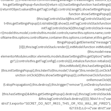
his.getSettingsPopup=function(){return o}},hasSettings:function hasSettings()
{return!!Object.values(this.getTagConfig().controls).length},showSettingsPopup:
function showSettingsPopup()
{this.tagControlsStack||this.initTagControlsStack();var
t=this.getSettingsPopup();t.isVisible()||t.show()},initTagControlsStack:function
initTagControlsStack(){this.tagControlsStack=new
r({model:this.model,controls:this.model.controls,name:this.options.name,contr
olName:this.options.controlName,container:this.options.container,el:this.getSe
ttingsPopup().getElements("message")
[0]}),this.tagControlsStack.render()},initModel:function initModel()
{this.model=new
elementorModules.editor.elements.models.BaseSettings(this.getOption("settin
gs"),{controls:this.getTagConfig().controls})},initialize:function initialize()
{this.initModel(),this.hasSettings()&&
(this.initSettingsPopup(),this.listenTo(this.model,"change",this.render))},onClick:f
unction onClick(){this.showSettingsPopup()},onRemoveClick:function
onRemoveClick(t)
{t.stopPropagation(),this.destroy(),this.trigger("remove")},onDestroy:function
onDestroy()
{this.hasSettings()&&this.getSettingsPopup().destroy(),this.tagControlsStack&
&this.tagControlsStack.destroy()}})},56441:t=>{"use
strict";t.exports="SECRET_DO_NOT_PASS_THIS_OR_YOU_WILL_BE_FIRED"},
62133:(t,o,i)=>{"use strict";var