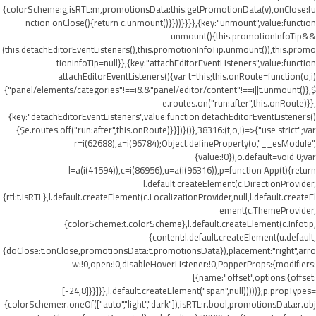
{colorScheme:g,isRTL:m,promotionsData:this.getPromotionData(v),onClose:fu
nction onClose(){return c.unmount()}}))}}}},{key:"unmount",value:function
unmount(){this.promotionInfoTip&&
(this.detachEditorEventListeners(),this.promotionInfoTip.unmount()),this.promo
tionInfoTip=null}},{key:"attachEditorEventListeners",value:function
attachEditorEventListeners(){var t=this;this.onRoute=function(o,i)
{"panel/elements/categories"!==i&&"panel/editor/content"!==i||t.unmount()},$
e.routes.on("run:after",this.onRoute)}},
{key:"detachEditorEventListeners",value:function detachEditorEventListeners()
{$e.routes.off("run:after",this.onRoute)}}])}()},38316:(t,o,i)=>{"use strict";var
r=i(62688),a=i(96784);Object.defineProperty(o,"__esModule",
{value:!0}),o.default=void 0;var
l=a(i(41594)),c=i(86956),u=a(i(96316)),p=function App(t){return
l.default.createElement(c.DirectionProvider,
{rtl:t.isRTL},l.default.createElement(c.LocalizationProvider,null,l.default.createEl
ement(c.ThemeProvider,
{colorScheme:t.colorScheme},l.default.createElement(c.Infotip,
{content:l.default.createElement(u.default,
{doClose:t.onClose,promotionsData:t.promotionsData}),placement:"right",arro
w:!0,open:!0,disableHoverListener:!0,PopperProps:{modifiers:
[{name:"offset",options:{offset:
[-24,8]}}]}},l.default.createElement("span",null)))))};p.propTypes=
{colorScheme:r.oneOf(["auto","light","dark"]),isRTL:r.bool,promotionsData:r.obj