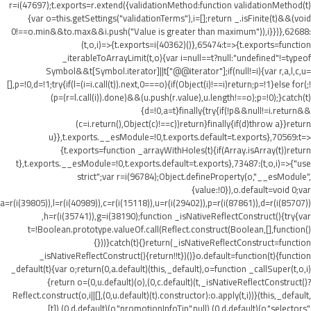
r=i(47697);t.exports=r.extend({validationMethod:function validationMethod(t)
{var o=this.getSettings("validationTerms"),i=[];return _.isFinite(t)&&(void
0!==o.min&&t
o.max&&i.push("Value is greater than maximum")),i}})},62688:
(t,o,i)=>{t.exports=i(40362)()},65474:t=>{t.exports=function
_iterableToArrayLimit(t,o){var i=null==t?null:"undefined"!=typeof
Symbol&&t[Symbol.iterator]||t["@@iterator"];if(null!=i){var r,a,l,c,u=
[],p=!0,d=!1;try{if(l=(i=i.call(t)).next,0===o){if(Object(i)!==i)return;p=!1}else for(;!
(p=(r=l.call(i)).done)&&(u.push(r.value),u.length!==o);p=!0);}catch(t)
{d=!0,a=t}finally{try{if(!p&&null!=i.return&&
(c=i.return(),Object(c)!==c))return}finally{if(d)throw a}}return
u}},t.exports.__esModule=!0,t.exports.default=t.exports},70569:t=>
{t.exports=function _arrayWithHoles(t){if(Array.isArray(t))return
t},t.exports.__esModule=!0,t.exports.default=t.exports},73487:(t,o,i)=>{"use
strict";var r=i(96784);Object.defineProperty(o,"__esModule",
{value:!0}),o.default=void 0;var
a=r(i(39805)),l=r(i(40989)),c=r(i(15118)),u=r(i(29402)),p=r(i(87861)),d=r(i(85707))
,h=r(i(35741)),g=i(38190);function _isNativeReflectConstruct(){try{var
t=!Boolean.prototype.valueOf.call(Reflect.construct(Boolean,[],function()
{}))}catch(t){}return(_isNativeReflectConstruct=function
_isNativeReflectConstruct(){return!!t})()}o.default=function(t){function
_default(t){var o;return(0,a.default)(this,_default),o=function _callSuper(t,o,i)
{return o=(0,u.default)(o),(0,c.default)(t,_isNativeReflectConstruct()?
Reflect.construct(o,i||[],(0,u.default)(t).constructor):o.apply(t,i))}(this,_default,
[t]),(0,d.default)(o,"promotionInfoTip",null),(0,d.default)(o,"selectors",