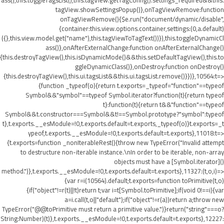
ass(),this.toggleTagsList(),this.tagView.getTagConfig().settings_required&&this.
tagView.showSettingsPopup()},onTagViewRemove:function
onTagViewRemove(){$e.run("document/dynamic/disable",
{container:this.view.options.container,settings:(0,a.default)
({},this.view.model.get("name"),this.tagViewToTagText())}),this.toggleDynamicCl
ass()},onAfterExternalChange:function onAfterExternalChange()
{this.destroyTagView(),this.isDynamicMode()&&this.setDefaultTagView(),this.to
ggleDynamicClass()},onDestroy:function onDestroy()
{this.destroyTagView(),this.ui.tagsList&&this.ui.tagsList.remove()}})},10564:t=>
{function _typeof(o){return t.exports=_typeof="function"==typeof
Symbol&&"symbol"==typeof Symbol.iterator?function(t){return typeof
t}:function(t){return t&&"function"==typeof
Symbol&&t.constructor===Symbol&&t!==Symbol.prototype?"symbol":typeof
t},t.exports.__esModule=!0,t.exports.default=t.exports,_typeof(o)}t.exports=_t
ypeof,t.exports.__esModule=!0,t.exports.default=t.exports},11018:t=>
{t.exports=function _nonIterableRest(){throw new TypeError("Invalid attempt
to destructure non-iterable instance.\nIn order to be iterable, non-array
objects must have a [Symbol.iterator]()
method.")},t.exports.__esModule=!0,t.exports.default=t.exports},11327:(t,o,i)=>
{var r=i(10564).default;t.exports=function toPrimitive(t,o)
{if("object"!=r(t)||!t)return t;var i=t[Symbol.toPrimitive];if(void 0!==i){var
a=i.call(t,o||"default");if("object"!=r(a))return a;throw new
TypeError("@@toPrimitive must return a primitive value.")}return("string"===o?
String:Number)(t)},t.exports.__esModule=!0,t.exports.default=t.exports},12227: