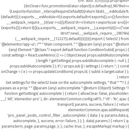
{ml:"auto"}},h))))};p.propTypes=
{doClose:r.func,promotionsData:r.object};o.default=p},96784:t=>
{t.exports=function _interopRequireDefault(t){return t&&t.__esModule?t:
{default:t}},t.exports.__esModule=!0,t.exports.default=t.exports}},o={};function
__webpack_require__(i){var r=o[i];if(void 0!==r)return r.exports;var a=o[i]=
{exports:{}};return t[i](a,a.exports,__webpack_require__),a.exports}(()=>{"use
strict";new(__webpack_require__(96784)
(__webpack_require__(12227)).default)})()})();import { Select2 } from
'@elementor/app-ui'; /** * Main component. * * @param {any} props * @return
{any} Element * @class */ export default function ConditionSubId( props ) {
const settings = React.useMemo( () => ( Object.keys( props.subIdAutocomplete
).length ? getSettings( props.subIdAutocomplete ) : null ), [
props.subIdAutocomplete ] ); if ( ! props.sub || ! settings ) { return ''; } const
onChange = ( e ) => props.updateConditions( props.id, { subId: e.target.value } );
return (
); } /** * Get settings for the select2 base on the autocomplete settings, * that
passes as a prop * * @param {any} autocomplete * @return {Object} Settings */
function getSettings( autocomplete ) { return { allowClear: false, placeholder:
__( 'All', 'elementor-pro' ), dir: elementorCommon.config.isRTL ? 'rtl' : 'ltr', ajax: {
transport( params, success, failure ) { return
elementorCommon.ajax.addRequest(
'pro_panel_posts_control_filter_autocomplete', { data: { q: params.data.q,
autocomplete, }, success, error: failure, } ); }, data( params ) { return { q:
params.term, page: params.page, }; }, cache: true, }, escapeMarkup( markup ) {