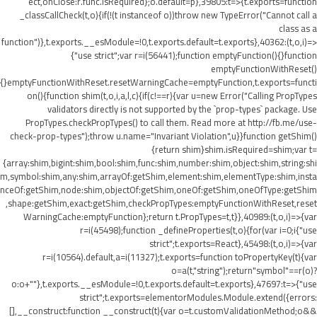
ect,onClose:r.func.isRequired};o.default=p},39805:t=>{t.exports=function
_classCallCheck(t,o){if(!(t instanceof o))throw new TypeError("Cannot call a
class as a
function")},t.exports.__esModule=!0,t.exports.default=t.exports},40362:(t,o,i)=>
{"use strict";var r=i(56441);function emptyFunction(){}function
emptyFunctionWithReset()
{}emptyFunctionWithReset.resetWarningCache=emptyFunction,t.exports=functi
on(){function shim(t,o,i,a,l,c){if(c!==r){var u=new Error("Calling PropTypes
validators directly is not supported by the `prop-types` package. Use
PropTypes.checkPropTypes() to call them. Read more at http://fb.me/use-
check-prop-types");throw u.name="Invariant Violation",u}}function getShim()
{return shim}shim.isRequired=shim;var t=
{array:shim,bigint:shim,bool:shim,func:shim,number:shim,object:shim,string:shi
m,symbol:shim,any:shim,arrayOf:getShim,element:shim,elementType:shim,insta
nceOf:getShim,node:shim,objectOf:getShim,oneOf:getShim,oneOfType:getShim
,shape:getShim,exact:getShim,checkPropTypes:emptyFunctionWithReset,reset
WarningCache:emptyFunction};return t.PropTypes=t,t}},40989:(t,o,i)=>{var
r=i(45498);function _defineProperties(t,o){for(var i=0;i
{"use
strict";t.exports=React},45498:(t,o,i)=>{var
r=i(10564).default,a=i(11327);t.exports=function toPropertyKey(t){var
o=a(t,"string");return"symbol"==r(o)?
o:o+""},t.exports.__esModule=!0,t.exports.default=t.exports},47697:t=>{"use
strict";t.exports=elementorModules.Module.extend({errors:
[],__construct:function __construct(t){var o=t.customValidationMethod;o&&