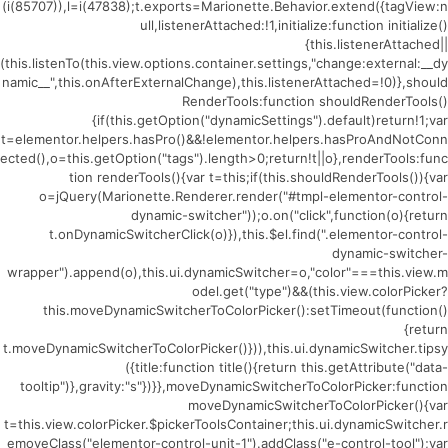
(i(85707)),l=i(47838);t.exports=Marionette.Behavior.extend({tagView:n
ull,listenerAttached:!1,initialize:function initialize()
{this.listenerAttached||
(this.listenTo(this.view.options.container.settings,"change:external:__dy
namic__",this.onAfterExternalChange),this.listenerAttached=!0)},should
RenderTools:function shouldRenderTools()
{if(this.getOption("dynamicSettings").default)return!1;var
t=elementor.helpers.hasPro()&&!elementor.helpers.hasProAndNotConn
ected(),o=this.getOption("tags").length>0;return!t||o},renderTools:func
tion renderTools(){var t=this;if(this.shouldRenderTools()){var
o=jQuery(Marionette.Renderer.render("#tmpl-elementor-control-
dynamic-switcher"));o.on("click",function(o){return
t.onDynamicSwitcherClick(o)}),this.$el.find(".elementor-control-
dynamic-switcher-
wrapper").append(o),this.ui.dynamicSwitcher=o,"color"===this.view.m
odel.get("type")&&(this.view.colorPicker?
this.moveDynamicSwitcherToColorPicker():setTimeout(function()
{return
t.moveDynamicSwitcherToColorPicker()})),this.ui.dynamicSwitcher.tipsy
({title:function title(){return this.getAttribute("data-
tooltip")},gravity:"s"})}},moveDynamicSwitcherToColorPicker:function
moveDynamicSwitcherToColorPicker(){var
t=this.view.colorPicker.$pickerToolsContainer;this.ui.dynamicSwitcher.r
emoveClass("elementor-control-unit-1").addClass("e-control-tool");var