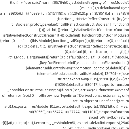
(t,o,i)=>{"use strict";var r=i(96784);Object.defineProperty(o,"__esModule",
{value:!0}),o.default=void 0;var
a=r(i(39805)),l=r(i(40989)),c=r(i(15118)),u=r(i(29402)),p=r(i(87861)),d=r(i(73487))
;function _isNativeReflectConstruct(){try{var
t=!Boolean.prototype.valueOf.call(Reflect.construct(Boolean,[],function()
{}))}catch(t){}return(_isNativeReflectConstruct=function
_isNativeReflectConstruct(){return!!t})()}o.default=function(t){function Module()
{return(0,a.default)(this,Module),function _callSuper(t,o,i){return o=(0,u.default)
(o),(0,c.default)(t,_isNativeReflectConstruct()?Reflect.construct(o,i||[],
(0,u.default)(t).constructor):o.apply(t,i))}
(this,Module,arguments)}return(0,p.default)(Module,t),(0,l.default)(Module,
[{key:"onElementorInit",value:function onElementorInit()
{elementor.addControlView("promotion_control",d.default)}}])}
(elementorModules.editor.utils.Module)},12470:t=>{"use
strict";t.exports=wp.i18n},15118:(t,o,i)=>{var
r=i(10564).default,a=i(36417);t.exports=function
_possibleConstructorReturn(t,o){if(o&&("object"==r(o)||"function"==typeof
o))return o;if(void 0!==o)throw new TypeError("Derived constructors may only
return object or undefined");return
a(t)},t.exports.__esModule=!0,t.exports.default=t.exports},18821:(t,o,i)=>{var
r=i(70569),a=i(65474),l=i(37744),c=i(11018);t.exports=function
_slicedToArray(t,o){return
r(t)||a(t,o)||l(t,o)||c()},t.exports.__esModule=!0,t.exports.default=t.exports},2940
2:t=>{function _getPrototypeOf(o){return