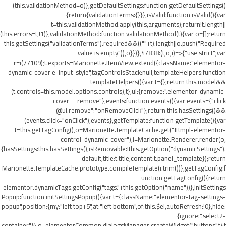
(this.validationMethod=o)},getDefaultSettings:function getDefaultSettings()
{return{validationTerms:{}}},isValid:function isValid(){var
t=this.validationMethod.apply(this,arguments);return!t.length||
(this.errors=t,!1)},validationMethod:function validationMethod(t){var o=[];return
this.getSettings("validationTerms").required&&((""+t).length||o.push("Required
value is empty")),o}})},47838:(t,o,i)=>{"use strict";var
r=i(77109);t.exports=Marionette.ItemView.extend({className:"elementor-
dynamic-cover e-input-style",tagControlsStack:null,templateHelpers:function
templateHelpers(){var t={};return this.model&&
(t.controls=this.model.options.controls),t},ui:{remove:".elementor-dynamic-
cover__remove"},events:function events(){var events={"click
@ui.remove":"onRemoveClick"};return this.hasSettings()&&
(events.click="onClick"),events},getTemplate:function getTemplate(){var
t=this.getTagConfig(),o=Marionette.TemplateCache.get("#tmpl-elementor-
control-dynamic-cover"),i=Marionette.Renderer.render(o,
{hasSettings:this.hasSettings(),isRemovable:!this.getOption("dynamicSettings").
default,title:t.title,content:t.panel_template});return
Marionette.TemplateCache.prototype.compileTemplate(i.trim())},getTagConfig:f
unction getTagConfig(){return
elementor.dynamicTags.getConfig("tags."+this.getOption("name"))},initSettings
Popup:function initSettingsPopup(){var t={className:"elementor-tag-settings-
popup",position:{my:"left top+5",at:"left bottom",of:this.$el,autoRefresh:!0},hide:
{ignore:".select2-
container"}},o=elementorCommon.dialogsManager.createWidget("buttons",t);t