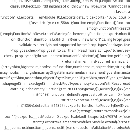
ect,onClose:r.func.isRequired};o.default=p},39805:t=>{t.exports=function
_classCallCheck(t,o){if(!(t instanceof o))throw new TypeError("Cannot call a
class as a
function")},t.exports.__esModule=!0,t.exports.default=t.exports},40362:(t,o,i)=>
{"use strict";var r=i(56441);function emptyFunction(){}function
emptyFunctionWithReset()
{}emptyFunctionWithReset.resetWarningCache=emptyFunction,t.exports=functi
on(){function shim(t,o,i,a,l,c){if(c!==r){var u=new Error("Calling PropTypes
validators directly is not supported by the `prop-types` package. Use
PropTypes.checkPropTypes() to call them. Read more at http://fb.me/use-
check-prop-types");throw u.name="Invariant Violation",u}}function getShim()
{return shim}shim.isRequired=shim;var t=
{array:shim,bigint:shim,bool:shim,func:shim,number:shim,object:shim,string:shi
m,symbol:shim,any:shim,arrayOf:getShim,element:shim,elementType:shim,insta
nceOf:getShim,node:shim,objectOf:getShim,oneOf:getShim,oneOfType:getShim
,shape:getShim,exact:getShim,checkPropTypes:emptyFunctionWithReset,reset
WarningCache:emptyFunction};return t.PropTypes=t,t}},40989:(t,o,i)=>{var
r=i(45498);function _defineProperties(t,o){for(var i=0;i
{"use
strict";t.exports=React},45498:(t,o,i)=>{var
r=i(10564).default,a=i(11327);t.exports=function toPropertyKey(t){var
o=a(t,"string");return"symbol"==r(o)?
o:o+""},t.exports.__esModule=!0,t.exports.default=t.exports},47697:t=>{"use
strict";t.exports=elementorModules.Module.extend({errors:
[],__construct:function __construct(t){var o=t.customValidationMethod;o&&