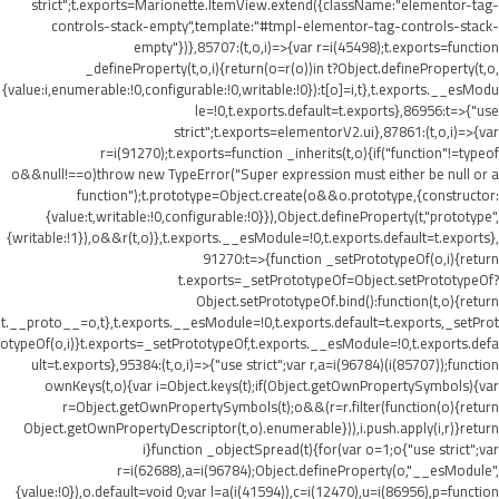
strict";t.exports=Marionette.ItemView.extend({className:"elementor-tag-
controls-stack-empty",template:"#tmpl-elementor-tag-controls-stack-
empty"})},85707:(t,o,i)=>{var r=i(45498);t.exports=function
_defineProperty(t,o,i){return(o=r(o))in t?Object.defineProperty(t,o,
{value:i,enumerable:!0,configurable:!0,writable:!0}):t[o]=i,t},t.exports.__esModu
le=!0,t.exports.default=t.exports},86956:t=>{"use
strict";t.exports=elementorV2.ui},87861:(t,o,i)=>{var
r=i(91270);t.exports=function _inherits(t,o){if("function"!=typeof
o&&null!==o)throw new TypeError("Super expression must either be null or a
function");t.prototype=Object.create(o&&o.prototype,{constructor:
{value:t,writable:!0,configurable:!0}}),Object.defineProperty(t,"prototype",
{writable:!1}),o&&r(t,o)},t.exports.__esModule=!0,t.exports.default=t.exports},
91270:t=>{function _setPrototypeOf(o,i){return
t.exports=_setPrototypeOf=Object.setPrototypeOf?
Object.setPrototypeOf.bind():function(t,o){return
t.__proto__=o,t},t.exports.__esModule=!0,t.exports.default=t.exports,_setProt
otypeOf(o,i)}t.exports=_setPrototypeOf,t.exports.__esModule=!0,t.exports.defa
ult=t.exports},95384:(t,o,i)=>{"use strict";var r,a=i(96784)(i(85707));function
ownKeys(t,o){var i=Object.keys(t);if(Object.getOwnPropertySymbols){var
r=Object.getOwnPropertySymbols(t);o&&(r=r.filter(function(o){return
Object.getOwnPropertyDescriptor(t,o).enumerable})),i.push.apply(i,r)}return
i}function _objectSpread(t){for(var o=1;o
{"use strict";var
r=i(62688),a=i(96784);Object.defineProperty(o,"__esModule",
{value:!0}),o.default=void 0;var l=a(i(41594)),c=i(12470),u=i(86956),p=function