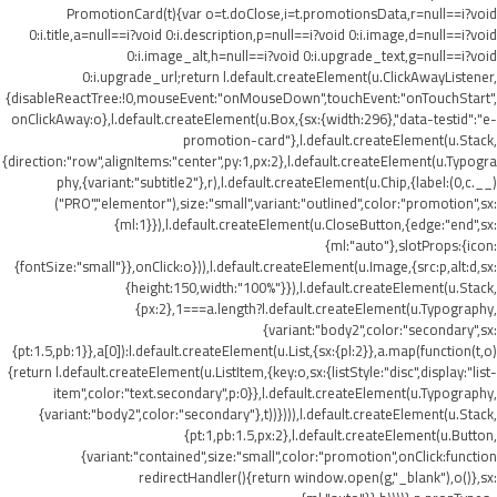
PromotionCard(t){var o=t.doClose,i=t.promotionsData,r=null==i?void
0:i.title,a=null==i?void 0:i.description,p=null==i?void 0:i.image,d=null==i?void
0:i.image_alt,h=null==i?void 0:i.upgrade_text,g=null==i?void
0:i.upgrade_url;return l.default.createElement(u.ClickAwayListener,
{disableReactTree:!0,mouseEvent:"onMouseDown",touchEvent:"onTouchStart",
onClickAway:o},l.default.createElement(u.Box,{sx:{width:296},"data-testid":"e-
promotion-card"},l.default.createElement(u.Stack,
{direction:"row",alignItems:"center",py:1,px:2},l.default.createElement(u.Typogra
phy,{variant:"subtitle2"},r),l.default.createElement(u.Chip,{label:(0,c.__)
("PRO","elementor"),size:"small",variant:"outlined",color:"promotion",sx:
{ml:1}}),l.default.createElement(u.CloseButton,{edge:"end",sx:
{ml:"auto"},slotProps:{icon:
{fontSize:"small"}},onClick:o})),l.default.createElement(u.Image,{src:p,alt:d,sx:
{height:150,width:"100%"}}),l.default.createElement(u.Stack,
{px:2},1===a.length?l.default.createElement(u.Typography,
{variant:"body2",color:"secondary",sx:
{pt:1.5,pb:1}},a[0]):l.default.createElement(u.List,{sx:{pl:2}},a.map(function(t,o)
{return l.default.createElement(u.ListItem,{key:o,sx:{listStyle:"disc",display:"list-
item",color:"text.secondary",p:0}},l.default.createElement(u.Typography,
{variant:"body2",color:"secondary"},t))}))),l.default.createElement(u.Stack,
{pt:1,pb:1.5,px:2},l.default.createElement(u.Button,
{variant:"contained",size:"small",color:"promotion",onClick:function
redirectHandler(){return window.open(g,"_blank"),o()},sx: