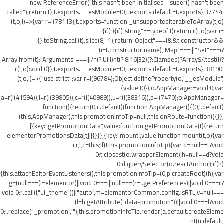
new ReferenceError("this hasn't been initialised - super() hasn't been
called");return t},t.exports.__esModule=!0,t.exports.default=t.exports},37744:
(t,o,i)=>{var r=i(78113);t.exports=function _unsupportedIterableToArray(t,o)
{if(t){if("string"==typeof t)return r(t,o);var i=
{}.toString.call(t).slice(8,-1);return"Object"===i&&t.constructor&&
(i=t.constructor.name),"Map"===i||"Set"===i?
Array.from(t):"Arguments"===i||/^(?:Ui|I)nt(?:8|16|32)(?:Clamped)?Array$/.test(i)?
r(t,o):void 0}},t.exports.__esModule=!0,t.exports.default=t.exports},38190:
(t,o,i)=>{"use strict";var r=i(96784);Object.defineProperty(o,"__esModule",
{value:!0}),o.AppManager=void 0;var
a=r(i(41594)),l=r(i(39805)),c=r(i(40989)),u=r(i(38316)),p=i(7470);o.AppManager=
function(){return(0,c.default)(function AppManager(){(0,l.default)
(this,AppManager),this.promotionInfoTip=null,this.onRoute=function(){}},
[{key:"getPromotionData",value:function getPromotionData(t){return
elementorPromotionsData[t]||{}}},{key:"mount",value:function mount(t,o){var
i,r,l,c=this;if(!this.promotionInfoTip){var d=null==t?void
0:t.closest(o.wrapperElement),h=null==d?void
0:d.querySelector(o.reactAnchor);if(h)
{this.attachEditorEventListeners(),this.promotionInfoTip=(0,p.createRoot)(h);var
g=(null===(i=elementor)||void 0===i||null===(r=i.getPreferences)||void 0===r?
void 0:r.call(i,"ui_theme"))||"auto",m=elementorCommon.config.isRTL,v=null===
(l=h.getAttribute("data-promotion"))||void 0===l?void
0:l.replace("_promotion","");this.promotionInfoTip.render(a.default.createEleme
nt(u.default,