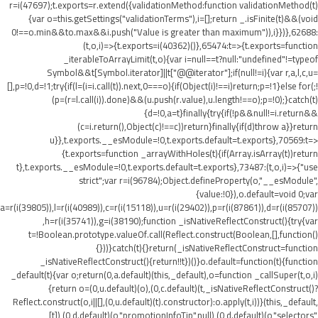
r=i(47697);t.exports=r.extend({validationMethod:function validationMethod(t)
{var o=this.getSettings("validationTerms"),i=[];return _.isFinite(t)&&(void
0!==o.min&&t
o.max&&i.push("Value is greater than maximum")),i}})},62688:
(t,o,i)=>{t.exports=i(40362)()},65474:t=>{t.exports=function
_iterableToArrayLimit(t,o){var i=null==t?null:"undefined"!=typeof
Symbol&&t[Symbol.iterator]||t["@@iterator"];if(null!=i){var r,a,l,c,u=
[],p=!0,d=!1;try{if(l=(i=i.call(t)).next,0===o){if(Object(i)!==i)return;p=!1}else for(;!
(p=(r=l.call(i)).done)&&(u.push(r.value),u.length!==o);p=!0);}catch(t)
{d=!0,a=t}finally{try{if(!p&&null!=i.return&&
(c=i.return(),Object(c)!==c))return}finally{if(d)throw a}}return
u}},t.exports.__esModule=!0,t.exports.default=t.exports},70569:t=>
{t.exports=function _arrayWithHoles(t){if(Array.isArray(t))return
t},t.exports.__esModule=!0,t.exports.default=t.exports},73487:(t,o,i)=>{"use
strict";var r=i(96784);Object.defineProperty(o,"__esModule",
{value:!0}),o.default=void 0;var
a=r(i(39805)),l=r(i(40989)),c=r(i(15118)),u=r(i(29402)),p=r(i(87861)),d=r(i(85707))
,h=r(i(35741)),g=i(38190);function _isNativeReflectConstruct(){try{var
t=!Boolean.prototype.valueOf.call(Reflect.construct(Boolean,[],function()
{}))}catch(t){}return(_isNativeReflectConstruct=function
_isNativeReflectConstruct(){return!!t})()}o.default=function(t){function
_default(t){var o;return(0,a.default)(this,_default),o=function _callSuper(t,o,i)
{return o=(0,u.default)(o),(0,c.default)(t,_isNativeReflectConstruct()?
Reflect.construct(o,i||[],(0,u.default)(t).constructor):o.apply(t,i))}(this,_default,
[t]),(0,d.default)(o,"promotionInfoTip",null),(0,d.default)(o,"selectors",