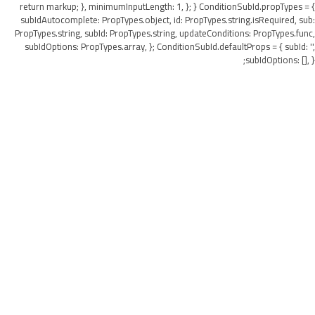
return markup; }, minimumInputLength: 1, }; } ConditionSubId.propTypes = {
subIdAutocomplete: PropTypes.object, id: PropTypes.string.isRequired, sub:
PropTypes.string, subId: PropTypes.string, updateConditions: PropTypes.func,
subIdOptions: PropTypes.array, }; ConditionSubId.defaultProps = { subId: '',
subIdOptions: [], };