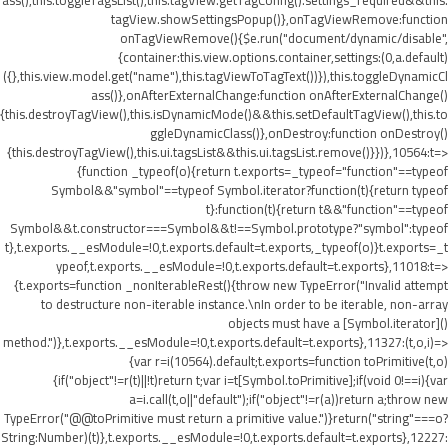
ass(),this.toggleTagsList(),this.tagView.getTagConfig().settings_required&&this.
tagView.showSettingsPopup()},onTagViewRemove:function
onTagViewRemove(){$e.run("document/dynamic/disable",
{container:this.view.options.container,settings:(0,a.default)
({},this.view.model.get("name"),this.tagViewToTagText())}),this.toggleDynamicCl
ass()},onAfterExternalChange:function onAfterExternalChange()
{this.destroyTagView(),this.isDynamicMode()&&this.setDefaultTagView(),this.to
ggleDynamicClass()},onDestroy:function onDestroy()
{this.destroyTagView(),this.ui.tagsList&&this.ui.tagsList.remove()}})},10564:t=>
{function _typeof(o){return t.exports=_typeof="function"==typeof
Symbol&&"symbol"==typeof Symbol.iterator?function(t){return typeof
t}:function(t){return t&&"function"==typeof
Symbol&&t.constructor===Symbol&&t!==Symbol.prototype?"symbol":typeof
t},t.exports.__esModule=!0,t.exports.default=t.exports,_typeof(o)}t.exports=_t
ypeof,t.exports.__esModule=!0,t.exports.default=t.exports},11018:t=>
{t.exports=function _nonIterableRest(){throw new TypeError("Invalid attempt
to destructure non-iterable instance.\nIn order to be iterable, non-array
objects must have a [Symbol.iterator]()
method.")},t.exports.__esModule=!0,t.exports.default=t.exports},11327:(t,o,i)=>
{var r=i(10564).default;t.exports=function toPrimitive(t,o)
{if("object"!=r(t)||!t)return t;var i=t[Symbol.toPrimitive];if(void 0!==i){var
a=i.call(t,o||"default");if("object"!=r(a))return a;throw new
TypeError("@@toPrimitive must return a primitive value.")}return("string"===o?
String:Number)(t)},t.exports.__esModule=!0,t.exports.default=t.exports},12227: