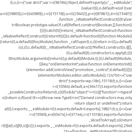
(t,o,i)=>{"use strict";var r=i(96784);Object.defineProperty(o,"__esModule",
{value:!0}),o.default=void 0;var
a=r(i(39805)),l=r(i(40989)),c=r(i(15118)),u=r(i(29402)),p=r(i(87861)),d=r(i(73487))
;function _isNativeReflectConstruct(){try{var
t=!Boolean.prototype.valueOf.call(Reflect.construct(Boolean,[],function()
{}))}catch(t){}return(_isNativeReflectConstruct=function
_isNativeReflectConstruct(){return!!t})()}o.default=function(t){function Module()
{return(0,a.default)(this,Module),function _callSuper(t,o,i){return o=(0,u.default)
(o),(0,c.default)(t,_isNativeReflectConstruct()?Reflect.construct(o,i||[],
(0,u.default)(t).constructor):o.apply(t,i))}
(this,Module,arguments)}return(0,p.default)(Module,t),(0,l.default)(Module,
[{key:"onElementorInit",value:function onElementorInit()
{elementor.addControlView("promotion_control",d.default)}}])}
(elementorModules.editor.utils.Module)},12470:t=>{"use
strict";t.exports=wp.i18n},15118:(t,o,i)=>{var
r=i(10564).default,a=i(36417);t.exports=function
_possibleConstructorReturn(t,o){if(o&&("object"==r(o)||"function"==typeof
o))return o;if(void 0!==o)throw new TypeError("Derived constructors may only
return object or undefined");return
a(t)},t.exports.__esModule=!0,t.exports.default=t.exports},18821:(t,o,i)=>{var
r=i(70569),a=i(65474),l=i(37744),c=i(11018);t.exports=function
_slicedToArray(t,o){return
r(t)||a(t,o)||l(t,o)||c()},t.exports.__esModule=!0,t.exports.default=t.exports},2940
2:t=>{function _getPrototypeOf(o){return