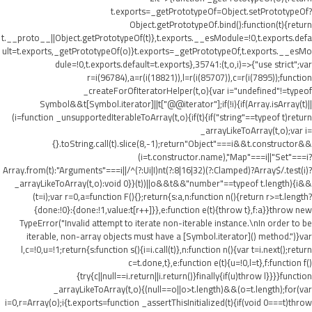
t.exports=_getPrototypeOf=Object.setPrototypeOf?
Object.getPrototypeOf.bind():function(t){return
t.__proto__||Object.getPrototypeOf(t)},t.exports.__esModule=!0,t.exports.defa
ult=t.exports,_getPrototypeOf(o)}t.exports=_getPrototypeOf,t.exports.__esMo
dule=!0,t.exports.default=t.exports},35741:(t,o,i)=>{"use strict";var
r=i(96784),a=r(i(18821)),l=r(i(85707)),c=r(i(7895));function
_createForOfIteratorHelper(t,o){var i="undefined"!=typeof
Symbol&&t[Symbol.iterator]||t["@@iterator"];if(!i){if(Array.isArray(t)||
(i=function _unsupportedIterableToArray(t,o){if(t){if("string"==typeof t)return
_arrayLikeToArray(t,o);var i=
{}.toString.call(t).slice(8,-1);return"Object"===i&&t.constructor&&
(i=t.constructor.name),"Map"===i||"Set"===i?
Array.from(t):"Arguments"===i||/^(?:Ui|I)nt(?:8|16|32)(?:Clamped)?Array$/.test(i)?
_arrayLikeToArray(t,o):void 0}}(t))||o&&t&&"number"==typeof t.length){i&&
(t=i);var r=0,a=function F(){};return{s:a,n:function n(){return r>=t.length?
{done:!0}:{done:!1,value:t[r++]}},e:function e(t){throw t},f:a}}throw new
TypeError("Invalid attempt to iterate non-iterable instance.\nIn order to be
iterable, non-array objects must have a [Symbol.iterator]() method.")}var
l,c=!0,u=!1;return{s:function s(){i=i.call(t)},n:function n(){var t=i.next();return
c=t.done,t},e:function e(t){u=!0,l=t},f:function f()
{try{c||null==i.return||i.return()}finally{if(u)throw l}}}}function
_arrayLikeToArray(t,o){(null==o||o>t.length)&&(o=t.length);for(var
i=0,r=Array(o);i
{t.exports=function _assertThisInitialized(t){if(void 0===t)throw