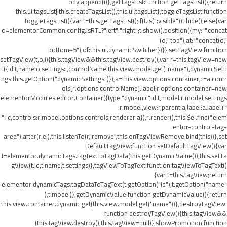
ody.append(i)},getTagsList:function getTagsList(){return
this.ui.tagsList||this.createTagsList(),this.ui.tagsList},toggleTagsList:function
toggleTagsList(){var t=this.getTagsList();if(t.is(":visible"))t.hide();else{var
o=elementorCommon.config.isRTL?"left":"right";t.show().position({my:"".concat
(o," top"),at:"".concat(o,"
bottom+5"),of:this.ui.dynamicSwitcher})}},setTagView:function
setTagView(t,o,i){this.tagView&&this.tagView.destroy();var r=this.tagView=new
l({id:t,name:o,settings:i,controlName:this.view.model.get("name"),dynamicSetti
ngs:this.getOption("dynamicSettings")}),a=this.view.options.container,c=a.contr
ols[r.options.controlName].label;r.options.container=new
elementorModules.editor.Container({type:"dynamic",id:t,model:r.model,settings
:r.model,view:r,parent:a,label:a.label+"
"+c,controls:r.model.options.controls,renderer:a}),r.render(),this.$el.find(".elem
entor-control-tag-
area").after(r.el),this.listenTo(r,"remove",this.onTagViewRemove.bind(this))},set
DefaultTagView:function setDefaultTagView(){var
t=elementor.dynamicTags.tagTextToTagData(this.getDynamicValue());this.setTa
gView(t.id,t.name,t.settings)},tagViewToTagText:function tagViewToTagText()
{var t=this.tagView;return
elementor.dynamicTags.tagDataToTagText(t.getOption("id"),t.getOption("name"
),t.model)},getDynamicValue:function getDynamicValue(){return
this.view.container.dynamic.get(this.view.model.get("name"))},destroyTagView:
function destroyTagView(){this.tagView&&
(this.tagView.destroy(),this.tagView=null)},showPromotion:function