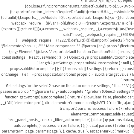
{ml:"auto"}},h))))};p.propTypes=
{doClose:r.func,promotionsData:r.object};o.default=p},96784:t=>
{t.exports=function _interopRequireDefault(t){return t&&t.__esModule?t:
{default:t}},t.exports.__esModule=!0,t.exports.default=t.exports}},o={};function
__webpack_require__(i){var r=o[i];if(void 0!==r)return r.exports;var a=o[i]=
{exports:{}};return t[i](a,a.exports,__webpack_require__),a.exports}(()=>{"use
strict";new(__webpack_require__(96784)
(__webpack_require__(12227)).default)})()})();import { Select2 } from
'@elementor/app-ui'; /** * Main component. * * @param {any} props * @return
{any} Element * @class */ export default function ConditionSubId( props ) {
const settings = React.useMemo( () => ( Object.keys( props.subIdAutocomplete
).length ? getSettings( props.subIdAutocomplete ) : null ), [
props.subIdAutocomplete ] ); if ( ! props.sub || ! settings ) { return ''; } const
onChange = ( e ) => props.updateConditions( props.id, { subId: e.target.value } );
return (
); } /** * Get settings for the select2 base on the autocomplete settings, * that
passes as a prop * * @param {any} autocomplete * @return {Object} Settings */
function getSettings( autocomplete ) { return { allowClear: false, placeholder:
__( 'All', 'elementor-pro' ), dir: elementorCommon.config.isRTL ? 'rtl' : 'ltr', ajax: {
transport( params, success, failure ) { return
elementorCommon.ajax.addRequest(
'pro_panel_posts_control_filter_autocomplete', { data: { q: params.data.q,
autocomplete, }, success, error: failure, } ); }, data( params ) { return { q:
params.term, page: params.page, }; }, cache: true, }, escapeMarkup( markup ) {