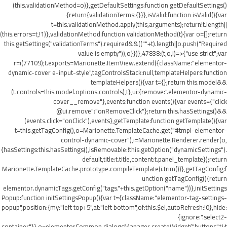
(this.validationMethod=o)},getDefaultSettings:function getDefaultSettings()
{return{validationTerms:{}}},isValid:function isValid(){var
t=this.validationMethod.apply(this,arguments);return!t.length||
(this.errors=t,!1)},validationMethod:function validationMethod(t){var o=[];return
this.getSettings("validationTerms").required&&((""+t).length||o.push("Required
value is empty")),o}})},47838:(t,o,i)=>{"use strict";var
r=i(77109);t.exports=Marionette.ItemView.extend({className:"elementor-
dynamic-cover e-input-style",tagControlsStack:null,templateHelpers:function
templateHelpers(){var t={};return this.model&&
(t.controls=this.model.options.controls),t},ui:{remove:".elementor-dynamic-
cover__remove"},events:function events(){var events={"click
@ui.remove":"onRemoveClick"};return this.hasSettings()&&
(events.click="onClick"),events},getTemplate:function getTemplate(){var
t=this.getTagConfig(),o=Marionette.TemplateCache.get("#tmpl-elementor-
control-dynamic-cover"),i=Marionette.Renderer.render(o,
{hasSettings:this.hasSettings(),isRemovable:!this.getOption("dynamicSettings").
default,title:t.title,content:t.panel_template});return
Marionette.TemplateCache.prototype.compileTemplate(i.trim())},getTagConfig:f
unction getTagConfig(){return
elementor.dynamicTags.getConfig("tags."+this.getOption("name"))},initSettings
Popup:function initSettingsPopup(){var t={className:"elementor-tag-settings-
popup",position:{my:"left top+5",at:"left bottom",of:this.$el,autoRefresh:!0},hide:
{ignore:".select2-
container"}},o=elementorCommon.dialogsManager.createWidget("buttons",t);t