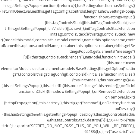
his.getSettingsPopup=function(){return o}},hasSettings:function hasSettings()
{return!!Object.values(this.getTagConfig().controls).length},showSettingsPopup:
function showSettingsPopup()
{this.tagControlsStack||this.initTagControlsStack();var
t=this.getSettingsPopup();t.isVisible()||t.show()},initTagControlsStack:function
initTagControlsStack(){this.tagControlsStack=new
r({model:this.model,controls:this.model.controls,name:this.options.name,contr
olName:this.options.controlName,container:this.options.container,el:this.getSe
ttingsPopup().getElements("message")
[0]}),this.tagControlsStack.render()},initModel:function initModel()
{this.model=new
elementorModules.editor.elements.models.BaseSettings(this.getOption("settin
gs"),{controls:this.getTagConfig().controls})},initialize:function initialize()
{this.initModel(),this.hasSettings()&&
(this.initSettingsPopup(),this.listenTo(this.model,"change",this.render))},onClick:f
unction onClick(){this.showSettingsPopup()},onRemoveClick:function
onRemoveClick(t)
{t.stopPropagation(),this.destroy(),this.trigger("remove")},onDestroy:function
onDestroy()
{this.hasSettings()&&this.getSettingsPopup().destroy(),this.tagControlsStack&
&this.tagControlsStack.destroy()}})},56441:t=>{"use
strict";t.exports="SECRET_DO_NOT_PASS_THIS_OR_YOU_WILL_BE_FIRED"},
62133:(t,o,i)=>{"use strict";var