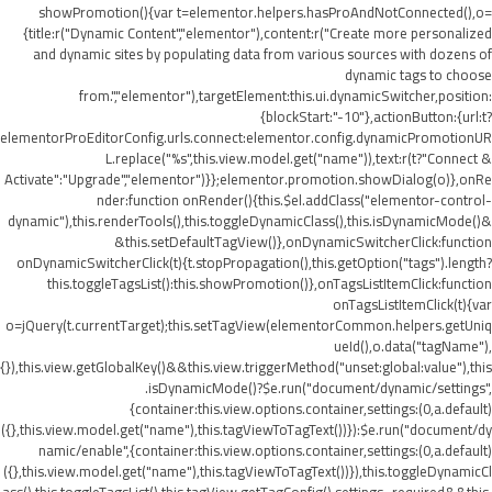
showPromotion(){var t=elementor.helpers.hasProAndNotConnected(),o=
{title:r("Dynamic Content","elementor"),content:r("Create more personalized
and dynamic sites by populating data from various sources with dozens of
dynamic tags to choose
from.","elementor"),targetElement:this.ui.dynamicSwitcher,position:
{blockStart:"-10"},actionButton:{url:t?
elementorProEditorConfig.urls.connect:elementor.config.dynamicPromotionUR
L.replace("%s",this.view.model.get("name")),text:r(t?"Connect &
Activate":"Upgrade","elementor")}};elementor.promotion.showDialog(o)},onRe
nder:function onRender(){this.$el.addClass("elementor-control-
dynamic"),this.renderTools(),this.toggleDynamicClass(),this.isDynamicMode()&
&this.setDefaultTagView()},onDynamicSwitcherClick:function
onDynamicSwitcherClick(t){t.stopPropagation(),this.getOption("tags").length?
this.toggleTagsList():this.showPromotion()},onTagsListItemClick:function
onTagsListItemClick(t){var
o=jQuery(t.currentTarget);this.setTagView(elementorCommon.helpers.getUniq
ueId(),o.data("tagName"),
{}),this.view.getGlobalKey()&&this.view.triggerMethod("unset:global:value"),this
.isDynamicMode()?$e.run("document/dynamic/settings",
{container:this.view.options.container,settings:(0,a.default)
({},this.view.model.get("name"),this.tagViewToTagText())}):$e.run("document/dy
namic/enable",{container:this.view.options.container,settings:(0,a.default)
({},this.view.model.get("name"),this.tagViewToTagText())}),this.toggleDynamicCl