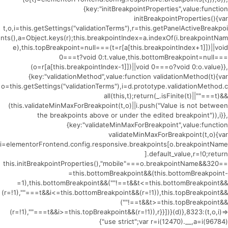
{key:"initBreakpointProperties",value:function
initBreakpointProperties(){var
t,o,i=this.getSettings("validationTerms"),r=this.getPanelActiveBreakpoi
nts(),a=Object.keys(r);this.breakpointIndex=a.indexOf(i.breakpointNam
e),this.topBreakpoint=null===(t=r[a[this.breakpointIndex+1]])||void
0===t?void 0:t.value,this.bottomBreakpoint=null===
(o=r[a[this.breakpointIndex-1]])||void 0===o?void 0:o.value}},
{key:"validationMethod",value:function validationMethod(t){var
o=this.getSettings("validationTerms"),i=d.prototype.validationMethod.c
all(this,t);return(_.isFinite(t)||""===t)&&
(this.validateMinMaxForBreakpoint(t,o)||i.push("Value is not between
the breakpoints above or under the edited breakpoint")),i}},
{key:"validateMinMaxForBreakpoint",value:function
validateMinMaxForBreakpoint(t,o){var
i=elementorFrontend.config.responsive.breakpoints[o.breakpointName
].default_value,r=!0;return
this.initBreakpointProperties(),"mobile"===o.breakpointName&&320==
=this.bottomBreakpoint&&(this.bottomBreakpoint-
=1),this.bottomBreakpoint&&(""!==t&&t<=this.bottomBreakpoint&&
(r=!1),""===t&&i<=this.bottomBreakpoint&&(r=!1)),this.topBreakpoint&&
(""!==t&&t>=this.topBreakpoint&&
(r=!1),""===t&&i>=this.topBreakpoint&&(r=!1)),r}}])}(d)},8323:(t,o,i)=>
{"use strict";var r=i(12470).__,a=i(96784)