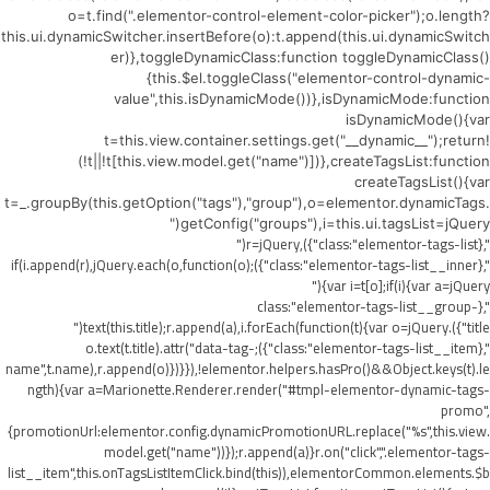
o=t.find(".elementor-control-element-color-picker");o.length?
this.ui.dynamicSwitcher.insertBefore(o):t.append(this.ui.dynamicSwitch
er)},toggleDynamicClass:function toggleDynamicClass()
{this.$el.toggleClass("elementor-control-dynamic-
value",this.isDynamicMode())},isDynamicMode:function
isDynamicMode(){var
t=this.view.container.settings.get("__dynamic__");return!
(!t||!t[this.view.model.get("name")])},createTagsList:function
createTagsList(){var
t=_.groupBy(this.getOption("tags"),"group"),o=elementor.dynamicTags.
getConfig("groups"),i=this.ui.tagsList=jQuery("
",{class:"elementor-tags-list"}),r=jQuery("
",{class:"elementor-tags-list__inner"});if(i.append(r),jQuery.each(o,function(o)
{var i=t[o];if(i){var a=jQuery("
",{class:"elementor-tags-list__group-
title"}).text(this.title);r.append(a),i.forEach(function(t){var o=jQuery("
",{class:"elementor-tags-list__item"});o.text(t.title).attr("data-tag-
name",t.name),r.append(o)})}}),!elementor.helpers.hasPro()&&Object.keys(t).le
ngth){var a=Marionette.Renderer.render("#tmpl-elementor-dynamic-tags-
promo",
{promotionUrl:elementor.config.dynamicPromotionURL.replace("%s",this.view.
model.get("name"))});r.append(a)}r.on("click",".elementor-tags-
list__item",this.onTagsListItemClick.bind(this)),elementorCommon.elements.$b