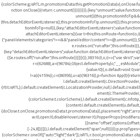
{colorScheme:g,isRTL:m,promotionsData:this.getPromotionData(v),onClose:fu
nction onClose(){return c.unmount()}}))}}}},{key:"unmount",value:function
unmount(){this.promotionInfoTip&&
(this.detachEditorEventListeners(),this.promotionInfoTip.unmount()),this.promo
tionInfoTip=null}},{key:"attachEditorEventListeners",value:function
attachEditorEventListeners(){var t=this;this.onRoute=function(o,i)
{"panel/elements/categories"!==i&&"panel/editor/content"!==i||t.unmount()},$
e.routes.on("run:after",this.onRoute)}},
{key:"detachEditorEventListeners",value:function detachEditorEventListeners()
{$e.routes.off("run:after",this.onRoute)}}])}()},38316:(t,o,i)=>{"use strict";var
r=i(62688),a=i(96784);Object.defineProperty(o,"__esModule",
{value:!0}),o.default=void 0;var
l=a(i(41594)),c=i(86956),u=a(i(96316)),p=function App(t){return
l.default.createElement(c.DirectionProvider,
{rtl:t.isRTL},l.default.createElement(c.LocalizationProvider,null,l.default.createEl
ement(c.ThemeProvider,
{colorScheme:t.colorScheme},l.default.createElement(c.Infotip,
{content:l.default.createElement(u.default,
{doClose:t.onClose,promotionsData:t.promotionsData}),placement:"right",arro
w:!0,open:!0,disableHoverListener:!0,PopperProps:{modifiers:
[{name:"offset",options:{offset:
[-24,8]}}]}},l.default.createElement("span",null)))))};p.propTypes=
{colorScheme:r.oneOf(["auto","light","dark"]),isRTL:r.bool,promotionsData:r.obj