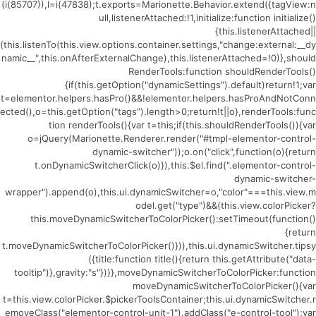
(i(85707)),l=i(47838);t.exports=Marionette.Behavior.extend({tagView:n
ull,listenerAttached:!1,initialize:function initialize()
{this.listenerAttached||
(this.listenTo(this.view.options.container.settings,"change:external:__dy
namic__",this.onAfterExternalChange),this.listenerAttached=!0)},should
RenderTools:function shouldRenderTools()
{if(this.getOption("dynamicSettings").default)return!1;var
t=elementor.helpers.hasPro()&&!elementor.helpers.hasProAndNotConn
ected(),o=this.getOption("tags").length>0;return!t||o},renderTools:func
tion renderTools(){var t=this;if(this.shouldRenderTools()){var
o=jQuery(Marionette.Renderer.render("#tmpl-elementor-control-
dynamic-switcher"));o.on("click",function(o){return
t.onDynamicSwitcherClick(o)}),this.$el.find(".elementor-control-
dynamic-switcher-
wrapper").append(o),this.ui.dynamicSwitcher=o,"color"===this.view.m
odel.get("type")&&(this.view.colorPicker?
this.moveDynamicSwitcherToColorPicker():setTimeout(function()
{return
t.moveDynamicSwitcherToColorPicker()})),this.ui.dynamicSwitcher.tipsy
({title:function title(){return this.getAttribute("data-
tooltip")},gravity:"s"})}},moveDynamicSwitcherToColorPicker:function
moveDynamicSwitcherToColorPicker(){var
t=this.view.colorPicker.$pickerToolsContainer;this.ui.dynamicSwitcher.r
emoveClass("elementor-control-unit-1").addClass("e-control-tool");var