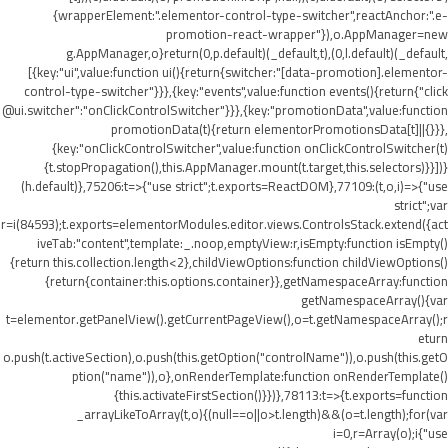
{wrapperElement:".elementor-control-type-switcher",reactAnchor:".e-
promotion-react-wrapper"}),o.AppManager=new
g.AppManager,o}return(0,p.default)(_default,t),(0,l.default)(_default,
[{key:"ui",value:function ui(){return{switcher:"[data-promotion].elementor-
control-type-switcher"}}},{key:"events",value:function events(){return{"click
@ui.switcher":"onClickControlSwitcher"}}},{key:"promotionData",value:function
promotionData(t){return elementorPromotionsData[t]||{}}},
{key:"onClickControlSwitcher",value:function onClickControlSwitcher(t)
{t.stopPropagation(),this.AppManager.mount(t.target,this.selectors)}}])}
(h.default)},75206:t=>{"use strict";t.exports=ReactDOM},77109:(t,o,i)=>{"use
strict";var
r=i(84593);t.exports=elementorModules.editor.views.ControlsStack.extend({act
iveTab:"content",template:_.noop,emptyView:r,isEmpty:function isEmpty()
{return this.collection.length<2},childViewOptions:function childViewOptions()
{return{container:this.options.container}},getNamespaceArray:function
getNamespaceArray(){var
t=elementor.getPanelView().getCurrentPageView(),o=t.getNamespaceArray();r
eturn
o.push(t.activeSection),o.push(this.getOption("controlName")),o.push(this.getO
ption("name")),o},onRenderTemplate:function onRenderTemplate()
{this.activateFirstSection()}})},78113:t=>{t.exports=function
_arrayLikeToArray(t,o){(null==o||o>t.length)&&(o=t.length);for(var
i=0,r=Array(o);i
{"use