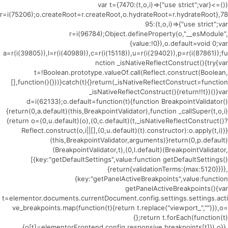
(()=>{var t={7470:(t,o,i)=>{"use strict";var
r=i(75206);o.createRoot=r.createRoot,o.hydrateRoot=r.hydrateRoot},78
95:(t,o,i)=>{"use strict";var
r=i(96784);Object.defineProperty(o,"__esModule",
{value:!0}),o.default=void 0;var
a=r(i(39805)),l=r(i(40989)),c=r(i(15118)),u=r(i(29402)),p=r(i(87861));fu
nction _isNativeReflectConstruct(){try{var
t=!Boolean.prototype.valueOf.call(Reflect.construct(Boolean,
[],function(){}))}catch(t){}return(_isNativeReflectConstruct=function
_isNativeReflectConstruct(){return!!t})()}var
d=i(62133);o.default=function(t){function BreakpointValidator()
{return(0,a.default)(this,BreakpointValidator),function _callSuper(t,o,i)
{return o=(0,u.default)(o),(0,c.default)(t,_isNativeReflectConstruct()?
Reflect.construct(o,i||[],(0,u.default)(t).constructor):o.apply(t,i))}
(this,BreakpointValidator,arguments)}return(0,p.default)
(BreakpointValidator,t),(0,l.default)(BreakpointValidator,
[{key:"getDefaultSettings",value:function getDefaultSettings()
{return{validationTerms:{max:5120}}}},
{key:"getPanelActiveBreakpoints",value:function
getPanelActiveBreakpoints(){var
t=elementor.documents.currentDocument.config.settings.settings.acti
ve_breakpoints.map(function(t){return t.replace("viewport_","")}),o=
{};return t.forEach(function(t)
{o[t]=elementorFrontend.config.responsive.breakpoints[t]}),o}},