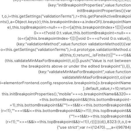
{key:"initBreakpointProperties",value:function
initBreakpointProperties(){var
t,o,i=this.getSettings("validationTerms"),r=this.getPanelActiveBreakpoi
nts(),a=Object.keys(r);this.breakpointIndex=a.indexOf(i.breakpointNam
e),this.topBreakpoint=null===(t=r[a[this.breakpointIndex+1]])||void
0===t?void 0:t.value,this.bottomBreakpoint=null===
(o=r[a[this.breakpointIndex-1]])||void 0===o?void 0:o.value}},
{key:"validationMethod",value:function validationMethod(t){var
o=this.getSettings("validationTerms"),i=d.prototype.validationMethod.c
all(this,t);return(_.isFinite(t)||""===t)&&
(this.validateMinMaxForBreakpoint(t,o)||i.push("Value is not between
the breakpoints above or under the edited breakpoint")),i}},
{key:"validateMinMaxForBreakpoint",value:function
validateMinMaxForBreakpoint(t,o){var
i=elementorFrontend.config.responsive.breakpoints[o.breakpointName
].default_value,r=!0;return
this.initBreakpointProperties(),"mobile"===o.breakpointName&&320==
=this.bottomBreakpoint&&(this.bottomBreakpoint-
=1),this.bottomBreakpoint&&(""!==t&&t<=this.bottomBreakpoint&&
(r=!1),""===t&&i<=this.bottomBreakpoint&&(r=!1)),this.topBreakpoint&&
(""!==t&&t>=this.topBreakpoint&&
(r=!1),""===t&&i>=this.topBreakpoint&&(r=!1)),r}}])}(d)},8323:(t,o,i)=>
{"use strict";var r=i(12470).__,a=i(96784)