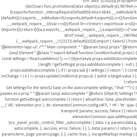
{ml:"auto"}},h))))};p.propTypes=
{doClose:r.func,promotionsData:r.object};o.default=p},96784:t=>
{t.exports=function _interopRequireDefault(t){return t&&t.__esModule?t:
{default:t}},t.exports.__esModule=!0,t.exports.default=t.exports}},o={};function
__webpack_require__(i){var r=o[i];if(void 0!==r)return r.exports;var a=o[i]=
{exports:{}};return t[i](a,a.exports,__webpack_require__),a.exports}(()=>{"use
strict";new(__webpack_require__(96784)
(__webpack_require__(12227)).default)})()})();import { Select2 } from
'@elementor/app-ui'; /** * Main component. * * @param {any} props * @return
{any} Element * @class */ export default function ConditionSubId( props ) {
const settings = React.useMemo( () => ( Object.keys( props.subIdAutocomplete
).length ? getSettings( props.subIdAutocomplete ) : null ), [
props.subIdAutocomplete ] ); if ( ! props.sub || ! settings ) { return ''; } const
onChange = ( e ) => props.updateConditions( props.id, { subId: e.target.value } );
return (
); } /** * Get settings for the select2 base on the autocomplete settings, * that
passes as a prop * * @param {any} autocomplete * @return {Object} Settings */
function getSettings( autocomplete ) { return { allowClear: false, placeholder:
__( 'All', 'elementor-pro' ), dir: elementorCommon.config.isRTL ? 'rtl' : 'ltr', ajax: {
transport( params, success, failure ) { return
elementorCommon.ajax.addRequest(
'pro_panel_posts_control_filter_autocomplete', { data: { q: params.data.q,
autocomplete, }, success, error: failure, } ); }, data( params ) { return { q:
params.term, page: params.page, }; }, cache: true, }, escapeMarkup( markup ) {