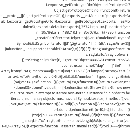
t.exports=_getPrototypeOf=Object.setPrototypeOf?
Object.getPrototypeOf.bind():function(t){return
t.__proto__||Object.getPrototypeOf(t)},t.exports.__esModule=!0,t.exports.defa
ult=t.exports,_getPrototypeOf(o)}t.exports=_getPrototypeOf,t.exports.__esMo
dule=!0,t.exports.default=t.exports},35741:(t,o,i)=>{"use strict";var
r=i(96784),a=r(i(18821)),l=r(i(85707)),c=r(i(7895));function
_createForOfIteratorHelper(t,o){var i="undefined"!=typeof
Symbol&&t[Symbol.iterator]||t["@@iterator"];if(!i){if(Array.isArray(t)||
(i=function _unsupportedIterableToArray(t,o){if(t){if("string"==typeof t)return
_arrayLikeToArray(t,o);var i=
{}.toString.call(t).slice(8,-1);return"Object"===i&&t.constructor&&
(i=t.constructor.name),"Map"===i||"Set"===i?
Array.from(t):"Arguments"===i||/^(?:Ui|I)nt(?:8|16|32)(?:Clamped)?Array$/.test(i)?
_arrayLikeToArray(t,o):void 0}}(t))||o&&t&&"number"==typeof t.length){i&&
(t=i);var r=0,a=function F(){};return{s:a,n:function n(){return r>=t.length?
{done:!0}:{done:!1,value:t[r++]}},e:function e(t){throw t},f:a}}throw new
TypeError("Invalid attempt to iterate non-iterable instance.\nIn order to be
iterable, non-array objects must have a [Symbol.iterator]() method.")}var
l,c=!0,u=!1;return{s:function s(){i=i.call(t)},n:function n(){var t=i.next();return
c=t.done,t},e:function e(t){u=!0,l=t},f:function f()
{try{c||null==i.return||i.return()}finally{if(u)throw l}}}}function
_arrayLikeToArray(t,o){(null==o||o>t.length)&&(o=t.length);for(var
i=0,r=Array(o);i
{t.exports=function _assertThisInitialized(t){if(void 0===t)throw