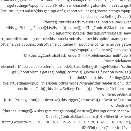
his.getSettingsPopup=function(){return o}},hasSettings:function hasSettings()
{return!!Object.values(this.getTagConfig().controls).length},showSettingsPopup:
function showSettingsPopup()
{this.tagControlsStack||this.initTagControlsStack();var
t=this.getSettingsPopup();t.isVisible()||t.show()},initTagControlsStack:function
initTagControlsStack(){this.tagControlsStack=new
r({model:this.model,controls:this.model.controls,name:this.options.name,contr
olName:this.options.controlName,container:this.options.container,el:this.getSe
ttingsPopup().getElements("message")
[0]}),this.tagControlsStack.render()},initModel:function initModel()
{this.model=new
elementorModules.editor.elements.models.BaseSettings(this.getOption("settin
gs"),{controls:this.getTagConfig().controls})},initialize:function initialize()
{this.initModel(),this.hasSettings()&&
(this.initSettingsPopup(),this.listenTo(this.model,"change",this.render))},onClick:f
unction onClick(){this.showSettingsPopup()},onRemoveClick:function
onRemoveClick(t)
{t.stopPropagation(),this.destroy(),this.trigger("remove")},onDestroy:function
onDestroy()
{this.hasSettings()&&this.getSettingsPopup().destroy(),this.tagControlsStack&
&this.tagControlsStack.destroy()}})},56441:t=>{"use
strict";t.exports="SECRET_DO_NOT_PASS_THIS_OR_YOU_WILL_BE_FIRED"},
62133:(t,o,i)=>{"use strict";var