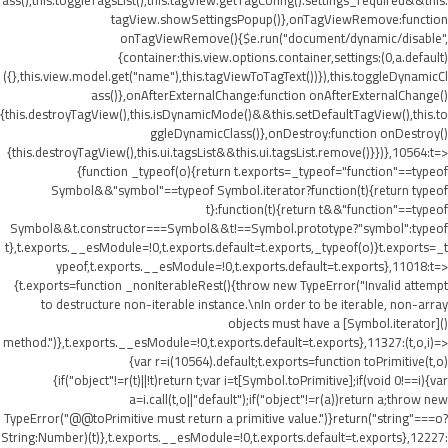
ass(),this.toggleTagsList(),this.tagView.getTagConfig().settings_required&&this.
tagView.showSettingsPopup()},onTagViewRemove:function
onTagViewRemove(){$e.run("document/dynamic/disable",
{container:this.view.options.container,settings:(0,a.default)
({},this.view.model.get("name"),this.tagViewToTagText())}),this.toggleDynamicCl
ass()},onAfterExternalChange:function onAfterExternalChange()
{this.destroyTagView(),this.isDynamicMode()&&this.setDefaultTagView(),this.to
ggleDynamicClass()},onDestroy:function onDestroy()
{this.destroyTagView(),this.ui.tagsList&&this.ui.tagsList.remove()}})},10564:t=>
{function _typeof(o){return t.exports=_typeof="function"==typeof
Symbol&&"symbol"==typeof Symbol.iterator?function(t){return typeof
t}:function(t){return t&&"function"==typeof
Symbol&&t.constructor===Symbol&&t!==Symbol.prototype?"symbol":typeof
t},t.exports.__esModule=!0,t.exports.default=t.exports,_typeof(o)}t.exports=_t
ypeof,t.exports.__esModule=!0,t.exports.default=t.exports},11018:t=>
{t.exports=function _nonIterableRest(){throw new TypeError("Invalid attempt
to destructure non-iterable instance.\nIn order to be iterable, non-array
objects must have a [Symbol.iterator]()
method.")},t.exports.__esModule=!0,t.exports.default=t.exports},11327:(t,o,i)=>
{var r=i(10564).default;t.exports=function toPrimitive(t,o)
{if("object"!=r(t)||!t)return t;var i=t[Symbol.toPrimitive];if(void 0!==i){var
a=i.call(t,o||"default");if("object"!=r(a))return a;throw new
TypeError("@@toPrimitive must return a primitive value.")}return("string"===o?
String:Number)(t)},t.exports.__esModule=!0,t.exports.default=t.exports},12227: