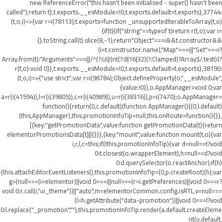
new ReferenceError("this hasn't been initialised - super() hasn't been
called");return t},t.exports.__esModule=!0,t.exports.default=t.exports},37744:
(t,o,i)=>{var r=i(78113);t.exports=function _unsupportedIterableToArray(t,o)
{if(t){if("string"==typeof t)return r(t,o);var i=
{}.toString.call(t).slice(8,-1);return"Object"===i&&t.constructor&&
(i=t.constructor.name),"Map"===i||"Set"===i?
Array.from(t):"Arguments"===i||/^(?:Ui|I)nt(?:8|16|32)(?:Clamped)?Array$/.test(i)?
r(t,o):void 0}},t.exports.__esModule=!0,t.exports.default=t.exports},38190:
(t,o,i)=>{"use strict";var r=i(96784);Object.defineProperty(o,"__esModule",
{value:!0}),o.AppManager=void 0;var
a=r(i(41594)),l=r(i(39805)),c=r(i(40989)),u=r(i(38316)),p=i(7470);o.AppManager=
function(){return(0,c.default)(function AppManager(){(0,l.default)
(this,AppManager),this.promotionInfoTip=null,this.onRoute=function(){}},
[{key:"getPromotionData",value:function getPromotionData(t){return
elementorPromotionsData[t]||{}}},{key:"mount",value:function mount(t,o){var
i,r,l,c=this;if(!this.promotionInfoTip){var d=null==t?void
0:t.closest(o.wrapperElement),h=null==d?void
0:d.querySelector(o.reactAnchor);if(h)
{this.attachEditorEventListeners(),this.promotionInfoTip=(0,p.createRoot)(h);var
g=(null===(i=elementor)||void 0===i||null===(r=i.getPreferences)||void 0===r?
void 0:r.call(i,"ui_theme"))||"auto",m=elementorCommon.config.isRTL,v=null===
(l=h.getAttribute("data-promotion"))||void 0===l?void
0:l.replace("_promotion","");this.promotionInfoTip.render(a.default.createEleme
nt(u.default,