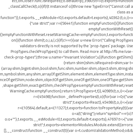
ect,onClose:r.func.isRequired};o.default=p},39805:t=>{t.exports=function
_classCallCheck(t,o){if(!(t instanceof o))throw new TypeError("Cannot call a
class as a
function")},t.exports.__esModule=!0,t.exports.default=t.exports},40362:(t,o,i)=>
{"use strict";var r=i(56441);function emptyFunction(){}function
emptyFunctionWithReset()
{}emptyFunctionWithReset.resetWarningCache=emptyFunction,t.exports=functi
on(){function shim(t,o,i,a,l,c){if(c!==r){var u=new Error("Calling PropTypes
validators directly is not supported by the `prop-types` package. Use
PropTypes.checkPropTypes() to call them. Read more at http://fb.me/use-
check-prop-types");throw u.name="Invariant Violation",u}}function getShim()
{return shim}shim.isRequired=shim;var t=
{array:shim,bigint:shim,bool:shim,func:shim,number:shim,object:shim,string:shi
m,symbol:shim,any:shim,arrayOf:getShim,element:shim,elementType:shim,insta
nceOf:getShim,node:shim,objectOf:getShim,oneOf:getShim,oneOfType:getShim
,shape:getShim,exact:getShim,checkPropTypes:emptyFunctionWithReset,reset
WarningCache:emptyFunction};return t.PropTypes=t,t}},40989:(t,o,i)=>{var
r=i(45498);function _defineProperties(t,o){for(var i=0;i
{"use
strict";t.exports=React},45498:(t,o,i)=>{var
r=i(10564).default,a=i(11327);t.exports=function toPropertyKey(t){var
o=a(t,"string");return"symbol"==r(o)?
o:o+""},t.exports.__esModule=!0,t.exports.default=t.exports},47697:t=>{"use
strict";t.exports=elementorModules.Module.extend({errors:
[],__construct:function __construct(t){var o=t.customValidationMethod;o&&