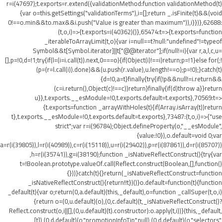
r=i(47697);t.exports=r.extend({validationMethod:function validationMethod(t)
{var o=this.getSettings("validationTerms"),i=[];return _.isFinite(t)&&(void
0!==o.min&&t
o.max&&i.push("Value is greater than maximum")),i}})},62688:
(t,o,i)=>{t.exports=i(40362)()},65474:t=>{t.exports=function
_iterableToArrayLimit(t,o){var i=null==t?null:"undefined"!=typeof
Symbol&&t[Symbol.iterator]||t["@@iterator"];if(null!=i){var r,a,l,c,u=
[],p=!0,d=!1;try{if(l=(i=i.call(t)).next,0===o){if(Object(i)!==i)return;p=!1}else for(;!
(p=(r=l.call(i)).done)&&(u.push(r.value),u.length!==o);p=!0);}catch(t)
{d=!0,a=t}finally{try{if(!p&&null!=i.return&&
(c=i.return(),Object(c)!==c))return}finally{if(d)throw a}}return
u}},t.exports.__esModule=!0,t.exports.default=t.exports},70569:t=>
{t.exports=function _arrayWithHoles(t){if(Array.isArray(t))return
t},t.exports.__esModule=!0,t.exports.default=t.exports},73487:(t,o,i)=>{"use
strict";var r=i(96784);Object.defineProperty(o,"__esModule",
{value:!0}),o.default=void 0;var
a=r(i(39805)),l=r(i(40989)),c=r(i(15118)),u=r(i(29402)),p=r(i(87861)),d=r(i(85707))
,h=r(i(35741)),g=i(38190);function _isNativeReflectConstruct(){try{var
t=!Boolean.prototype.valueOf.call(Reflect.construct(Boolean,[],function()
{}))}catch(t){}return(_isNativeReflectConstruct=function
_isNativeReflectConstruct(){return!!t})()}o.default=function(t){function
_default(t){var o;return(0,a.default)(this,_default),o=function _callSuper(t,o,i)
{return o=(0,u.default)(o),(0,c.default)(t,_isNativeReflectConstruct()?
Reflect.construct(o,i||[],(0,u.default)(t).constructor):o.apply(t,i))}(this,_default,
[t]),(0,d.default)(o,"promotionInfoTip",null),(0,d.default)(o,"selectors",