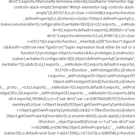
strict";t.exports=Marionette.ItemView.extend({className:"elementor-tag-
controls-stack-empty",template:"#tmpl-elementor-tag-controls-stack-
empty"})},85707:(t,o,i)=>{var r=i(45498);t.exports=function
_defineProperty(t,o,i){return(o=r(o))in t?Object.defineProperty(t,o,
{value:i,enumerable:!0,configurable:!0,writable:!0}):t[o]=i,t},t.exports.__esModu
le=!0,t.exports.default=t.exports},86956:t=>{"use
strict";t.exports=elementorV2.ui},87861:(t,o,i)=>{var
r=i(91270);t.exports=function _inherits(t,o){if("function"!=typeof
o&&null!==o)throw new TypeError("Super expression must either be null or a
function");t.prototype=Object.create(o&&o.prototype,{constructor:
{value:t,writable:!0,configurable:!0}}),Object.defineProperty(t,"prototype",
{writable:!1}),o&&r(t,o)},t.exports.__esModule=!0,t.exports.default=t.exports},
91270:t=>{function _setPrototypeOf(o,i){return
t.exports=_setPrototypeOf=Object.setPrototypeOf?
Object.setPrototypeOf.bind():function(t,o){return
t.__proto__=o,t},t.exports.__esModule=!0,t.exports.default=t.exports,_setProt
otypeOf(o,i)}t.exports=_setPrototypeOf,t.exports.__esModule=!0,t.exports.defa
ult=t.exports},95384:(t,o,i)=>{"use strict";var r,a=i(96784)(i(85707));function
ownKeys(t,o){var i=Object.keys(t);if(Object.getOwnPropertySymbols){var
r=Object.getOwnPropertySymbols(t);o&&(r=r.filter(function(o){return
Object.getOwnPropertyDescriptor(t,o).enumerable})),i.push.apply(i,r)}return
i}function _objectSpread(t){for(var o=1;o
{"use strict";var
r=i(62688),a=i(96784);Object.defineProperty(o,"__esModule",
{value:!0}),o.default=void 0;var l=a(i(41594)),c=i(12470),u=i(86956),p=function