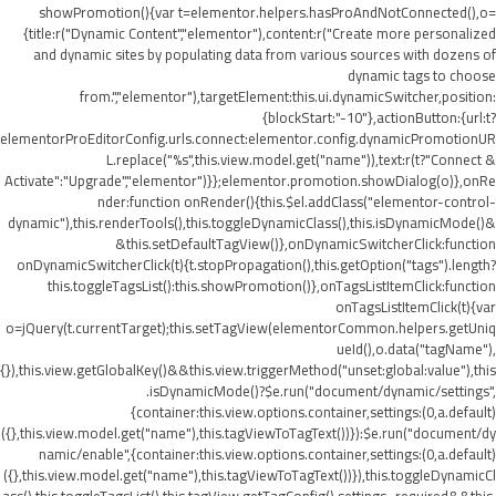
showPromotion(){var t=elementor.helpers.hasProAndNotConnected(),o=
{title:r("Dynamic Content","elementor"),content:r("Create more personalized
and dynamic sites by populating data from various sources with dozens of
dynamic tags to choose
from.","elementor"),targetElement:this.ui.dynamicSwitcher,position:
{blockStart:"-10"},actionButton:{url:t?
elementorProEditorConfig.urls.connect:elementor.config.dynamicPromotionUR
L.replace("%s",this.view.model.get("name")),text:r(t?"Connect &
Activate":"Upgrade","elementor")}};elementor.promotion.showDialog(o)},onRe
nder:function onRender(){this.$el.addClass("elementor-control-
dynamic"),this.renderTools(),this.toggleDynamicClass(),this.isDynamicMode()&
&this.setDefaultTagView()},onDynamicSwitcherClick:function
onDynamicSwitcherClick(t){t.stopPropagation(),this.getOption("tags").length?
this.toggleTagsList():this.showPromotion()},onTagsListItemClick:function
onTagsListItemClick(t){var
o=jQuery(t.currentTarget);this.setTagView(elementorCommon.helpers.getUniq
ueId(),o.data("tagName"),
{}),this.view.getGlobalKey()&&this.view.triggerMethod("unset:global:value"),this
.isDynamicMode()?$e.run("document/dynamic/settings",
{container:this.view.options.container,settings:(0,a.default)
({},this.view.model.get("name"),this.tagViewToTagText())}):$e.run("document/dy
namic/enable",{container:this.view.options.container,settings:(0,a.default)
({},this.view.model.get("name"),this.tagViewToTagText())}),this.toggleDynamicCl