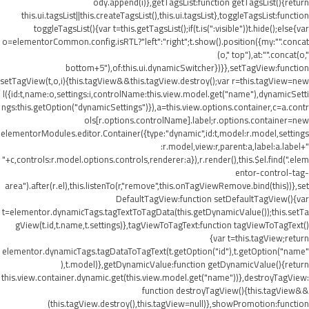
ody.append(i)},getTagsList:function getTagsList(){return
this.ui.tagsList||this.createTagsList(),this.ui.tagsList},toggleTagsList:function
toggleTagsList(){var t=this.getTagsList();if(t.is(":visible"))t.hide();else{var
o=elementorCommon.config.isRTL?"left":"right";t.show().position({my:"".concat
(o," top"),at:"".concat(o,"
bottom+5"),of:this.ui.dynamicSwitcher})}},setTagView:function
setTagView(t,o,i){this.tagView&&this.tagView.destroy();var r=this.tagView=new
l({id:t,name:o,settings:i,controlName:this.view.model.get("name"),dynamicSetti
ngs:this.getOption("dynamicSettings")}),a=this.view.options.container,c=a.contr
ols[r.options.controlName].label;r.options.container=new
elementorModules.editor.Container({type:"dynamic",id:t,model:r.model,settings
:r.model,view:r,parent:a,label:a.label+"
"+c,controls:r.model.options.controls,renderer:a}),r.render(),this.$el.find(".elem
entor-control-tag-
area").after(r.el),this.listenTo(r,"remove",this.onTagViewRemove.bind(this))},set
DefaultTagView:function setDefaultTagView(){var
t=elementor.dynamicTags.tagTextToTagData(this.getDynamicValue());this.setTa
gView(t.id,t.name,t.settings)},tagViewToTagText:function tagViewToTagText()
{var t=this.tagView;return
elementor.dynamicTags.tagDataToTagText(t.getOption("id"),t.getOption("name"
),t.model)},getDynamicValue:function getDynamicValue(){return
this.view.container.dynamic.get(this.view.model.get("name"))},destroyTagView:
function destroyTagView(){this.tagView&&
(this.tagView.destroy(),this.tagView=null)},showPromotion:function