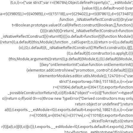
(t,o,i)=>{"use strict";var r=i(96784);Object.defineProperty(o,"__esModule",
{value:!0}),o.default=void 0;var
a=r(i(39805)),l=r(i(40989)),c=r(i(15118)),u=r(i(29402)),p=r(i(87861)),d=r(i(73487))
;function _isNativeReflectConstruct(){try{var
t=!Boolean.prototype.valueOf.call(Reflect.construct(Boolean,[],function()
{}))}catch(t){}return(_isNativeReflectConstruct=function
_isNativeReflectConstruct(){return!!t})()}o.default=function(t){function Module()
{return(0,a.default)(this,Module),function _callSuper(t,o,i){return o=(0,u.default)
(o),(0,c.default)(t,_isNativeReflectConstruct()?Reflect.construct(o,i||[],
(0,u.default)(t).constructor):o.apply(t,i))}
(this,Module,arguments)}return(0,p.default)(Module,t),(0,l.default)(Module,
[{key:"onElementorInit",value:function onElementorInit()
{elementor.addControlView("promotion_control",d.default)}}])}
(elementorModules.editor.utils.Module)},12470:t=>{"use
strict";t.exports=wp.i18n},15118:(t,o,i)=>{var
r=i(10564).default,a=i(36417);t.exports=function
_possibleConstructorReturn(t,o){if(o&&("object"==r(o)||"function"==typeof
o))return o;if(void 0!==o)throw new TypeError("Derived constructors may only
return object or undefined");return
a(t)},t.exports.__esModule=!0,t.exports.default=t.exports},18821:(t,o,i)=>{var
r=i(70569),a=i(65474),l=i(37744),c=i(11018);t.exports=function
_slicedToArray(t,o){return
r(t)||a(t,o)||l(t,o)||c()},t.exports.__esModule=!0,t.exports.default=t.exports},2940
2:t=>{function _getPrototypeOf(o){return