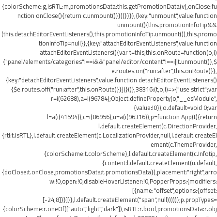
{colorScheme:g,isRTL:m,promotionsData:this.getPromotionData(v),onClose:fu
nction onClose(){return c.unmount()}}))}}}},{key:"unmount",value:function
unmount(){this.promotionInfoTip&&
(this.detachEditorEventListeners(),this.promotionInfoTip.unmount()),this.promo
tionInfoTip=null}},{key:"attachEditorEventListeners",value:function
attachEditorEventListeners(){var t=this;this.onRoute=function(o,i)
{"panel/elements/categories"!==i&&"panel/editor/content"!==i||t.unmount()},$
e.routes.on("run:after",this.onRoute)}},
{key:"detachEditorEventListeners",value:function detachEditorEventListeners()
{$e.routes.off("run:after",this.onRoute)}}])}()},38316:(t,o,i)=>{"use strict";var
r=i(62688),a=i(96784);Object.defineProperty(o,"__esModule",
{value:!0}),o.default=void 0;var
l=a(i(41594)),c=i(86956),u=a(i(96316)),p=function App(t){return
l.default.createElement(c.DirectionProvider,
{rtl:t.isRTL},l.default.createElement(c.LocalizationProvider,null,l.default.createEl
ement(c.ThemeProvider,
{colorScheme:t.colorScheme},l.default.createElement(c.Infotip,
{content:l.default.createElement(u.default,
{doClose:t.onClose,promotionsData:t.promotionsData}),placement:"right",arro
w:!0,open:!0,disableHoverListener:!0,PopperProps:{modifiers:
[{name:"offset",options:{offset:
[-24,8]}}]}},l.default.createElement("span",null)))))};p.propTypes=
{colorScheme:r.oneOf(["auto","light","dark"]),isRTL:r.bool,promotionsData:r.obj