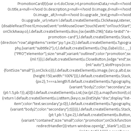
PromotionCard(t){var o=t.doClose,i=t.promotionsData,r=null==i?void
0:i.title,a=null==i?void 0:i.description,p=null==i?void 0:i.image,d=null==i?void
0:i.image_alt,h=null==i?void 0:i.upgrade_text,g=null==i?void
0:i.upgrade_url;return l.default.createElement(u.ClickAwayListener,
{disableReactTree:!0,mouseEvent:"onMouseDown",touchEvent:"onTouchStart",
onClickAway:o},l.default.createElement(u.Box,{sx:{width:296},"data-testid":"e-
promotion-card"},l.default.createElement(u.Stack,
{direction:"row",alignItems:"center",py:1,px:2},l.default.createElement(u.Typogra
phy,{variant:"subtitle2"},r),l.default.createElement(u.Chip,{label:(0,c.__)
("PRO","elementor"),size:"small",variant:"outlined",color:"promotion",sx:
{ml:1}}),l.default.createElement(u.CloseButton,{edge:"end",sx:
{ml:"auto"},slotProps:{icon:
{fontSize:"small"}},onClick:o})),l.default.createElement(u.Image,{src:p,alt:d,sx:
{height:150,width:"100%"}}),l.default.createElement(u.Stack,
{px:2},1===a.length?l.default.createElement(u.Typography,
{variant:"body2",color:"secondary",sx:
{pt:1.5,pb:1}},a[0]):l.default.createElement(u.List,{sx:{pl:2}},a.map(function(t,o)
{return l.default.createElement(u.ListItem,{key:o,sx:{listStyle:"disc",display:"list-
item",color:"text.secondary",p:0}},l.default.createElement(u.Typography,
{variant:"body2",color:"secondary"},t))}))),l.default.createElement(u.Stack,
{pt:1,pb:1.5,px:2},l.default.createElement(u.Button,
{variant:"contained",size:"small",color:"promotion",onClick:function
redirectHandler(){return window.open(g,"_blank"),o()},sx: