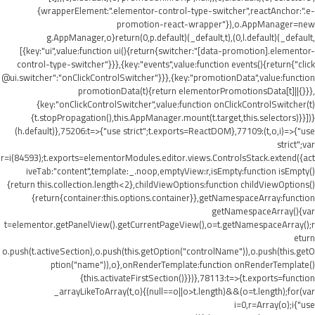
{wrapperElement:".elementor-control-type-switcher",reactAnchor:".e-
promotion-react-wrapper"}),o.AppManager=new
g.AppManager,o}return(0,p.default)(_default,t),(0,l.default)(_default,
[{key:"ui",value:function ui(){return{switcher:"[data-promotion].elementor-
control-type-switcher"}}},{key:"events",value:function events(){return{"click
@ui.switcher":"onClickControlSwitcher"}}},{key:"promotionData",value:function
promotionData(t){return elementorPromotionsData[t]||{}}},
{key:"onClickControlSwitcher",value:function onClickControlSwitcher(t)
{t.stopPropagation(),this.AppManager.mount(t.target,this.selectors)}}])}
(h.default)},75206:t=>{"use strict";t.exports=ReactDOM},77109:(t,o,i)=>{"use
strict";var
r=i(84593);t.exports=elementorModules.editor.views.ControlsStack.extend({act
iveTab:"content",template:_.noop,emptyView:r,isEmpty:function isEmpty()
{return this.collection.length<2},childViewOptions:function childViewOptions()
{return{container:this.options.container}},getNamespaceArray:function
getNamespaceArray(){var
t=elementor.getPanelView().getCurrentPageView(),o=t.getNamespaceArray();r
eturn
o.push(t.activeSection),o.push(this.getOption("controlName")),o.push(this.getO
ption("name")),o},onRenderTemplate:function onRenderTemplate()
{this.activateFirstSection()}})},78113:t=>{t.exports=function
_arrayLikeToArray(t,o){(null==o||o>t.length)&&(o=t.length);for(var
i=0,r=Array(o);i
{"use