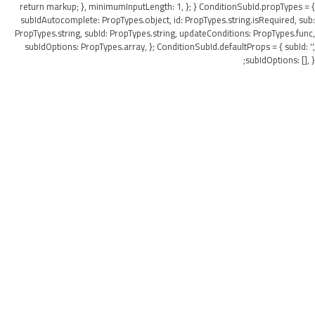
return markup; }, minimumInputLength: 1, }; } ConditionSubId.propTypes = {
subIdAutocomplete: PropTypes.object, id: PropTypes.string.isRequired, sub:
PropTypes.string, subId: PropTypes.string, updateConditions: PropTypes.func,
subIdOptions: PropTypes.array, }; ConditionSubId.defaultProps = { subId: '',
subIdOptions: [], };