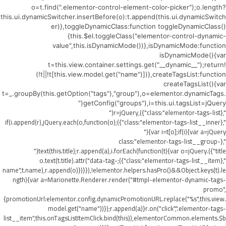
o=t.find(".elementor-control-element-color-picker");o.length?
this.ui.dynamicSwitcher.insertBefore(o):t.append(this.ui.dynamicSwitch
er)},toggleDynamicClass:function toggleDynamicClass()
{this.$el.toggleClass("elementor-control-dynamic-
value",this.isDynamicMode())},isDynamicMode:function
isDynamicMode(){var
t=this.view.container.settings.get("__dynamic__");return!
(!t||!t[this.view.model.get("name")])},createTagsList:function
createTagsList(){var
t=_.groupBy(this.getOption("tags"),"group"),o=elementor.dynamicTags.
getConfig("groups"),i=this.ui.tagsList=jQuery("
",{class:"elementor-tags-list"}),r=jQuery("
",{class:"elementor-tags-list__inner"});if(i.append(r),jQuery.each(o,function(o)
{var i=t[o];if(i){var a=jQuery("
",{class:"elementor-tags-list__group-
title"}).text(this.title);r.append(a),i.forEach(function(t){var o=jQuery("
",{class:"elementor-tags-list__item"});o.text(t.title).attr("data-tag-
name",t.name),r.append(o)})}}),!elementor.helpers.hasPro()&&Object.keys(t).le
ngth){var a=Marionette.Renderer.render("#tmpl-elementor-dynamic-tags-
promo",
{promotionUrl:elementor.config.dynamicPromotionURL.replace("%s",this.view.
model.get("name"))});r.append(a)}r.on("click",".elementor-tags-
list__item",this.onTagsListItemClick.bind(this)),elementorCommon.elements.$b