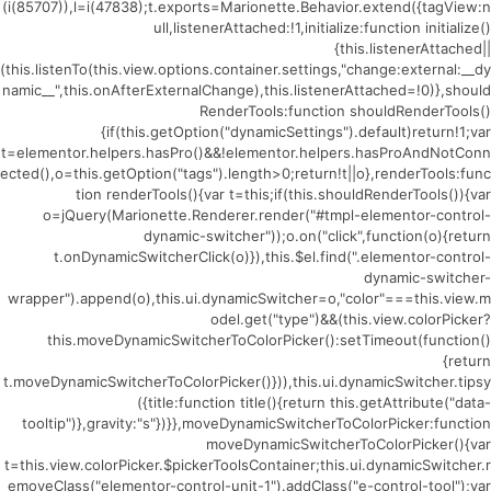
(i(85707)),l=i(47838);t.exports=Marionette.Behavior.extend({tagView:n
ull,listenerAttached:!1,initialize:function initialize()
{this.listenerAttached||
(this.listenTo(this.view.options.container.settings,"change:external:__dy
namic__",this.onAfterExternalChange),this.listenerAttached=!0)},should
RenderTools:function shouldRenderTools()
{if(this.getOption("dynamicSettings").default)return!1;var
t=elementor.helpers.hasPro()&&!elementor.helpers.hasProAndNotConn
ected(),o=this.getOption("tags").length>0;return!t||o},renderTools:func
tion renderTools(){var t=this;if(this.shouldRenderTools()){var
o=jQuery(Marionette.Renderer.render("#tmpl-elementor-control-
dynamic-switcher"));o.on("click",function(o){return
t.onDynamicSwitcherClick(o)}),this.$el.find(".elementor-control-
dynamic-switcher-
wrapper").append(o),this.ui.dynamicSwitcher=o,"color"===this.view.m
odel.get("type")&&(this.view.colorPicker?
this.moveDynamicSwitcherToColorPicker():setTimeout(function()
{return
t.moveDynamicSwitcherToColorPicker()})),this.ui.dynamicSwitcher.tipsy
({title:function title(){return this.getAttribute("data-
tooltip")},gravity:"s"})}},moveDynamicSwitcherToColorPicker:function
moveDynamicSwitcherToColorPicker(){var
t=this.view.colorPicker.$pickerToolsContainer;this.ui.dynamicSwitcher.r
emoveClass("elementor-control-unit-1").addClass("e-control-tool");var