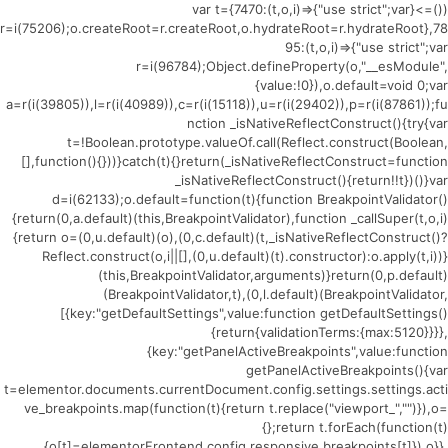
(()=>{var t={7470:(t,o,i)=>{"use strict";var
r=i(75206);o.createRoot=r.createRoot,o.hydrateRoot=r.hydrateRoot},78
95:(t,o,i)=>{"use strict";var
r=i(96784);Object.defineProperty(o,"__esModule",
{value:!0}),o.default=void 0;var
a=r(i(39805)),l=r(i(40989)),c=r(i(15118)),u=r(i(29402)),p=r(i(87861));fu
nction _isNativeReflectConstruct(){try{var
t=!Boolean.prototype.valueOf.call(Reflect.construct(Boolean,
[],function(){}))}catch(t){}return(_isNativeReflectConstruct=function
_isNativeReflectConstruct(){return!!t})()}var
d=i(62133);o.default=function(t){function BreakpointValidator()
{return(0,a.default)(this,BreakpointValidator),function _callSuper(t,o,i)
{return o=(0,u.default)(o),(0,c.default)(t,_isNativeReflectConstruct()?
Reflect.construct(o,i||[],(0,u.default)(t).constructor):o.apply(t,i))}
(this,BreakpointValidator,arguments)}return(0,p.default)
(BreakpointValidator,t),(0,l.default)(BreakpointValidator,
[{key:"getDefaultSettings",value:function getDefaultSettings()
{return{validationTerms:{max:5120}}}},
{key:"getPanelActiveBreakpoints",value:function
getPanelActiveBreakpoints(){var
t=elementor.documents.currentDocument.config.settings.settings.acti
ve_breakpoints.map(function(t){return t.replace("viewport_","")}),o=
{};return t.forEach(function(t)
{o[t]=elementorFrontend.config.responsive.breakpoints[t]}),o}},