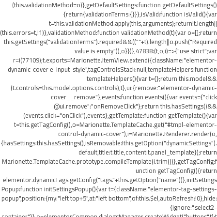
(this.validationMethod=o)},getDefaultSettings:function getDefaultSettings()
{return{validationTerms:{}}},isValid:function isValid(){var
t=this.validationMethod.apply(this,arguments);return!t.length||
(this.errors=t,!1)},validationMethod:function validationMethod(t){var o=[];return
this.getSettings("validationTerms").required&&((""+t).length||o.push("Required
value is empty")),o}})},47838:(t,o,i)=>{"use strict";var
r=i(77109);t.exports=Marionette.ItemView.extend({className:"elementor-
dynamic-cover e-input-style",tagControlsStack:null,templateHelpers:function
templateHelpers(){var t={};return this.model&&
(t.controls=this.model.options.controls),t},ui:{remove:".elementor-dynamic-
cover__remove"},events:function events(){var events={"click
@ui.remove":"onRemoveClick"};return this.hasSettings()&&
(events.click="onClick"),events},getTemplate:function getTemplate(){var
t=this.getTagConfig(),o=Marionette.TemplateCache.get("#tmpl-elementor-
control-dynamic-cover"),i=Marionette.Renderer.render(o,
{hasSettings:this.hasSettings(),isRemovable:!this.getOption("dynamicSettings").
default,title:t.title,content:t.panel_template});return
Marionette.TemplateCache.prototype.compileTemplate(i.trim())},getTagConfig:f
unction getTagConfig(){return
elementor.dynamicTags.getConfig("tags."+this.getOption("name"))},initSettings
Popup:function initSettingsPopup(){var t={className:"elementor-tag-settings-
popup",position:{my:"left top+5",at:"left bottom",of:this.$el,autoRefresh:!0},hide:
{ignore:".select2-
container"}},o=elementorCommon.dialogsManager.createWidget("buttons",t);t