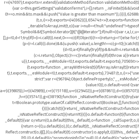
r=i(47697);t.exports=r.extend({validationMethod:function validationMethod(t)
{var o=this.getSettings("validationTerms"),i=[];return _.isFinite(t)&&(void
0!==o.min&&t
o.max&&i.push("Value is greater than maximum")),i}})},62688:
(t,o,i)=>{t.exports=i(40362)()},65474:t=>{t.exports=function
_iterableToArrayLimit(t,o){var i=null==t?null:"undefined"!=typeof
Symbol&&t[Symbol.iterator]||t["@@iterator"];if(null!=i){var r,a,l,c,u=
[],p=!0,d=!1;try{if(l=(i=i.call(t)).next,0===o){if(Object(i)!==i)return;p=!1}else for(;!
(p=(r=l.call(i)).done)&&(u.push(r.value),u.length!==o);p=!0);}catch(t)
{d=!0,a=t}finally{try{if(!p&&null!=i.return&&
(c=i.return(),Object(c)!==c))return}finally{if(d)throw a}}return
u}},t.exports.__esModule=!0,t.exports.default=t.exports},70569:t=>
{t.exports=function _arrayWithHoles(t){if(Array.isArray(t))return
t},t.exports.__esModule=!0,t.exports.default=t.exports},73487:(t,o,i)=>{"use
strict";var r=i(96784);Object.defineProperty(o,"__esModule",
{value:!0}),o.default=void 0;var
a=r(i(39805)),l=r(i(40989)),c=r(i(15118)),u=r(i(29402)),p=r(i(87861)),d=r(i(85707))
,h=r(i(35741)),g=i(38190);function _isNativeReflectConstruct(){try{var
t=!Boolean.prototype.valueOf.call(Reflect.construct(Boolean,[],function()
{}))}catch(t){}return(_isNativeReflectConstruct=function
_isNativeReflectConstruct(){return!!t})()}o.default=function(t){function
_default(t){var o;return(0,a.default)(this,_default),o=function _callSuper(t,o,i)
{return o=(0,u.default)(o),(0,c.default)(t,_isNativeReflectConstruct()?
Reflect.construct(o,i||[],(0,u.default)(t).constructor):o.apply(t,i))}(this,_default,
[t]),(0,d.default)(o,"promotionInfoTip",null),(0,d.default)(o,"selectors",