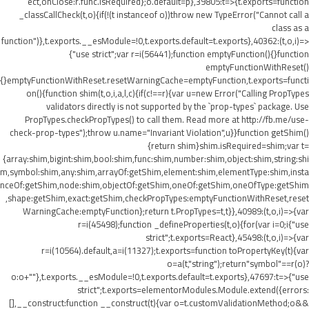
ect,onClose:r.func.isRequired};o.default=p},39805:t=>{t.exports=function
_classCallCheck(t,o){if(!(t instanceof o))throw new TypeError("Cannot call a
class as a
function")},t.exports.__esModule=!0,t.exports.default=t.exports},40362:(t,o,i)=>
{"use strict";var r=i(56441);function emptyFunction(){}function
emptyFunctionWithReset()
{}emptyFunctionWithReset.resetWarningCache=emptyFunction,t.exports=functi
on(){function shim(t,o,i,a,l,c){if(c!==r){var u=new Error("Calling PropTypes
validators directly is not supported by the `prop-types` package. Use
PropTypes.checkPropTypes() to call them. Read more at http://fb.me/use-
check-prop-types");throw u.name="Invariant Violation",u}}function getShim()
{return shim}shim.isRequired=shim;var t=
{array:shim,bigint:shim,bool:shim,func:shim,number:shim,object:shim,string:shi
m,symbol:shim,any:shim,arrayOf:getShim,element:shim,elementType:shim,insta
nceOf:getShim,node:shim,objectOf:getShim,oneOf:getShim,oneOfType:getShim
,shape:getShim,exact:getShim,checkPropTypes:emptyFunctionWithReset,reset
WarningCache:emptyFunction};return t.PropTypes=t,t}},40989:(t,o,i)=>{var
r=i(45498);function _defineProperties(t,o){for(var i=0;i
{"use
strict";t.exports=React},45498:(t,o,i)=>{var
r=i(10564).default,a=i(11327);t.exports=function toPropertyKey(t){var
o=a(t,"string");return"symbol"==r(o)?
o:o+""},t.exports.__esModule=!0,t.exports.default=t.exports},47697:t=>{"use
strict";t.exports=elementorModules.Module.extend({errors:
[],__construct:function __construct(t){var o=t.customValidationMethod;o&&