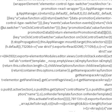
{wrapperElement:".elementor-control-type-switcher",reactAnchor:".e-
promotion-react-wrapper"}),o.AppManager=new
g.AppManager,o}return(0,p.default)(_default,t),(0,l.default)(_default,
[{key:"ui",value:function ui(){return{switcher:"[data-promotion].elementor-
control-type-switcher"}}},{key:"events",value:function events(){return{"click
@ui.switcher":"onClickControlSwitcher"}}},{key:"promotionData",value:function
promotionData(t){return elementorPromotionsData[t]||{}}},
{key:"onClickControlSwitcher",value:function onClickControlSwitcher(t)
{t.stopPropagation(),this.AppManager.mount(t.target,this.selectors)}}])}
(h.default)},75206:t=>{"use strict";t.exports=ReactDOM},77109:(t,o,i)=>{"use
strict";var
r=i(84593);t.exports=elementorModules.editor.views.ControlsStack.extend({act
iveTab:"content",template:_.noop,emptyView:r,isEmpty:function isEmpty()
{return this.collection.length<2},childViewOptions:function childViewOptions()
{return{container:this.options.container}},getNamespaceArray:function
getNamespaceArray(){var
t=elementor.getPanelView().getCurrentPageView(),o=t.getNamespaceArray();r
eturn
o.push(t.activeSection),o.push(this.getOption("controlName")),o.push(this.getO
ption("name")),o},onRenderTemplate:function onRenderTemplate()
{this.activateFirstSection()}})},78113:t=>{t.exports=function
_arrayLikeToArray(t,o){(null==o||o>t.length)&&(o=t.length);for(var
i=0,r=Array(o);i
{"use