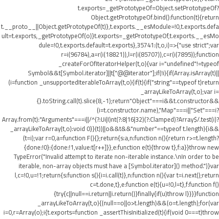
t.exports=_getPrototypeOf=Object.setPrototypeOf?
Object.getPrototypeOf.bind():function(t){return
t.__proto__||Object.getPrototypeOf(t)},t.exports.__esModule=!0,t.exports.defa
ult=t.exports,_getPrototypeOf(o)}t.exports=_getPrototypeOf,t.exports.__esMo
dule=!0,t.exports.default=t.exports},35741:(t,o,i)=>{"use strict";var
r=i(96784),a=r(i(18821)),l=r(i(85707)),c=r(i(7895));function
_createForOfIteratorHelper(t,o){var i="undefined"!=typeof
Symbol&&t[Symbol.iterator]||t["@@iterator"];if(!i){if(Array.isArray(t)||
(i=function _unsupportedIterableToArray(t,o){if(t){if("string"==typeof t)return
_arrayLikeToArray(t,o);var i=
{}.toString.call(t).slice(8,-1);return"Object"===i&&t.constructor&&
(i=t.constructor.name),"Map"===i||"Set"===i?
Array.from(t):"Arguments"===i||/^(?:Ui|I)nt(?:8|16|32)(?:Clamped)?Array$/.test(i)?
_arrayLikeToArray(t,o):void 0}}(t))||o&&t&&"number"==typeof t.length){i&&
(t=i);var r=0,a=function F(){};return{s:a,n:function n(){return r>=t.length?
{done:!0}:{done:!1,value:t[r++]}},e:function e(t){throw t},f:a}}throw new
TypeError("Invalid attempt to iterate non-iterable instance.\nIn order to be
iterable, non-array objects must have a [Symbol.iterator]() method.")}var
l,c=!0,u=!1;return{s:function s(){i=i.call(t)},n:function n(){var t=i.next();return
c=t.done,t},e:function e(t){u=!0,l=t},f:function f()
{try{c||null==i.return||i.return()}finally{if(u)throw l}}}}function
_arrayLikeToArray(t,o){(null==o||o>t.length)&&(o=t.length);for(var
i=0,r=Array(o);i
{t.exports=function _assertThisInitialized(t){if(void 0===t)throw