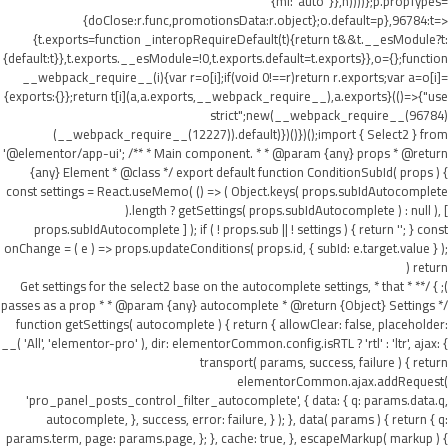
{ml:"auto"}},h))))};p.propTypes=
{doClose:r.func,promotionsData:r.object};o.default=p},96784:t=>
{t.exports=function _interopRequireDefault(t){return t&&t.__esModule?t:
{default:t}},t.exports.__esModule=!0,t.exports.default=t.exports}},o={};function
__webpack_require__(i){var r=o[i];if(void 0!==r)return r.exports;var a=o[i]=
{exports:{}};return t[i](a,a.exports,__webpack_require__),a.exports}(()=>{"use
strict";new(__webpack_require__(96784)
(__webpack_require__(12227)).default)})()})();import { Select2 } from
'@elementor/app-ui'; /** * Main component. * * @param {any} props * @return
{any} Element * @class */ export default function ConditionSubId( props ) {
const settings = React.useMemo( () => ( Object.keys( props.subIdAutocomplete
).length ? getSettings( props.subIdAutocomplete ) : null ), [
props.subIdAutocomplete ] ); if ( ! props.sub || ! settings ) { return ''; } const
onChange = ( e ) => props.updateConditions( props.id, { subId: e.target.value } );
return (
); } /** * Get settings for the select2 base on the autocomplete settings, * that
passes as a prop * * @param {any} autocomplete * @return {Object} Settings */
function getSettings( autocomplete ) { return { allowClear: false, placeholder:
__( 'All', 'elementor-pro' ), dir: elementorCommon.config.isRTL ? 'rtl' : 'ltr', ajax: {
transport( params, success, failure ) { return
elementorCommon.ajax.addRequest(
'pro_panel_posts_control_filter_autocomplete', { data: { q: params.data.q,
autocomplete, }, success, error: failure, } ); }, data( params ) { return { q:
params.term, page: params.page, }; }, cache: true, }, escapeMarkup( markup ) {