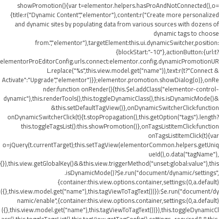
showPromotion(){var t=elementor.helpers.hasProAndNotConnected(),o=
{title:r("Dynamic Content","elementor"),content:r("Create more personalized
and dynamic sites by populating data from various sources with dozens of
dynamic tags to choose
from.","elementor"),targetElement:this.ui.dynamicSwitcher,position:
{blockStart:"-10"},actionButton:{url:t?
elementorProEditorConfig.urls.connect:elementor.config.dynamicPromotionUR
L.replace("%s",this.view.model.get("name")),text:r(t?"Connect &
Activate":"Upgrade","elementor")}};elementor.promotion.showDialog(o)},onRe
nder:function onRender(){this.$el.addClass("elementor-control-
dynamic"),this.renderTools(),this.toggleDynamicClass(),this.isDynamicMode()&
&this.setDefaultTagView()},onDynamicSwitcherClick:function
onDynamicSwitcherClick(t){t.stopPropagation(),this.getOption("tags").length?
this.toggleTagsList():this.showPromotion()},onTagsListItemClick:function
onTagsListItemClick(t){var
o=jQuery(t.currentTarget);this.setTagView(elementorCommon.helpers.getUniq
ueId(),o.data("tagName"),
{}),this.view.getGlobalKey()&&this.view.triggerMethod("unset:global:value"),this
.isDynamicMode()?$e.run("document/dynamic/settings",
{container:this.view.options.container,settings:(0,a.default)
({},this.view.model.get("name"),this.tagViewToTagText())}):$e.run("document/dy
namic/enable",{container:this.view.options.container,settings:(0,a.default)
({},this.view.model.get("name"),this.tagViewToTagText())}),this.toggleDynamicCl