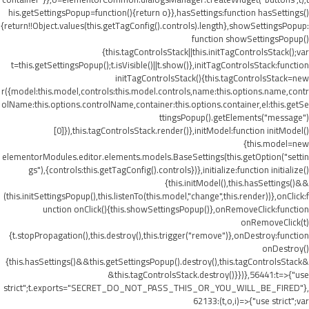
his.getSettingsPopup=function(){return o}},hasSettings:function hasSettings()
{return!!Object.values(this.getTagConfig().controls).length},showSettingsPopup:
function showSettingsPopup()
{this.tagControlsStack||this.initTagControlsStack();var
t=this.getSettingsPopup();t.isVisible()||t.show()},initTagControlsStack:function
initTagControlsStack(){this.tagControlsStack=new
r({model:this.model,controls:this.model.controls,name:this.options.name,contr
olName:this.options.controlName,container:this.options.container,el:this.getSe
ttingsPopup().getElements("message")
[0]}),this.tagControlsStack.render()},initModel:function initModel()
{this.model=new
elementorModules.editor.elements.models.BaseSettings(this.getOption("settin
gs"),{controls:this.getTagConfig().controls})},initialize:function initialize()
{this.initModel(),this.hasSettings()&&
(this.initSettingsPopup(),this.listenTo(this.model,"change",this.render))},onClick:f
unction onClick(){this.showSettingsPopup()},onRemoveClick:function
onRemoveClick(t)
{t.stopPropagation(),this.destroy(),this.trigger("remove")},onDestroy:function
onDestroy()
{this.hasSettings()&&this.getSettingsPopup().destroy(),this.tagControlsStack&
&this.tagControlsStack.destroy()}})},56441:t=>{"use
strict";t.exports="SECRET_DO_NOT_PASS_THIS_OR_YOU_WILL_BE_FIRED"},
62133:(t,o,i)=>{"use strict";var