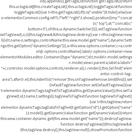
ody.append(i)},getTagsList:function getTagsList(){return
this.ui.tagsList||this.createTagsList(),this.ui.tagsList},toggleTagsList:function
toggleTagsList(){var t=this.getTagsList();if(t.is(":visible"))t.hide();else{var
o=elementorCommon.config.isRTL?"left":"right";t.show().position({my:"".concat
(o," top"),at:"".concat(o,"
bottom+5"),of:this.ui.dynamicSwitcher})}},setTagView:function
setTagView(t,o,i){this.tagView&&this.tagView.destroy();var r=this.tagView=new
l({id:t,name:o,settings:i,controlName:this.view.model.get("name"),dynamicSetti
ngs:this.getOption("dynamicSettings")}),a=this.view.options.container,c=a.contr
ols[r.options.controlName].label;r.options.container=new
elementorModules.editor.Container({type:"dynamic",id:t,model:r.model,settings
:r.model,view:r,parent:a,label:a.label+"
"+c,controls:r.model.options.controls,renderer:a}),r.render(),this.$el.find(".elem
entor-control-tag-
area").after(r.el),this.listenTo(r,"remove",this.onTagViewRemove.bind(this))},set
DefaultTagView:function setDefaultTagView(){var
t=elementor.dynamicTags.tagTextToTagData(this.getDynamicValue());this.setTa
gView(t.id,t.name,t.settings)},tagViewToTagText:function tagViewToTagText()
{var t=this.tagView;return
elementor.dynamicTags.tagDataToTagText(t.getOption("id"),t.getOption("name"
),t.model)},getDynamicValue:function getDynamicValue(){return
this.view.container.dynamic.get(this.view.model.get("name"))},destroyTagView:
function destroyTagView(){this.tagView&&
(this.tagView.destroy(),this.tagView=null)},showPromotion:function