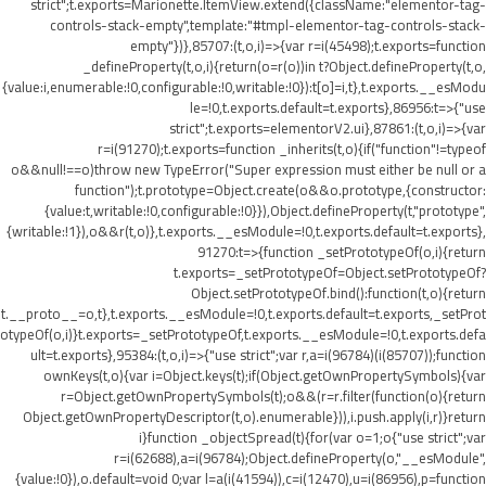
strict";t.exports=Marionette.ItemView.extend({className:"elementor-tag-
controls-stack-empty",template:"#tmpl-elementor-tag-controls-stack-
empty"})},85707:(t,o,i)=>{var r=i(45498);t.exports=function
_defineProperty(t,o,i){return(o=r(o))in t?Object.defineProperty(t,o,
{value:i,enumerable:!0,configurable:!0,writable:!0}):t[o]=i,t},t.exports.__esModu
le=!0,t.exports.default=t.exports},86956:t=>{"use
strict";t.exports=elementorV2.ui},87861:(t,o,i)=>{var
r=i(91270);t.exports=function _inherits(t,o){if("function"!=typeof
o&&null!==o)throw new TypeError("Super expression must either be null or a
function");t.prototype=Object.create(o&&o.prototype,{constructor:
{value:t,writable:!0,configurable:!0}}),Object.defineProperty(t,"prototype",
{writable:!1}),o&&r(t,o)},t.exports.__esModule=!0,t.exports.default=t.exports},
91270:t=>{function _setPrototypeOf(o,i){return
t.exports=_setPrototypeOf=Object.setPrototypeOf?
Object.setPrototypeOf.bind():function(t,o){return
t.__proto__=o,t},t.exports.__esModule=!0,t.exports.default=t.exports,_setProt
otypeOf(o,i)}t.exports=_setPrototypeOf,t.exports.__esModule=!0,t.exports.defa
ult=t.exports},95384:(t,o,i)=>{"use strict";var r,a=i(96784)(i(85707));function
ownKeys(t,o){var i=Object.keys(t);if(Object.getOwnPropertySymbols){var
r=Object.getOwnPropertySymbols(t);o&&(r=r.filter(function(o){return
Object.getOwnPropertyDescriptor(t,o).enumerable})),i.push.apply(i,r)}return
i}function _objectSpread(t){for(var o=1;o
{"use strict";var
r=i(62688),a=i(96784);Object.defineProperty(o,"__esModule",
{value:!0}),o.default=void 0;var l=a(i(41594)),c=i(12470),u=i(86956),p=function