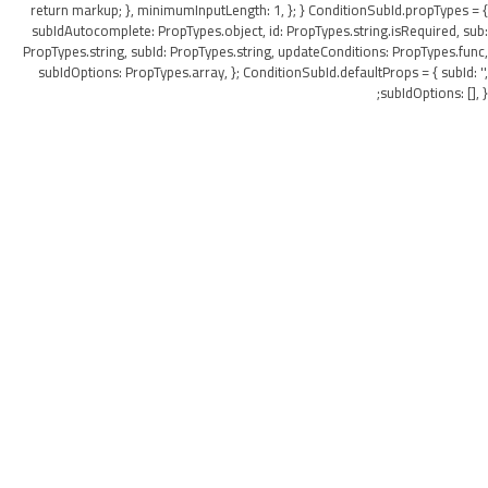
return markup; }, minimumInputLength: 1, }; } ConditionSubId.propTypes = {
subIdAutocomplete: PropTypes.object, id: PropTypes.string.isRequired, sub:
PropTypes.string, subId: PropTypes.string, updateConditions: PropTypes.func,
subIdOptions: PropTypes.array, }; ConditionSubId.defaultProps = { subId: '',
subIdOptions: [], };