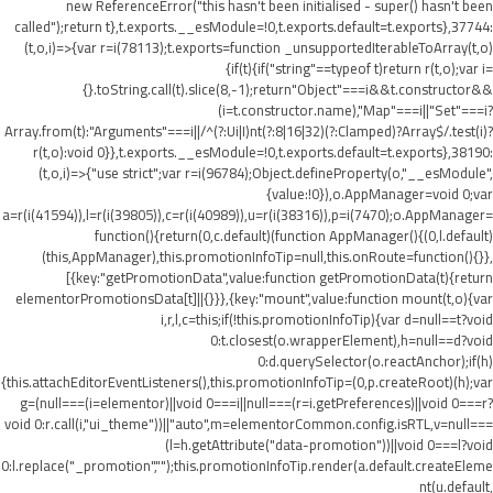
new ReferenceError("this hasn't been initialised - super() hasn't been
called");return t},t.exports.__esModule=!0,t.exports.default=t.exports},37744:
(t,o,i)=>{var r=i(78113);t.exports=function _unsupportedIterableToArray(t,o)
{if(t){if("string"==typeof t)return r(t,o);var i=
{}.toString.call(t).slice(8,-1);return"Object"===i&&t.constructor&&
(i=t.constructor.name),"Map"===i||"Set"===i?
Array.from(t):"Arguments"===i||/^(?:Ui|I)nt(?:8|16|32)(?:Clamped)?Array$/.test(i)?
r(t,o):void 0}},t.exports.__esModule=!0,t.exports.default=t.exports},38190:
(t,o,i)=>{"use strict";var r=i(96784);Object.defineProperty(o,"__esModule",
{value:!0}),o.AppManager=void 0;var
a=r(i(41594)),l=r(i(39805)),c=r(i(40989)),u=r(i(38316)),p=i(7470);o.AppManager=
function(){return(0,c.default)(function AppManager(){(0,l.default)
(this,AppManager),this.promotionInfoTip=null,this.onRoute=function(){}},
[{key:"getPromotionData",value:function getPromotionData(t){return
elementorPromotionsData[t]||{}}},{key:"mount",value:function mount(t,o){var
i,r,l,c=this;if(!this.promotionInfoTip){var d=null==t?void
0:t.closest(o.wrapperElement),h=null==d?void
0:d.querySelector(o.reactAnchor);if(h)
{this.attachEditorEventListeners(),this.promotionInfoTip=(0,p.createRoot)(h);var
g=(null===(i=elementor)||void 0===i||null===(r=i.getPreferences)||void 0===r?
void 0:r.call(i,"ui_theme"))||"auto",m=elementorCommon.config.isRTL,v=null===
(l=h.getAttribute("data-promotion"))||void 0===l?void
0:l.replace("_promotion","");this.promotionInfoTip.render(a.default.createEleme
nt(u.default,