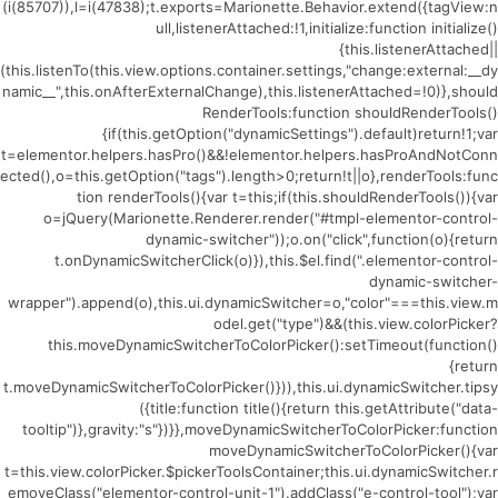
(i(85707)),l=i(47838);t.exports=Marionette.Behavior.extend({tagView:n
ull,listenerAttached:!1,initialize:function initialize()
{this.listenerAttached||
(this.listenTo(this.view.options.container.settings,"change:external:__dy
namic__",this.onAfterExternalChange),this.listenerAttached=!0)},should
RenderTools:function shouldRenderTools()
{if(this.getOption("dynamicSettings").default)return!1;var
t=elementor.helpers.hasPro()&&!elementor.helpers.hasProAndNotConn
ected(),o=this.getOption("tags").length>0;return!t||o},renderTools:func
tion renderTools(){var t=this;if(this.shouldRenderTools()){var
o=jQuery(Marionette.Renderer.render("#tmpl-elementor-control-
dynamic-switcher"));o.on("click",function(o){return
t.onDynamicSwitcherClick(o)}),this.$el.find(".elementor-control-
dynamic-switcher-
wrapper").append(o),this.ui.dynamicSwitcher=o,"color"===this.view.m
odel.get("type")&&(this.view.colorPicker?
this.moveDynamicSwitcherToColorPicker():setTimeout(function()
{return
t.moveDynamicSwitcherToColorPicker()})),this.ui.dynamicSwitcher.tipsy
({title:function title(){return this.getAttribute("data-
tooltip")},gravity:"s"})}},moveDynamicSwitcherToColorPicker:function
moveDynamicSwitcherToColorPicker(){var
t=this.view.colorPicker.$pickerToolsContainer;this.ui.dynamicSwitcher.r
emoveClass("elementor-control-unit-1").addClass("e-control-tool");var