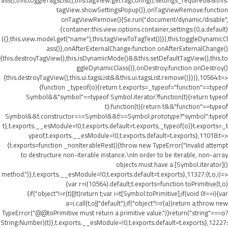
ass(),this.toggleTagsList(),this.tagView.getTagConfig().settings_required&&this.
tagView.showSettingsPopup()},onTagViewRemove:function
onTagViewRemove(){$e.run("document/dynamic/disable",
{container:this.view.options.container,settings:(0,a.default)
({},this.view.model.get("name"),this.tagViewToTagText())}),this.toggleDynamicCl
ass()},onAfterExternalChange:function onAfterExternalChange()
{this.destroyTagView(),this.isDynamicMode()&&this.setDefaultTagView(),this.to
ggleDynamicClass()},onDestroy:function onDestroy()
{this.destroyTagView(),this.ui.tagsList&&this.ui.tagsList.remove()}})},10564:t=>
{function _typeof(o){return t.exports=_typeof="function"==typeof
Symbol&&"symbol"==typeof Symbol.iterator?function(t){return typeof
t}:function(t){return t&&"function"==typeof
Symbol&&t.constructor===Symbol&&t!==Symbol.prototype?"symbol":typeof
t},t.exports.__esModule=!0,t.exports.default=t.exports,_typeof(o)}t.exports=_t
ypeof,t.exports.__esModule=!0,t.exports.default=t.exports},11018:t=>
{t.exports=function _nonIterableRest(){throw new TypeError("Invalid attempt
to destructure non-iterable instance.\nIn order to be iterable, non-array
objects must have a [Symbol.iterator]()
method.")},t.exports.__esModule=!0,t.exports.default=t.exports},11327:(t,o,i)=>
{var r=i(10564).default;t.exports=function toPrimitive(t,o)
{if("object"!=r(t)||!t)return t;var i=t[Symbol.toPrimitive];if(void 0!==i){var
a=i.call(t,o||"default");if("object"!=r(a))return a;throw new
TypeError("@@toPrimitive must return a primitive value.")}return("string"===o?
String:Number)(t)},t.exports.__esModule=!0,t.exports.default=t.exports},12227: