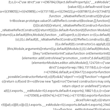
(t,o,i)=>{"use strict";var r=i(96784);Object.defineProperty(o,"__esModule",
{value:!0}),o.default=void 0;var
a=r(i(39805)),l=r(i(40989)),c=r(i(15118)),u=r(i(29402)),p=r(i(87861)),d=r(i(73487))
;function _isNativeReflectConstruct(){try{var
t=!Boolean.prototype.valueOf.call(Reflect.construct(Boolean,[],function()
{}))}catch(t){}return(_isNativeReflectConstruct=function
_isNativeReflectConstruct(){return!!t})()}o.default=function(t){function Module()
{return(0,a.default)(this,Module),function _callSuper(t,o,i){return o=(0,u.default)
(o),(0,c.default)(t,_isNativeReflectConstruct()?Reflect.construct(o,i||[],
(0,u.default)(t).constructor):o.apply(t,i))}
(this,Module,arguments)}return(0,p.default)(Module,t),(0,l.default)(Module,
[{key:"onElementorInit",value:function onElementorInit()
{elementor.addControlView("promotion_control",d.default)}}])}
(elementorModules.editor.utils.Module)},12470:t=>{"use
strict";t.exports=wp.i18n},15118:(t,o,i)=>{var
r=i(10564).default,a=i(36417);t.exports=function
_possibleConstructorReturn(t,o){if(o&&("object"==r(o)||"function"==typeof
o))return o;if(void 0!==o)throw new TypeError("Derived constructors may only
return object or undefined");return
a(t)},t.exports.__esModule=!0,t.exports.default=t.exports},18821:(t,o,i)=>{var
r=i(70569),a=i(65474),l=i(37744),c=i(11018);t.exports=function
_slicedToArray(t,o){return
r(t)||a(t,o)||l(t,o)||c()},t.exports.__esModule=!0,t.exports.default=t.exports},2940
2:t=>{function _getPrototypeOf(o){return