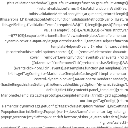
(this.validationMethod=o)},getDefaultSettings:function getDefaultSettings()
{return{validationTerms:{}}},isValid:function isValid(){var
t=this.validationMethod.apply(this,arguments);return!t.length||
(this.errors=t,!1)},validationMethod:function validationMethod(t){var o=[];return
this.getSettings("validationTerms").required&&((""+t).length||o.push("Required
value is empty")),o}})},47838:(t,o,i)=>{"use strict";var
r=i(77109);t.exports=Marionette.ItemView.extend({className:"elementor-
dynamic-cover e-input-style",tagControlsStack:null,templateHelpers:function
templateHelpers(){var t={};return this.model&&
(t.controls=this.model.options.controls),t},ui:{remove:".elementor-dynamic-
cover__remove"},events:function events(){var events={"click
@ui.remove":"onRemoveClick"};return this.hasSettings()&&
(events.click="onClick"),events},getTemplate:function getTemplate(){var
t=this.getTagConfig(),o=Marionette.TemplateCache.get("#tmpl-elementor-
control-dynamic-cover"),i=Marionette.Renderer.render(o,
{hasSettings:this.hasSettings(),isRemovable:!this.getOption("dynamicSettings").
default,title:t.title,content:t.panel_template});return
Marionette.TemplateCache.prototype.compileTemplate(i.trim())},getTagConfig:f
unction getTagConfig(){return
elementor.dynamicTags.getConfig("tags."+this.getOption("name"))},initSettings
Popup:function initSettingsPopup(){var t={className:"elementor-tag-settings-
popup",position:{my:"left top+5",at:"left bottom",of:this.$el,autoRefresh:!0},hide:
{ignore:".select2-
container"}},o=elementorCommon.dialogsManager.createWidget("buttons",t);t