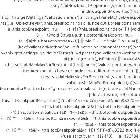
{key:"initBreakpointProperties",value:function
initBreakpointProperties(){var
t,o,i=this.getSettings("validationTerms"),r=this.getPanelActiveBreakpoi
nts(),a=Object.keys(r);this.breakpointIndex=a.indexOf(i.breakpointNam
e),this.topBreakpoint=null===(t=r[a[this.breakpointIndex+1]])||void
0===t?void 0:t.value,this.bottomBreakpoint=null===
(o=r[a[this.breakpointIndex-1]])||void 0===o?void 0:o.value}},
{key:"validationMethod",value:function validationMethod(t){var
o=this.getSettings("validationTerms"),i=d.prototype.validationMethod.c
all(this,t);return(_.isFinite(t)||""===t)&&
(this.validateMinMaxForBreakpoint(t,o)||i.push("Value is not between
the breakpoints above or under the edited breakpoint")),i}},
{key:"validateMinMaxForBreakpoint",value:function
validateMinMaxForBreakpoint(t,o){var
i=elementorFrontend.config.responsive.breakpoints[o.breakpointName
].default_value,r=!0;return
this.initBreakpointProperties(),"mobile"===o.breakpointName&&320==
=this.bottomBreakpoint&&(this.bottomBreakpoint-
=1),this.bottomBreakpoint&&(""!==t&&t<=this.bottomBreakpoint&&
(r=!1),""===t&&i<=this.bottomBreakpoint&&(r=!1)),this.topBreakpoint&&
(""!==t&&t>=this.topBreakpoint&&
(r=!1),""===t&&i>=this.topBreakpoint&&(r=!1)),r}}])}(d)},8323:(t,o,i)=>
{"use strict";var r=i(12470).__,a=i(96784)