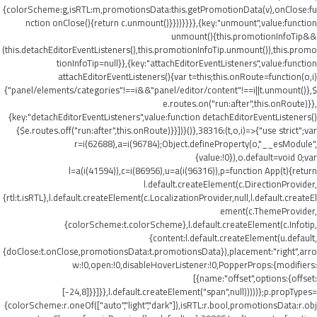
{colorScheme:g,isRTL:m,promotionsData:this.getPromotionData(v),onClose:fu
nction onClose(){return c.unmount()}}))}}}},{key:"unmount",value:function
unmount(){this.promotionInfoTip&&
(this.detachEditorEventListeners(),this.promotionInfoTip.unmount()),this.promo
tionInfoTip=null}},{key:"attachEditorEventListeners",value:function
attachEditorEventListeners(){var t=this;this.onRoute=function(o,i)
{"panel/elements/categories"!==i&&"panel/editor/content"!==i||t.unmount()},$
e.routes.on("run:after",this.onRoute)}},
{key:"detachEditorEventListeners",value:function detachEditorEventListeners()
{$e.routes.off("run:after",this.onRoute)}}])}()},38316:(t,o,i)=>{"use strict";var
r=i(62688),a=i(96784);Object.defineProperty(o,"__esModule",
{value:!0}),o.default=void 0;var
l=a(i(41594)),c=i(86956),u=a(i(96316)),p=function App(t){return
l.default.createElement(c.DirectionProvider,
{rtl:t.isRTL},l.default.createElement(c.LocalizationProvider,null,l.default.createEl
ement(c.ThemeProvider,
{colorScheme:t.colorScheme},l.default.createElement(c.Infotip,
{content:l.default.createElement(u.default,
{doClose:t.onClose,promotionsData:t.promotionsData}),placement:"right",arro
w:!0,open:!0,disableHoverListener:!0,PopperProps:{modifiers:
[{name:"offset",options:{offset:
[-24,8]}}]}},l.default.createElement("span",null)))))};p.propTypes=
{colorScheme:r.oneOf(["auto","light","dark"]),isRTL:r.bool,promotionsData:r.obj