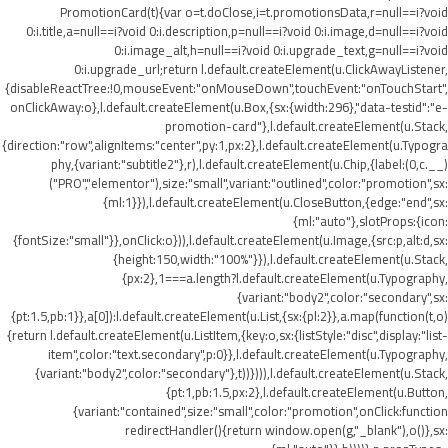
PromotionCard(t){var o=t.doClose,i=t.promotionsData,r=null==i?void
0:i.title,a=null==i?void 0:i.description,p=null==i?void 0:i.image,d=null==i?void
0:i.image_alt,h=null==i?void 0:i.upgrade_text,g=null==i?void
0:i.upgrade_url;return l.default.createElement(u.ClickAwayListener,
{disableReactTree:!0,mouseEvent:"onMouseDown",touchEvent:"onTouchStart",
onClickAway:o},l.default.createElement(u.Box,{sx:{width:296},"data-testid":"e-
promotion-card"},l.default.createElement(u.Stack,
{direction:"row",alignItems:"center",py:1,px:2},l.default.createElement(u.Typogra
phy,{variant:"subtitle2"},r),l.default.createElement(u.Chip,{label:(0,c.__)
("PRO","elementor"),size:"small",variant:"outlined",color:"promotion",sx:
{ml:1}}),l.default.createElement(u.CloseButton,{edge:"end",sx:
{ml:"auto"},slotProps:{icon:
{fontSize:"small"}},onClick:o})),l.default.createElement(u.Image,{src:p,alt:d,sx:
{height:150,width:"100%"}}),l.default.createElement(u.Stack,
{px:2},1===a.length?l.default.createElement(u.Typography,
{variant:"body2",color:"secondary",sx:
{pt:1.5,pb:1}},a[0]):l.default.createElement(u.List,{sx:{pl:2}},a.map(function(t,o)
{return l.default.createElement(u.ListItem,{key:o,sx:{listStyle:"disc",display:"list-
item",color:"text.secondary",p:0}},l.default.createElement(u.Typography,
{variant:"body2",color:"secondary"},t))}))),l.default.createElement(u.Stack,
{pt:1,pb:1.5,px:2},l.default.createElement(u.Button,
{variant:"contained",size:"small",color:"promotion",onClick:function
redirectHandler(){return window.open(g,"_blank"),o()},sx: