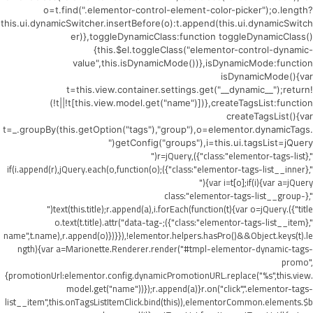
o=t.find(".elementor-control-element-color-picker");o.length?
this.ui.dynamicSwitcher.insertBefore(o):t.append(this.ui.dynamicSwitch
er)},toggleDynamicClass:function toggleDynamicClass()
{this.$el.toggleClass("elementor-control-dynamic-
value",this.isDynamicMode())},isDynamicMode:function
isDynamicMode(){var
t=this.view.container.settings.get("__dynamic__");return!
(!t||!t[this.view.model.get("name")])},createTagsList:function
createTagsList(){var
t=_.groupBy(this.getOption("tags"),"group"),o=elementor.dynamicTags.
getConfig("groups"),i=this.ui.tagsList=jQuery("
",{class:"elementor-tags-list"}),r=jQuery("
",{class:"elementor-tags-list__inner"});if(i.append(r),jQuery.each(o,function(o)
{var i=t[o];if(i){var a=jQuery("
",{class:"elementor-tags-list__group-
title"}).text(this.title);r.append(a),i.forEach(function(t){var o=jQuery("
",{class:"elementor-tags-list__item"});o.text(t.title).attr("data-tag-
name",t.name),r.append(o)})}}),!elementor.helpers.hasPro()&&Object.keys(t).le
ngth){var a=Marionette.Renderer.render("#tmpl-elementor-dynamic-tags-
promo",
{promotionUrl:elementor.config.dynamicPromotionURL.replace("%s",this.view.
model.get("name"))});r.append(a)}r.on("click",".elementor-tags-
list__item",this.onTagsListItemClick.bind(this)),elementorCommon.elements.$b