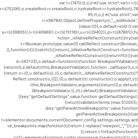
(()=>{var t={7470:(t,o,i)=>{"use strict";var
r=i(75206);o.createRoot=r.createRoot,o.hydrateRoot=r.hydrateRoot},78
95:(t,o,i)=>{"use strict";var
r=i(96784);Object.defineProperty(o,"__esModule",
{value:!0}),o.default=void 0;var
a=r(i(39805)),l=r(i(40989)),c=r(i(15118)),u=r(i(29402)),p=r(i(87861));fu
nction _isNativeReflectConstruct(){try{var
t=!Boolean.prototype.valueOf.call(Reflect.construct(Boolean,
[],function(){}))}catch(t){}return(_isNativeReflectConstruct=function
_isNativeReflectConstruct(){return!!t})()}var
d=i(62133);o.default=function(t){function BreakpointValidator()
{return(0,a.default)(this,BreakpointValidator),function _callSuper(t,o,i)
{return o=(0,u.default)(o),(0,c.default)(t,_isNativeReflectConstruct()?
Reflect.construct(o,i||[],(0,u.default)(t).constructor):o.apply(t,i))}
(this,BreakpointValidator,arguments)}return(0,p.default)
(BreakpointValidator,t),(0,l.default)(BreakpointValidator,
[{key:"getDefaultSettings",value:function getDefaultSettings()
{return{validationTerms:{max:5120}}}},
{key:"getPanelActiveBreakpoints",value:function
getPanelActiveBreakpoints(){var
t=elementor.documents.currentDocument.config.settings.settings.acti
ve_breakpoints.map(function(t){return t.replace("viewport_","")}),o=
{};return t.forEach(function(t)
{o[t]=elementorFrontend.config.responsive.breakpoints[t]}),o}},