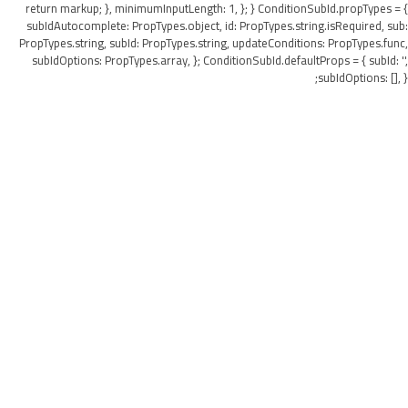
return markup; }, minimumInputLength: 1, }; } ConditionSubId.propTypes = {
subIdAutocomplete: PropTypes.object, id: PropTypes.string.isRequired, sub:
PropTypes.string, subId: PropTypes.string, updateConditions: PropTypes.func,
subIdOptions: PropTypes.array, }; ConditionSubId.defaultProps = { subId: '',
subIdOptions: [], };