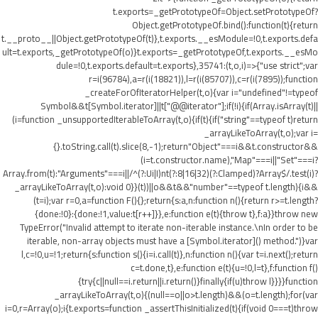
t.exports=_getPrototypeOf=Object.setPrototypeOf?
Object.getPrototypeOf.bind():function(t){return
t.__proto__||Object.getPrototypeOf(t)},t.exports.__esModule=!0,t.exports.defa
ult=t.exports,_getPrototypeOf(o)}t.exports=_getPrototypeOf,t.exports.__esMo
dule=!0,t.exports.default=t.exports},35741:(t,o,i)=>{"use strict";var
r=i(96784),a=r(i(18821)),l=r(i(85707)),c=r(i(7895));function
_createForOfIteratorHelper(t,o){var i="undefined"!=typeof
Symbol&&t[Symbol.iterator]||t["@@iterator"];if(!i){if(Array.isArray(t)||
(i=function _unsupportedIterableToArray(t,o){if(t){if("string"==typeof t)return
_arrayLikeToArray(t,o);var i=
{}.toString.call(t).slice(8,-1);return"Object"===i&&t.constructor&&
(i=t.constructor.name),"Map"===i||"Set"===i?
Array.from(t):"Arguments"===i||/^(?:Ui|I)nt(?:8|16|32)(?:Clamped)?Array$/.test(i)?
_arrayLikeToArray(t,o):void 0}}(t))||o&&t&&"number"==typeof t.length){i&&
(t=i);var r=0,a=function F(){};return{s:a,n:function n(){return r>=t.length?
{done:!0}:{done:!1,value:t[r++]}},e:function e(t){throw t},f:a}}throw new
TypeError("Invalid attempt to iterate non-iterable instance.\nIn order to be
iterable, non-array objects must have a [Symbol.iterator]() method.")}var
l,c=!0,u=!1;return{s:function s(){i=i.call(t)},n:function n(){var t=i.next();return
c=t.done,t},e:function e(t){u=!0,l=t},f:function f()
{try{c||null==i.return||i.return()}finally{if(u)throw l}}}}function
_arrayLikeToArray(t,o){(null==o||o>t.length)&&(o=t.length);for(var
i=0,r=Array(o);i
{t.exports=function _assertThisInitialized(t){if(void 0===t)throw