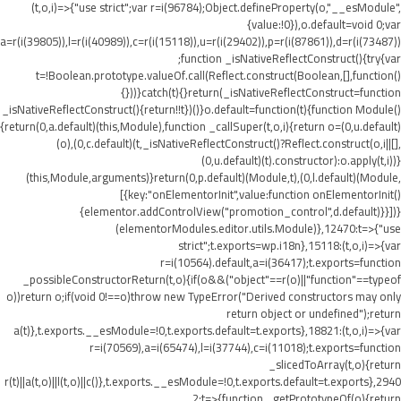
(t,o,i)=>{"use strict";var r=i(96784);Object.defineProperty(o,"__esModule",
{value:!0}),o.default=void 0;var
a=r(i(39805)),l=r(i(40989)),c=r(i(15118)),u=r(i(29402)),p=r(i(87861)),d=r(i(73487))
;function _isNativeReflectConstruct(){try{var
t=!Boolean.prototype.valueOf.call(Reflect.construct(Boolean,[],function()
{}))}catch(t){}return(_isNativeReflectConstruct=function
_isNativeReflectConstruct(){return!!t})()}o.default=function(t){function Module()
{return(0,a.default)(this,Module),function _callSuper(t,o,i){return o=(0,u.default)
(o),(0,c.default)(t,_isNativeReflectConstruct()?Reflect.construct(o,i||[],
(0,u.default)(t).constructor):o.apply(t,i))}
(this,Module,arguments)}return(0,p.default)(Module,t),(0,l.default)(Module,
[{key:"onElementorInit",value:function onElementorInit()
{elementor.addControlView("promotion_control",d.default)}}])}
(elementorModules.editor.utils.Module)},12470:t=>{"use
strict";t.exports=wp.i18n},15118:(t,o,i)=>{var
r=i(10564).default,a=i(36417);t.exports=function
_possibleConstructorReturn(t,o){if(o&&("object"==r(o)||"function"==typeof
o))return o;if(void 0!==o)throw new TypeError("Derived constructors may only
return object or undefined");return
a(t)},t.exports.__esModule=!0,t.exports.default=t.exports},18821:(t,o,i)=>{var
r=i(70569),a=i(65474),l=i(37744),c=i(11018);t.exports=function
_slicedToArray(t,o){return
r(t)||a(t,o)||l(t,o)||c()},t.exports.__esModule=!0,t.exports.default=t.exports},2940
2:t=>{function _getPrototypeOf(o){return