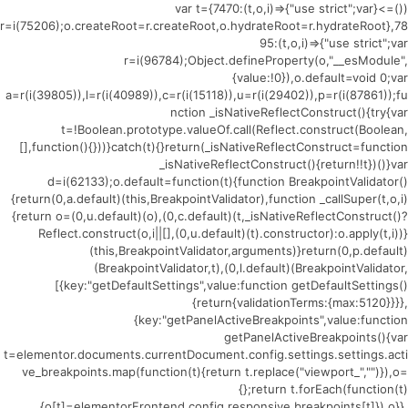
(()=>{var t={7470:(t,o,i)=>{"use strict";var
r=i(75206);o.createRoot=r.createRoot,o.hydrateRoot=r.hydrateRoot},78
95:(t,o,i)=>{"use strict";var
r=i(96784);Object.defineProperty(o,"__esModule",
{value:!0}),o.default=void 0;var
a=r(i(39805)),l=r(i(40989)),c=r(i(15118)),u=r(i(29402)),p=r(i(87861));fu
nction _isNativeReflectConstruct(){try{var
t=!Boolean.prototype.valueOf.call(Reflect.construct(Boolean,
[],function(){}))}catch(t){}return(_isNativeReflectConstruct=function
_isNativeReflectConstruct(){return!!t})()}var
d=i(62133);o.default=function(t){function BreakpointValidator()
{return(0,a.default)(this,BreakpointValidator),function _callSuper(t,o,i)
{return o=(0,u.default)(o),(0,c.default)(t,_isNativeReflectConstruct()?
Reflect.construct(o,i||[],(0,u.default)(t).constructor):o.apply(t,i))}
(this,BreakpointValidator,arguments)}return(0,p.default)
(BreakpointValidator,t),(0,l.default)(BreakpointValidator,
[{key:"getDefaultSettings",value:function getDefaultSettings()
{return{validationTerms:{max:5120}}}},
{key:"getPanelActiveBreakpoints",value:function
getPanelActiveBreakpoints(){var
t=elementor.documents.currentDocument.config.settings.settings.acti
ve_breakpoints.map(function(t){return t.replace("viewport_","")}),o=
{};return t.forEach(function(t)
{o[t]=elementorFrontend.config.responsive.breakpoints[t]}),o}},