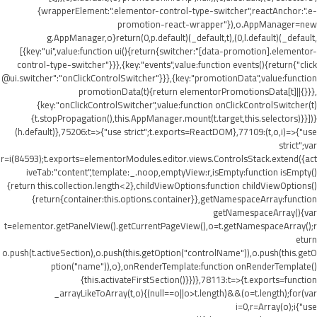
{wrapperElement:".elementor-control-type-switcher",reactAnchor:".e-
promotion-react-wrapper"}),o.AppManager=new
g.AppManager,o}return(0,p.default)(_default,t),(0,l.default)(_default,
[{key:"ui",value:function ui(){return{switcher:"[data-promotion].elementor-
control-type-switcher"}}},{key:"events",value:function events(){return{"click
@ui.switcher":"onClickControlSwitcher"}}},{key:"promotionData",value:function
promotionData(t){return elementorPromotionsData[t]||{}}},
{key:"onClickControlSwitcher",value:function onClickControlSwitcher(t)
{t.stopPropagation(),this.AppManager.mount(t.target,this.selectors)}}])}
(h.default)},75206:t=>{"use strict";t.exports=ReactDOM},77109:(t,o,i)=>{"use
strict";var
r=i(84593);t.exports=elementorModules.editor.views.ControlsStack.extend({act
iveTab:"content",template:_.noop,emptyView:r,isEmpty:function isEmpty()
{return this.collection.length<2},childViewOptions:function childViewOptions()
{return{container:this.options.container}},getNamespaceArray:function
getNamespaceArray(){var
t=elementor.getPanelView().getCurrentPageView(),o=t.getNamespaceArray();r
eturn
o.push(t.activeSection),o.push(this.getOption("controlName")),o.push(this.getO
ption("name")),o},onRenderTemplate:function onRenderTemplate()
{this.activateFirstSection()}})},78113:t=>{t.exports=function
_arrayLikeToArray(t,o){(null==o||o>t.length)&&(o=t.length);for(var
i=0,r=Array(o);i
{"use