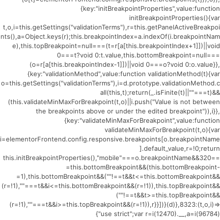
{key:"initBreakpointProperties",value:function
initBreakpointProperties(){var
t,o,i=this.getSettings("validationTerms"),r=this.getPanelActiveBreakpoi
nts(),a=Object.keys(r);this.breakpointIndex=a.indexOf(i.breakpointNam
e),this.topBreakpoint=null===(t=r[a[this.breakpointIndex+1]])||void
0===t?void 0:t.value,this.bottomBreakpoint=null===
(o=r[a[this.breakpointIndex-1]])||void 0===o?void 0:o.value}},
{key:"validationMethod",value:function validationMethod(t){var
o=this.getSettings("validationTerms"),i=d.prototype.validationMethod.c
all(this,t);return(_.isFinite(t)||""===t)&&
(this.validateMinMaxForBreakpoint(t,o)||i.push("Value is not between
the breakpoints above or under the edited breakpoint")),i}},
{key:"validateMinMaxForBreakpoint",value:function
validateMinMaxForBreakpoint(t,o){var
i=elementorFrontend.config.responsive.breakpoints[o.breakpointName
].default_value,r=!0;return
this.initBreakpointProperties(),"mobile"===o.breakpointName&&320==
=this.bottomBreakpoint&&(this.bottomBreakpoint-
=1),this.bottomBreakpoint&&(""!==t&&t<=this.bottomBreakpoint&&
(r=!1),""===t&&i<=this.bottomBreakpoint&&(r=!1)),this.topBreakpoint&&
(""!==t&&t>=this.topBreakpoint&&
(r=!1),""===t&&i>=this.topBreakpoint&&(r=!1)),r}}])}(d)},8323:(t,o,i)=>
{"use strict";var r=i(12470).__,a=i(96784)