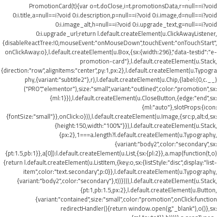
PromotionCard(t){var o=t.doClose,i=t.promotionsData,r=null==i?void
0:i.title,a=null==i?void 0:i.description,p=null==i?void 0:i.image,d=null==i?void
0:i.image_alt,h=null==i?void 0:i.upgrade_text,g=null==i?void
0:i.upgrade_url;return l.default.createElement(u.ClickAwayListener,
{disableReactTree:!0,mouseEvent:"onMouseDown",touchEvent:"onTouchStart",
onClickAway:o},l.default.createElement(u.Box,{sx:{width:296},"data-testid":"e-
promotion-card"},l.default.createElement(u.Stack,
{direction:"row",alignItems:"center",py:1,px:2},l.default.createElement(u.Typogra
phy,{variant:"subtitle2"},r),l.default.createElement(u.Chip,{label:(0,c.__)
("PRO","elementor"),size:"small",variant:"outlined",color:"promotion",sx:
{ml:1}}),l.default.createElement(u.CloseButton,{edge:"end",sx:
{ml:"auto"},slotProps:{icon:
{fontSize:"small"}},onClick:o})),l.default.createElement(u.Image,{src:p,alt:d,sx:
{height:150,width:"100%"}}),l.default.createElement(u.Stack,
{px:2},1===a.length?l.default.createElement(u.Typography,
{variant:"body2",color:"secondary",sx:
{pt:1.5,pb:1}},a[0]):l.default.createElement(u.List,{sx:{pl:2}},a.map(function(t,o)
{return l.default.createElement(u.ListItem,{key:o,sx:{listStyle:"disc",display:"list-
item",color:"text.secondary",p:0}},l.default.createElement(u.Typography,
{variant:"body2",color:"secondary"},t))}))),l.default.createElement(u.Stack,
{pt:1,pb:1.5,px:2},l.default.createElement(u.Button,
{variant:"contained",size:"small",color:"promotion",onClick:function
redirectHandler(){return window.open(g,"_blank"),o()},sx: