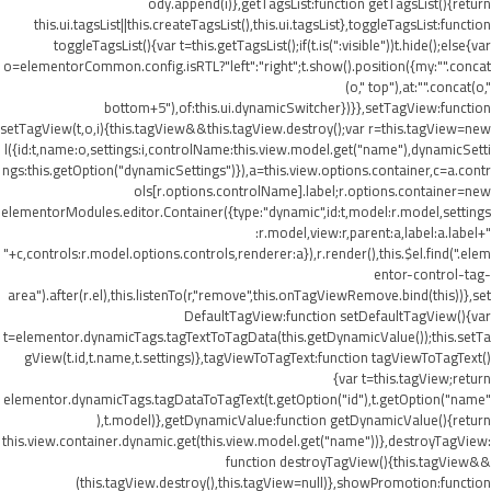
ody.append(i)},getTagsList:function getTagsList(){return
this.ui.tagsList||this.createTagsList(),this.ui.tagsList},toggleTagsList:function
toggleTagsList(){var t=this.getTagsList();if(t.is(":visible"))t.hide();else{var
o=elementorCommon.config.isRTL?"left":"right";t.show().position({my:"".concat
(o," top"),at:"".concat(o,"
bottom+5"),of:this.ui.dynamicSwitcher})}},setTagView:function
setTagView(t,o,i){this.tagView&&this.tagView.destroy();var r=this.tagView=new
l({id:t,name:o,settings:i,controlName:this.view.model.get("name"),dynamicSetti
ngs:this.getOption("dynamicSettings")}),a=this.view.options.container,c=a.contr
ols[r.options.controlName].label;r.options.container=new
elementorModules.editor.Container({type:"dynamic",id:t,model:r.model,settings
:r.model,view:r,parent:a,label:a.label+"
"+c,controls:r.model.options.controls,renderer:a}),r.render(),this.$el.find(".elem
entor-control-tag-
area").after(r.el),this.listenTo(r,"remove",this.onTagViewRemove.bind(this))},set
DefaultTagView:function setDefaultTagView(){var
t=elementor.dynamicTags.tagTextToTagData(this.getDynamicValue());this.setTa
gView(t.id,t.name,t.settings)},tagViewToTagText:function tagViewToTagText()
{var t=this.tagView;return
elementor.dynamicTags.tagDataToTagText(t.getOption("id"),t.getOption("name"
),t.model)},getDynamicValue:function getDynamicValue(){return
this.view.container.dynamic.get(this.view.model.get("name"))},destroyTagView:
function destroyTagView(){this.tagView&&
(this.tagView.destroy(),this.tagView=null)},showPromotion:function