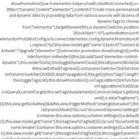
showPromotion(){var t=elementor.helpers.hasProAndNotConnected(),o=
{title:r("Dynamic Content","elementor"),content:r("Create more personalized
and dynamic sites by populating data from various sources with dozens of
dynamic tags to choose
from.","elementor"),targetElement:this.ui.dynamicSwitcher,position:
{blockStart:"-10"},actionButton:{url:t?
elementorProEditorConfig.urls.connect:elementor.config.dynamicPromotionUR
L.replace("%s",this.view.model.get("name")),text:r(t?"Connect &
Activate":"Upgrade","elementor")}};elementor.promotion.showDialog(o)},onRe
nder:function onRender(){this.$el.addClass("elementor-control-
dynamic"),this.renderTools(),this.toggleDynamicClass(),this.isDynamicMode()&
&this.setDefaultTagView()},onDynamicSwitcherClick:function
onDynamicSwitcherClick(t){t.stopPropagation(),this.getOption("tags").length?
this.toggleTagsList():this.showPromotion()},onTagsListItemClick:function
onTagsListItemClick(t){var
o=jQuery(t.currentTarget);this.setTagView(elementorCommon.helpers.getUniq
ueId(),o.data("tagName"),
{}),this.view.getGlobalKey()&&this.view.triggerMethod("unset:global:value"),this
.isDynamicMode()?$e.run("document/dynamic/settings",
{container:this.view.options.container,settings:(0,a.default)
({},this.view.model.get("name"),this.tagViewToTagText())}):$e.run("document/dy
namic/enable",{container:this.view.options.container,settings:(0,a.default)
({},this.view.model.get("name"),this.tagViewToTagText())}),this.toggleDynamicCl