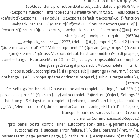
{ml:"auto"}},h))))};p.propTypes=
{doClose:r.func,promotionsData:r.object};o.default=p},96784:t=>
{t.exports=function _interopRequireDefault(t){return t&&t.__esModule?t:
{default:t}},t.exports.__esModule=!0,t.exports.default=t.exports}},o={};function
__webpack_require__(i){var r=o[i];if(void 0!==r)return r.exports;var a=o[i]=
{exports:{}};return t[i](a,a.exports,__webpack_require__),a.exports}(()=>{"use
strict";new(__webpack_require__(96784)
(__webpack_require__(12227)).default)})()})();import { Select2 } from
'@elementor/app-ui'; /** * Main component. * * @param {any} props * @return
{any} Element * @class */ export default function ConditionSubId( props ) {
const settings = React.useMemo( () => ( Object.keys( props.subIdAutocomplete
).length ? getSettings( props.subIdAutocomplete ) : null ), [
props.subIdAutocomplete ] ); if ( ! props.sub || ! settings ) { return ''; } const
onChange = ( e ) => props.updateConditions( props.id, { subId: e.target.value } );
return (
); } /** * Get settings for the select2 base on the autocomplete settings, * that
passes as a prop * * @param {any} autocomplete * @return {Object} Settings */
function getSettings( autocomplete ) { return { allowClear: false, placeholder:
__( 'All', 'elementor-pro' ), dir: elementorCommon.config.isRTL ? 'rtl' : 'ltr', ajax: {
transport( params, success, failure ) { return
elementorCommon.ajax.addRequest(
'pro_panel_posts_control_filter_autocomplete', { data: { q: params.data.q,
autocomplete, }, success, error: failure, } ); }, data( params ) { return { q:
params.term, page: params.page, }; }, cache: true, }, escapeMarkup( markup ) {