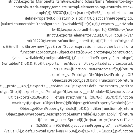
strict";t.exports=Marionette.ItemView.extend({className:"elementor-tag-
controls-stack-empty",template:"#tmpl-elementor-tag-controls-stack-
empty"})},85707:(t,o,i)=>{var r=i(45498);t.exports=function
_defineProperty(t,o,i){return(o=r(o))in t?Object.defineProperty(t,o,
{value:i,enumerable:!0,configurable:!0,writable:!0}):t[o]=i,t},t.exports.__esModu
le=!0,t.exports.default=t.exports},86956:t=>{"use
strict";t.exports=elementorV2.ui},87861:(t,o,i)=>{var
r=i(91270);t.exports=function _inherits(t,o){if("function"!=typeof
o&&null!==o)throw new TypeError("Super expression must either be null or a
function");t.prototype=Object.create(o&&o.prototype,{constructor:
{value:t,writable:!0,configurable:!0}}),Object.defineProperty(t,"prototype",
{writable:!1}),o&&r(t,o)},t.exports.__esModule=!0,t.exports.default=t.exports},
91270:t=>{function _setPrototypeOf(o,i){return
t.exports=_setPrototypeOf=Object.setPrototypeOf?
Object.setPrototypeOf.bind():function(t,o){return
t.__proto__=o,t},t.exports.__esModule=!0,t.exports.default=t.exports,_setProt
otypeOf(o,i)}t.exports=_setPrototypeOf,t.exports.__esModule=!0,t.exports.defa
ult=t.exports},95384:(t,o,i)=>{"use strict";var r,a=i(96784)(i(85707));function
ownKeys(t,o){var i=Object.keys(t);if(Object.getOwnPropertySymbols){var
r=Object.getOwnPropertySymbols(t);o&&(r=r.filter(function(o){return
Object.getOwnPropertyDescriptor(t,o).enumerable})),i.push.apply(i,r)}return
i}function _objectSpread(t){for(var o=1;o
{"use strict";var
r=i(62688),a=i(96784);Object.defineProperty(o,"__esModule",
{value:!0}),o.default=void 0;var l=a(i(41594)),c=i(12470),u=i(86956),p=function