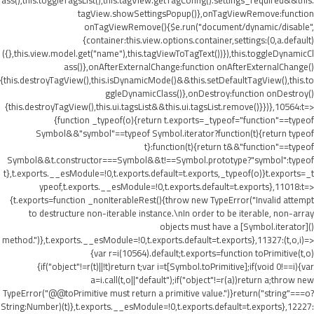
ass(),this.toggleTagsList(),this.tagView.getTagConfig().settings_required&&this.
tagView.showSettingsPopup()},onTagViewRemove:function
onTagViewRemove(){$e.run("document/dynamic/disable",
{container:this.view.options.container,settings:(0,a.default)
({},this.view.model.get("name"),this.tagViewToTagText())}),this.toggleDynamicCl
ass()},onAfterExternalChange:function onAfterExternalChange()
{this.destroyTagView(),this.isDynamicMode()&&this.setDefaultTagView(),this.to
ggleDynamicClass()},onDestroy:function onDestroy()
{this.destroyTagView(),this.ui.tagsList&&this.ui.tagsList.remove()}})},10564:t=>
{function _typeof(o){return t.exports=_typeof="function"==typeof
Symbol&&"symbol"==typeof Symbol.iterator?function(t){return typeof
t}:function(t){return t&&"function"==typeof
Symbol&&t.constructor===Symbol&&t!==Symbol.prototype?"symbol":typeof
t},t.exports.__esModule=!0,t.exports.default=t.exports,_typeof(o)}t.exports=_t
ypeof,t.exports.__esModule=!0,t.exports.default=t.exports},11018:t=>
{t.exports=function _nonIterableRest(){throw new TypeError("Invalid attempt
to destructure non-iterable instance.\nIn order to be iterable, non-array
objects must have a [Symbol.iterator]()
method.")},t.exports.__esModule=!0,t.exports.default=t.exports},11327:(t,o,i)=>
{var r=i(10564).default;t.exports=function toPrimitive(t,o)
{if("object"!=r(t)||!t)return t;var i=t[Symbol.toPrimitive];if(void 0!==i){var
a=i.call(t,o||"default");if("object"!=r(a))return a;throw new
TypeError("@@toPrimitive must return a primitive value.")}return("string"===o?
String:Number)(t)},t.exports.__esModule=!0,t.exports.default=t.exports},12227: