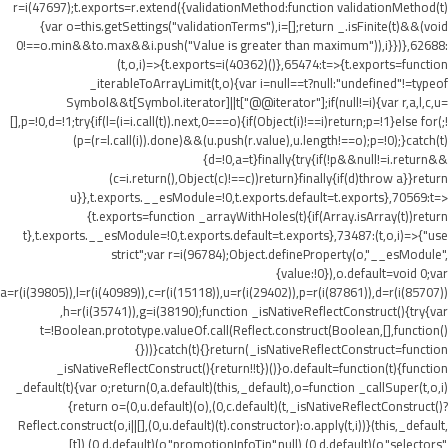
r=i(47697);t.exports=r.extend({validationMethod:function validationMethod(t)
{var o=this.getSettings("validationTerms"),i=[];return _.isFinite(t)&&(void
0!==o.min&&t
o.max&&i.push("Value is greater than maximum")),i}})},62688:
(t,o,i)=>{t.exports=i(40362)()},65474:t=>{t.exports=function
_iterableToArrayLimit(t,o){var i=null==t?null:"undefined"!=typeof
Symbol&&t[Symbol.iterator]||t["@@iterator"];if(null!=i){var r,a,l,c,u=
[],p=!0,d=!1;try{if(l=(i=i.call(t)).next,0===o){if(Object(i)!==i)return;p=!1}else for(;!
(p=(r=l.call(i)).done)&&(u.push(r.value),u.length!==o);p=!0);}catch(t)
{d=!0,a=t}finally{try{if(!p&&null!=i.return&&
(c=i.return(),Object(c)!==c))return}finally{if(d)throw a}}return
u}},t.exports.__esModule=!0,t.exports.default=t.exports},70569:t=>
{t.exports=function _arrayWithHoles(t){if(Array.isArray(t))return
t},t.exports.__esModule=!0,t.exports.default=t.exports},73487:(t,o,i)=>{"use
strict";var r=i(96784);Object.defineProperty(o,"__esModule",
{value:!0}),o.default=void 0;var
a=r(i(39805)),l=r(i(40989)),c=r(i(15118)),u=r(i(29402)),p=r(i(87861)),d=r(i(85707))
,h=r(i(35741)),g=i(38190);function _isNativeReflectConstruct(){try{var
t=!Boolean.prototype.valueOf.call(Reflect.construct(Boolean,[],function()
{}))}catch(t){}return(_isNativeReflectConstruct=function
_isNativeReflectConstruct(){return!!t})()}o.default=function(t){function
_default(t){var o;return(0,a.default)(this,_default),o=function _callSuper(t,o,i)
{return o=(0,u.default)(o),(0,c.default)(t,_isNativeReflectConstruct()?
Reflect.construct(o,i||[],(0,u.default)(t).constructor):o.apply(t,i))}(this,_default,
[t]),(0,d.default)(o,"promotionInfoTip",null),(0,d.default)(o,"selectors",