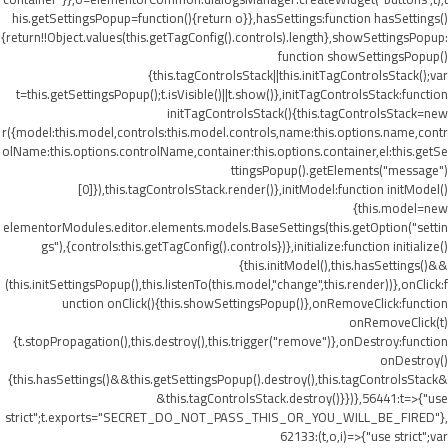
his.getSettingsPopup=function(){return o}},hasSettings:function hasSettings()
{return!!Object.values(this.getTagConfig().controls).length},showSettingsPopup:
function showSettingsPopup()
{this.tagControlsStack||this.initTagControlsStack();var
t=this.getSettingsPopup();t.isVisible()||t.show()},initTagControlsStack:function
initTagControlsStack(){this.tagControlsStack=new
r({model:this.model,controls:this.model.controls,name:this.options.name,contr
olName:this.options.controlName,container:this.options.container,el:this.getSe
ttingsPopup().getElements("message")
[0]}),this.tagControlsStack.render()},initModel:function initModel()
{this.model=new
elementorModules.editor.elements.models.BaseSettings(this.getOption("settin
gs"),{controls:this.getTagConfig().controls})},initialize:function initialize()
{this.initModel(),this.hasSettings()&&
(this.initSettingsPopup(),this.listenTo(this.model,"change",this.render))},onClick:f
unction onClick(){this.showSettingsPopup()},onRemoveClick:function
onRemoveClick(t)
{t.stopPropagation(),this.destroy(),this.trigger("remove")},onDestroy:function
onDestroy()
{this.hasSettings()&&this.getSettingsPopup().destroy(),this.tagControlsStack&
&this.tagControlsStack.destroy()}})},56441:t=>{"use
strict";t.exports="SECRET_DO_NOT_PASS_THIS_OR_YOU_WILL_BE_FIRED"},
62133:(t,o,i)=>{"use strict";var