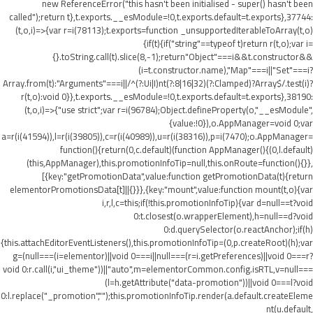
new ReferenceError("this hasn't been initialised - super() hasn't been
called");return t},t.exports.__esModule=!0,t.exports.default=t.exports},37744:
(t,o,i)=>{var r=i(78113);t.exports=function _unsupportedIterableToArray(t,o)
{if(t){if("string"==typeof t)return r(t,o);var i=
{}.toString.call(t).slice(8,-1);return"Object"===i&&t.constructor&&
(i=t.constructor.name),"Map"===i||"Set"===i?
Array.from(t):"Arguments"===i||/^(?:Ui|I)nt(?:8|16|32)(?:Clamped)?Array$/.test(i)?
r(t,o):void 0}},t.exports.__esModule=!0,t.exports.default=t.exports},38190:
(t,o,i)=>{"use strict";var r=i(96784);Object.defineProperty(o,"__esModule",
{value:!0}),o.AppManager=void 0;var
a=r(i(41594)),l=r(i(39805)),c=r(i(40989)),u=r(i(38316)),p=i(7470);o.AppManager=
function(){return(0,c.default)(function AppManager(){(0,l.default)
(this,AppManager),this.promotionInfoTip=null,this.onRoute=function(){}},
[{key:"getPromotionData",value:function getPromotionData(t){return
elementorPromotionsData[t]||{}}},{key:"mount",value:function mount(t,o){var
i,r,l,c=this;if(!this.promotionInfoTip){var d=null==t?void
0:t.closest(o.wrapperElement),h=null==d?void
0:d.querySelector(o.reactAnchor);if(h)
{this.attachEditorEventListeners(),this.promotionInfoTip=(0,p.createRoot)(h);var
g=(null===(i=elementor)||void 0===i||null===(r=i.getPreferences)||void 0===r?
void 0:r.call(i,"ui_theme"))||"auto",m=elementorCommon.config.isRTL,v=null===
(l=h.getAttribute("data-promotion"))||void 0===l?void
0:l.replace("_promotion","");this.promotionInfoTip.render(a.default.createEleme
nt(u.default,