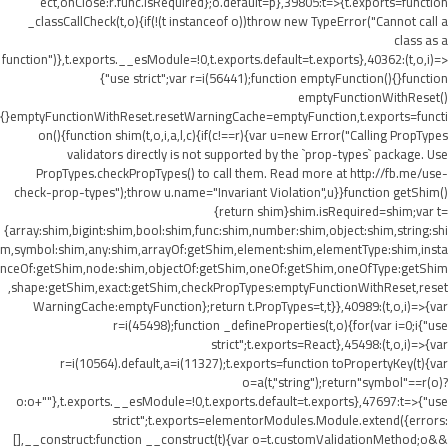
ect,onClose:r.func.isRequired};o.default=p},39805:t=>{t.exports=function
_classCallCheck(t,o){if(!(t instanceof o))throw new TypeError("Cannot call a
class as a
function")},t.exports.__esModule=!0,t.exports.default=t.exports},40362:(t,o,i)=>
{"use strict";var r=i(56441);function emptyFunction(){}function
emptyFunctionWithReset()
{}emptyFunctionWithReset.resetWarningCache=emptyFunction,t.exports=functi
on(){function shim(t,o,i,a,l,c){if(c!==r){var u=new Error("Calling PropTypes
validators directly is not supported by the `prop-types` package. Use
PropTypes.checkPropTypes() to call them. Read more at http://fb.me/use-
check-prop-types");throw u.name="Invariant Violation",u}}function getShim()
{return shim}shim.isRequired=shim;var t=
{array:shim,bigint:shim,bool:shim,func:shim,number:shim,object:shim,string:shi
m,symbol:shim,any:shim,arrayOf:getShim,element:shim,elementType:shim,insta
nceOf:getShim,node:shim,objectOf:getShim,oneOf:getShim,oneOfType:getShim
,shape:getShim,exact:getShim,checkPropTypes:emptyFunctionWithReset,reset
WarningCache:emptyFunction};return t.PropTypes=t,t}},40989:(t,o,i)=>{var
r=i(45498);function _defineProperties(t,o){for(var i=0;i
{"use
strict";t.exports=React},45498:(t,o,i)=>{var
r=i(10564).default,a=i(11327);t.exports=function toPropertyKey(t){var
o=a(t,"string");return"symbol"==r(o)?
o:o+""},t.exports.__esModule=!0,t.exports.default=t.exports},47697:t=>{"use
strict";t.exports=elementorModules.Module.extend({errors:
[],__construct:function __construct(t){var o=t.customValidationMethod;o&&