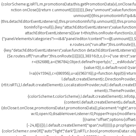
{colorScheme:g,isRTL:m,promotionsData:this.getPromotionData(v),onClose:fu
nction onClose(){return c.unmount()}}))}}}},{key:"unmount",value:function
unmount(){this.promotionInfoTip&&
(this.detachEditorEventListeners(),this.promotionInfoTip.unmount()),this.promo
tionInfoTip=null}},{key:"attachEditorEventListeners",value:function
attachEditorEventListeners(){var t=this;this.onRoute=function(o,i)
{"panel/elements/categories"!==i&&"panel/editor/content"!==i||t.unmount()},$
e.routes.on("run:after",this.onRoute)}},
{key:"detachEditorEventListeners",value:function detachEditorEventListeners()
{$e.routes.off("run:after",this.onRoute)}}])}()},38316:(t,o,i)=>{"use strict";var
r=i(62688),a=i(96784);Object.defineProperty(o,"__esModule",
{value:!0}),o.default=void 0;var
l=a(i(41594)),c=i(86956),u=a(i(96316)),p=function App(t){return
l.default.createElement(c.DirectionProvider,
{rtl:t.isRTL},l.default.createElement(c.LocalizationProvider,null,l.default.createEl
ement(c.ThemeProvider,
{colorScheme:t.colorScheme},l.default.createElement(c.Infotip,
{content:l.default.createElement(u.default,
{doClose:t.onClose,promotionsData:t.promotionsData}),placement:"right",arro
w:!0,open:!0,disableHoverListener:!0,PopperProps:{modifiers:
[{name:"offset",options:{offset:
[-24,8]}}]}},l.default.createElement("span",null)))))};p.propTypes=
{colorScheme:r.oneOf(["auto","light","dark"]),isRTL:r.bool,promotionsData:r.obj