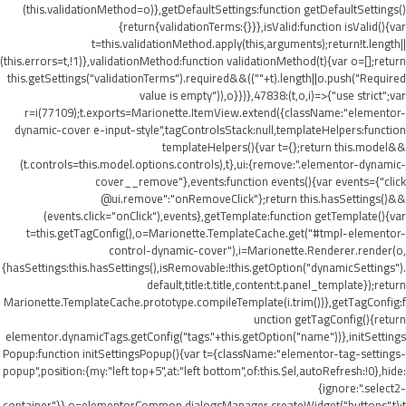
(this.validationMethod=o)},getDefaultSettings:function getDefaultSettings()
{return{validationTerms:{}}},isValid:function isValid(){var
t=this.validationMethod.apply(this,arguments);return!t.length||
(this.errors=t,!1)},validationMethod:function validationMethod(t){var o=[];return
this.getSettings("validationTerms").required&&((""+t).length||o.push("Required
value is empty")),o}})},47838:(t,o,i)=>{"use strict";var
r=i(77109);t.exports=Marionette.ItemView.extend({className:"elementor-
dynamic-cover e-input-style",tagControlsStack:null,templateHelpers:function
templateHelpers(){var t={};return this.model&&
(t.controls=this.model.options.controls),t},ui:{remove:".elementor-dynamic-
cover__remove"},events:function events(){var events={"click
@ui.remove":"onRemoveClick"};return this.hasSettings()&&
(events.click="onClick"),events},getTemplate:function getTemplate(){var
t=this.getTagConfig(),o=Marionette.TemplateCache.get("#tmpl-elementor-
control-dynamic-cover"),i=Marionette.Renderer.render(o,
{hasSettings:this.hasSettings(),isRemovable:!this.getOption("dynamicSettings").
default,title:t.title,content:t.panel_template});return
Marionette.TemplateCache.prototype.compileTemplate(i.trim())},getTagConfig:f
unction getTagConfig(){return
elementor.dynamicTags.getConfig("tags."+this.getOption("name"))},initSettings
Popup:function initSettingsPopup(){var t={className:"elementor-tag-settings-
popup",position:{my:"left top+5",at:"left bottom",of:this.$el,autoRefresh:!0},hide:
{ignore:".select2-
container"}},o=elementorCommon.dialogsManager.createWidget("buttons",t);t