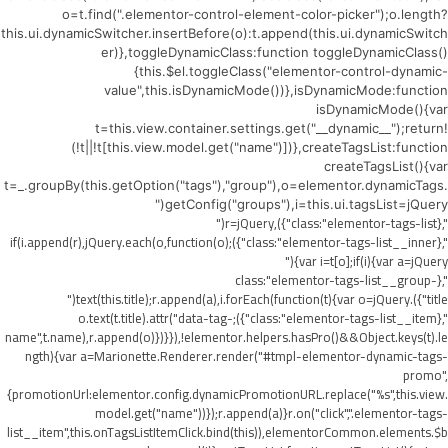
o=t.find(".elementor-control-element-color-picker");o.length?
this.ui.dynamicSwitcher.insertBefore(o):t.append(this.ui.dynamicSwitch
er)},toggleDynamicClass:function toggleDynamicClass()
{this.$el.toggleClass("elementor-control-dynamic-
value",this.isDynamicMode())},isDynamicMode:function
isDynamicMode(){var
t=this.view.container.settings.get("__dynamic__");return!
(!t||!t[this.view.model.get("name")])},createTagsList:function
createTagsList(){var
t=_.groupBy(this.getOption("tags"),"group"),o=elementor.dynamicTags.
getConfig("groups"),i=this.ui.tagsList=jQuery("
",{class:"elementor-tags-list"}),r=jQuery("
",{class:"elementor-tags-list__inner"});if(i.append(r),jQuery.each(o,function(o)
{var i=t[o];if(i){var a=jQuery("
",{class:"elementor-tags-list__group-
title"}).text(this.title);r.append(a),i.forEach(function(t){var o=jQuery("
",{class:"elementor-tags-list__item"});o.text(t.title).attr("data-tag-
name",t.name),r.append(o)})}}),!elementor.helpers.hasPro()&&Object.keys(t).le
ngth){var a=Marionette.Renderer.render("#tmpl-elementor-dynamic-tags-
promo",
{promotionUrl:elementor.config.dynamicPromotionURL.replace("%s",this.view.
model.get("name"))});r.append(a)}r.on("click",".elementor-tags-
list__item",this.onTagsListItemClick.bind(this)),elementorCommon.elements.$b