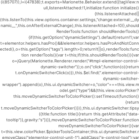
(i(85707)),l=i(47838);t.exports=Marionette.Behavior.extend({tagView:n
ull,listenerAttached:!1,initialize:function initialize()
{this.listenerAttached||
(this.listenTo(this.view.options.container.settings,"change:external:__dy
namic__",this.onAfterExternalChange),this.listenerAttached=!0)},should
RenderTools:function shouldRenderTools()
{if(this.getOption("dynamicSettings").default)return!1;var
t=elementor.helpers.hasPro()&&!elementor.helpers.hasProAndNotConn
ected(),o=this.getOption("tags").length>0;return!t||o},renderTools:func
tion renderTools(){var t=this;if(this.shouldRenderTools()){var
o=jQuery(Marionette.Renderer.render("#tmpl-elementor-control-
dynamic-switcher"));o.on("click",function(o){return
t.onDynamicSwitcherClick(o)}),this.$el.find(".elementor-control-
dynamic-switcher-
wrapper").append(o),this.ui.dynamicSwitcher=o,"color"===this.view.m
odel.get("type")&&(this.view.colorPicker?
this.moveDynamicSwitcherToColorPicker():setTimeout(function()
{return
t.moveDynamicSwitcherToColorPicker()})),this.ui.dynamicSwitcher.tipsy
({title:function title(){return this.getAttribute("data-
tooltip")},gravity:"s"})}},moveDynamicSwitcherToColorPicker:function
moveDynamicSwitcherToColorPicker(){var
t=this.view.colorPicker.$pickerToolsContainer;this.ui.dynamicSwitcher.r
emoveClass("elementor-control-unit-1").addClass("e-control-tool");var