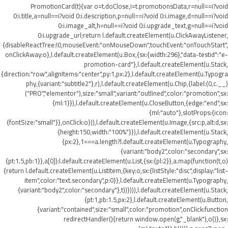
PromotionCard(t){var o=t.doClose,i=t.promotionsData,r=null==i?void
0:i.title,a=null==i?void 0:i.description,p=null==i?void 0:i.image,d=null==i?void
0:i.image_alt,h=null==i?void 0:i.upgrade_text,g=null==i?void
0:i.upgrade_url;return l.default.createElement(u.ClickAwayListener,
{disableReactTree:!0,mouseEvent:"onMouseDown",touchEvent:"onTouchStart",
onClickAway:o},l.default.createElement(u.Box,{sx:{width:296},"data-testid":"e-
promotion-card"},l.default.createElement(u.Stack,
{direction:"row",alignItems:"center",py:1,px:2},l.default.createElement(u.Typogra
phy,{variant:"subtitle2"},r),l.default.createElement(u.Chip,{label:(0,c.__)
("PRO","elementor"),size:"small",variant:"outlined",color:"promotion",sx:
{ml:1}}),l.default.createElement(u.CloseButton,{edge:"end",sx:
{ml:"auto"},slotProps:{icon:
{fontSize:"small"}},onClick:o})),l.default.createElement(u.Image,{src:p,alt:d,sx:
{height:150,width:"100%"}}),l.default.createElement(u.Stack,
{px:2},1===a.length?l.default.createElement(u.Typography,
{variant:"body2",color:"secondary",sx:
{pt:1.5,pb:1}},a[0]):l.default.createElement(u.List,{sx:{pl:2}},a.map(function(t,o)
{return l.default.createElement(u.ListItem,{key:o,sx:{listStyle:"disc",display:"list-
item",color:"text.secondary",p:0}},l.default.createElement(u.Typography,
{variant:"body2",color:"secondary"},t))}))),l.default.createElement(u.Stack,
{pt:1,pb:1.5,px:2},l.default.createElement(u.Button,
{variant:"contained",size:"small",color:"promotion",onClick:function
redirectHandler(){return window.open(g,"_blank"),o()},sx: