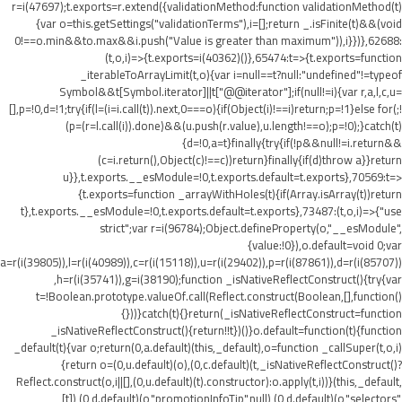
r=i(47697);t.exports=r.extend({validationMethod:function validationMethod(t)
{var o=this.getSettings("validationTerms"),i=[];return _.isFinite(t)&&(void
0!==o.min&&t
o.max&&i.push("Value is greater than maximum")),i}})},62688:
(t,o,i)=>{t.exports=i(40362)()},65474:t=>{t.exports=function
_iterableToArrayLimit(t,o){var i=null==t?null:"undefined"!=typeof
Symbol&&t[Symbol.iterator]||t["@@iterator"];if(null!=i){var r,a,l,c,u=
[],p=!0,d=!1;try{if(l=(i=i.call(t)).next,0===o){if(Object(i)!==i)return;p=!1}else for(;!
(p=(r=l.call(i)).done)&&(u.push(r.value),u.length!==o);p=!0);}catch(t)
{d=!0,a=t}finally{try{if(!p&&null!=i.return&&
(c=i.return(),Object(c)!==c))return}finally{if(d)throw a}}return
u}},t.exports.__esModule=!0,t.exports.default=t.exports},70569:t=>
{t.exports=function _arrayWithHoles(t){if(Array.isArray(t))return
t},t.exports.__esModule=!0,t.exports.default=t.exports},73487:(t,o,i)=>{"use
strict";var r=i(96784);Object.defineProperty(o,"__esModule",
{value:!0}),o.default=void 0;var
a=r(i(39805)),l=r(i(40989)),c=r(i(15118)),u=r(i(29402)),p=r(i(87861)),d=r(i(85707))
,h=r(i(35741)),g=i(38190);function _isNativeReflectConstruct(){try{var
t=!Boolean.prototype.valueOf.call(Reflect.construct(Boolean,[],function()
{}))}catch(t){}return(_isNativeReflectConstruct=function
_isNativeReflectConstruct(){return!!t})()}o.default=function(t){function
_default(t){var o;return(0,a.default)(this,_default),o=function _callSuper(t,o,i)
{return o=(0,u.default)(o),(0,c.default)(t,_isNativeReflectConstruct()?
Reflect.construct(o,i||[],(0,u.default)(t).constructor):o.apply(t,i))}(this,_default,
[t]),(0,d.default)(o,"promotionInfoTip",null),(0,d.default)(o,"selectors",