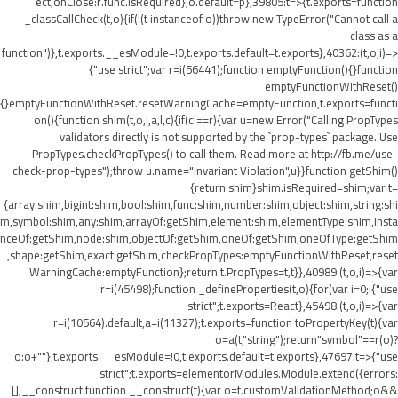
ect,onClose:r.func.isRequired};o.default=p},39805:t=>{t.exports=function
_classCallCheck(t,o){if(!(t instanceof o))throw new TypeError("Cannot call a
class as a
function")},t.exports.__esModule=!0,t.exports.default=t.exports},40362:(t,o,i)=>
{"use strict";var r=i(56441);function emptyFunction(){}function
emptyFunctionWithReset()
{}emptyFunctionWithReset.resetWarningCache=emptyFunction,t.exports=functi
on(){function shim(t,o,i,a,l,c){if(c!==r){var u=new Error("Calling PropTypes
validators directly is not supported by the `prop-types` package. Use
PropTypes.checkPropTypes() to call them. Read more at http://fb.me/use-
check-prop-types");throw u.name="Invariant Violation",u}}function getShim()
{return shim}shim.isRequired=shim;var t=
{array:shim,bigint:shim,bool:shim,func:shim,number:shim,object:shim,string:shi
m,symbol:shim,any:shim,arrayOf:getShim,element:shim,elementType:shim,insta
nceOf:getShim,node:shim,objectOf:getShim,oneOf:getShim,oneOfType:getShim
,shape:getShim,exact:getShim,checkPropTypes:emptyFunctionWithReset,reset
WarningCache:emptyFunction};return t.PropTypes=t,t}},40989:(t,o,i)=>{var
r=i(45498);function _defineProperties(t,o){for(var i=0;i
{"use
strict";t.exports=React},45498:(t,o,i)=>{var
r=i(10564).default,a=i(11327);t.exports=function toPropertyKey(t){var
o=a(t,"string");return"symbol"==r(o)?
o:o+""},t.exports.__esModule=!0,t.exports.default=t.exports},47697:t=>{"use
strict";t.exports=elementorModules.Module.extend({errors:
[],__construct:function __construct(t){var o=t.customValidationMethod;o&&