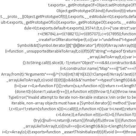
t.exports=_getPrototypeOf=Object.setPrototypeOf?
Object.getPrototypeOf.bind():function(t){return
t.__proto__||Object.getPrototypeOf(t)},t.exports.__esModule=!0,t.exports.defa
ult=t.exports,_getPrototypeOf(o)}t.exports=_getPrototypeOf,t.exports.__esMo
dule=!0,t.exports.default=t.exports},35741:(t,o,i)=>{"use strict";var
r=i(96784),a=r(i(18821)),l=r(i(85707)),c=r(i(7895));function
_createForOfIteratorHelper(t,o){var i="undefined"!=typeof
Symbol&&t[Symbol.iterator]||t["@@iterator"];if(!i){if(Array.isArray(t)||
(i=function _unsupportedIterableToArray(t,o){if(t){if("string"==typeof t)return
_arrayLikeToArray(t,o);var i=
{}.toString.call(t).slice(8,-1);return"Object"===i&&t.constructor&&
(i=t.constructor.name),"Map"===i||"Set"===i?
Array.from(t):"Arguments"===i||/^(?:Ui|I)nt(?:8|16|32)(?:Clamped)?Array$/.test(i)?
_arrayLikeToArray(t,o):void 0}}(t))||o&&t&&"number"==typeof t.length){i&&
(t=i);var r=0,a=function F(){};return{s:a,n:function n(){return r>=t.length?
{done:!0}:{done:!1,value:t[r++]}},e:function e(t){throw t},f:a}}throw new
TypeError("Invalid attempt to iterate non-iterable instance.\nIn order to be
iterable, non-array objects must have a [Symbol.iterator]() method.")}var
l,c=!0,u=!1;return{s:function s(){i=i.call(t)},n:function n(){var t=i.next();return
c=t.done,t},e:function e(t){u=!0,l=t},f:function f()
{try{c||null==i.return||i.return()}finally{if(u)throw l}}}}function
_arrayLikeToArray(t,o){(null==o||o>t.length)&&(o=t.length);for(var
i=0,r=Array(o);i
{t.exports=function _assertThisInitialized(t){if(void 0===t)throw