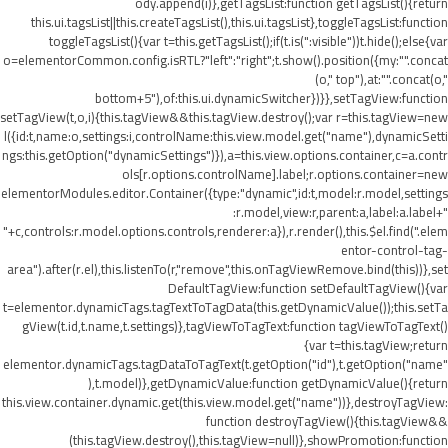
ody.append(i)},getTagsList:function getTagsList(){return
this.ui.tagsList||this.createTagsList(),this.ui.tagsList},toggleTagsList:function
toggleTagsList(){var t=this.getTagsList();if(t.is(":visible"))t.hide();else{var
o=elementorCommon.config.isRTL?"left":"right";t.show().position({my:"".concat
(o," top"),at:"".concat(o,"
bottom+5"),of:this.ui.dynamicSwitcher})}},setTagView:function
setTagView(t,o,i){this.tagView&&this.tagView.destroy();var r=this.tagView=new
l({id:t,name:o,settings:i,controlName:this.view.model.get("name"),dynamicSetti
ngs:this.getOption("dynamicSettings")}),a=this.view.options.container,c=a.contr
ols[r.options.controlName].label;r.options.container=new
elementorModules.editor.Container({type:"dynamic",id:t,model:r.model,settings
:r.model,view:r,parent:a,label:a.label+"
"+c,controls:r.model.options.controls,renderer:a}),r.render(),this.$el.find(".elem
entor-control-tag-
area").after(r.el),this.listenTo(r,"remove",this.onTagViewRemove.bind(this))},set
DefaultTagView:function setDefaultTagView(){var
t=elementor.dynamicTags.tagTextToTagData(this.getDynamicValue());this.setTa
gView(t.id,t.name,t.settings)},tagViewToTagText:function tagViewToTagText()
{var t=this.tagView;return
elementor.dynamicTags.tagDataToTagText(t.getOption("id"),t.getOption("name"
),t.model)},getDynamicValue:function getDynamicValue(){return
this.view.container.dynamic.get(this.view.model.get("name"))},destroyTagView:
function destroyTagView(){this.tagView&&
(this.tagView.destroy(),this.tagView=null)},showPromotion:function