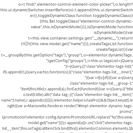
o=t.find(".elementor-control-element-color-picker");o.length?
this.ui.dynamicSwitcher.insertBefore(o):t.append(this.ui.dynamicSwitch
er)},toggleDynamicClass:function toggleDynamicClass()
{this.$el.toggleClass("elementor-control-dynamic-
value",this.isDynamicMode())},isDynamicMode:function
isDynamicMode(){var
t=this.view.container.settings.get("__dynamic__");return!
(!t||!t[this.view.model.get("name")])},createTagsList:function
createTagsList(){var
t=_.groupBy(this.getOption("tags"),"group"),o=elementor.dynamicTags.
getConfig("groups"),i=this.ui.tagsList=jQuery("
",{class:"elementor-tags-list"}),r=jQuery("
",{class:"elementor-tags-list__inner"});if(i.append(r),jQuery.each(o,function(o)
{var i=t[o];if(i){var a=jQuery("
",{class:"elementor-tags-list__group-
title"}).text(this.title);r.append(a),i.forEach(function(t){var o=jQuery("
",{class:"elementor-tags-list__item"});o.text(t.title).attr("data-tag-
name",t.name),r.append(o)})}}),!elementor.helpers.hasPro()&&Object.keys(t).le
ngth){var a=Marionette.Renderer.render("#tmpl-elementor-dynamic-tags-
promo",
{promotionUrl:elementor.config.dynamicPromotionURL.replace("%s",this.view.
model.get("name"))});r.append(a)}r.on("click",".elementor-tags-
list__item",this.onTagsListItemClick.bind(this)),elementorCommon.elements.$b