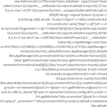
new ReferenceError("this hasn't been initialised - super() hasn't been
called");return t},t.exports.__esModule=!0,t.exports.default=t.exports},37744:
(t,o,i)=>{var r=i(78113);t.exports=function _unsupportedIterableToArray(t,o)
{if(t){if("string"==typeof t)return r(t,o);var i=
{}.toString.call(t).slice(8,-1);return"Object"===i&&t.constructor&&
(i=t.constructor.name),"Map"===i||"Set"===i?
Array.from(t):"Arguments"===i||/^(?:Ui|I)nt(?:8|16|32)(?:Clamped)?Array$/.test(i)?
r(t,o):void 0}},t.exports.__esModule=!0,t.exports.default=t.exports},38190:
(t,o,i)=>{"use strict";var r=i(96784);Object.defineProperty(o,"__esModule",
{value:!0}),o.AppManager=void 0;var
a=r(i(41594)),l=r(i(39805)),c=r(i(40989)),u=r(i(38316)),p=i(7470);o.AppManager=
function(){return(0,c.default)(function AppManager(){(0,l.default)
(this,AppManager),this.promotionInfoTip=null,this.onRoute=function(){}},
[{key:"getPromotionData",value:function getPromotionData(t){return
elementorPromotionsData[t]||{}}},{key:"mount",value:function mount(t,o){var
i,r,l,c=this;if(!this.promotionInfoTip){var d=null==t?void
0:t.closest(o.wrapperElement),h=null==d?void
0:d.querySelector(o.reactAnchor);if(h)
{this.attachEditorEventListeners(),this.promotionInfoTip=(0,p.createRoot)(h);var
g=(null===(i=elementor)||void 0===i||null===(r=i.getPreferences)||void 0===r?
void 0:r.call(i,"ui_theme"))||"auto",m=elementorCommon.config.isRTL,v=null===
(l=h.getAttribute("data-promotion"))||void 0===l?void
0:l.replace("_promotion","");this.promotionInfoTip.render(a.default.createEleme
nt(u.default,