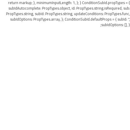
return markup; }, minimumInputLength: 1, }; } ConditionSubId.propTypes = {
subIdAutocomplete: PropTypes.object, id: PropTypes.string.isRequired, sub:
PropTypes.string, subId: PropTypes.string, updateConditions: PropTypes.func,
subIdOptions: PropTypes.array, }; ConditionSubId.defaultProps = { subId: '',
subIdOptions: [], };