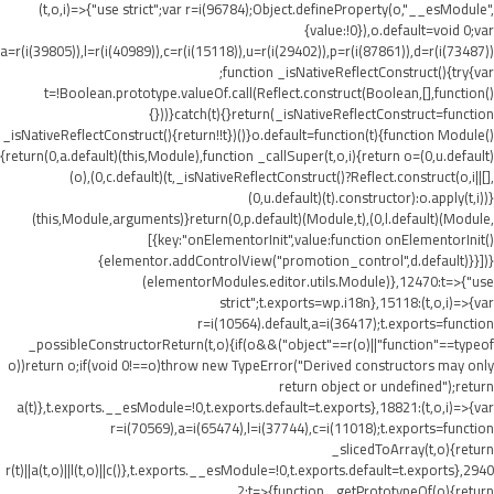
(t,o,i)=>{"use strict";var r=i(96784);Object.defineProperty(o,"__esModule",
{value:!0}),o.default=void 0;var
a=r(i(39805)),l=r(i(40989)),c=r(i(15118)),u=r(i(29402)),p=r(i(87861)),d=r(i(73487))
;function _isNativeReflectConstruct(){try{var
t=!Boolean.prototype.valueOf.call(Reflect.construct(Boolean,[],function()
{}))}catch(t){}return(_isNativeReflectConstruct=function
_isNativeReflectConstruct(){return!!t})()}o.default=function(t){function Module()
{return(0,a.default)(this,Module),function _callSuper(t,o,i){return o=(0,u.default)
(o),(0,c.default)(t,_isNativeReflectConstruct()?Reflect.construct(o,i||[],
(0,u.default)(t).constructor):o.apply(t,i))}
(this,Module,arguments)}return(0,p.default)(Module,t),(0,l.default)(Module,
[{key:"onElementorInit",value:function onElementorInit()
{elementor.addControlView("promotion_control",d.default)}}])}
(elementorModules.editor.utils.Module)},12470:t=>{"use
strict";t.exports=wp.i18n},15118:(t,o,i)=>{var
r=i(10564).default,a=i(36417);t.exports=function
_possibleConstructorReturn(t,o){if(o&&("object"==r(o)||"function"==typeof
o))return o;if(void 0!==o)throw new TypeError("Derived constructors may only
return object or undefined");return
a(t)},t.exports.__esModule=!0,t.exports.default=t.exports},18821:(t,o,i)=>{var
r=i(70569),a=i(65474),l=i(37744),c=i(11018);t.exports=function
_slicedToArray(t,o){return
r(t)||a(t,o)||l(t,o)||c()},t.exports.__esModule=!0,t.exports.default=t.exports},2940
2:t=>{function _getPrototypeOf(o){return