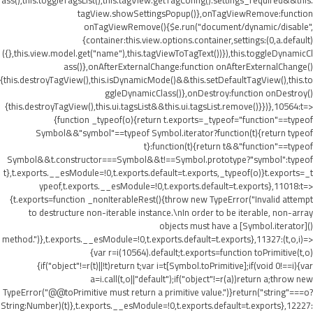
ass(),this.toggleTagsList(),this.tagView.getTagConfig().settings_required&&this.
tagView.showSettingsPopup()},onTagViewRemove:function
onTagViewRemove(){$e.run("document/dynamic/disable",
{container:this.view.options.container,settings:(0,a.default)
({},this.view.model.get("name"),this.tagViewToTagText())}),this.toggleDynamicCl
ass()},onAfterExternalChange:function onAfterExternalChange()
{this.destroyTagView(),this.isDynamicMode()&&this.setDefaultTagView(),this.to
ggleDynamicClass()},onDestroy:function onDestroy()
{this.destroyTagView(),this.ui.tagsList&&this.ui.tagsList.remove()}})},10564:t=>
{function _typeof(o){return t.exports=_typeof="function"==typeof
Symbol&&"symbol"==typeof Symbol.iterator?function(t){return typeof
t}:function(t){return t&&"function"==typeof
Symbol&&t.constructor===Symbol&&t!==Symbol.prototype?"symbol":typeof
t},t.exports.__esModule=!0,t.exports.default=t.exports,_typeof(o)}t.exports=_t
ypeof,t.exports.__esModule=!0,t.exports.default=t.exports},11018:t=>
{t.exports=function _nonIterableRest(){throw new TypeError("Invalid attempt
to destructure non-iterable instance.\nIn order to be iterable, non-array
objects must have a [Symbol.iterator]()
method.")},t.exports.__esModule=!0,t.exports.default=t.exports},11327:(t,o,i)=>
{var r=i(10564).default;t.exports=function toPrimitive(t,o)
{if("object"!=r(t)||!t)return t;var i=t[Symbol.toPrimitive];if(void 0!==i){var
a=i.call(t,o||"default");if("object"!=r(a))return a;throw new
TypeError("@@toPrimitive must return a primitive value.")}return("string"===o?
String:Number)(t)},t.exports.__esModule=!0,t.exports.default=t.exports},12227: