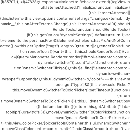
(i(85707)),l=i(47838);t.exports=Marionette.Behavior.extend({tagView:n
ull,listenerAttached:!1,initialize:function initialize()
{this.listenerAttached||
(this.listenTo(this.view.options.container.settings,"change:external:__dy
namic__",this.onAfterExternalChange),this.listenerAttached=!0)},should
RenderTools:function shouldRenderTools()
{if(this.getOption("dynamicSettings").default)return!1;var
t=elementor.helpers.hasPro()&&!elementor.helpers.hasProAndNotConn
ected(),o=this.getOption("tags").length>0;return!t||o},renderTools:func
tion renderTools(){var t=this;if(this.shouldRenderTools()){var
o=jQuery(Marionette.Renderer.render("#tmpl-elementor-control-
dynamic-switcher"));o.on("click",function(o){return
t.onDynamicSwitcherClick(o)}),this.$el.find(".elementor-control-
dynamic-switcher-
wrapper").append(o),this.ui.dynamicSwitcher=o,"color"===this.view.m
odel.get("type")&&(this.view.colorPicker?
this.moveDynamicSwitcherToColorPicker():setTimeout(function()
{return
t.moveDynamicSwitcherToColorPicker()})),this.ui.dynamicSwitcher.tipsy
({title:function title(){return this.getAttribute("data-
tooltip")},gravity:"s"})}},moveDynamicSwitcherToColorPicker:function
moveDynamicSwitcherToColorPicker(){var
t=this.view.colorPicker.$pickerToolsContainer;this.ui.dynamicSwitcher.r
emoveClass("elementor-control-unit-1").addClass("e-control-tool");var