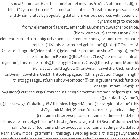
showPromotion(){var t=elementor.helpers.hasProAndNotConnected(),o=
{title:r("Dynamic Content","elementor"),content:r("Create more personalized
and dynamic sites by populating data from various sources with dozens of
dynamic tags to choose
from.","elementor"),targetElement:this.ui.dynamicSwitcher,position:
{blockStart:"-10"},actionButton:{url:t?
elementorProEditorConfig.urls.connect:elementor.config.dynamicPromotionUR
L.replace("%s",this.view.model.get("name")),text:r(t?"Connect &
Activate":"Upgrade","elementor")}};elementor.promotion.showDialog(o)},onRe
nder:function onRender(){this.$el.addClass("elementor-control-
dynamic"),this.renderTools(),this.toggleDynamicClass(),this.isDynamicMode()&
&this.setDefaultTagView()},onDynamicSwitcherClick:function
onDynamicSwitcherClick(t){t.stopPropagation(),this.getOption("tags").length?
this.toggleTagsList():this.showPromotion()},onTagsListItemClick:function
onTagsListItemClick(t){var
o=jQuery(t.currentTarget);this.setTagView(elementorCommon.helpers.getUniq
ueId(),o.data("tagName"),
{}),this.view.getGlobalKey()&&this.view.triggerMethod("unset:global:value"),this
.isDynamicMode()?$e.run("document/dynamic/settings",
{container:this.view.options.container,settings:(0,a.default)
({},this.view.model.get("name"),this.tagViewToTagText())}):$e.run("document/dy
namic/enable",{container:this.view.options.container,settings:(0,a.default)
({},this.view.model.get("name"),this.tagViewToTagText())}),this.toggleDynamicCl