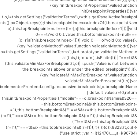
{key:"initBreakpointProperties",value:function
initBreakpointProperties(){var
t,o,i=this.getSettings("validationTerms"),r=this.getPanelActiveBreakpoi
nts(),a=Object.keys(r);this.breakpointIndex=a.indexOf(i.breakpointNam
e),this.topBreakpoint=null===(t=r[a[this.breakpointIndex+1]])||void
0===t?void 0:t.value,this.bottomBreakpoint=null===
(o=r[a[this.breakpointIndex-1]])||void 0===o?void 0:o.value}},
{key:"validationMethod",value:function validationMethod(t){var
o=this.getSettings("validationTerms"),i=d.prototype.validationMethod.c
all(this,t);return(_.isFinite(t)||""===t)&&
(this.validateMinMaxForBreakpoint(t,o)||i.push("Value is not between
the breakpoints above or under the edited breakpoint")),i}},
{key:"validateMinMaxForBreakpoint",value:function
validateMinMaxForBreakpoint(t,o){var
i=elementorFrontend.config.responsive.breakpoints[o.breakpointName
].default_value,r=!0;return
this.initBreakpointProperties(),"mobile"===o.breakpointName&&320==
=this.bottomBreakpoint&&(this.bottomBreakpoint-
=1),this.bottomBreakpoint&&(""!==t&&t<=this.bottomBreakpoint&&
(r=!1),""===t&&i<=this.bottomBreakpoint&&(r=!1)),this.topBreakpoint&&
(""!==t&&t>=this.topBreakpoint&&
(r=!1),""===t&&i>=this.topBreakpoint&&(r=!1)),r}}])}(d)},8323:(t,o,i)=>
{"use strict";var r=i(12470).__,a=i(96784)