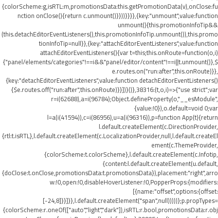
{colorScheme:g,isRTL:m,promotionsData:this.getPromotionData(v),onClose:fu
nction onClose(){return c.unmount()}}))}}}},{key:"unmount",value:function
unmount(){this.promotionInfoTip&&
(this.detachEditorEventListeners(),this.promotionInfoTip.unmount()),this.promo
tionInfoTip=null}},{key:"attachEditorEventListeners",value:function
attachEditorEventListeners(){var t=this;this.onRoute=function(o,i)
{"panel/elements/categories"!==i&&"panel/editor/content"!==i||t.unmount()},$
e.routes.on("run:after",this.onRoute)}},
{key:"detachEditorEventListeners",value:function detachEditorEventListeners()
{$e.routes.off("run:after",this.onRoute)}}])}()},38316:(t,o,i)=>{"use strict";var
r=i(62688),a=i(96784);Object.defineProperty(o,"__esModule",
{value:!0}),o.default=void 0;var
l=a(i(41594)),c=i(86956),u=a(i(96316)),p=function App(t){return
l.default.createElement(c.DirectionProvider,
{rtl:t.isRTL},l.default.createElement(c.LocalizationProvider,null,l.default.createEl
ement(c.ThemeProvider,
{colorScheme:t.colorScheme},l.default.createElement(c.Infotip,
{content:l.default.createElement(u.default,
{doClose:t.onClose,promotionsData:t.promotionsData}),placement:"right",arro
w:!0,open:!0,disableHoverListener:!0,PopperProps:{modifiers:
[{name:"offset",options:{offset:
[-24,8]}}]}},l.default.createElement("span",null)))))};p.propTypes=
{colorScheme:r.oneOf(["auto","light","dark"]),isRTL:r.bool,promotionsData:r.obj