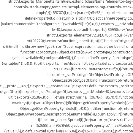
strict";t.exports=Marionette.ItemView.extend({className:"elementor-tag-
controls-stack-empty",template:"#tmpl-elementor-tag-controls-stack-
empty"})},85707:(t,o,i)=>{var r=i(45498);t.exports=function
_defineProperty(t,o,i){return(o=r(o))in t?Object.defineProperty(t,o,
{value:i,enumerable:!0,configurable:!0,writable:!0}):t[o]=i,t},t.exports.__esModu
le=!0,t.exports.default=t.exports},86956:t=>{"use
strict";t.exports=elementorV2.ui},87861:(t,o,i)=>{var
r=i(91270);t.exports=function _inherits(t,o){if("function"!=typeof
o&&null!==o)throw new TypeError("Super expression must either be null or a
function");t.prototype=Object.create(o&&o.prototype,{constructor:
{value:t,writable:!0,configurable:!0}}),Object.defineProperty(t,"prototype",
{writable:!1}),o&&r(t,o)},t.exports.__esModule=!0,t.exports.default=t.exports},
91270:t=>{function _setPrototypeOf(o,i){return
t.exports=_setPrototypeOf=Object.setPrototypeOf?
Object.setPrototypeOf.bind():function(t,o){return
t.__proto__=o,t},t.exports.__esModule=!0,t.exports.default=t.exports,_setProt
otypeOf(o,i)}t.exports=_setPrototypeOf,t.exports.__esModule=!0,t.exports.defa
ult=t.exports},95384:(t,o,i)=>{"use strict";var r,a=i(96784)(i(85707));function
ownKeys(t,o){var i=Object.keys(t);if(Object.getOwnPropertySymbols){var
r=Object.getOwnPropertySymbols(t);o&&(r=r.filter(function(o){return
Object.getOwnPropertyDescriptor(t,o).enumerable})),i.push.apply(i,r)}return
i}function _objectSpread(t){for(var o=1;o
{"use strict";var
r=i(62688),a=i(96784);Object.defineProperty(o,"__esModule",
{value:!0}),o.default=void 0;var l=a(i(41594)),c=i(12470),u=i(86956),p=function