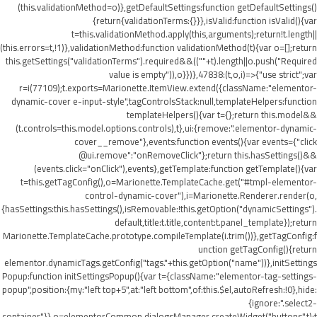
(this.validationMethod=o)},getDefaultSettings:function getDefaultSettings()
{return{validationTerms:{}}},isValid:function isValid(){var
t=this.validationMethod.apply(this,arguments);return!t.length||
(this.errors=t,!1)},validationMethod:function validationMethod(t){var o=[];return
this.getSettings("validationTerms").required&&((""+t).length||o.push("Required
value is empty")),o}})},47838:(t,o,i)=>{"use strict";var
r=i(77109);t.exports=Marionette.ItemView.extend({className:"elementor-
dynamic-cover e-input-style",tagControlsStack:null,templateHelpers:function
templateHelpers(){var t={};return this.model&&
(t.controls=this.model.options.controls),t},ui:{remove:".elementor-dynamic-
cover__remove"},events:function events(){var events={"click
@ui.remove":"onRemoveClick"};return this.hasSettings()&&
(events.click="onClick"),events},getTemplate:function getTemplate(){var
t=this.getTagConfig(),o=Marionette.TemplateCache.get("#tmpl-elementor-
control-dynamic-cover"),i=Marionette.Renderer.render(o,
{hasSettings:this.hasSettings(),isRemovable:!this.getOption("dynamicSettings").
default,title:t.title,content:t.panel_template});return
Marionette.TemplateCache.prototype.compileTemplate(i.trim())},getTagConfig:f
unction getTagConfig(){return
elementor.dynamicTags.getConfig("tags."+this.getOption("name"))},initSettings
Popup:function initSettingsPopup(){var t={className:"elementor-tag-settings-
popup",position:{my:"left top+5",at:"left bottom",of:this.$el,autoRefresh:!0},hide:
{ignore:".select2-
container"}},o=elementorCommon.dialogsManager.createWidget("buttons",t);t