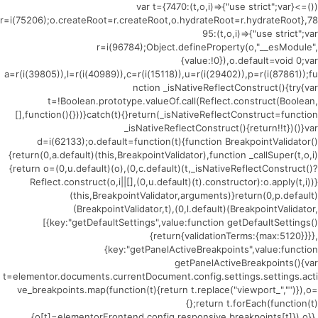
(()=>{var t={7470:(t,o,i)=>{"use strict";var
r=i(75206);o.createRoot=r.createRoot,o.hydrateRoot=r.hydrateRoot},78
95:(t,o,i)=>{"use strict";var
r=i(96784);Object.defineProperty(o,"__esModule",
{value:!0}),o.default=void 0;var
a=r(i(39805)),l=r(i(40989)),c=r(i(15118)),u=r(i(29402)),p=r(i(87861));fu
nction _isNativeReflectConstruct(){try{var
t=!Boolean.prototype.valueOf.call(Reflect.construct(Boolean,
[],function(){}))}catch(t){}return(_isNativeReflectConstruct=function
_isNativeReflectConstruct(){return!!t})()}var
d=i(62133);o.default=function(t){function BreakpointValidator()
{return(0,a.default)(this,BreakpointValidator),function _callSuper(t,o,i)
{return o=(0,u.default)(o),(0,c.default)(t,_isNativeReflectConstruct()?
Reflect.construct(o,i||[],(0,u.default)(t).constructor):o.apply(t,i))}
(this,BreakpointValidator,arguments)}return(0,p.default)
(BreakpointValidator,t),(0,l.default)(BreakpointValidator,
[{key:"getDefaultSettings",value:function getDefaultSettings()
{return{validationTerms:{max:5120}}}},
{key:"getPanelActiveBreakpoints",value:function
getPanelActiveBreakpoints(){var
t=elementor.documents.currentDocument.config.settings.settings.acti
ve_breakpoints.map(function(t){return t.replace("viewport_","")}),o=
{};return t.forEach(function(t)
{o[t]=elementorFrontend.config.responsive.breakpoints[t]}),o}},