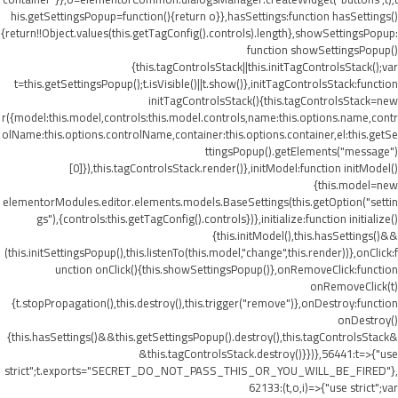
his.getSettingsPopup=function(){return o}},hasSettings:function hasSettings()
{return!!Object.values(this.getTagConfig().controls).length},showSettingsPopup:
function showSettingsPopup()
{this.tagControlsStack||this.initTagControlsStack();var
t=this.getSettingsPopup();t.isVisible()||t.show()},initTagControlsStack:function
initTagControlsStack(){this.tagControlsStack=new
r({model:this.model,controls:this.model.controls,name:this.options.name,contr
olName:this.options.controlName,container:this.options.container,el:this.getSe
ttingsPopup().getElements("message")
[0]}),this.tagControlsStack.render()},initModel:function initModel()
{this.model=new
elementorModules.editor.elements.models.BaseSettings(this.getOption("settin
gs"),{controls:this.getTagConfig().controls})},initialize:function initialize()
{this.initModel(),this.hasSettings()&&
(this.initSettingsPopup(),this.listenTo(this.model,"change",this.render))},onClick:f
unction onClick(){this.showSettingsPopup()},onRemoveClick:function
onRemoveClick(t)
{t.stopPropagation(),this.destroy(),this.trigger("remove")},onDestroy:function
onDestroy()
{this.hasSettings()&&this.getSettingsPopup().destroy(),this.tagControlsStack&
&this.tagControlsStack.destroy()}})},56441:t=>{"use
strict";t.exports="SECRET_DO_NOT_PASS_THIS_OR_YOU_WILL_BE_FIRED"},
62133:(t,o,i)=>{"use strict";var