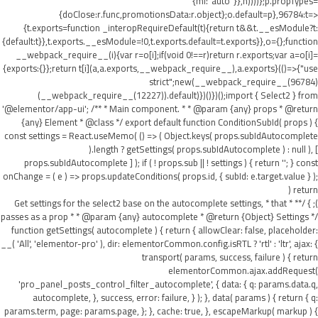
{ml:"auto"}},h))))};p.propTypes=
{doClose:r.func,promotionsData:r.object};o.default=p},96784:t=>
{t.exports=function _interopRequireDefault(t){return t&&t.__esModule?t:
{default:t}},t.exports.__esModule=!0,t.exports.default=t.exports}},o={};function
__webpack_require__(i){var r=o[i];if(void 0!==r)return r.exports;var a=o[i]=
{exports:{}};return t[i](a,a.exports,__webpack_require__),a.exports}(()=>{"use
strict";new(__webpack_require__(96784)
(__webpack_require__(12227)).default)})()})();import { Select2 } from
'@elementor/app-ui'; /** * Main component. * * @param {any} props * @return
{any} Element * @class */ export default function ConditionSubId( props ) {
const settings = React.useMemo( () => ( Object.keys( props.subIdAutocomplete
).length ? getSettings( props.subIdAutocomplete ) : null ), [
props.subIdAutocomplete ] ); if ( ! props.sub || ! settings ) { return ''; } const
onChange = ( e ) => props.updateConditions( props.id, { subId: e.target.value } );
return (
); } /** * Get settings for the select2 base on the autocomplete settings, * that
passes as a prop * * @param {any} autocomplete * @return {Object} Settings */
function getSettings( autocomplete ) { return { allowClear: false, placeholder:
__( 'All', 'elementor-pro' ), dir: elementorCommon.config.isRTL ? 'rtl' : 'ltr', ajax: {
transport( params, success, failure ) { return
elementorCommon.ajax.addRequest(
'pro_panel_posts_control_filter_autocomplete', { data: { q: params.data.q,
autocomplete, }, success, error: failure, } ); }, data( params ) { return { q:
params.term, page: params.page, }; }, cache: true, }, escapeMarkup( markup ) {