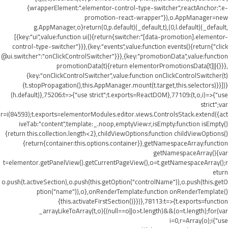
{wrapperElement:".elementor-control-type-switcher",reactAnchor:".e-
promotion-react-wrapper"}),o.AppManager=new
g.AppManager,o}return(0,p.default)(_default,t),(0,l.default)(_default,
[{key:"ui",value:function ui(){return{switcher:"[data-promotion].elementor-
control-type-switcher"}}},{key:"events",value:function events(){return{"click
@ui.switcher":"onClickControlSwitcher"}}},{key:"promotionData",value:function
promotionData(t){return elementorPromotionsData[t]||{}}},
{key:"onClickControlSwitcher",value:function onClickControlSwitcher(t)
{t.stopPropagation(),this.AppManager.mount(t.target,this.selectors)}}])}
(h.default)},75206:t=>{"use strict";t.exports=ReactDOM},77109:(t,o,i)=>{"use
strict";var
r=i(84593);t.exports=elementorModules.editor.views.ControlsStack.extend({act
iveTab:"content",template:_.noop,emptyView:r,isEmpty:function isEmpty()
{return this.collection.length<2},childViewOptions:function childViewOptions()
{return{container:this.options.container}},getNamespaceArray:function
getNamespaceArray(){var
t=elementor.getPanelView().getCurrentPageView(),o=t.getNamespaceArray();r
eturn
o.push(t.activeSection),o.push(this.getOption("controlName")),o.push(this.getO
ption("name")),o},onRenderTemplate:function onRenderTemplate()
{this.activateFirstSection()}})},78113:t=>{t.exports=function
_arrayLikeToArray(t,o){(null==o||o>t.length)&&(o=t.length);for(var
i=0,r=Array(o);i
{"use