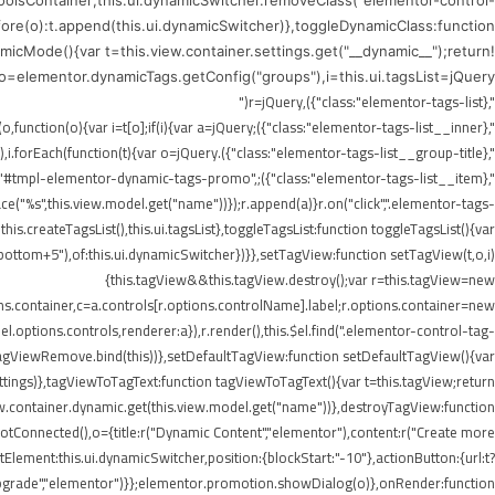
ToolsContainer;this.ui.dynamicSwitcher.removeClass("elementor-control-
efore(o):t.append(this.ui.dynamicSwitcher)},toggleDynamicClass:function
icMode(){var t=this.view.container.settings.get("__dynamic__");return!
),o=elementor.dynamicTags.getConfig("groups"),i=this.ui.tagsList=jQuery("
",{class:"elementor-tags-list"}),r=jQuery("
",{class:"elementor-tags-list__inner"});if(i.append(r),jQuery.each(o,function(o){var i=t[o];if(i){var a=jQuery("
",{class:"elementor-tags-list__group-title"}).text(this.title);r.append(a),i.forEach(function(t){var o=jQuery("
erer.render("#tmpl-elementor-dynamic-tags-promo",
"%s",this.view.model.get("name"))});r.append(a)}r.on("click",".elementor-tags-
is.createTagsList(),this.ui.tagsList},toggleTagsList:function toggleTagsList(){var
o," bottom+5"),of:this.ui.dynamicSwitcher})}},setTagView:function setTagView(t,o,i)
{this.tagView&&this.tagView.destroy();var r=this.tagView=new
ons.container,c=a.controls[r.options.controlName].label;r.options.container=new
l.options.controls,renderer:a}),r.render(),this.$el.find(".elementor-control-tag-
.onTagViewRemove.bind(this))},setDefaultTagView:function setDefaultTagView(){var
tings)},tagViewToTagText:function tagViewToTagText(){var t=this.tagView;return
w.container.dynamic.get(this.view.model.get("name"))},destroyTagView:function
Connected(),o={title:r("Dynamic Content","elementor"),content:r("Create more
lement:this.ui.dynamicSwitcher,position:{blockStart:"-10"},actionButton:{url:t?
Upgrade","elementor")}};elementor.promotion.showDialog(o)},onRender:function