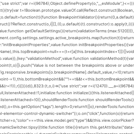
)=>{"use strict";var r=i(96784);Object.defineProperty(o,"__esModule",
ct(){try{var t=!Boolean.prototype.valueOf.call(Reflect.construct(Boolean,
;o.default=function(t){function BreakpointValidator(){return(0,a.default)
uct()?Reflect.construct(o,i||[],(0,u.default)(t).constructor):o.apply(t,i))}
value:function getDefaultSettings(){return{validationTerms:{max:5120}}}},
nt.config.settings.settings.active_breakpoints.map(function(t){return
:"initBreakpointProperties",value:function initBreakpointProperties(){var
tName),this.topBreakpoint=null===(t=r[a[this.breakpointIndex+1]])||void
.value}},{key:"validationMethod",value:function validationMethod(t){var
kpoint(t,o)||i.push("Value is not between the breakpoints above or under
fig.responsive.breakpoints[o.breakpointName].default_value,r=!0;return
oint-=1),this.bottomBreakpoint&&(""!==t&&t<=this.bottomBreakpoint&&
!1)),r}}])}(d)},8323:(t,o,i)=>{"use strict";var r=i(12470).__,a=i(96784)
istenerAttached:!1,initialize:function initialize(){this.listenerAttached||
is.listenerAttached=!0)},shouldRenderTools:function shouldRenderTools()
(),o=this.getOption("tags").length>0;return!t||o},renderTools:function
l-elementor-control-dynamic-switcher"));o.on("click",function(o){return
tcher=o,"color"===this.view.model.get("type")&&(this.view.colorPicker?
icSwitcher.tipsy({title:function title(){return this.getAttribute("data-