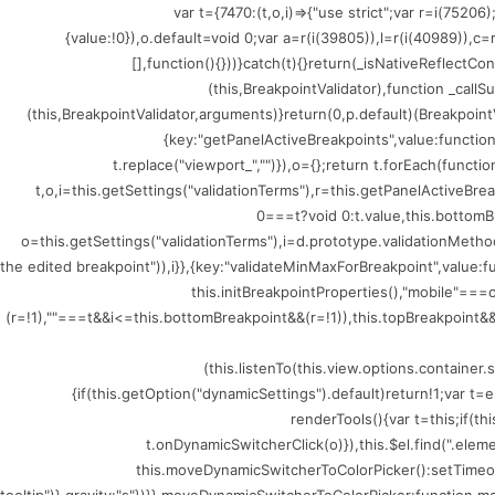
(()=>{var t={7470:(t,o,i)=>{"use strict";var r=i
{value:!0}),o.default=void 0;var a=r(i(39805)),l=r(i(40989)),c
[],function(){}))}catch(t){}return(_isNativeReflectCo
(this,BreakpointValidator),function _callSu
(this,BreakpointValidator,arguments)}return(0,p.default)(BreakpointV
{key:"getPanelActiveBreakpoints",value:functio
t.replace("viewport_","")}),o={};return t.forEach(funct
t,o,i=this.getSettings("validationTerms"),r=this.getPanelActiveBr
0===t?void 0:t.value,this.bottomB
o=this.getSettings("validationTerms"),i=d.prototype.validationMethod
the edited breakpoint")),i}},{key:"validateMinMaxForBreakpoint",value
this.initBreakpointProperties(),"mobile"=
(r=!1),""===t&&i<=this.bottomBreakpoint&&(r=!1)),this.topBreakpoint&&(
(this.listenTo(this.view.options.containe
{if(this.getOption("dynamicSettings").default)return!1;var 
renderTools(){var t=this;if(t
t.onDynamicSwitcherClick(o)}),this.$el.find(".ele
this.moveDynamicSwitcherToColorPicker():setTimeout(