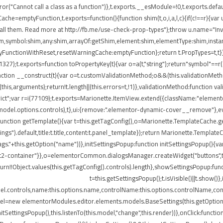
ror("Cannot call a class as a function")},t.exports.__esModule=!0,t.exports.defau
=emptyFunction,t.exports=function(){function shim(t,o,i,a,l,c){if(c!==r){var u=
all them. Read more at http://fb.me/use-check-prop-types");throw u.name="Inva
:shim,symbol:shim,any:shim,arrayOf:getShim,element:shim,elementType:shim,in
nctionWithReset,resetWarningCache:emptyFunction};return t.PropTypes=t,t}},409
i(11327);t.exports=function toPropertyKey(t){var o=a(t,"string");return"symbol"=
nction __construct(t){var o=t.customValidationMethod;o&&(this.validationMetho
ly(this,arguments);return!t.length||(this.errors=t,!1)},validationMethod:function 
e strict";var r=i(77109);t.exports=Marionette.ItemView.extend({className:"eleme
.model.options.controls),t},ui:{remove:".elementor-dynamic-cover__remove"},ev
e:function getTemplate(){var t=this.getTagConfig(),o=Marionette.TemplateCache
ngs").default,title:t.title,content:t.panel_template});return Marionette.Templat
s."+this.getOption("name"))},initSettingsPopup:function initSettingsPopup(){var
lect2-container"}},o=elementorCommon.dialogsManager.createWidget("buttons",t);
turn!!Object.values(this.getTagConfig().controls).length},showSettingsPopup:fun
t=this.getSettingsPopup();t.isVisible()||t.show(
del.controls,name:this.options.name,controlName:this.options.controlName,cont
del=new elementorModules.editor.elements.models.BaseSettings(this.getOption("sett
.initSettingsPopup(),this.listenTo(this.model,"change",this.render))},onClick:fun