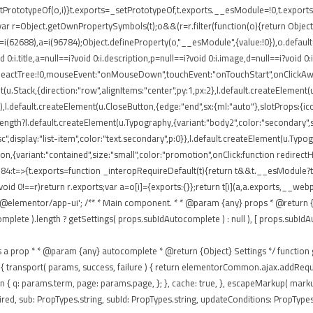
rototypeOf(o,i)}t.exports=_setPrototypeOf,t.exports.__esModule=!0,t.exports.def
ar r=Object.getOwnPropertySymbols(t);o&&(r=r.filter(function(o){return Object.
 r=i(62688),a=i(96784);Object.defineProperty(o,"__esModule",{value:!0}),o.defaul
0:i.title,a=null==i?void 0:i.description,p=null==i?void 0:i.image,d=null==i?void 0
eReactTree:!0,mouseEvent:"onMouseDown",touchEvent:"onTouchStart",onClickAway
(u.Stack,{direction:"row",alignItems:"center",py:1,px:2},l.default.createElement(u
),l.default.createElement(u.CloseButton,{edge:"end",sx:{ml:"auto"},slotProps:{icon
ngth?l.default.createElement(u.Typography,{variant:"body2",color:"secondary",sx:{
isc",display:"list-item",color:"text.secondary",p:0}},l.default.createElement(u.Typ
tton,{variant:"contained",size:"small",color:"promotion",onClick:function redirec
84:t=>{t.exports=function _interopRequireDefault(t){return t&&t.__esModule?t:{
void 0!==r)return r.exports;var a=o[i]={exports:{}};return t[i](a,a.exports,__
'@elementor/app-ui'; /** * Main component. * * @param {any} props * @return {a
te ).length ? getSettings( props.subIdAutocomplete ) : null ), [ props.subIdAutocom
passes as a prop * * @param {any} autocomplete * @return {Object} Settings */ functio
 ajax: { transport( params, success, failure ) { return elementorCommon.ajax.addR
eturn { q: params.term, page: params.page, }; }, cache: true, }, escapeMarkup( mar
ed, sub: PropTypes.string, subId: PropTypes.string, updateConditions: PropTypes.f