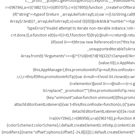
t.__proto__||Object.getPrototypeOf(t)},t.exports.__esModule=!0,
r=i(96784),a=r(i(18821)),l=r(i(85707)),c=r(i(7895));function _createForOfItera
{if("string"==typeof t)return _arrayLikeToArray(t,o);var i={}.toString.ca
Array$/.test(i)?_arrayLikeToArray(t,o):void 0}}(t))||o&&t&&"number"==typeof
TypeError("Invalid attempt to iterate non-iterable instance.\nIn o
c=t.done,t},e:function e(t){u=!0,l=t},f:function f(){try{c||null==i.return||i.
{if(void 0===t)throw new ReferenceError("this hasn
_unsupportedIterableToArray(t
Array.from(t):"Arguments"===i||/^(?:Ui|I)nt(?:8|16|32)(?:Clamped)?Ar
{value:!0}),o.AppMana
(this,AppManager),this.promotionInfoTip=null,this.onRoute=
i,r,l,c=this;if(!this.promotionInfoTip){var d=null==t?void 0:t.closest
(i=elementor)||void 0===i||null===(r=i
0:l.replace("_promotion","");this.promotionInfoTip.re
{key:"unmount",value:function unmount(){this.promot
attachEditorEventListeners(){var t=this;this.onRoute=function(o,i){"pan
detachEditorEventListeners(){$e.routes
l=a(i(41594)),c=i(86956),u=a(i(96316)),p=function A
{colorScheme:t.colorScheme},l.default.createElement(c.Infotip,{content:l.
{modifiers:[{name:"offset",options:{offset:[-24,8]}}]}},l.default.createElement(