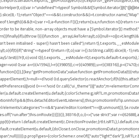
t.exports.default=t.exports,_getPrototypeOf(o)}t.exports=_getPrototypeOf,t.expo
torHelper(t,o){var i="undefined"!=typeof Symbol&&t[Symbol.iterator]||t["@@iterato
ll(t).slice(8,-1);return"Object"===i&&t.constructor&&(i=t.constructor.name),"Map"
 t.length){i&&(t=i);var r=0,a=function F(){};return{s:a,n:function n(){return r>=
rder to be iterable, non-array objects must have a [Symbol.iterator]() method.")}var
return()}finally{if(u)throw l}}}}function _arrayLikeToArray(t,o){(null==o||o>t.length
't been initialised - super() hasn't been called");return t},t.exports.__esModule
,o){if(t){if("string"==typeof t)return r(t,o);var i={}.toString.call(t).slice(8,-
ray$/.test(i)?r(t,o):void 0}},t.exports.__esModule=!0,t.exports.default=t.exports}
ger=void 0;var a=r(i(41594)),l=r(i(39805)),c=r(i(40989)),u=r(i(38316)),p=i(7470)
function(){}},[{key:"getPromotionData",value:function getPromotionData(t){retu
(o.wrapperElement),h=null==d?void 0:d.querySelector(o.reactAnchor);if(h){this.att
.getPreferences)||void 0===r?void 0:r.call(i,"ui_theme"))||"auto",m=elementorCo
nder(a.default.createElement(u.default,{colorScheme:g,isRTL:m,promotionsData:t
ionInfoTip&&(this.detachEditorEventListeners(),this.promotionInfoTip.unmount()
el/elements/categories"!==i&&"panel/editor/content"!==i||t.unmount()},$e.routes
.off("run:after",this.onRoute)}}])}()},38316:(t,o,i)=>{"use strict";var r=i(62688
pp(t){return l.default.createElement(c.DirectionProvider,{rtl:t.isRTL},l.default.
default.createElement(u.default,{doClose:t.onClose,promotionsData:t.promotions
"span",null)))))};p.propTypes={colorScheme:r.oneOf(["auto","light","dark"]),isRTL