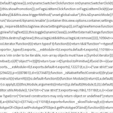
etDefaultTagView()},onDynamicSwitcherClick:function onDynamicSwitcherClick(t)
t():this.showPromotion()},onTagsListItemClick:function onTagsListItemClick(t){var
balKey()&&this.view.triggerMethod("unset:global:value"),this.isDynamicMode()?
e.run("document/dynamic/enable",{container:this.view.options.container,settings:
.settings_required&&this.tagView.showSettingsPopup()},onTagViewRemove:function
agViewToTagText())}),this.toggleDynamicClass()},onAfterExternalChange:function
his.destroyTagView(),this.ui.tagsList&&this.ui.tagsList.remove()}})},10564:t=>
iterator?function(t){return typeof t}:function(t){return t&&"function"==typeof
ports=_typeof,t.exports.__esModule=!0,t.exports.default=t.exports},11018:t=>
nce.\nIn order to be iterable, non-array objects must have a [Symbol.iterator]()
e(t,o){if("object"!=r(t)||!t)return t;var i=t[Symbol.toPrimitive];if(void 0!==i){var
xports.__esModule=!0,t.exports.default=t.exports},12227:(t,o,i)=>{"use strict";var
i(29402)),p=r(i(87861)),d=r(i(73487));function _isNativeReflectConstruct(){try{var
struct(){return!!t})()}o.default=function(t){function Module(){return(0,a.default)
or):o.apply(t,i))}(this,Module,arguments)}return(0,p.default)(Module,t),(0,l.default)
or.utils.Module)},12470:t=>{"use strict";t.exports=wp.i18n},15118:(t,o,i)=>{var
ew TypeError("Derived constructors may only return object or undefined");return
9),a=i(65474),l=i(37744),c=i(11018);t.exports=function _slicedToArray(t,o){return
PrototypeOf=Object.setPrototypeOf?Object.getPrototypeOf.bind():function(t){return