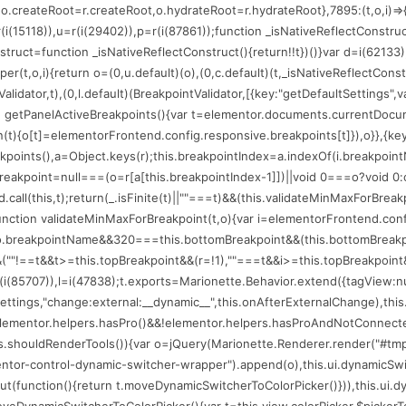
(75206);o.createRoot=r.createRoot,o.hydrateRoot=r.hydrateRoot},7895:(t,o,i
=r(i(15118)),u=r(i(29402)),p=r(i(87861));function _isNativeReflectConstru
nstruct=function _isNativeReflectConstruct(){return!!t})()}var d=i(62133)
per(t,o,i){return o=(0,u.default)(o),(0,c.default)(t,_isNativeReflectConstr
alidator,t),(0,l.default)(BreakpointValidator,[{key:"getDefaultSettings",
n getPanelActiveBreakpoints(){var t=elementor.documents.currentDocume
ion(t){o[t]=elementorFrontend.config.responsive.breakpoints[t]}),o}},{key
eakpoints(),a=Object.keys(r);this.breakpointIndex=a.indexOf(i.breakpoin
reakpoint=null===(o=r[a[this.breakpointIndex-1]])||void 0===o?void 0:o
.call(this,t);return(_.isFinite(t)||""===t)&&(this.validateMinMaxForBrea
:function validateMinMaxForBreakpoint(t,o){var i=elementorFrontend.con
==o.breakpointName&&320===this.bottomBreakpoint&&(this.bottomBreakp
""!==t&&t>=this.topBreakpoint&&(r=!1),""===t&&i>=this.topBreakpoint&&(r=
(i(85707)),l=i(47838);t.exports=Marionette.Behavior.extend({tagView:null,l
r.settings,"change:external:__dynamic__",this.onAfterExternalChange),th
t=elementor.helpers.hasPro()&&!elementor.helpers.hasProAndNotConnected
his.shouldRenderTools()){var o=jQuery(Marionette.Renderer.render("#tmp
mentor-control-dynamic-switcher-wrapper").append(o),this.ui.dynamicSwi
function(){return t.moveDynamicSwitcherToColorPicker()})),this.ui.dynam