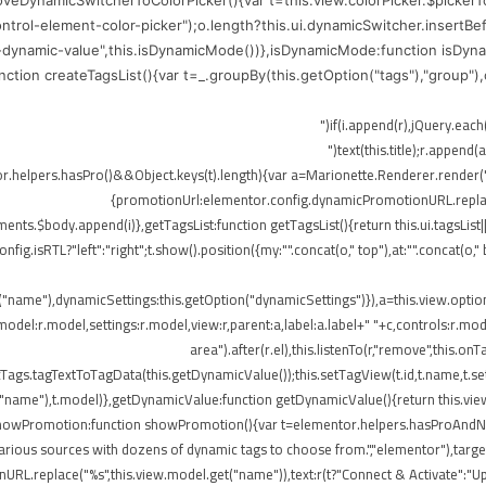
moveDynamicSwitcherToColorPicker(){var t=this.view.colorPicker.$picker
control-element-color-picker");o.length?this.ui.dynamicSwitcher.insertB
-dynamic-value",this.isDynamicMode())},isDynamicMode:function isDynam
function createTagsList(){var t=_.groupBy(this.getOption("tags"),"group"
me),r.append(o)})}}),!elementor.helpers.hasPro()&&Object.keys(t).length){var a=Marionette.Rend
{promotionUrl:elementor.config.dynamicPromotionURL.replace(
ts.$body.append(i)},getTagsList:function getTagsList(){return this.ui.tagsList||th
config.isRTL?"left":"right";t.show().position({my:"".concat(o," top"),at:"".concat(
t("name"),dynamicSettings:this.getOption("dynamicSettings")}),a=this.view.opti
del:r.model,settings:r.model,view:r,parent:a,label:a.label+" "+c,controls:r.mode
area").after(r.el),this.listenTo(r,"remove",this
ags.tagTextToTagData(this.getDynamicValue());this.setTagView(t.id,t.name,t.set
("name"),t.model)},getDynamicValue:function getDynamicValue(){return this.vie
,showPromotion:function showPromotion(){var t=elementor.helpers.hasProAndNot
rious sources with dozens of dynamic tags to choose from.","elementor"),targetE
RL.replace("%s",this.view.model.get("name")),text:r(t?"Connect & Activate":"