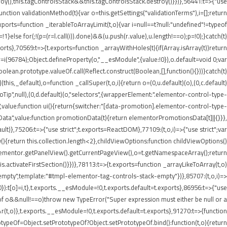
roy(),this.tagControlsStack&&this.tagControlsStack.destroy()}})},56441:t=>{"use
ion validationMethod(t){var o=this.getSettings("validationTerms"),i=[];return
ports=function _iterableToArrayLimit(t,o){var i=null==t?null:"undefined"!=typeof
p=!1}else for(;!(p=(r=l.call(i)).done)&&(u.push(r.value),u.length!==o);p=!0);}catch(t)
xports},70569:t=>{t.exports=function _arrayWithHoles(t){if(Array.isArray(t))return
 r=i(96784);Object.defineProperty(o,"__esModule",{value:!0}),o.default=void 0;var
oolean.prototype.valueOf.call(Reflect.construct(Boolean,[],function(){}))}catch(t)
this,_default),o=function _callSuper(t,o,i){return o=(0,u.default)(o),(0,c.default)
nInfoTip",null),(0,d.default)(o,"selectors",{wrapperElement:".elementor-control-type-
,value:function ui(){return{switcher:"[data-promotion].elementor-control-type-
nData",value:function promotionData(t){return elementorPromotionsData[t]||{}}},
ult)},75206:t=>{"use strict";t.exports=ReactDOM},77109:(t,o,i)=>{"use strict";var
{return this.collection.length<2},childViewOptions:function childViewOptions()
lementor.getPanelView().getCurrentPageView(),o=t.getNamespaceArray();return
.activateFirstSection()}})},78113:t=>{t.exports=function _arrayLikeToArray(t,o)
empty",template:"#tmpl-elementor-tag-controls-stack-empty"})},85707:(t,o,i)=>
!0}):t[o]=i,t},t.exports.__esModule=!0,t.exports.default=t.exports},86956:t=>{"use
ypeof o&&null!==o)throw new TypeError("Super expression must either be null or a
&r(t,o)},t.exports.__esModule=!0,t.exports.default=t.exports},91270:t=>{function
typeOf=Object.setPrototypeOf?Object.setPrototypeOf.bind():function(t,o){return