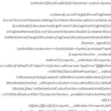
onRender(){this.$el.addClass("elementor-control-dynamic
o=jQuery(t.currentTarget);this.setTagView(
$e.run("document/dynamic/settings",{container:this.view.options.container,set
(0,a.default)({},this.view.model.get("name"),this.tagViewToTagText())
onTagViewRemove(){$e.run("document/dynamic/disable",{container:this.view.
onAfterExternalChange(){this.destroyTagView(),this.isDynamicMode()&&this.s
{function _typeof(o)
Symbol&&t.constructor===Symbol&&t!==Symbol.prototype?"symbol":ty
{t.exports=function _nonIterab
method.")},t.exports.__esModule=!0,t.exports.defa
a=i.call(t,o||"default");if("object"!=r(a))return a;throw new TypeError("@@toPrim
r=i(96784);Object.defineProperty(o,"__esModule
t=!Boolean.prototype.valueOf.call(Reflect.construct(Boolean,[],funct
(this,Module),function _callSuper(t,o,i){return o=(0,u.default)(o),(0,c.default
(Module,[{key:"onElementorInit",value:function onElementorInit(){elem
r=i(10564).default,a=i(36417);t.exports=function _possibleConstructorReturn(t
a(t)},t
r(t)||a(t,o)||l(t,o)||c()},t.exports.__esModule=!0,t.export