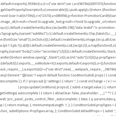
ault=t.exports},95384:(t,o,i)=>{"use strict";var r,a=i(96784)(i(85707));function
getOwnPropertyDescriptor(t,o).enumerable})),i.push.apply(i,r)}return i}function
t=void 0;var l=a(i(41594)),c=i(12470),u=i(86956),p=function PromotionCard(t){var
:i.image_alt,h=null==i?void 0:i.upgrade_text,g=null==i?void 0:i.upgrade_url;return
:o},l.default.createElement(u.Box,{sx:{width:296},"data-testid":"e-promotion-
.Typography,{variant:"subtitle2"},r),l.default.createElement(u.Chip,{label:(0,c.__)
:{fontSize:"small"}},onClick:o})),l.default.createElement(u.Image,{src:p,alt:d,sx:
pt:1.5,pb:1}},a[0]):l.default.createElement(u.List,{sx:{pl:2}},a.map(function(t,o)
ography,{variant:"body2",color:"secondary"},t))}))),l.default.createElement(u.Stack,
tHandler(){return window.open(g,"_blank"),o()},sx:{ml:"auto"}},h))))};p.propTypes=
default:t}},t.exports.__esModule=!0,t.exports.default=t.exports}},o={};function
webpack_require__),a.exports}(()=>{"use strict";new(__webpack_require__(96784)
ny} Element * @class */ export default function ConditionSubId( props ) { const
plete ] ); if ( ! props.sub || ! settings ) { return ''; } const onChange = ( e ) =>
props.updateConditions( props.id, { subId: e.target.value } ); return (
n getSettings( autocomplete ) { return { allowClear: false, placeholder: __(
equest( 'pro_panel_posts_control_filter_autocomplete', { data: { q: params.data.q,
kup ) { return markup; }, minimumInputLength: 1, }; } ConditionSubId.propTypes = {
unc, subIdOptions: PropTypes.array, }; ConditionSubId.defaultProps = { subId: '',