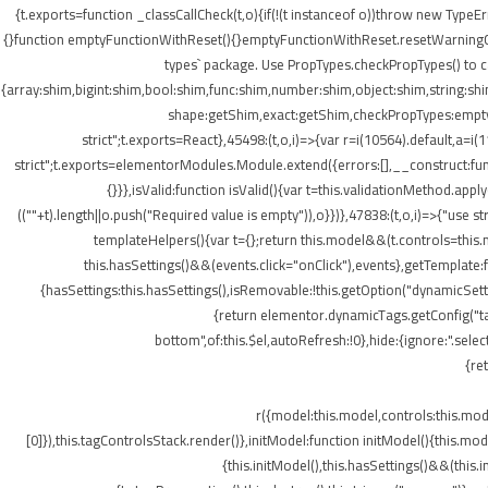
{t.exports=function _classCallCheck(t,o){if(!(t instanceof o))throw new TypeEr
{}function emptyFunctionWithReset(){}emptyFunctionWithReset.resetWarningCache
types` package. Use PropTypes.checkPropTypes() to c
{array:shim,bigint:shim,bool:shim,func:shim,number:shim,object:shim,string
shape:getShim,exact:getShim,checkPropTypes:emptyFu
strict";t.exports=React},45498:(t,o,i)=>{var r=i(10564).default,a=
strict";t.exports=elementorModules.Module.extend({errors:[],__construct:fu
{}}},isValid:function isValid(){var t=this.validationMethod.app
((""+t).length||o.push("Required value is empty")),o}})},47838:(t,o,i)=>{"us
templateHelpers(){var t={};return this.model&&(t.controls=this
this.hasSettings()&&(events.click="onClick"),events},getTemplat
{hasSettings:this.hasSettings(),isRemovable:!this.getOption("dynamicSetti
{return elementor.dynamicTags.getConfig("tag
bottom",of:this.$el,autoRefresh:!0},hide:{ignore:".se
{re
r({model:this.model,controls:this.mo
[0]}),this.tagControlsStack.render()},initModel:function initModel(){this.mo
{this.initModel(),this.hasSettings()&&(this