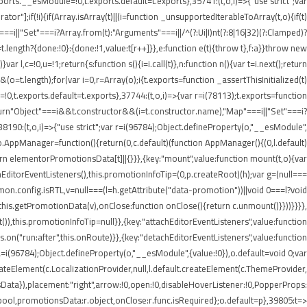
rts.__esModule=!0,t.exports.default=t.exports},35741:(t,o,i)=>{"use strict";var
r"];if(!i){if(Array.isArray(t)||(i=function _unsupportedIterableToArray(t,o){if(t)
===i||"Set"===i?Array.from(t):"Arguments"===i||/^(?:Ui|I)nt(?:8|16|32)(?:Clamped)?
t.length?{done:!0}:{done:!1,value:t[r++]}},e:function e(t){throw t},f:a}}throw new
 l,c=!0,u=!1;return{s:function s(){i=i.call(t)},n:function n(){var t=i.next();return
)&&(o=t.length);for(var i=0,r=Array(o);i
{t.exports=function _assertThisInitialized(t)
=!0,t.exports.default=t.exports},37744:(t,o,i)=>{var r=i(78113);t.exports=function
1);return"Object"===i&&t.constructor&&(i=t.constructor.name),"Map"===i||"Set"===i?
,38190:(t,o,i)=>{"use strict";var r=i(96784);Object.defineProperty(o,"__esModule",
;o.AppManager=function(){return(0,c.default)(function AppManager(){(0,l.default)
rn elementorPromotionsData[t]||{}}},{key:"mount",value:function mount(t,o){var
achEditorEventListeners(),this.promotionInfoTip=(0,p.createRoot)(h);var g=(null===
mmon.config.isRTL,v=null===(l=h.getAttribute("data-promotion"))||void 0===l?void
his.getPromotionData(v),onClose:function onClose(){return c.unmount()}}))}}}},
),this.promotionInfoTip=null}},{key:"attachEditorEventListeners",value:function
.on("run:after",this.onRoute)}},{key:"detachEditorEventListeners",value:function
),a=i(96784);Object.defineProperty(o,"__esModule",{value:!0}),o.default=void 0;var
createElement(c.LocalizationProvider,null,l.default.createElement(c.ThemeProvider,
Data}),placement:"right",arrow:!0,open:!0,disableHoverListener:!0,PopperProps:
:r.bool,promotionsData:r.object,onClose:r.func.isRequired};o.default=p},39805:t=>