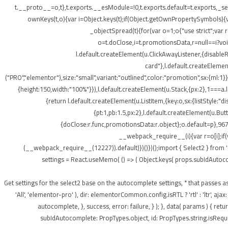
t.__proto__=o,t},t.exports.__esModule=!0,t.exports.default=t.exports,_setP
ownKeys(t,o){var i=Object.keys(t);if(Object.getOwnPropertySymbols){v
_objectSpread(t){for(var o=1;o
{"use strict";var
o=t.doClose,i=t.promotionsData,r=null==i?void 
l.default.createElement(u.ClickAwayListener,{disabl
card"},l.default.createElement
("PRO","elementor"),size:"small",variant:"outlined",color:"promotion",sx:{ml:1}}
{height:150,width:"100%"}}),l.default.createElement(u.Stack,{px:2},1===a.le
{return l.default.createElement(u.ListItem,{key:o,sx:{listStyle:"d
{pt:1,pb:1.5,px:2},l.default.createElement(u.Bu
{doClose:r.func,promotionsData:r.object};o.default=p},967
__webpack_require__(i){var r=o[i];if(
(__webpack_require__(12227)).default)})()})();import { Select2 } from 
settings = React.useMemo( () => ( Object.keys( props.subIdAutocomple
); } /** * Get settings for the select2 base on the autocomplete settings, * that 
'All', 'elementor-pro' ), dir: elementorCommon.config.isRTL ? 'rtl' : 'ltr',
autocomplete, }, success, error: failure, } ); }, data( params ) { r
subIdAutocomplete: PropTypes.object, id: PropTypes.string.isRequir