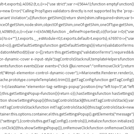
lt=t.exports},40362:(t,o,i)=>{"use strict";var r=i(56441);function emptyFunction()
new Error("Calling PropTypes validators directly is not supported by the `prop-
riant Violation",u}}function getShim(){return shim}shim.isRequired=shim;var t=
stanceOf:getShim,node:shim,objectOf:getShim,oneOf:getShim,oneOfType:getShim,
89:(t,o,i)=>{var r=i(45498);function _defineProperties(t,o){for(var i=0;i
{"use
=r(o)?o:o+""},t.exports.__esModule=!0,t.exports.default=t.exports},47697:t=>{"use
d=o)},getDefaultSettings:function getDefaultSettings(){return{validationTerms:
validationMethod(t){var o=[];return this.getSettings("validationTerms").required&&
ntor-dynamic-cover e-input-style",tagControlsStack:null,templateHelpers:function
ents:function events(){var events={"click @ui.remove":"onRemoveClick"};return
.get("#tmpl-elementor-control-dynamic-cover"),i=Marionette.Renderer.render(o,
eCache.prototype.compileTemplate(i.trim())},getTagConfig:function getTagConfig()
 t={className:"elementor-tag-settings-popup",position:{my:"left top+5",at:"left
this.getSettingsPopup=function(){return o}},hasSettings:function hasSettings()
ction showSettingsPopup(){this.tagControlsStack||this.initTagControlsStack();var
)},initTagControlsStack:function initTagControlsStack(){this.tagControlsStack=new
ainer:this.options.container,el:this.getSettingsPopup().getElements("message")
ings"),{controls:this.getTagConfig().controls})},initialize:function initialize()
ction onClick(){this.showSettingsPopup()},onRemoveClick:function onRemoveClick(t)