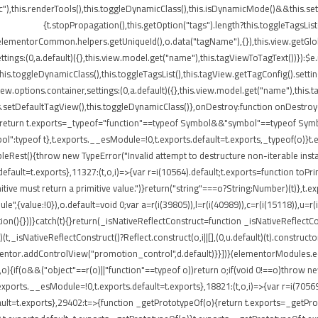
"),this.renderTools(),this.toggleDynamicClass(),this.isDynamicMode()&&this.s
{t.stopPropagation(),this.getOption("tags").length?this.toggleTagsLis
elementorCommon.helpers.getUniqueId(),o.data("tagName"),{}),this.view.getGlo
tings:(0,a.default)({},this.view.model.get("name"),this.tagViewToTagText())}):$
}),this.toggleDynamicClass(),this.toggleTagsList(),this.tagView.getTagConfig()
options.container,settings:(0,a.default)({},this.view.model.get("name"),this.t
etDefaultTagView(),this.toggleDynamicClass()},onDestroy:function onDestroy(){t
{return t.exports=_typeof="function"==typeof Symbol&&"symbol"==typeof Symbol.
peof t},t.exports.__esModule=!0,t.exports.default=t.exports,_typeof(o)}t.ex
leRest(){throw new TypeError("Invalid attempt to destructure non-iterable insta
ult=t.exports},11327:(t,o,i)=>{var r=i(10564).default;t.exports=function toPrimitiv
itive must return a primitive value.")}return("string"===o?String:Number)(t)},t.e
",{value:!0}),o.default=void 0;var a=r(i(39805)),l=r(i(40989)),c=r(i(15118)),u=r(
ion(){}))}catch(t){}return(_isNativeReflectConstruct=function _isNativeReflectCon
)(t,_isNativeReflectConstruct()?Reflect.construct(o,i||[],(0,u.default)(t).construct
entor.addControlView("promotion_control",d.default)}}])}(elementorModules.edit
,o){if(o&&("object"==r(o)||"function"==typeof o))return o;if(void 0!==o)throw n
.exports.__esModule=!0,t.exports.default=t.exports},18821:(t,o,i)=>{var r=i(7056
s.default=t.exports},29402:t=>{function _getPrototypeOf(o){return t.exports=_get