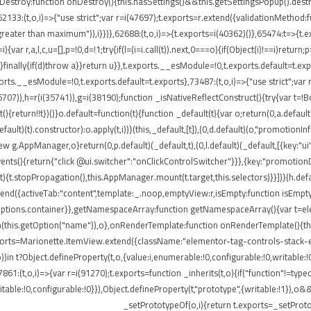
onDestroy:function onDestroy(){this.hasSettings()&&this.getSettingsPopup().dest
,i)=>{"use strict";var r=i(47697);t.exports=r.extend({validationMethod:funct
eater than maximum")),i}})},62688:(t,o,i)=>{t.exports=i(40362)()},65474:t=>{t.ex
ar r,a,l,c,u=[],p=!0,d=!1;try{if(l=(i=i.call(t)).next,0===o){if(Object(i)!==i)return;
rn}finally{if(d)throw a}}return u}},t.exports.__esModule=!0,t.exports.default=t.e
ports.__esModule=!0,t.exports.default=t.exports},73487:(t,o,i)=>{"use strict";var
85707)),h=r(i(35741)),g=i(38190);function _isNativeReflectConstruct(){try{var t=!B
return!!t})()}o.default=function(t){function _default(t){var o;return(0,a.default)(
default)(t).constructor):o.apply(t,i))}(this,_default,[t]),(0,d.default)(o,"promotio
AppManager,o}return(0,p.default)(_default,t),(0,l.default)(_default,[{key:"ui"
events(){return{"click @ui.switcher":"onClickControlSwitcher"}}},{key:"promotio
){t.stopPropagation(),this.AppManager.mount(t.target,this.selectors)}}])}(h.defa
nd({activeTab:"content",template:_.noop,emptyView:r,isEmpty:function isEmpty()
.options.container}},getNamespaceArray:function getNamespaceArray(){var t=e
h(this.getOption("name")),o},onRenderTemplate:function onRenderTemplate(){this
exports=Marionette.ItemView.extend({className:"elementor-tag-controls-stack-
))in t?Object.defineProperty(t,o,{value:i,enumerable:!0,configurable:!0,writable:
7861:(t,o,i)=>{var r=i(91270);t.exports=function _inherits(t,o){if("function"!=t
able:!0,configurable:!0}}),Object.defineProperty(t,"prototype",{writable:!1}),o&
_setPrototypeOf(o,i){return t.exports=_setProto