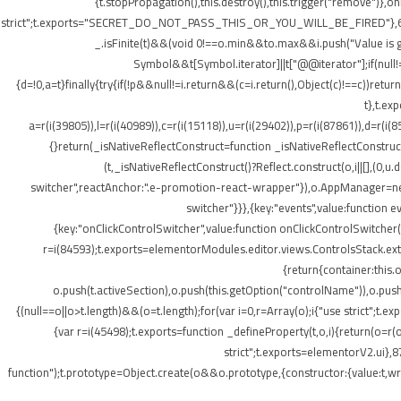
{t.stopPropagation(),this.destroy(),this.trigger("remove")},
strict";t.exports="SECRET_DO_NOT_PASS_THIS_OR_YOU_WILL_BE_FIRED"},62133:(t,o
_.isFinite(t)&&(void 0!==o.min&&t
o.max&&i.push("Value is gr
Symbol&&t[Symbol.iterator]||t["@@iterator"];if(null!=i){v
{d=!0,a=t}finally{try{if(!p&&null!=i.return&&(c=i.return(),Object(c)!==c))retu
t},t.ex
a=r(i(39805)),l=r(i(40989)),c=r(i(15118)),u=r(i(29402)),p=r(i(87861)),d=r(i(
{}return(_isNativeReflectConstruct=function _isNativeReflectConstruct(){
(t,_isNativeReflectConstruct()?Reflect.construct(o,i||[],(0,u.
switcher",reactAnchor:".e-promotion-react-wrapper"}),o.AppManager=new g.
switcher"}}},{key:"events",value:function 
{key:"onClickControlSwitcher",value:function onClickControlSwitcher(t
r=i(84593);t.exports=elementorModules.editor.views.ControlsStack.exte
{return{container:this
o.push(t.activeSection),o.push(this.getOption("controlName")),o.pus
{(null==o||o>t.length)&&(o=t.length);for(var i=0,r=Array(o);i
{"use strict";t.
{var r=i(45498);t.exports=function _defineProperty(t,o,i){return(o=r(o
strict";t.exports=elementorV2.ui},8
function");t.prototype=Object.create(o&&o.prototype,{constructor:{value:t,writ