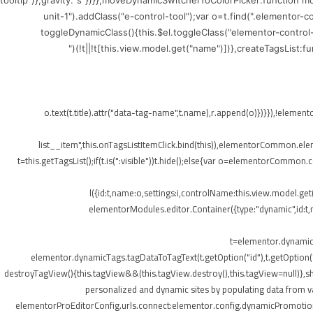
tooltip")},gravity:"s"})}},moveDynamicSwitcherToColorPicker:function 
unit-1").addClass("e-control-tool");var o=t.find(".elementor-
toggleDynamicClass(){this.$el.toggleClass("elementor-control
(!t||!t[this.view.model.get("name")])},createTagsList:
",{class:"elementor-tags-list__item"});o.text(t.title).attr("data-tag-name",t.na
list__item",this.onTagsListItemClick.bind(this)),elementorCommon.elemen
t=this.getTagsList();if(t.is(":visible"))t.hide();else{var o=elementorCommon.
l({id:t,name:o,settings:i,controlName:this.view.model.ge
elementorModules.editor.Container({type:"dynamic",id:t,mo
t=elementor.dynamicT
elementor.dynamicTags.tagDataToTagText(t.getOption("id"),t.getOption
destroyTagView(){this.tagView&&(this.tagView.destroy(),this.tagView=null)}
personalized and dynamic sites by populating data from va
elementorProEditorConfig.urls.connect:elementor.config.dynamicPromotionU