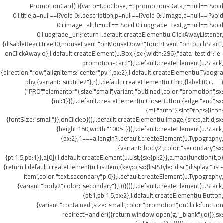
PromotionCard(t){var o=t.doClose,i=t.promotionsData,r=null==i?void
0:i.title,a=null==i?void 0:i.description,p=null==i?void 0:i.image,d=null==i?void
0:i.image_alt,h=null==i?void 0:i.upgrade_text,g=null==i?void
0:i.upgrade_url;return l.default.createElement(u.ClickAwayListener,
{disableReactTree:!0,mouseEvent:"onMouseDown",touchEvent:"onTouchStart",
onClickAway:o},l.default.createElement(u.Box,{sx:{width:296},"data-testid":"e-
promotion-card"},l.default.createElement(u.Stack,
{direction:"row",alignItems:"center",py:1,px:2},l.default.createElement(u.Typogra
phy,{variant:"subtitle2"},r),l.default.createElement(u.Chip,{label:(0,c.__)
("PRO","elementor"),size:"small",variant:"outlined",color:"promotion",sx:
{ml:1}}),l.default.createElement(u.CloseButton,{edge:"end",sx:
{ml:"auto"},slotProps:{icon:
{fontSize:"small"}},onClick:o})),l.default.createElement(u.Image,{src:p,alt:d,sx:
{height:150,width:"100%"}}),l.default.createElement(u.Stack,
{px:2},1===a.length?l.default.createElement(u.Typography,
{variant:"body2",color:"secondary",sx:
{pt:1.5,pb:1}},a[0]):l.default.createElement(u.List,{sx:{pl:2}},a.map(function(t,o)
{return l.default.createElement(u.ListItem,{key:o,sx:{listStyle:"disc",display:"list-
item",color:"text.secondary",p:0}},l.default.createElement(u.Typography,
{variant:"body2",color:"secondary"},t))}))),l.default.createElement(u.Stack,
{pt:1,pb:1.5,px:2},l.default.createElement(u.Button,
{variant:"contained",size:"small",color:"promotion",onClick:function
redirectHandler(){return window.open(g,"_blank"),o()},sx: