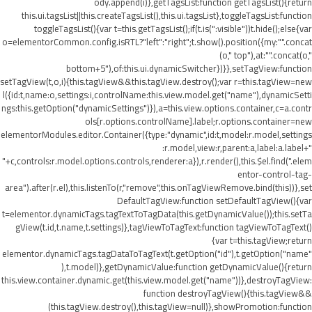
ody.append(i)},getTagsList:function getTagsList(){return
this.ui.tagsList||this.createTagsList(),this.ui.tagsList},toggleTagsList:function
toggleTagsList(){var t=this.getTagsList();if(t.is(":visible"))t.hide();else{var
o=elementorCommon.config.isRTL?"left":"right";t.show().position({my:"".concat
(o," top"),at:"".concat(o,"
bottom+5"),of:this.ui.dynamicSwitcher})}},setTagView:function
setTagView(t,o,i){this.tagView&&this.tagView.destroy();var r=this.tagView=new
l({id:t,name:o,settings:i,controlName:this.view.model.get("name"),dynamicSetti
ngs:this.getOption("dynamicSettings")}),a=this.view.options.container,c=a.contr
ols[r.options.controlName].label;r.options.container=new
elementorModules.editor.Container({type:"dynamic",id:t,model:r.model,settings
:r.model,view:r,parent:a,label:a.label+"
"+c,controls:r.model.options.controls,renderer:a}),r.render(),this.$el.find(".elem
entor-control-tag-
area").after(r.el),this.listenTo(r,"remove",this.onTagViewRemove.bind(this))},set
DefaultTagView:function setDefaultTagView(){var
t=elementor.dynamicTags.tagTextToTagData(this.getDynamicValue());this.setTa
gView(t.id,t.name,t.settings)},tagViewToTagText:function tagViewToTagText()
{var t=this.tagView;return
elementor.dynamicTags.tagDataToTagText(t.getOption("id"),t.getOption("name"
),t.model)},getDynamicValue:function getDynamicValue(){return
this.view.container.dynamic.get(this.view.model.get("name"))},destroyTagView:
function destroyTagView(){this.tagView&&
(this.tagView.destroy(),this.tagView=null)},showPromotion:function