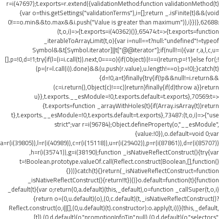
r=i(47697);t.exports=r.extend({validationMethod:function validationMethod(t)
{var o=this.getSettings("validationTerms"),i=[];return _.isFinite(t)&&(void
0!==o.min&&t
o.max&&i.push("Value is greater than maximum")),i}})},62688:
(t,o,i)=>{t.exports=i(40362)()},65474:t=>{t.exports=function
_iterableToArrayLimit(t,o){var i=null==t?null:"undefined"!=typeof
Symbol&&t[Symbol.iterator]||t["@@iterator"];if(null!=i){var r,a,l,c,u=
[],p=!0,d=!1;try{if(l=(i=i.call(t)).next,0===o){if(Object(i)!==i)return;p=!1}else for(;!
(p=(r=l.call(i)).done)&&(u.push(r.value),u.length!==o);p=!0);}catch(t)
{d=!0,a=t}finally{try{if(!p&&null!=i.return&&
(c=i.return(),Object(c)!==c))return}finally{if(d)throw a}}return
u}},t.exports.__esModule=!0,t.exports.default=t.exports},70569:t=>
{t.exports=function _arrayWithHoles(t){if(Array.isArray(t))return
t},t.exports.__esModule=!0,t.exports.default=t.exports},73487:(t,o,i)=>{"use
strict";var r=i(96784);Object.defineProperty(o,"__esModule",
{value:!0}),o.default=void 0;var
a=r(i(39805)),l=r(i(40989)),c=r(i(15118)),u=r(i(29402)),p=r(i(87861)),d=r(i(85707))
,h=r(i(35741)),g=i(38190);function _isNativeReflectConstruct(){try{var
t=!Boolean.prototype.valueOf.call(Reflect.construct(Boolean,[],function()
{}))}catch(t){}return(_isNativeReflectConstruct=function
_isNativeReflectConstruct(){return!!t})()}o.default=function(t){function
_default(t){var o;return(0,a.default)(this,_default),o=function _callSuper(t,o,i)
{return o=(0,u.default)(o),(0,c.default)(t,_isNativeReflectConstruct()?
Reflect.construct(o,i||[],(0,u.default)(t).constructor):o.apply(t,i))}(this,_default,
[t]),(0,d.default)(o,"promotionInfoTip",null),(0,d.default)(o,"selectors",