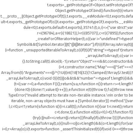
t.exports=_getPrototypeOf=Object.setPrototypeOf?
Object.getPrototypeOf.bind():function(t){return
t.__proto__||Object.getPrototypeOf(t)},t.exports.__esModule=!0,t.exports.defa
ult=t.exports,_getPrototypeOf(o)}t.exports=_getPrototypeOf,t.exports.__esMo
dule=!0,t.exports.default=t.exports},35741:(t,o,i)=>{"use strict";var
r=i(96784),a=r(i(18821)),l=r(i(85707)),c=r(i(7895));function
_createForOfIteratorHelper(t,o){var i="undefined"!=typeof
Symbol&&t[Symbol.iterator]||t["@@iterator"];if(!i){if(Array.isArray(t)||
(i=function _unsupportedIterableToArray(t,o){if(t){if("string"==typeof t)return
_arrayLikeToArray(t,o);var i=
{}.toString.call(t).slice(8,-1);return"Object"===i&&t.constructor&&
(i=t.constructor.name),"Map"===i||"Set"===i?
Array.from(t):"Arguments"===i||/^(?:Ui|I)nt(?:8|16|32)(?:Clamped)?Array$/.test(i)?
_arrayLikeToArray(t,o):void 0}}(t))||o&&t&&"number"==typeof t.length){i&&
(t=i);var r=0,a=function F(){};return{s:a,n:function n(){return r>=t.length?
{done:!0}:{done:!1,value:t[r++]}},e:function e(t){throw t},f:a}}throw new
TypeError("Invalid attempt to iterate non-iterable instance.\nIn order to be
iterable, non-array objects must have a [Symbol.iterator]() method.")}var
l,c=!0,u=!1;return{s:function s(){i=i.call(t)},n:function n(){var t=i.next();return
c=t.done,t},e:function e(t){u=!0,l=t},f:function f()
{try{c||null==i.return||i.return()}finally{if(u)throw l}}}}function
_arrayLikeToArray(t,o){(null==o||o>t.length)&&(o=t.length);for(var
i=0,r=Array(o);i
{t.exports=function _assertThisInitialized(t){if(void 0===t)throw