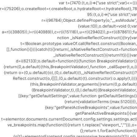
(()=>{var t={7470:(t,o,i)=>{"use strict";var
r=i(75206);o.createRoot=r.createRoot,o.hydrateRoot=r.hydrateRoot},78
95:(t,o,i)=>{"use strict";var
r=i(96784);Object.defineProperty(o,"__esModule",
{value:!0}),o.default=void 0;var
a=r(i(39805)),l=r(i(40989)),c=r(i(15118)),u=r(i(29402)),p=r(i(87861));fu
nction _isNativeReflectConstruct(){try{var
t=!Boolean.prototype.valueOf.call(Reflect.construct(Boolean,
[],function(){}))}catch(t){}return(_isNativeReflectConstruct=function
_isNativeReflectConstruct(){return!!t})()}var
d=i(62133);o.default=function(t){function BreakpointValidator()
{return(0,a.default)(this,BreakpointValidator),function _callSuper(t,o,i)
{return o=(0,u.default)(o),(0,c.default)(t,_isNativeReflectConstruct()?
Reflect.construct(o,i||[],(0,u.default)(t).constructor):o.apply(t,i))}
(this,BreakpointValidator,arguments)}return(0,p.default)
(BreakpointValidator,t),(0,l.default)(BreakpointValidator,
[{key:"getDefaultSettings",value:function getDefaultSettings()
{return{validationTerms:{max:5120}}}},
{key:"getPanelActiveBreakpoints",value:function
getPanelActiveBreakpoints(){var
t=elementor.documents.currentDocument.config.settings.settings.acti
ve_breakpoints.map(function(t){return t.replace("viewport_","")}),o=
{};return t.forEach(function(t)
{o[t]=elementorFrontend.config.responsive.breakpoints[t]}),o}},