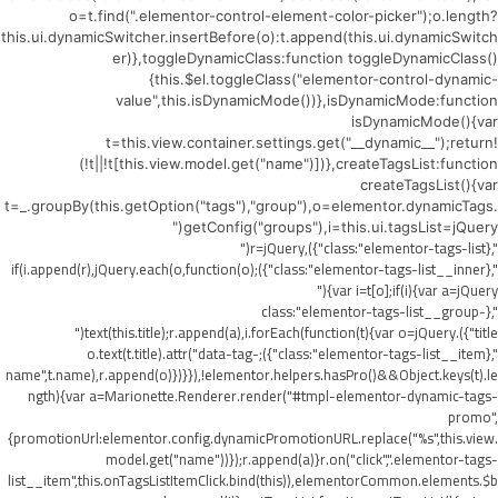
o=t.find(".elementor-control-element-color-picker");o.length?
this.ui.dynamicSwitcher.insertBefore(o):t.append(this.ui.dynamicSwitch
er)},toggleDynamicClass:function toggleDynamicClass()
{this.$el.toggleClass("elementor-control-dynamic-
value",this.isDynamicMode())},isDynamicMode:function
isDynamicMode(){var
t=this.view.container.settings.get("__dynamic__");return!
(!t||!t[this.view.model.get("name")])},createTagsList:function
createTagsList(){var
t=_.groupBy(this.getOption("tags"),"group"),o=elementor.dynamicTags.
getConfig("groups"),i=this.ui.tagsList=jQuery("
",{class:"elementor-tags-list"}),r=jQuery("
",{class:"elementor-tags-list__inner"});if(i.append(r),jQuery.each(o,function(o)
{var i=t[o];if(i){var a=jQuery("
",{class:"elementor-tags-list__group-
title"}).text(this.title);r.append(a),i.forEach(function(t){var o=jQuery("
",{class:"elementor-tags-list__item"});o.text(t.title).attr("data-tag-
name",t.name),r.append(o)})}}),!elementor.helpers.hasPro()&&Object.keys(t).le
ngth){var a=Marionette.Renderer.render("#tmpl-elementor-dynamic-tags-
promo",
{promotionUrl:elementor.config.dynamicPromotionURL.replace("%s",this.view.
model.get("name"))});r.append(a)}r.on("click",".elementor-tags-
list__item",this.onTagsListItemClick.bind(this)),elementorCommon.elements.$b