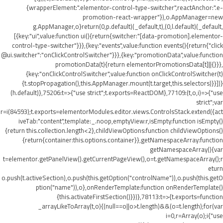
{wrapperElement:".elementor-control-type-switcher",reactAnchor:".e-
promotion-react-wrapper"}),o.AppManager=new
g.AppManager,o}return(0,p.default)(_default,t),(0,l.default)(_default,
[{key:"ui",value:function ui(){return{switcher:"[data-promotion].elementor-
control-type-switcher"}}},{key:"events",value:function events(){return{"click
@ui.switcher":"onClickControlSwitcher"}}},{key:"promotionData",value:function
promotionData(t){return elementorPromotionsData[t]||{}}},
{key:"onClickControlSwitcher",value:function onClickControlSwitcher(t)
{t.stopPropagation(),this.AppManager.mount(t.target,this.selectors)}}])}
(h.default)},75206:t=>{"use strict";t.exports=ReactDOM},77109:(t,o,i)=>{"use
strict";var
r=i(84593);t.exports=elementorModules.editor.views.ControlsStack.extend({act
iveTab:"content",template:_.noop,emptyView:r,isEmpty:function isEmpty()
{return this.collection.length<2},childViewOptions:function childViewOptions()
{return{container:this.options.container}},getNamespaceArray:function
getNamespaceArray(){var
t=elementor.getPanelView().getCurrentPageView(),o=t.getNamespaceArray();r
eturn
o.push(t.activeSection),o.push(this.getOption("controlName")),o.push(this.getO
ption("name")),o},onRenderTemplate:function onRenderTemplate()
{this.activateFirstSection()}})},78113:t=>{t.exports=function
_arrayLikeToArray(t,o){(null==o||o>t.length)&&(o=t.length);for(var
i=0,r=Array(o);i
{"use