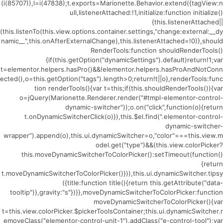
(i(85707)),l=i(47838);t.exports=Marionette.Behavior.extend({tagView:n
ull,listenerAttached:!1,initialize:function initialize()
{this.listenerAttached||
(this.listenTo(this.view.options.container.settings,"change:external:__dy
namic__",this.onAfterExternalChange),this.listenerAttached=!0)},should
RenderTools:function shouldRenderTools()
{if(this.getOption("dynamicSettings").default)return!1;var
t=elementor.helpers.hasPro()&&!elementor.helpers.hasProAndNotConn
ected(),o=this.getOption("tags").length>0;return!t||o},renderTools:func
tion renderTools(){var t=this;if(this.shouldRenderTools()){var
o=jQuery(Marionette.Renderer.render("#tmpl-elementor-control-
dynamic-switcher"));o.on("click",function(o){return
t.onDynamicSwitcherClick(o)}),this.$el.find(".elementor-control-
dynamic-switcher-
wrapper").append(o),this.ui.dynamicSwitcher=o,"color"===this.view.m
odel.get("type")&&(this.view.colorPicker?
this.moveDynamicSwitcherToColorPicker():setTimeout(function()
{return
t.moveDynamicSwitcherToColorPicker()})),this.ui.dynamicSwitcher.tipsy
({title:function title(){return this.getAttribute("data-
tooltip")},gravity:"s"})}},moveDynamicSwitcherToColorPicker:function
moveDynamicSwitcherToColorPicker(){var
t=this.view.colorPicker.$pickerToolsContainer;this.ui.dynamicSwitcher.r
emoveClass("elementor-control-unit-1").addClass("e-control-tool");var