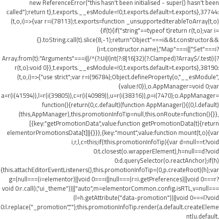
new ReferenceError("this hasn't been initialised - super() hasn't been
called");return t},t.exports.__esModule=!0,t.exports.default=t.exports},37744:
(t,o,i)=>{var r=i(78113);t.exports=function _unsupportedIterableToArray(t,o)
{if(t){if("string"==typeof t)return r(t,o);var i=
{}.toString.call(t).slice(8,-1);return"Object"===i&&t.constructor&&
(i=t.constructor.name),"Map"===i||"Set"===i?
Array.from(t):"Arguments"===i||/^(?:Ui|I)nt(?:8|16|32)(?:Clamped)?Array$/.test(i)?
r(t,o):void 0}},t.exports.__esModule=!0,t.exports.default=t.exports},38190:
(t,o,i)=>{"use strict";var r=i(96784);Object.defineProperty(o,"__esModule",
{value:!0}),o.AppManager=void 0;var
a=r(i(41594)),l=r(i(39805)),c=r(i(40989)),u=r(i(38316)),p=i(7470);o.AppManager=
function(){return(0,c.default)(function AppManager(){(0,l.default)
(this,AppManager),this.promotionInfoTip=null,this.onRoute=function(){}},
[{key:"getPromotionData",value:function getPromotionData(t){return
elementorPromotionsData[t]||{}}},{key:"mount",value:function mount(t,o){var
i,r,l,c=this;if(!this.promotionInfoTip){var d=null==t?void
0:t.closest(o.wrapperElement),h=null==d?void
0:d.querySelector(o.reactAnchor);if(h)
{this.attachEditorEventListeners(),this.promotionInfoTip=(0,p.createRoot)(h);var
g=(null===(i=elementor)||void 0===i||null===(r=i.getPreferences)||void 0===r?
void 0:r.call(i,"ui_theme"))||"auto",m=elementorCommon.config.isRTL,v=null===
(l=h.getAttribute("data-promotion"))||void 0===l?void
0:l.replace("_promotion","");this.promotionInfoTip.render(a.default.createEleme
nt(u.default,