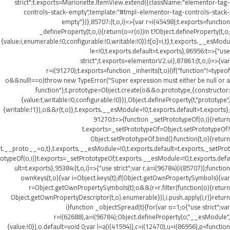
strict";t.exports=Marionette.ItemView.extend({className:"elementor-tag-
controls-stack-empty",template:"#tmpl-elementor-tag-controls-stack-
empty"})},85707:(t,o,i)=>{var r=i(45498);t.exports=function
_defineProperty(t,o,i){return(o=r(o))in t?Object.defineProperty(t,o,
{value:i,enumerable:!0,configurable:!0,writable:!0}):t[o]=i,t},t.exports.__esModu
le=!0,t.exports.default=t.exports},86956:t=>{"use
strict";t.exports=elementorV2.ui},87861:(t,o,i)=>{var
r=i(91270);t.exports=function _inherits(t,o){if("function"!=typeof
o&&null!==o)throw new TypeError("Super expression must either be null or a
function");t.prototype=Object.create(o&&o.prototype,{constructor:
{value:t,writable:!0,configurable:!0}}),Object.defineProperty(t,"prototype",
{writable:!1}),o&&r(t,o)},t.exports.__esModule=!0,t.exports.default=t.exports},
91270:t=>{function _setPrototypeOf(o,i){return
t.exports=_setPrototypeOf=Object.setPrototypeOf?
Object.setPrototypeOf.bind():function(t,o){return
t.__proto__=o,t},t.exports.__esModule=!0,t.exports.default=t.exports,_setProt
otypeOf(o,i)}t.exports=_setPrototypeOf,t.exports.__esModule=!0,t.exports.defa
ult=t.exports},95384:(t,o,i)=>{"use strict";var r,a=i(96784)(i(85707));function
ownKeys(t,o){var i=Object.keys(t);if(Object.getOwnPropertySymbols){var
r=Object.getOwnPropertySymbols(t);o&&(r=r.filter(function(o){return
Object.getOwnPropertyDescriptor(t,o).enumerable})),i.push.apply(i,r)}return
i}function _objectSpread(t){for(var o=1;o
{"use strict";var
r=i(62688),a=i(96784);Object.defineProperty(o,"__esModule",
{value:!0}),o.default=void 0;var l=a(i(41594)),c=i(12470),u=i(86956),p=function