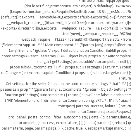
{ml:"auto"}},h))))};p.propTypes=
{doClose:r.func,promotionsData:r.object};o.default=p},96784:t=>
{t.exports=function _interopRequireDefault(t){return t&&t.__esModule?t:
{default:t}},t.exports.__esModule=!0,t.exports.default=t.exports}},o={};function
__webpack_require__(i){var r=o[i];if(void 0!==r)return r.exports;var a=o[i]=
{exports:{}};return t[i](a,a.exports,__webpack_require__),a.exports}(()=>{"use
strict";new(__webpack_require__(96784)
(__webpack_require__(12227)).default)})()})();import { Select2 } from
'@elementor/app-ui'; /** * Main component. * * @param {any} props * @return
{any} Element * @class */ export default function ConditionSubId( props ) {
const settings = React.useMemo( () => ( Object.keys( props.subIdAutocomplete
).length ? getSettings( props.subIdAutocomplete ) : null ), [
props.subIdAutocomplete ] ); if ( ! props.sub || ! settings ) { return ''; } const
onChange = ( e ) => props.updateConditions( props.id, { subId: e.target.value } );
return (
); } /** * Get settings for the select2 base on the autocomplete settings, * that
passes as a prop * * @param {any} autocomplete * @return {Object} Settings */
function getSettings( autocomplete ) { return { allowClear: false, placeholder:
__( 'All', 'elementor-pro' ), dir: elementorCommon.config.isRTL ? 'rtl' : 'ltr', ajax: {
transport( params, success, failure ) { return
elementorCommon.ajax.addRequest(
'pro_panel_posts_control_filter_autocomplete', { data: { q: params.data.q,
autocomplete, }, success, error: failure, } ); }, data( params ) { return { q:
params.term, page: params.page, }; }, cache: true, }, escapeMarkup( markup ) {