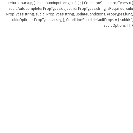
return markup; }, minimumInputLength: 1, }; } ConditionSubId.propTypes = {
subIdAutocomplete: PropTypes.object, id: PropTypes.string.isRequired, sub:
PropTypes.string, subId: PropTypes.string, updateConditions: PropTypes.func,
subIdOptions: PropTypes.array, }; ConditionSubId.defaultProps = { subId: '',
subIdOptions: [], };