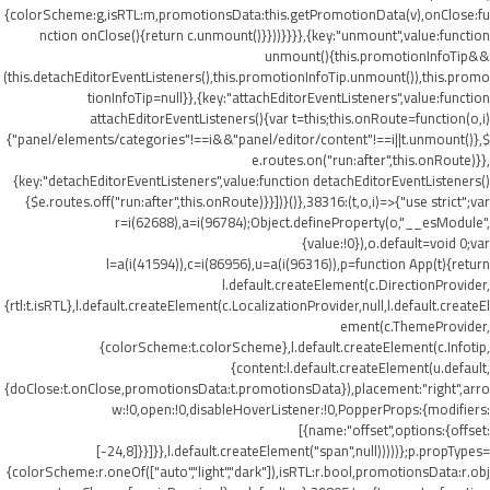
{colorScheme:g,isRTL:m,promotionsData:this.getPromotionData(v),onClose:fu
nction onClose(){return c.unmount()}}))}}}},{key:"unmount",value:function
unmount(){this.promotionInfoTip&&
(this.detachEditorEventListeners(),this.promotionInfoTip.unmount()),this.promo
tionInfoTip=null}},{key:"attachEditorEventListeners",value:function
attachEditorEventListeners(){var t=this;this.onRoute=function(o,i)
{"panel/elements/categories"!==i&&"panel/editor/content"!==i||t.unmount()},$
e.routes.on("run:after",this.onRoute)}},
{key:"detachEditorEventListeners",value:function detachEditorEventListeners()
{$e.routes.off("run:after",this.onRoute)}}])}()},38316:(t,o,i)=>{"use strict";var
r=i(62688),a=i(96784);Object.defineProperty(o,"__esModule",
{value:!0}),o.default=void 0;var
l=a(i(41594)),c=i(86956),u=a(i(96316)),p=function App(t){return
l.default.createElement(c.DirectionProvider,
{rtl:t.isRTL},l.default.createElement(c.LocalizationProvider,null,l.default.createEl
ement(c.ThemeProvider,
{colorScheme:t.colorScheme},l.default.createElement(c.Infotip,
{content:l.default.createElement(u.default,
{doClose:t.onClose,promotionsData:t.promotionsData}),placement:"right",arro
w:!0,open:!0,disableHoverListener:!0,PopperProps:{modifiers:
[{name:"offset",options:{offset:
[-24,8]}}]}},l.default.createElement("span",null)))))};p.propTypes=
{colorScheme:r.oneOf(["auto","light","dark"]),isRTL:r.bool,promotionsData:r.obj