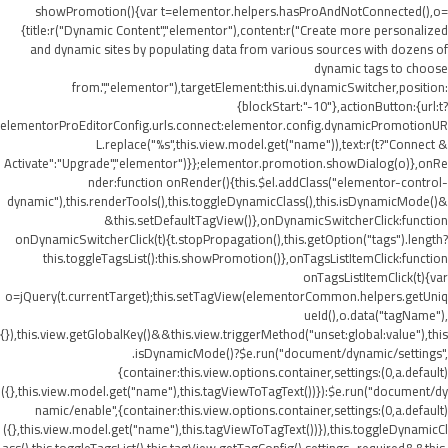
showPromotion(){var t=elementor.helpers.hasProAndNotConnected(),o=
{title:r("Dynamic Content","elementor"),content:r("Create more personalized
and dynamic sites by populating data from various sources with dozens of
dynamic tags to choose
from.","elementor"),targetElement:this.ui.dynamicSwitcher,position:
{blockStart:"-10"},actionButton:{url:t?
elementorProEditorConfig.urls.connect:elementor.config.dynamicPromotionUR
L.replace("%s",this.view.model.get("name")),text:r(t?"Connect &
Activate":"Upgrade","elementor")}};elementor.promotion.showDialog(o)},onRe
nder:function onRender(){this.$el.addClass("elementor-control-
dynamic"),this.renderTools(),this.toggleDynamicClass(),this.isDynamicMode()&
&this.setDefaultTagView()},onDynamicSwitcherClick:function
onDynamicSwitcherClick(t){t.stopPropagation(),this.getOption("tags").length?
this.toggleTagsList():this.showPromotion()},onTagsListItemClick:function
onTagsListItemClick(t){var
o=jQuery(t.currentTarget);this.setTagView(elementorCommon.helpers.getUniq
ueId(),o.data("tagName"),
{}),this.view.getGlobalKey()&&this.view.triggerMethod("unset:global:value"),this
.isDynamicMode()?$e.run("document/dynamic/settings",
{container:this.view.options.container,settings:(0,a.default)
({},this.view.model.get("name"),this.tagViewToTagText())}):$e.run("document/dy
namic/enable",{container:this.view.options.container,settings:(0,a.default)
({},this.view.model.get("name"),this.tagViewToTagText())}),this.toggleDynamicCl