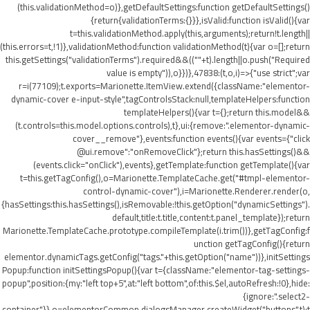
(this.validationMethod=o)},getDefaultSettings:function getDefaultSettings()
{return{validationTerms:{}}},isValid:function isValid(){var
t=this.validationMethod.apply(this,arguments);return!t.length||
(this.errors=t,!1)},validationMethod:function validationMethod(t){var o=[];return
this.getSettings("validationTerms").required&&((""+t).length||o.push("Required
value is empty")),o}})},47838:(t,o,i)=>{"use strict";var
r=i(77109);t.exports=Marionette.ItemView.extend({className:"elementor-
dynamic-cover e-input-style",tagControlsStack:null,templateHelpers:function
templateHelpers(){var t={};return this.model&&
(t.controls=this.model.options.controls),t},ui:{remove:".elementor-dynamic-
cover__remove"},events:function events(){var events={"click
@ui.remove":"onRemoveClick"};return this.hasSettings()&&
(events.click="onClick"),events},getTemplate:function getTemplate(){var
t=this.getTagConfig(),o=Marionette.TemplateCache.get("#tmpl-elementor-
control-dynamic-cover"),i=Marionette.Renderer.render(o,
{hasSettings:this.hasSettings(),isRemovable:!this.getOption("dynamicSettings").
default,title:t.title,content:t.panel_template});return
Marionette.TemplateCache.prototype.compileTemplate(i.trim())},getTagConfig:f
unction getTagConfig(){return
elementor.dynamicTags.getConfig("tags."+this.getOption("name"))},initSettings
Popup:function initSettingsPopup(){var t={className:"elementor-tag-settings-
popup",position:{my:"left top+5",at:"left bottom",of:this.$el,autoRefresh:!0},hide:
{ignore:".select2-
container"}},o=elementorCommon.dialogsManager.createWidget("buttons",t);t