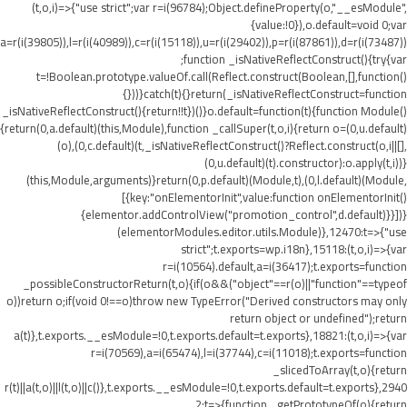
(t,o,i)=>{"use strict";var r=i(96784);Object.defineProperty(o,"__esModule",
{value:!0}),o.default=void 0;var
a=r(i(39805)),l=r(i(40989)),c=r(i(15118)),u=r(i(29402)),p=r(i(87861)),d=r(i(73487))
;function _isNativeReflectConstruct(){try{var
t=!Boolean.prototype.valueOf.call(Reflect.construct(Boolean,[],function()
{}))}catch(t){}return(_isNativeReflectConstruct=function
_isNativeReflectConstruct(){return!!t})()}o.default=function(t){function Module()
{return(0,a.default)(this,Module),function _callSuper(t,o,i){return o=(0,u.default)
(o),(0,c.default)(t,_isNativeReflectConstruct()?Reflect.construct(o,i||[],
(0,u.default)(t).constructor):o.apply(t,i))}
(this,Module,arguments)}return(0,p.default)(Module,t),(0,l.default)(Module,
[{key:"onElementorInit",value:function onElementorInit()
{elementor.addControlView("promotion_control",d.default)}}])}
(elementorModules.editor.utils.Module)},12470:t=>{"use
strict";t.exports=wp.i18n},15118:(t,o,i)=>{var
r=i(10564).default,a=i(36417);t.exports=function
_possibleConstructorReturn(t,o){if(o&&("object"==r(o)||"function"==typeof
o))return o;if(void 0!==o)throw new TypeError("Derived constructors may only
return object or undefined");return
a(t)},t.exports.__esModule=!0,t.exports.default=t.exports},18821:(t,o,i)=>{var
r=i(70569),a=i(65474),l=i(37744),c=i(11018);t.exports=function
_slicedToArray(t,o){return
r(t)||a(t,o)||l(t,o)||c()},t.exports.__esModule=!0,t.exports.default=t.exports},2940
2:t=>{function _getPrototypeOf(o){return