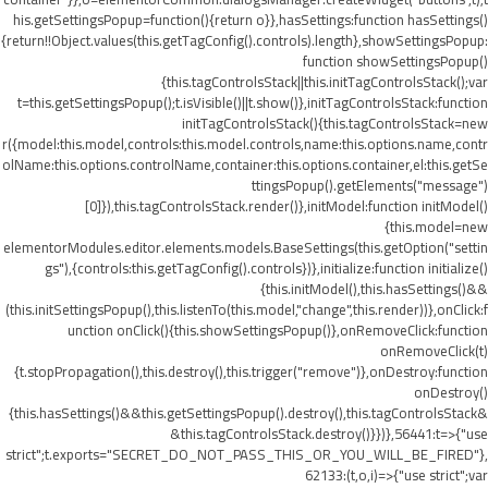
his.getSettingsPopup=function(){return o}},hasSettings:function hasSettings()
{return!!Object.values(this.getTagConfig().controls).length},showSettingsPopup:
function showSettingsPopup()
{this.tagControlsStack||this.initTagControlsStack();var
t=this.getSettingsPopup();t.isVisible()||t.show()},initTagControlsStack:function
initTagControlsStack(){this.tagControlsStack=new
r({model:this.model,controls:this.model.controls,name:this.options.name,contr
olName:this.options.controlName,container:this.options.container,el:this.getSe
ttingsPopup().getElements("message")
[0]}),this.tagControlsStack.render()},initModel:function initModel()
{this.model=new
elementorModules.editor.elements.models.BaseSettings(this.getOption("settin
gs"),{controls:this.getTagConfig().controls})},initialize:function initialize()
{this.initModel(),this.hasSettings()&&
(this.initSettingsPopup(),this.listenTo(this.model,"change",this.render))},onClick:f
unction onClick(){this.showSettingsPopup()},onRemoveClick:function
onRemoveClick(t)
{t.stopPropagation(),this.destroy(),this.trigger("remove")},onDestroy:function
onDestroy()
{this.hasSettings()&&this.getSettingsPopup().destroy(),this.tagControlsStack&
&this.tagControlsStack.destroy()}})},56441:t=>{"use
strict";t.exports="SECRET_DO_NOT_PASS_THIS_OR_YOU_WILL_BE_FIRED"},
62133:(t,o,i)=>{"use strict";var