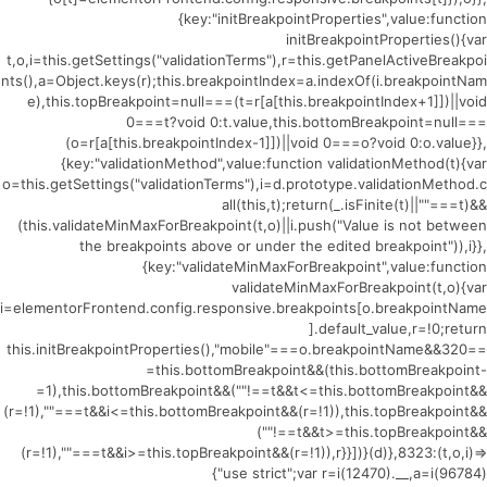
{key:"initBreakpointProperties",value:function
initBreakpointProperties(){var
t,o,i=this.getSettings("validationTerms"),r=this.getPanelActiveBreakpoi
nts(),a=Object.keys(r);this.breakpointIndex=a.indexOf(i.breakpointNam
e),this.topBreakpoint=null===(t=r[a[this.breakpointIndex+1]])||void
0===t?void 0:t.value,this.bottomBreakpoint=null===
(o=r[a[this.breakpointIndex-1]])||void 0===o?void 0:o.value}},
{key:"validationMethod",value:function validationMethod(t){var
o=this.getSettings("validationTerms"),i=d.prototype.validationMethod.c
all(this,t);return(_.isFinite(t)||""===t)&&
(this.validateMinMaxForBreakpoint(t,o)||i.push("Value is not between
the breakpoints above or under the edited breakpoint")),i}},
{key:"validateMinMaxForBreakpoint",value:function
validateMinMaxForBreakpoint(t,o){var
i=elementorFrontend.config.responsive.breakpoints[o.breakpointName
].default_value,r=!0;return
this.initBreakpointProperties(),"mobile"===o.breakpointName&&320==
=this.bottomBreakpoint&&(this.bottomBreakpoint-
=1),this.bottomBreakpoint&&(""!==t&&t<=this.bottomBreakpoint&&
(r=!1),""===t&&i<=this.bottomBreakpoint&&(r=!1)),this.topBreakpoint&&
(""!==t&&t>=this.topBreakpoint&&
(r=!1),""===t&&i>=this.topBreakpoint&&(r=!1)),r}}])}(d)},8323:(t,o,i)=>
{"use strict";var r=i(12470).__,a=i(96784)