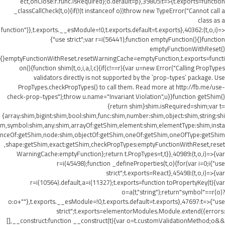
ect,onClose:r.func.isRequired};o.default=p},39805:t=>{t.exports=function
_classCallCheck(t,o){if(!(t instanceof o))throw new TypeError("Cannot call a
class as a
function")},t.exports.__esModule=!0,t.exports.default=t.exports},40362:(t,o,i)=>
{"use strict";var r=i(56441);function emptyFunction(){}function
emptyFunctionWithReset()
{}emptyFunctionWithReset.resetWarningCache=emptyFunction,t.exports=functi
on(){function shim(t,o,i,a,l,c){if(c!==r){var u=new Error("Calling PropTypes
validators directly is not supported by the `prop-types` package. Use
PropTypes.checkPropTypes() to call them. Read more at http://fb.me/use-
check-prop-types");throw u.name="Invariant Violation",u}}function getShim()
{return shim}shim.isRequired=shim;var t=
{array:shim,bigint:shim,bool:shim,func:shim,number:shim,object:shim,string:shi
m,symbol:shim,any:shim,arrayOf:getShim,element:shim,elementType:shim,insta
nceOf:getShim,node:shim,objectOf:getShim,oneOf:getShim,oneOfType:getShim
,shape:getShim,exact:getShim,checkPropTypes:emptyFunctionWithReset,reset
WarningCache:emptyFunction};return t.PropTypes=t,t}},40989:(t,o,i)=>{var
r=i(45498);function _defineProperties(t,o){for(var i=0;i
{"use
strict";t.exports=React},45498:(t,o,i)=>{var
r=i(10564).default,a=i(11327);t.exports=function toPropertyKey(t){var
o=a(t,"string");return"symbol"==r(o)?
o:o+""},t.exports.__esModule=!0,t.exports.default=t.exports},47697:t=>{"use
strict";t.exports=elementorModules.Module.extend({errors:
[],__construct:function __construct(t){var o=t.customValidationMethod;o&&