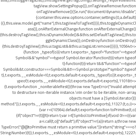
ass(),this.toggleTagsList(),this.tagView.getTagConfig().settings_required&&this.
tagView.showSettingsPopup()},onTagViewRemove:function
onTagViewRemove(){$e.run("document/dynamic/disable",
{container:this.view.options.container,settings:(0,a.default)
({},this.view.model.get("name"),this.tagViewToTagText())}),this.toggleDynamicCl
ass()},onAfterExternalChange:function onAfterExternalChange()
{this.destroyTagView(),this.isDynamicMode()&&this.setDefaultTagView(),this.to
ggleDynamicClass()},onDestroy:function onDestroy()
{this.destroyTagView(),this.ui.tagsList&&this.ui.tagsList.remove()}})},10564:t=>
{function _typeof(o){return t.exports=_typeof="function"==typeof
Symbol&&"symbol"==typeof Symbol.iterator?function(t){return typeof
t}:function(t){return t&&"function"==typeof
Symbol&&t.constructor===Symbol&&t!==Symbol.prototype?"symbol":typeof
t},t.exports.__esModule=!0,t.exports.default=t.exports,_typeof(o)}t.exports=_t
ypeof,t.exports.__esModule=!0,t.exports.default=t.exports},11018:t=>
{t.exports=function _nonIterableRest(){throw new TypeError("Invalid attempt
to destructure non-iterable instance.\nIn order to be iterable, non-array
objects must have a [Symbol.iterator]()
method.")},t.exports.__esModule=!0,t.exports.default=t.exports},11327:(t,o,i)=>
{var r=i(10564).default;t.exports=function toPrimitive(t,o)
{if("object"!=r(t)||!t)return t;var i=t[Symbol.toPrimitive];if(void 0!==i){var
a=i.call(t,o||"default");if("object"!=r(a))return a;throw new
TypeError("@@toPrimitive must return a primitive value.")}return("string"===o?
String:Number)(t)},t.exports.__esModule=!0,t.exports.default=t.exports},12227: