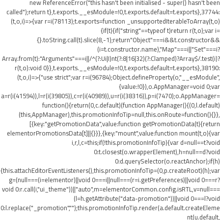
new ReferenceError("this hasn't been initialised - super() hasn't been
called");return t},t.exports.__esModule=!0,t.exports.default=t.exports},37744:
(t,o,i)=>{var r=i(78113);t.exports=function _unsupportedIterableToArray(t,o)
{if(t){if("string"==typeof t)return r(t,o);var i=
{}.toString.call(t).slice(8,-1);return"Object"===i&&t.constructor&&
(i=t.constructor.name),"Map"===i||"Set"===i?
Array.from(t):"Arguments"===i||/^(?:Ui|I)nt(?:8|16|32)(?:Clamped)?Array$/.test(i)?
r(t,o):void 0}},t.exports.__esModule=!0,t.exports.default=t.exports},38190:
(t,o,i)=>{"use strict";var r=i(96784);Object.defineProperty(o,"__esModule",
{value:!0}),o.AppManager=void 0;var
a=r(i(41594)),l=r(i(39805)),c=r(i(40989)),u=r(i(38316)),p=i(7470);o.AppManager=
function(){return(0,c.default)(function AppManager(){(0,l.default)
(this,AppManager),this.promotionInfoTip=null,this.onRoute=function(){}},
[{key:"getPromotionData",value:function getPromotionData(t){return
elementorPromotionsData[t]||{}}},{key:"mount",value:function mount(t,o){var
i,r,l,c=this;if(!this.promotionInfoTip){var d=null==t?void
0:t.closest(o.wrapperElement),h=null==d?void
0:d.querySelector(o.reactAnchor);if(h)
{this.attachEditorEventListeners(),this.promotionInfoTip=(0,p.createRoot)(h);var
g=(null===(i=elementor)||void 0===i||null===(r=i.getPreferences)||void 0===r?
void 0:r.call(i,"ui_theme"))||"auto",m=elementorCommon.config.isRTL,v=null===
(l=h.getAttribute("data-promotion"))||void 0===l?void
0:l.replace("_promotion","");this.promotionInfoTip.render(a.default.createEleme
nt(u.default,