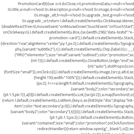
PromotionCard(t){var o=t.doClose,i=t.promotionsData,r=null==i?void
0:i.title,a=null==i?void 0:i.description,p=null==i?void 0:i.image,d=null==i?void
0:i.image_alt,h=null==i?void 0:i.upgrade_text,g=null==i?void
0:i.upgrade_url;return l.default.createElement(u.ClickAwayListener,
{disableReactTree:!0,mouseEvent:"onMouseDown",touchEvent:"onTouchStart",
onClickAway:o},l.default.createElement(u.Box,{sx:{width:296},"data-testid":"e-
promotion-card"},l.default.createElement(u.Stack,
{direction:"row",alignItems:"center",py:1,px:2},l.default.createElement(u.Typogra
phy,{variant:"subtitle2"},r),l.default.createElement(u.Chip,{label:(0,c.__)
("PRO","elementor"),size:"small",variant:"outlined",color:"promotion",sx:
{ml:1}}),l.default.createElement(u.CloseButton,{edge:"end",sx:
{ml:"auto"},slotProps:{icon:
{fontSize:"small"}},onClick:o})),l.default.createElement(u.Image,{src:p,alt:d,sx:
{height:150,width:"100%"}}),l.default.createElement(u.Stack,
{px:2},1===a.length?l.default.createElement(u.Typography,
{variant:"body2",color:"secondary",sx:
{pt:1.5,pb:1}},a[0]):l.default.createElement(u.List,{sx:{pl:2}},a.map(function(t,o)
{return l.default.createElement(u.ListItem,{key:o,sx:{listStyle:"disc",display:"list-
item",color:"text.secondary",p:0}},l.default.createElement(u.Typography,
{variant:"body2",color:"secondary"},t))}))),l.default.createElement(u.Stack,
{pt:1,pb:1.5,px:2},l.default.createElement(u.Button,
{variant:"contained",size:"small",color:"promotion",onClick:function
redirectHandler(){return window.open(g,"_blank"),o()},sx: