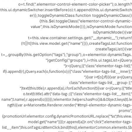
o=t.find(".elementor-control-element-color-picker");o.length?
this.ui.dynamicSwitcher.insertBefore(o):t.append(this.ui.dynamicSwitch
er)},toggleDynamicClass:function toggleDynamicClass()
{this.$el.toggleClass("elementor-control-dynamic-
value",this.isDynamicMode())},isDynamicMode:function
isDynamicMode(){var
t=this.view.container.settings.get("__dynamic__");return!
(!t||!t[this.view.model.get("name")])},createTagsList:function
createTagsList(){var
t=_.groupBy(this.getOption("tags"),"group"),o=elementor.dynamicTags.
getConfig("groups"),i=this.ui.tagsList=jQuery("
",{class:"elementor-tags-list"}),r=jQuery("
",{class:"elementor-tags-list__inner"});if(i.append(r),jQuery.each(o,function(o)
{var i=t[o];if(i){var a=jQuery("
",{class:"elementor-tags-list__group-
title"}).text(this.title);r.append(a),i.forEach(function(t){var o=jQuery("
",{class:"elementor-tags-list__item"});o.text(t.title).attr("data-tag-
name",t.name),r.append(o)})}}),!elementor.helpers.hasPro()&&Object.keys(t).le
ngth){var a=Marionette.Renderer.render("#tmpl-elementor-dynamic-tags-
promo",
{promotionUrl:elementor.config.dynamicPromotionURL.replace("%s",this.view.
model.get("name"))});r.append(a)}r.on("click",".elementor-tags-
list__item",this.onTagsListItemClick.bind(this)),elementorCommon.elements.$b