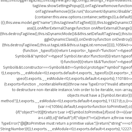
ass(),this.toggleTagsList(),this.tagView.getTagConfig().settings_required&&this.
tagView.showSettingsPopup()},onTagViewRemove:function
onTagViewRemove(){$e.run("document/dynamic/disable",
{container:this.view.options.container,settings:(0,a.default)
({},this.view.model.get("name"),this.tagViewToTagText())}),this.toggleDynamicCl
ass()},onAfterExternalChange:function onAfterExternalChange()
{this.destroyTagView(),this.isDynamicMode()&&this.setDefaultTagView(),this.to
ggleDynamicClass()},onDestroy:function onDestroy()
{this.destroyTagView(),this.ui.tagsList&&this.ui.tagsList.remove()}})},10564:t=>
{function _typeof(o){return t.exports=_typeof="function"==typeof
Symbol&&"symbol"==typeof Symbol.iterator?function(t){return typeof
t}:function(t){return t&&"function"==typeof
Symbol&&t.constructor===Symbol&&t!==Symbol.prototype?"symbol":typeof
t},t.exports.__esModule=!0,t.exports.default=t.exports,_typeof(o)}t.exports=_t
ypeof,t.exports.__esModule=!0,t.exports.default=t.exports},11018:t=>
{t.exports=function _nonIterableRest(){throw new TypeError("Invalid attempt
to destructure non-iterable instance.\nIn order to be iterable, non-array
objects must have a [Symbol.iterator]()
method.")},t.exports.__esModule=!0,t.exports.default=t.exports},11327:(t,o,i)=>
{var r=i(10564).default;t.exports=function toPrimitive(t,o)
{if("object"!=r(t)||!t)return t;var i=t[Symbol.toPrimitive];if(void 0!==i){var
a=i.call(t,o||"default");if("object"!=r(a))return a;throw new
TypeError("@@toPrimitive must return a primitive value.")}return("string"===o?
String:Number)(t)},t.exports.__esModule=!0,t.exports.default=t.exports},12227: