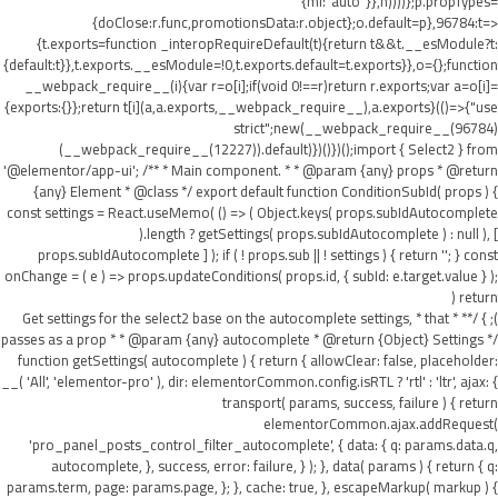
{ml:"auto"}},h))))};p.propTypes=
{doClose:r.func,promotionsData:r.object};o.default=p},96784:t=>
{t.exports=function _interopRequireDefault(t){return t&&t.__esModule?t:
{default:t}},t.exports.__esModule=!0,t.exports.default=t.exports}},o={};function
__webpack_require__(i){var r=o[i];if(void 0!==r)return r.exports;var a=o[i]=
{exports:{}};return t[i](a,a.exports,__webpack_require__),a.exports}(()=>{"use
strict";new(__webpack_require__(96784)
(__webpack_require__(12227)).default)})()})();import { Select2 } from
'@elementor/app-ui'; /** * Main component. * * @param {any} props * @return
{any} Element * @class */ export default function ConditionSubId( props ) {
const settings = React.useMemo( () => ( Object.keys( props.subIdAutocomplete
).length ? getSettings( props.subIdAutocomplete ) : null ), [
props.subIdAutocomplete ] ); if ( ! props.sub || ! settings ) { return ''; } const
onChange = ( e ) => props.updateConditions( props.id, { subId: e.target.value } );
return (
); } /** * Get settings for the select2 base on the autocomplete settings, * that
passes as a prop * * @param {any} autocomplete * @return {Object} Settings */
function getSettings( autocomplete ) { return { allowClear: false, placeholder:
__( 'All', 'elementor-pro' ), dir: elementorCommon.config.isRTL ? 'rtl' : 'ltr', ajax: {
transport( params, success, failure ) { return
elementorCommon.ajax.addRequest(
'pro_panel_posts_control_filter_autocomplete', { data: { q: params.data.q,
autocomplete, }, success, error: failure, } ); }, data( params ) { return { q:
params.term, page: params.page, }; }, cache: true, }, escapeMarkup( markup ) {