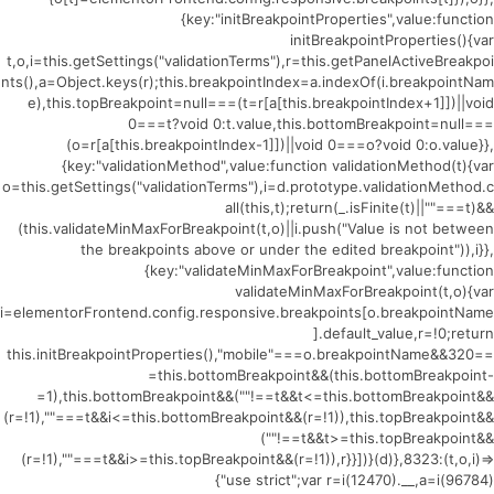
{key:"initBreakpointProperties",value:function
initBreakpointProperties(){var
t,o,i=this.getSettings("validationTerms"),r=this.getPanelActiveBreakpoi
nts(),a=Object.keys(r);this.breakpointIndex=a.indexOf(i.breakpointNam
e),this.topBreakpoint=null===(t=r[a[this.breakpointIndex+1]])||void
0===t?void 0:t.value,this.bottomBreakpoint=null===
(o=r[a[this.breakpointIndex-1]])||void 0===o?void 0:o.value}},
{key:"validationMethod",value:function validationMethod(t){var
o=this.getSettings("validationTerms"),i=d.prototype.validationMethod.c
all(this,t);return(_.isFinite(t)||""===t)&&
(this.validateMinMaxForBreakpoint(t,o)||i.push("Value is not between
the breakpoints above or under the edited breakpoint")),i}},
{key:"validateMinMaxForBreakpoint",value:function
validateMinMaxForBreakpoint(t,o){var
i=elementorFrontend.config.responsive.breakpoints[o.breakpointName
].default_value,r=!0;return
this.initBreakpointProperties(),"mobile"===o.breakpointName&&320==
=this.bottomBreakpoint&&(this.bottomBreakpoint-
=1),this.bottomBreakpoint&&(""!==t&&t<=this.bottomBreakpoint&&
(r=!1),""===t&&i<=this.bottomBreakpoint&&(r=!1)),this.topBreakpoint&&
(""!==t&&t>=this.topBreakpoint&&
(r=!1),""===t&&i>=this.topBreakpoint&&(r=!1)),r}}])}(d)},8323:(t,o,i)=>
{"use strict";var r=i(12470).__,a=i(96784)