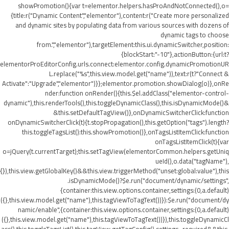
showPromotion(){var t=elementor.helpers.hasProAndNotConnected(),o=
{title:r("Dynamic Content","elementor"),content:r("Create more personalized
and dynamic sites by populating data from various sources with dozens of
dynamic tags to choose
from.","elementor"),targetElement:this.ui.dynamicSwitcher,position:
{blockStart:"-10"},actionButton:{url:t?
elementorProEditorConfig.urls.connect:elementor.config.dynamicPromotionUR
L.replace("%s",this.view.model.get("name")),text:r(t?"Connect &
Activate":"Upgrade","elementor")}};elementor.promotion.showDialog(o)},onRe
nder:function onRender(){this.$el.addClass("elementor-control-
dynamic"),this.renderTools(),this.toggleDynamicClass(),this.isDynamicMode()&
&this.setDefaultTagView()},onDynamicSwitcherClick:function
onDynamicSwitcherClick(t){t.stopPropagation(),this.getOption("tags").length?
this.toggleTagsList():this.showPromotion()},onTagsListItemClick:function
onTagsListItemClick(t){var
o=jQuery(t.currentTarget);this.setTagView(elementorCommon.helpers.getUniq
ueId(),o.data("tagName"),
{}),this.view.getGlobalKey()&&this.view.triggerMethod("unset:global:value"),this
.isDynamicMode()?$e.run("document/dynamic/settings",
{container:this.view.options.container,settings:(0,a.default)
({},this.view.model.get("name"),this.tagViewToTagText())}):$e.run("document/dy
namic/enable",{container:this.view.options.container,settings:(0,a.default)
({},this.view.model.get("name"),this.tagViewToTagText())}),this.toggleDynamicCl