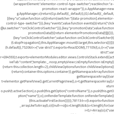
{wrapperElement:".elementor-control-type-switcher",reactAnchor:".e-
promotion-react-wrapper"}),o.AppManager=new
g.AppManager,o}return(0,p.default)(_default,t),(0,l.default)(_default,
[{key:"ui",value:function ui(){return{switcher:"[data-promotion].elementor-
control-type-switcher"}}},{key:"events",value:function events(){return{"click
@ui.switcher":"onClickControlSwitcher"}}},{key:"promotionData",value:function
promotionData(t){return elementorPromotionsData[t]||{}}},
{key:"onClickControlSwitcher",value:function onClickControlSwitcher(t)
{t.stopPropagation(),this.AppManager.mount(t.target,this.selectors)}}])}
(h.default)},75206:t=>{"use strict";t.exports=ReactDOM},77109:(t,o,i)=>{"use
strict";var
r=i(84593);t.exports=elementorModules.editor.views.ControlsStack.extend({act
iveTab:"content",template:_.noop,emptyView:r,isEmpty:function isEmpty()
{return this.collection.length<2},childViewOptions:function childViewOptions()
{return{container:this.options.container}},getNamespaceArray:function
getNamespaceArray(){var
t=elementor.getPanelView().getCurrentPageView(),o=t.getNamespaceArray();r
eturn
o.push(t.activeSection),o.push(this.getOption("controlName")),o.push(this.getO
ption("name")),o},onRenderTemplate:function onRenderTemplate()
{this.activateFirstSection()}})},78113:t=>{t.exports=function
_arrayLikeToArray(t,o){(null==o||o>t.length)&&(o=t.length);for(var
i=0,r=Array(o);i
{"use