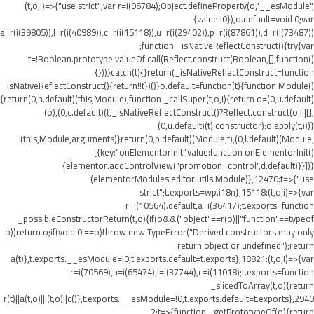
(t,o,i)=>{"use strict";var r=i(96784);Object.defineProperty(o,"__esModule",
{value:!0}),o.default=void 0;var
a=r(i(39805)),l=r(i(40989)),c=r(i(15118)),u=r(i(29402)),p=r(i(87861)),d=r(i(73487))
;function _isNativeReflectConstruct(){try{var
t=!Boolean.prototype.valueOf.call(Reflect.construct(Boolean,[],function()
{}))}catch(t){}return(_isNativeReflectConstruct=function
_isNativeReflectConstruct(){return!!t})()}o.default=function(t){function Module()
{return(0,a.default)(this,Module),function _callSuper(t,o,i){return o=(0,u.default)
(o),(0,c.default)(t,_isNativeReflectConstruct()?Reflect.construct(o,i||[],
(0,u.default)(t).constructor):o.apply(t,i))}
(this,Module,arguments)}return(0,p.default)(Module,t),(0,l.default)(Module,
[{key:"onElementorInit",value:function onElementorInit()
{elementor.addControlView("promotion_control",d.default)}}])}
(elementorModules.editor.utils.Module)},12470:t=>{"use
strict";t.exports=wp.i18n},15118:(t,o,i)=>{var
r=i(10564).default,a=i(36417);t.exports=function
_possibleConstructorReturn(t,o){if(o&&("object"==r(o)||"function"==typeof
o))return o;if(void 0!==o)throw new TypeError("Derived constructors may only
return object or undefined");return
a(t)},t.exports.__esModule=!0,t.exports.default=t.exports},18821:(t,o,i)=>{var
r=i(70569),a=i(65474),l=i(37744),c=i(11018);t.exports=function
_slicedToArray(t,o){return
r(t)||a(t,o)||l(t,o)||c()},t.exports.__esModule=!0,t.exports.default=t.exports},2940
2:t=>{function _getPrototypeOf(o){return