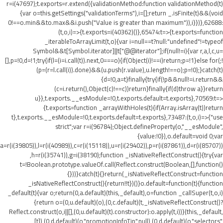
r=i(47697);t.exports=r.extend({validationMethod:function validationMethod(t)
{var o=this.getSettings("validationTerms"),i=[];return _.isFinite(t)&&(void
0!==o.min&&t
o.max&&i.push("Value is greater than maximum")),i}})},62688:
(t,o,i)=>{t.exports=i(40362)()},65474:t=>{t.exports=function
_iterableToArrayLimit(t,o){var i=null==t?null:"undefined"!=typeof
Symbol&&t[Symbol.iterator]||t["@@iterator"];if(null!=i){var r,a,l,c,u=
[],p=!0,d=!1;try{if(l=(i=i.call(t)).next,0===o){if(Object(i)!==i)return;p=!1}else for(;!
(p=(r=l.call(i)).done)&&(u.push(r.value),u.length!==o);p=!0);}catch(t)
{d=!0,a=t}finally{try{if(!p&&null!=i.return&&
(c=i.return(),Object(c)!==c))return}finally{if(d)throw a}}return
u}},t.exports.__esModule=!0,t.exports.default=t.exports},70569:t=>
{t.exports=function _arrayWithHoles(t){if(Array.isArray(t))return
t},t.exports.__esModule=!0,t.exports.default=t.exports},73487:(t,o,i)=>{"use
strict";var r=i(96784);Object.defineProperty(o,"__esModule",
{value:!0}),o.default=void 0;var
a=r(i(39805)),l=r(i(40989)),c=r(i(15118)),u=r(i(29402)),p=r(i(87861)),d=r(i(85707))
,h=r(i(35741)),g=i(38190);function _isNativeReflectConstruct(){try{var
t=!Boolean.prototype.valueOf.call(Reflect.construct(Boolean,[],function()
{}))}catch(t){}return(_isNativeReflectConstruct=function
_isNativeReflectConstruct(){return!!t})()}o.default=function(t){function
_default(t){var o;return(0,a.default)(this,_default),o=function _callSuper(t,o,i)
{return o=(0,u.default)(o),(0,c.default)(t,_isNativeReflectConstruct()?
Reflect.construct(o,i||[],(0,u.default)(t).constructor):o.apply(t,i))}(this,_default,
[t]),(0,d.default)(o,"promotionInfoTip",null),(0,d.default)(o,"selectors",