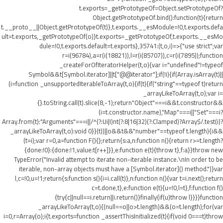
t.exports=_getPrototypeOf=Object.setPrototypeOf?
Object.getPrototypeOf.bind():function(t){return
t.__proto__||Object.getPrototypeOf(t)},t.exports.__esModule=!0,t.exports.defa
ult=t.exports,_getPrototypeOf(o)}t.exports=_getPrototypeOf,t.exports.__esMo
dule=!0,t.exports.default=t.exports},35741:(t,o,i)=>{"use strict";var
r=i(96784),a=r(i(18821)),l=r(i(85707)),c=r(i(7895));function
_createForOfIteratorHelper(t,o){var i="undefined"!=typeof
Symbol&&t[Symbol.iterator]||t["@@iterator"];if(!i){if(Array.isArray(t)||
(i=function _unsupportedIterableToArray(t,o){if(t){if("string"==typeof t)return
_arrayLikeToArray(t,o);var i=
{}.toString.call(t).slice(8,-1);return"Object"===i&&t.constructor&&
(i=t.constructor.name),"Map"===i||"Set"===i?
Array.from(t):"Arguments"===i||/^(?:Ui|I)nt(?:8|16|32)(?:Clamped)?Array$/.test(i)?
_arrayLikeToArray(t,o):void 0}}(t))||o&&t&&"number"==typeof t.length){i&&
(t=i);var r=0,a=function F(){};return{s:a,n:function n(){return r>=t.length?
{done:!0}:{done:!1,value:t[r++]}},e:function e(t){throw t},f:a}}throw new
TypeError("Invalid attempt to iterate non-iterable instance.\nIn order to be
iterable, non-array objects must have a [Symbol.iterator]() method.")}var
l,c=!0,u=!1;return{s:function s(){i=i.call(t)},n:function n(){var t=i.next();return
c=t.done,t},e:function e(t){u=!0,l=t},f:function f()
{try{c||null==i.return||i.return()}finally{if(u)throw l}}}}function
_arrayLikeToArray(t,o){(null==o||o>t.length)&&(o=t.length);for(var
i=0,r=Array(o);i
{t.exports=function _assertThisInitialized(t){if(void 0===t)throw