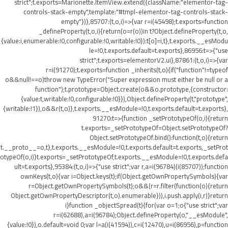
strict";t.exports=Marionette.ItemView.extend({className:"elementor-tag-
controls-stack-empty",template:"#tmpl-elementor-tag-controls-stack-
empty"})},85707:(t,o,i)=>{var r=i(45498);t.exports=function
_defineProperty(t,o,i){return(o=r(o))in t?Object.defineProperty(t,o,
{value:i,enumerable:!0,configurable:!0,writable:!0}):t[o]=i,t},t.exports.__esModu
le=!0,t.exports.default=t.exports},86956:t=>{"use
strict";t.exports=elementorV2.ui},87861:(t,o,i)=>{var
r=i(91270);t.exports=function _inherits(t,o){if("function"!=typeof
o&&null!==o)throw new TypeError("Super expression must either be null or a
function");t.prototype=Object.create(o&&o.prototype,{constructor:
{value:t,writable:!0,configurable:!0}}),Object.defineProperty(t,"prototype",
{writable:!1}),o&&r(t,o)},t.exports.__esModule=!0,t.exports.default=t.exports},
91270:t=>{function _setPrototypeOf(o,i){return
t.exports=_setPrototypeOf=Object.setPrototypeOf?
Object.setPrototypeOf.bind():function(t,o){return
t.__proto__=o,t},t.exports.__esModule=!0,t.exports.default=t.exports,_setProt
otypeOf(o,i)}t.exports=_setPrototypeOf,t.exports.__esModule=!0,t.exports.defa
ult=t.exports},95384:(t,o,i)=>{"use strict";var r,a=i(96784)(i(85707));function
ownKeys(t,o){var i=Object.keys(t);if(Object.getOwnPropertySymbols){var
r=Object.getOwnPropertySymbols(t);o&&(r=r.filter(function(o){return
Object.getOwnPropertyDescriptor(t,o).enumerable})),i.push.apply(i,r)}return
i}function _objectSpread(t){for(var o=1;o
{"use strict";var
r=i(62688),a=i(96784);Object.defineProperty(o,"__esModule",
{value:!0}),o.default=void 0;var l=a(i(41594)),c=i(12470),u=i(86956),p=function