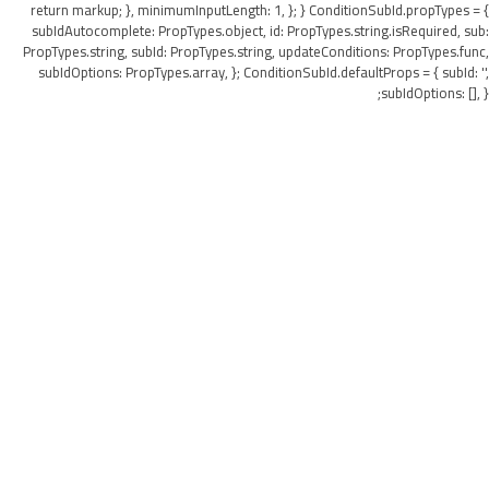
return markup; }, minimumInputLength: 1, }; } ConditionSubId.propTypes = {
subIdAutocomplete: PropTypes.object, id: PropTypes.string.isRequired, sub:
PropTypes.string, subId: PropTypes.string, updateConditions: PropTypes.func,
subIdOptions: PropTypes.array, }; ConditionSubId.defaultProps = { subId: '',
subIdOptions: [], };