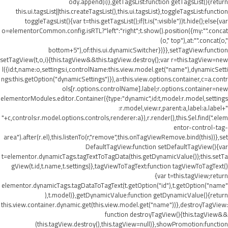
ody.append(i)},getTagsList:function getTagsList(){return
this.ui.tagsList||this.createTagsList(),this.ui.tagsList},toggleTagsList:function
toggleTagsList(){var t=this.getTagsList();if(t.is(":visible"))t.hide();else{var
o=elementorCommon.config.isRTL?"left":"right";t.show().position({my:"".concat
(o," top"),at:"".concat(o,"
bottom+5"),of:this.ui.dynamicSwitcher})}},setTagView:function
setTagView(t,o,i){this.tagView&&this.tagView.destroy();var r=this.tagView=new
l({id:t,name:o,settings:i,controlName:this.view.model.get("name"),dynamicSetti
ngs:this.getOption("dynamicSettings")}),a=this.view.options.container,c=a.contr
ols[r.options.controlName].label;r.options.container=new
elementorModules.editor.Container({type:"dynamic",id:t,model:r.model,settings
:r.model,view:r,parent:a,label:a.label+"
"+c,controls:r.model.options.controls,renderer:a}),r.render(),this.$el.find(".elem
entor-control-tag-
area").after(r.el),this.listenTo(r,"remove",this.onTagViewRemove.bind(this))},set
DefaultTagView:function setDefaultTagView(){var
t=elementor.dynamicTags.tagTextToTagData(this.getDynamicValue());this.setTa
gView(t.id,t.name,t.settings)},tagViewToTagText:function tagViewToTagText()
{var t=this.tagView;return
elementor.dynamicTags.tagDataToTagText(t.getOption("id"),t.getOption("name"
),t.model)},getDynamicValue:function getDynamicValue(){return
this.view.container.dynamic.get(this.view.model.get("name"))},destroyTagView:
function destroyTagView(){this.tagView&&
(this.tagView.destroy(),this.tagView=null)},showPromotion:function