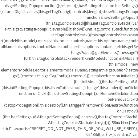
his.getSettingsPopup=function(){return o}},hasSettings:function hasSettings()
{return!!Object.values(this.getTagConfig().controls).length},showSettingsPopup:
function showSettingsPopup()
{this.tagControlsStack||this.initTagControlsStack();var
t=this.getSettingsPopup();t.isVisible()||t.show()},initTagControlsStack:function
initTagControlsStack(){this.tagControlsStack=new
r({model:this.model,controls:this.model.controls,name:this.options.name,contr
olName:this.options.controlName,container:this.options.container,el:this.getSe
ttingsPopup().getElements("message")
[0]}),this.tagControlsStack.render()},initModel:function initModel()
{this.model=new
elementorModules.editor.elements.models.BaseSettings(this.getOption("settin
gs"),{controls:this.getTagConfig().controls})},initialize:function initialize()
{this.initModel(),this.hasSettings()&&
(this.initSettingsPopup(),this.listenTo(this.model,"change",this.render))},onClick:f
unction onClick(){this.showSettingsPopup()},onRemoveClick:function
onRemoveClick(t)
{t.stopPropagation(),this.destroy(),this.trigger("remove")},onDestroy:function
onDestroy()
{this.hasSettings()&&this.getSettingsPopup().destroy(),this.tagControlsStack&
&this.tagControlsStack.destroy()}})},56441:t=>{"use
strict";t.exports="SECRET_DO_NOT_PASS_THIS_OR_YOU_WILL_BE_FIRED"},
62133:(t,o,i)=>{"use strict";var