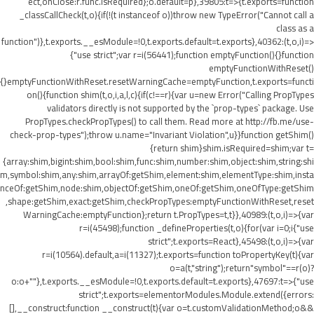
ect,onClose:r.func.isRequired};o.default=p},39805:t=>{t.exports=function
_classCallCheck(t,o){if(!(t instanceof o))throw new TypeError("Cannot call a
class as a
function")},t.exports.__esModule=!0,t.exports.default=t.exports},40362:(t,o,i)=>
{"use strict";var r=i(56441);function emptyFunction(){}function
emptyFunctionWithReset()
{}emptyFunctionWithReset.resetWarningCache=emptyFunction,t.exports=functi
on(){function shim(t,o,i,a,l,c){if(c!==r){var u=new Error("Calling PropTypes
validators directly is not supported by the `prop-types` package. Use
PropTypes.checkPropTypes() to call them. Read more at http://fb.me/use-
check-prop-types");throw u.name="Invariant Violation",u}}function getShim()
{return shim}shim.isRequired=shim;var t=
{array:shim,bigint:shim,bool:shim,func:shim,number:shim,object:shim,string:shi
m,symbol:shim,any:shim,arrayOf:getShim,element:shim,elementType:shim,insta
nceOf:getShim,node:shim,objectOf:getShim,oneOf:getShim,oneOfType:getShim
,shape:getShim,exact:getShim,checkPropTypes:emptyFunctionWithReset,reset
WarningCache:emptyFunction};return t.PropTypes=t,t}},40989:(t,o,i)=>{var
r=i(45498);function _defineProperties(t,o){for(var i=0;i
{"use
strict";t.exports=React},45498:(t,o,i)=>{var
r=i(10564).default,a=i(11327);t.exports=function toPropertyKey(t){var
o=a(t,"string");return"symbol"==r(o)?
o:o+""},t.exports.__esModule=!0,t.exports.default=t.exports},47697:t=>{"use
strict";t.exports=elementorModules.Module.extend({errors:
[],__construct:function __construct(t){var o=t.customValidationMethod;o&&