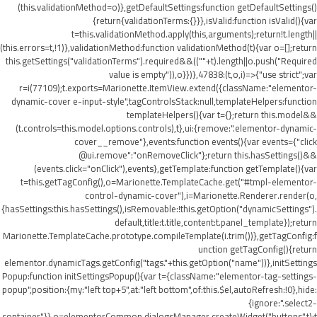
(this.validationMethod=o)},getDefaultSettings:function getDefaultSettings()
{return{validationTerms:{}}},isValid:function isValid(){var
t=this.validationMethod.apply(this,arguments);return!t.length||
(this.errors=t,!1)},validationMethod:function validationMethod(t){var o=[];return
this.getSettings("validationTerms").required&&((""+t).length||o.push("Required
value is empty")),o}})},47838:(t,o,i)=>{"use strict";var
r=i(77109);t.exports=Marionette.ItemView.extend({className:"elementor-
dynamic-cover e-input-style",tagControlsStack:null,templateHelpers:function
templateHelpers(){var t={};return this.model&&
(t.controls=this.model.options.controls),t},ui:{remove:".elementor-dynamic-
cover__remove"},events:function events(){var events={"click
@ui.remove":"onRemoveClick"};return this.hasSettings()&&
(events.click="onClick"),events},getTemplate:function getTemplate(){var
t=this.getTagConfig(),o=Marionette.TemplateCache.get("#tmpl-elementor-
control-dynamic-cover"),i=Marionette.Renderer.render(o,
{hasSettings:this.hasSettings(),isRemovable:!this.getOption("dynamicSettings").
default,title:t.title,content:t.panel_template});return
Marionette.TemplateCache.prototype.compileTemplate(i.trim())},getTagConfig:f
unction getTagConfig(){return
elementor.dynamicTags.getConfig("tags."+this.getOption("name"))},initSettings
Popup:function initSettingsPopup(){var t={className:"elementor-tag-settings-
popup",position:{my:"left top+5",at:"left bottom",of:this.$el,autoRefresh:!0},hide:
{ignore:".select2-
container"}},o=elementorCommon.dialogsManager.createWidget("buttons",t);t