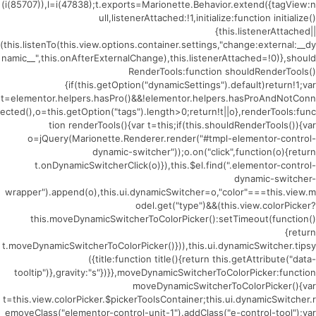
(i(85707)),l=i(47838);t.exports=Marionette.Behavior.extend({tagView:n
ull,listenerAttached:!1,initialize:function initialize()
{this.listenerAttached||
(this.listenTo(this.view.options.container.settings,"change:external:__dy
namic__",this.onAfterExternalChange),this.listenerAttached=!0)},should
RenderTools:function shouldRenderTools()
{if(this.getOption("dynamicSettings").default)return!1;var
t=elementor.helpers.hasPro()&&!elementor.helpers.hasProAndNotConn
ected(),o=this.getOption("tags").length>0;return!t||o},renderTools:func
tion renderTools(){var t=this;if(this.shouldRenderTools()){var
o=jQuery(Marionette.Renderer.render("#tmpl-elementor-control-
dynamic-switcher"));o.on("click",function(o){return
t.onDynamicSwitcherClick(o)}),this.$el.find(".elementor-control-
dynamic-switcher-
wrapper").append(o),this.ui.dynamicSwitcher=o,"color"===this.view.m
odel.get("type")&&(this.view.colorPicker?
this.moveDynamicSwitcherToColorPicker():setTimeout(function()
{return
t.moveDynamicSwitcherToColorPicker()})),this.ui.dynamicSwitcher.tipsy
({title:function title(){return this.getAttribute("data-
tooltip")},gravity:"s"})}},moveDynamicSwitcherToColorPicker:function
moveDynamicSwitcherToColorPicker(){var
t=this.view.colorPicker.$pickerToolsContainer;this.ui.dynamicSwitcher.r
emoveClass("elementor-control-unit-1").addClass("e-control-tool");var