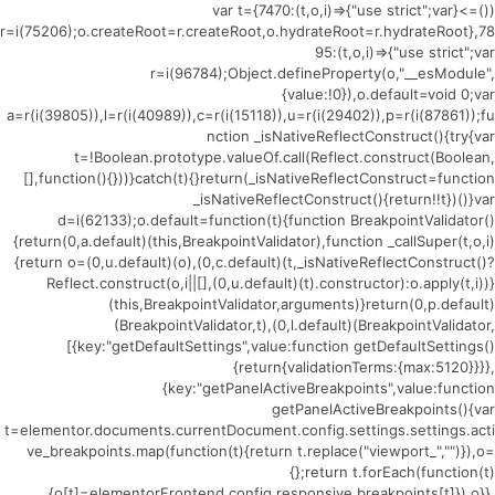
(()=>{var t={7470:(t,o,i)=>{"use strict";var
r=i(75206);o.createRoot=r.createRoot,o.hydrateRoot=r.hydrateRoot},78
95:(t,o,i)=>{"use strict";var
r=i(96784);Object.defineProperty(o,"__esModule",
{value:!0}),o.default=void 0;var
a=r(i(39805)),l=r(i(40989)),c=r(i(15118)),u=r(i(29402)),p=r(i(87861));fu
nction _isNativeReflectConstruct(){try{var
t=!Boolean.prototype.valueOf.call(Reflect.construct(Boolean,
[],function(){}))}catch(t){}return(_isNativeReflectConstruct=function
_isNativeReflectConstruct(){return!!t})()}var
d=i(62133);o.default=function(t){function BreakpointValidator()
{return(0,a.default)(this,BreakpointValidator),function _callSuper(t,o,i)
{return o=(0,u.default)(o),(0,c.default)(t,_isNativeReflectConstruct()?
Reflect.construct(o,i||[],(0,u.default)(t).constructor):o.apply(t,i))}
(this,BreakpointValidator,arguments)}return(0,p.default)
(BreakpointValidator,t),(0,l.default)(BreakpointValidator,
[{key:"getDefaultSettings",value:function getDefaultSettings()
{return{validationTerms:{max:5120}}}},
{key:"getPanelActiveBreakpoints",value:function
getPanelActiveBreakpoints(){var
t=elementor.documents.currentDocument.config.settings.settings.acti
ve_breakpoints.map(function(t){return t.replace("viewport_","")}),o=
{};return t.forEach(function(t)
{o[t]=elementorFrontend.config.responsive.breakpoints[t]}),o}},