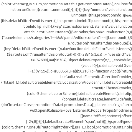
{colorScheme:g,isRTL:m,promotionsData:this.getPromotionData(v),onClose:fu
nction onClose(){return c.unmount()}}))}}}},{key:"unmount",value:function
unmount(){this.promotionInfoTip&&
(this.detachEditorEventListeners(),this.promotionInfoTip.unmount()),this.promo
tionInfoTip=null}},{key:"attachEditorEventListeners",value:function
attachEditorEventListeners(){var t=this;this.onRoute=function(o,i)
{"panel/elements/categories"!==i&&"panel/editor/content"!==i||t.unmount()},$
e.routes.on("run:after",this.onRoute)}},
{key:"detachEditorEventListeners",value:function detachEditorEventListeners()
{$e.routes.off("run:after",this.onRoute)}}])}()},38316:(t,o,i)=>{"use strict";var
r=i(62688),a=i(96784);Object.defineProperty(o,"__esModule",
{value:!0}),o.default=void 0;var
l=a(i(41594)),c=i(86956),u=a(i(96316)),p=function App(t){return
l.default.createElement(c.DirectionProvider,
{rtl:t.isRTL},l.default.createElement(c.LocalizationProvider,null,l.default.createEl
ement(c.ThemeProvider,
{colorScheme:t.colorScheme},l.default.createElement(c.Infotip,
{content:l.default.createElement(u.default,
{doClose:t.onClose,promotionsData:t.promotionsData}),placement:"right",arro
w:!0,open:!0,disableHoverListener:!0,PopperProps:{modifiers:
[{name:"offset",options:{offset:
[-24,8]}}]}},l.default.createElement("span",null)))))};p.propTypes=
{colorScheme:r.oneOf(["auto","light","dark"]),isRTL:r.bool,promotionsData:r.obj