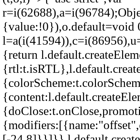
r=i(62688),a=i(96784);Obje
{value:!0}),o.default=void 
l=a(i(41594)),c=i(86956),u
{return l.default.createElem
{rtl:t.isRTL},l.default.cre
{colorScheme:t.colorScheme}
{content:l.default.createEle
{doClose:t.onClose,promoti
{modifiers:[{name:"offset",
[-24,8]}}]}},l.default.crea