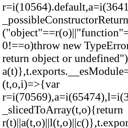
r=i(10564).default,a=i(3641
_possibleConstructorRetur
("object"==r(o)||"function"
0!==o)throw new TypeError
return object or undefined")
a(t)},t.exports.__esModule=
(t,o,i)=>{var
r=i(70569),a=i(65474),l=i(
_slicedToArray(t,o){return
r(t)||a(t,o)||l(t,o)||c()},t.