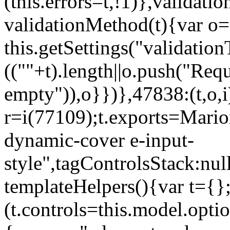
(this.errors=t,!1)},validat
validationMethod(t){var o=[
this.getSettings("validati
((""+t).length||o.push("Requ
empty")),o}})},47838:(t,o,i
r=i(77109);t.exports=Mario
dynamic-cover e-input-
style",tagControlsStack:nul
templateHelpers(){var t={}
(t.controls=this.model.optio