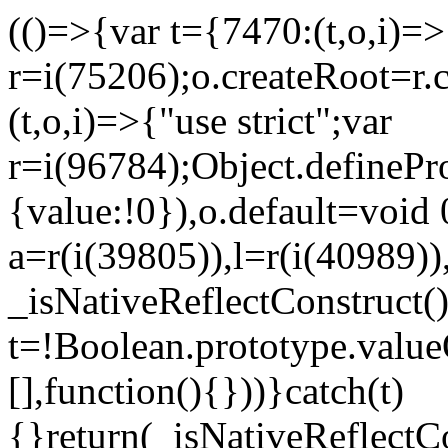
(()=>{var t={7470:(t,o,i)=>{
r=i(75206);o.createRoot=r.
(t,o,i)=>{"use strict";var
r=i(96784);Object.definePr
{value:!0}),o.default=void 
a=r(i(39805)),l=r(i(40989))
_isNativeReflectConstruct(
t=!Boolean.prototype.valueO
[],function(){}))}catch(t)
{}return(_isNativeReflectC