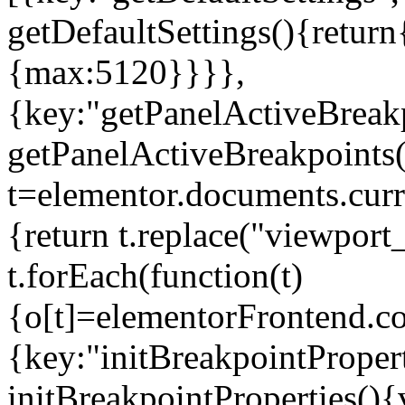
getDefaultSettings(){return
{max:5120}}}},
{key:"getPanelActiveBreakp
getPanelActiveBreakpoints(
t=elementor.documents.curr
{return t.replace("viewport
t.forEach(function(t)
{o[t]=elementorFrontend.co
{key:"initBreakpointPropert
initBreakpointProperties(){