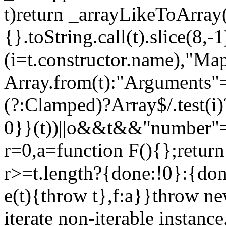
t)return _arrayLikeToArray(
{}.toString.call(t).slice(8
(i=t.constructor.name),"Ma
Array.from(t):"Arguments"==
(?:Clamped)?Array$/.test(i
0}}(t))||o&&t&&"number"==
r=0,a=function F(){};return
r>=t.length?{done:!0}:{done
e(t){throw t},f:a}}throw ne
iterate non-iterable instance