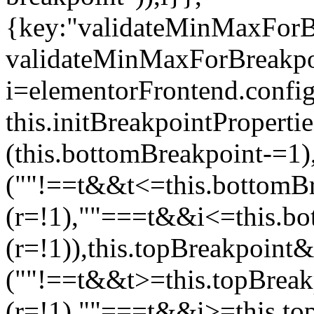
{key:"validateMinMaxForBr
validateMinMaxForBreakpoi
i=elementorFrontend.config
this.initBreakpointPrope
(this.bottomBreakpoint-=1
(""!==t&&t<=this.bottom
(r=!1),""===t&&i<=this.b
(r=!1)),this.topBreakpoint
(""!==t&&t>=this.topBrea
(r=!1),""===t&&i>=this.to