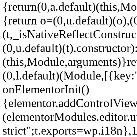
{return(0,a.default)(this,Mo
{return o=(0,u.default)(o),(
(t,_isNativeReflectConstruct(
(0,u.default)(t).constructor)
(this,Module,arguments)}ret
(0,l.default)(Module,[{key:
onElementorInit()
{elementor.addControlView(
(elementorModules.editor.u
strict";t.exports=wp.i18n},