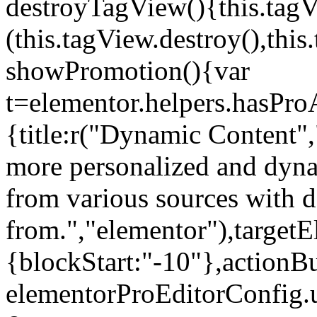
destroyTagView(){this.ta
(this.tagView.destroy(),th
showPromotion(){var
t=elementor.helpers.hasPr
{title:r("Dynamic Content",
more personalized and dyna
from various sources with 
from.","elementor"),targetE
{blockStart:"-10"},actionBu
elementorProEditorConfig.u