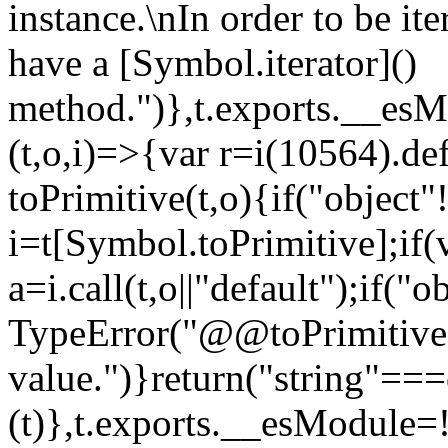
instance.\nIn order to be it
have a [Symbol.iterator]()
method.")},t.exports.__esM
(t,o,i)=>{var r=i(10564).de
toPrimitive(t,o){if("object"!=
i=t[Symbol.toPrimitive];if(
a=i.call(t,o||"default");if("
TypeError("@@toPrimitive m
value.")}return("string"==
(t)},t.exports.__esModule=!