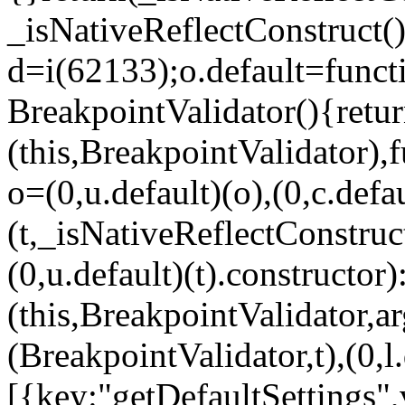
_isNativeReflectConstruct()
d=i(62133);o.default=funct
BreakpointValidator(){retur
(this,BreakpointValidator),f
o=(0,u.default)(o),(0,c.defau
(t,_isNativeReflectConstruct(
(0,u.default)(t).constructor)
(this,BreakpointValidator,a
(BreakpointValidator,t),(0,l
[{key:"getDefaultSettings",