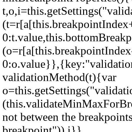
t,o,i=this.getSettings("va
(t=r[a[this.breakpointIndex
0:t.value,this.bottomBreak
(o=r[a[this.breakpointInde
0:o.value}},{key:"validati
validationMethod(t){var
o=this.getSettings("validat
(this.validateMinMaxForBrea
not between the breakpoints
breakpoint")),i}},