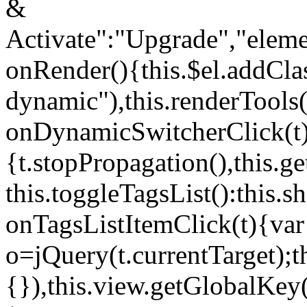
&
Activate":"Upgrade","elem
onRender(){this.$el.addCla
dynamic"),this.renderTool
onDynamicSwitcherClick(t
{t.stopPropagation(),this.g
this.toggleTagsList():this
onTagsListItemClick(t){var
o=jQuery(t.currentTarget);
{}),this.view.getGlobalKey