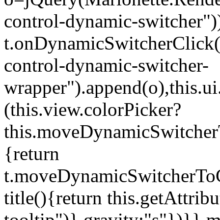
control-dynamic-switcher"))
t.onDynamicSwitcherClick(o)
control-dynamic-switcher-
wrapper").append(o),this.
(this.view.colorPicker?
this.moveDynamicSwitcherT
{return
t.moveDynamicSwitcherToCol
title(){return this.getAttrib
tooltip")},gravity:"s"})}