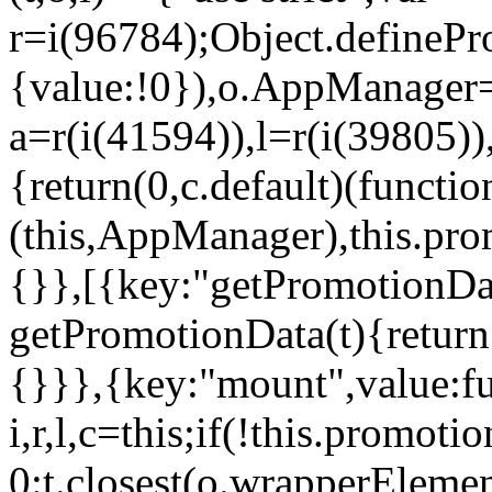
r=i(96784);Object.definePr
{value:!0}),o.AppManager=
a=r(i(41594)),l=r(i(39805)
{return(0,c.default)(functi
(this,AppManager),this.pro
{}},[{key:"getPromotionDat
getPromotionData(t){return
{}}},{key:"mount",value:fu
i,r,l,c=this;if(!this.promot
0:t.closest(o.wrapperEleme