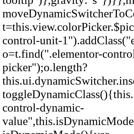
moveDynamicSwitcherToCol
t=this.view.colorPicker.$p
control-unit-1").addClass("e
o=t.find(".elementor-contro
picker");o.length?
this.ui.dynamicSwitcher.in
toggleDynamicClass(){this.
control-dynamic-
value",this.isDynamicMode