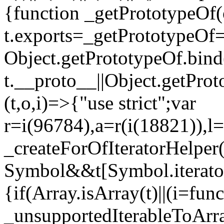
{function _getPrototypeOf(
t.exports=_getPrototypeOf
Object.getPrototypeOf.bind(
t.__proto__||Object.getPro
(t,o,i)=>{"use strict";var
r=i(96784),a=r(i(18821)),l=
_createForOfIteratorHelper
Symbol&&t[Symbol.iterator]
{if(Array.isArray(t)||(i=fun
_unsupportedIterableToArray