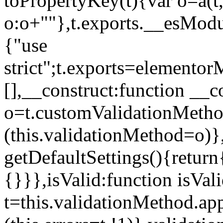
toPropertyKey(t){var o=a(t
o:o+""},t.exports.__esModu
{"use
strict";t.exports=elemento
[],__construct:function __c
o=t.customValidationMet
(this.validationMethod=o)},
getDefaultSettings(){return
{}}},isValid:function isVal
t=this.validationMethod.appl