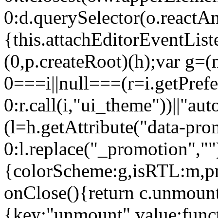
0:d.querySelector(o.reactAn
{this.attachEditorEventList
(0,p.createRoot)(h);var g=(
0===i||null===(r=i.getPref
0:r.call(i,"ui_theme"))||
(l=h.getAttribute("data-pro
0:l.replace("_promotion",""
{colorScheme:g,isRTL:m,pr
onClose(){return c.unmount
{key:"unmount",value:func