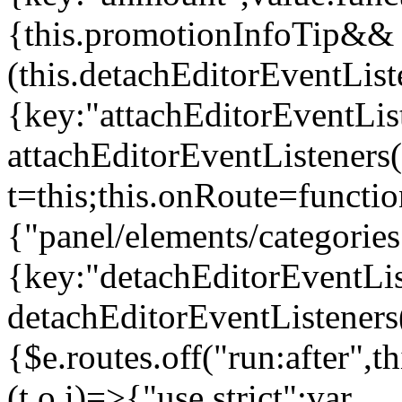
{this.promotionInfoTip&&
(this.detachEditorEventLis
{key:"attachEditorEventLis
attachEditorEventListeners
t=this;this.onRoute=functio
{"panel/elements/categories
{key:"detachEditorEventLis
detachEditorEventListeners
{$e.routes.off("run:after",
(t,o,i)=>{"use strict";var