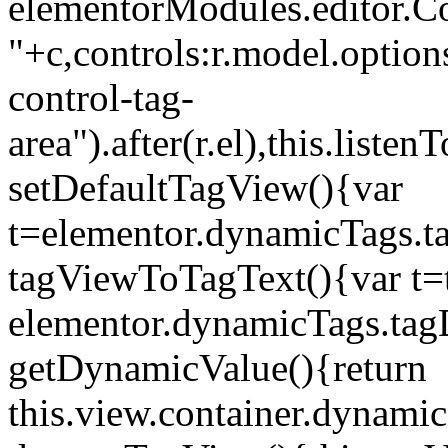
elementorModules.editor.Con
"+c,controls:r.model.options
control-tag-
area").after(r.el),this.lis
setDefaultTagView(){var
t=elementor.dynamicTags.ta
tagViewToTagText(){var t=t
elementor.dynamicTags.tagD
getDynamicValue(){return
this.view.container.dynami