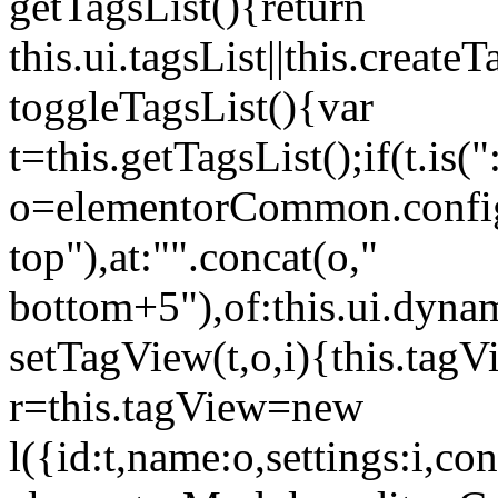
getTagsList(){return
this.ui.tagsList||this.create
toggleTagsList(){var
t=this.getTagsList();if(t.is("
o=elementorCommon.config.i
top"),at:"".concat(o,"
bottom+5"),of:this.ui.dyna
setTagView(t,o,i){this.tag
r=this.tagView=new
l({id:t,name:o,settings:i,c