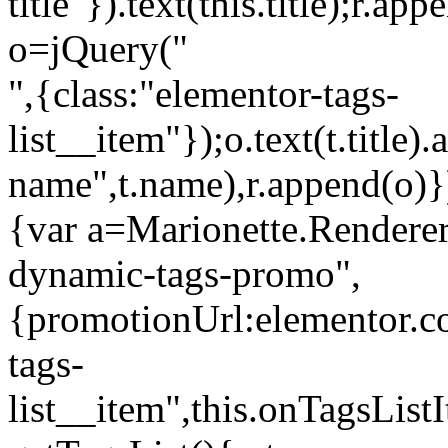
title"}).text(this.title);r.a
o=jQuery("
",{class:"elementor-tags-
list__item"});o.text(t.title).
name",t.name),r.append(o)}
{var a=Marionette.Renderer
dynamic-tags-promo",
{promotionUrl:elementor.co
tags-
list__item",this.onTagsLis