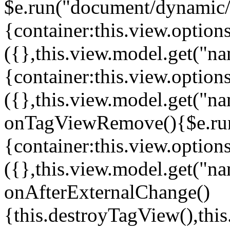
$e.run("document/dynamic/s
{container:this.view.options
({},this.view.model.get("n
{container:this.view.options
({},this.view.model.get("n
onTagViewRemove(){$e.run
{container:this.view.options
({},this.view.model.get("n
onAfterExternalChange()
{this.destroyTagView(),th