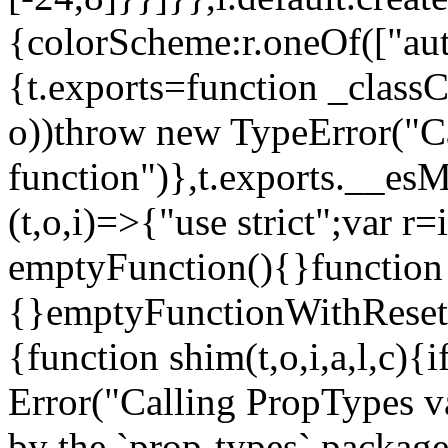
{colorScheme:r.oneOf(["aut
{t.exports=function _classCa
o))throw new TypeError("Can
function")},t.exports.__esM
(t,o,i)=>{"use strict";var r
emptyFunction(){}function
{}emptyFunctionWithReset.
{function shim(t,o,i,a,l,c)
Error("Calling PropTypes va
by the `prop-types` package