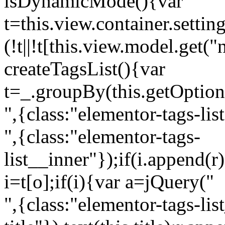
isDynamicMode(){var
t=this.view.container.setti
(!t||!t[this.view.model.get(
createTagsList(){var
t=_.groupBy(this.getOption
",{class:"elementor-tags-lis
",{class:"elementor-tags-
list__inner"});if(i.append(r
i=t[o];if(i){var a=jQuery("
",{class:"elementor-tags-li