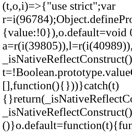
(t,o,i)=>{"use strict";var
r=i(96784);Object.definePr
{value:!0}),o.default=void 
a=r(i(39805)),l=r(i(40989))
_isNativeReflectConstruct(
t=!Boolean.prototype.valueO
[],function(){}))}catch(t)
{}return(_isNativeReflectC
_isNativeReflectConstruct()
()}o.default=function(t){f