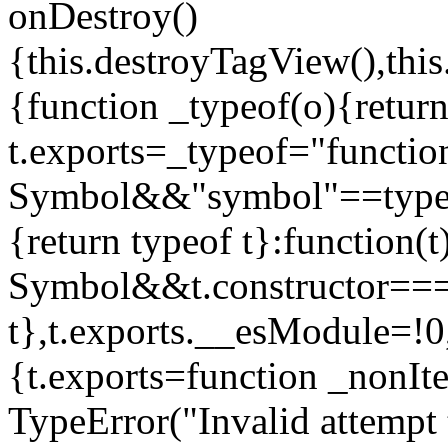
onDestroy()
{this.destroyTagView(),this
{function _typeof(o){retur
t.exports=_typeof="functi
Symbol&&"symbol"==typeof
{return typeof t}:function
Symbol&&t.constructor==
t},t.exports.__esModule=!0,
{t.exports=function _nonIt
TypeError("Invalid attempt 