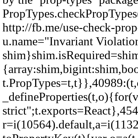
PropTypes.checkPropTypes()
http://fb.me/use-check-prop
u.name="Invariant Violatio
shim}shim.isRequired=shim
{array:shim,bigint:shim,b
t.PropTypes=t,t}},40989:(t,
_defineProperties(t,o){for(v
strict";t.exports=React},45
r=i(10564).default,a=i(1132