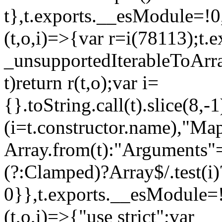
t},t.exports.__esModule=!0,
(t,o,i)=>{var r=i(78113);t.
_unsupportedIterableToArray
t)return r(t,o);var i=
{}.toString.call(t).slice(8
(i=t.constructor.name),"Ma
Array.from(t):"Arguments"==
(?:Clamped)?Array$/.test(i)
0}},t.exports.__esModule=!
(t,o,i)=>{"use strict";var