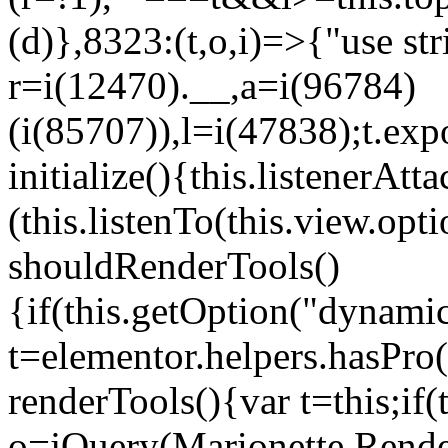
(d)},8323:(t,o,i)=>{"use str
r=i(12470).__,a=i(96784)
(i(85707)),l=i(47838);t.exp
initialize(){this.listenerAtta
(this.listenTo(this.view.op
shouldRenderTools()
{if(this.getOption("dynamic
t=elementor.helpers.hasPro
renderTools(){var t=this;if
o=jQuery(Marionette.Rende