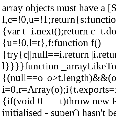
array objects must have a [
l,c=!0,u=!1;return{s:function
{var t=i.next();return c=t.do
{u=!0,l=t},f:function f()
{try{c||null==i.return||i.ret
l}}}}function _arrayLikeTo
{(null==o||o>t.length)&&(o=
i=0,r=Array(o);i
{t.exports=
{if(void 0===t)throw new R
initialised - super() hasn't 