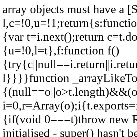
array objects must have a [
l,c=!0,u=!1;return{s:function
{var t=i.next();return c=t.do
{u=!0,l=t},f:function f()
{try{c||null==i.return||i.ret
l}}}}function _arrayLikeTo
{(null==o||o>t.length)&&(o=
i=0,r=Array(o);i
{t.exports=
{if(void 0===t)throw new R
initialised - super() hasn't 