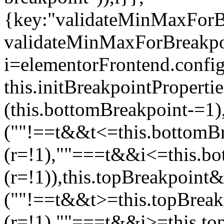
{key:"validateMinMaxForBr
validateMinMaxForBreakpoi
i=elementorFrontend.config
this.initBreakpointPrope
(this.bottomBreakpoint-=1
(""!==t&&t<=this.bottom
(r=!1),""===t&&i<=this.b
(r=!1)),this.topBreakpoint
(""!==t&&t>=this.topBrea
(r=!1),""===t&&i>=this.to