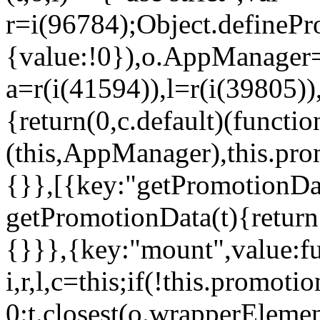
r=i(96784);Object.definePr
{value:!0}),o.AppManager=
a=r(i(41594)),l=r(i(39805)
{return(0,c.default)(functi
(this,AppManager),this.pro
{}},[{key:"getPromotionDat
getPromotionData(t){return
{}}},{key:"mount",value:fu
i,r,l,c=this;if(!this.promot
0:t.closest(o.wrapperEleme