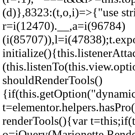
(d)},8323:(t,o,i)=>{"use str
r=i(12470).__,a=i(96784)
(i(85707)),l=i(47838);t.exp
initialize(){this.listenerAtta
(this.listenTo(this.view.op
shouldRenderTools()
{if(this.getOption("dynamic
t=elementor.helpers.hasPro
renderTools(){var t=this;if
o=jQuery(Marionette.Rende