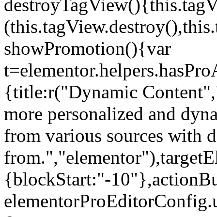
destroyTagView(){this.ta
(this.tagView.destroy(),th
showPromotion(){var
t=elementor.helpers.hasPr
{title:r("Dynamic Content",
more personalized and dyna
from various sources with 
from.","elementor"),targetE
{blockStart:"-10"},actionBu
elementorProEditorConfig.u