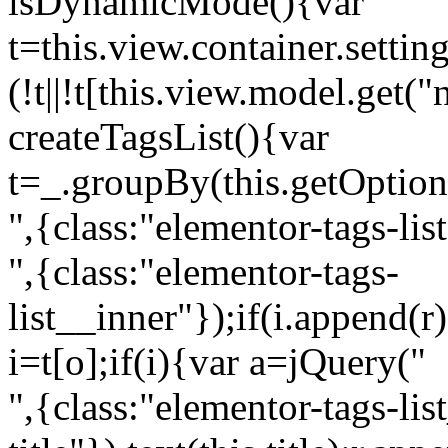
isDynamicMode(){var
t=this.view.container.setti
(!t||!t[this.view.model.get(
createTagsList(){var
t=_.groupBy(this.getOption
",{class:"elementor-tags-lis
",{class:"elementor-tags-
list__inner"});if(i.append(r
i=t[o];if(i){var a=jQuery("
",{class:"elementor-tags-li