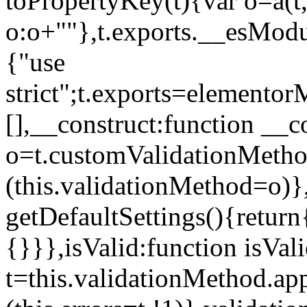
toPropertyKey(t){var o=a(t
o:o+""},t.exports.__esModu
{"use
strict";t.exports=elemento
[],__construct:function __c
o=t.customValidationMet
(this.validationMethod=o)},
getDefaultSettings(){return
{}}},isValid:function isVal
t=this.validationMethod.appl