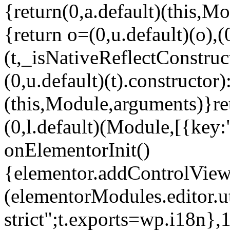
{return(0,a.default)(this,Mo
{return o=(0,u.default)(o),(
(t,_isNativeReflectConstruct(
(0,u.default)(t).constructor)
(this,Module,arguments)}ret
(0,l.default)(Module,[{key:
onElementorInit()
{elementor.addControlView(
(elementorModules.editor.u
strict";t.exports=wp.i18n},