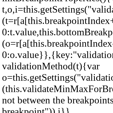
t,o,i=this.getSettings("va
(t=r[a[this.breakpointIndex
0:t.value,this.bottomBreak
(o=r[a[this.breakpointInde
0:o.value}},{key:"validati
validationMethod(t){var
o=this.getSettings("validat
(this.validateMinMaxForBrea
not between the breakpoints
breakpoint")),i}},