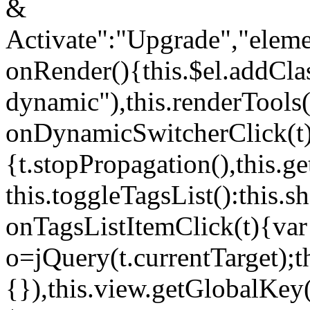
&
Activate":"Upgrade","elem
onRender(){this.$el.addCla
dynamic"),this.renderTool
onDynamicSwitcherClick(t
{t.stopPropagation(),this.g
this.toggleTagsList():this
onTagsListItemClick(t){var
o=jQuery(t.currentTarget);
{}),this.view.getGlobalKey