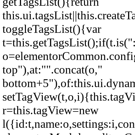
getTagsList(){return
this.ui.tagsList||this.create
toggleTagsList(){var
t=this.getTagsList();if(t.is("
o=elementorCommon.config.i
top"),at:"".concat(o,"
bottom+5"),of:this.ui.dyna
setTagView(t,o,i){this.tag
r=this.tagView=new
l({id:t,name:o,settings:i,c