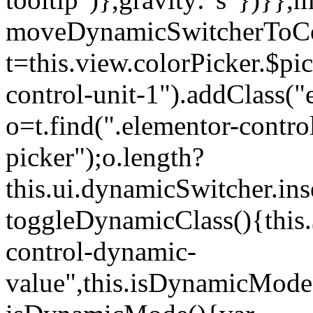
moveDynamicSwitcherToCol
t=this.view.colorPicker.$p
control-unit-1").addClass("e
o=t.find(".elementor-contro
picker");o.length?
this.ui.dynamicSwitcher.in
toggleDynamicClass(){this.
control-dynamic-
value",this.isDynamicMode