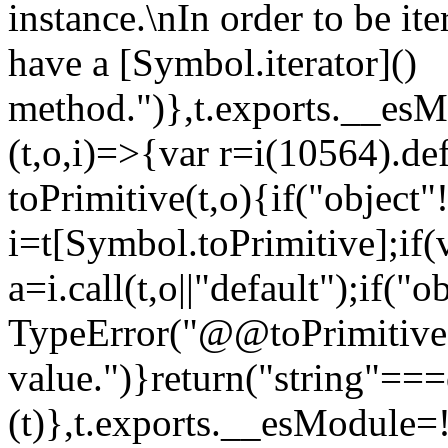
instance.\nIn order to be it
have a [Symbol.iterator]()
method.")},t.exports.__esM
(t,o,i)=>{var r=i(10564).de
toPrimitive(t,o){if("object"!=
i=t[Symbol.toPrimitive];if(
a=i.call(t,o||"default");if("
TypeError("@@toPrimitive m
value.")}return("string"==
(t)},t.exports.__esModule=!