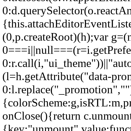
0:d.querySelector(o.reactAn
{this.attachEditorEventList
(0,p.createRoot)(h);var g=(
0===i||null===(r=i.getPref
0:r.call(i,"ui_theme"))||
(l=h.getAttribute("data-pro
0:l.replace("_promotion",""
{colorScheme:g,isRTL:m,pr
onClose(){return c.unmount
{key:"unmount",value:func