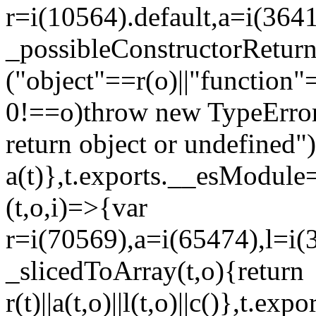
r=i(10564).default,a=i(3641
_possibleConstructorRetur
("object"==r(o)||"function"
0!==o)throw new TypeError
return object or undefined")
a(t)},t.exports.__esModule=
(t,o,i)=>{var
r=i(70569),a=i(65474),l=i(
_slicedToArray(t,o){return
r(t)||a(t,o)||l(t,o)||c()},t.