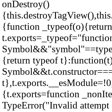
onDestroy()
{this.destroyTagView(),this
{function _typeof(o){retur
t.exports=_typeof="functi
Symbol&&"symbol"==typeof
{return typeof t}:function
Symbol&&t.constructor==
t},t.exports.__esModule=!0,
{t.exports=function _nonIt
TypeError("Invalid attempt 