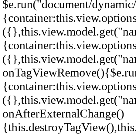
$e.run("document/dynamic/s
{container:this.view.options
({},this.view.model.get("n
{container:this.view.options
({},this.view.model.get("n
onTagViewRemove(){$e.run
{container:this.view.options
({},this.view.model.get("n
onAfterExternalChange()
{this.destroyTagView(),th