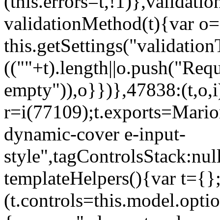
(this.errors=t,!1)},validat
validationMethod(t){var o=[
this.getSettings("validati
((""+t).length||o.push("Requ
empty")),o}})},47838:(t,o,i
r=i(77109);t.exports=Mario
dynamic-cover e-input-
style",tagControlsStack:nul
templateHelpers(){var t={}
(t.controls=this.model.optio