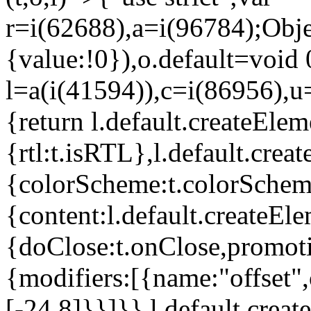
r=i(62688),a=i(96784);Obje
{value:!0}),o.default=void 
l=a(i(41594)),c=i(86956),u
{return l.default.createElem
{rtl:t.isRTL},l.default.cre
{colorScheme:t.colorScheme}
{content:l.default.createEle
{doClose:t.onClose,promoti
{modifiers:[{name:"offset",
[-24,8]}}]}},l.default.crea