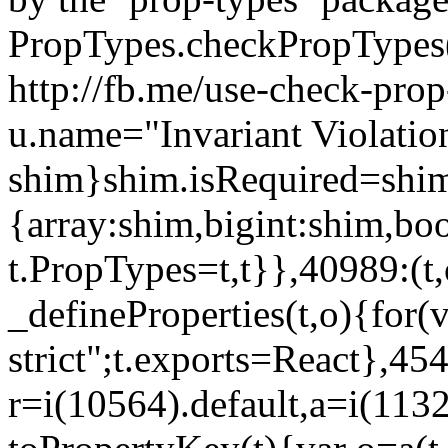
PropTypes.checkPropTypes()
http://fb.me/use-check-prop
u.name="Invariant Violatio
shim}shim.isRequired=shim
{array:shim,bigint:shim,b
t.PropTypes=t,t}},40989:(t,
_defineProperties(t,o){for(v
strict";t.exports=React},45
r=i(10564).default,a=i(1132