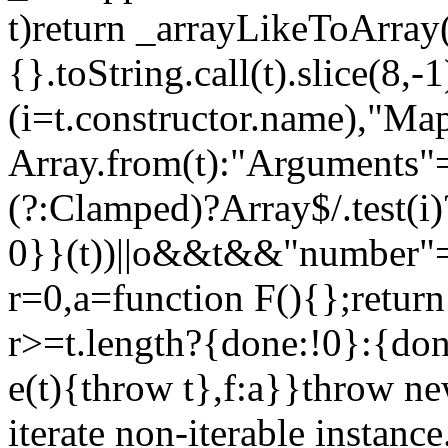
t)return _arrayLikeToArray(
{}.toString.call(t).slice(8
(i=t.constructor.name),"Ma
Array.from(t):"Arguments"==
(?:Clamped)?Array$/.test(i
0}}(t))||o&&t&&"number"==
r=0,a=function F(){};return
r>=t.length?{done:!0}:{done
e(t){throw t},f:a}}throw ne
iterate non-iterable instance