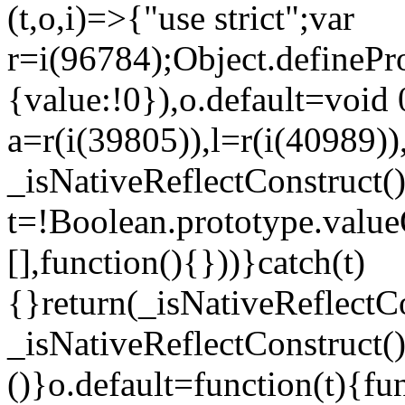
(t,o,i)=>{"use strict";var
r=i(96784);Object.definePr
{value:!0}),o.default=void 
a=r(i(39805)),l=r(i(40989))
_isNativeReflectConstruct(
t=!Boolean.prototype.valueO
[],function(){}))}catch(t)
{}return(_isNativeReflectC
_isNativeReflectConstruct()
()}o.default=function(t){f