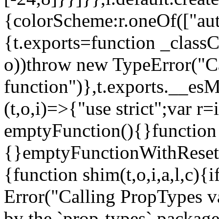
{colorScheme:r.oneOf(["aut
{t.exports=function _classCa
o))throw new TypeError("Can
function")},t.exports.__esM
(t,o,i)=>{"use strict";var r
emptyFunction(){}function
{}emptyFunctionWithReset.
{function shim(t,o,i,a,l,c)
Error("Calling PropTypes va
by the `prop-types` package