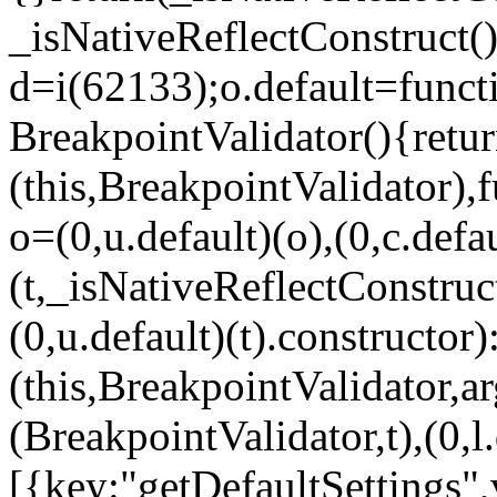
_isNativeReflectConstruct()
d=i(62133);o.default=funct
BreakpointValidator(){retur
(this,BreakpointValidator),f
o=(0,u.default)(o),(0,c.defau
(t,_isNativeReflectConstruct(
(0,u.default)(t).constructor)
(this,BreakpointValidator,a
(BreakpointValidator,t),(0,l
[{key:"getDefaultSettings",