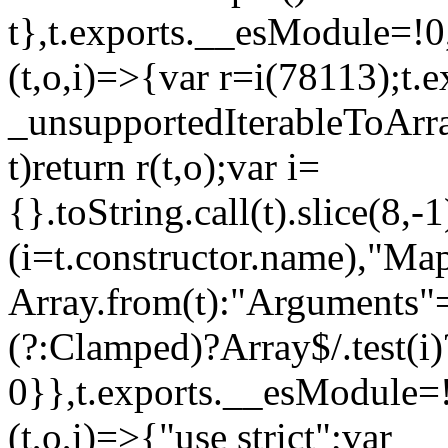
t},t.exports.__esModule=!0,
(t,o,i)=>{var r=i(78113);t.
_unsupportedIterableToArray
t)return r(t,o);var i=
{}.toString.call(t).slice(8
(i=t.constructor.name),"Ma
Array.from(t):"Arguments"==
(?:Clamped)?Array$/.test(i)
0}},t.exports.__esModule=!
(t,o,i)=>{"use strict";var