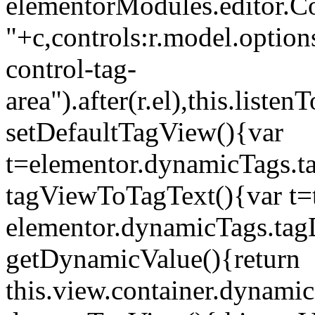
elementorModules.editor.Con
"+c,controls:r.model.options
control-tag-
area").after(r.el),this.lis
setDefaultTagView(){var
t=elementor.dynamicTags.ta
tagViewToTagText(){var t=t
elementor.dynamicTags.tagD
getDynamicValue(){return
this.view.container.dynami