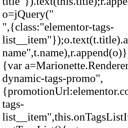
title"}).text(this.title);r.a
o=jQuery("
",{class:"elementor-tags-
list__item"});o.text(t.title).
name",t.name),r.append(o)}
{var a=Marionette.Renderer
dynamic-tags-promo",
{promotionUrl:elementor.co
tags-
list__item",this.onTagsLis