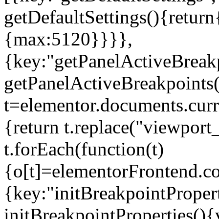
getDefaultSettings(){return
{max:5120}}}},
{key:"getPanelActiveBreakp
getPanelActiveBreakpoints(
t=elementor.documents.curr
{return t.replace("viewport
t.forEach(function(t)
{o[t]=elementorFrontend.co
{key:"initBreakpointPropert
initBreakpointProperties(){