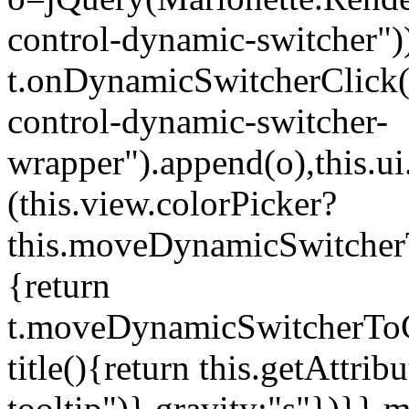
control-dynamic-switcher"))
t.onDynamicSwitcherClick(o)
control-dynamic-switcher-
wrapper").append(o),this.
(this.view.colorPicker?
this.moveDynamicSwitcherT
{return
t.moveDynamicSwitcherToCol
title(){return this.getAttrib
tooltip")},gravity:"s"})}