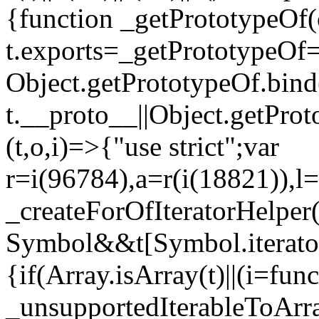
{function _getPrototypeOf(
t.exports=_getPrototypeOf
Object.getPrototypeOf.bind(
t.__proto__||Object.getPro
(t,o,i)=>{"use strict";var
r=i(96784),a=r(i(18821)),l=
_createForOfIteratorHelper
Symbol&&t[Symbol.iterator]
{if(Array.isArray(t)||(i=fun
_unsupportedIterableToArray