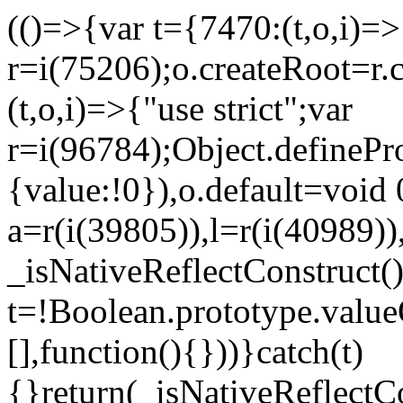
(()=>{var t={7470:(t,o,i)=>{
r=i(75206);o.createRoot=r.
(t,o,i)=>{"use strict";var
r=i(96784);Object.definePr
{value:!0}),o.default=void 
a=r(i(39805)),l=r(i(40989))
_isNativeReflectConstruct(
t=!Boolean.prototype.valueO
[],function(){}))}catch(t)
{}return(_isNativeReflectC