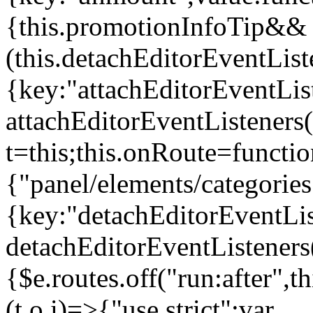
{this.promotionInfoTip&&
(this.detachEditorEventLis
{key:"attachEditorEventLis
attachEditorEventListeners
t=this;this.onRoute=functio
{"panel/elements/categories
{key:"detachEditorEventLis
detachEditorEventListeners
{$e.routes.off("run:after",
(t,o,i)=>{"use strict";var