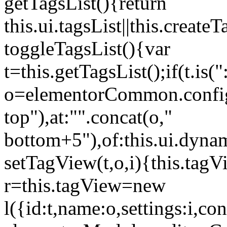
getTagsList(){return
this.ui.tagsList||this.create
toggleTagsList(){var
t=this.getTagsList();if(t.is("
o=elementorCommon.config.i
top"),at:"".concat(o,"
bottom+5"),of:this.ui.dyna
setTagView(t,o,i){this.tag
r=this.tagView=new
l({id:t,name:o,settings:i,c