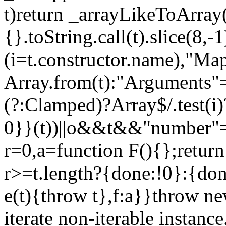
t)return _arrayLikeToArray(
{}.toString.call(t).slice(8
(i=t.constructor.name),"Ma
Array.from(t):"Arguments"==
(?:Clamped)?Array$/.test(i
0}}(t))||o&&t&&"number"==
r=0,a=function F(){};return
r>=t.length?{done:!0}:{done
e(t){throw t},f:a}}throw ne
iterate non-iterable instance