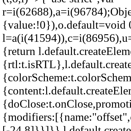
r=i(62688),a=i(96784);Obje
{value:!0}),o.default=void 
l=a(i(41594)),c=i(86956),u
{return l.default.createElem
{rtl:t.isRTL},l.default.cre
{colorScheme:t.colorScheme}
{content:l.default.createEle
{doClose:t.onClose,promoti
{modifiers:[{name:"offset",
[-24,8]}}]}},l.default.crea