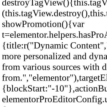
destroyTagView(){this.ta
(this.tagView.destroy(),th
showPromotion(){var
t=elementor.helpers.hasPr
{title:r("Dynamic Content",
more personalized and dyna
from various sources with 
from.","elementor"),targetE
{blockStart:"-10"},actionBu
elementorProEditorConfig.u