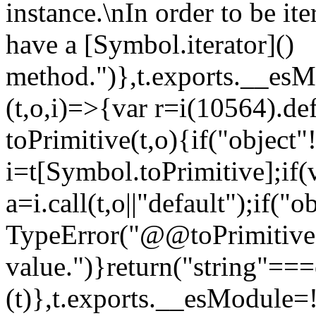
instance.\nIn order to be it
have a [Symbol.iterator]()
method.")},t.exports.__esM
(t,o,i)=>{var r=i(10564).de
toPrimitive(t,o){if("object"!=
i=t[Symbol.toPrimitive];if(
a=i.call(t,o||"default");if("
TypeError("@@toPrimitive m
value.")}return("string"==
(t)},t.exports.__esModule=!