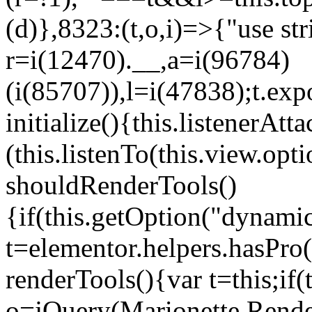
(d)},8323:(t,o,i)=>{"use str
r=i(12470).__,a=i(96784)
(i(85707)),l=i(47838);t.exp
initialize(){this.listenerAtta
(this.listenTo(this.view.op
shouldRenderTools()
{if(this.getOption("dynamic
t=elementor.helpers.hasPro
renderTools(){var t=this;if
o=jQuery(Marionette.Rende