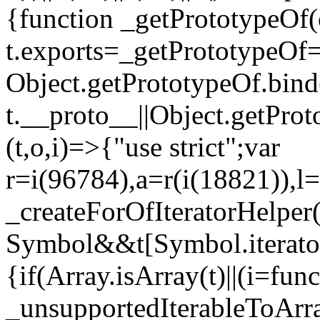
{function _getPrototypeOf(
t.exports=_getPrototypeOf
Object.getPrototypeOf.bind(
t.__proto__||Object.getPro
(t,o,i)=>{"use strict";var
r=i(96784),a=r(i(18821)),l=
_createForOfIteratorHelper
Symbol&&t[Symbol.iterator]
{if(Array.isArray(t)||(i=fun
_unsupportedIterableToArray