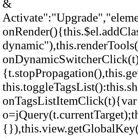
&
Activate":"Upgrade","elem
onRender(){this.$el.addCla
dynamic"),this.renderTool
onDynamicSwitcherClick(t
{t.stopPropagation(),this.g
this.toggleTagsList():this
onTagsListItemClick(t){var
o=jQuery(t.currentTarget);
{}),this.view.getGlobalKey