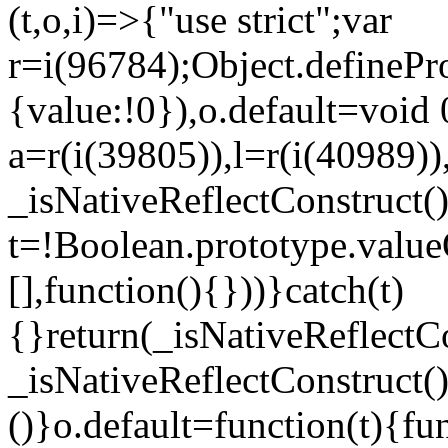
(t,o,i)=>{"use strict";var
r=i(96784);Object.definePr
{value:!0}),o.default=void 
a=r(i(39805)),l=r(i(40989))
_isNativeReflectConstruct(
t=!Boolean.prototype.valueO
[],function(){}))}catch(t)
{}return(_isNativeReflectC
_isNativeReflectConstruct()
()}o.default=function(t){f