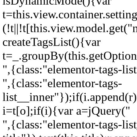
isDynamicMode(){var
t=this.view.container.setti
(!t||!t[this.view.model.get(
createTagsList(){var
t=_.groupBy(this.getOption
",{class:"elementor-tags-lis
",{class:"elementor-tags-
list__inner"});if(i.append(r
i=t[o];if(i){var a=jQuery("
",{class:"elementor-tags-li