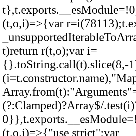
t},t.exports.__esModule=!0,
(t,o,i)=>{var r=i(78113);t.
_unsupportedIterableToArray
t)return r(t,o);var i=
{}.toString.call(t).slice(8
(i=t.constructor.name),"Ma
Array.from(t):"Arguments"==
(?:Clamped)?Array$/.test(i)
0}},t.exports.__esModule=!
(t,o,i)=>{"use strict";var