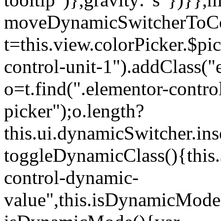
moveDynamicSwitcherToCol
t=this.view.colorPicker.$p
control-unit-1").addClass("e
o=t.find(".elementor-contro
picker");o.length?
this.ui.dynamicSwitcher.in
toggleDynamicClass(){this.
control-dynamic-
value",this.isDynamicMode