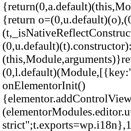
{return(0,a.default)(this,Mo
{return o=(0,u.default)(o),(
(t,_isNativeReflectConstruct(
(0,u.default)(t).constructor)
(this,Module,arguments)}ret
(0,l.default)(Module,[{key:
onElementorInit()
{elementor.addControlView(
(elementorModules.editor.u
strict";t.exports=wp.i18n},