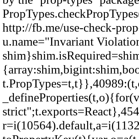
PropTypes.checkPropTypes()
http://fb.me/use-check-prop
u.name="Invariant Violatio
shim}shim.isRequired=shim
{array:shim,bigint:shim,b
t.PropTypes=t,t}},40989:(t,
_defineProperties(t,o){for(v
strict";t.exports=React},45
r=i(10564).default,a=i(1132