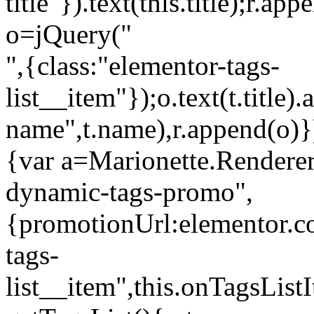
title"}).text(this.title);r.a
o=jQuery("
",{class:"elementor-tags-
list__item"});o.text(t.title).
name",t.name),r.append(o)}
{var a=Marionette.Renderer
dynamic-tags-promo",
{promotionUrl:elementor.co
tags-
list__item",this.onTagsLis