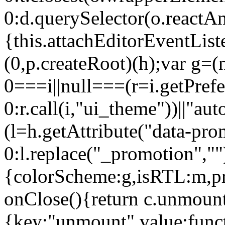
0:d.querySelector(o.reactAn
{this.attachEditorEventList
(0,p.createRoot)(h);var g=(
0===i||null===(r=i.getPref
0:r.call(i,"ui_theme"))||
(l=h.getAttribute("data-pro
0:l.replace("_promotion",""
{colorScheme:g,isRTL:m,pr
onClose(){return c.unmount
{key:"unmount",value:func