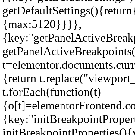
getDefaultSettings(){return
{max:5120}}}},
{key:"getPanelActiveBreakp
getPanelActiveBreakpoints(
t=elementor.documents.curr
{return t.replace("viewport
t.forEach(function(t)
{o[t]=elementorFrontend.co
{key:"initBreakpointPropert
initBreakpointProperties(){