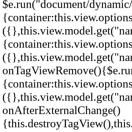
$e.run("document/dynamic/s
{container:this.view.options
({},this.view.model.get("n
{container:this.view.options
({},this.view.model.get("n
onTagViewRemove(){$e.run
{container:this.view.options
({},this.view.model.get("n
onAfterExternalChange()
{this.destroyTagView(),th