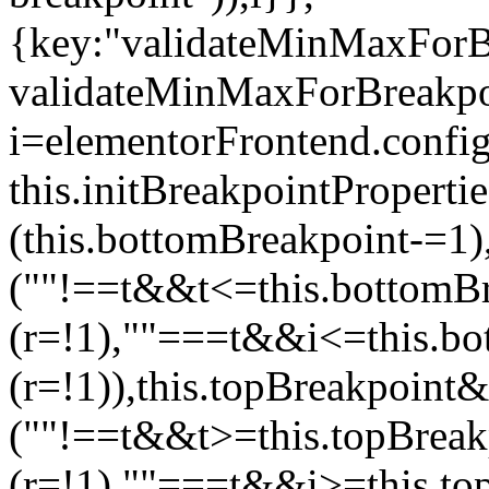
{key:"validateMinMaxForBr
validateMinMaxForBreakpoi
i=elementorFrontend.config
this.initBreakpointPrope
(this.bottomBreakpoint-=1
(""!==t&&t<=this.bottom
(r=!1),""===t&&i<=this.b
(r=!1)),this.topBreakpoint
(""!==t&&t>=this.topBrea
(r=!1),""===t&&i>=this.to