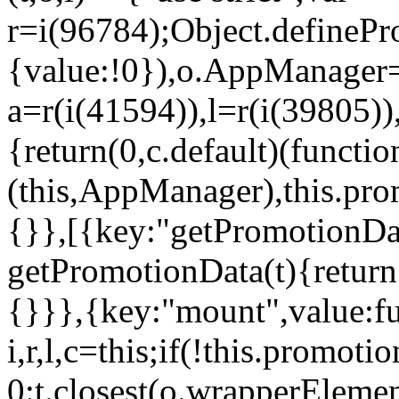
r=i(96784);Object.definePr
{value:!0}),o.AppManager=
a=r(i(41594)),l=r(i(39805)
{return(0,c.default)(functi
(this,AppManager),this.pro
{}},[{key:"getPromotionDat
getPromotionData(t){return
{}}},{key:"mount",value:fu
i,r,l,c=this;if(!this.promot
0:t.closest(o.wrapperEleme