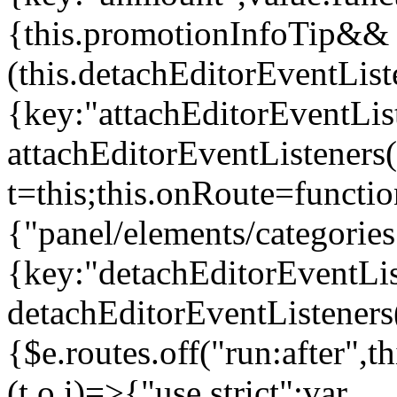
{this.promotionInfoTip&&
(this.detachEditorEventLis
{key:"attachEditorEventLis
attachEditorEventListeners
t=this;this.onRoute=functio
{"panel/elements/categories
{key:"detachEditorEventLis
detachEditorEventListeners
{$e.routes.off("run:after",
(t,o,i)=>{"use strict";var