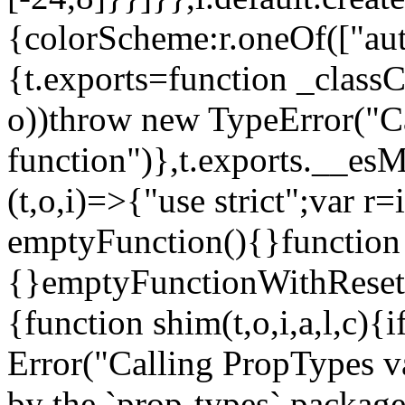
{colorScheme:r.oneOf(["aut
{t.exports=function _classCa
o))throw new TypeError("Can
function")},t.exports.__esM
(t,o,i)=>{"use strict";var r
emptyFunction(){}function
{}emptyFunctionWithReset.
{function shim(t,o,i,a,l,c)
Error("Calling PropTypes va
by the `prop-types` package