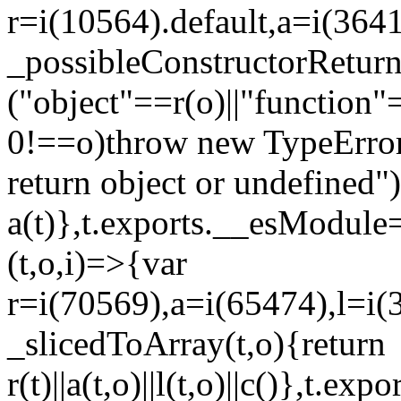
r=i(10564).default,a=i(3641
_possibleConstructorRetur
("object"==r(o)||"function"
0!==o)throw new TypeError
return object or undefined")
a(t)},t.exports.__esModule=
(t,o,i)=>{var
r=i(70569),a=i(65474),l=i(
_slicedToArray(t,o){return
r(t)||a(t,o)||l(t,o)||c()},t.