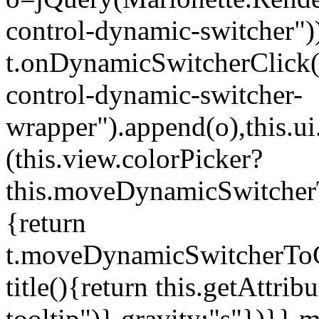
control-dynamic-switcher"))
t.onDynamicSwitcherClick(o)
control-dynamic-switcher-
wrapper").append(o),this.
(this.view.colorPicker?
this.moveDynamicSwitcherT
{return
t.moveDynamicSwitcherToCol
title(){return this.getAttrib
tooltip")},gravity:"s"})}