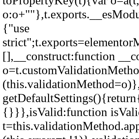
toPropertyKey(t){var o=a(t
o:o+""},t.exports.__esModu
{"use
strict";t.exports=elemento
[],__construct:function __c
o=t.customValidationMet
(this.validationMethod=o)},
getDefaultSettings(){return
{}}},isValid:function isVal
t=this.validationMethod.appl