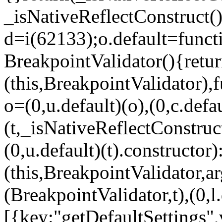
_isNativeReflectConstruct()
d=i(62133);o.default=funct
BreakpointValidator(){retur
(this,BreakpointValidator),f
o=(0,u.default)(o),(0,c.defau
(t,_isNativeReflectConstruct(
(0,u.default)(t).constructor)
(this,BreakpointValidator,a
(BreakpointValidator,t),(0,l
[{key:"getDefaultSettings",