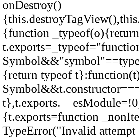
onDestroy()
{this.destroyTagView(),this
{function _typeof(o){retur
t.exports=_typeof="functi
Symbol&&"symbol"==typeof
{return typeof t}:function
Symbol&&t.constructor==
t},t.exports.__esModule=!0,
{t.exports=function _nonIt
TypeError("Invalid attempt 