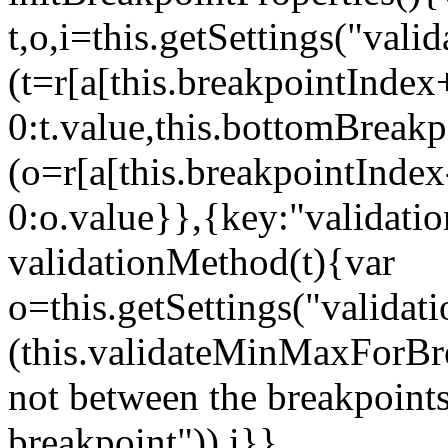
t,o,i=this.getSettings("va
(t=r[a[this.breakpointIndex
0:t.value,this.bottomBreak
(o=r[a[this.breakpointInde
0:o.value}},{key:"validati
validationMethod(t){var
o=this.getSettings("validat
(this.validateMinMaxForBrea
not between the breakpoints
breakpoint")),i}},