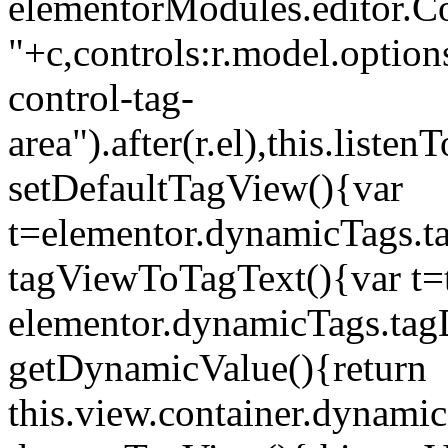
elementorModules.editor.Con
"+c,controls:r.model.options
control-tag-
area").after(r.el),this.lis
setDefaultTagView(){var
t=elementor.dynamicTags.ta
tagViewToTagText(){var t=t
elementor.dynamicTags.tagD
getDynamicValue(){return
this.view.container.dynami