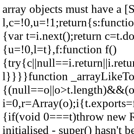
array objects must have a [
l,c=!0,u=!1;return{s:function
{var t=i.next();return c=t.do
{u=!0,l=t},f:function f()
{try{c||null==i.return||i.ret
l}}}}function _arrayLikeTo
{(null==o||o>t.length)&&(o=
i=0,r=Array(o);i
{t.exports=
{if(void 0===t)throw new R
initialised - super() hasn't 