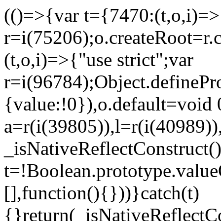
(()=>{var t={7470:(t,o,i)=>{
r=i(75206);o.createRoot=r.
(t,o,i)=>{"use strict";var
r=i(96784);Object.definePr
{value:!0}),o.default=void 
a=r(i(39805)),l=r(i(40989))
_isNativeReflectConstruct(
t=!Boolean.prototype.valueO
[],function(){}))}catch(t)
{}return(_isNativeReflectC