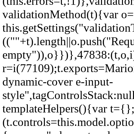
(this.errors=t,!1)},validat
validationMethod(t){var o=[
this.getSettings("validati
((""+t).length||o.push("Requ
empty")),o}})},47838:(t,o,i
r=i(77109);t.exports=Mario
dynamic-cover e-input-
style",tagControlsStack:nul
templateHelpers(){var t={}
(t.controls=this.model.optio