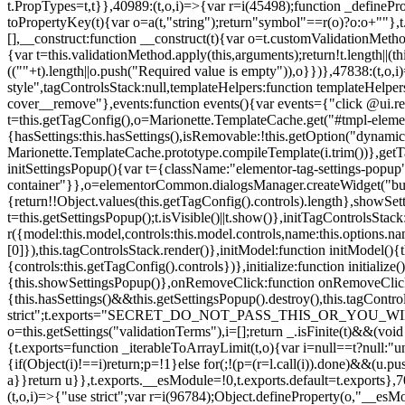
t.PropTypes=t,t}},40989:(t,o,i)=>{var r=i(45498);function _defineProp
toPropertyKey(t){var o=a(t,"string");return"symbol"==r(o)?o:o+""},t
[],__construct:function __construct(t){var o=t.customValidationMetho
{var t=this.validationMethod.apply(this,arguments);return!t.length||(
((""+t).length||o.push("Required value is empty")),o}})},47838:(t,o
style",tagControlsStack:null,templateHelpers:function templateHelper
cover__remove"},events:function events(){var events={"click @ui.r
t=this.getTagConfig(),o=Marionette.TemplateCache.get("#tmpl-elemen
{hasSettings:this.hasSettings(),isRemovable:!this.getOption("dynamicSet
Marionette.TemplateCache.prototype.compileTemplate(i.trim())},getT
initSettingsPopup(){var t={className:"elementor-tag-settings-popup",p
container"}},o=elementorCommon.dialogsManager.createWidget("button
{return!!Object.values(this.getTagConfig().controls).length},showSet
t=this.getSettingsPopup();t.isVisible()||t.show()},initTagControlsSta
r({model:this.model,controls:this.model.controls,name:this.options.n
[0]}),this.tagControlsStack.render()},initModel:function initModel()
{controls:this.getTagConfig().controls})},initialize:function initializ
{this.showSettingsPopup()},onRemoveClick:function onRemoveClick(t)
{this.hasSettings()&&this.getSettingsPopup().destroy(),this.tagCont
strict";t.exports="SECRET_DO_NOT_PASS_THIS_OR_YOU_WILL_BE_FIR
o=this.getSettings("validationTerms"),i=[];return _.isFinite(t)&&(vo
{t.exports=function _iterableToArrayLimit(t,o){var i=null==t?null:"un
{if(Object(i)!==i)return;p=!1}else for(;!(p=(r=l.call(i)).done)&&(u.p
a}}return u}},t.exports.__esModule=!0,t.exports.default=t.exports},7
(t,o,i)=>{"use strict";var r=i(96784);Object.defineProperty(o,"__esM