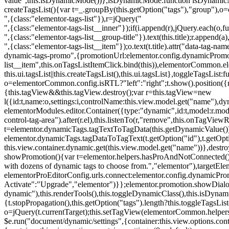
value",this.isDynamicMode())},isDynamicMode:function isDynamicMode(
createTagsList(){var t=_.groupBy(this.getOption("tags"),"group"),o
",{class:"elementor-tags-list"}),r=jQuery("
",{class:"elementor-tags-list__inner"});if(i.append(r),jQuery.each(o,f
",{class:"elementor-tags-list__group-title"}).text(this.title);r.append(
",{class:"elementor-tags-list__item"});o.text(t.title).attr("data-tag
dynamic-tags-promo",{promotionUrl:elementor.config.dynamicPromoti
list__item",this.onTagsListItemClick.bind(this)),elementorCommon.el
this.ui.tagsList||this.createTagsList(),this.ui.tagsList},toggleTagsList:f
o=elementorCommon.config.isRTL?"left":"right";t.show().position({m
{this.tagView&&this.tagView.destroy();var r=this.tagView=new
l({id:t,name:o,settings:i,controlName:this.view.model.get("name"),dy
elementorModules.editor.Container({type:"dynamic",id:t,model:r.model,s
control-tag-area").after(r.el),this.listenTo(r,"remove",this.onTagV
t=elementor.dynamicTags.tagTextToTagData(this.getDynamicValue());
elementor.dynamicTags.tagDataToTagText(t.getOption("id"),t.getOp
this.view.container.dynamic.get(this.view.model.get("name"))},des
showPromotion(){var t=elementor.helpers.hasProAndNotConnected(),o=
with dozens of dynamic tags to choose from.","elementor"),targetElem
elementorProEditorConfig.urls.connect:elementor.config.dynamicPro
Activate":"Upgrade","elementor")}};elementor.promotion.showDialog
dynamic"),this.renderTools(),this.toggleDynamicClass(),this.isDy
{t.stopPropagation(),this.getOption("tags").length?this.toggleTagsLi
o=jQuery(t.currentTarget);this.setTagView(elementorCommon.helpers
$e.run("document/dynamic/settings",{container:this.view.options.con