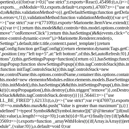
erties(t,o){for(var i=0;i
{"use strict";t.exports=React},45498:(t,o,i)=>
.exports.__esModule=!0,t.exports.default=t.exports},47697:t=>{"use s
d;o&&(this.validationMethod=o)},getDefaultSettings:function getDefaul
this.errors=t,!1)},validationMethod:function validationMethod(t){var o=
,i)=>{"use strict";var r=i(77109);t.exports=Marionette.ItemView.exten
s(){var t={};return this.model&&(t.controls=this.model.options.contro
emove":"onRemoveClick"};return this.hasSettings()&&(events.click="o
tor-control-dynamic-cover"),i=Marionette.Renderer.render(o,
tings").default,title:t.title,content:t.panel_template});return
agConfig:function getTagConfig(){return elementor.dynamicTags.getCo
osition:{my:"left top+5",at:"left bottom",of:this.$el,autoRefresh:!0},h
s",t);this.getSettingsPopup=function(){return o}},hasSettings:functi
tingsPopup:function showSettingsPopup(){this.tagControlsStack||this.i
ck:function initTagControlsStack(){this.tagControlsStack=new
ame,controlName:this.options.controlName,container:this.options.contai
{this.model=new elementorModules.editor.elements.models.BaseSettings(
e(){this.initModel(),this.hasSettings()&&(this.initSettingsPopup(),this.l
{t.stopPropagation(),this.destroy(),this.trigger("remove")},onDestro
rolsStack&&this.tagControlsStack.destroy()}})},56441:t=>{"use
ED"},62133:(t,o,i)=>{"use strict";var r=i(47697);t.exports=r.e
id 0!==o.min&&t
o.max&&i.push("Value is greater than maximum")),i}})
defined"!=typeof Symbol&&t[Symbol.iterator]||t["@@iterator"];if(null!=i
ush(r.value),u.length!==o);p=!0);}catch(t){d=!0,a=t}finally{try{if(!p&&
0569:t=>{t.exports=function _arrayWithHoles(t){if(Array.isArray(t))ret
odule",{value:!0}),o.default=void 0;var