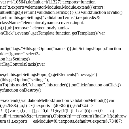
{var r=i(10564).default,a=i(11327);t.exports=function
trict";t.exports=elementorModules.Module.extend({errors:
tSettings(){return{validationTerms:{}}},isValid:function isValid()
[];return this.getSettings("validationTerms").required&&
d({className:"elementor-dynamic-cover e-input-
ls),t},ui:{remove:".elementor-dynamic-
nClick"),events},getTemplate:function getTemplate(){var
nfig("tags."+this.getOption("name"))},initSettingsPopup:function
ide:{ignore:".select2-
on hasSettings()
nitTagControlsStack();var
ner,el:this.getSettingsPopup().getElements("message")
this.getOption("settings"),
istenTo(this.model,"change",this.render))},onClick:function onClick()
y:function onDestroy()
xtend({validationMethod:function validationMethod(t){var
},62688:(t,o,i)=>{t.exports=i(40362)()},65474:t=>
){var r,a,l,c,u=[],p=!0,d=!1;try{if(l=(i=i.call(t)).next,0===o)
null!=i.return&&(c=i.return(),Object(c)!==c))return}finally{if(d)throw
urn t},t.exports.__esModule=!0,t.exports.default=t.exports},73487: