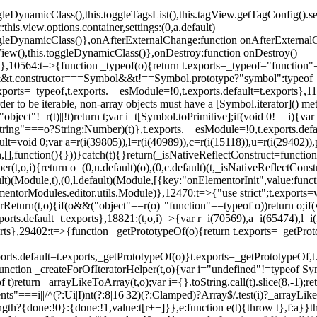
oggleDynamicClass(),this.toggleTagsList(),this.tagView.getTagConfig
s.view.options.container,settings:(0,a.default)
oggleDynamicClass()},onAfterExternalChange:function onAfterExternal
iew(),this.toggleDynamicClass()},onDestroy:function onDestroy()
}})},10564:t=>{function _typeof(o){return t.exports=_typeof="functi
ol&&t.constructor===Symbol&&t!==Symbol.prototype?"symbol":typeof
.exports=_typeof,t.exports.__esModule=!0,t.exports.default=t.exports}
rder to be iterable, non-array objects must have a [Symbol.iterator]() 
"object"!=r(t)||!t)return t;var i=t[Symbol.toPrimitive];if(void 0!==i){var 
ring"===o?String:Number)(t)},t.exports.__esModule=!0,t.exports.defaul
t=void 0;var a=r(i(39805)),l=r(i(40989)),c=r(i(15118)),u=r(i(29402)),
[],function(){}))}catch(t){}return(_isNativeReflectConstruct=function 
(t,o,i){return o=(0,u.default)(o),(0,c.default)(t,_isNativeReflectConstruc
ault)(Module,t),(0,l.default)(Module,[{key:"onElementorInit",value:func
entorModules.editor.utils.Module)},12470:t=>{"use strict";t.exports=
orReturn(t,o){if(o&&("object"==r(o)||"function"==typeof o))return o;
xports.default=t.exports},18821:(t,o,i)=>{var r=i(70569),a=i(65474),l=
t.exports},29402:t=>{function _getPrototypeOf(o){return t.exports=_getP
orts.default=t.exports,_getPrototypeOf(o)}t.exports=_getPrototypeOf,t
;function _createForOfIteratorHelper(t,o){var i="undefined"!=typeof Sym
f t)return _arrayLikeToArray(t,o);var i={}.toString.call(t).slice(8,-1
ts"===i||/^(?:Ui|I)nt(?:8|16|32)(?:Clamped)?Array$/.test(i)?_arrayL
length?{done:!0}:{done:!1,value:t[r++]}},e:function e(t){throw t},f:a}}t