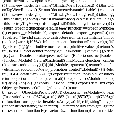
{container:this.view.options.container,settings:(0,a.default)
({},this.view.model.get("name"),this.tagViewToTagText())}),this.t
onTagViewRemove(){$e.run("document/dynamic/disable",{container:thi
({},this.view.model.get("name"),this.tagViewToTagText())}),this.t
{this.destroyTagView(),this.isDynamicMode()&&this.setDefaultTagV
{this.destroyTagView(),this.ui.tagsList&&this.ui.tagsList.remove()
{return typeof t}:function(t){return t&&"function"==typeof Symb
t},t.exports.__esModule=!0,t.exports.default=t.exports,_typeof(o)}t
TypeError("Invalid attempt to destructure non-iterable instance.\nIn o
(t,o,i)=>{var r=i(10564).default;t.exports=function toPrimitive(t,o){if(
TypeError("@@toPrimitive must return a primitive value.")}return("st
r=i(96784);Object.defineProperty(o,"__esModule",{value:!0}),o.defaul
{try{var t=!Boolean.prototype.valueOf.call(Reflect.construct(Boolean,
{function Module(){return(0,a.default)(this,Module),function _callSuper
(t).constructor):o.apply(t,i))}(this,Module,arguments)}return(0,p.def
{elementor.addControlView("promotion_control",d.default)}}])}(elem
r=i(10564).default,a=i(36417);t.exports=function _possibleConstruct
return object or undefined");return a(t)},t.exports.__esModule=!0,t.e
r(t)||a(t,o)||l(t,o)||c()},t.exports.__esModule=!0,t.exports.default=
Object.getPrototypeOf.bind():function(t){return
t.__proto__||Object.getPrototypeOf(t)},t.exports.__esModule=!0,t.exp
{"use strict";var r=i(96784),a=r(i(18821)),l=r(i(85707)),c=r(i(7895))
(i=function _unsupportedIterableToArray(t,o){if(t){if("string"==typeo
(i=t.constructor.name),"Map"===i||"Set"===i?Array.from(t):"Argumen
(t=i);var r=0,a=function F(){};return{s:a,n:function n(){return r>=t.