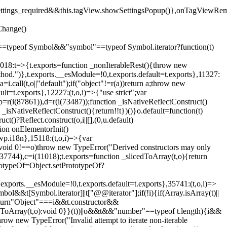
().settings_required&&this.tagView.showSettingsPopup()},onTagViewRe
Change()
on"==typeof Symbol&&"symbol"==typeof Symbol.iterator?function(t)
,11018:t=>{t.exports=function _nonIterableRest(){throw new
method.")},t.exports.__esModule=!0,t.exports.default=t.exports},11327:
a=i.call(t,o||"default");if("object"!=r(a))return a;throw new
t=t.exports},12227:(t,o,i)=>{"use strict";var
p=r(i(87861)),d=r(i(73487));function _isNativeReflectConstruct()
_isNativeReflectConstruct(){return!!t})()}o.default=function(t)
t()?Reflect.construct(o,i||[],(0,u.default)
tion onElementorInit()
wp.i18n},15118:(t,o,i)=>{var
if(void 0!==o)throw new TypeError("Derived constructors may only
i(37744),c=i(11018);t.exports=function _slicedToArray(t,o){return
rototypeOf=Object.setPrototypeOf?
.exports.__esModule=!0,t.exports.default=t.exports},35741:(t,o,i)=>
bol&&t[Symbol.iterator]||t["@@iterator"];if(!i){if(Array.isArray(t)||
);return"Object"===i&&t.constructor&&
ikeToArray(t,o):void 0}}(t))||o&&t&&"number"==typeof t.length){i&&
hrow new TypeError("Invalid attempt to iterate non-iterable