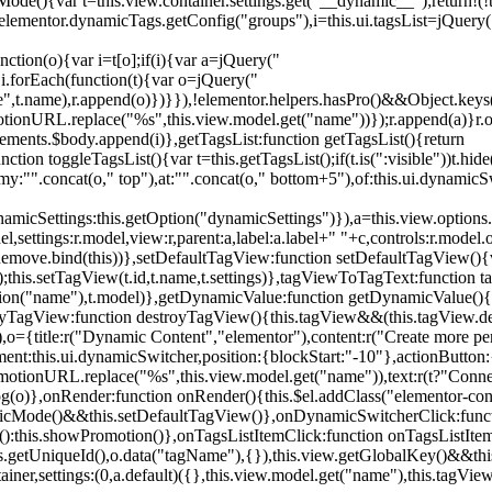
){var t=this.view.container.settings.get("__dynamic__");return!(!t||
=elementor.dynamicTags.getConfig("groups"),i=this.ui.tagsList=jQuery(
unction(o){var i=t[o];if(i){var a=jQuery("
a),i.forEach(function(t){var o=jQuery("
-name",t.name),r.append(o)})}}),!elementor.helpers.hasPro()&&Object.ke
onURL.replace("%s",this.view.model.get("name"))});r.append(a)}r.on
ements.$body.append(i)},getTagsList:function getTagsList(){return
unction toggleTagsList(){var t=this.getTagsList();if(t.is(":visible"))t.hide
y:"".concat(o," top"),at:"".concat(o," bottom+5"),of:this.ui.dynamicS
namicSettings:this.getOption("dynamicSettings")}),a=this.view.options.
ettings:r.model,view:r,parent:a,label:a.label+" "+c,controls:r.model.opt
iewRemove.bind(this))},setDefaultTagView:function setDefaultTagView(){
this.setTagView(t.id,t.name,t.settings)},tagViewToTagText:function t
tion("name"),t.model)},getDynamicValue:function getDynamicValue(){
troyTagView:function destroyTagView(){this.tagView&&(this.tagView.de
{title:r("Dynamic Content","elementor"),content:r("Create more pers
ent:this.ui.dynamicSwitcher,position:{blockStart:"-10"},actionButton:{
motionURL.replace("%s",this.view.model.get("name")),text:r(t?"Conn
(o)},onRender:function onRender(){this.$el.addClass("elementor-con
namicMode()&&this.setDefaultTagView()},onDynamicSwitcherClick:fun
st():this.showPromotion()},onTagsListItemClick:function onTagsListIte
.getUniqueId(),o.data("tagName"),{}),this.view.getGlobalKey()&&this
tainer,settings:(0,a.default)({},this.view.model.get("name"),this.tag