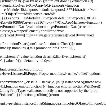
,n:function n(){var t=i.next();return c=t.done,t},e:function e(t)
t.length);for(var i=0,r=Array(o);i
{t.exports=function
rts.__esModule=!0,t.exports.default=t.exports},37744:(t,o,i)=>{var
);return"Object"===i&&t.constructor&&
 0}},t.exports.__esModule=!0,t.exports.default=t.exports},38190:
05)),c=r(i(40989)),u=r(i(38316)),p=i(7470);o.AppManager=function()
getPromotionData",value:function getPromotionData(t){return
:t.closest(o.wrapperElement),h=null==d?void
tor)||void 0===i||null===(r=i.getPreferences)||void 0===r?void
getPromotionData(v),onClose:function onClose(){return
InfoTip.unmount()),this.promotionInfoTip=null}},
entListeners",value:function detachEditorEventListeners()
e",{value:!0}),o.default=void 0;var
ault.createElement(c.Infotip,
leHoverListener:!0,PopperProps:{modifiers:[{name:"offset",options:
xports=function _classCallCheck(t,o){if(!(t instanceof o))throw new
(56441);function emptyFunction(){}function emptyFunctionWithReset()
ing PropTypes validators directly is not supported by the `prop-
iolation",u}}function getShim(){return
,elementType:shim,instanceOf:getShim,node:shim,objectOf:getShim,on