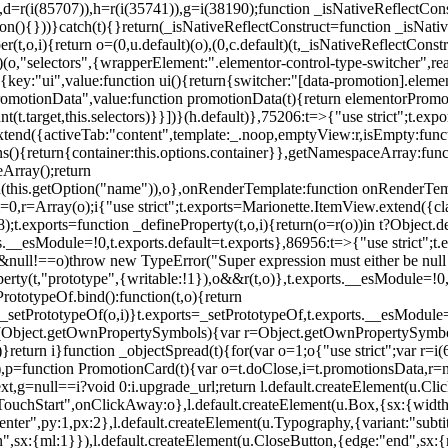
),d=r(i(85707)),h=r(i(35741)),g=i(38190);function _isNativeReflectCons
ion(){}))}catch(t){}return(_isNativeReflectConstruct=function _isNativ
r(t,o,i){return o=(0,u.default)(o),(0,c.default)(t,_isNativeReflectConstruc
efault)(o,"selectors",{wrapperElement:".elementor-control-type-switche
,[{key:"ui",value:function ui(){return{switcher:"[data-promotion].elem
omotionData",value:function promotionData(t){return elementorPromot
t.target,this.selectors)}}])}(h.default)},75206:t=>{"use strict";t.ex
xtend({activeTab:"content",template:_.noop,emptyView:r,isEmpty:func
ns(){return{container:this.options.container}},getNamespaceArray:fu
Array();return
h(this.getOption("name")),o},onRenderTemplate:function onRenderTempl
i=0,r=Array(o);i
{"use strict";t.exports=Marionette.ItemView.extend({c
;t.exports=function _defineProperty(t,o,i){return(o=r(o))in t?Object.de
rts.__esModule=!0,t.exports.default=t.exports},86956:t=>{"use strict";
o&&null!==o)throw new TypeError("Super expression must either be null
operty(t,"prototype",{writable:!1}),o&&r(t,o)},t.exports.__esModule=!0
rototypeOf.bind():function(t,o){return
,_setPrototypeOf(o,i)}t.exports=_setPrototypeOf,t.exports.__esModule=!0
if(Object.getOwnPropertySymbols){var r=Object.getOwnPropertySymbols
}return i}function _objectSpread(t){for(var o=1;o
{"use strict";var r=
,p=function PromotionCard(t){var o=t.doClose,i=t.promotionsData,r=nul
xt,g=null==i?void 0:i.upgrade_url;return l.default.createElement(u.Cl
hStart",onClickAway:o},l.default.createElement(u.Box,{sx:{width:2
enter",py:1,px:2},l.default.createElement(u.Typography,{variant:"subtit
n",sx:{ml:1}}),l.default.createElement(u.CloseButton,{edge:"end",sx:{