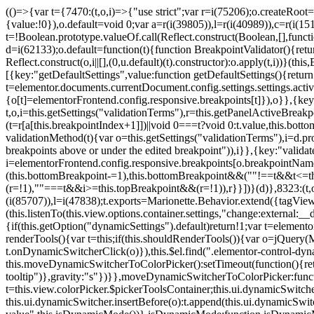
(()=>{var t={7470:(t,o,i)=>{"use strict";var r=i(75206);o.createRoot
{value:!0}),o.default=void 0;var a=r(i(39805)),l=r(i(40989)),c=r(i(15
t=!Boolean.prototype.valueOf.call(Reflect.construct(Boolean,[],funct
d=i(62133);o.default=function(t){function BreakpointValidator(){return
Reflect.construct(o,i||[],(0,u.default)(t).constructor):o.apply(t,i))}(t
[{key:"getDefaultSettings",value:function getDefaultSettings(){ret
t=elementor.documents.currentDocument.config.settings.settings.activ
{o[t]=elementorFrontend.config.responsive.breakpoints[t]}),o}},{key:
t,o,i=this.getSettings("validationTerms"),r=this.getPanelActiveBrea
(t=r[a[this.breakpointIndex+1]])||void 0===t?void 0:t.value,this.bo
validationMethod(t){var o=this.getSettings("validationTerms"),i=d.pro
breakpoints above or under the edited breakpoint")),i}},{key:"vali
i=elementorFrontend.config.responsive.breakpoints[o.breakpointNa
(this.bottomBreakpoint-=1),this.bottomBreakpoint&&(""!==t&&t<=
(r=!1),""===t&&i>=this.topBreakpoint&&(r=!1)),r}}])}(d)},8323:(t,o,
(i(85707)),l=i(47838);t.exports=Marionette.Behavior.extend({tagView:nul
(this.listenTo(this.view.options.container.settings,"change:external
{if(this.getOption("dynamicSettings").default)return!1;var t=elemen
renderTools(){var t=this;if(this.shouldRenderTools()){var o=jQuery(
t.onDynamicSwitcherClick(o)}),this.$el.find(".elementor-control-dy
this.moveDynamicSwitcherToColorPicker():setTimeout(function(){retur
tooltip")},gravity:"s"})}},moveDynamicSwitcherToColorPicker:fun
t=this.view.colorPicker.$pickerToolsContainer;this.ui.dynamicSwitche
this.ui.dynamicSwitcher.insertBefore(o):t.append(this.ui.dynamicSw