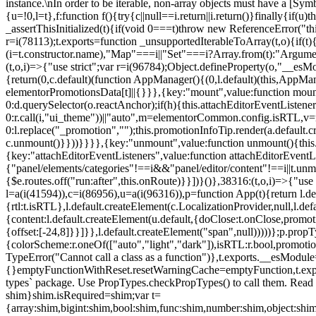
instance.\nIn order to be iterable, non-array objects must have a [Symbo
{u=!0,l=t},f:function f(){try{c||null==i.return||i.return()}finally{if
_assertThisInitialized(t){if(void 0===t)throw new ReferenceError("this
r=i(78113);t.exports=function _unsupportedIterableToArray(t,o){if(t){
(i=t.constructor.name),"Map"===i||"Set"===i?Array.from(t):"Arguments
(t,o,i)=>{"use strict";var r=i(96784);Object.defineProperty(o,"__e
{return(0,c.default)(function AppManager(){(0,l.default)(this,AppM
elementorPromotionsData[t]||{}}},{key:"mount",value:function mount(
0:d.querySelector(o.reactAnchor);if(h){this.attachEditorEventListene
0:r.call(i,"ui_theme"))||"auto",m=elementorCommon.config.isRTL,v=n
0:l.replace("_promotion","");this.promotionInfoTip.render(a.defaul
c.unmount()}}))}}}},{key:"unmount",value:function unmount(){this.
{key:"attachEditorEventListeners",value:function attachEditorEventLi
{"panel/elements/categories"!==i&&"panel/editor/content"!==i||t.unm
{$e.routes.off("run:after",this.onRoute)}}])}()},38316:(t,o,i)=>{"us
l=a(i(41594)),c=i(86956),u=a(i(96316)),p=function App(t){return l.de
{rtl:t.isRTL},l.default.createElement(c.LocalizationProvider,null,l.d
{content:l.default.createElement(u.default,{doClose:t.onClose,promo
{offset:[-24,8]}}]}},l.default.createElement("span",null)))))};p.prop
{colorScheme:r.oneOf(["auto","light","dark"]),isRTL:r.bool,promotio
TypeError("Cannot call a class as a function")},t.exports.__esModule
{}emptyFunctionWithReset.resetWarningCache=emptyFunction,t.exports=
types` package. Use PropTypes.checkPropTypes() to call them. Read 
shim}shim.isRequired=shim;var t=
{array:shim,bigint:shim,bool:shim,func:shim,number:shim,object:s