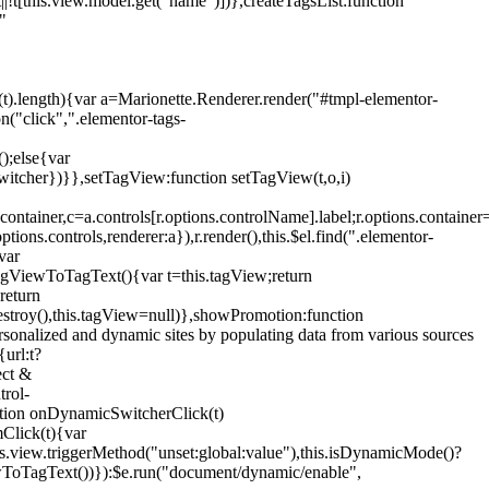
!t[this.view.model.get("name")])},createTagsList:function
"
ys(t).length){var a=Marionette.Renderer.render("#tmpl-elementor-
("click",".elementor-tags-
();else{var
witcher})}},setTagView:function setTagView(t,o,i)
container,c=a.controls[r.options.controlName].label;r.options.containe
ions.controls,renderer:a}),r.render(),this.$el.find(".elementor-
var
agViewToTagText(){var t=this.tagView;return
return
stroy(),this.tagView=null)},showPromotion:function
onalized and dynamic sites by populating data from various sources
url:t?
ect &
trol-
ction onDynamicSwitcherClick(t)
mClick(t){var
.view.triggerMethod("unset:global:value"),this.isDynamicMode()?
ViewToTagText())}):$e.run("document/dynamic/enable",