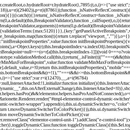
=r.createRoot,o.hydrateRoot=r.hydrateRoot},7895:(t,o,i)=>{"use strict
118)),u=r(i(29402)),p=r(i(87861));function _isNativeReflectConstruct()
ion(){}))}catch(t){}return(_isNativeReflectConstruct=function _isNativ
(0,a.default)(this,BreakpointValidator),function _callSuper(t,o,i){retur
his,BreakpointValidator,arguments)}return(0,p.default)(BreakpointValidator
urn{validationTerms:{max:5120}}}},{key:"getPanelActiveBreakpoints",
e_breakpoints.map(function(t){return t.replace("viewport_","")}),o={};
"initBreakpointProperties",value:function initBreakpointProperties(){v
kpoints(),a=Object.keys(r);this.breakpointIndex=a.indexOf(i.breakpoin
ttomBreakpoint=null===(o=r[a[this.breakpointIndex-1]])||void 0===o?vo
totype.validationMethod.call(this,t);return(_.isFinite(t)||""===t)&&(th
dateMinMaxForBreakpoint",value:function validateMinMaxForBreakpoint
me].default_value,r=!0;return this.initBreakpointProperties(),"mob
this.bottomBreakpoint&&(r=!1),""===t&&i<=this.bottomBreakpoint&&
i)=>{"use strict";var r=i(12470).__,a=i(96784)
l,listenerAttached:!1,initialize:function initialize(){this.listenerAttac
:__dynamic__",this.onAfterExternalChange),this.listenerAttached=!0)},
tor.helpers.hasPro()&&!elementor.helpers.hasProAndNotConnected(),o=th
Marionette.Renderer.render("#tmpl-elementor-control-dynamic-switcher"
namic-switcher-wrapper").append(o),this.ui.dynamicSwitcher=o,"color
n t.moveDynamicSwitcherToColorPicker()})),this.ui.dynamicSwitcher.tips
ction moveDynamicSwitcherToColorPicker(){var
r.removeClass("elementor-control-unit-1").addClass("e-control-tool");v
itcher)},toggleDynamicClass:function toggleDynamicClass(){this.$el.to