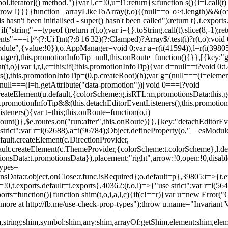
l.iterator]() method.")}var l,c=!0,u=!1;return{s:function s(){i=i.call(t)}
(u)throw l}}}}function _arrayLikeToArray(t,o){(null==o||o>t.length)&&(o=
 hasn't been initialised - super() hasn't been called");return t},t.expo
if("string"==typeof t)return r(t,o);var i={}.toString.call(t).slice(8,-1
"===i||/^(?:Ui|I)nt(?:8|16|32)(?:Clamped)?Array$/.test(i)?r(t,o):void
sModule",{value:!0}),o.AppManager=void 0;var a=r(i(41594)),l=r(i(398
anager),this.promotionInfoTip=null,this.onRoute=function(){}},[{key:"
t,o){var i,r,l,c=this;if(!this.promotionInfoTip){var d=null==t?void 0
rs(),this.promotionInfoTip=(0,p.createRoot)(h);var g=(null===(i=elemen
ull===(l=h.getAttribute("data-promotion"))||void 0===l?void
t.createElement(u.default,{colorScheme:g,isRTL:m,promotionsData:this.
promotionInfoTip&&(this.detachEditorEventListeners(),this.promotion
steners(){var t=this;this.onRoute=function(o,i)
ount()},$e.routes.on("run:after",this.onRoute)}},{key:"detachEditorEv
e strict";var r=i(62688),a=i(96784);Object.defineProperty(o,"__esModul
fault.createElement(c.DirectionProvider,
efault.createElement(c.ThemeProvider,{colorScheme:t.colorScheme},l.def
tionsData:t.promotionsData}),placement:"right",arrow:!0,open:!0,disab
Types=
nsData:r.object,onClose:r.func.isRequired};o.default=p},39805:t=>{t.e
=!0,t.exports.default=t.exports},40362:(t,o,i)=>{"use strict";var r=i
function(){function shim(t,o,i,a,l,c){if(c!==r){var u=new Error("Call
more at http://fb.me/use-check-prop-types");throw u.name="Invariant V
him,string:shim,symbol:shim,any:shim,arrayOf:getShim,element:shim