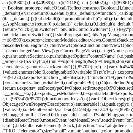
a=r(i(39805)),l=r(i(40989)),c=r(i(15118)),u=r(i(29402)),p=r(i(87861)
t=!Boolean.prototype.valueOf.call(Reflect.construct(Boolean,[],funct
_default(t){var o;return(0,a.default)(this,_default),o=function _callSupe
(this,_default,[t]),(0,d.default)(o,"promotionInfoTip",null),(0,d.d
g.AppManager,o}return(0,p.default)(_default,t),(0,l.default)(_default
{return{"click @ui.switcher":"onClickControlSwitcher"}}},{key:"pr
onClickControlSwitcher(t){t.stopPropagation(),this.AppManager.mount(
r=i(84593);t.exports=elementorModules.editor.views.ControlsStack.e
this.collection.length<2},childViewOptions:function childViewOptio
t=elementor.getPanelView().getCurrentPageView(),o=t.getNamespace
o.push(t.activeSection),o.push(this.getOption("controlName")),o.pus
_arrayLikeToArray(t,o){(null==o||o>t.length)&&(o=t.length);for(var 
elementor-tag-controls-stack-empty"})},85707:(t,o,i)=>{var r=i(45498)
{value:i,enumerable:!0,configurable:!0,writable:!0}):t[o]=i,t},t.expo
r=i(91270);t.exports=function _inherits(t,o){if("function"!=typeof 
{constructor:{value:t,writable:!0,configurable:!0}}),Object.definePr
{return t.exports=_setPrototypeOf=Object.setPrototypeOf?Object.setP
t.__proto__=o,t},t.exports.__esModule=!0,t.exports.default=t.exports
r,a=i(96784)(i(85707));function ownKeys(t,o){var i=Object.keys(t);
Object.getOwnPropertyDescriptor(t,o).enumerable})),i.push.apply(i,r)
{value:!0}),o.default=void 0;var l=a(i(41594)),c=i(12470),u=i(86956)
0:i.image,d=null==i?void 0:i.image_alt,h=null==i?void 0:i.upgrade_te
{disableReactTree:!0,mouseEvent:"onMouseDown",touchEvent:"onTouc
card"},l.default.createElement(u.Stack,{direction:"row",alignItems:"c
("PRO","elementor"),size:"small",variant:"outlined",color:"promotio