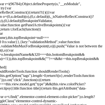
";var r=i(96784);Object.defineProperty(o,"__esModule",
{try{var
eReflectConstruct(){return!!t})()}var
n o=(0,u.default)(o),(0,c.default)(t,_isNativeReflectConstruct()?
,t),(0,l.default)(BreakpointValidator,
value:function getPanelActiveBreakpoints(){var
return t.forEach(function(t)
ar
tName),this.topBreakpoint=null===
id 0:o.value}},{key:"validationMethod",value:function
is.validateMinMaxForBreakpoint(t,o)||i.push("Value is not between the
(t,o){var
ile"===o.breakpointName&&320===this.bottomBreakpoint&&
(r=!1)),this.topBreakpoint&&(""!==t&&t>=this.topBreakpoint&&
hed||
shouldRenderTools:function shouldRenderTools()
is.getOption("tags").length>0;return!t||o},renderTools:function
));o.on("click",function(o){return
"===this.view.model.get("type")&&(this.view.colorPicker?
y({title:function title(){return this.getAttribute("data-
ar o=t.find(".elementor-control-element-color-picker");o.length?
ggleClass("elementor-control-dynamic-