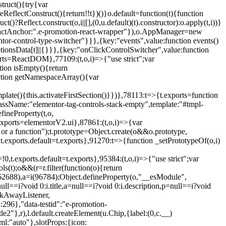
truct(){try{var
eReflectConstruct(){return!!t})()}o.default=function(t){function
t()?Reflect.construct(o,i||[],(0,u.default)(t).constructor):o.apply(t,i))}
r",reactAnchor:".e-promotion-react-wrapper"}),o.AppManager=new
entor-control-type-switcher"}}},{key:"events",value:function events()
ionsData[t]||{}}},{key:"onClickControlSwitcher",value:function
ports=ReactDOM},77109:(t,o,i)=>{"use strict";var
tion isEmpty(){return
nction getNamespaceArray(){var
ate(){this.activateFirstSection()}})},78113:t=>{t.exports=function
lassName:"elementor-tag-controls-stack-empty",template:"#tmpl-
fineProperty(t,o,
t.exports=elementorV2.ui},87861:(t,o,i)=>{var
 or a function");t.prototype=Object.create(o&&o.prototype,
,t.exports.default=t.exports},91270:t=>{function _setPrototypeOf(o,i)
,t.exports.default=t.exports},95384:(t,o,i)=>{"use strict";var
(t);o&&(r=r.filter(function(o){return
i(62688),a=i(96784);Object.defineProperty(o,"__esModule",
l==i?void 0:i.title,a=null==i?void 0:i.description,p=null==i?void
ickAwayListener,
96},"data-testid":"e-promotion-
le2"},r),l.default.createElement(u.Chip,{label:(0,c.__)
ml:"auto"},slotProps:{icon: