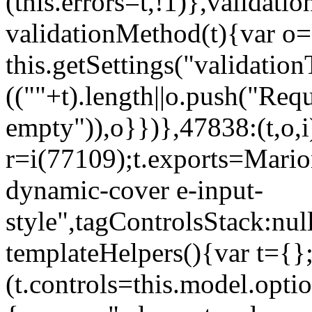
(this.errors=t,!1)},validat
validationMethod(t){var o=[
this.getSettings("validati
((""+t).length||o.push("Requ
empty")),o}})},47838:(t,o,i
r=i(77109);t.exports=Mario
dynamic-cover e-input-
style",tagControlsStack:nul
templateHelpers(){var t={}
(t.controls=this.model.optio