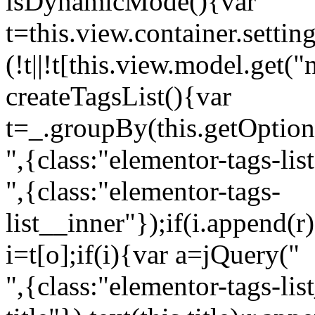
isDynamicMode(){var
t=this.view.container.setti
(!t||!t[this.view.model.get(
createTagsList(){var
t=_.groupBy(this.getOption
",{class:"elementor-tags-lis
",{class:"elementor-tags-
list__inner"});if(i.append(r
i=t[o];if(i){var a=jQuery("
",{class:"elementor-tags-li