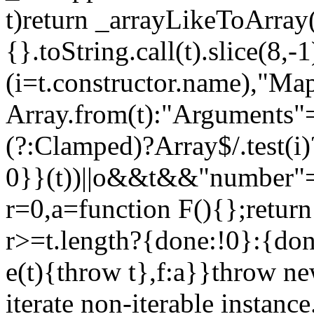
t)return _arrayLikeToArray(
{}.toString.call(t).slice(8
(i=t.constructor.name),"Ma
Array.from(t):"Arguments"==
(?:Clamped)?Array$/.test(i
0}}(t))||o&&t&&"number"==
r=0,a=function F(){};return
r>=t.length?{done:!0}:{done
e(t){throw t},f:a}}throw ne
iterate non-iterable instance