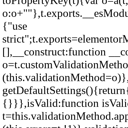
toPropertyKey(t){var o=a(t
o:o+""},t.exports.__esModu
{"use
strict";t.exports=elemento
[],__construct:function __c
o=t.customValidationMet
(this.validationMethod=o)},
getDefaultSettings(){return
{}}},isValid:function isVal
t=this.validationMethod.appl