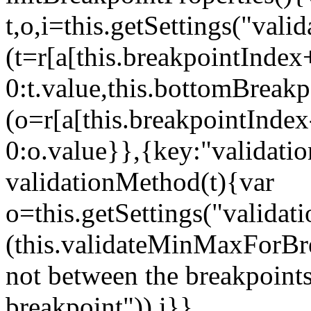
t,o,i=this.getSettings("va
(t=r[a[this.breakpointIndex
0:t.value,this.bottomBreak
(o=r[a[this.breakpointInde
0:o.value}},{key:"validati
validationMethod(t){var
o=this.getSettings("validat
(this.validateMinMaxForBrea
not between the breakpoints
breakpoint")),i}},