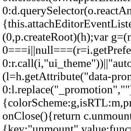
0:d.querySelector(o.reactAn
{this.attachEditorEventList
(0,p.createRoot)(h);var g=(
0===i||null===(r=i.getPref
0:r.call(i,"ui_theme"))||
(l=h.getAttribute("data-pro
0:l.replace("_promotion",""
{colorScheme:g,isRTL:m,pr
onClose(){return c.unmount
{key:"unmount",value:func