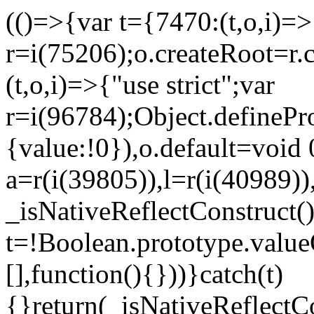
(()=>{var t={7470:(t,o,i)=>{
r=i(75206);o.createRoot=r.
(t,o,i)=>{"use strict";var
r=i(96784);Object.definePr
{value:!0}),o.default=void 
a=r(i(39805)),l=r(i(40989))
_isNativeReflectConstruct(
t=!Boolean.prototype.valueO
[],function(){}))}catch(t)
{}return(_isNativeReflectC