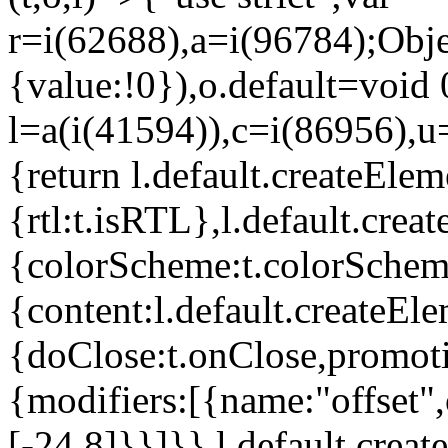
r=i(62688),a=i(96784);Obje
{value:!0}),o.default=void 
l=a(i(41594)),c=i(86956),u
{return l.default.createElem
{rtl:t.isRTL},l.default.cre
{colorScheme:t.colorScheme}
{content:l.default.createEle
{doClose:t.onClose,promoti
{modifiers:[{name:"offset",
[-24,8]}}]}},l.default.crea