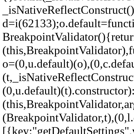
_isNativeReflectConstruct()
d=i(62133);o.default=funct
BreakpointValidator(){retur
(this,BreakpointValidator),f
o=(0,u.default)(o),(0,c.defau
(t,_isNativeReflectConstruct(
(0,u.default)(t).constructor)
(this,BreakpointValidator,a
(BreakpointValidator,t),(0,l
[{key:"getDefaultSettings",