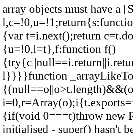
array objects must have a [
l,c=!0,u=!1;return{s:function
{var t=i.next();return c=t.do
{u=!0,l=t},f:function f()
{try{c||null==i.return||i.ret
l}}}}function _arrayLikeTo
{(null==o||o>t.length)&&(o=
i=0,r=Array(o);i
{t.exports=
{if(void 0===t)throw new R
initialised - super() hasn't 