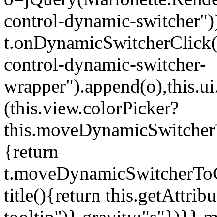
control-dynamic-switcher"))
t.onDynamicSwitcherClick(o)
control-dynamic-switcher-
wrapper").append(o),this.
(this.view.colorPicker?
this.moveDynamicSwitcherT
{return
t.moveDynamicSwitcherToCol
title(){return this.getAttrib
tooltip")},gravity:"s"})}