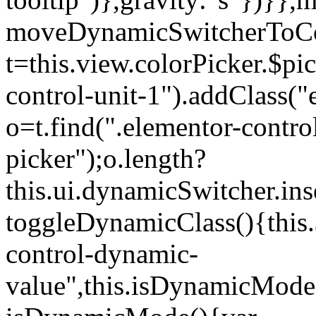
moveDynamicSwitcherToCol
t=this.view.colorPicker.$p
control-unit-1").addClass("e
o=t.find(".elementor-contro
picker");o.length?
this.ui.dynamicSwitcher.in
toggleDynamicClass(){this.
control-dynamic-
value",this.isDynamicMode