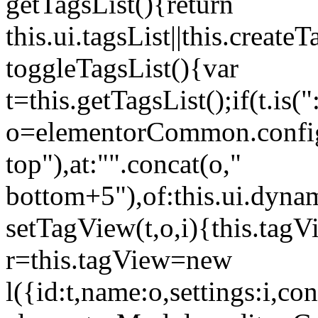
getTagsList(){return
this.ui.tagsList||this.create
toggleTagsList(){var
t=this.getTagsList();if(t.is("
o=elementorCommon.config.i
top"),at:"".concat(o,"
bottom+5"),of:this.ui.dyna
setTagView(t,o,i){this.tag
r=this.tagView=new
l({id:t,name:o,settings:i,c