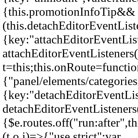
{this.promotionInfoTip&&
(this.detachEditorEventLis
{key:"attachEditorEventLis
attachEditorEventListeners
t=this;this.onRoute=functio
{"panel/elements/categories
{key:"detachEditorEventLis
detachEditorEventListeners
{$e.routes.off("run:after",
(t,o,i)=>{"use strict";var