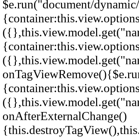
$e.run("document/dynamic/s
{container:this.view.options
({},this.view.model.get("n
{container:this.view.options
({},this.view.model.get("n
onTagViewRemove(){$e.run
{container:this.view.options
({},this.view.model.get("n
onAfterExternalChange()
{this.destroyTagView(),th