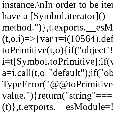
instance.\nIn order to be it
have a [Symbol.iterator]()
method.")},t.exports.__esM
(t,o,i)=>{var r=i(10564).de
toPrimitive(t,o){if("object"!=
i=t[Symbol.toPrimitive];if(
a=i.call(t,o||"default");if("
TypeError("@@toPrimitive m
value.")}return("string"==
(t)},t.exports.__esModule=!