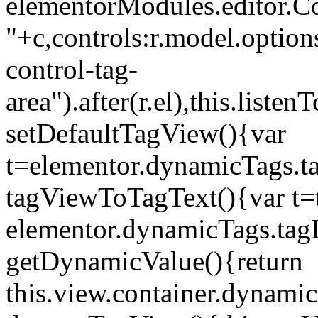
elementorModules.editor.Con
"+c,controls:r.model.options
control-tag-
area").after(r.el),this.lis
setDefaultTagView(){var
t=elementor.dynamicTags.ta
tagViewToTagText(){var t=t
elementor.dynamicTags.tagD
getDynamicValue(){return
this.view.container.dynami