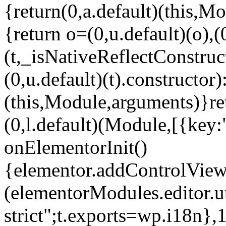
{return(0,a.default)(this,Mo
{return o=(0,u.default)(o),(
(t,_isNativeReflectConstruct(
(0,u.default)(t).constructor)
(this,Module,arguments)}ret
(0,l.default)(Module,[{key:
onElementorInit()
{elementor.addControlView(
(elementorModules.editor.u
strict";t.exports=wp.i18n},