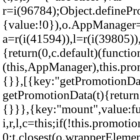
r=i(96784);Object.definePr
{value:!0}),o.AppManager=
a=r(i(41594)),l=r(i(39805)
{return(0,c.default)(functi
(this,AppManager),this.pro
{}},[{key:"getPromotionDat
getPromotionData(t){return
{}}},{key:"mount",value:fu
i,r,l,c=this;if(!this.promot
0:t.closest(o.wrapperEleme