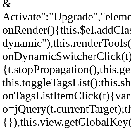
&
Activate":"Upgrade","elem
onRender(){this.$el.addCla
dynamic"),this.renderTool
onDynamicSwitcherClick(t
{t.stopPropagation(),this.g
this.toggleTagsList():this
onTagsListItemClick(t){var
o=jQuery(t.currentTarget);
{}),this.view.getGlobalKey