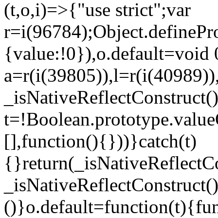
(t,o,i)=>{"use strict";var
r=i(96784);Object.definePr
{value:!0}),o.default=void 
a=r(i(39805)),l=r(i(40989))
_isNativeReflectConstruct(
t=!Boolean.prototype.valueO
[],function(){}))}catch(t)
{}return(_isNativeReflectC
_isNativeReflectConstruct()
()}o.default=function(t){f