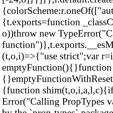
{colorScheme:r.oneOf(["aut
{t.exports=function _classCa
o))throw new TypeError("Can
function")},t.exports.__esM
(t,o,i)=>{"use strict";var r
emptyFunction(){}function
{}emptyFunctionWithReset.
{function shim(t,o,i,a,l,c)
Error("Calling PropTypes va
by the `prop-types` package