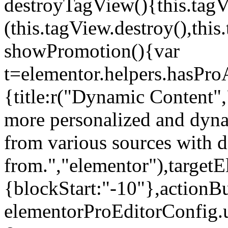
destroyTagView(){this.ta
(this.tagView.destroy(),th
showPromotion(){var
t=elementor.helpers.hasPr
{title:r("Dynamic Content",
more personalized and dyna
from various sources with 
from.","elementor"),targetE
{blockStart:"-10"},actionBu
elementorProEditorConfig.u