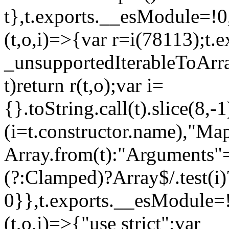
t},t.exports.__esModule=!0,
(t,o,i)=>{var r=i(78113);t.
_unsupportedIterableToArray
t)return r(t,o);var i=
{}.toString.call(t).slice(8
(i=t.constructor.name),"Ma
Array.from(t):"Arguments"==
(?:Clamped)?Array$/.test(i)
0}},t.exports.__esModule=!
(t,o,i)=>{"use strict";var