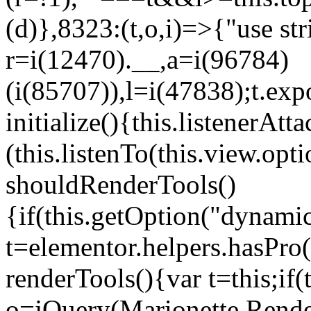
(d)},8323:(t,o,i)=>{"use str
r=i(12470).__,a=i(96784)
(i(85707)),l=i(47838);t.exp
initialize(){this.listenerAtta
(this.listenTo(this.view.op
shouldRenderTools()
{if(this.getOption("dynamic
t=elementor.helpers.hasPro
renderTools(){var t=this;if
o=jQuery(Marionette.Rende