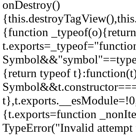
onDestroy()
{this.destroyTagView(),this
{function _typeof(o){retur
t.exports=_typeof="functi
Symbol&&"symbol"==typeof
{return typeof t}:function
Symbol&&t.constructor==
t},t.exports.__esModule=!0,
{t.exports=function _nonIt
TypeError("Invalid attempt 