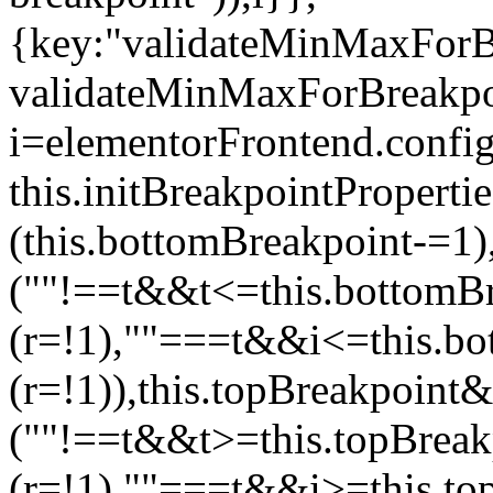
{key:"validateMinMaxForBr
validateMinMaxForBreakpoi
i=elementorFrontend.config
this.initBreakpointPrope
(this.bottomBreakpoint-=1
(""!==t&&t<=this.bottom
(r=!1),""===t&&i<=this.b
(r=!1)),this.topBreakpoint
(""!==t&&t>=this.topBrea
(r=!1),""===t&&i>=this.to