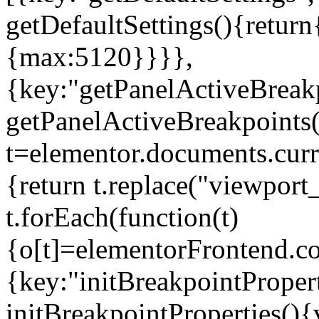
getDefaultSettings(){return
{max:5120}}}},
{key:"getPanelActiveBreakp
getPanelActiveBreakpoints(
t=elementor.documents.curr
{return t.replace("viewport
t.forEach(function(t)
{o[t]=elementorFrontend.co
{key:"initBreakpointPropert
initBreakpointProperties(){