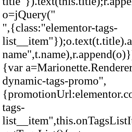
title"}).text(this.title);r.a
o=jQuery("
",{class:"elementor-tags-
list__item"});o.text(t.title).
name",t.name),r.append(o)}
{var a=Marionette.Renderer
dynamic-tags-promo",
{promotionUrl:elementor.co
tags-
list__item",this.onTagsLis