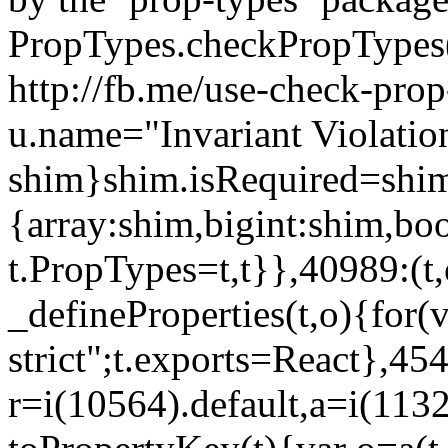
PropTypes.checkPropTypes()
http://fb.me/use-check-prop
u.name="Invariant Violatio
shim}shim.isRequired=shim
{array:shim,bigint:shim,b
t.PropTypes=t,t}},40989:(t,
_defineProperties(t,o){for(v
strict";t.exports=React},45
r=i(10564).default,a=i(1132