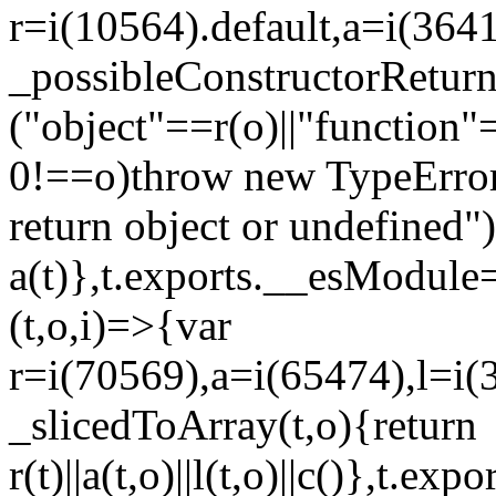
r=i(10564).default,a=i(3641
_possibleConstructorRetur
("object"==r(o)||"function"
0!==o)throw new TypeError
return object or undefined")
a(t)},t.exports.__esModule=
(t,o,i)=>{var
r=i(70569),a=i(65474),l=i(
_slicedToArray(t,o){return
r(t)||a(t,o)||l(t,o)||c()},t.