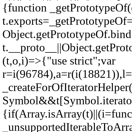
{function _getPrototypeOf(
t.exports=_getPrototypeOf
Object.getPrototypeOf.bind(
t.__proto__||Object.getPro
(t,o,i)=>{"use strict";var
r=i(96784),a=r(i(18821)),l=
_createForOfIteratorHelper
Symbol&&t[Symbol.iterator]
{if(Array.isArray(t)||(i=fun
_unsupportedIterableToArray