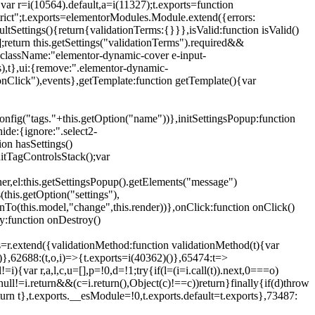
{var r=i(10564).default,a=i(11327);t.exports=function
trict";t.exports=elementorModules.Module.extend({errors:
tSettings(){return{validationTerms:{}}},isValid:function isValid()
[];return this.getSettings("validationTerms").required&&
d({className:"elementor-dynamic-cover e-input-
ls),t},ui:{remove:".elementor-dynamic-
nClick"),events},getTemplate:function getTemplate(){var
nfig("tags."+this.getOption("name"))},initSettingsPopup:function
ide:{ignore:".select2-
on hasSettings()
nitTagControlsStack();var
ner,el:this.getSettingsPopup().getElements("message")
this.getOption("settings"),
istenTo(this.model,"change",this.render))},onClick:function onClick()
y:function onDestroy()
xtend({validationMethod:function validationMethod(t){var
},62688:(t,o,i)=>{t.exports=i(40362)()},65474:t=>
){var r,a,l,c,u=[],p=!0,d=!1;try{if(l=(i=i.call(t)).next,0===o)
null!=i.return&&(c=i.return(),Object(c)!==c))return}finally{if(d)throw
urn t},t.exports.__esModule=!0,t.exports.default=t.exports},73487: