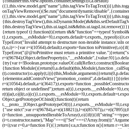
{container:this.view.options.container,settings:(0,a.default)
({},this.view.model.get("name"),this.tagViewToTagText())}),this.t
onTagViewRemove(){$e.run("document/dynamic/disable",{container:thi
({},this.view.model.get("name"),this.tagViewToTagText())}),this.t
{this.destroyTagView(),this.isDynamicMode()&&this.setDefaultTagV
{this.destroyTagView(),this.ui.tagsList&&this.ui.tagsList.remove()
{return typeof t}:function(t){return t&&"function"==typeof Symb
t},t.exports.__esModule=!0,t.exports.default=t.exports,_typeof(o)}t
TypeError("Invalid attempt to destructure non-iterable instance.\nIn o
(t,o,i)=>{var r=i(10564).default;t.exports=function toPrimitive(t,o){if(
TypeError("@@toPrimitive must return a primitive value.")}return("st
r=i(96784);Object.defineProperty(o,"__esModule",{value:!0}),o.defaul
{try{var t=!Boolean.prototype.valueOf.call(Reflect.construct(Boolean,
{function Module(){return(0,a.default)(this,Module),function _callSuper
(t).constructor):o.apply(t,i))}(this,Module,arguments)}return(0,p.def
{elementor.addControlView("promotion_control",d.default)}}])}(elem
r=i(10564).default,a=i(36417);t.exports=function _possibleConstruct
return object or undefined");return a(t)},t.exports.__esModule=!0,t.e
r(t)||a(t,o)||l(t,o)||c()},t.exports.__esModule=!0,t.exports.default=
Object.getPrototypeOf.bind():function(t){return
t.__proto__||Object.getPrototypeOf(t)},t.exports.__esModule=!0,t.exp
{"use strict";var r=i(96784),a=r(i(18821)),l=r(i(85707)),c=r(i(7895))
(i=function _unsupportedIterableToArray(t,o){if(t){if("string"==typeo
(i=t.constructor.name),"Map"===i||"Set"===i?Array.from(t):"Argumen
(t=i);var r=0,a=function F(){};return{s:a,n:function n(){return r>=t.