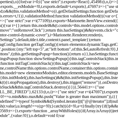
erties(t,o){for(var i=0;i
{"use strict";t.exports=React},45498:(t,o,i)=>
.exports.__esModule=!0,t.exports.default=t.exports},47697:t=>{"use s
d;o&&(this.validationMethod=o)},getDefaultSettings:function getDefaul
this.errors=t,!1)},validationMethod:function validationMethod(t){var o=
,i)=>{"use strict";var r=i(77109);t.exports=Marionette.ItemView.exten
s(){var t={};return this.model&&(t.controls=this.model.options.contro
emove":"onRemoveClick"};return this.hasSettings()&&(events.click="o
tor-control-dynamic-cover"),i=Marionette.Renderer.render(o,
tings").default,title:t.title,content:t.panel_template});return
agConfig:function getTagConfig(){return elementor.dynamicTags.getCo
osition:{my:"left top+5",at:"left bottom",of:this.$el,autoRefresh:!0},h
s",t);this.getSettingsPopup=function(){return o}},hasSettings:functi
tingsPopup:function showSettingsPopup(){this.tagControlsStack||this.i
ck:function initTagControlsStack(){this.tagControlsStack=new
ame,controlName:this.options.controlName,container:this.options.contai
{this.model=new elementorModules.editor.elements.models.BaseSettings(
e(){this.initModel(),this.hasSettings()&&(this.initSettingsPopup(),this.l
{t.stopPropagation(),this.destroy(),this.trigger("remove")},onDestro
rolsStack&&this.tagControlsStack.destroy()}})},56441:t=>{"use
ED"},62133:(t,o,i)=>{"use strict";var r=i(47697);t.exports=r.e
id 0!==o.min&&t
o.max&&i.push("Value is greater than maximum")),i}})
defined"!=typeof Symbol&&t[Symbol.iterator]||t["@@iterator"];if(null!=i
ush(r.value),u.length!==o);p=!0);}catch(t){d=!0,a=t}finally{try{if(!p&&
0569:t=>{t.exports=function _arrayWithHoles(t){if(Array.isArray(t))ret
odule",{value:!0}),o.default=void 0;var