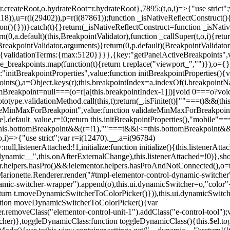
=r.createRoot,o.hydrateRoot=r.hydrateRoot},7895:(t,o,i)=>{"use strict
118)),u=r(i(29402)),p=r(i(87861));function _isNativeReflectConstruct()
ion(){}))}catch(t){}return(_isNativeReflectConstruct=function _isNativ
(0,a.default)(this,BreakpointValidator),function _callSuper(t,o,i){retur
his,BreakpointValidator,arguments)}return(0,p.default)(BreakpointValidator
urn{validationTerms:{max:5120}}}},{key:"getPanelActiveBreakpoints",
e_breakpoints.map(function(t){return t.replace("viewport_","")}),o={};
"initBreakpointProperties",value:function initBreakpointProperties(){v
kpoints(),a=Object.keys(r);this.breakpointIndex=a.indexOf(i.breakpoin
ttomBreakpoint=null===(o=r[a[this.breakpointIndex-1]])||void 0===o?vo
totype.validationMethod.call(this,t);return(_.isFinite(t)||""===t)&&(th
dateMinMaxForBreakpoint",value:function validateMinMaxForBreakpoint
me].default_value,r=!0;return this.initBreakpointProperties(),"mob
this.bottomBreakpoint&&(r=!1),""===t&&i<=this.bottomBreakpoint&&
i)=>{"use strict";var r=i(12470).__,a=i(96784)
l,listenerAttached:!1,initialize:function initialize(){this.listenerAttac
:__dynamic__",this.onAfterExternalChange),this.listenerAttached=!0)},
tor.helpers.hasPro()&&!elementor.helpers.hasProAndNotConnected(),o=th
Marionette.Renderer.render("#tmpl-elementor-control-dynamic-switcher"
namic-switcher-wrapper").append(o),this.ui.dynamicSwitcher=o,"color
n t.moveDynamicSwitcherToColorPicker()})),this.ui.dynamicSwitcher.tips
ction moveDynamicSwitcherToColorPicker(){var
r.removeClass("elementor-control-unit-1").addClass("e-control-tool");v
itcher)},toggleDynamicClass:function toggleDynamicClass(){this.$el.to