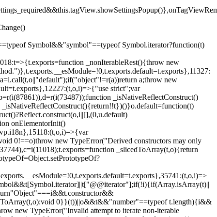
().settings_required&&this.tagView.showSettingsPopup()},onTagViewRe
Change()
on"==typeof Symbol&&"symbol"==typeof Symbol.iterator?function(t)
,11018:t=>{t.exports=function _nonIterableRest(){throw new
method.")},t.exports.__esModule=!0,t.exports.default=t.exports},11327:
a=i.call(t,o||"default");if("object"!=r(a))return a;throw new
t=t.exports},12227:(t,o,i)=>{"use strict";var
p=r(i(87861)),d=r(i(73487));function _isNativeReflectConstruct()
_isNativeReflectConstruct(){return!!t})()}o.default=function(t)
t()?Reflect.construct(o,i||[],(0,u.default)
tion onElementorInit()
wp.i18n},15118:(t,o,i)=>{var
if(void 0!==o)throw new TypeError("Derived constructors may only
i(37744),c=i(11018);t.exports=function _slicedToArray(t,o){return
rototypeOf=Object.setPrototypeOf?
.exports.__esModule=!0,t.exports.default=t.exports},35741:(t,o,i)=>
bol&&t[Symbol.iterator]||t["@@iterator"];if(!i){if(Array.isArray(t)||
);return"Object"===i&&t.constructor&&
ikeToArray(t,o):void 0}}(t))||o&&t&&"number"==typeof t.length){i&&
hrow new TypeError("Invalid attempt to iterate non-iterable