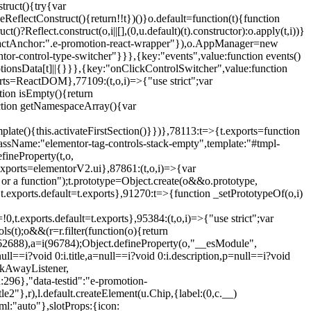
truct(){try{var
eReflectConstruct(){return!!t})()}o.default=function(t){function
t()?Reflect.construct(o,i||[],(0,u.default)(t).constructor):o.apply(t,i))}
r",reactAnchor:".e-promotion-react-wrapper"}),o.AppManager=new
entor-control-type-switcher"}}},{key:"events",value:function events()
ionsData[t]||{}}},{key:"onClickControlSwitcher",value:function
ports=ReactDOM},77109:(t,o,i)=>{"use strict";var
tion isEmpty(){return
nction getNamespaceArray(){var
ate(){this.activateFirstSection()}})},78113:t=>{t.exports=function
lassName:"elementor-tag-controls-stack-empty",template:"#tmpl-
fineProperty(t,o,
t.exports=elementorV2.ui},87861:(t,o,i)=>{var
 or a function");t.prototype=Object.create(o&&o.prototype,
,t.exports.default=t.exports},91270:t=>{function _setPrototypeOf(o,i)
,t.exports.default=t.exports},95384:(t,o,i)=>{"use strict";var
(t);o&&(r=r.filter(function(o){return
i(62688),a=i(96784);Object.defineProperty(o,"__esModule",
l==i?void 0:i.title,a=null==i?void 0:i.description,p=null==i?void
ickAwayListener,
96},"data-testid":"e-promotion-
le2"},r),l.default.createElement(u.Chip,{label:(0,c.__)
ml:"auto"},slotProps:{icon: