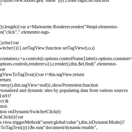
!t[this.view.model.get("name")])},createTagsList:function
"
ys(t).length){var a=Marionette.Renderer.render("#tmpl-elementor-
("click",".elementor-tags-
();else{var
witcher})}},setTagView:function setTagView(t,o,i)
container,c=a.controls[r.options.controlName].label;r.options.containe
ions.controls,renderer:a}),r.render(),this.$el.find(".elementor-
var
agViewToTagText(){var t=this.tagView;return
return
stroy(),this.tagView=null)},showPromotion:function
onalized and dynamic sites by populating data from various sources
url:t?
ect &
trol-
ction onDynamicSwitcherClick(t)
mClick(t){var
.view.triggerMethod("unset:global:value"),this.isDynamicMode()?
ViewToTagText())}):$e.run("document/dynamic/enable",