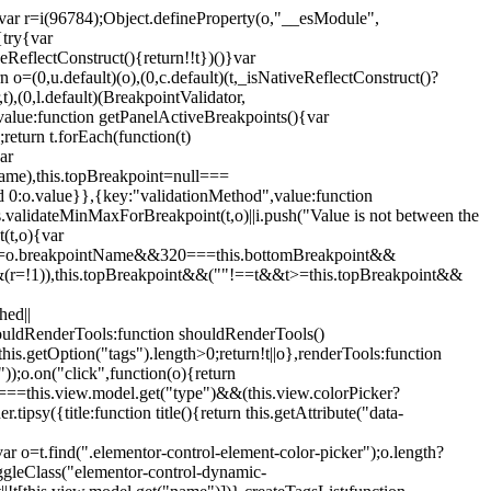
";var r=i(96784);Object.defineProperty(o,"__esModule",
{try{var
eReflectConstruct(){return!!t})()}var
n o=(0,u.default)(o),(0,c.default)(t,_isNativeReflectConstruct()?
,t),(0,l.default)(BreakpointValidator,
value:function getPanelActiveBreakpoints(){var
return t.forEach(function(t)
ar
tName),this.topBreakpoint=null===
id 0:o.value}},{key:"validationMethod",value:function
is.validateMinMaxForBreakpoint(t,o)||i.push("Value is not between the
(t,o){var
ile"===o.breakpointName&&320===this.bottomBreakpoint&&
(r=!1)),this.topBreakpoint&&(""!==t&&t>=this.topBreakpoint&&
hed||
shouldRenderTools:function shouldRenderTools()
is.getOption("tags").length>0;return!t||o},renderTools:function
));o.on("click",function(o){return
"===this.view.model.get("type")&&(this.view.colorPicker?
y({title:function title(){return this.getAttribute("data-
ar o=t.find(".elementor-control-element-color-picker");o.length?
ggleClass("elementor-control-dynamic-