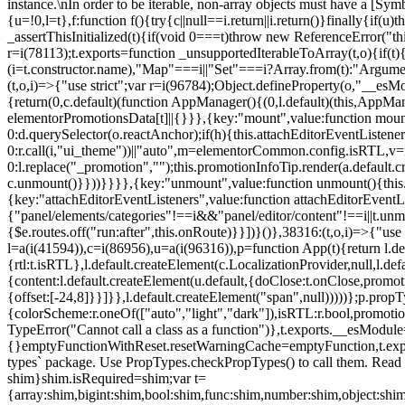
instance.\nIn order to be iterable, non-array objects must have a [Symbo
{u=!0,l=t},f:function f(){try{c||null==i.return||i.return()}finally{if
_assertThisInitialized(t){if(void 0===t)throw new ReferenceError("this
r=i(78113);t.exports=function _unsupportedIterableToArray(t,o){if(t){
(i=t.constructor.name),"Map"===i||"Set"===i?Array.from(t):"Arguments
(t,o,i)=>{"use strict";var r=i(96784);Object.defineProperty(o,"__e
{return(0,c.default)(function AppManager(){(0,l.default)(this,AppM
elementorPromotionsData[t]||{}}},{key:"mount",value:function mount(
0:d.querySelector(o.reactAnchor);if(h){this.attachEditorEventListene
0:r.call(i,"ui_theme"))||"auto",m=elementorCommon.config.isRTL,v=n
0:l.replace("_promotion","");this.promotionInfoTip.render(a.defaul
c.unmount()}}))}}}},{key:"unmount",value:function unmount(){this.
{key:"attachEditorEventListeners",value:function attachEditorEventLi
{"panel/elements/categories"!==i&&"panel/editor/content"!==i||t.unm
{$e.routes.off("run:after",this.onRoute)}}])}()},38316:(t,o,i)=>{"us
l=a(i(41594)),c=i(86956),u=a(i(96316)),p=function App(t){return l.de
{rtl:t.isRTL},l.default.createElement(c.LocalizationProvider,null,l.d
{content:l.default.createElement(u.default,{doClose:t.onClose,promo
{offset:[-24,8]}}]}},l.default.createElement("span",null)))))};p.prop
{colorScheme:r.oneOf(["auto","light","dark"]),isRTL:r.bool,promotio
TypeError("Cannot call a class as a function")},t.exports.__esModule
{}emptyFunctionWithReset.resetWarningCache=emptyFunction,t.exports=
types` package. Use PropTypes.checkPropTypes() to call them. Read 
shim}shim.isRequired=shim;var t=
{array:shim,bigint:shim,bool:shim,func:shim,number:shim,object:s