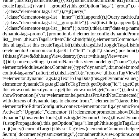
value",this.isDynamicMode())},isDynamicMode:function isDynamicMode(
createTagsList(){var t=_.groupBy(this.getOption("tags"),"group"),o
",{class:"elementor-tags-list"}),r=jQuery("
",{class:"elementor-tags-list__inner"});if(i.append(r),jQuery.each(o,f
",{class:"elementor-tags-list__group-title"}).text(this.title);r.append(
",{class:"elementor-tags-list__item"});o.text(t.title).attr("data-tag
dynamic-tags-promo",{promotionUrl:elementor.config.dynamicPromoti
list__item",this.onTagsListItemClick.bind(this)),elementorCommon.el
this.ui.tagsList||this.createTagsList(),this.ui.tagsList},toggleTagsList:f
o=elementorCommon.config.isRTL?"left":"right";t.show().position({m
{this.tagView&&this.tagView.destroy();var r=this.tagView=new
l({id:t,name:o,settings:i,controlName:this.view.model.get("name"),dy
elementorModules.editor.Container({type:"dynamic",id:t,model:r.model,s
control-tag-area").after(r.el),this.listenTo(r,"remove",this.onTagV
t=elementor.dynamicTags.tagTextToTagData(this.getDynamicValue());
elementor.dynamicTags.tagDataToTagText(t.getOption("id"),t.getOp
this.view.container.dynamic.get(this.view.model.get("name"))},des
showPromotion(){var t=elementor.helpers.hasProAndNotConnected(),o=
with dozens of dynamic tags to choose from.","elementor"),targetElem
elementorProEditorConfig.urls.connect:elementor.config.dynamicPro
Activate":"Upgrade","elementor")}};elementor.promotion.showDialog
dynamic"),this.renderTools(),this.toggleDynamicClass(),this.isDy
{t.stopPropagation(),this.getOption("tags").length?this.toggleTagsLi
o=jQuery(t.currentTarget);this.setTagView(elementorCommon.helpers
$e.run("document/dynamic/settings",{container:this.view.options.con