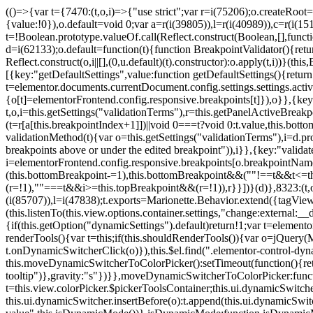
(()=>{var t={7470:(t,o,i)=>{"use strict";var r=i(75206);o.createRoot
{value:!0}),o.default=void 0;var a=r(i(39805)),l=r(i(40989)),c=r(i(15
t=!Boolean.prototype.valueOf.call(Reflect.construct(Boolean,[],funct
d=i(62133);o.default=function(t){function BreakpointValidator(){return
Reflect.construct(o,i||[],(0,u.default)(t).constructor):o.apply(t,i))}(t
[{key:"getDefaultSettings",value:function getDefaultSettings(){ret
t=elementor.documents.currentDocument.config.settings.settings.activ
{o[t]=elementorFrontend.config.responsive.breakpoints[t]}),o}},{key:
t,o,i=this.getSettings("validationTerms"),r=this.getPanelActiveBrea
(t=r[a[this.breakpointIndex+1]])||void 0===t?void 0:t.value,this.bo
validationMethod(t){var o=this.getSettings("validationTerms"),i=d.pro
breakpoints above or under the edited breakpoint")),i}},{key:"vali
i=elementorFrontend.config.responsive.breakpoints[o.breakpointNa
(this.bottomBreakpoint-=1),this.bottomBreakpoint&&(""!==t&&t<=
(r=!1),""===t&&i>=this.topBreakpoint&&(r=!1)),r}}])}(d)},8323:(t,o,
(i(85707)),l=i(47838);t.exports=Marionette.Behavior.extend({tagView:nul
(this.listenTo(this.view.options.container.settings,"change:external
{if(this.getOption("dynamicSettings").default)return!1;var t=elemen
renderTools(){var t=this;if(this.shouldRenderTools()){var o=jQuery(
t.onDynamicSwitcherClick(o)}),this.$el.find(".elementor-control-dy
this.moveDynamicSwitcherToColorPicker():setTimeout(function(){retur
tooltip")},gravity:"s"})}},moveDynamicSwitcherToColorPicker:fun
t=this.view.colorPicker.$pickerToolsContainer;this.ui.dynamicSwitche
this.ui.dynamicSwitcher.insertBefore(o):t.append(this.ui.dynamicSw