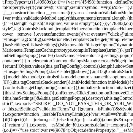
t.PropTypes=t,t}},40989:(t,o,i)=>{var r=i(45498);function _defineProp
toPropertyKey(t){var o=a(t,"string");return"symbol"==r(o)?o:o+""},t
[],__construct:function __construct(t){var o=t.customValidationMetho
{var t=this.validationMethod.apply(this,arguments);return!t.length||(
((""+t).length||o.push("Required value is empty")),o}})},47838:(t,o
style",tagControlsStack:null,templateHelpers:function templateHelper
cover__remove"},events:function events(){var events={"click @ui.r
t=this.getTagConfig(),o=Marionette.TemplateCache.get("#tmpl-elemen
{hasSettings:this.hasSettings(),isRemovable:!this.getOption("dynamicSet
Marionette.TemplateCache.prototype.compileTemplate(i.trim())},getT
initSettingsPopup(){var t={className:"elementor-tag-settings-popup",p
container"}},o=elementorCommon.dialogsManager.createWidget("button
{return!!Object.values(this.getTagConfig().controls).length},showSet
t=this.getSettingsPopup();t.isVisible()||t.show()},initTagControlsSta
r({model:this.model,controls:this.model.controls,name:this.options.n
[0]}),this.tagControlsStack.render()},initModel:function initModel()
{controls:this.getTagConfig().controls})},initialize:function initializ
{this.showSettingsPopup()},onRemoveClick:function onRemoveClick(t)
{this.hasSettings()&&this.getSettingsPopup().destroy(),this.tagCont
strict";t.exports="SECRET_DO_NOT_PASS_THIS_OR_YOU_WILL_BE_FIR
o=this.getSettings("validationTerms"),i=[];return _.isFinite(t)&&(vo
{t.exports=function _iterableToArrayLimit(t,o){var i=null==t?null:"un
{if(Object(i)!==i)return;p=!1}else for(;!(p=(r=l.call(i)).done)&&(u.p
a}}return u}},t.exports.__esModule=!0,t.exports.default=t.exports},7
(t,o,i)=>{"use strict";var r=i(96784);Object.defineProperty(o,"__esM