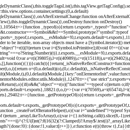
oggleDynamicClass(),this.toggleTagsList(),this.tagView.getTagConfig
s.view.options.container,settings:(0,a.default)
oggleDynamicClass()},onAfterExternalChange:function onAfterExternal
iew(),this.toggleDynamicClass()},onDestroy:function onDestroy()
}})},10564:t=>{function _typeof(o){return t.exports=_typeof="functi
ol&&t.constructor===Symbol&&t!==Symbol.prototype?"symbol":typeof
.exports=_typeof,t.exports.__esModule=!0,t.exports.default=t.exports}
rder to be iterable, non-array objects must have a [Symbol.iterator]() 
"object"!=r(t)||!t)return t;var i=t[Symbol.toPrimitive];if(void 0!==i){var 
ring"===o?String:Number)(t)},t.exports.__esModule=!0,t.exports.defaul
t=void 0;var a=r(i(39805)),l=r(i(40989)),c=r(i(15118)),u=r(i(29402)),
[],function(){}))}catch(t){}return(_isNativeReflectConstruct=function 
(t,o,i){return o=(0,u.default)(o),(0,c.default)(t,_isNativeReflectConstruc
ault)(Module,t),(0,l.default)(Module,[{key:"onElementorInit",value:func
entorModules.editor.utils.Module)},12470:t=>{"use strict";t.exports=
orReturn(t,o){if(o&&("object"==r(o)||"function"==typeof o))return o;
xports.default=t.exports},18821:(t,o,i)=>{var r=i(70569),a=i(65474),l=
t.exports},29402:t=>{function _getPrototypeOf(o){return t.exports=_getP
orts.default=t.exports,_getPrototypeOf(o)}t.exports=_getPrototypeOf,t
;function _createForOfIteratorHelper(t,o){var i="undefined"!=typeof Sym
f t)return _arrayLikeToArray(t,o);var i={}.toString.call(t).slice(8,-1
ts"===i||/^(?:Ui|I)nt(?:8|16|32)(?:Clamped)?Array$/.test(i)?_arrayL
length?{done:!0}:{done:!1,value:t[r++]}},e:function e(t){throw t},f:a}}t