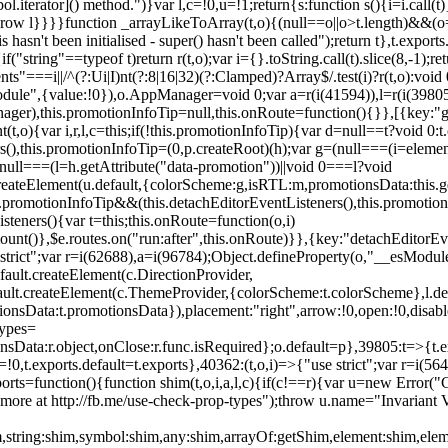
l.iterator]() method.")}var l,c=!0,u=!1;return{s:function s(){i=i.call(t)}
(u)throw l}}}}function _arrayLikeToArray(t,o){(null==o||o>t.length)&&(o=
 hasn't been initialised - super() hasn't been called");return t},t.expo
if("string"==typeof t)return r(t,o);var i={}.toString.call(t).slice(8,-1
"===i||/^(?:Ui|I)nt(?:8|16|32)(?:Clamped)?Array$/.test(i)?r(t,o):void
sModule",{value:!0}),o.AppManager=void 0;var a=r(i(41594)),l=r(i(398
anager),this.promotionInfoTip=null,this.onRoute=function(){}},[{key:"
t,o){var i,r,l,c=this;if(!this.promotionInfoTip){var d=null==t?void 0
rs(),this.promotionInfoTip=(0,p.createRoot)(h);var g=(null===(i=elemen
ull===(l=h.getAttribute("data-promotion"))||void 0===l?void
t.createElement(u.default,{colorScheme:g,isRTL:m,promotionsData:this.
promotionInfoTip&&(this.detachEditorEventListeners(),this.promotion
steners(){var t=this;this.onRoute=function(o,i)
ount()},$e.routes.on("run:after",this.onRoute)}},{key:"detachEditorEv
e strict";var r=i(62688),a=i(96784);Object.defineProperty(o,"__esModul
fault.createElement(c.DirectionProvider,
efault.createElement(c.ThemeProvider,{colorScheme:t.colorScheme},l.def
tionsData:t.promotionsData}),placement:"right",arrow:!0,open:!0,disab
Types=
nsData:r.object,onClose:r.func.isRequired};o.default=p},39805:t=>{t.e
=!0,t.exports.default=t.exports},40362:(t,o,i)=>{"use strict";var r=i
function(){function shim(t,o,i,a,l,c){if(c!==r){var u=new Error("Call
more at http://fb.me/use-check-prop-types");throw u.name="Invariant V
him,string:shim,symbol:shim,any:shim,arrayOf:getShim,element:shim