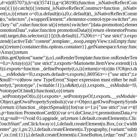
),d=r(i(85707)),h=r(i(35741)),g=i(38190);function _isNativeReflectCons
ion(){}))}catch(t){}return(_isNativeReflectConstruct=function _isNativ
r(t,o,i){return o=(0,u.default)(o),(0,c.default)(t,_isNativeReflectConstruc
efault)(o,"selectors",{wrapperElement:".elementor-control-type-switche
,[{key:"ui",value:function ui(){return{switcher:"[data-promotion].elem
omotionData",value:function promotionData(t){return elementorPromot
t.target,this.selectors)}}])}(h.default)},75206:t=>{"use strict";t.ex
xtend({activeTab:"content",template:_.noop,emptyView:r,isEmpty:func
ns(){return{container:this.options.container}},getNamespaceArray:fu
Array();return
h(this.getOption("name")),o},onRenderTemplate:function onRenderTempl
i=0,r=Array(o);i
{"use strict";t.exports=Marionette.ItemView.extend({c
;t.exports=function _defineProperty(t,o,i){return(o=r(o))in t?Object.de
rts.__esModule=!0,t.exports.default=t.exports},86956:t=>{"use strict";
o&&null!==o)throw new TypeError("Super expression must either be null
operty(t,"prototype",{writable:!1}),o&&r(t,o)},t.exports.__esModule=!0
rototypeOf.bind():function(t,o){return
,_setPrototypeOf(o,i)}t.exports=_setPrototypeOf,t.exports.__esModule=!0
if(Object.getOwnPropertySymbols){var r=Object.getOwnPropertySymbols
}return i}function _objectSpread(t){for(var o=1;o
{"use strict";var r=
,p=function PromotionCard(t){var o=t.doClose,i=t.promotionsData,r=nul
xt,g=null==i?void 0:i.upgrade_url;return l.default.createElement(u.Cl
hStart",onClickAway:o},l.default.createElement(u.Box,{sx:{width:2
enter",py:1,px:2},l.default.createElement(u.Typography,{variant:"subtit
n",sx:{ml:1}}),l.default.createElement(u.CloseButton,{edge:"end",sx:{