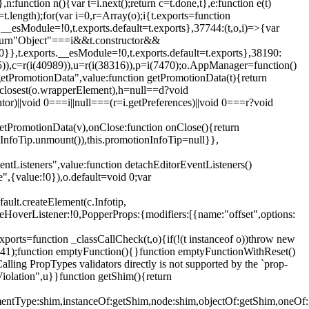
,n:function n(){var t=i.next();return c=t.done,t},e:function e(t)
t.length);for(var i=0,r=Array(o);i
{t.exports=function
rts.__esModule=!0,t.exports.default=t.exports},37744:(t,o,i)=>{var
);return"Object"===i&&t.constructor&&
 0}},t.exports.__esModule=!0,t.exports.default=t.exports},38190:
05)),c=r(i(40989)),u=r(i(38316)),p=i(7470);o.AppManager=function()
getPromotionData",value:function getPromotionData(t){return
:t.closest(o.wrapperElement),h=null==d?void
tor)||void 0===i||null===(r=i.getPreferences)||void 0===r?void
getPromotionData(v),onClose:function onClose(){return
InfoTip.unmount()),this.promotionInfoTip=null}},
entListeners",value:function detachEditorEventListeners()
e",{value:!0}),o.default=void 0;var
ault.createElement(c.Infotip,
leHoverListener:!0,PopperProps:{modifiers:[{name:"offset",options:
xports=function _classCallCheck(t,o){if(!(t instanceof o))throw new
(56441);function emptyFunction(){}function emptyFunctionWithReset()
ing PropTypes validators directly is not supported by the `prop-
iolation",u}}function getShim(){return
,elementType:shim,instanceOf:getShim,node:shim,objectOf:getShim,on