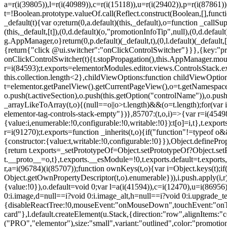
a=r(i(39805)),l=r(i(40989)),c=r(i(15118)),u=r(i(29402)),p=r(i(87861)
t=!Boolean.prototype.valueOf.call(Reflect.construct(Boolean,[],funct
_default(t){var o;return(0,a.default)(this,_default),o=function _callSupe
(this,_default,[t]),(0,d.default)(o,"promotionInfoTip",null),(0,d.d
g.AppManager,o}return(0,p.default)(_default,t),(0,l.default)(_default
{return{"click @ui.switcher":"onClickControlSwitcher"}}},{key:"pr
onClickControlSwitcher(t){t.stopPropagation(),this.AppManager.mount(
r=i(84593);t.exports=elementorModules.editor.views.ControlsStack.e
this.collection.length<2},childViewOptions:function childViewOptio
t=elementor.getPanelView().getCurrentPageView(),o=t.getNamespace
o.push(t.activeSection),o.push(this.getOption("controlName")),o.pus
_arrayLikeToArray(t,o){(null==o||o>t.length)&&(o=t.length);for(var 
elementor-tag-controls-stack-empty"})},85707:(t,o,i)=>{var r=i(45498)
{value:i,enumerable:!0,configurable:!0,writable:!0}):t[o]=i,t},t.expo
r=i(91270);t.exports=function _inherits(t,o){if("function"!=typeof 
{constructor:{value:t,writable:!0,configurable:!0}}),Object.definePr
{return t.exports=_setPrototypeOf=Object.setPrototypeOf?Object.setP
t.__proto__=o,t},t.exports.__esModule=!0,t.exports.default=t.exports
r,a=i(96784)(i(85707));function ownKeys(t,o){var i=Object.keys(t);
Object.getOwnPropertyDescriptor(t,o).enumerable})),i.push.apply(i,r)
{value:!0}),o.default=void 0;var l=a(i(41594)),c=i(12470),u=i(86956)
0:i.image,d=null==i?void 0:i.image_alt,h=null==i?void 0:i.upgrade_te
{disableReactTree:!0,mouseEvent:"onMouseDown",touchEvent:"onTouc
card"},l.default.createElement(u.Stack,{direction:"row",alignItems:"c
("PRO","elementor"),size:"small",variant:"outlined",color:"promotio