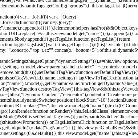
){var t=this.view.container.settings.get("__dynamic__");return!(!t||
=elementor.dynamicTags.getConfig("groups"),i=this.ui.tagsList=jQuery(
unction(o){var i=t[o];if(i){var a=jQuery("
a),i.forEach(function(t){var o=jQuery("
-name",t.name),r.append(o)})}}),!elementor.helpers.hasPro()&&Object.ke
onURL.replace("%s",this.view.model.get("name"))});r.append(a)}r.on
ements.$body.append(i)},getTagsList:function getTagsList(){return
unction toggleTagsList(){var t=this.getTagsList();if(t.is(":visible"))t.hide
y:"".concat(o," top"),at:"".concat(o," bottom+5"),of:this.ui.dynamicS
namicSettings:this.getOption("dynamicSettings")}),a=this.view.options.
ettings:r.model,view:r,parent:a,label:a.label+" "+c,controls:r.model.opt
iewRemove.bind(this))},setDefaultTagView:function setDefaultTagView(){
this.setTagView(t.id,t.name,t.settings)},tagViewToTagText:function t
tion("name"),t.model)},getDynamicValue:function getDynamicValue(){
troyTagView:function destroyTagView(){this.tagView&&(this.tagView.de
{title:r("Dynamic Content","elementor"),content:r("Create more pers
ent:this.ui.dynamicSwitcher,position:{blockStart:"-10"},actionButton:{
motionURL.replace("%s",this.view.model.get("name")),text:r(t?"Conn
(o)},onRender:function onRender(){this.$el.addClass("elementor-con
namicMode()&&this.setDefaultTagView()},onDynamicSwitcherClick:fun
st():this.showPromotion()},onTagsListItemClick:function onTagsListIte
.getUniqueId(),o.data("tagName"),{}),this.view.getGlobalKey()&&this
tainer,settings:(0,a.default)({},this.view.model.get("name"),this.tag