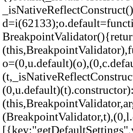
_isNativeReflectConstruct()
d=i(62133);o.default=funct
BreakpointValidator(){retur
(this,BreakpointValidator),f
o=(0,u.default)(o),(0,c.defau
(t,_isNativeReflectConstruct(
(0,u.default)(t).constructor)
(this,BreakpointValidator,a
(BreakpointValidator,t),(0,l
[{key:"getDefaultSettings",