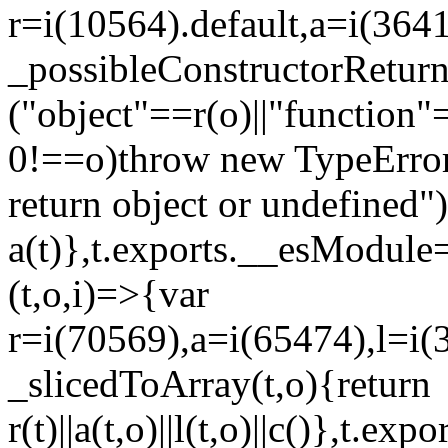
r=i(10564).default,a=i(3641
_possibleConstructorRetur
("object"==r(o)||"function"
0!==o)throw new TypeError
return object or undefined")
a(t)},t.exports.__esModule=
(t,o,i)=>{var
r=i(70569),a=i(65474),l=i(
_slicedToArray(t,o){return
r(t)||a(t,o)||l(t,o)||c()},t.