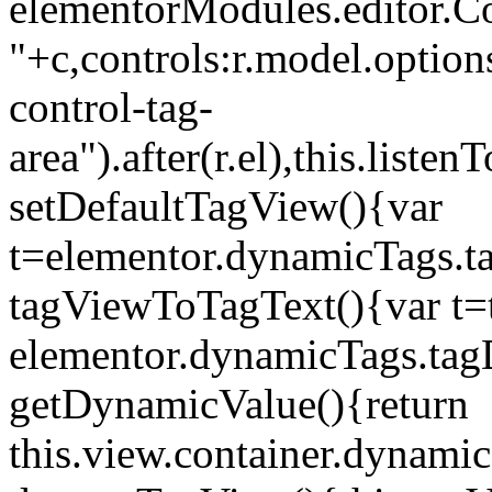
elementorModules.editor.Con
"+c,controls:r.model.options
control-tag-
area").after(r.el),this.lis
setDefaultTagView(){var
t=elementor.dynamicTags.ta
tagViewToTagText(){var t=t
elementor.dynamicTags.tagD
getDynamicValue(){return
this.view.container.dynami