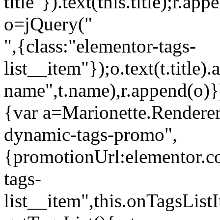
title"}).text(this.title);r.a
o=jQuery("
",{class:"elementor-tags-
list__item"});o.text(t.title).
name",t.name),r.append(o)}
{var a=Marionette.Renderer
dynamic-tags-promo",
{promotionUrl:elementor.co
tags-
list__item",this.onTagsLis