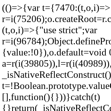
(()=>{var t={7470:(t,o,i)=>{
r=i(75206);o.createRoot=r.
(t,o,i)=>{"use strict";var
r=i(96784);Object.definePr
{value:!0}),o.default=void 
a=r(i(39805)),l=r(i(40989))
_isNativeReflectConstruct(
t=!Boolean.prototype.valueO
[],function(){}))}catch(t)
{}return(_isNativeReflectC