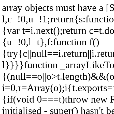
array objects must have a [
l,c=!0,u=!1;return{s:function
{var t=i.next();return c=t.do
{u=!0,l=t},f:function f()
{try{c||null==i.return||i.ret
l}}}}function _arrayLikeTo
{(null==o||o>t.length)&&(o=
i=0,r=Array(o);i
{t.exports=
{if(void 0===t)throw new R
initialised - super() hasn't 