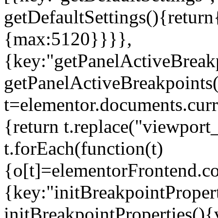
getDefaultSettings(){return
{max:5120}}}},
{key:"getPanelActiveBreakp
getPanelActiveBreakpoints(
t=elementor.documents.curr
{return t.replace("viewport
t.forEach(function(t)
{o[t]=elementorFrontend.co
{key:"initBreakpointPropert
initBreakpointProperties(){