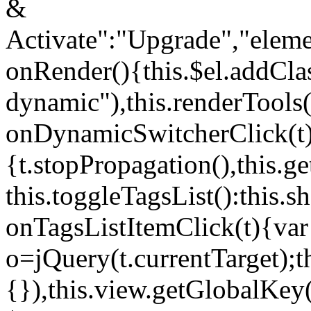
&
Activate":"Upgrade","elem
onRender(){this.$el.addCla
dynamic"),this.renderTool
onDynamicSwitcherClick(t
{t.stopPropagation(),this.g
this.toggleTagsList():this
onTagsListItemClick(t){var
o=jQuery(t.currentTarget);
{}),this.view.getGlobalKey