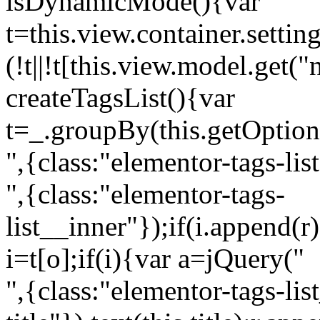
isDynamicMode(){var
t=this.view.container.setti
(!t||!t[this.view.model.get(
createTagsList(){var
t=_.groupBy(this.getOption
",{class:"elementor-tags-lis
",{class:"elementor-tags-
list__inner"});if(i.append(r
i=t[o];if(i){var a=jQuery("
",{class:"elementor-tags-li