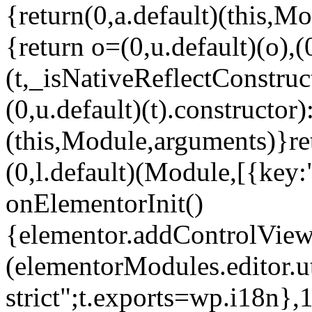
{return(0,a.default)(this,Mo
{return o=(0,u.default)(o),(
(t,_isNativeReflectConstruct(
(0,u.default)(t).constructor)
(this,Module,arguments)}ret
(0,l.default)(Module,[{key:
onElementorInit()
{elementor.addControlView(
(elementorModules.editor.u
strict";t.exports=wp.i18n},