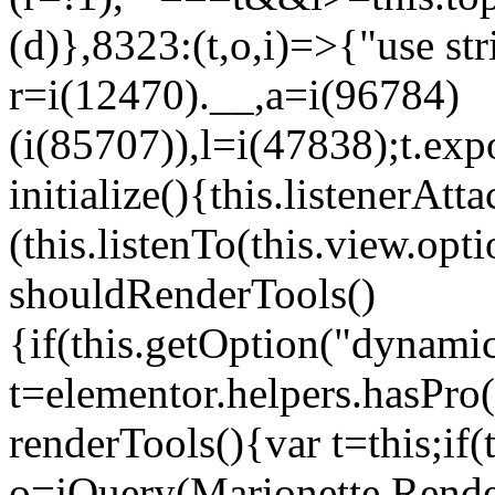
(d)},8323:(t,o,i)=>{"use str
r=i(12470).__,a=i(96784)
(i(85707)),l=i(47838);t.exp
initialize(){this.listenerAtta
(this.listenTo(this.view.op
shouldRenderTools()
{if(this.getOption("dynamic
t=elementor.helpers.hasPro
renderTools(){var t=this;if
o=jQuery(Marionette.Rende