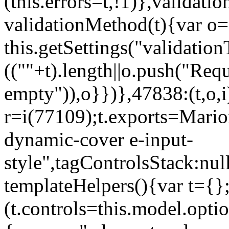
(this.errors=t,!1)},validat
validationMethod(t){var o=[
this.getSettings("validati
((""+t).length||o.push("Requ
empty")),o}})},47838:(t,o,i
r=i(77109);t.exports=Mario
dynamic-cover e-input-
style",tagControlsStack:nul
templateHelpers(){var t={}
(t.controls=this.model.optio