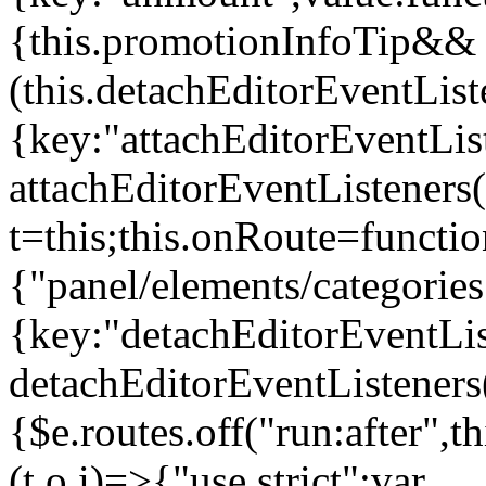
{this.promotionInfoTip&&
(this.detachEditorEventLis
{key:"attachEditorEventLis
attachEditorEventListeners
t=this;this.onRoute=functio
{"panel/elements/categories
{key:"detachEditorEventLis
detachEditorEventListeners
{$e.routes.off("run:after",
(t,o,i)=>{"use strict";var