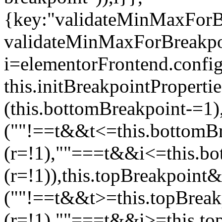
{key:"validateMinMaxForBr
validateMinMaxForBreakpoi
i=elementorFrontend.config
this.initBreakpointPrope
(this.bottomBreakpoint-=1
(""!==t&&t<=this.bottom
(r=!1),""===t&&i<=this.b
(r=!1)),this.topBreakpoint
(""!==t&&t>=this.topBrea
(r=!1),""===t&&i>=this.to