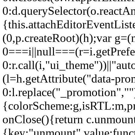
0:d.querySelector(o.reactAn
{this.attachEditorEventList
(0,p.createRoot)(h);var g=(
0===i||null===(r=i.getPref
0:r.call(i,"ui_theme"))||
(l=h.getAttribute("data-pro
0:l.replace("_promotion",""
{colorScheme:g,isRTL:m,pr
onClose(){return c.unmount
{key:"unmount",value:func