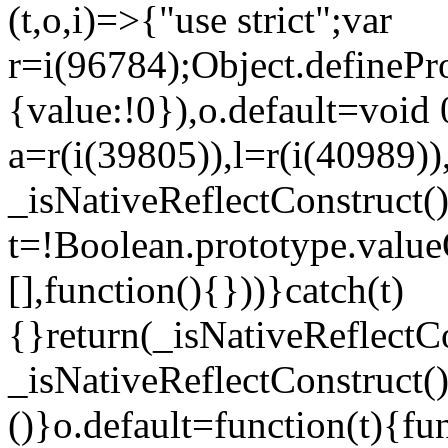
(t,o,i)=>{"use strict";var
r=i(96784);Object.definePr
{value:!0}),o.default=void 
a=r(i(39805)),l=r(i(40989))
_isNativeReflectConstruct(
t=!Boolean.prototype.valueO
[],function(){}))}catch(t)
{}return(_isNativeReflectC
_isNativeReflectConstruct()
()}o.default=function(t){f