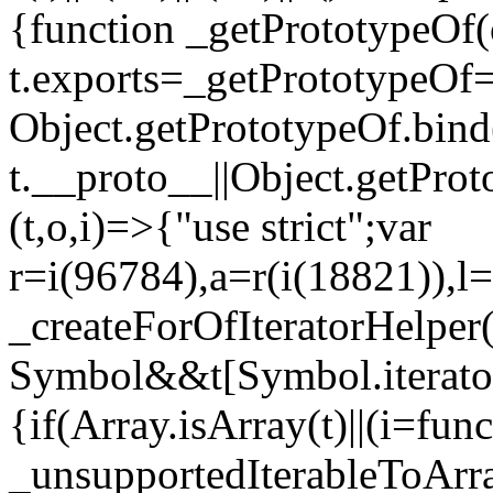
{function _getPrototypeOf(
t.exports=_getPrototypeOf
Object.getPrototypeOf.bind(
t.__proto__||Object.getPro
(t,o,i)=>{"use strict";var
r=i(96784),a=r(i(18821)),l=
_createForOfIteratorHelper
Symbol&&t[Symbol.iterator]
{if(Array.isArray(t)||(i=fun
_unsupportedIterableToArray