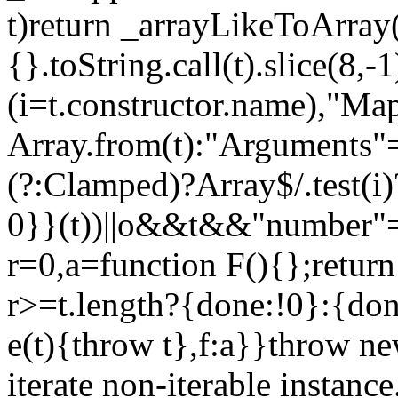
t)return _arrayLikeToArray(
{}.toString.call(t).slice(8
(i=t.constructor.name),"Ma
Array.from(t):"Arguments"==
(?:Clamped)?Array$/.test(i
0}}(t))||o&&t&&"number"==
r=0,a=function F(){};return
r>=t.length?{done:!0}:{done
e(t){throw t},f:a}}throw ne
iterate non-iterable instance