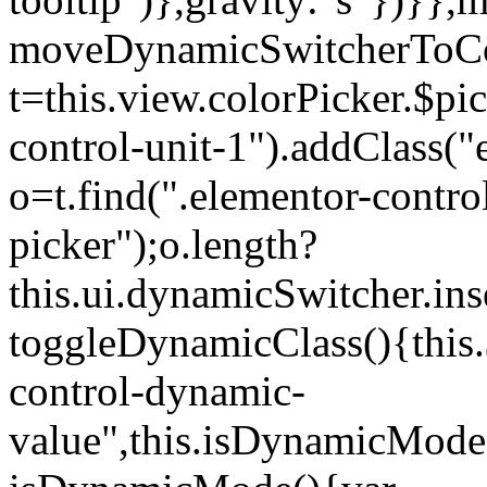
moveDynamicSwitcherToCol
t=this.view.colorPicker.$p
control-unit-1").addClass("e
o=t.find(".elementor-contro
picker");o.length?
this.ui.dynamicSwitcher.in
toggleDynamicClass(){this.
control-dynamic-
value",this.isDynamicMode