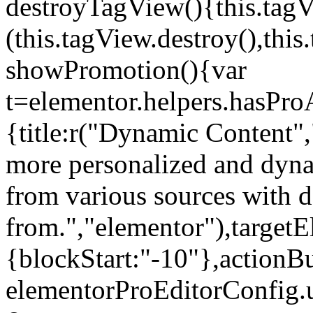
destroyTagView(){this.ta
(this.tagView.destroy(),th
showPromotion(){var
t=elementor.helpers.hasPr
{title:r("Dynamic Content",
more personalized and dyna
from various sources with 
from.","elementor"),targetE
{blockStart:"-10"},actionBu
elementorProEditorConfig.u