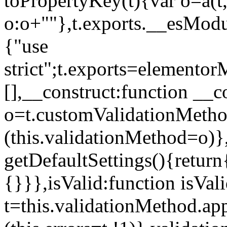
toPropertyKey(t){var o=a(t
o:o+""},t.exports.__esModu
{"use
strict";t.exports=elemento
[],__construct:function __c
o=t.customValidationMet
(this.validationMethod=o)},
getDefaultSettings(){return
{}}},isValid:function isVal
t=this.validationMethod.appl