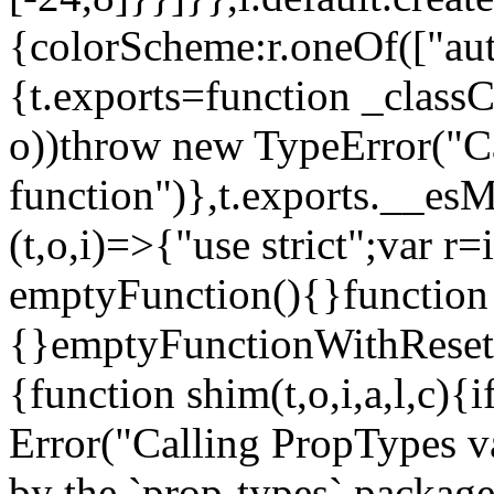
{colorScheme:r.oneOf(["aut
{t.exports=function _classCa
o))throw new TypeError("Can
function")},t.exports.__esM
(t,o,i)=>{"use strict";var r
emptyFunction(){}function
{}emptyFunctionWithReset.
{function shim(t,o,i,a,l,c)
Error("Calling PropTypes va
by the `prop-types` package