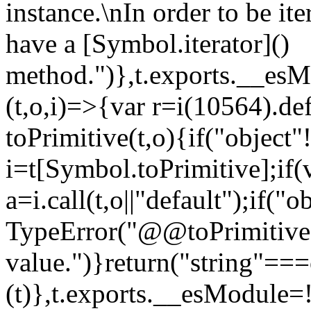
instance.\nIn order to be it
have a [Symbol.iterator]()
method.")},t.exports.__esM
(t,o,i)=>{var r=i(10564).de
toPrimitive(t,o){if("object"!=
i=t[Symbol.toPrimitive];if(
a=i.call(t,o||"default");if("
TypeError("@@toPrimitive m
value.")}return("string"==
(t)},t.exports.__esModule=!