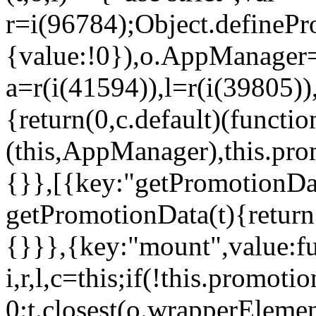
r=i(96784);Object.definePr
{value:!0}),o.AppManager=
a=r(i(41594)),l=r(i(39805)
{return(0,c.default)(functi
(this,AppManager),this.pro
{}},[{key:"getPromotionDat
getPromotionData(t){return
{}}},{key:"mount",value:fu
i,r,l,c=this;if(!this.promot
0:t.closest(o.wrapperEleme