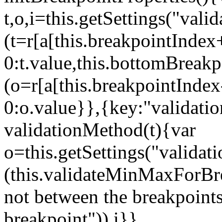
t,o,i=this.getSettings("va
(t=r[a[this.breakpointIndex
0:t.value,this.bottomBreak
(o=r[a[this.breakpointInde
0:o.value}},{key:"validati
validationMethod(t){var
o=this.getSettings("validat
(this.validateMinMaxForBrea
not between the breakpoints
breakpoint")),i}},