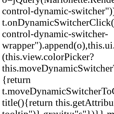
control-dynamic-switcher"))
t.onDynamicSwitcherClick(o)
control-dynamic-switcher-
wrapper").append(o),this.
(this.view.colorPicker?
this.moveDynamicSwitcherT
{return
t.moveDynamicSwitcherToCol
title(){return this.getAttrib
tooltip")},gravity:"s"})}