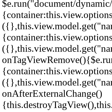
$e.run("document/dynamic/s
{container:this.view.options
({},this.view.model.get("n
{container:this.view.options
({},this.view.model.get("n
onTagViewRemove(){$e.run
{container:this.view.options
({},this.view.model.get("n
onAfterExternalChange()
{this.destroyTagView(),th