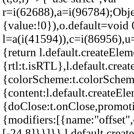
r=i(62688),a=i(96784);Obje
{value:!0}),o.default=void 
l=a(i(41594)),c=i(86956),u
{return l.default.createElem
{rtl:t.isRTL},l.default.cre
{colorScheme:t.colorScheme}
{content:l.default.createEle
{doClose:t.onClose,promoti
{modifiers:[{name:"offset",
[-24,8]}}]}},l.default.crea