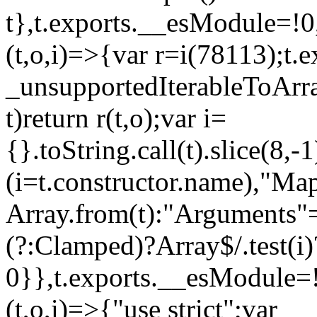
t},t.exports.__esModule=!0,
(t,o,i)=>{var r=i(78113);t.
_unsupportedIterableToArray
t)return r(t,o);var i=
{}.toString.call(t).slice(8
(i=t.constructor.name),"Ma
Array.from(t):"Arguments"==
(?:Clamped)?Array$/.test(i)
0}},t.exports.__esModule=!
(t,o,i)=>{"use strict";var