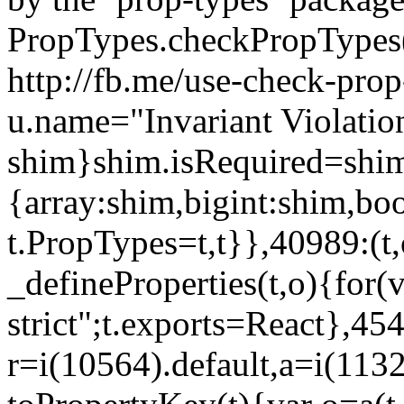
PropTypes.checkPropTypes()
http://fb.me/use-check-prop
u.name="Invariant Violatio
shim}shim.isRequired=shim
{array:shim,bigint:shim,b
t.PropTypes=t,t}},40989:(t,
_defineProperties(t,o){for(v
strict";t.exports=React},45
r=i(10564).default,a=i(1132