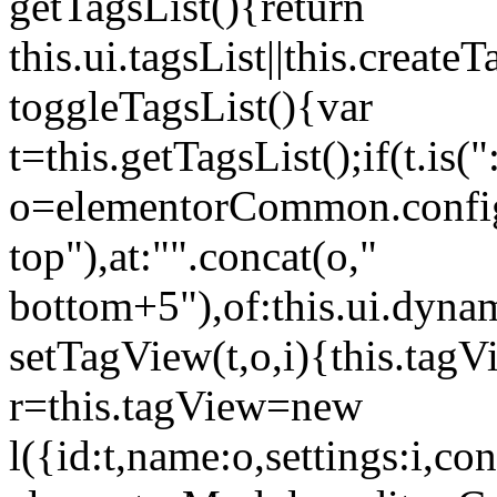
getTagsList(){return
this.ui.tagsList||this.create
toggleTagsList(){var
t=this.getTagsList();if(t.is("
o=elementorCommon.config.i
top"),at:"".concat(o,"
bottom+5"),of:this.ui.dyna
setTagView(t,o,i){this.tag
r=this.tagView=new
l({id:t,name:o,settings:i,c