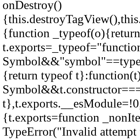
onDestroy()
{this.destroyTagView(),this
{function _typeof(o){retur
t.exports=_typeof="functi
Symbol&&"symbol"==typeof
{return typeof t}:function
Symbol&&t.constructor==
t},t.exports.__esModule=!0,
{t.exports=function _nonIt
TypeError("Invalid attempt 