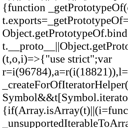
{function _getPrototypeOf(
t.exports=_getPrototypeOf
Object.getPrototypeOf.bind(
t.__proto__||Object.getPro
(t,o,i)=>{"use strict";var
r=i(96784),a=r(i(18821)),l=
_createForOfIteratorHelper
Symbol&&t[Symbol.iterator]
{if(Array.isArray(t)||(i=fun
_unsupportedIterableToArray