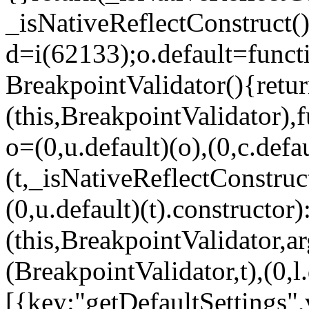
_isNativeReflectConstruct()
d=i(62133);o.default=funct
BreakpointValidator(){retur
(this,BreakpointValidator),f
o=(0,u.default)(o),(0,c.defau
(t,_isNativeReflectConstruct(
(0,u.default)(t).constructor)
(this,BreakpointValidator,a
(BreakpointValidator,t),(0,l
[{key:"getDefaultSettings",