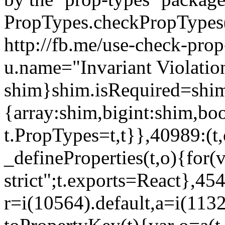
PropTypes.checkPropTypes()
http://fb.me/use-check-prop
u.name="Invariant Violatio
shim}shim.isRequired=shim
{array:shim,bigint:shim,b
t.PropTypes=t,t}},40989:(t,
_defineProperties(t,o){for(v
strict";t.exports=React},45
r=i(10564).default,a=i(1132