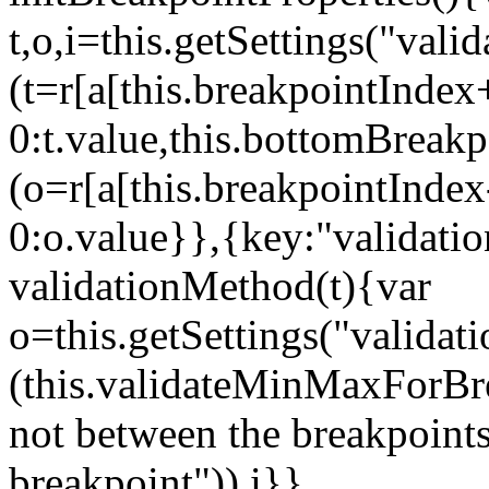
t,o,i=this.getSettings("va
(t=r[a[this.breakpointIndex
0:t.value,this.bottomBreak
(o=r[a[this.breakpointInde
0:o.value}},{key:"validati
validationMethod(t){var
o=this.getSettings("validat
(this.validateMinMaxForBrea
not between the breakpoints
breakpoint")),i}},