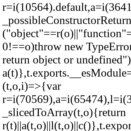
r=i(10564).default,a=i(3641
_possibleConstructorRetur
("object"==r(o)||"function"
0!==o)throw new TypeError
return object or undefined")
a(t)},t.exports.__esModule=
(t,o,i)=>{var
r=i(70569),a=i(65474),l=i(
_slicedToArray(t,o){return
r(t)||a(t,o)||l(t,o)||c()},t.