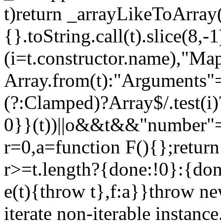
t)return _arrayLikeToArray(
{}.toString.call(t).slice(8
(i=t.constructor.name),"Ma
Array.from(t):"Arguments"==
(?:Clamped)?Array$/.test(i
0}}(t))||o&&t&&"number"==
r=0,a=function F(){};return
r>=t.length?{done:!0}:{done
e(t){throw t},f:a}}throw ne
iterate non-iterable instance