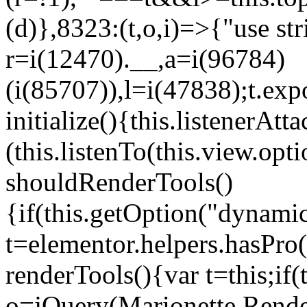
(d)},8323:(t,o,i)=>{"use str
r=i(12470).__,a=i(96784)
(i(85707)),l=i(47838);t.exp
initialize(){this.listenerAtta
(this.listenTo(this.view.op
shouldRenderTools()
{if(this.getOption("dynamic
t=elementor.helpers.hasPro
renderTools(){var t=this;if
o=jQuery(Marionette.Rende