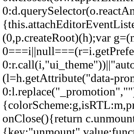
0:d.querySelector(o.reactAn
{this.attachEditorEventList
(0,p.createRoot)(h);var g=(
0===i||null===(r=i.getPref
0:r.call(i,"ui_theme"))||
(l=h.getAttribute("data-pro
0:l.replace("_promotion",""
{colorScheme:g,isRTL:m,pr
onClose(){return c.unmount
{key:"unmount",value:func