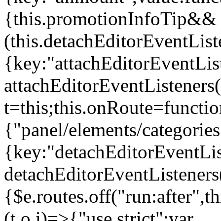
{this.promotionInfoTip&&
(this.detachEditorEventLis
{key:"attachEditorEventLis
attachEditorEventListeners
t=this;this.onRoute=functio
{"panel/elements/categories
{key:"detachEditorEventLis
detachEditorEventListeners
{$e.routes.off("run:after",
(t,o,i)=>{"use strict";var