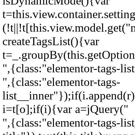
isDynamicMode(){var
t=this.view.container.setti
(!t||!t[this.view.model.get(
createTagsList(){var
t=_.groupBy(this.getOption
",{class:"elementor-tags-lis
",{class:"elementor-tags-
list__inner"});if(i.append(r
i=t[o];if(i){var a=jQuery("
",{class:"elementor-tags-li