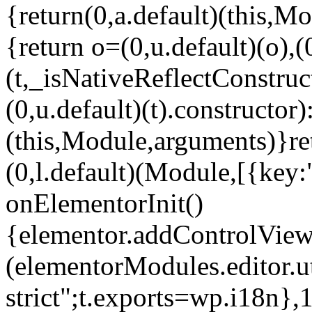
{return(0,a.default)(this,Mo
{return o=(0,u.default)(o),(
(t,_isNativeReflectConstruct(
(0,u.default)(t).constructor)
(this,Module,arguments)}ret
(0,l.default)(Module,[{key:
onElementorInit()
{elementor.addControlView(
(elementorModules.editor.u
strict";t.exports=wp.i18n},