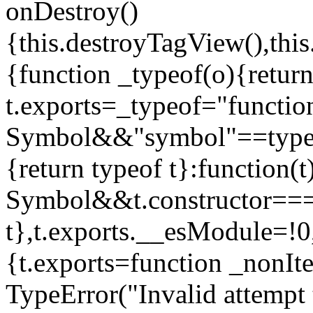
onDestroy()
{this.destroyTagView(),this
{function _typeof(o){retur
t.exports=_typeof="functi
Symbol&&"symbol"==typeof
{return typeof t}:function
Symbol&&t.constructor==
t},t.exports.__esModule=!0,
{t.exports=function _nonIt
TypeError("Invalid attempt 