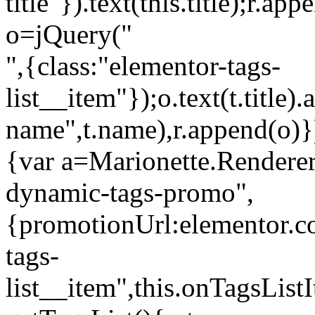
title"}).text(this.title);r.a
o=jQuery("
",{class:"elementor-tags-
list__item"});o.text(t.title).
name",t.name),r.append(o)}
{var a=Marionette.Renderer
dynamic-tags-promo",
{promotionUrl:elementor.co
tags-
list__item",this.onTagsLis