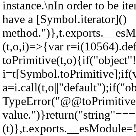
instance.\nIn order to be it
have a [Symbol.iterator]()
method.")},t.exports.__esM
(t,o,i)=>{var r=i(10564).de
toPrimitive(t,o){if("object"!=
i=t[Symbol.toPrimitive];if(
a=i.call(t,o||"default");if("
TypeError("@@toPrimitive m
value.")}return("string"==
(t)},t.exports.__esModule=!