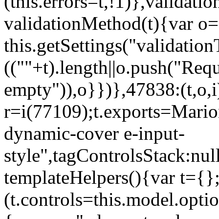
(this.errors=t,!1)},validat
validationMethod(t){var o=[
this.getSettings("validati
((""+t).length||o.push("Requ
empty")),o}})},47838:(t,o,i
r=i(77109);t.exports=Mario
dynamic-cover e-input-
style",tagControlsStack:nul
templateHelpers(){var t={}
(t.controls=this.model.optio