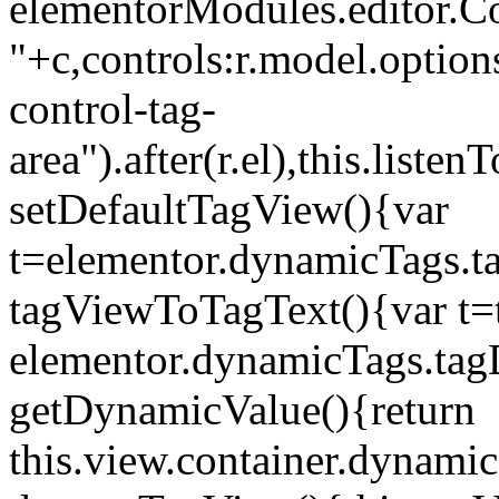
elementorModules.editor.Con
"+c,controls:r.model.options
control-tag-
area").after(r.el),this.lis
setDefaultTagView(){var
t=elementor.dynamicTags.ta
tagViewToTagText(){var t=t
elementor.dynamicTags.tagD
getDynamicValue(){return
this.view.container.dynami