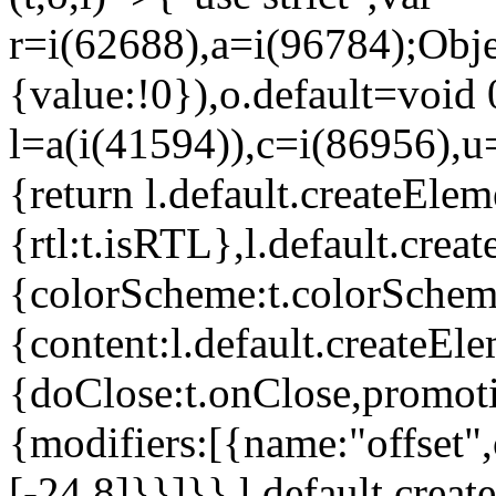
r=i(62688),a=i(96784);Obje
{value:!0}),o.default=void 
l=a(i(41594)),c=i(86956),u
{return l.default.createElem
{rtl:t.isRTL},l.default.cre
{colorScheme:t.colorScheme}
{content:l.default.createEle
{doClose:t.onClose,promoti
{modifiers:[{name:"offset",
[-24,8]}}]}},l.default.crea