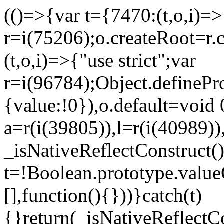
(()=>{var t={7470:(t,o,i)=>{
r=i(75206);o.createRoot=r.
(t,o,i)=>{"use strict";var
r=i(96784);Object.definePr
{value:!0}),o.default=void 
a=r(i(39805)),l=r(i(40989))
_isNativeReflectConstruct(
t=!Boolean.prototype.valueO
[],function(){}))}catch(t)
{}return(_isNativeReflectC