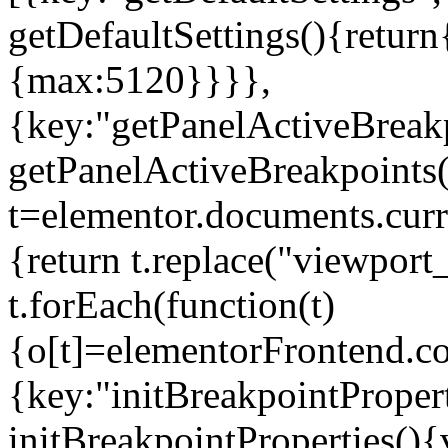
getDefaultSettings(){return
{max:5120}}}},
{key:"getPanelActiveBreakp
getPanelActiveBreakpoints(
t=elementor.documents.curr
{return t.replace("viewport
t.forEach(function(t)
{o[t]=elementorFrontend.co
{key:"initBreakpointPropert
initBreakpointProperties(){