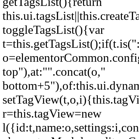
getTagsList(){return
this.ui.tagsList||this.create
toggleTagsList(){var
t=this.getTagsList();if(t.is("
o=elementorCommon.config.i
top"),at:"".concat(o,"
bottom+5"),of:this.ui.dyna
setTagView(t,o,i){this.tag
r=this.tagView=new
l({id:t,name:o,settings:i,c