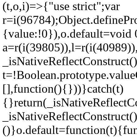
(t,o,i)=>{"use strict";var
r=i(96784);Object.definePr
{value:!0}),o.default=void 
a=r(i(39805)),l=r(i(40989))
_isNativeReflectConstruct(
t=!Boolean.prototype.valueO
[],function(){}))}catch(t)
{}return(_isNativeReflectC
_isNativeReflectConstruct()
()}o.default=function(t){f