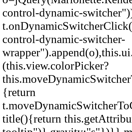
control-dynamic-switcher"))
t.onDynamicSwitcherClick(o)
control-dynamic-switcher-
wrapper").append(o),this.
(this.view.colorPicker?
this.moveDynamicSwitcherT
{return
t.moveDynamicSwitcherToCol
title(){return this.getAttrib
tooltip")},gravity:"s"})}