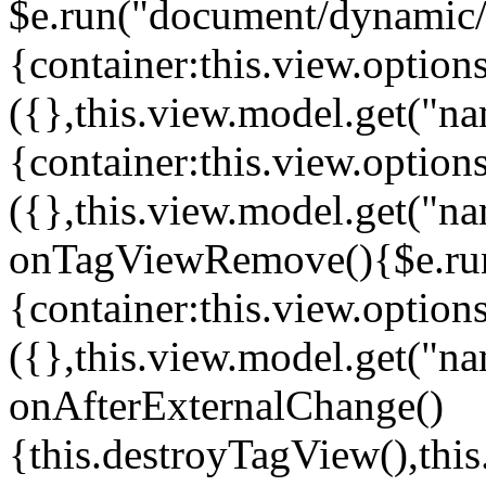
$e.run("document/dynamic/s
{container:this.view.options
({},this.view.model.get("n
{container:this.view.options
({},this.view.model.get("n
onTagViewRemove(){$e.run
{container:this.view.options
({},this.view.model.get("n
onAfterExternalChange()
{this.destroyTagView(),th