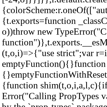
{colorScheme:r.oneOf(["aut
{t.exports=function _classCa
o))throw new TypeError("Can
function")},t.exports.__esM
(t,o,i)=>{"use strict";var r
emptyFunction(){}function
{}emptyFunctionWithReset.
{function shim(t,o,i,a,l,c)
Error("Calling PropTypes va
by the `prop-types` package