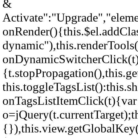
&
Activate":"Upgrade","elem
onRender(){this.$el.addCla
dynamic"),this.renderTool
onDynamicSwitcherClick(t
{t.stopPropagation(),this.g
this.toggleTagsList():this
onTagsListItemClick(t){var
o=jQuery(t.currentTarget);
{}),this.view.getGlobalKey