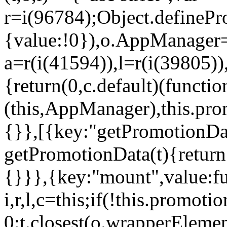
r=i(96784);Object.definePr
{value:!0}),o.AppManager=
a=r(i(41594)),l=r(i(39805)
{return(0,c.default)(functi
(this,AppManager),this.pro
{}},[{key:"getPromotionDat
getPromotionData(t){return
{}}},{key:"mount",value:fu
i,r,l,c=this;if(!this.promot
0:t.closest(o.wrapperEleme