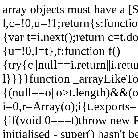
array objects must have a [
l,c=!0,u=!1;return{s:function
{var t=i.next();return c=t.do
{u=!0,l=t},f:function f()
{try{c||null==i.return||i.ret
l}}}}function _arrayLikeTo
{(null==o||o>t.length)&&(o=
i=0,r=Array(o);i
{t.exports=
{if(void 0===t)throw new R
initialised - super() hasn't 