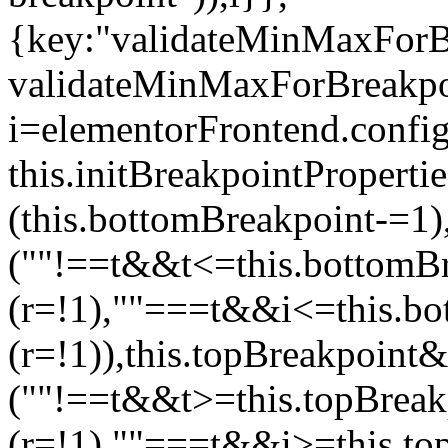
{key:"validateMinMaxForBr
validateMinMaxForBreakpoi
i=elementorFrontend.config
this.initBreakpointPrope
(this.bottomBreakpoint-=1
(""!==t&&t<=this.bottom
(r=!1),""===t&&i<=this.b
(r=!1)),this.topBreakpoint
(""!==t&&t>=this.topBrea
(r=!1),""===t&&i>=this.to