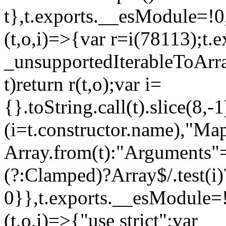
t},t.exports.__esModule=!0,
(t,o,i)=>{var r=i(78113);t.
_unsupportedIterableToArray
t)return r(t,o);var i=
{}.toString.call(t).slice(8
(i=t.constructor.name),"Ma
Array.from(t):"Arguments"==
(?:Clamped)?Array$/.test(i)
0}},t.exports.__esModule=!
(t,o,i)=>{"use strict";var