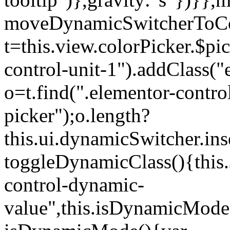
moveDynamicSwitcherToCol
t=this.view.colorPicker.$p
control-unit-1").addClass("e
o=t.find(".elementor-contro
picker");o.length?
this.ui.dynamicSwitcher.in
toggleDynamicClass(){this.
control-dynamic-
value",this.isDynamicMode