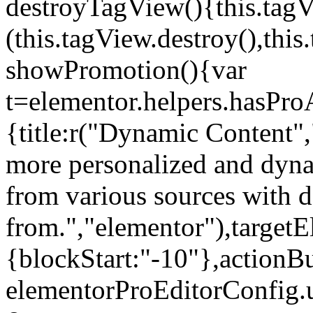
destroyTagView(){this.ta
(this.tagView.destroy(),th
showPromotion(){var
t=elementor.helpers.hasPr
{title:r("Dynamic Content",
more personalized and dyna
from various sources with 
from.","elementor"),targetE
{blockStart:"-10"},actionBu
elementorProEditorConfig.u