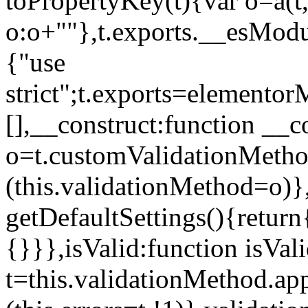
toPropertyKey(t){var o=a(t
o:o+""},t.exports.__esModu
{"use
strict";t.exports=elemento
[],__construct:function __c
o=t.customValidationMet
(this.validationMethod=o)},
getDefaultSettings(){return
{}}},isValid:function isVal
t=this.validationMethod.appl