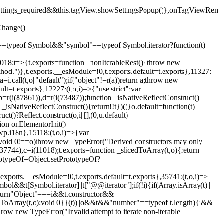
().settings_required&&this.tagView.showSettingsPopup()},onTagViewRe
Change()
on"==typeof Symbol&&"symbol"==typeof Symbol.iterator?function(t)
,11018:t=>{t.exports=function _nonIterableRest(){throw new
method.")},t.exports.__esModule=!0,t.exports.default=t.exports},11327:
a=i.call(t,o||"default");if("object"!=r(a))return a;throw new
t=t.exports},12227:(t,o,i)=>{"use strict";var
p=r(i(87861)),d=r(i(73487));function _isNativeReflectConstruct()
_isNativeReflectConstruct(){return!!t})()}o.default=function(t)
t()?Reflect.construct(o,i||[],(0,u.default)
tion onElementorInit()
wp.i18n},15118:(t,o,i)=>{var
if(void 0!==o)throw new TypeError("Derived constructors may only
i(37744),c=i(11018);t.exports=function _slicedToArray(t,o){return
rototypeOf=Object.setPrototypeOf?
.exports.__esModule=!0,t.exports.default=t.exports},35741:(t,o,i)=>
bol&&t[Symbol.iterator]||t["@@iterator"];if(!i){if(Array.isArray(t)||
);return"Object"===i&&t.constructor&&
ikeToArray(t,o):void 0}}(t))||o&&t&&"number"==typeof t.length){i&&
hrow new TypeError("Invalid attempt to iterate non-iterable