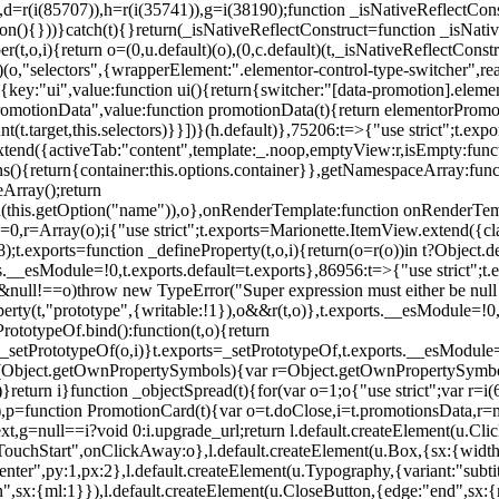
),d=r(i(85707)),h=r(i(35741)),g=i(38190);function _isNativeReflectCons
ion(){}))}catch(t){}return(_isNativeReflectConstruct=function _isNativ
r(t,o,i){return o=(0,u.default)(o),(0,c.default)(t,_isNativeReflectConstruc
efault)(o,"selectors",{wrapperElement:".elementor-control-type-switche
,[{key:"ui",value:function ui(){return{switcher:"[data-promotion].elem
omotionData",value:function promotionData(t){return elementorPromot
t.target,this.selectors)}}])}(h.default)},75206:t=>{"use strict";t.ex
xtend({activeTab:"content",template:_.noop,emptyView:r,isEmpty:func
ns(){return{container:this.options.container}},getNamespaceArray:fu
Array();return
h(this.getOption("name")),o},onRenderTemplate:function onRenderTempl
i=0,r=Array(o);i
{"use strict";t.exports=Marionette.ItemView.extend({c
;t.exports=function _defineProperty(t,o,i){return(o=r(o))in t?Object.de
rts.__esModule=!0,t.exports.default=t.exports},86956:t=>{"use strict";
o&&null!==o)throw new TypeError("Super expression must either be null
operty(t,"prototype",{writable:!1}),o&&r(t,o)},t.exports.__esModule=!0
rototypeOf.bind():function(t,o){return
,_setPrototypeOf(o,i)}t.exports=_setPrototypeOf,t.exports.__esModule=!0
if(Object.getOwnPropertySymbols){var r=Object.getOwnPropertySymbols
}return i}function _objectSpread(t){for(var o=1;o
{"use strict";var r=
,p=function PromotionCard(t){var o=t.doClose,i=t.promotionsData,r=nul
xt,g=null==i?void 0:i.upgrade_url;return l.default.createElement(u.Cl
hStart",onClickAway:o},l.default.createElement(u.Box,{sx:{width:2
enter",py:1,px:2},l.default.createElement(u.Typography,{variant:"subtit
n",sx:{ml:1}}),l.default.createElement(u.CloseButton,{edge:"end",sx:{