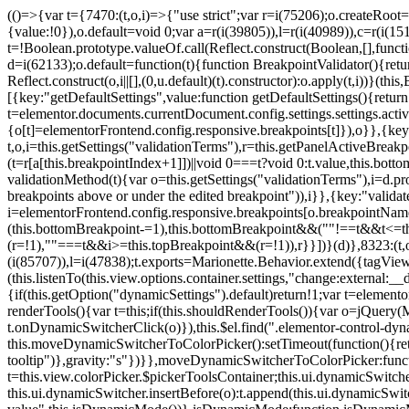
(()=>{var t={7470:(t,o,i)=>{"use strict";var r=i(75206);o.createRoot
{value:!0}),o.default=void 0;var a=r(i(39805)),l=r(i(40989)),c=r(i(15
t=!Boolean.prototype.valueOf.call(Reflect.construct(Boolean,[],funct
d=i(62133);o.default=function(t){function BreakpointValidator(){return
Reflect.construct(o,i||[],(0,u.default)(t).constructor):o.apply(t,i))}(t
[{key:"getDefaultSettings",value:function getDefaultSettings(){ret
t=elementor.documents.currentDocument.config.settings.settings.activ
{o[t]=elementorFrontend.config.responsive.breakpoints[t]}),o}},{key:
t,o,i=this.getSettings("validationTerms"),r=this.getPanelActiveBrea
(t=r[a[this.breakpointIndex+1]])||void 0===t?void 0:t.value,this.bo
validationMethod(t){var o=this.getSettings("validationTerms"),i=d.pro
breakpoints above or under the edited breakpoint")),i}},{key:"vali
i=elementorFrontend.config.responsive.breakpoints[o.breakpointNa
(this.bottomBreakpoint-=1),this.bottomBreakpoint&&(""!==t&&t<=
(r=!1),""===t&&i>=this.topBreakpoint&&(r=!1)),r}}])}(d)},8323:(t,o,
(i(85707)),l=i(47838);t.exports=Marionette.Behavior.extend({tagView:nul
(this.listenTo(this.view.options.container.settings,"change:external
{if(this.getOption("dynamicSettings").default)return!1;var t=elemen
renderTools(){var t=this;if(this.shouldRenderTools()){var o=jQuery(
t.onDynamicSwitcherClick(o)}),this.$el.find(".elementor-control-dy
this.moveDynamicSwitcherToColorPicker():setTimeout(function(){retur
tooltip")},gravity:"s"})}},moveDynamicSwitcherToColorPicker:fun
t=this.view.colorPicker.$pickerToolsContainer;this.ui.dynamicSwitche
this.ui.dynamicSwitcher.insertBefore(o):t.append(this.ui.dynamicSw