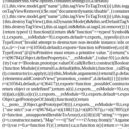
{container:this.view.options.container,settings:(0,a.default)
({},this.view.model.get("name"),this.tagViewToTagText())}),this.t
onTagViewRemove(){$e.run("document/dynamic/disable",{container:thi
({},this.view.model.get("name"),this.tagViewToTagText())}),this.t
{this.destroyTagView(),this.isDynamicMode()&&this.setDefaultTagV
{this.destroyTagView(),this.ui.tagsList&&this.ui.tagsList.remove()
{return typeof t}:function(t){return t&&"function"==typeof Symb
t},t.exports.__esModule=!0,t.exports.default=t.exports,_typeof(o)}t
TypeError("Invalid attempt to destructure non-iterable instance.\nIn o
(t,o,i)=>{var r=i(10564).default;t.exports=function toPrimitive(t,o){if(
TypeError("@@toPrimitive must return a primitive value.")}return("st
r=i(96784);Object.defineProperty(o,"__esModule",{value:!0}),o.defaul
{try{var t=!Boolean.prototype.valueOf.call(Reflect.construct(Boolean,
{function Module(){return(0,a.default)(this,Module),function _callSuper
(t).constructor):o.apply(t,i))}(this,Module,arguments)}return(0,p.def
{elementor.addControlView("promotion_control",d.default)}}])}(elem
r=i(10564).default,a=i(36417);t.exports=function _possibleConstruct
return object or undefined");return a(t)},t.exports.__esModule=!0,t.e
r(t)||a(t,o)||l(t,o)||c()},t.exports.__esModule=!0,t.exports.default=
Object.getPrototypeOf.bind():function(t){return
t.__proto__||Object.getPrototypeOf(t)},t.exports.__esModule=!0,t.exp
{"use strict";var r=i(96784),a=r(i(18821)),l=r(i(85707)),c=r(i(7895))
(i=function _unsupportedIterableToArray(t,o){if(t){if("string"==typeo
(i=t.constructor.name),"Map"===i||"Set"===i?Array.from(t):"Argumen
(t=i);var r=0,a=function F(){};return{s:a,n:function n(){return r>=t.