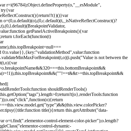
";var r=i(96784);Object.defineProperty(o,"__esModule",
{try{var
eReflectConstruct(){return!!t})()}var
n o=(0,u.default)(o),(0,c.default)(t,_isNativeReflectConstruct()?
,t),(0,l.default)(BreakpointValidator,
value:function getPanelActiveBreakpoints(){var
return t.forEach(function(t)
ar
tName),this.topBreakpoint=null===
id 0:o.value}},{key:"validationMethod",value:function
is.validateMinMaxForBreakpoint(t,o)||i.push("Value is not between the
(t,o){var
ile"===o.breakpointName&&320===this.bottomBreakpoint&&
(r=!1)),this.topBreakpoint&&(""!==t&&t>=this.topBreakpoint&&
hed||
shouldRenderTools:function shouldRenderTools()
is.getOption("tags").length>0;return!t||o},renderTools:function
));o.on("click",function(o){return
"===this.view.model.get("type")&&(this.view.colorPicker?
y({title:function title(){return this.getAttribute("data-
ar o=t.find(".elementor-control-element-color-picker");o.length?
ggleClass("elementor-control-dynamic-