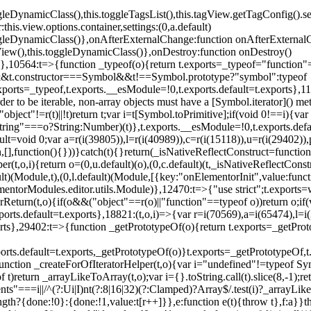
oggleDynamicClass(),this.toggleTagsList(),this.tagView.getTagConfig
s.view.options.container,settings:(0,a.default)
oggleDynamicClass()},onAfterExternalChange:function onAfterExternal
iew(),this.toggleDynamicClass()},onDestroy:function onDestroy()
}})},10564:t=>{function _typeof(o){return t.exports=_typeof="functi
ol&&t.constructor===Symbol&&t!==Symbol.prototype?"symbol":typeof
.exports=_typeof,t.exports.__esModule=!0,t.exports.default=t.exports}
rder to be iterable, non-array objects must have a [Symbol.iterator]() 
"object"!=r(t)||!t)return t;var i=t[Symbol.toPrimitive];if(void 0!==i){var 
ring"===o?String:Number)(t)},t.exports.__esModule=!0,t.exports.defaul
t=void 0;var a=r(i(39805)),l=r(i(40989)),c=r(i(15118)),u=r(i(29402)),
[],function(){}))}catch(t){}return(_isNativeReflectConstruct=function 
(t,o,i){return o=(0,u.default)(o),(0,c.default)(t,_isNativeReflectConstruc
ault)(Module,t),(0,l.default)(Module,[{key:"onElementorInit",value:func
entorModules.editor.utils.Module)},12470:t=>{"use strict";t.exports=
orReturn(t,o){if(o&&("object"==r(o)||"function"==typeof o))return o;
xports.default=t.exports},18821:(t,o,i)=>{var r=i(70569),a=i(65474),l=
t.exports},29402:t=>{function _getPrototypeOf(o){return t.exports=_getP
orts.default=t.exports,_getPrototypeOf(o)}t.exports=_getPrototypeOf,t
;function _createForOfIteratorHelper(t,o){var i="undefined"!=typeof Sym
f t)return _arrayLikeToArray(t,o);var i={}.toString.call(t).slice(8,-1
ts"===i||/^(?:Ui|I)nt(?:8|16|32)(?:Clamped)?Array$/.test(i)?_arrayL
length?{done:!0}:{done:!1,value:t[r++]}},e:function e(t){throw t},f:a}}t