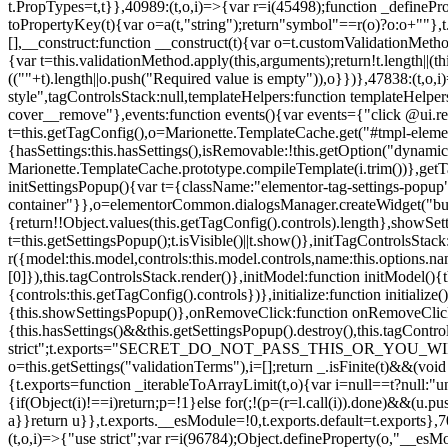
t.PropTypes=t,t}},40989:(t,o,i)=>{var r=i(45498);function _defineProp
toPropertyKey(t){var o=a(t,"string");return"symbol"==r(o)?o:o+""},t
[],__construct:function __construct(t){var o=t.customValidationMetho
{var t=this.validationMethod.apply(this,arguments);return!t.length||(
((""+t).length||o.push("Required value is empty")),o}})},47838:(t,o
style",tagControlsStack:null,templateHelpers:function templateHelper
cover__remove"},events:function events(){var events={"click @ui.r
t=this.getTagConfig(),o=Marionette.TemplateCache.get("#tmpl-elemen
{hasSettings:this.hasSettings(),isRemovable:!this.getOption("dynamicSet
Marionette.TemplateCache.prototype.compileTemplate(i.trim())},getT
initSettingsPopup(){var t={className:"elementor-tag-settings-popup",p
container"}},o=elementorCommon.dialogsManager.createWidget("button
{return!!Object.values(this.getTagConfig().controls).length},showSet
t=this.getSettingsPopup();t.isVisible()||t.show()},initTagControlsSta
r({model:this.model,controls:this.model.controls,name:this.options.n
[0]}),this.tagControlsStack.render()},initModel:function initModel()
{controls:this.getTagConfig().controls})},initialize:function initializ
{this.showSettingsPopup()},onRemoveClick:function onRemoveClick(t)
{this.hasSettings()&&this.getSettingsPopup().destroy(),this.tagCont
strict";t.exports="SECRET_DO_NOT_PASS_THIS_OR_YOU_WILL_BE_FIR
o=this.getSettings("validationTerms"),i=[];return _.isFinite(t)&&(vo
{t.exports=function _iterableToArrayLimit(t,o){var i=null==t?null:"un
{if(Object(i)!==i)return;p=!1}else for(;!(p=(r=l.call(i)).done)&&(u.p
a}}return u}},t.exports.__esModule=!0,t.exports.default=t.exports},7
(t,o,i)=>{"use strict";var r=i(96784);Object.defineProperty(o,"__esM