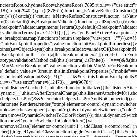
=r.createRoot,o.hydrateRoot=r.hydrateRoot},7895:(t,o,i)=>{"use strict
118)),u=r(i(29402)),p=r(i(87861));function _isNativeReflectConstruct()
ion(){}))}catch(t){}return(_isNativeReflectConstruct=function _isNativ
(0,a.default)(this,BreakpointValidator),function _callSuper(t,o,i){retur
his,BreakpointValidator,arguments)}return(0,p.default)(BreakpointValidator
urn{validationTerms:{max:5120}}}},{key:"getPanelActiveBreakpoints",
e_breakpoints.map(function(t){return t.replace("viewport_","")}),o={};
"initBreakpointProperties",value:function initBreakpointProperties(){v
kpoints(),a=Object.keys(r);this.breakpointIndex=a.indexOf(i.breakpoin
ttomBreakpoint=null===(o=r[a[this.breakpointIndex-1]])||void 0===o?vo
totype.validationMethod.call(this,t);return(_.isFinite(t)||""===t)&&(th
dateMinMaxForBreakpoint",value:function validateMinMaxForBreakpoint
me].default_value,r=!0;return this.initBreakpointProperties(),"mob
this.bottomBreakpoint&&(r=!1),""===t&&i<=this.bottomBreakpoint&&
i)=>{"use strict";var r=i(12470).__,a=i(96784)
l,listenerAttached:!1,initialize:function initialize(){this.listenerAttac
:__dynamic__",this.onAfterExternalChange),this.listenerAttached=!0)},
tor.helpers.hasPro()&&!elementor.helpers.hasProAndNotConnected(),o=th
Marionette.Renderer.render("#tmpl-elementor-control-dynamic-switcher"
namic-switcher-wrapper").append(o),this.ui.dynamicSwitcher=o,"color
n t.moveDynamicSwitcherToColorPicker()})),this.ui.dynamicSwitcher.tips
ction moveDynamicSwitcherToColorPicker(){var
r.removeClass("elementor-control-unit-1").addClass("e-control-tool");v
itcher)},toggleDynamicClass:function toggleDynamicClass(){this.$el.to