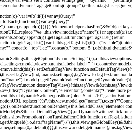
){var t=this.view.container.settings.get("__dynamic__");return!(!t||
=elementor.dynamicTags.getConfig("groups"),i=this.ui.tagsList=jQuery(
unction(o){var i=t[o];if(i){var a=jQuery("
a),i.forEach(function(t){var o=jQuery("
-name",t.name),r.append(o)})}}),!elementor.helpers.hasPro()&&Object.ke
onURL.replace("%s",this.view.model.get("name"))});r.append(a)}r.on
ements.$body.append(i)},getTagsList:function getTagsList(){return
unction toggleTagsList(){var t=this.getTagsList();if(t.is(":visible"))t.hide
y:"".concat(o," top"),at:"".concat(o," bottom+5"),of:this.ui.dynamicS
namicSettings:this.getOption("dynamicSettings")}),a=this.view.options.
ettings:r.model,view:r,parent:a,label:a.label+" "+c,controls:r.model.opt
iewRemove.bind(this))},setDefaultTagView:function setDefaultTagView(){
this.setTagView(t.id,t.name,t.settings)},tagViewToTagText:function t
tion("name"),t.model)},getDynamicValue:function getDynamicValue(){
troyTagView:function destroyTagView(){this.tagView&&(this.tagView.de
{title:r("Dynamic Content","elementor"),content:r("Create more pers
ent:this.ui.dynamicSwitcher,position:{blockStart:"-10"},actionButton:{
motionURL.replace("%s",this.view.model.get("name")),text:r(t?"Conn
(o)},onRender:function onRender(){this.$el.addClass("elementor-con
namicMode()&&this.setDefaultTagView()},onDynamicSwitcherClick:fun
st():this.showPromotion()},onTagsListItemClick:function onTagsListIte
.getUniqueId(),o.data("tagName"),{}),this.view.getGlobalKey()&&this
tainer,settings:(0,a.default)({},this.view.model.get("name"),this.tag