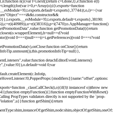
,n:function n(){var t=i.next();return c=t.done,t},e:function e(t)
t.length);for(var i=0,r=Array(o);i
{t.exports=function
rts.__esModule=!0,t.exports.default=t.exports},37744:(t,o,i)=>{var
);return"Object"===i&&t.constructor&&
 0}},t.exports.__esModule=!0,t.exports.default=t.exports},38190:
05)),c=r(i(40989)),u=r(i(38316)),p=i(7470);o.AppManager=function()
getPromotionData",value:function getPromotionData(t){return
:t.closest(o.wrapperElement),h=null==d?void
tor)||void 0===i||null===(r=i.getPreferences)||void 0===r?void
getPromotionData(v),onClose:function onClose(){return
InfoTip.unmount()),this.promotionInfoTip=null}},
entListeners",value:function detachEditorEventListeners()
e",{value:!0}),o.default=void 0;var
ault.createElement(c.Infotip,
leHoverListener:!0,PopperProps:{modifiers:[{name:"offset",options:
xports=function _classCallCheck(t,o){if(!(t instanceof o))throw new
(56441);function emptyFunction(){}function emptyFunctionWithReset()
ing PropTypes validators directly is not supported by the `prop-
iolation",u}}function getShim(){return
,elementType:shim,instanceOf:getShim,node:shim,objectOf:getShim,on