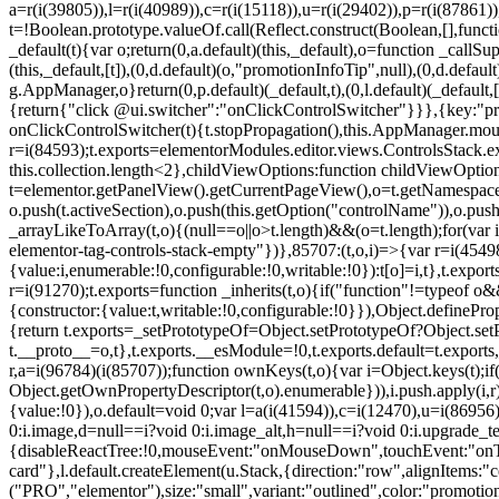
a=r(i(39805)),l=r(i(40989)),c=r(i(15118)),u=r(i(29402)),p=r(i(87861)
t=!Boolean.prototype.valueOf.call(Reflect.construct(Boolean,[],funct
_default(t){var o;return(0,a.default)(this,_default),o=function _callSupe
(this,_default,[t]),(0,d.default)(o,"promotionInfoTip",null),(0,d.d
g.AppManager,o}return(0,p.default)(_default,t),(0,l.default)(_default
{return{"click @ui.switcher":"onClickControlSwitcher"}}},{key:"pr
onClickControlSwitcher(t){t.stopPropagation(),this.AppManager.mount(
r=i(84593);t.exports=elementorModules.editor.views.ControlsStack.e
this.collection.length<2},childViewOptions:function childViewOptio
t=elementor.getPanelView().getCurrentPageView(),o=t.getNamespace
o.push(t.activeSection),o.push(this.getOption("controlName")),o.pus
_arrayLikeToArray(t,o){(null==o||o>t.length)&&(o=t.length);for(var 
elementor-tag-controls-stack-empty"})},85707:(t,o,i)=>{var r=i(45498)
{value:i,enumerable:!0,configurable:!0,writable:!0}):t[o]=i,t},t.expo
r=i(91270);t.exports=function _inherits(t,o){if("function"!=typeof 
{constructor:{value:t,writable:!0,configurable:!0}}),Object.definePr
{return t.exports=_setPrototypeOf=Object.setPrototypeOf?Object.setP
t.__proto__=o,t},t.exports.__esModule=!0,t.exports.default=t.exports
r,a=i(96784)(i(85707));function ownKeys(t,o){var i=Object.keys(t);
Object.getOwnPropertyDescriptor(t,o).enumerable})),i.push.apply(i,r)
{value:!0}),o.default=void 0;var l=a(i(41594)),c=i(12470),u=i(86956)
0:i.image,d=null==i?void 0:i.image_alt,h=null==i?void 0:i.upgrade_te
{disableReactTree:!0,mouseEvent:"onMouseDown",touchEvent:"onTouc
card"},l.default.createElement(u.Stack,{direction:"row",alignItems:"c
("PRO","elementor"),size:"small",variant:"outlined",color:"promotio