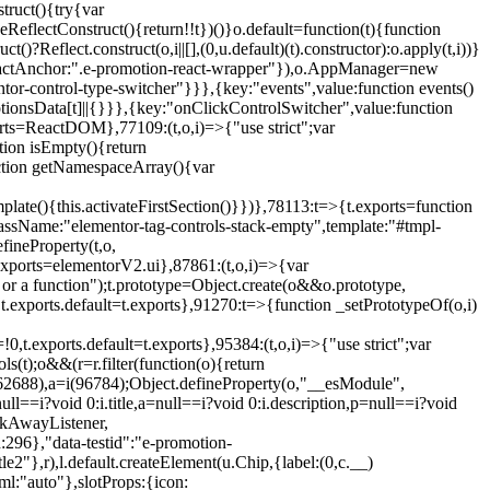
truct(){try{var
eReflectConstruct(){return!!t})()}o.default=function(t){function
t()?Reflect.construct(o,i||[],(0,u.default)(t).constructor):o.apply(t,i))}
r",reactAnchor:".e-promotion-react-wrapper"}),o.AppManager=new
entor-control-type-switcher"}}},{key:"events",value:function events()
ionsData[t]||{}}},{key:"onClickControlSwitcher",value:function
ports=ReactDOM},77109:(t,o,i)=>{"use strict";var
tion isEmpty(){return
nction getNamespaceArray(){var
ate(){this.activateFirstSection()}})},78113:t=>{t.exports=function
lassName:"elementor-tag-controls-stack-empty",template:"#tmpl-
fineProperty(t,o,
t.exports=elementorV2.ui},87861:(t,o,i)=>{var
 or a function");t.prototype=Object.create(o&&o.prototype,
,t.exports.default=t.exports},91270:t=>{function _setPrototypeOf(o,i)
,t.exports.default=t.exports},95384:(t,o,i)=>{"use strict";var
(t);o&&(r=r.filter(function(o){return
i(62688),a=i(96784);Object.defineProperty(o,"__esModule",
l==i?void 0:i.title,a=null==i?void 0:i.description,p=null==i?void
ickAwayListener,
96},"data-testid":"e-promotion-
le2"},r),l.default.createElement(u.Chip,{label:(0,c.__)
ml:"auto"},slotProps:{icon: