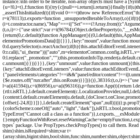
instance.\nIn order to be iterable, non-array objects must have a [Symbo
{u=!0,l=t},f:function f(){try{c||null==i.return||i.return()}finally{if
_assertThisInitialized(t){if(void 0===t)throw new ReferenceError("this
r=i(78113);t.exports=function _unsupportedIterableToArray(t,o){if(t){
(i=t.constructor.name),"Map"===i||"Set"===i?Array.from(t):"Arguments
(t,o,i)=>{"use strict";var r=i(96784);Object.defineProperty(o,"__e
{return(0,c.default)(function AppManager(){(0,l.default)(this,AppM
elementorPromotionsData[t]||{}}},{key:"mount",value:function mount(
0:d.querySelector(o.reactAnchor);if(h){this.attachEditorEventListene
0:r.call(i,"ui_theme"))||"auto",m=elementorCommon.config.isRTL,v=n
0:l.replace("_promotion","");this.promotionInfoTip.render(a.defaul
c.unmount()}}))}}}},{key:"unmount",value:function unmount(){this.
{key:"attachEditorEventListeners",value:function attachEditorEventLi
{"panel/elements/categories"!==i&&"panel/editor/content"!==i||t.unm
{$e.routes.off("run:after",this.onRoute)}}])}()},38316:(t,o,i)=>{"us
l=a(i(41594)),c=i(86956),u=a(i(96316)),p=function App(t){return l.de
{rtl:t.isRTL},l.default.createElement(c.LocalizationProvider,null,l.d
{content:l.default.createElement(u.default,{doClose:t.onClose,promo
{offset:[-24,8]}}]}},l.default.createElement("span",null)))))};p.prop
{colorScheme:r.oneOf(["auto","light","dark"]),isRTL:r.bool,promotio
TypeError("Cannot call a class as a function")},t.exports.__esModule
{}emptyFunctionWithReset.resetWarningCache=emptyFunction,t.exports=
types` package. Use PropTypes.checkPropTypes() to call them. Read 
shim}shim.isRequired=shim;var t=
{array:shim,bigint:shim,bool:shim,func:shim,number:shim,object:s