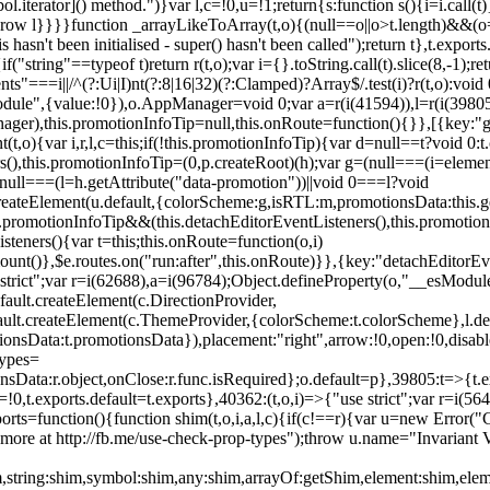
l.iterator]() method.")}var l,c=!0,u=!1;return{s:function s(){i=i.call(t)}
(u)throw l}}}}function _arrayLikeToArray(t,o){(null==o||o>t.length)&&(o=
 hasn't been initialised - super() hasn't been called");return t},t.expo
if("string"==typeof t)return r(t,o);var i={}.toString.call(t).slice(8,-1
"===i||/^(?:Ui|I)nt(?:8|16|32)(?:Clamped)?Array$/.test(i)?r(t,o):void
sModule",{value:!0}),o.AppManager=void 0;var a=r(i(41594)),l=r(i(398
anager),this.promotionInfoTip=null,this.onRoute=function(){}},[{key:"
t,o){var i,r,l,c=this;if(!this.promotionInfoTip){var d=null==t?void 0
rs(),this.promotionInfoTip=(0,p.createRoot)(h);var g=(null===(i=elemen
ull===(l=h.getAttribute("data-promotion"))||void 0===l?void
t.createElement(u.default,{colorScheme:g,isRTL:m,promotionsData:this.
promotionInfoTip&&(this.detachEditorEventListeners(),this.promotion
steners(){var t=this;this.onRoute=function(o,i)
ount()},$e.routes.on("run:after",this.onRoute)}},{key:"detachEditorEv
e strict";var r=i(62688),a=i(96784);Object.defineProperty(o,"__esModul
fault.createElement(c.DirectionProvider,
efault.createElement(c.ThemeProvider,{colorScheme:t.colorScheme},l.def
tionsData:t.promotionsData}),placement:"right",arrow:!0,open:!0,disab
Types=
nsData:r.object,onClose:r.func.isRequired};o.default=p},39805:t=>{t.e
=!0,t.exports.default=t.exports},40362:(t,o,i)=>{"use strict";var r=i
function(){function shim(t,o,i,a,l,c){if(c!==r){var u=new Error("Call
more at http://fb.me/use-check-prop-types");throw u.name="Invariant V
him,string:shim,symbol:shim,any:shim,arrayOf:getShim,element:shim