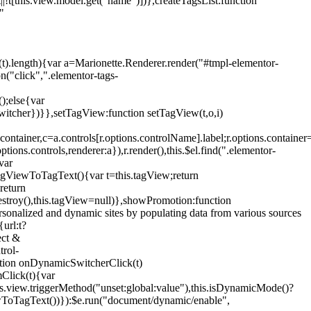
!t[this.view.model.get("name")])},createTagsList:function
"
ys(t).length){var a=Marionette.Renderer.render("#tmpl-elementor-
("click",".elementor-tags-
();else{var
witcher})}},setTagView:function setTagView(t,o,i)
container,c=a.controls[r.options.controlName].label;r.options.containe
ions.controls,renderer:a}),r.render(),this.$el.find(".elementor-
var
agViewToTagText(){var t=this.tagView;return
return
stroy(),this.tagView=null)},showPromotion:function
onalized and dynamic sites by populating data from various sources
url:t?
ect &
trol-
ction onDynamicSwitcherClick(t)
mClick(t){var
.view.triggerMethod("unset:global:value"),this.isDynamicMode()?
ViewToTagText())}):$e.run("document/dynamic/enable",