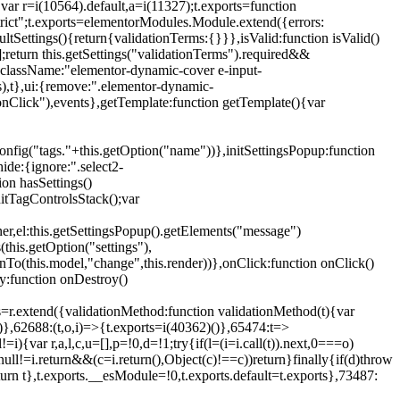
{var r=i(10564).default,a=i(11327);t.exports=function
trict";t.exports=elementorModules.Module.extend({errors:
tSettings(){return{validationTerms:{}}},isValid:function isValid()
[];return this.getSettings("validationTerms").required&&
d({className:"elementor-dynamic-cover e-input-
ls),t},ui:{remove:".elementor-dynamic-
nClick"),events},getTemplate:function getTemplate(){var
nfig("tags."+this.getOption("name"))},initSettingsPopup:function
ide:{ignore:".select2-
on hasSettings()
nitTagControlsStack();var
ner,el:this.getSettingsPopup().getElements("message")
this.getOption("settings"),
istenTo(this.model,"change",this.render))},onClick:function onClick()
y:function onDestroy()
xtend({validationMethod:function validationMethod(t){var
},62688:(t,o,i)=>{t.exports=i(40362)()},65474:t=>
){var r,a,l,c,u=[],p=!0,d=!1;try{if(l=(i=i.call(t)).next,0===o)
null!=i.return&&(c=i.return(),Object(c)!==c))return}finally{if(d)throw
urn t},t.exports.__esModule=!0,t.exports.default=t.exports},73487: