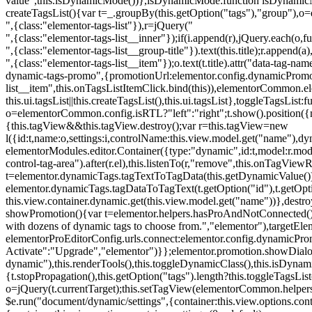
value",this.isDynamicMode())},isDynamicMode:function isDynamicMode(
createTagsList(){var t=_.groupBy(this.getOption("tags"),"group"),o
",{class:"elementor-tags-list"}),r=jQuery("
",{class:"elementor-tags-list__inner"});if(i.append(r),jQuery.each(o,f
",{class:"elementor-tags-list__group-title"}).text(this.title);r.append(
",{class:"elementor-tags-list__item"});o.text(t.title).attr("data-tag
dynamic-tags-promo",{promotionUrl:elementor.config.dynamicPromoti
list__item",this.onTagsListItemClick.bind(this)),elementorCommon.el
this.ui.tagsList||this.createTagsList(),this.ui.tagsList},toggleTagsList:f
o=elementorCommon.config.isRTL?"left":"right";t.show().position({m
{this.tagView&&this.tagView.destroy();var r=this.tagView=new
l({id:t,name:o,settings:i,controlName:this.view.model.get("name"),dy
elementorModules.editor.Container({type:"dynamic",id:t,model:r.model,s
control-tag-area").after(r.el),this.listenTo(r,"remove",this.onTagV
t=elementor.dynamicTags.tagTextToTagData(this.getDynamicValue());
elementor.dynamicTags.tagDataToTagText(t.getOption("id"),t.getOp
this.view.container.dynamic.get(this.view.model.get("name"))},des
showPromotion(){var t=elementor.helpers.hasProAndNotConnected(),o=
with dozens of dynamic tags to choose from.","elementor"),targetElem
elementorProEditorConfig.urls.connect:elementor.config.dynamicPro
Activate":"Upgrade","elementor")}};elementor.promotion.showDialog
dynamic"),this.renderTools(),this.toggleDynamicClass(),this.isDy
{t.stopPropagation(),this.getOption("tags").length?this.toggleTagsLi
o=jQuery(t.currentTarget);this.setTagView(elementorCommon.helpers
$e.run("document/dynamic/settings",{container:this.view.options.con