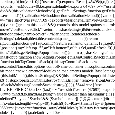
erties(t,o){for(var i=0;i
{"use strict";t.exports=React},45498:(t,o,i)=>
.exports.__esModule=!0,t.exports.default=t.exports},47697:t=>{"use s
d;o&&(this.validationMethod=o)},getDefaultSettings:function getDefaul
this.errors=t,!1)},validationMethod:function validationMethod(t){var o=
,i)=>{"use strict";var r=i(77109);t.exports=Marionette.ItemView.exten
s(){var t={};return this.model&&(t.controls=this.model.options.contro
emove":"onRemoveClick"};return this.hasSettings()&&(events.click="o
tor-control-dynamic-cover"),i=Marionette.Renderer.render(o,
tings").default,title:t.title,content:t.panel_template});return
agConfig:function getTagConfig(){return elementor.dynamicTags.getCo
osition:{my:"left top+5",at:"left bottom",of:this.$el,autoRefresh:!0},h
s",t);this.getSettingsPopup=function(){return o}},hasSettings:functi
tingsPopup:function showSettingsPopup(){this.tagControlsStack||this.i
ck:function initTagControlsStack(){this.tagControlsStack=new
ame,controlName:this.options.controlName,container:this.options.contai
{this.model=new elementorModules.editor.elements.models.BaseSettings(
e(){this.initModel(),this.hasSettings()&&(this.initSettingsPopup(),this.l
{t.stopPropagation(),this.destroy(),this.trigger("remove")},onDestro
rolsStack&&this.tagControlsStack.destroy()}})},56441:t=>{"use
ED"},62133:(t,o,i)=>{"use strict";var r=i(47697);t.exports=r.e
id 0!==o.min&&t
o.max&&i.push("Value is greater than maximum")),i}})
defined"!=typeof Symbol&&t[Symbol.iterator]||t["@@iterator"];if(null!=i
ush(r.value),u.length!==o);p=!0);}catch(t){d=!0,a=t}finally{try{if(!p&&
0569:t=>{t.exports=function _arrayWithHoles(t){if(Array.isArray(t))ret
odule",{value:!0}),o.default=void 0;var