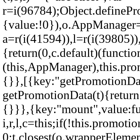
r=i(96784);Object.definePr
{value:!0}),o.AppManager=
a=r(i(41594)),l=r(i(39805)
{return(0,c.default)(functi
(this,AppManager),this.pro
{}},[{key:"getPromotionDat
getPromotionData(t){return
{}}},{key:"mount",value:fu
i,r,l,c=this;if(!this.promot
0:t.closest(o.wrapperEleme