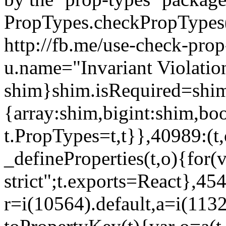
PropTypes.checkPropTypes()
http://fb.me/use-check-prop
u.name="Invariant Violatio
shim}shim.isRequired=shim
{array:shim,bigint:shim,b
t.PropTypes=t,t}},40989:(t,
_defineProperties(t,o){for(v
strict";t.exports=React},45
r=i(10564).default,a=i(1132