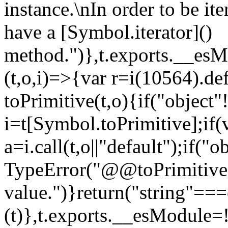
instance.\nIn order to be it
have a [Symbol.iterator]()
method.")},t.exports.__esM
(t,o,i)=>{var r=i(10564).de
toPrimitive(t,o){if("object"!=
i=t[Symbol.toPrimitive];if(
a=i.call(t,o||"default");if("
TypeError("@@toPrimitive m
value.")}return("string"==
(t)},t.exports.__esModule=!