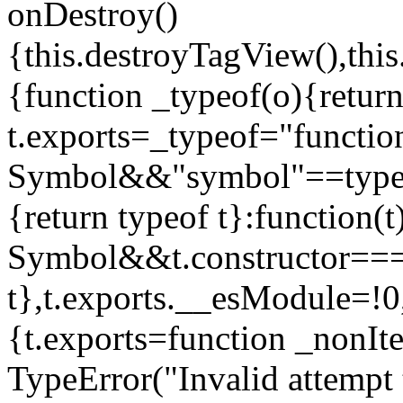
onDestroy()
{this.destroyTagView(),this
{function _typeof(o){retur
t.exports=_typeof="functi
Symbol&&"symbol"==typeof
{return typeof t}:function
Symbol&&t.constructor==
t},t.exports.__esModule=!0,
{t.exports=function _nonIt
TypeError("Invalid attempt 