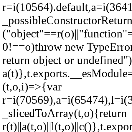
r=i(10564).default,a=i(3641
_possibleConstructorRetur
("object"==r(o)||"function"
0!==o)throw new TypeError
return object or undefined")
a(t)},t.exports.__esModule=
(t,o,i)=>{var
r=i(70569),a=i(65474),l=i(
_slicedToArray(t,o){return
r(t)||a(t,o)||l(t,o)||c()},t.