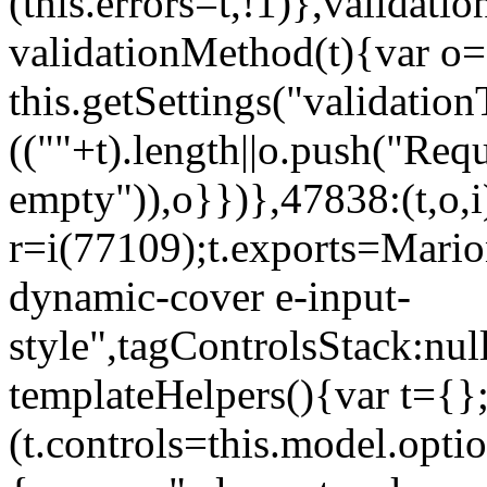
(this.errors=t,!1)},validat
validationMethod(t){var o=[
this.getSettings("validati
((""+t).length||o.push("Requ
empty")),o}})},47838:(t,o,i
r=i(77109);t.exports=Mario
dynamic-cover e-input-
style",tagControlsStack:nul
templateHelpers(){var t={}
(t.controls=this.model.optio