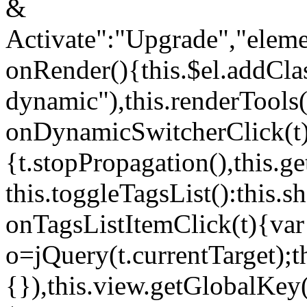
&
Activate":"Upgrade","elem
onRender(){this.$el.addCla
dynamic"),this.renderTool
onDynamicSwitcherClick(t
{t.stopPropagation(),this.g
this.toggleTagsList():this
onTagsListItemClick(t){var
o=jQuery(t.currentTarget);
{}),this.view.getGlobalKey