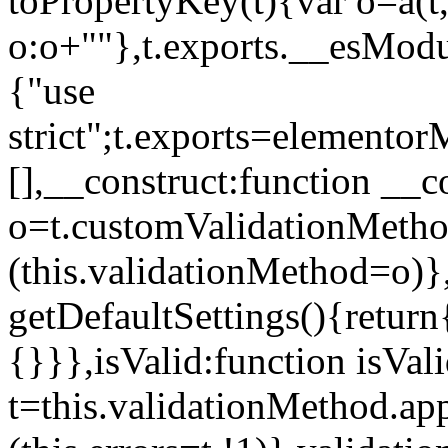
toPropertyKey(t){var o=a(t
o:o+""},t.exports.__esModu
{"use
strict";t.exports=elemento
[],__construct:function __c
o=t.customValidationMet
(this.validationMethod=o)},
getDefaultSettings(){return
{}}},isValid:function isVal
t=this.validationMethod.appl