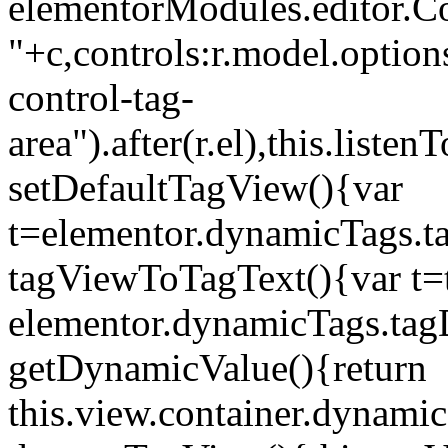
elementorModules.editor.Con
"+c,controls:r.model.options
control-tag-
area").after(r.el),this.lis
setDefaultTagView(){var
t=elementor.dynamicTags.ta
tagViewToTagText(){var t=t
elementor.dynamicTags.tagD
getDynamicValue(){return
this.view.container.dynami