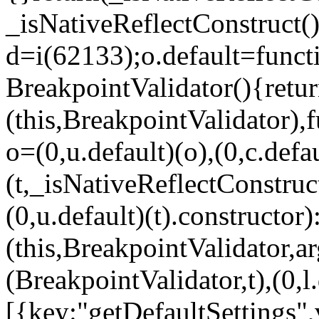
_isNativeReflectConstruct()
d=i(62133);o.default=funct
BreakpointValidator(){retur
(this,BreakpointValidator),f
o=(0,u.default)(o),(0,c.defau
(t,_isNativeReflectConstruct(
(0,u.default)(t).constructor)
(this,BreakpointValidator,a
(BreakpointValidator,t),(0,l
[{key:"getDefaultSettings",