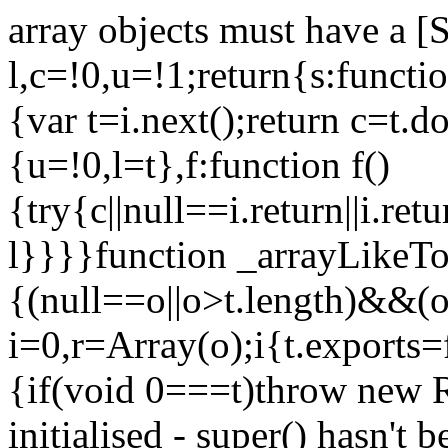
array objects must have a [
l,c=!0,u=!1;return{s:function
{var t=i.next();return c=t.do
{u=!0,l=t},f:function f()
{try{c||null==i.return||i.ret
l}}}}function _arrayLikeTo
{(null==o||o>t.length)&&(o=
i=0,r=Array(o);i
{t.exports=
{if(void 0===t)throw new R
initialised - super() hasn't 