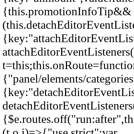
{this.promotionInfoTip&&
(this.detachEditorEventLis
{key:"attachEditorEventLis
attachEditorEventListeners
t=this;this.onRoute=functio
{"panel/elements/categories
{key:"detachEditorEventLis
detachEditorEventListeners
{$e.routes.off("run:after",
(t,o,i)=>{"use strict";var