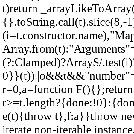
t)return _arrayLikeToArray(
{}.toString.call(t).slice(8
(i=t.constructor.name),"Ma
Array.from(t):"Arguments"==
(?:Clamped)?Array$/.test(i
0}}(t))||o&&t&&"number"==
r=0,a=function F(){};return
r>=t.length?{done:!0}:{done
e(t){throw t},f:a}}throw ne
iterate non-iterable instance