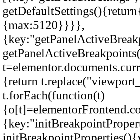
getDefaultSettings(){return
{max:5120}}}},
{key:"getPanelActiveBreakp
getPanelActiveBreakpoints(
t=elementor.documents.curr
{return t.replace("viewport
t.forEach(function(t)
{o[t]=elementorFrontend.co
{key:"initBreakpointPropert
initBreakpointProperties(){