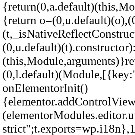
{return(0,a.default)(this,Mo
{return o=(0,u.default)(o),(
(t,_isNativeReflectConstruct(
(0,u.default)(t).constructor)
(this,Module,arguments)}ret
(0,l.default)(Module,[{key:
onElementorInit()
{elementor.addControlView(
(elementorModules.editor.u
strict";t.exports=wp.i18n},