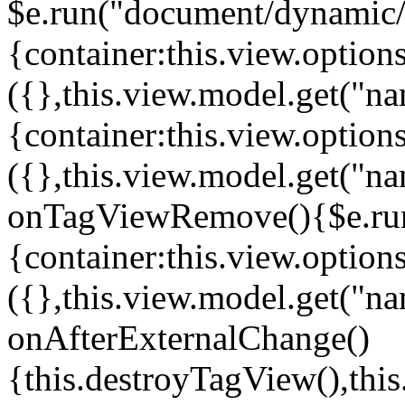
$e.run("document/dynamic/s
{container:this.view.options
({},this.view.model.get("n
{container:this.view.options
({},this.view.model.get("n
onTagViewRemove(){$e.run
{container:this.view.options
({},this.view.model.get("n
onAfterExternalChange()
{this.destroyTagView(),th