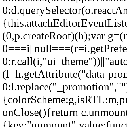
0:d.querySelector(o.reactAn
{this.attachEditorEventList
(0,p.createRoot)(h);var g=(
0===i||null===(r=i.getPref
0:r.call(i,"ui_theme"))||
(l=h.getAttribute("data-pro
0:l.replace("_promotion",""
{colorScheme:g,isRTL:m,pr
onClose(){return c.unmount
{key:"unmount",value:func