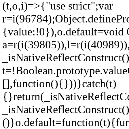
(t,o,i)=>{"use strict";var
r=i(96784);Object.definePr
{value:!0}),o.default=void 
a=r(i(39805)),l=r(i(40989))
_isNativeReflectConstruct(
t=!Boolean.prototype.valueO
[],function(){}))}catch(t)
{}return(_isNativeReflectC
_isNativeReflectConstruct()
()}o.default=function(t){f