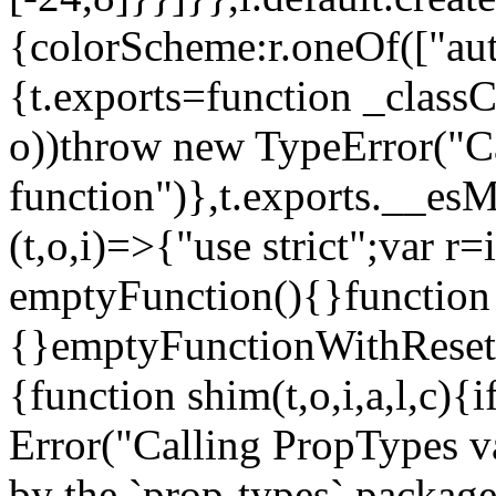
{colorScheme:r.oneOf(["aut
{t.exports=function _classCa
o))throw new TypeError("Can
function")},t.exports.__esM
(t,o,i)=>{"use strict";var r
emptyFunction(){}function
{}emptyFunctionWithReset.
{function shim(t,o,i,a,l,c)
Error("Calling PropTypes va
by the `prop-types` package