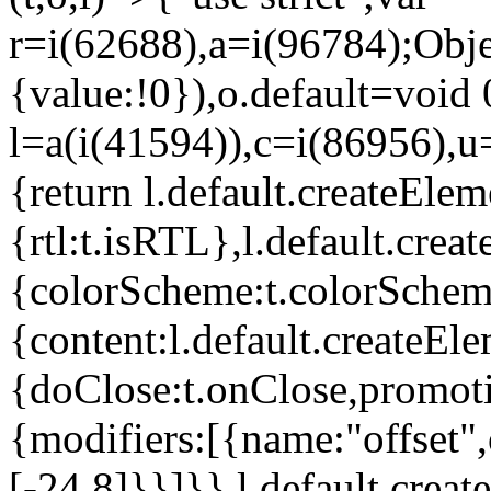
r=i(62688),a=i(96784);Obje
{value:!0}),o.default=void 
l=a(i(41594)),c=i(86956),u
{return l.default.createElem
{rtl:t.isRTL},l.default.cre
{colorScheme:t.colorScheme}
{content:l.default.createEle
{doClose:t.onClose,promoti
{modifiers:[{name:"offset",
[-24,8]}}]}},l.default.crea