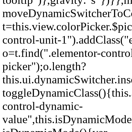
moveDynamicSwitcherToCol
t=this.view.colorPicker.$p
control-unit-1").addClass("e
o=t.find(".elementor-contro
picker");o.length?
this.ui.dynamicSwitcher.in
toggleDynamicClass(){this.
control-dynamic-
value",this.isDynamicMode