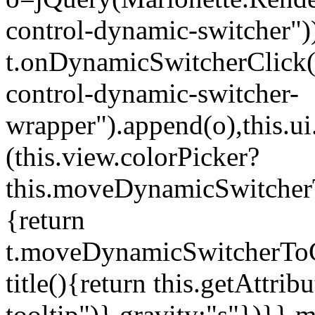
control-dynamic-switcher"))
t.onDynamicSwitcherClick(o)
control-dynamic-switcher-
wrapper").append(o),this.
(this.view.colorPicker?
this.moveDynamicSwitcherT
{return
t.moveDynamicSwitcherToCol
title(){return this.getAttrib
tooltip")},gravity:"s"})}