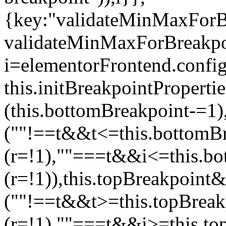
{key:"validateMinMaxForBr
validateMinMaxForBreakpoi
i=elementorFrontend.config
this.initBreakpointPrope
(this.bottomBreakpoint-=1
(""!==t&&t<=this.bottom
(r=!1),""===t&&i<=this.b
(r=!1)),this.topBreakpoint
(""!==t&&t>=this.topBrea
(r=!1),""===t&&i>=this.to