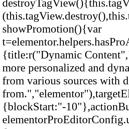
destroyTagView(){this.ta
(this.tagView.destroy(),th
showPromotion(){var
t=elementor.helpers.hasPr
{title:r("Dynamic Content",
more personalized and dyna
from various sources with 
from.","elementor"),targetE
{blockStart:"-10"},actionBu
elementorProEditorConfig.u