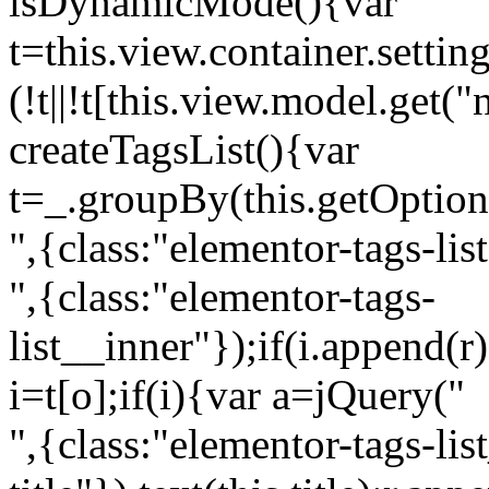
isDynamicMode(){var
t=this.view.container.setti
(!t||!t[this.view.model.get(
createTagsList(){var
t=_.groupBy(this.getOption
",{class:"elementor-tags-lis
",{class:"elementor-tags-
list__inner"});if(i.append(r
i=t[o];if(i){var a=jQuery("
",{class:"elementor-tags-li