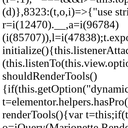
(d)},8323:(t,o,i)=>{"use str
r=i(12470).__,a=i(96784)
(i(85707)),l=i(47838);t.exp
initialize(){this.listenerAtta
(this.listenTo(this.view.op
shouldRenderTools()
{if(this.getOption("dynamic
t=elementor.helpers.hasPro
renderTools(){var t=this;if
o=jQuery(Marionette.Rende