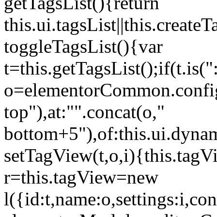
getTagsList(){return
this.ui.tagsList||this.create
toggleTagsList(){var
t=this.getTagsList();if(t.is("
o=elementorCommon.config.i
top"),at:"".concat(o,"
bottom+5"),of:this.ui.dyna
setTagView(t,o,i){this.tag
r=this.tagView=new
l({id:t,name:o,settings:i,c