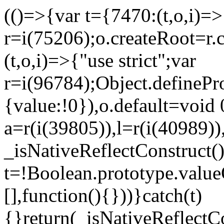
(()=>{var t={7470:(t,o,i)=>{
r=i(75206);o.createRoot=r.
(t,o,i)=>{"use strict";var
r=i(96784);Object.definePr
{value:!0}),o.default=void 
a=r(i(39805)),l=r(i(40989))
_isNativeReflectConstruct(
t=!Boolean.prototype.valueO
[],function(){}))}catch(t)
{}return(_isNativeReflectC