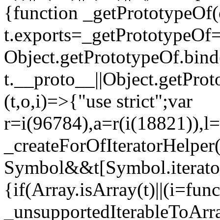
{function _getPrototypeOf(
t.exports=_getPrototypeOf
Object.getPrototypeOf.bind(
t.__proto__||Object.getPro
(t,o,i)=>{"use strict";var
r=i(96784),a=r(i(18821)),l=
_createForOfIteratorHelper
Symbol&&t[Symbol.iterator]
{if(Array.isArray(t)||(i=fun
_unsupportedIterableToArray