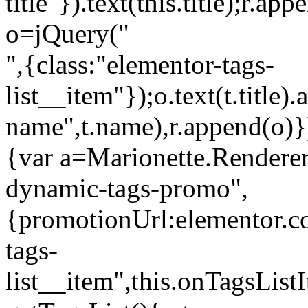
title"}).text(this.title);r.a
o=jQuery("
",{class:"elementor-tags-
list__item"});o.text(t.title).
name",t.name),r.append(o)}
{var a=Marionette.Renderer
dynamic-tags-promo",
{promotionUrl:elementor.co
tags-
list__item",this.onTagsLis