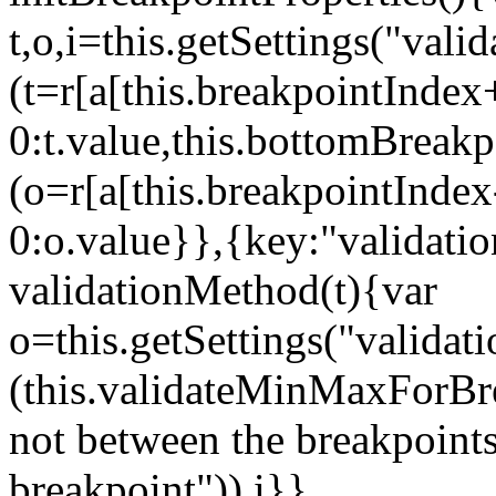
t,o,i=this.getSettings("va
(t=r[a[this.breakpointIndex
0:t.value,this.bottomBreak
(o=r[a[this.breakpointInde
0:o.value}},{key:"validati
validationMethod(t){var
o=this.getSettings("validat
(this.validateMinMaxForBrea
not between the breakpoints
breakpoint")),i}},