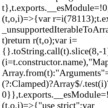
t},t.exports.__esModule=!0,
(t,o,i)=>{var r=i(78113);t.
_unsupportedIterableToArray
t)return r(t,o);var i=
{}.toString.call(t).slice(8
(i=t.constructor.name),"Ma
Array.from(t):"Arguments"==
(?:Clamped)?Array$/.test(i)
0}},t.exports.__esModule=!
(t,o,i)=>{"use strict";var