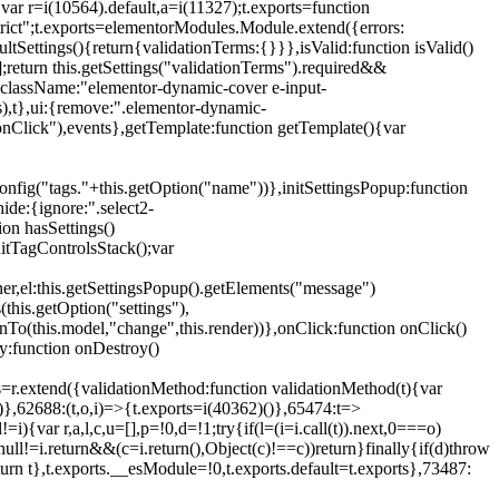
{var r=i(10564).default,a=i(11327);t.exports=function
trict";t.exports=elementorModules.Module.extend({errors:
tSettings(){return{validationTerms:{}}},isValid:function isValid()
[];return this.getSettings("validationTerms").required&&
d({className:"elementor-dynamic-cover e-input-
ls),t},ui:{remove:".elementor-dynamic-
nClick"),events},getTemplate:function getTemplate(){var
nfig("tags."+this.getOption("name"))},initSettingsPopup:function
ide:{ignore:".select2-
on hasSettings()
nitTagControlsStack();var
ner,el:this.getSettingsPopup().getElements("message")
this.getOption("settings"),
istenTo(this.model,"change",this.render))},onClick:function onClick()
y:function onDestroy()
xtend({validationMethod:function validationMethod(t){var
},62688:(t,o,i)=>{t.exports=i(40362)()},65474:t=>
){var r,a,l,c,u=[],p=!0,d=!1;try{if(l=(i=i.call(t)).next,0===o)
null!=i.return&&(c=i.return(),Object(c)!==c))return}finally{if(d)throw
urn t},t.exports.__esModule=!0,t.exports.default=t.exports},73487: