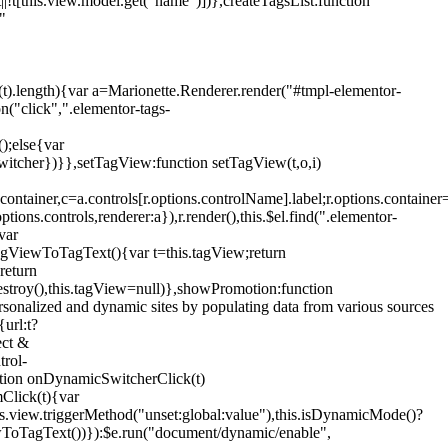
!t[this.view.model.get("name")])},createTagsList:function
"
ys(t).length){var a=Marionette.Renderer.render("#tmpl-elementor-
("click",".elementor-tags-
();else{var
witcher})}},setTagView:function setTagView(t,o,i)
container,c=a.controls[r.options.controlName].label;r.options.containe
ions.controls,renderer:a}),r.render(),this.$el.find(".elementor-
var
agViewToTagText(){var t=this.tagView;return
return
stroy(),this.tagView=null)},showPromotion:function
onalized and dynamic sites by populating data from various sources
url:t?
ect &
trol-
ction onDynamicSwitcherClick(t)
mClick(t){var
.view.triggerMethod("unset:global:value"),this.isDynamicMode()?
ViewToTagText())}):$e.run("document/dynamic/enable",