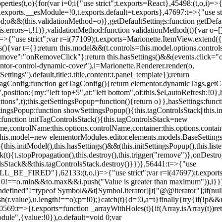
erties(t,o){for(var i=0;i
{"use strict";t.exports=React},45498:(t,o,i)=>
.exports.__esModule=!0,t.exports.default=t.exports},47697:t=>{"use s
d;o&&(this.validationMethod=o)},getDefaultSettings:function getDefaul
this.errors=t,!1)},validationMethod:function validationMethod(t){var o=
,i)=>{"use strict";var r=i(77109);t.exports=Marionette.ItemView.exten
s(){var t={};return this.model&&(t.controls=this.model.options.contro
emove":"onRemoveClick"};return this.hasSettings()&&(events.click="o
tor-control-dynamic-cover"),i=Marionette.Renderer.render(o,
tings").default,title:t.title,content:t.panel_template});return
agConfig:function getTagConfig(){return elementor.dynamicTags.getCo
osition:{my:"left top+5",at:"left bottom",of:this.$el,autoRefresh:!0},h
s",t);this.getSettingsPopup=function(){return o}},hasSettings:functi
tingsPopup:function showSettingsPopup(){this.tagControlsStack||this.i
ck:function initTagControlsStack(){this.tagControlsStack=new
ame,controlName:this.options.controlName,container:this.options.contai
{this.model=new elementorModules.editor.elements.models.BaseSettings(
e(){this.initModel(),this.hasSettings()&&(this.initSettingsPopup(),this.l
{t.stopPropagation(),this.destroy(),this.trigger("remove")},onDestro
rolsStack&&this.tagControlsStack.destroy()}})},56441:t=>{"use
ED"},62133:(t,o,i)=>{"use strict";var r=i(47697);t.exports=r.e
id 0!==o.min&&t
o.max&&i.push("Value is greater than maximum")),i}})
defined"!=typeof Symbol&&t[Symbol.iterator]||t["@@iterator"];if(null!=i
ush(r.value),u.length!==o);p=!0);}catch(t){d=!0,a=t}finally{try{if(!p&&
0569:t=>{t.exports=function _arrayWithHoles(t){if(Array.isArray(t))ret
odule",{value:!0}),o.default=void 0;var