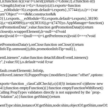
,n:function n(){var t=i.next();return c=t.done,t},e:function e(t)
t.length);for(var i=0,r=Array(o);i
{t.exports=function
rts.__esModule=!0,t.exports.default=t.exports},37744:(t,o,i)=>{var
);return"Object"===i&&t.constructor&&
 0}},t.exports.__esModule=!0,t.exports.default=t.exports},38190:
05)),c=r(i(40989)),u=r(i(38316)),p=i(7470);o.AppManager=function()
getPromotionData",value:function getPromotionData(t){return
:t.closest(o.wrapperElement),h=null==d?void
tor)||void 0===i||null===(r=i.getPreferences)||void 0===r?void
getPromotionData(v),onClose:function onClose(){return
InfoTip.unmount()),this.promotionInfoTip=null}},
entListeners",value:function detachEditorEventListeners()
e",{value:!0}),o.default=void 0;var
ault.createElement(c.Infotip,
leHoverListener:!0,PopperProps:{modifiers:[{name:"offset",options:
xports=function _classCallCheck(t,o){if(!(t instanceof o))throw new
(56441);function emptyFunction(){}function emptyFunctionWithReset()
ing PropTypes validators directly is not supported by the `prop-
iolation",u}}function getShim(){return
,elementType:shim,instanceOf:getShim,node:shim,objectOf:getShim,on