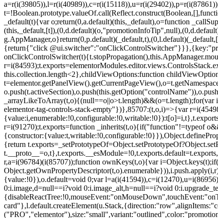
a=r(i(39805)),l=r(i(40989)),c=r(i(15118)),u=r(i(29402)),p=r(i(87861)
t=!Boolean.prototype.valueOf.call(Reflect.construct(Boolean,[],funct
_default(t){var o;return(0,a.default)(this,_default),o=function _callSupe
(this,_default,[t]),(0,d.default)(o,"promotionInfoTip",null),(0,d.d
g.AppManager,o}return(0,p.default)(_default,t),(0,l.default)(_default
{return{"click @ui.switcher":"onClickControlSwitcher"}}},{key:"pr
onClickControlSwitcher(t){t.stopPropagation(),this.AppManager.mount(
r=i(84593);t.exports=elementorModules.editor.views.ControlsStack.e
this.collection.length<2},childViewOptions:function childViewOptio
t=elementor.getPanelView().getCurrentPageView(),o=t.getNamespace
o.push(t.activeSection),o.push(this.getOption("controlName")),o.pus
_arrayLikeToArray(t,o){(null==o||o>t.length)&&(o=t.length);for(var 
elementor-tag-controls-stack-empty"})},85707:(t,o,i)=>{var r=i(45498)
{value:i,enumerable:!0,configurable:!0,writable:!0}):t[o]=i,t},t.expo
r=i(91270);t.exports=function _inherits(t,o){if("function"!=typeof 
{constructor:{value:t,writable:!0,configurable:!0}}),Object.definePr
{return t.exports=_setPrototypeOf=Object.setPrototypeOf?Object.setP
t.__proto__=o,t},t.exports.__esModule=!0,t.exports.default=t.exports
r,a=i(96784)(i(85707));function ownKeys(t,o){var i=Object.keys(t);
Object.getOwnPropertyDescriptor(t,o).enumerable})),i.push.apply(i,r)
{value:!0}),o.default=void 0;var l=a(i(41594)),c=i(12470),u=i(86956)
0:i.image,d=null==i?void 0:i.image_alt,h=null==i?void 0:i.upgrade_te
{disableReactTree:!0,mouseEvent:"onMouseDown",touchEvent:"onTouc
card"},l.default.createElement(u.Stack,{direction:"row",alignItems:"c
("PRO","elementor"),size:"small",variant:"outlined",color:"promotio