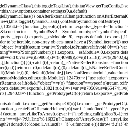
oggleDynamicClass(),this.toggleTagsList(),this.tagView.getTagConfig
s.view.options.container,settings:(0,a.default)
oggleDynamicClass()},onAfterExternalChange:function onAfterExternal
iew(),this.toggleDynamicClass()},onDestroy:function onDestroy()
}})},10564:t=>{function _typeof(o){return t.exports=_typeof="functi
ol&&t.constructor===Symbol&&t!==Symbol.prototype?"symbol":typeof
.exports=_typeof,t.exports.__esModule=!0,t.exports.default=t.exports}
rder to be iterable, non-array objects must have a [Symbol.iterator]() 
"object"!=r(t)||!t)return t;var i=t[Symbol.toPrimitive];if(void 0!==i){var 
ring"===o?String:Number)(t)},t.exports.__esModule=!0,t.exports.defaul
t=void 0;var a=r(i(39805)),l=r(i(40989)),c=r(i(15118)),u=r(i(29402)),
[],function(){}))}catch(t){}return(_isNativeReflectConstruct=function 
(t,o,i){return o=(0,u.default)(o),(0,c.default)(t,_isNativeReflectConstruc
ault)(Module,t),(0,l.default)(Module,[{key:"onElementorInit",value:func
entorModules.editor.utils.Module)},12470:t=>{"use strict";t.exports=
orReturn(t,o){if(o&&("object"==r(o)||"function"==typeof o))return o;
xports.default=t.exports},18821:(t,o,i)=>{var r=i(70569),a=i(65474),l=
t.exports},29402:t=>{function _getPrototypeOf(o){return t.exports=_getP
orts.default=t.exports,_getPrototypeOf(o)}t.exports=_getPrototypeOf,t
;function _createForOfIteratorHelper(t,o){var i="undefined"!=typeof Sym
f t)return _arrayLikeToArray(t,o);var i={}.toString.call(t).slice(8,-1
ts"===i||/^(?:Ui|I)nt(?:8|16|32)(?:Clamped)?Array$/.test(i)?_arrayL
length?{done:!0}:{done:!1,value:t[r++]}},e:function e(t){throw t},f:a}}t