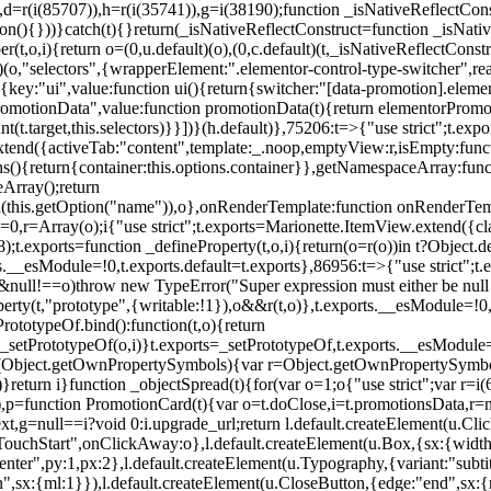
),d=r(i(85707)),h=r(i(35741)),g=i(38190);function _isNativeReflectCons
ion(){}))}catch(t){}return(_isNativeReflectConstruct=function _isNativ
r(t,o,i){return o=(0,u.default)(o),(0,c.default)(t,_isNativeReflectConstruc
efault)(o,"selectors",{wrapperElement:".elementor-control-type-switche
,[{key:"ui",value:function ui(){return{switcher:"[data-promotion].elem
omotionData",value:function promotionData(t){return elementorPromot
t.target,this.selectors)}}])}(h.default)},75206:t=>{"use strict";t.ex
xtend({activeTab:"content",template:_.noop,emptyView:r,isEmpty:func
ns(){return{container:this.options.container}},getNamespaceArray:fu
Array();return
h(this.getOption("name")),o},onRenderTemplate:function onRenderTempl
i=0,r=Array(o);i
{"use strict";t.exports=Marionette.ItemView.extend({c
;t.exports=function _defineProperty(t,o,i){return(o=r(o))in t?Object.de
rts.__esModule=!0,t.exports.default=t.exports},86956:t=>{"use strict";
o&&null!==o)throw new TypeError("Super expression must either be null
operty(t,"prototype",{writable:!1}),o&&r(t,o)},t.exports.__esModule=!0
rototypeOf.bind():function(t,o){return
,_setPrototypeOf(o,i)}t.exports=_setPrototypeOf,t.exports.__esModule=!0
if(Object.getOwnPropertySymbols){var r=Object.getOwnPropertySymbols
}return i}function _objectSpread(t){for(var o=1;o
{"use strict";var r=
,p=function PromotionCard(t){var o=t.doClose,i=t.promotionsData,r=nul
xt,g=null==i?void 0:i.upgrade_url;return l.default.createElement(u.Cl
hStart",onClickAway:o},l.default.createElement(u.Box,{sx:{width:2
enter",py:1,px:2},l.default.createElement(u.Typography,{variant:"subtit
n",sx:{ml:1}}),l.default.createElement(u.CloseButton,{edge:"end",sx:{