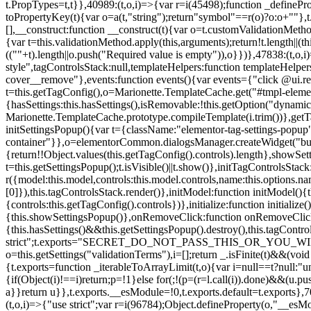
t.PropTypes=t,t}},40989:(t,o,i)=>{var r=i(45498);function _defineProp
toPropertyKey(t){var o=a(t,"string");return"symbol"==r(o)?o:o+""},t
[],__construct:function __construct(t){var o=t.customValidationMetho
{var t=this.validationMethod.apply(this,arguments);return!t.length||(
((""+t).length||o.push("Required value is empty")),o}})},47838:(t,o
style",tagControlsStack:null,templateHelpers:function templateHelper
cover__remove"},events:function events(){var events={"click @ui.r
t=this.getTagConfig(),o=Marionette.TemplateCache.get("#tmpl-elemen
{hasSettings:this.hasSettings(),isRemovable:!this.getOption("dynamicSet
Marionette.TemplateCache.prototype.compileTemplate(i.trim())},getT
initSettingsPopup(){var t={className:"elementor-tag-settings-popup",p
container"}},o=elementorCommon.dialogsManager.createWidget("button
{return!!Object.values(this.getTagConfig().controls).length},showSet
t=this.getSettingsPopup();t.isVisible()||t.show()},initTagControlsSta
r({model:this.model,controls:this.model.controls,name:this.options.n
[0]}),this.tagControlsStack.render()},initModel:function initModel()
{controls:this.getTagConfig().controls})},initialize:function initializ
{this.showSettingsPopup()},onRemoveClick:function onRemoveClick(t)
{this.hasSettings()&&this.getSettingsPopup().destroy(),this.tagCont
strict";t.exports="SECRET_DO_NOT_PASS_THIS_OR_YOU_WILL_BE_FIR
o=this.getSettings("validationTerms"),i=[];return _.isFinite(t)&&(vo
{t.exports=function _iterableToArrayLimit(t,o){var i=null==t?null:"un
{if(Object(i)!==i)return;p=!1}else for(;!(p=(r=l.call(i)).done)&&(u.p
a}}return u}},t.exports.__esModule=!0,t.exports.default=t.exports},7
(t,o,i)=>{"use strict";var r=i(96784);Object.defineProperty(o,"__esM