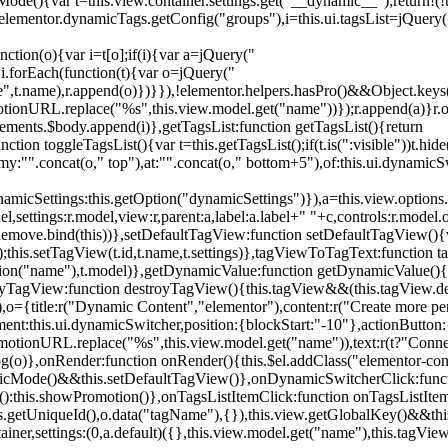
){var t=this.view.container.settings.get("__dynamic__");return!(!t||
=elementor.dynamicTags.getConfig("groups"),i=this.ui.tagsList=jQuery(
unction(o){var i=t[o];if(i){var a=jQuery("
a),i.forEach(function(t){var o=jQuery("
-name",t.name),r.append(o)})}}),!elementor.helpers.hasPro()&&Object.ke
onURL.replace("%s",this.view.model.get("name"))});r.append(a)}r.on
ements.$body.append(i)},getTagsList:function getTagsList(){return
unction toggleTagsList(){var t=this.getTagsList();if(t.is(":visible"))t.hide
y:"".concat(o," top"),at:"".concat(o," bottom+5"),of:this.ui.dynamicS
namicSettings:this.getOption("dynamicSettings")}),a=this.view.options.
ettings:r.model,view:r,parent:a,label:a.label+" "+c,controls:r.model.opt
iewRemove.bind(this))},setDefaultTagView:function setDefaultTagView(){
this.setTagView(t.id,t.name,t.settings)},tagViewToTagText:function t
tion("name"),t.model)},getDynamicValue:function getDynamicValue(){
troyTagView:function destroyTagView(){this.tagView&&(this.tagView.de
{title:r("Dynamic Content","elementor"),content:r("Create more pers
ent:this.ui.dynamicSwitcher,position:{blockStart:"-10"},actionButton:{
motionURL.replace("%s",this.view.model.get("name")),text:r(t?"Conn
(o)},onRender:function onRender(){this.$el.addClass("elementor-con
namicMode()&&this.setDefaultTagView()},onDynamicSwitcherClick:fun
st():this.showPromotion()},onTagsListItemClick:function onTagsListIte
.getUniqueId(),o.data("tagName"),{}),this.view.getGlobalKey()&&this
tainer,settings:(0,a.default)({},this.view.model.get("name"),this.tag