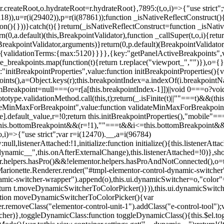
=r.createRoot,o.hydrateRoot=r.hydrateRoot},7895:(t,o,i)=>{"use strict
118)),u=r(i(29402)),p=r(i(87861));function _isNativeReflectConstruct()
ion(){}))}catch(t){}return(_isNativeReflectConstruct=function _isNativ
(0,a.default)(this,BreakpointValidator),function _callSuper(t,o,i){retur
his,BreakpointValidator,arguments)}return(0,p.default)(BreakpointValidator
urn{validationTerms:{max:5120}}}},{key:"getPanelActiveBreakpoints",
e_breakpoints.map(function(t){return t.replace("viewport_","")}),o={};
"initBreakpointProperties",value:function initBreakpointProperties(){v
kpoints(),a=Object.keys(r);this.breakpointIndex=a.indexOf(i.breakpoin
ttomBreakpoint=null===(o=r[a[this.breakpointIndex-1]])||void 0===o?vo
totype.validationMethod.call(this,t);return(_.isFinite(t)||""===t)&&(th
dateMinMaxForBreakpoint",value:function validateMinMaxForBreakpoint
me].default_value,r=!0;return this.initBreakpointProperties(),"mob
this.bottomBreakpoint&&(r=!1),""===t&&i<=this.bottomBreakpoint&&
i)=>{"use strict";var r=i(12470).__,a=i(96784)
l,listenerAttached:!1,initialize:function initialize(){this.listenerAttac
:__dynamic__",this.onAfterExternalChange),this.listenerAttached=!0)},
tor.helpers.hasPro()&&!elementor.helpers.hasProAndNotConnected(),o=th
Marionette.Renderer.render("#tmpl-elementor-control-dynamic-switcher"
namic-switcher-wrapper").append(o),this.ui.dynamicSwitcher=o,"color
n t.moveDynamicSwitcherToColorPicker()})),this.ui.dynamicSwitcher.tips
ction moveDynamicSwitcherToColorPicker(){var
r.removeClass("elementor-control-unit-1").addClass("e-control-tool");v
itcher)},toggleDynamicClass:function toggleDynamicClass(){this.$el.to