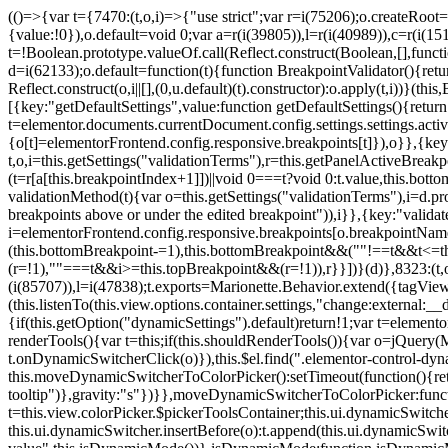
(()=>{var t={7470:(t,o,i)=>{"use strict";var r=i(75206);o.createRoot
{value:!0}),o.default=void 0;var a=r(i(39805)),l=r(i(40989)),c=r(i(15
t=!Boolean.prototype.valueOf.call(Reflect.construct(Boolean,[],funct
d=i(62133);o.default=function(t){function BreakpointValidator(){return
Reflect.construct(o,i||[],(0,u.default)(t).constructor):o.apply(t,i))}(t
[{key:"getDefaultSettings",value:function getDefaultSettings(){ret
t=elementor.documents.currentDocument.config.settings.settings.activ
{o[t]=elementorFrontend.config.responsive.breakpoints[t]}),o}},{key:
t,o,i=this.getSettings("validationTerms"),r=this.getPanelActiveBrea
(t=r[a[this.breakpointIndex+1]])||void 0===t?void 0:t.value,this.bo
validationMethod(t){var o=this.getSettings("validationTerms"),i=d.pro
breakpoints above or under the edited breakpoint")),i}},{key:"vali
i=elementorFrontend.config.responsive.breakpoints[o.breakpointNa
(this.bottomBreakpoint-=1),this.bottomBreakpoint&&(""!==t&&t<=
(r=!1),""===t&&i>=this.topBreakpoint&&(r=!1)),r}}])}(d)},8323:(t,o,
(i(85707)),l=i(47838);t.exports=Marionette.Behavior.extend({tagView:nul
(this.listenTo(this.view.options.container.settings,"change:external
{if(this.getOption("dynamicSettings").default)return!1;var t=elemen
renderTools(){var t=this;if(this.shouldRenderTools()){var o=jQuery(
t.onDynamicSwitcherClick(o)}),this.$el.find(".elementor-control-dy
this.moveDynamicSwitcherToColorPicker():setTimeout(function(){retur
tooltip")},gravity:"s"})}},moveDynamicSwitcherToColorPicker:fun
t=this.view.colorPicker.$pickerToolsContainer;this.ui.dynamicSwitche
this.ui.dynamicSwitcher.insertBefore(o):t.append(this.ui.dynamicSw