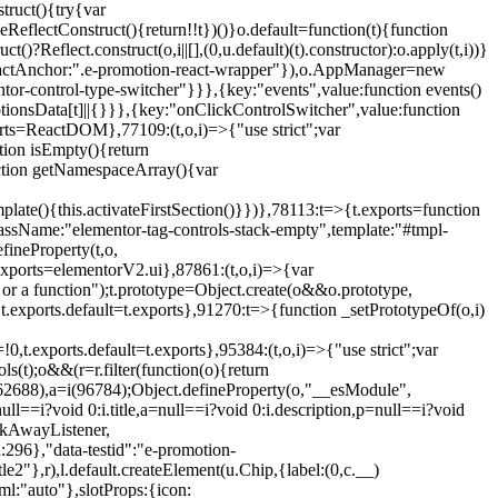
truct(){try{var
eReflectConstruct(){return!!t})()}o.default=function(t){function
t()?Reflect.construct(o,i||[],(0,u.default)(t).constructor):o.apply(t,i))}
r",reactAnchor:".e-promotion-react-wrapper"}),o.AppManager=new
entor-control-type-switcher"}}},{key:"events",value:function events()
ionsData[t]||{}}},{key:"onClickControlSwitcher",value:function
ports=ReactDOM},77109:(t,o,i)=>{"use strict";var
tion isEmpty(){return
nction getNamespaceArray(){var
ate(){this.activateFirstSection()}})},78113:t=>{t.exports=function
lassName:"elementor-tag-controls-stack-empty",template:"#tmpl-
fineProperty(t,o,
t.exports=elementorV2.ui},87861:(t,o,i)=>{var
 or a function");t.prototype=Object.create(o&&o.prototype,
,t.exports.default=t.exports},91270:t=>{function _setPrototypeOf(o,i)
,t.exports.default=t.exports},95384:(t,o,i)=>{"use strict";var
(t);o&&(r=r.filter(function(o){return
i(62688),a=i(96784);Object.defineProperty(o,"__esModule",
l==i?void 0:i.title,a=null==i?void 0:i.description,p=null==i?void
ickAwayListener,
96},"data-testid":"e-promotion-
le2"},r),l.default.createElement(u.Chip,{label:(0,c.__)
ml:"auto"},slotProps:{icon: