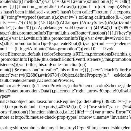
l.iterator]() method.")}var l,c=!0,u=!1;return{s:function s(){i=i.call(t)}
(u)throw l}}}}function _arrayLikeToArray(t,o){(null==o||o>t.length)&&(o=
 hasn't been initialised - super() hasn't been called");return t},t.expo
if("string"==typeof t)return r(t,o);var i={}.toString.call(t).slice(8,-1
"===i||/^(?:Ui|I)nt(?:8|16|32)(?:Clamped)?Array$/.test(i)?r(t,o):void
sModule",{value:!0}),o.AppManager=void 0;var a=r(i(41594)),l=r(i(398
anager),this.promotionInfoTip=null,this.onRoute=function(){}},[{key:"
t,o){var i,r,l,c=this;if(!this.promotionInfoTip){var d=null==t?void 0
rs(),this.promotionInfoTip=(0,p.createRoot)(h);var g=(null===(i=elemen
ull===(l=h.getAttribute("data-promotion"))||void 0===l?void
t.createElement(u.default,{colorScheme:g,isRTL:m,promotionsData:this.
promotionInfoTip&&(this.detachEditorEventListeners(),this.promotion
steners(){var t=this;this.onRoute=function(o,i)
ount()},$e.routes.on("run:after",this.onRoute)}},{key:"detachEditorEv
e strict";var r=i(62688),a=i(96784);Object.defineProperty(o,"__esModul
fault.createElement(c.DirectionProvider,
efault.createElement(c.ThemeProvider,{colorScheme:t.colorScheme},l.def
tionsData:t.promotionsData}),placement:"right",arrow:!0,open:!0,disab
Types=
nsData:r.object,onClose:r.func.isRequired};o.default=p},39805:t=>{t.e
=!0,t.exports.default=t.exports},40362:(t,o,i)=>{"use strict";var r=i
function(){function shim(t,o,i,a,l,c){if(c!==r){var u=new Error("Call
more at http://fb.me/use-check-prop-types");throw u.name="Invariant V
him,string:shim,symbol:shim,any:shim,arrayOf:getShim,element:shim