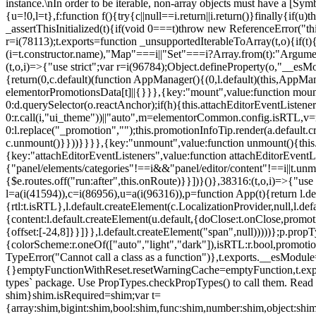
instance.\nIn order to be iterable, non-array objects must have a [Symbo
{u=!0,l=t},f:function f(){try{c||null==i.return||i.return()}finally{if
_assertThisInitialized(t){if(void 0===t)throw new ReferenceError("this
r=i(78113);t.exports=function _unsupportedIterableToArray(t,o){if(t){
(i=t.constructor.name),"Map"===i||"Set"===i?Array.from(t):"Arguments
(t,o,i)=>{"use strict";var r=i(96784);Object.defineProperty(o,"__e
{return(0,c.default)(function AppManager(){(0,l.default)(this,AppM
elementorPromotionsData[t]||{}}},{key:"mount",value:function mount(
0:d.querySelector(o.reactAnchor);if(h){this.attachEditorEventListene
0:r.call(i,"ui_theme"))||"auto",m=elementorCommon.config.isRTL,v=n
0:l.replace("_promotion","");this.promotionInfoTip.render(a.defaul
c.unmount()}}))}}}},{key:"unmount",value:function unmount(){this.
{key:"attachEditorEventListeners",value:function attachEditorEventLi
{"panel/elements/categories"!==i&&"panel/editor/content"!==i||t.unm
{$e.routes.off("run:after",this.onRoute)}}])}()},38316:(t,o,i)=>{"us
l=a(i(41594)),c=i(86956),u=a(i(96316)),p=function App(t){return l.de
{rtl:t.isRTL},l.default.createElement(c.LocalizationProvider,null,l.d
{content:l.default.createElement(u.default,{doClose:t.onClose,promo
{offset:[-24,8]}}]}},l.default.createElement("span",null)))))};p.prop
{colorScheme:r.oneOf(["auto","light","dark"]),isRTL:r.bool,promotio
TypeError("Cannot call a class as a function")},t.exports.__esModule
{}emptyFunctionWithReset.resetWarningCache=emptyFunction,t.exports=
types` package. Use PropTypes.checkPropTypes() to call them. Read 
shim}shim.isRequired=shim;var t=
{array:shim,bigint:shim,bool:shim,func:shim,number:shim,object:s