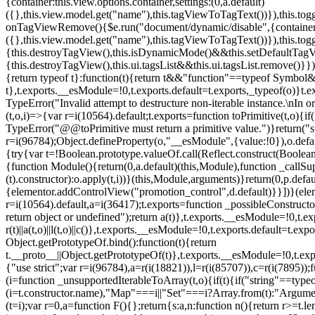
{container:this.view.options.container,settings:(0,a.default)
({},this.view.model.get("name"),this.tagViewToTagText())}),this.t
onTagViewRemove(){$e.run("document/dynamic/disable",{container:thi
({},this.view.model.get("name"),this.tagViewToTagText())}),this.t
{this.destroyTagView(),this.isDynamicMode()&&this.setDefaultTagV
{this.destroyTagView(),this.ui.tagsList&&this.ui.tagsList.remove()
{return typeof t}:function(t){return t&&"function"==typeof Symb
t},t.exports.__esModule=!0,t.exports.default=t.exports,_typeof(o)}t
TypeError("Invalid attempt to destructure non-iterable instance.\nIn o
(t,o,i)=>{var r=i(10564).default;t.exports=function toPrimitive(t,o){if(
TypeError("@@toPrimitive must return a primitive value.")}return("st
r=i(96784);Object.defineProperty(o,"__esModule",{value:!0}),o.defaul
{try{var t=!Boolean.prototype.valueOf.call(Reflect.construct(Boolean,
{function Module(){return(0,a.default)(this,Module),function _callSuper
(t).constructor):o.apply(t,i))}(this,Module,arguments)}return(0,p.def
{elementor.addControlView("promotion_control",d.default)}}])}(elem
r=i(10564).default,a=i(36417);t.exports=function _possibleConstruct
return object or undefined");return a(t)},t.exports.__esModule=!0,t.e
r(t)||a(t,o)||l(t,o)||c()},t.exports.__esModule=!0,t.exports.default=
Object.getPrototypeOf.bind():function(t){return
t.__proto__||Object.getPrototypeOf(t)},t.exports.__esModule=!0,t.exp
{"use strict";var r=i(96784),a=r(i(18821)),l=r(i(85707)),c=r(i(7895))
(i=function _unsupportedIterableToArray(t,o){if(t){if("string"==typeo
(i=t.constructor.name),"Map"===i||"Set"===i?Array.from(t):"Argumen
(t=i);var r=0,a=function F(){};return{s:a,n:function n(){return r>=t.