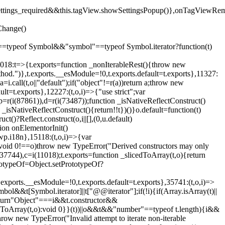
().settings_required&&this.tagView.showSettingsPopup()},onTagViewRe
Change()
on"==typeof Symbol&&"symbol"==typeof Symbol.iterator?function(t)
,11018:t=>{t.exports=function _nonIterableRest(){throw new
method.")},t.exports.__esModule=!0,t.exports.default=t.exports},11327:
a=i.call(t,o||"default");if("object"!=r(a))return a;throw new
t=t.exports},12227:(t,o,i)=>{"use strict";var
p=r(i(87861)),d=r(i(73487));function _isNativeReflectConstruct()
_isNativeReflectConstruct(){return!!t})()}o.default=function(t)
t()?Reflect.construct(o,i||[],(0,u.default)
tion onElementorInit()
wp.i18n},15118:(t,o,i)=>{var
if(void 0!==o)throw new TypeError("Derived constructors may only
i(37744),c=i(11018);t.exports=function _slicedToArray(t,o){return
rototypeOf=Object.setPrototypeOf?
.exports.__esModule=!0,t.exports.default=t.exports},35741:(t,o,i)=>
bol&&t[Symbol.iterator]||t["@@iterator"];if(!i){if(Array.isArray(t)||
);return"Object"===i&&t.constructor&&
ikeToArray(t,o):void 0}}(t))||o&&t&&"number"==typeof t.length){i&&
hrow new TypeError("Invalid attempt to iterate non-iterable