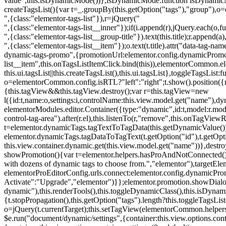
value",this.isDynamicMode())},isDynamicMode:function isDynamicMode(
createTagsList(){var t=_.groupBy(this.getOption("tags"),"group"),o
",{class:"elementor-tags-list"}),r=jQuery("
",{class:"elementor-tags-list__inner"});if(i.append(r),jQuery.each(o,f
",{class:"elementor-tags-list__group-title"}).text(this.title);r.append(
",{class:"elementor-tags-list__item"});o.text(t.title).attr("data-tag
dynamic-tags-promo",{promotionUrl:elementor.config.dynamicPromoti
list__item",this.onTagsListItemClick.bind(this)),elementorCommon.el
this.ui.tagsList||this.createTagsList(),this.ui.tagsList},toggleTagsList:f
o=elementorCommon.config.isRTL?"left":"right";t.show().position({m
{this.tagView&&this.tagView.destroy();var r=this.tagView=new
l({id:t,name:o,settings:i,controlName:this.view.model.get("name"),dy
elementorModules.editor.Container({type:"dynamic",id:t,model:r.model,s
control-tag-area").after(r.el),this.listenTo(r,"remove",this.onTagV
t=elementor.dynamicTags.tagTextToTagData(this.getDynamicValue());
elementor.dynamicTags.tagDataToTagText(t.getOption("id"),t.getOp
this.view.container.dynamic.get(this.view.model.get("name"))},des
showPromotion(){var t=elementor.helpers.hasProAndNotConnected(),o=
with dozens of dynamic tags to choose from.","elementor"),targetElem
elementorProEditorConfig.urls.connect:elementor.config.dynamicPro
Activate":"Upgrade","elementor")}};elementor.promotion.showDialog
dynamic"),this.renderTools(),this.toggleDynamicClass(),this.isDy
{t.stopPropagation(),this.getOption("tags").length?this.toggleTagsLi
o=jQuery(t.currentTarget);this.setTagView(elementorCommon.helpers
$e.run("document/dynamic/settings",{container:this.view.options.con