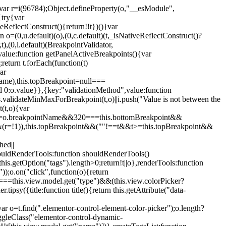
";var r=i(96784);Object.defineProperty(o,"__esModule",
{try{var
eReflectConstruct(){return!!t})()}var
n o=(0,u.default)(o),(0,c.default)(t,_isNativeReflectConstruct()?
,t),(0,l.default)(BreakpointValidator,
value:function getPanelActiveBreakpoints(){var
return t.forEach(function(t)
ar
tName),this.topBreakpoint=null===
id 0:o.value}},{key:"validationMethod",value:function
is.validateMinMaxForBreakpoint(t,o)||i.push("Value is not between the
(t,o){var
ile"===o.breakpointName&&320===this.bottomBreakpoint&&
(r=!1)),this.topBreakpoint&&(""!==t&&t>=this.topBreakpoint&&
hed||
shouldRenderTools:function shouldRenderTools()
is.getOption("tags").length>0;return!t||o},renderTools:function
));o.on("click",function(o){return
"===this.view.model.get("type")&&(this.view.colorPicker?
y({title:function title(){return this.getAttribute("data-
ar o=t.find(".elementor-control-element-color-picker");o.length?
ggleClass("elementor-control-dynamic-