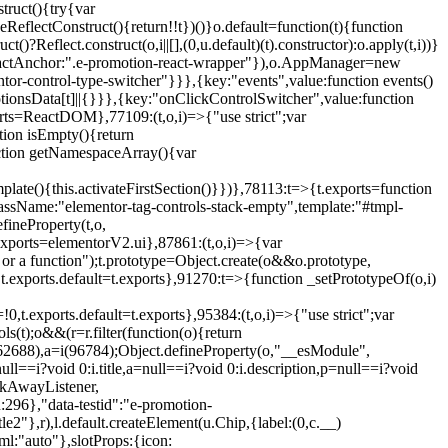
truct(){try{var
eReflectConstruct(){return!!t})()}o.default=function(t){function
t()?Reflect.construct(o,i||[],(0,u.default)(t).constructor):o.apply(t,i))}
r",reactAnchor:".e-promotion-react-wrapper"}),o.AppManager=new
entor-control-type-switcher"}}},{key:"events",value:function events()
ionsData[t]||{}}},{key:"onClickControlSwitcher",value:function
ports=ReactDOM},77109:(t,o,i)=>{"use strict";var
tion isEmpty(){return
nction getNamespaceArray(){var
ate(){this.activateFirstSection()}})},78113:t=>{t.exports=function
lassName:"elementor-tag-controls-stack-empty",template:"#tmpl-
fineProperty(t,o,
t.exports=elementorV2.ui},87861:(t,o,i)=>{var
 or a function");t.prototype=Object.create(o&&o.prototype,
,t.exports.default=t.exports},91270:t=>{function _setPrototypeOf(o,i)
,t.exports.default=t.exports},95384:(t,o,i)=>{"use strict";var
(t);o&&(r=r.filter(function(o){return
i(62688),a=i(96784);Object.defineProperty(o,"__esModule",
l==i?void 0:i.title,a=null==i?void 0:i.description,p=null==i?void
ickAwayListener,
96},"data-testid":"e-promotion-
le2"},r),l.default.createElement(u.Chip,{label:(0,c.__)
ml:"auto"},slotProps:{icon: