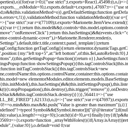
erties(t,o){for(var i=0;i
{"use strict";t.exports=React},45498:(t,o,i)=>
.exports.__esModule=!0,t.exports.default=t.exports},47697:t=>{"use s
d;o&&(this.validationMethod=o)},getDefaultSettings:function getDefaul
this.errors=t,!1)},validationMethod:function validationMethod(t){var o=
,i)=>{"use strict";var r=i(77109);t.exports=Marionette.ItemView.exten
s(){var t={};return this.model&&(t.controls=this.model.options.contro
emove":"onRemoveClick"};return this.hasSettings()&&(events.click="o
tor-control-dynamic-cover"),i=Marionette.Renderer.render(o,
tings").default,title:t.title,content:t.panel_template});return
agConfig:function getTagConfig(){return elementor.dynamicTags.getCo
osition:{my:"left top+5",at:"left bottom",of:this.$el,autoRefresh:!0},h
s",t);this.getSettingsPopup=function(){return o}},hasSettings:functi
tingsPopup:function showSettingsPopup(){this.tagControlsStack||this.i
ck:function initTagControlsStack(){this.tagControlsStack=new
ame,controlName:this.options.controlName,container:this.options.contai
{this.model=new elementorModules.editor.elements.models.BaseSettings(
e(){this.initModel(),this.hasSettings()&&(this.initSettingsPopup(),this.l
{t.stopPropagation(),this.destroy(),this.trigger("remove")},onDestro
rolsStack&&this.tagControlsStack.destroy()}})},56441:t=>{"use
ED"},62133:(t,o,i)=>{"use strict";var r=i(47697);t.exports=r.e
id 0!==o.min&&t
o.max&&i.push("Value is greater than maximum")),i}})
defined"!=typeof Symbol&&t[Symbol.iterator]||t["@@iterator"];if(null!=i
ush(r.value),u.length!==o);p=!0);}catch(t){d=!0,a=t}finally{try{if(!p&&
0569:t=>{t.exports=function _arrayWithHoles(t){if(Array.isArray(t))ret
odule",{value:!0}),o.default=void 0;var