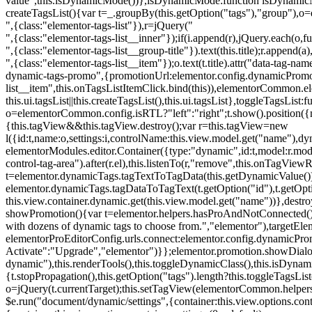
value",this.isDynamicMode())},isDynamicMode:function isDynamicMode(
createTagsList(){var t=_.groupBy(this.getOption("tags"),"group"),o
",{class:"elementor-tags-list"}),r=jQuery("
",{class:"elementor-tags-list__inner"});if(i.append(r),jQuery.each(o,f
",{class:"elementor-tags-list__group-title"}).text(this.title);r.append(
",{class:"elementor-tags-list__item"});o.text(t.title).attr("data-tag
dynamic-tags-promo",{promotionUrl:elementor.config.dynamicPromoti
list__item",this.onTagsListItemClick.bind(this)),elementorCommon.el
this.ui.tagsList||this.createTagsList(),this.ui.tagsList},toggleTagsList:f
o=elementorCommon.config.isRTL?"left":"right";t.show().position({m
{this.tagView&&this.tagView.destroy();var r=this.tagView=new
l({id:t,name:o,settings:i,controlName:this.view.model.get("name"),dy
elementorModules.editor.Container({type:"dynamic",id:t,model:r.model,s
control-tag-area").after(r.el),this.listenTo(r,"remove",this.onTagV
t=elementor.dynamicTags.tagTextToTagData(this.getDynamicValue());
elementor.dynamicTags.tagDataToTagText(t.getOption("id"),t.getOp
this.view.container.dynamic.get(this.view.model.get("name"))},des
showPromotion(){var t=elementor.helpers.hasProAndNotConnected(),o=
with dozens of dynamic tags to choose from.","elementor"),targetElem
elementorProEditorConfig.urls.connect:elementor.config.dynamicPro
Activate":"Upgrade","elementor")}};elementor.promotion.showDialog
dynamic"),this.renderTools(),this.toggleDynamicClass(),this.isDy
{t.stopPropagation(),this.getOption("tags").length?this.toggleTagsLi
o=jQuery(t.currentTarget);this.setTagView(elementorCommon.helpers
$e.run("document/dynamic/settings",{container:this.view.options.con