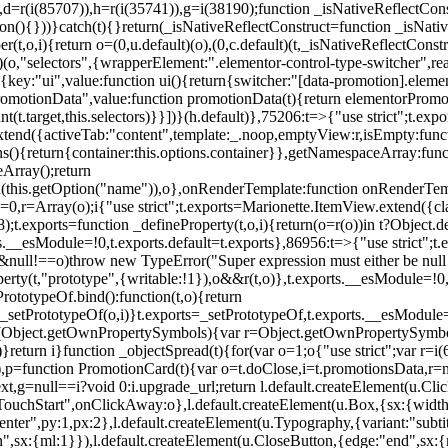
),d=r(i(85707)),h=r(i(35741)),g=i(38190);function _isNativeReflectCons
ion(){}))}catch(t){}return(_isNativeReflectConstruct=function _isNativ
r(t,o,i){return o=(0,u.default)(o),(0,c.default)(t,_isNativeReflectConstruc
efault)(o,"selectors",{wrapperElement:".elementor-control-type-switche
,[{key:"ui",value:function ui(){return{switcher:"[data-promotion].elem
omotionData",value:function promotionData(t){return elementorPromot
t.target,this.selectors)}}])}(h.default)},75206:t=>{"use strict";t.ex
xtend({activeTab:"content",template:_.noop,emptyView:r,isEmpty:func
ns(){return{container:this.options.container}},getNamespaceArray:fu
Array();return
h(this.getOption("name")),o},onRenderTemplate:function onRenderTempl
i=0,r=Array(o);i
{"use strict";t.exports=Marionette.ItemView.extend({c
;t.exports=function _defineProperty(t,o,i){return(o=r(o))in t?Object.de
rts.__esModule=!0,t.exports.default=t.exports},86956:t=>{"use strict";
o&&null!==o)throw new TypeError("Super expression must either be null
operty(t,"prototype",{writable:!1}),o&&r(t,o)},t.exports.__esModule=!0
rototypeOf.bind():function(t,o){return
,_setPrototypeOf(o,i)}t.exports=_setPrototypeOf,t.exports.__esModule=!0
if(Object.getOwnPropertySymbols){var r=Object.getOwnPropertySymbols
}return i}function _objectSpread(t){for(var o=1;o
{"use strict";var r=
,p=function PromotionCard(t){var o=t.doClose,i=t.promotionsData,r=nul
xt,g=null==i?void 0:i.upgrade_url;return l.default.createElement(u.Cl
hStart",onClickAway:o},l.default.createElement(u.Box,{sx:{width:2
enter",py:1,px:2},l.default.createElement(u.Typography,{variant:"subtit
n",sx:{ml:1}}),l.default.createElement(u.CloseButton,{edge:"end",sx:{