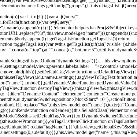
){var t=this.view.container.settings.get("__dynamic__");return!(!t||
=elementor.dynamicTags.getConfig("groups"),i=this.ui.tagsList=jQuery(
unction(o){var i=t[o];if(i){var a=jQuery("
a),i.forEach(function(t){var o=jQuery("
-name",t.name),r.append(o)})}}),!elementor.helpers.hasPro()&&Object.ke
onURL.replace("%s",this.view.model.get("name"))});r.append(a)}r.on
ements.$body.append(i)},getTagsList:function getTagsList(){return
unction toggleTagsList(){var t=this.getTagsList();if(t.is(":visible"))t.hide
y:"".concat(o," top"),at:"".concat(o," bottom+5"),of:this.ui.dynamicS
namicSettings:this.getOption("dynamicSettings")}),a=this.view.options.
ettings:r.model,view:r,parent:a,label:a.label+" "+c,controls:r.model.opt
iewRemove.bind(this))},setDefaultTagView:function setDefaultTagView(){
this.setTagView(t.id,t.name,t.settings)},tagViewToTagText:function t
tion("name"),t.model)},getDynamicValue:function getDynamicValue(){
troyTagView:function destroyTagView(){this.tagView&&(this.tagView.de
{title:r("Dynamic Content","elementor"),content:r("Create more pers
ent:this.ui.dynamicSwitcher,position:{blockStart:"-10"},actionButton:{
motionURL.replace("%s",this.view.model.get("name")),text:r(t?"Conn
(o)},onRender:function onRender(){this.$el.addClass("elementor-con
namicMode()&&this.setDefaultTagView()},onDynamicSwitcherClick:fun
st():this.showPromotion()},onTagsListItemClick:function onTagsListIte
.getUniqueId(),o.data("tagName"),{}),this.view.getGlobalKey()&&this
tainer,settings:(0,a.default)({},this.view.model.get("name"),this.tag