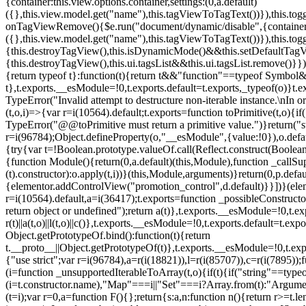
{container:this.view.options.container,settings:(0,a.default)
({},this.view.model.get("name"),this.tagViewToTagText())}),this.t
onTagViewRemove(){$e.run("document/dynamic/disable",{container:thi
({},this.view.model.get("name"),this.tagViewToTagText())}),this.t
{this.destroyTagView(),this.isDynamicMode()&&this.setDefaultTagV
{this.destroyTagView(),this.ui.tagsList&&this.ui.tagsList.remove()
{return typeof t}:function(t){return t&&"function"==typeof Symb
t},t.exports.__esModule=!0,t.exports.default=t.exports,_typeof(o)}t
TypeError("Invalid attempt to destructure non-iterable instance.\nIn o
(t,o,i)=>{var r=i(10564).default;t.exports=function toPrimitive(t,o){if(
TypeError("@@toPrimitive must return a primitive value.")}return("st
r=i(96784);Object.defineProperty(o,"__esModule",{value:!0}),o.defaul
{try{var t=!Boolean.prototype.valueOf.call(Reflect.construct(Boolean,
{function Module(){return(0,a.default)(this,Module),function _callSuper
(t).constructor):o.apply(t,i))}(this,Module,arguments)}return(0,p.def
{elementor.addControlView("promotion_control",d.default)}}])}(elem
r=i(10564).default,a=i(36417);t.exports=function _possibleConstruct
return object or undefined");return a(t)},t.exports.__esModule=!0,t.e
r(t)||a(t,o)||l(t,o)||c()},t.exports.__esModule=!0,t.exports.default=
Object.getPrototypeOf.bind():function(t){return
t.__proto__||Object.getPrototypeOf(t)},t.exports.__esModule=!0,t.exp
{"use strict";var r=i(96784),a=r(i(18821)),l=r(i(85707)),c=r(i(7895))
(i=function _unsupportedIterableToArray(t,o){if(t){if("string"==typeo
(i=t.constructor.name),"Map"===i||"Set"===i?Array.from(t):"Argumen
(t=i);var r=0,a=function F(){};return{s:a,n:function n(){return r>=t.