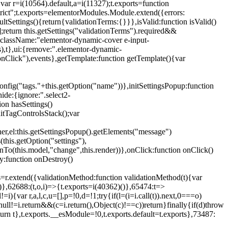
{var r=i(10564).default,a=i(11327);t.exports=function
trict";t.exports=elementorModules.Module.extend({errors:
tSettings(){return{validationTerms:{}}},isValid:function isValid()
[];return this.getSettings("validationTerms").required&&
d({className:"elementor-dynamic-cover e-input-
ls),t},ui:{remove:".elementor-dynamic-
nClick"),events},getTemplate:function getTemplate(){var
nfig("tags."+this.getOption("name"))},initSettingsPopup:function
ide:{ignore:".select2-
on hasSettings()
nitTagControlsStack();var
ner,el:this.getSettingsPopup().getElements("message")
this.getOption("settings"),
istenTo(this.model,"change",this.render))},onClick:function onClick()
y:function onDestroy()
xtend({validationMethod:function validationMethod(t){var
},62688:(t,o,i)=>{t.exports=i(40362)()},65474:t=>
){var r,a,l,c,u=[],p=!0,d=!1;try{if(l=(i=i.call(t)).next,0===o)
null!=i.return&&(c=i.return(),Object(c)!==c))return}finally{if(d)throw
urn t},t.exports.__esModule=!0,t.exports.default=t.exports},73487: