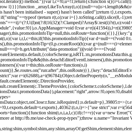
l.iterator]() method.")}var l,c=!0,u=!1;return{s:function s(){i=i.call(t)}
(u)throw l}}}}function _arrayLikeToArray(t,o){(null==o||o>t.length)&&(o=
 hasn't been initialised - super() hasn't been called");return t},t.expo
if("string"==typeof t)return r(t,o);var i={}.toString.call(t).slice(8,-1
"===i||/^(?:Ui|I)nt(?:8|16|32)(?:Clamped)?Array$/.test(i)?r(t,o):void
sModule",{value:!0}),o.AppManager=void 0;var a=r(i(41594)),l=r(i(398
anager),this.promotionInfoTip=null,this.onRoute=function(){}},[{key:"
t,o){var i,r,l,c=this;if(!this.promotionInfoTip){var d=null==t?void 0
rs(),this.promotionInfoTip=(0,p.createRoot)(h);var g=(null===(i=elemen
ull===(l=h.getAttribute("data-promotion"))||void 0===l?void
t.createElement(u.default,{colorScheme:g,isRTL:m,promotionsData:this.
promotionInfoTip&&(this.detachEditorEventListeners(),this.promotion
steners(){var t=this;this.onRoute=function(o,i)
ount()},$e.routes.on("run:after",this.onRoute)}},{key:"detachEditorEv
e strict";var r=i(62688),a=i(96784);Object.defineProperty(o,"__esModul
fault.createElement(c.DirectionProvider,
efault.createElement(c.ThemeProvider,{colorScheme:t.colorScheme},l.def
tionsData:t.promotionsData}),placement:"right",arrow:!0,open:!0,disab
Types=
nsData:r.object,onClose:r.func.isRequired};o.default=p},39805:t=>{t.e
=!0,t.exports.default=t.exports},40362:(t,o,i)=>{"use strict";var r=i
function(){function shim(t,o,i,a,l,c){if(c!==r){var u=new Error("Call
more at http://fb.me/use-check-prop-types");throw u.name="Invariant V
him,string:shim,symbol:shim,any:shim,arrayOf:getShim,element:shim