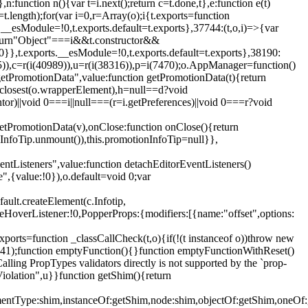
,n:function n(){var t=i.next();return c=t.done,t},e:function e(t)
t.length);for(var i=0,r=Array(o);i
{t.exports=function
rts.__esModule=!0,t.exports.default=t.exports},37744:(t,o,i)=>{var
);return"Object"===i&&t.constructor&&
 0}},t.exports.__esModule=!0,t.exports.default=t.exports},38190:
05)),c=r(i(40989)),u=r(i(38316)),p=i(7470);o.AppManager=function()
getPromotionData",value:function getPromotionData(t){return
:t.closest(o.wrapperElement),h=null==d?void
tor)||void 0===i||null===(r=i.getPreferences)||void 0===r?void
getPromotionData(v),onClose:function onClose(){return
InfoTip.unmount()),this.promotionInfoTip=null}},
entListeners",value:function detachEditorEventListeners()
e",{value:!0}),o.default=void 0;var
ault.createElement(c.Infotip,
leHoverListener:!0,PopperProps:{modifiers:[{name:"offset",options:
xports=function _classCallCheck(t,o){if(!(t instanceof o))throw new
(56441);function emptyFunction(){}function emptyFunctionWithReset()
ing PropTypes validators directly is not supported by the `prop-
iolation",u}}function getShim(){return
,elementType:shim,instanceOf:getShim,node:shim,objectOf:getShim,on