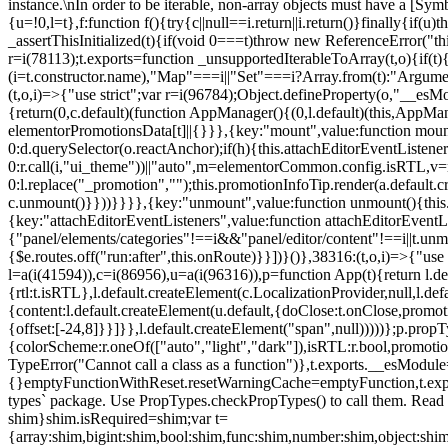
instance.\nIn order to be iterable, non-array objects must have a [Symbo
{u=!0,l=t},f:function f(){try{c||null==i.return||i.return()}finally{if
_assertThisInitialized(t){if(void 0===t)throw new ReferenceError("this
r=i(78113);t.exports=function _unsupportedIterableToArray(t,o){if(t){
(i=t.constructor.name),"Map"===i||"Set"===i?Array.from(t):"Arguments
(t,o,i)=>{"use strict";var r=i(96784);Object.defineProperty(o,"__e
{return(0,c.default)(function AppManager(){(0,l.default)(this,AppM
elementorPromotionsData[t]||{}}},{key:"mount",value:function mount(
0:d.querySelector(o.reactAnchor);if(h){this.attachEditorEventListene
0:r.call(i,"ui_theme"))||"auto",m=elementorCommon.config.isRTL,v=n
0:l.replace("_promotion","");this.promotionInfoTip.render(a.defaul
c.unmount()}}))}}}},{key:"unmount",value:function unmount(){this.
{key:"attachEditorEventListeners",value:function attachEditorEventLi
{"panel/elements/categories"!==i&&"panel/editor/content"!==i||t.unm
{$e.routes.off("run:after",this.onRoute)}}])}()},38316:(t,o,i)=>{"us
l=a(i(41594)),c=i(86956),u=a(i(96316)),p=function App(t){return l.de
{rtl:t.isRTL},l.default.createElement(c.LocalizationProvider,null,l.d
{content:l.default.createElement(u.default,{doClose:t.onClose,promo
{offset:[-24,8]}}]}},l.default.createElement("span",null)))))};p.prop
{colorScheme:r.oneOf(["auto","light","dark"]),isRTL:r.bool,promotio
TypeError("Cannot call a class as a function")},t.exports.__esModule
{}emptyFunctionWithReset.resetWarningCache=emptyFunction,t.exports=
types` package. Use PropTypes.checkPropTypes() to call them. Read 
shim}shim.isRequired=shim;var t=
{array:shim,bigint:shim,bool:shim,func:shim,number:shim,object:s