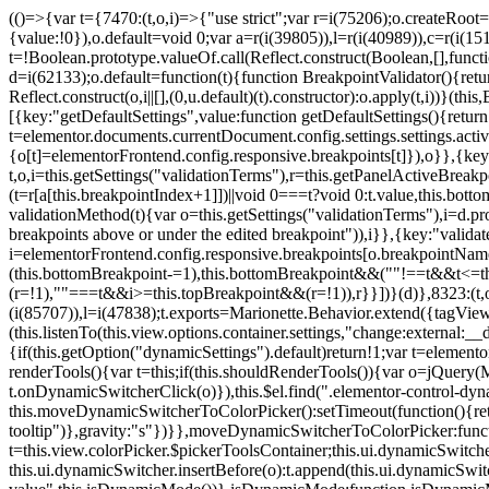
(()=>{var t={7470:(t,o,i)=>{"use strict";var r=i(75206);o.createRoot
{value:!0}),o.default=void 0;var a=r(i(39805)),l=r(i(40989)),c=r(i(15
t=!Boolean.prototype.valueOf.call(Reflect.construct(Boolean,[],funct
d=i(62133);o.default=function(t){function BreakpointValidator(){return
Reflect.construct(o,i||[],(0,u.default)(t).constructor):o.apply(t,i))}(t
[{key:"getDefaultSettings",value:function getDefaultSettings(){ret
t=elementor.documents.currentDocument.config.settings.settings.activ
{o[t]=elementorFrontend.config.responsive.breakpoints[t]}),o}},{key:
t,o,i=this.getSettings("validationTerms"),r=this.getPanelActiveBrea
(t=r[a[this.breakpointIndex+1]])||void 0===t?void 0:t.value,this.bo
validationMethod(t){var o=this.getSettings("validationTerms"),i=d.pro
breakpoints above or under the edited breakpoint")),i}},{key:"vali
i=elementorFrontend.config.responsive.breakpoints[o.breakpointNa
(this.bottomBreakpoint-=1),this.bottomBreakpoint&&(""!==t&&t<=
(r=!1),""===t&&i>=this.topBreakpoint&&(r=!1)),r}}])}(d)},8323:(t,o,
(i(85707)),l=i(47838);t.exports=Marionette.Behavior.extend({tagView:nul
(this.listenTo(this.view.options.container.settings,"change:external
{if(this.getOption("dynamicSettings").default)return!1;var t=elemen
renderTools(){var t=this;if(this.shouldRenderTools()){var o=jQuery(
t.onDynamicSwitcherClick(o)}),this.$el.find(".elementor-control-dy
this.moveDynamicSwitcherToColorPicker():setTimeout(function(){retur
tooltip")},gravity:"s"})}},moveDynamicSwitcherToColorPicker:fun
t=this.view.colorPicker.$pickerToolsContainer;this.ui.dynamicSwitche
this.ui.dynamicSwitcher.insertBefore(o):t.append(this.ui.dynamicSw