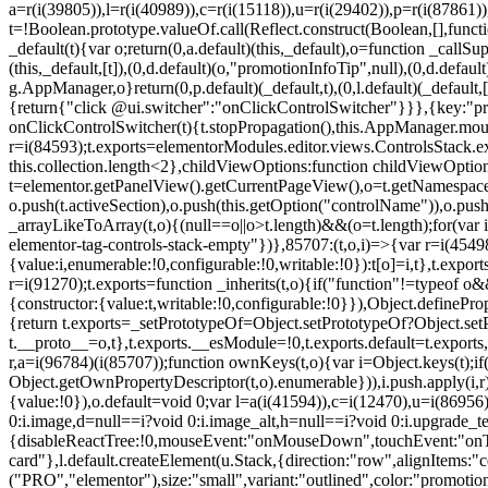
a=r(i(39805)),l=r(i(40989)),c=r(i(15118)),u=r(i(29402)),p=r(i(87861)
t=!Boolean.prototype.valueOf.call(Reflect.construct(Boolean,[],funct
_default(t){var o;return(0,a.default)(this,_default),o=function _callSupe
(this,_default,[t]),(0,d.default)(o,"promotionInfoTip",null),(0,d.d
g.AppManager,o}return(0,p.default)(_default,t),(0,l.default)(_default
{return{"click @ui.switcher":"onClickControlSwitcher"}}},{key:"pr
onClickControlSwitcher(t){t.stopPropagation(),this.AppManager.mount(
r=i(84593);t.exports=elementorModules.editor.views.ControlsStack.e
this.collection.length<2},childViewOptions:function childViewOptio
t=elementor.getPanelView().getCurrentPageView(),o=t.getNamespace
o.push(t.activeSection),o.push(this.getOption("controlName")),o.pus
_arrayLikeToArray(t,o){(null==o||o>t.length)&&(o=t.length);for(var 
elementor-tag-controls-stack-empty"})},85707:(t,o,i)=>{var r=i(45498)
{value:i,enumerable:!0,configurable:!0,writable:!0}):t[o]=i,t},t.expo
r=i(91270);t.exports=function _inherits(t,o){if("function"!=typeof 
{constructor:{value:t,writable:!0,configurable:!0}}),Object.definePr
{return t.exports=_setPrototypeOf=Object.setPrototypeOf?Object.setP
t.__proto__=o,t},t.exports.__esModule=!0,t.exports.default=t.exports
r,a=i(96784)(i(85707));function ownKeys(t,o){var i=Object.keys(t);
Object.getOwnPropertyDescriptor(t,o).enumerable})),i.push.apply(i,r)
{value:!0}),o.default=void 0;var l=a(i(41594)),c=i(12470),u=i(86956)
0:i.image,d=null==i?void 0:i.image_alt,h=null==i?void 0:i.upgrade_te
{disableReactTree:!0,mouseEvent:"onMouseDown",touchEvent:"onTouc
card"},l.default.createElement(u.Stack,{direction:"row",alignItems:"c
("PRO","elementor"),size:"small",variant:"outlined",color:"promotio