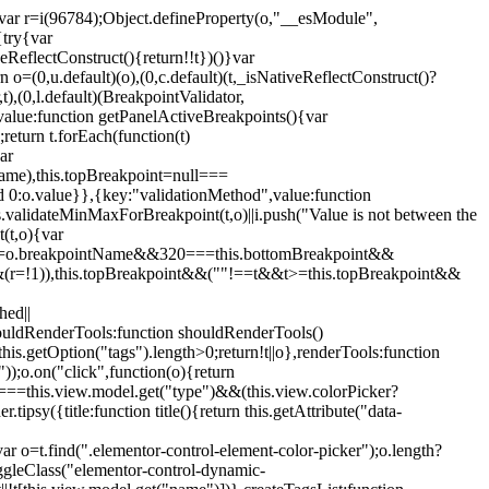
";var r=i(96784);Object.defineProperty(o,"__esModule",
{try{var
eReflectConstruct(){return!!t})()}var
n o=(0,u.default)(o),(0,c.default)(t,_isNativeReflectConstruct()?
,t),(0,l.default)(BreakpointValidator,
value:function getPanelActiveBreakpoints(){var
return t.forEach(function(t)
ar
tName),this.topBreakpoint=null===
id 0:o.value}},{key:"validationMethod",value:function
is.validateMinMaxForBreakpoint(t,o)||i.push("Value is not between the
(t,o){var
ile"===o.breakpointName&&320===this.bottomBreakpoint&&
(r=!1)),this.topBreakpoint&&(""!==t&&t>=this.topBreakpoint&&
hed||
shouldRenderTools:function shouldRenderTools()
is.getOption("tags").length>0;return!t||o},renderTools:function
));o.on("click",function(o){return
"===this.view.model.get("type")&&(this.view.colorPicker?
y({title:function title(){return this.getAttribute("data-
ar o=t.find(".elementor-control-element-color-picker");o.length?
ggleClass("elementor-control-dynamic-