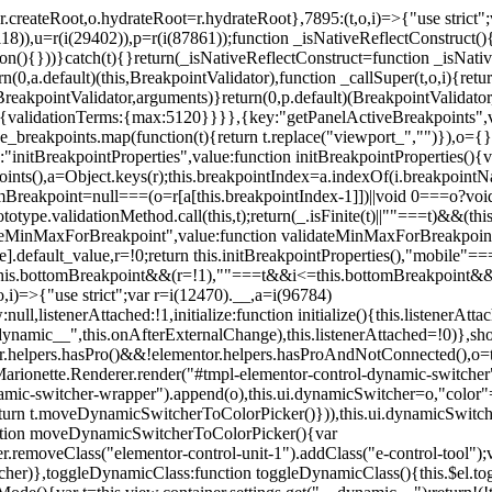
=r.createRoot,o.hydrateRoot=r.hydrateRoot},7895:(t,o,i)=>{"use strict
118)),u=r(i(29402)),p=r(i(87861));function _isNativeReflectConstruct()
ion(){}))}catch(t){}return(_isNativeReflectConstruct=function _isNativ
(0,a.default)(this,BreakpointValidator),function _callSuper(t,o,i){retur
his,BreakpointValidator,arguments)}return(0,p.default)(BreakpointValidator
urn{validationTerms:{max:5120}}}},{key:"getPanelActiveBreakpoints",
e_breakpoints.map(function(t){return t.replace("viewport_","")}),o={};
"initBreakpointProperties",value:function initBreakpointProperties(){v
kpoints(),a=Object.keys(r);this.breakpointIndex=a.indexOf(i.breakpoin
ttomBreakpoint=null===(o=r[a[this.breakpointIndex-1]])||void 0===o?vo
totype.validationMethod.call(this,t);return(_.isFinite(t)||""===t)&&(th
dateMinMaxForBreakpoint",value:function validateMinMaxForBreakpoint
me].default_value,r=!0;return this.initBreakpointProperties(),"mob
this.bottomBreakpoint&&(r=!1),""===t&&i<=this.bottomBreakpoint&&
i)=>{"use strict";var r=i(12470).__,a=i(96784)
l,listenerAttached:!1,initialize:function initialize(){this.listenerAttac
:__dynamic__",this.onAfterExternalChange),this.listenerAttached=!0)},
tor.helpers.hasPro()&&!elementor.helpers.hasProAndNotConnected(),o=th
Marionette.Renderer.render("#tmpl-elementor-control-dynamic-switcher"
namic-switcher-wrapper").append(o),this.ui.dynamicSwitcher=o,"color
n t.moveDynamicSwitcherToColorPicker()})),this.ui.dynamicSwitcher.tips
ction moveDynamicSwitcherToColorPicker(){var
r.removeClass("elementor-control-unit-1").addClass("e-control-tool");v
itcher)},toggleDynamicClass:function toggleDynamicClass(){this.$el.to