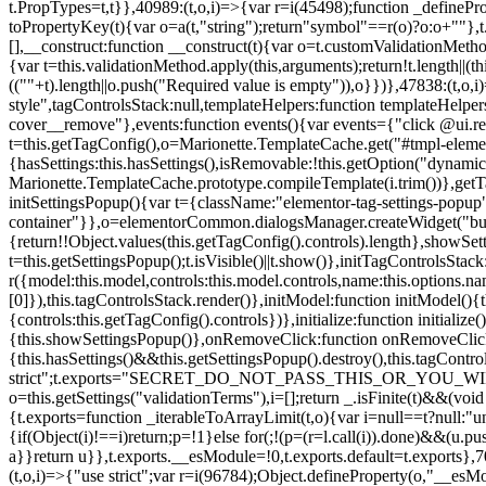
t.PropTypes=t,t}},40989:(t,o,i)=>{var r=i(45498);function _defineProp
toPropertyKey(t){var o=a(t,"string");return"symbol"==r(o)?o:o+""},t
[],__construct:function __construct(t){var o=t.customValidationMetho
{var t=this.validationMethod.apply(this,arguments);return!t.length||(
((""+t).length||o.push("Required value is empty")),o}})},47838:(t,o
style",tagControlsStack:null,templateHelpers:function templateHelper
cover__remove"},events:function events(){var events={"click @ui.r
t=this.getTagConfig(),o=Marionette.TemplateCache.get("#tmpl-elemen
{hasSettings:this.hasSettings(),isRemovable:!this.getOption("dynamicSet
Marionette.TemplateCache.prototype.compileTemplate(i.trim())},getT
initSettingsPopup(){var t={className:"elementor-tag-settings-popup",p
container"}},o=elementorCommon.dialogsManager.createWidget("button
{return!!Object.values(this.getTagConfig().controls).length},showSet
t=this.getSettingsPopup();t.isVisible()||t.show()},initTagControlsSta
r({model:this.model,controls:this.model.controls,name:this.options.n
[0]}),this.tagControlsStack.render()},initModel:function initModel()
{controls:this.getTagConfig().controls})},initialize:function initializ
{this.showSettingsPopup()},onRemoveClick:function onRemoveClick(t)
{this.hasSettings()&&this.getSettingsPopup().destroy(),this.tagCont
strict";t.exports="SECRET_DO_NOT_PASS_THIS_OR_YOU_WILL_BE_FIR
o=this.getSettings("validationTerms"),i=[];return _.isFinite(t)&&(vo
{t.exports=function _iterableToArrayLimit(t,o){var i=null==t?null:"un
{if(Object(i)!==i)return;p=!1}else for(;!(p=(r=l.call(i)).done)&&(u.p
a}}return u}},t.exports.__esModule=!0,t.exports.default=t.exports},7
(t,o,i)=>{"use strict";var r=i(96784);Object.defineProperty(o,"__esM