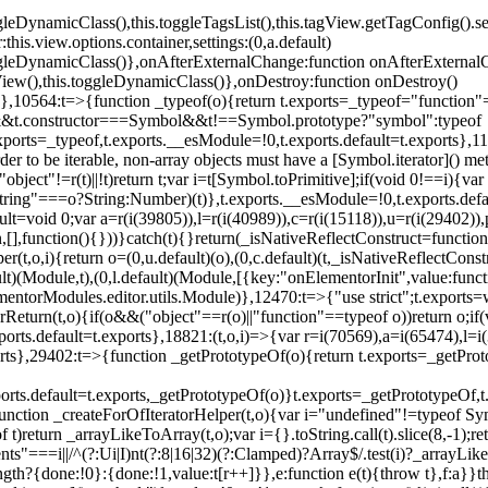
oggleDynamicClass(),this.toggleTagsList(),this.tagView.getTagConfig
s.view.options.container,settings:(0,a.default)
oggleDynamicClass()},onAfterExternalChange:function onAfterExternal
iew(),this.toggleDynamicClass()},onDestroy:function onDestroy()
}})},10564:t=>{function _typeof(o){return t.exports=_typeof="functi
ol&&t.constructor===Symbol&&t!==Symbol.prototype?"symbol":typeof
.exports=_typeof,t.exports.__esModule=!0,t.exports.default=t.exports}
rder to be iterable, non-array objects must have a [Symbol.iterator]() 
"object"!=r(t)||!t)return t;var i=t[Symbol.toPrimitive];if(void 0!==i){var 
ring"===o?String:Number)(t)},t.exports.__esModule=!0,t.exports.defaul
t=void 0;var a=r(i(39805)),l=r(i(40989)),c=r(i(15118)),u=r(i(29402)),
[],function(){}))}catch(t){}return(_isNativeReflectConstruct=function 
(t,o,i){return o=(0,u.default)(o),(0,c.default)(t,_isNativeReflectConstruc
ault)(Module,t),(0,l.default)(Module,[{key:"onElementorInit",value:func
entorModules.editor.utils.Module)},12470:t=>{"use strict";t.exports=
orReturn(t,o){if(o&&("object"==r(o)||"function"==typeof o))return o;
xports.default=t.exports},18821:(t,o,i)=>{var r=i(70569),a=i(65474),l=
t.exports},29402:t=>{function _getPrototypeOf(o){return t.exports=_getP
orts.default=t.exports,_getPrototypeOf(o)}t.exports=_getPrototypeOf,t
;function _createForOfIteratorHelper(t,o){var i="undefined"!=typeof Sym
f t)return _arrayLikeToArray(t,o);var i={}.toString.call(t).slice(8,-1
ts"===i||/^(?:Ui|I)nt(?:8|16|32)(?:Clamped)?Array$/.test(i)?_arrayL
length?{done:!0}:{done:!1,value:t[r++]}},e:function e(t){throw t},f:a}}t