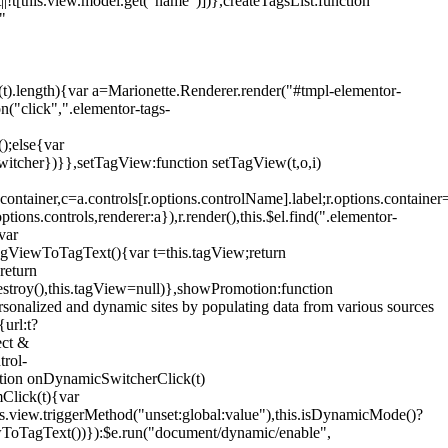
!t[this.view.model.get("name")])},createTagsList:function
"
ys(t).length){var a=Marionette.Renderer.render("#tmpl-elementor-
("click",".elementor-tags-
();else{var
witcher})}},setTagView:function setTagView(t,o,i)
container,c=a.controls[r.options.controlName].label;r.options.containe
ions.controls,renderer:a}),r.render(),this.$el.find(".elementor-
var
agViewToTagText(){var t=this.tagView;return
return
stroy(),this.tagView=null)},showPromotion:function
onalized and dynamic sites by populating data from various sources
url:t?
ect &
trol-
ction onDynamicSwitcherClick(t)
mClick(t){var
.view.triggerMethod("unset:global:value"),this.isDynamicMode()?
ViewToTagText())}):$e.run("document/dynamic/enable",