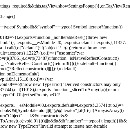
().settings_required&&this.tagView.showSettingsPopup()},onTagViewRe
Change()
on"==typeof Symbol&&"symbol"==typeof Symbol.iterator?function(t)
,11018:t=>{t.exports=function _nonIterableRest(){throw new
method.")},t.exports.__esModule=!0,t.exports.default=t.exports},11327:
a=i.call(t,o||"default");if("object"!=r(a))return a;throw new
t=t.exports},12227:(t,o,i)=>{"use strict";var
p=r(i(87861)),d=r(i(73487));function _isNativeReflectConstruct()
_isNativeReflectConstruct(){return!!t})()}o.default=function(t)
t()?Reflect.construct(o,i||[],(0,u.default)
tion onElementorInit()
wp.i18n},15118:(t,o,i)=>{var
if(void 0!==o)throw new TypeError("Derived constructors may only
i(37744),c=i(11018);t.exports=function _slicedToArray(t,o){return
rototypeOf=Object.setPrototypeOf?
.exports.__esModule=!0,t.exports.default=t.exports},35741:(t,o,i)=>
bol&&t[Symbol.iterator]||t["@@iterator"];if(!i){if(Array.isArray(t)||
);return"Object"===i&&t.constructor&&
ikeToArray(t,o):void 0}}(t))||o&&t&&"number"==typeof t.length){i&&
hrow new TypeError("Invalid attempt to iterate non-iterable