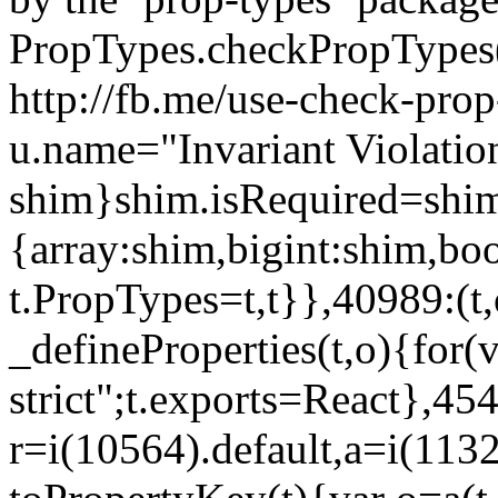
PropTypes.checkPropTypes()
http://fb.me/use-check-prop
u.name="Invariant Violatio
shim}shim.isRequired=shim
{array:shim,bigint:shim,b
t.PropTypes=t,t}},40989:(t,
_defineProperties(t,o){for(v
strict";t.exports=React},45
r=i(10564).default,a=i(1132