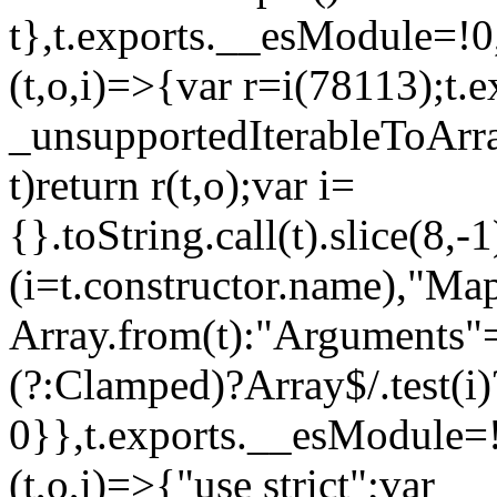
t},t.exports.__esModule=!0,
(t,o,i)=>{var r=i(78113);t.
_unsupportedIterableToArray
t)return r(t,o);var i=
{}.toString.call(t).slice(8
(i=t.constructor.name),"Ma
Array.from(t):"Arguments"==
(?:Clamped)?Array$/.test(i)
0}},t.exports.__esModule=!
(t,o,i)=>{"use strict";var