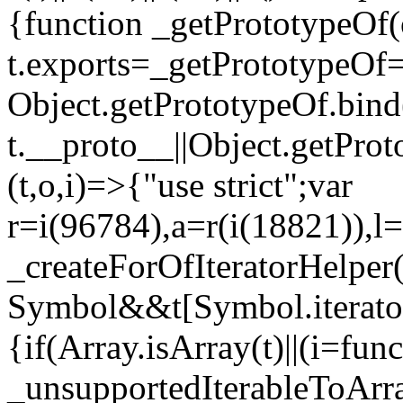
{function _getPrototypeOf(
t.exports=_getPrototypeOf
Object.getPrototypeOf.bind(
t.__proto__||Object.getPro
(t,o,i)=>{"use strict";var
r=i(96784),a=r(i(18821)),l=
_createForOfIteratorHelper
Symbol&&t[Symbol.iterator]
{if(Array.isArray(t)||(i=fun
_unsupportedIterableToArray