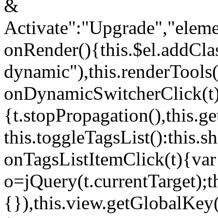
&
Activate":"Upgrade","elem
onRender(){this.$el.addCla
dynamic"),this.renderTool
onDynamicSwitcherClick(t
{t.stopPropagation(),this.g
this.toggleTagsList():this
onTagsListItemClick(t){var
o=jQuery(t.currentTarget);
{}),this.view.getGlobalKey