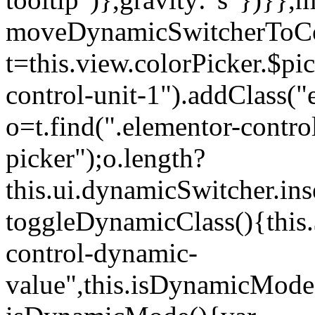
moveDynamicSwitcherToCol
t=this.view.colorPicker.$p
control-unit-1").addClass("e
o=t.find(".elementor-contro
picker");o.length?
this.ui.dynamicSwitcher.in
toggleDynamicClass(){this.
control-dynamic-
value",this.isDynamicMode