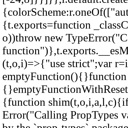
{colorScheme:r.oneOf(["aut
{t.exports=function _classCa
o))throw new TypeError("Can
function")},t.exports.__esM
(t,o,i)=>{"use strict";var r
emptyFunction(){}function
{}emptyFunctionWithReset.
{function shim(t,o,i,a,l,c)
Error("Calling PropTypes va
by the `prop-types` package