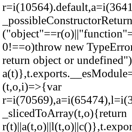
r=i(10564).default,a=i(3641
_possibleConstructorRetur
("object"==r(o)||"function"
0!==o)throw new TypeError
return object or undefined")
a(t)},t.exports.__esModule=
(t,o,i)=>{var
r=i(70569),a=i(65474),l=i(
_slicedToArray(t,o){return
r(t)||a(t,o)||l(t,o)||c()},t.