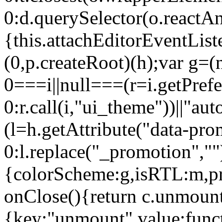
0:d.querySelector(o.reactAn
{this.attachEditorEventList
(0,p.createRoot)(h);var g=(
0===i||null===(r=i.getPref
0:r.call(i,"ui_theme"))||
(l=h.getAttribute("data-pro
0:l.replace("_promotion",""
{colorScheme:g,isRTL:m,pr
onClose(){return c.unmount
{key:"unmount",value:func