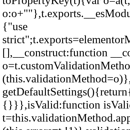
toPropertyKey(t){var o=a(t
o:o+""},t.exports.__esModu
{"use
strict";t.exports=elemento
[],__construct:function __c
o=t.customValidationMet
(this.validationMethod=o)},
getDefaultSettings(){return
{}}},isValid:function isVal
t=this.validationMethod.appl