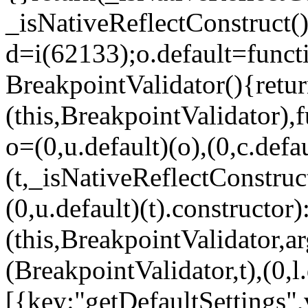
_isNativeReflectConstruct()
d=i(62133);o.default=funct
BreakpointValidator(){retur
(this,BreakpointValidator),f
o=(0,u.default)(o),(0,c.defau
(t,_isNativeReflectConstruct(
(0,u.default)(t).constructor)
(this,BreakpointValidator,a
(BreakpointValidator,t),(0,l
[{key:"getDefaultSettings",