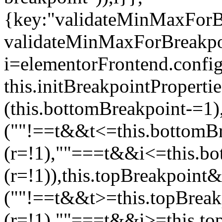
{key:"validateMinMaxForBr
validateMinMaxForBreakpoi
i=elementorFrontend.config
this.initBreakpointPrope
(this.bottomBreakpoint-=1
(""!==t&&t<=this.bottom
(r=!1),""===t&&i<=this.b
(r=!1)),this.topBreakpoint
(""!==t&&t>=this.topBrea
(r=!1),""===t&&i>=this.to