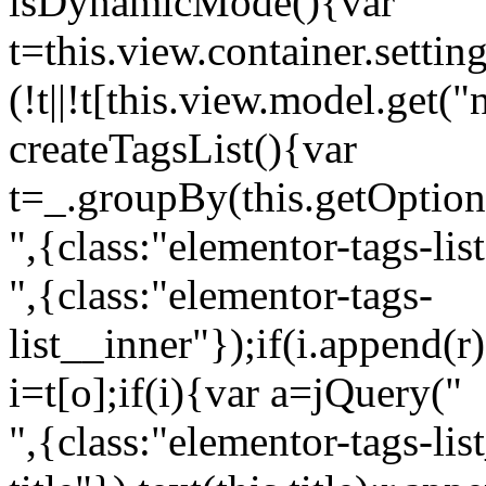
isDynamicMode(){var
t=this.view.container.setti
(!t||!t[this.view.model.get(
createTagsList(){var
t=_.groupBy(this.getOption
",{class:"elementor-tags-lis
",{class:"elementor-tags-
list__inner"});if(i.append(r
i=t[o];if(i){var a=jQuery("
",{class:"elementor-tags-li