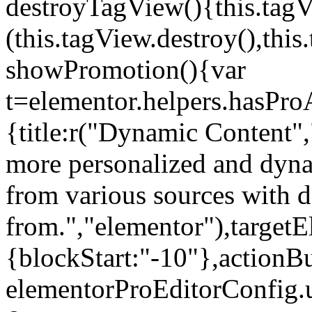
destroyTagView(){this.ta
(this.tagView.destroy(),th
showPromotion(){var
t=elementor.helpers.hasPr
{title:r("Dynamic Content",
more personalized and dyna
from various sources with 
from.","elementor"),targetE
{blockStart:"-10"},actionBu
elementorProEditorConfig.u