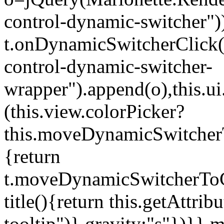
control-dynamic-switcher"))
t.onDynamicSwitcherClick(o)
control-dynamic-switcher-
wrapper").append(o),this.
(this.view.colorPicker?
this.moveDynamicSwitcherT
{return
t.moveDynamicSwitcherToCol
title(){return this.getAttrib
tooltip")},gravity:"s"})}