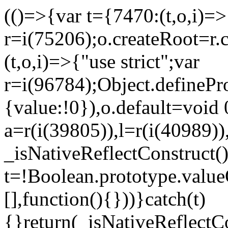
(()=>{var t={7470:(t,o,i)=>{
r=i(75206);o.createRoot=r.
(t,o,i)=>{"use strict";var
r=i(96784);Object.definePr
{value:!0}),o.default=void 
a=r(i(39805)),l=r(i(40989))
_isNativeReflectConstruct(
t=!Boolean.prototype.valueO
[],function(){}))}catch(t)
{}return(_isNativeReflectC