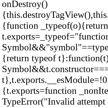
onDestroy()
{this.destroyTagView(),this
{function _typeof(o){retur
t.exports=_typeof="functi
Symbol&&"symbol"==typeof
{return typeof t}:function
Symbol&&t.constructor==
t},t.exports.__esModule=!0,
{t.exports=function _nonIt
TypeError("Invalid attempt 