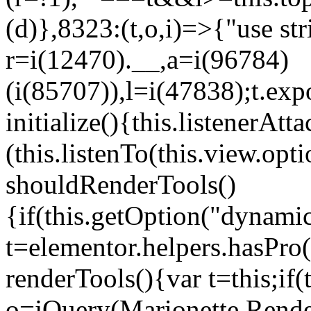
(d)},8323:(t,o,i)=>{"use str
r=i(12470).__,a=i(96784)
(i(85707)),l=i(47838);t.exp
initialize(){this.listenerAtta
(this.listenTo(this.view.op
shouldRenderTools()
{if(this.getOption("dynamic
t=elementor.helpers.hasPro
renderTools(){var t=this;if
o=jQuery(Marionette.Rende