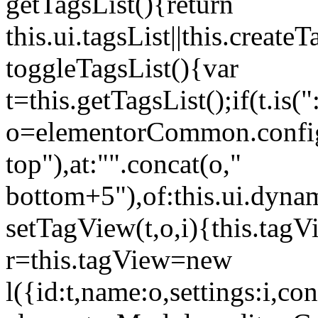
getTagsList(){return
this.ui.tagsList||this.create
toggleTagsList(){var
t=this.getTagsList();if(t.is("
o=elementorCommon.config.i
top"),at:"".concat(o,"
bottom+5"),of:this.ui.dyna
setTagView(t,o,i){this.tag
r=this.tagView=new
l({id:t,name:o,settings:i,c