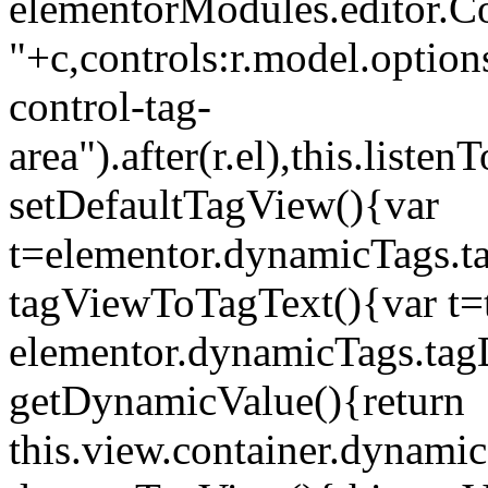
elementorModules.editor.Con
"+c,controls:r.model.options
control-tag-
area").after(r.el),this.lis
setDefaultTagView(){var
t=elementor.dynamicTags.ta
tagViewToTagText(){var t=t
elementor.dynamicTags.tagD
getDynamicValue(){return
this.view.container.dynami