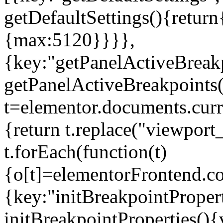
getDefaultSettings(){return
{max:5120}}}},
{key:"getPanelActiveBreakp
getPanelActiveBreakpoints(
t=elementor.documents.curr
{return t.replace("viewport
t.forEach(function(t)
{o[t]=elementorFrontend.co
{key:"initBreakpointPropert
initBreakpointProperties(){