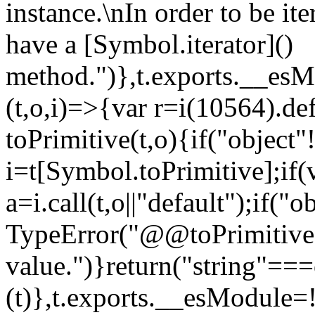
instance.\nIn order to be it
have a [Symbol.iterator]()
method.")},t.exports.__esM
(t,o,i)=>{var r=i(10564).de
toPrimitive(t,o){if("object"!=
i=t[Symbol.toPrimitive];if(
a=i.call(t,o||"default");if("
TypeError("@@toPrimitive m
value.")}return("string"==
(t)},t.exports.__esModule=!