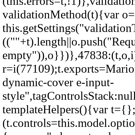
(this.errors=t,!1)},validat
validationMethod(t){var o=[
this.getSettings("validati
((""+t).length||o.push("Requ
empty")),o}})},47838:(t,o,i
r=i(77109);t.exports=Mario
dynamic-cover e-input-
style",tagControlsStack:nul
templateHelpers(){var t={}
(t.controls=this.model.optio