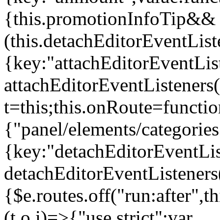
{this.promotionInfoTip&&
(this.detachEditorEventLis
{key:"attachEditorEventLis
attachEditorEventListeners
t=this;this.onRoute=functio
{"panel/elements/categories
{key:"detachEditorEventLis
detachEditorEventListeners
{$e.routes.off("run:after",
(t,o,i)=>{"use strict";var