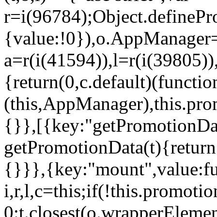
r=i(96784);Object.definePr
{value:!0}),o.AppManager=
a=r(i(41594)),l=r(i(39805)
{return(0,c.default)(functi
(this,AppManager),this.pro
{}},[{key:"getPromotionDat
getPromotionData(t){return
{}}},{key:"mount",value:fu
i,r,l,c=this;if(!this.promot
0:t.closest(o.wrapperEleme