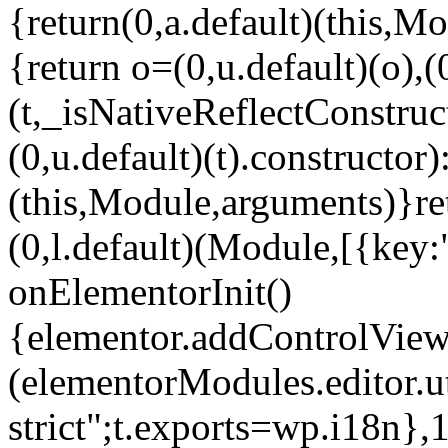
{return(0,a.default)(this,Mo
{return o=(0,u.default)(o),(
(t,_isNativeReflectConstruct(
(0,u.default)(t).constructor)
(this,Module,arguments)}ret
(0,l.default)(Module,[{key:
onElementorInit()
{elementor.addControlView(
(elementorModules.editor.u
strict";t.exports=wp.i18n},