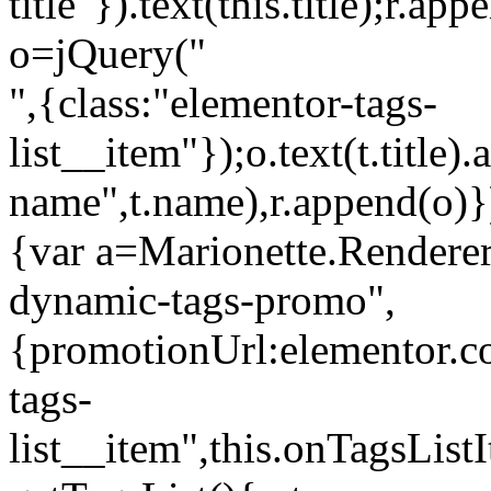
title"}).text(this.title);r.a
o=jQuery("
",{class:"elementor-tags-
list__item"});o.text(t.title).
name",t.name),r.append(o)}
{var a=Marionette.Renderer
dynamic-tags-promo",
{promotionUrl:elementor.co
tags-
list__item",this.onTagsLis