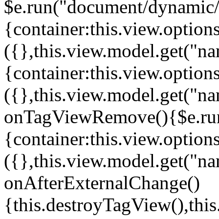
$e.run("document/dynamic/s
{container:this.view.options
({},this.view.model.get("n
{container:this.view.options
({},this.view.model.get("n
onTagViewRemove(){$e.run
{container:this.view.options
({},this.view.model.get("n
onAfterExternalChange()
{this.destroyTagView(),th