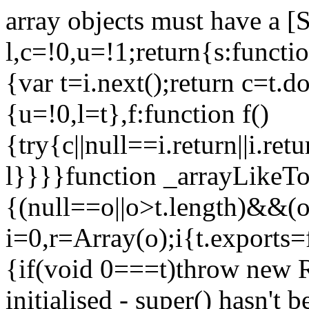
array objects must have a [
l,c=!0,u=!1;return{s:function
{var t=i.next();return c=t.do
{u=!0,l=t},f:function f()
{try{c||null==i.return||i.ret
l}}}}function _arrayLikeTo
{(null==o||o>t.length)&&(o=
i=0,r=Array(o);i
{t.exports=
{if(void 0===t)throw new R
initialised - super() hasn't 