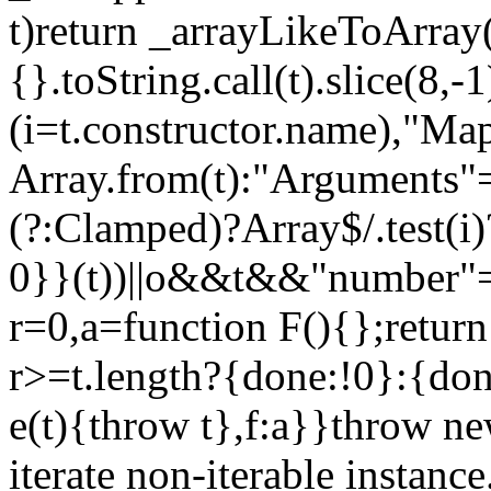
t)return _arrayLikeToArray(
{}.toString.call(t).slice(8
(i=t.constructor.name),"Ma
Array.from(t):"Arguments"==
(?:Clamped)?Array$/.test(i
0}}(t))||o&&t&&"number"==
r=0,a=function F(){};return
r>=t.length?{done:!0}:{done
e(t){throw t},f:a}}throw ne
iterate non-iterable instance