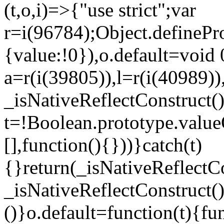
(t,o,i)=>{"use strict";var
r=i(96784);Object.definePr
{value:!0}),o.default=void 
a=r(i(39805)),l=r(i(40989))
_isNativeReflectConstruct(
t=!Boolean.prototype.valueO
[],function(){}))}catch(t)
{}return(_isNativeReflectC
_isNativeReflectConstruct()
()}o.default=function(t){f