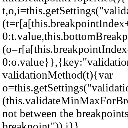
t,o,i=this.getSettings("va
(t=r[a[this.breakpointIndex
0:t.value,this.bottomBreak
(o=r[a[this.breakpointInde
0:o.value}},{key:"validati
validationMethod(t){var
o=this.getSettings("validat
(this.validateMinMaxForBrea
not between the breakpoints
breakpoint")),i}},