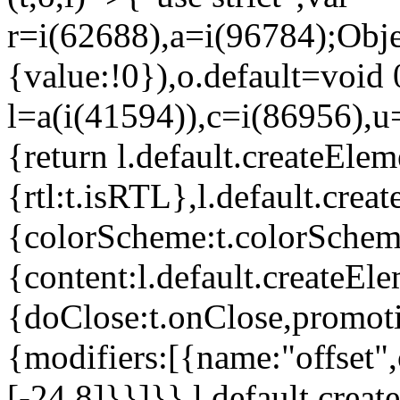
r=i(62688),a=i(96784);Obje
{value:!0}),o.default=void 
l=a(i(41594)),c=i(86956),u
{return l.default.createElem
{rtl:t.isRTL},l.default.cre
{colorScheme:t.colorScheme}
{content:l.default.createEle
{doClose:t.onClose,promoti
{modifiers:[{name:"offset",
[-24,8]}}]}},l.default.crea