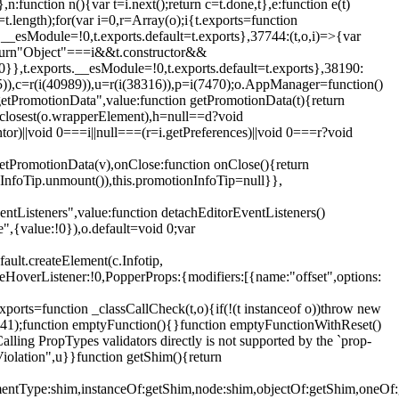
,n:function n(){var t=i.next();return c=t.done,t},e:function e(t)
t.length);for(var i=0,r=Array(o);i
{t.exports=function
rts.__esModule=!0,t.exports.default=t.exports},37744:(t,o,i)=>{var
);return"Object"===i&&t.constructor&&
 0}},t.exports.__esModule=!0,t.exports.default=t.exports},38190:
05)),c=r(i(40989)),u=r(i(38316)),p=i(7470);o.AppManager=function()
getPromotionData",value:function getPromotionData(t){return
:t.closest(o.wrapperElement),h=null==d?void
tor)||void 0===i||null===(r=i.getPreferences)||void 0===r?void
getPromotionData(v),onClose:function onClose(){return
InfoTip.unmount()),this.promotionInfoTip=null}},
entListeners",value:function detachEditorEventListeners()
e",{value:!0}),o.default=void 0;var
ault.createElement(c.Infotip,
leHoverListener:!0,PopperProps:{modifiers:[{name:"offset",options:
xports=function _classCallCheck(t,o){if(!(t instanceof o))throw new
(56441);function emptyFunction(){}function emptyFunctionWithReset()
ing PropTypes validators directly is not supported by the `prop-
iolation",u}}function getShim(){return
,elementType:shim,instanceOf:getShim,node:shim,objectOf:getShim,on