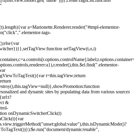
!t[this.view.model.get("name")])},createTagsList:function
"
ys(t).length){var a=Marionette.Renderer.render("#tmpl-elementor-
("click",".elementor-tags-
();else{var
witcher})}},setTagView:function setTagView(t,o,i)
container,c=a.controls[r.options.controlName].label;r.options.containe
ions.controls,renderer:a}),r.render(),this.$el.find(".elementor-
var
agViewToTagText(){var t=this.tagView;return
return
stroy(),this.tagView=null)},showPromotion:function
onalized and dynamic sites by populating data from various sources
url:t?
ect &
trol-
ction onDynamicSwitcherClick(t)
mClick(t){var
.view.triggerMethod("unset:global:value"),this.isDynamicMode()?
ViewToTagText())}):$e.run("document/dynamic/enable",