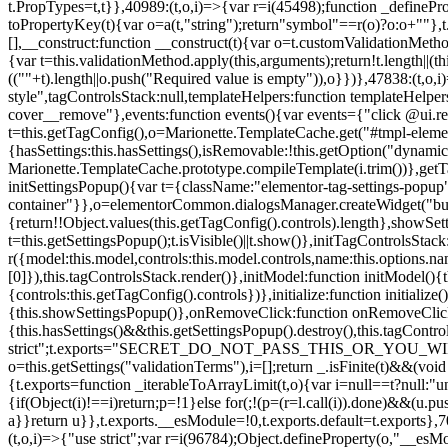
t.PropTypes=t,t}},40989:(t,o,i)=>{var r=i(45498);function _defineProp
toPropertyKey(t){var o=a(t,"string");return"symbol"==r(o)?o:o+""},t
[],__construct:function __construct(t){var o=t.customValidationMetho
{var t=this.validationMethod.apply(this,arguments);return!t.length||(
((""+t).length||o.push("Required value is empty")),o}})},47838:(t,o
style",tagControlsStack:null,templateHelpers:function templateHelper
cover__remove"},events:function events(){var events={"click @ui.r
t=this.getTagConfig(),o=Marionette.TemplateCache.get("#tmpl-elemen
{hasSettings:this.hasSettings(),isRemovable:!this.getOption("dynamicSet
Marionette.TemplateCache.prototype.compileTemplate(i.trim())},getT
initSettingsPopup(){var t={className:"elementor-tag-settings-popup",p
container"}},o=elementorCommon.dialogsManager.createWidget("button
{return!!Object.values(this.getTagConfig().controls).length},showSet
t=this.getSettingsPopup();t.isVisible()||t.show()},initTagControlsSta
r({model:this.model,controls:this.model.controls,name:this.options.n
[0]}),this.tagControlsStack.render()},initModel:function initModel()
{controls:this.getTagConfig().controls})},initialize:function initializ
{this.showSettingsPopup()},onRemoveClick:function onRemoveClick(t)
{this.hasSettings()&&this.getSettingsPopup().destroy(),this.tagCont
strict";t.exports="SECRET_DO_NOT_PASS_THIS_OR_YOU_WILL_BE_FIR
o=this.getSettings("validationTerms"),i=[];return _.isFinite(t)&&(vo
{t.exports=function _iterableToArrayLimit(t,o){var i=null==t?null:"un
{if(Object(i)!==i)return;p=!1}else for(;!(p=(r=l.call(i)).done)&&(u.p
a}}return u}},t.exports.__esModule=!0,t.exports.default=t.exports},7
(t,o,i)=>{"use strict";var r=i(96784);Object.defineProperty(o,"__esM