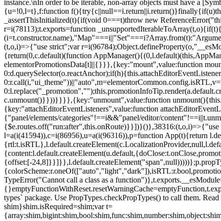
instance.\nIn order to be iterable, non-array objects must have a [Symbo
{u=!0,l=t},f:function f(){try{c||null==i.return||i.return()}finally{if
_assertThisInitialized(t){if(void 0===t)throw new ReferenceError("this
r=i(78113);t.exports=function _unsupportedIterableToArray(t,o){if(t){
(i=t.constructor.name),"Map"===i||"Set"===i?Array.from(t):"Arguments
(t,o,i)=>{"use strict";var r=i(96784);Object.defineProperty(o,"__e
{return(0,c.default)(function AppManager(){(0,l.default)(this,AppM
elementorPromotionsData[t]||{}}},{key:"mount",value:function mount(
0:d.querySelector(o.reactAnchor);if(h){this.attachEditorEventListene
0:r.call(i,"ui_theme"))||"auto",m=elementorCommon.config.isRTL,v=n
0:l.replace("_promotion","");this.promotionInfoTip.render(a.defaul
c.unmount()}}))}}}},{key:"unmount",value:function unmount(){this.
{key:"attachEditorEventListeners",value:function attachEditorEventLi
{"panel/elements/categories"!==i&&"panel/editor/content"!==i||t.unm
{$e.routes.off("run:after",this.onRoute)}}])}()},38316:(t,o,i)=>{"us
l=a(i(41594)),c=i(86956),u=a(i(96316)),p=function App(t){return l.de
{rtl:t.isRTL},l.default.createElement(c.LocalizationProvider,null,l.d
{content:l.default.createElement(u.default,{doClose:t.onClose,promo
{offset:[-24,8]}}]}},l.default.createElement("span",null)))))};p.prop
{colorScheme:r.oneOf(["auto","light","dark"]),isRTL:r.bool,promotio
TypeError("Cannot call a class as a function")},t.exports.__esModule
{}emptyFunctionWithReset.resetWarningCache=emptyFunction,t.exports=
types` package. Use PropTypes.checkPropTypes() to call them. Read 
shim}shim.isRequired=shim;var t=
{array:shim,bigint:shim,bool:shim,func:shim,number:shim,object:s