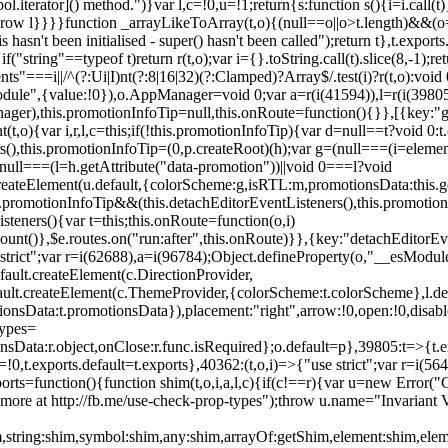
l.iterator]() method.")}var l,c=!0,u=!1;return{s:function s(){i=i.call(t)}
(u)throw l}}}}function _arrayLikeToArray(t,o){(null==o||o>t.length)&&(o=
 hasn't been initialised - super() hasn't been called");return t},t.expo
if("string"==typeof t)return r(t,o);var i={}.toString.call(t).slice(8,-1
"===i||/^(?:Ui|I)nt(?:8|16|32)(?:Clamped)?Array$/.test(i)?r(t,o):void
sModule",{value:!0}),o.AppManager=void 0;var a=r(i(41594)),l=r(i(398
anager),this.promotionInfoTip=null,this.onRoute=function(){}},[{key:"
t,o){var i,r,l,c=this;if(!this.promotionInfoTip){var d=null==t?void 0
rs(),this.promotionInfoTip=(0,p.createRoot)(h);var g=(null===(i=elemen
ull===(l=h.getAttribute("data-promotion"))||void 0===l?void
t.createElement(u.default,{colorScheme:g,isRTL:m,promotionsData:this.
promotionInfoTip&&(this.detachEditorEventListeners(),this.promotion
steners(){var t=this;this.onRoute=function(o,i)
ount()},$e.routes.on("run:after",this.onRoute)}},{key:"detachEditorEv
e strict";var r=i(62688),a=i(96784);Object.defineProperty(o,"__esModul
fault.createElement(c.DirectionProvider,
efault.createElement(c.ThemeProvider,{colorScheme:t.colorScheme},l.def
tionsData:t.promotionsData}),placement:"right",arrow:!0,open:!0,disab
Types=
nsData:r.object,onClose:r.func.isRequired};o.default=p},39805:t=>{t.e
=!0,t.exports.default=t.exports},40362:(t,o,i)=>{"use strict";var r=i
function(){function shim(t,o,i,a,l,c){if(c!==r){var u=new Error("Call
more at http://fb.me/use-check-prop-types");throw u.name="Invariant V
him,string:shim,symbol:shim,any:shim,arrayOf:getShim,element:shim