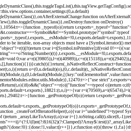
oggleDynamicClass(),this.toggleTagsList(),this.tagView.getTagConfig
s.view.options.container,settings:(0,a.default)
oggleDynamicClass()},onAfterExternalChange:function onAfterExternal
iew(),this.toggleDynamicClass()},onDestroy:function onDestroy()
}})},10564:t=>{function _typeof(o){return t.exports=_typeof="functi
ol&&t.constructor===Symbol&&t!==Symbol.prototype?"symbol":typeof
.exports=_typeof,t.exports.__esModule=!0,t.exports.default=t.exports}
rder to be iterable, non-array objects must have a [Symbol.iterator]() 
"object"!=r(t)||!t)return t;var i=t[Symbol.toPrimitive];if(void 0!==i){var 
ring"===o?String:Number)(t)},t.exports.__esModule=!0,t.exports.defaul
t=void 0;var a=r(i(39805)),l=r(i(40989)),c=r(i(15118)),u=r(i(29402)),
[],function(){}))}catch(t){}return(_isNativeReflectConstruct=function 
(t,o,i){return o=(0,u.default)(o),(0,c.default)(t,_isNativeReflectConstruc
ault)(Module,t),(0,l.default)(Module,[{key:"onElementorInit",value:func
entorModules.editor.utils.Module)},12470:t=>{"use strict";t.exports=
orReturn(t,o){if(o&&("object"==r(o)||"function"==typeof o))return o;
xports.default=t.exports},18821:(t,o,i)=>{var r=i(70569),a=i(65474),l=
t.exports},29402:t=>{function _getPrototypeOf(o){return t.exports=_getP
orts.default=t.exports,_getPrototypeOf(o)}t.exports=_getPrototypeOf,t
;function _createForOfIteratorHelper(t,o){var i="undefined"!=typeof Sym
f t)return _arrayLikeToArray(t,o);var i={}.toString.call(t).slice(8,-1
ts"===i||/^(?:Ui|I)nt(?:8|16|32)(?:Clamped)?Array$/.test(i)?_arrayL
length?{done:!0}:{done:!1,value:t[r++]}},e:function e(t){throw t},f:a}}t