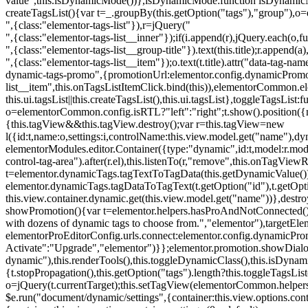
value",this.isDynamicMode())},isDynamicMode:function isDynamicMode(
createTagsList(){var t=_.groupBy(this.getOption("tags"),"group"),o
",{class:"elementor-tags-list"}),r=jQuery("
",{class:"elementor-tags-list__inner"});if(i.append(r),jQuery.each(o,f
",{class:"elementor-tags-list__group-title"}).text(this.title);r.append(
",{class:"elementor-tags-list__item"});o.text(t.title).attr("data-tag
dynamic-tags-promo",{promotionUrl:elementor.config.dynamicPromoti
list__item",this.onTagsListItemClick.bind(this)),elementorCommon.el
this.ui.tagsList||this.createTagsList(),this.ui.tagsList},toggleTagsList:f
o=elementorCommon.config.isRTL?"left":"right";t.show().position({m
{this.tagView&&this.tagView.destroy();var r=this.tagView=new
l({id:t,name:o,settings:i,controlName:this.view.model.get("name"),dy
elementorModules.editor.Container({type:"dynamic",id:t,model:r.model,s
control-tag-area").after(r.el),this.listenTo(r,"remove",this.onTagV
t=elementor.dynamicTags.tagTextToTagData(this.getDynamicValue());
elementor.dynamicTags.tagDataToTagText(t.getOption("id"),t.getOp
this.view.container.dynamic.get(this.view.model.get("name"))},des
showPromotion(){var t=elementor.helpers.hasProAndNotConnected(),o=
with dozens of dynamic tags to choose from.","elementor"),targetElem
elementorProEditorConfig.urls.connect:elementor.config.dynamicPro
Activate":"Upgrade","elementor")}};elementor.promotion.showDialog
dynamic"),this.renderTools(),this.toggleDynamicClass(),this.isDy
{t.stopPropagation(),this.getOption("tags").length?this.toggleTagsLi
o=jQuery(t.currentTarget);this.setTagView(elementorCommon.helpers
$e.run("document/dynamic/settings",{container:this.view.options.con