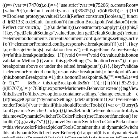
(()=>{var t={7470:(t,o,i)=>{"use strict";var r=i(75206);o.createRoot
{value:!0}),o.default=void 0;var a=r(i(39805)),l=r(i(40989)),c=r(i(15
t=!Boolean.prototype.valueOf.call(Reflect.construct(Boolean,[],funct
d=i(62133);o.default=function(t){function BreakpointValidator(){return
Reflect.construct(o,i||[],(0,u.default)(t).constructor):o.apply(t,i))}(t
[{key:"getDefaultSettings",value:function getDefaultSettings(){ret
t=elementor.documents.currentDocument.config.settings.settings.activ
{o[t]=elementorFrontend.config.responsive.breakpoints[t]}),o}},{key:
t,o,i=this.getSettings("validationTerms"),r=this.getPanelActiveBrea
(t=r[a[this.breakpointIndex+1]])||void 0===t?void 0:t.value,this.bo
validationMethod(t){var o=this.getSettings("validationTerms"),i=d.pro
breakpoints above or under the edited breakpoint")),i}},{key:"vali
i=elementorFrontend.config.responsive.breakpoints[o.breakpointNa
(this.bottomBreakpoint-=1),this.bottomBreakpoint&&(""!==t&&t<=
(r=!1),""===t&&i>=this.topBreakpoint&&(r=!1)),r}}])}(d)},8323:(t,o,
(i(85707)),l=i(47838);t.exports=Marionette.Behavior.extend({tagView:nul
(this.listenTo(this.view.options.container.settings,"change:external
{if(this.getOption("dynamicSettings").default)return!1;var t=elemen
renderTools(){var t=this;if(this.shouldRenderTools()){var o=jQuery(
t.onDynamicSwitcherClick(o)}),this.$el.find(".elementor-control-dy
this.moveDynamicSwitcherToColorPicker():setTimeout(function(){retur
tooltip")},gravity:"s"})}},moveDynamicSwitcherToColorPicker:fun
t=this.view.colorPicker.$pickerToolsContainer;this.ui.dynamicSwitche
this.ui.dynamicSwitcher.insertBefore(o):t.append(this.ui.dynamicSw