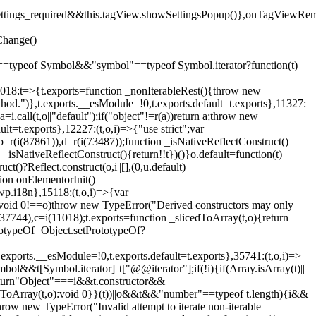
().settings_required&&this.tagView.showSettingsPopup()},onTagViewRe
Change()
on"==typeof Symbol&&"symbol"==typeof Symbol.iterator?function(t)
,11018:t=>{t.exports=function _nonIterableRest(){throw new
method.")},t.exports.__esModule=!0,t.exports.default=t.exports},11327:
a=i.call(t,o||"default");if("object"!=r(a))return a;throw new
t=t.exports},12227:(t,o,i)=>{"use strict";var
p=r(i(87861)),d=r(i(73487));function _isNativeReflectConstruct()
_isNativeReflectConstruct(){return!!t})()}o.default=function(t)
t()?Reflect.construct(o,i||[],(0,u.default)
tion onElementorInit()
wp.i18n},15118:(t,o,i)=>{var
if(void 0!==o)throw new TypeError("Derived constructors may only
i(37744),c=i(11018);t.exports=function _slicedToArray(t,o){return
rototypeOf=Object.setPrototypeOf?
.exports.__esModule=!0,t.exports.default=t.exports},35741:(t,o,i)=>
bol&&t[Symbol.iterator]||t["@@iterator"];if(!i){if(Array.isArray(t)||
);return"Object"===i&&t.constructor&&
ikeToArray(t,o):void 0}}(t))||o&&t&&"number"==typeof t.length){i&&
hrow new TypeError("Invalid attempt to iterate non-iterable