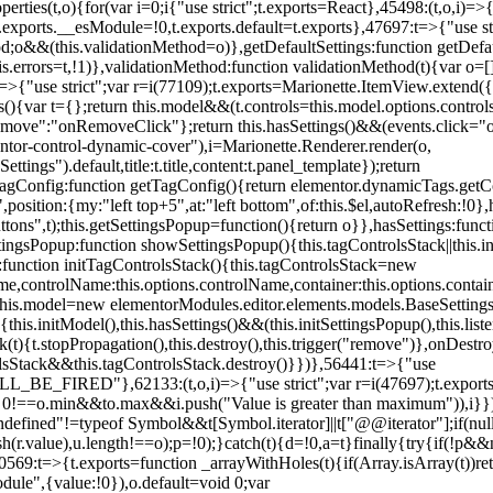
erties(t,o){for(var i=0;i
{"use strict";t.exports=React},45498:(t,o,i)=>
.exports.__esModule=!0,t.exports.default=t.exports},47697:t=>{"use s
d;o&&(this.validationMethod=o)},getDefaultSettings:function getDefaul
this.errors=t,!1)},validationMethod:function validationMethod(t){var o=
,i)=>{"use strict";var r=i(77109);t.exports=Marionette.ItemView.exten
s(){var t={};return this.model&&(t.controls=this.model.options.contro
emove":"onRemoveClick"};return this.hasSettings()&&(events.click="o
tor-control-dynamic-cover"),i=Marionette.Renderer.render(o,
tings").default,title:t.title,content:t.panel_template});return
agConfig:function getTagConfig(){return elementor.dynamicTags.getCo
osition:{my:"left top+5",at:"left bottom",of:this.$el,autoRefresh:!0},h
s",t);this.getSettingsPopup=function(){return o}},hasSettings:functi
tingsPopup:function showSettingsPopup(){this.tagControlsStack||this.i
ck:function initTagControlsStack(){this.tagControlsStack=new
ame,controlName:this.options.controlName,container:this.options.contai
{this.model=new elementorModules.editor.elements.models.BaseSettings(
e(){this.initModel(),this.hasSettings()&&(this.initSettingsPopup(),this.l
{t.stopPropagation(),this.destroy(),this.trigger("remove")},onDestro
rolsStack&&this.tagControlsStack.destroy()}})},56441:t=>{"use
ED"},62133:(t,o,i)=>{"use strict";var r=i(47697);t.exports=r.e
id 0!==o.min&&t
o.max&&i.push("Value is greater than maximum")),i}})
defined"!=typeof Symbol&&t[Symbol.iterator]||t["@@iterator"];if(null!=i
ush(r.value),u.length!==o);p=!0);}catch(t){d=!0,a=t}finally{try{if(!p&&
0569:t=>{t.exports=function _arrayWithHoles(t){if(Array.isArray(t))ret
odule",{value:!0}),o.default=void 0;var