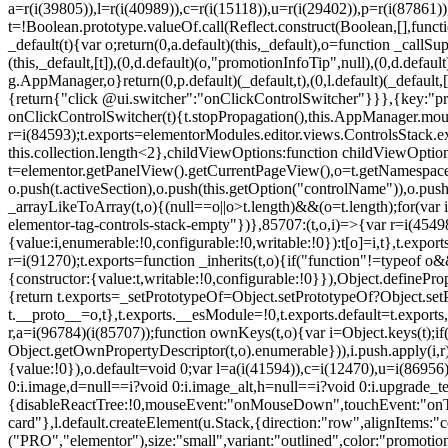
a=r(i(39805)),l=r(i(40989)),c=r(i(15118)),u=r(i(29402)),p=r(i(87861)
t=!Boolean.prototype.valueOf.call(Reflect.construct(Boolean,[],funct
_default(t){var o;return(0,a.default)(this,_default),o=function _callSupe
(this,_default,[t]),(0,d.default)(o,"promotionInfoTip",null),(0,d.d
g.AppManager,o}return(0,p.default)(_default,t),(0,l.default)(_default
{return{"click @ui.switcher":"onClickControlSwitcher"}}},{key:"pr
onClickControlSwitcher(t){t.stopPropagation(),this.AppManager.mount(
r=i(84593);t.exports=elementorModules.editor.views.ControlsStack.e
this.collection.length<2},childViewOptions:function childViewOptio
t=elementor.getPanelView().getCurrentPageView(),o=t.getNamespace
o.push(t.activeSection),o.push(this.getOption("controlName")),o.pus
_arrayLikeToArray(t,o){(null==o||o>t.length)&&(o=t.length);for(var 
elementor-tag-controls-stack-empty"})},85707:(t,o,i)=>{var r=i(45498)
{value:i,enumerable:!0,configurable:!0,writable:!0}):t[o]=i,t},t.expo
r=i(91270);t.exports=function _inherits(t,o){if("function"!=typeof 
{constructor:{value:t,writable:!0,configurable:!0}}),Object.definePr
{return t.exports=_setPrototypeOf=Object.setPrototypeOf?Object.setP
t.__proto__=o,t},t.exports.__esModule=!0,t.exports.default=t.exports
r,a=i(96784)(i(85707));function ownKeys(t,o){var i=Object.keys(t);
Object.getOwnPropertyDescriptor(t,o).enumerable})),i.push.apply(i,r)
{value:!0}),o.default=void 0;var l=a(i(41594)),c=i(12470),u=i(86956)
0:i.image,d=null==i?void 0:i.image_alt,h=null==i?void 0:i.upgrade_te
{disableReactTree:!0,mouseEvent:"onMouseDown",touchEvent:"onTouc
card"},l.default.createElement(u.Stack,{direction:"row",alignItems:"c
("PRO","elementor"),size:"small",variant:"outlined",color:"promotio