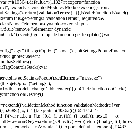
{var r=i(10564).default,a=i(11327);t.exports=function
trict";t.exports=elementorModules.Module.extend({errors:
tSettings(){return{validationTerms:{}}},isValid:function isValid()
[];return this.getSettings("validationTerms").required&&
d({className:"elementor-dynamic-cover e-input-
ls),t},ui:{remove:".elementor-dynamic-
nClick"),events},getTemplate:function getTemplate(){var
nfig("tags."+this.getOption("name"))},initSettingsPopup:function
ide:{ignore:".select2-
on hasSettings()
nitTagControlsStack();var
ner,el:this.getSettingsPopup().getElements("message")
this.getOption("settings"),
istenTo(this.model,"change",this.render))},onClick:function onClick()
y:function onDestroy()
xtend({validationMethod:function validationMethod(t){var
},62688:(t,o,i)=>{t.exports=i(40362)()},65474:t=>
){var r,a,l,c,u=[],p=!0,d=!1;try{if(l=(i=i.call(t)).next,0===o)
null!=i.return&&(c=i.return(),Object(c)!==c))return}finally{if(d)throw
urn t},t.exports.__esModule=!0,t.exports.default=t.exports},73487: