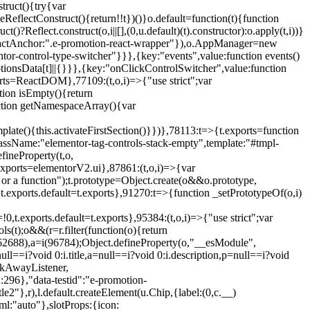
truct(){try{var
eReflectConstruct(){return!!t})()}o.default=function(t){function
t()?Reflect.construct(o,i||[],(0,u.default)(t).constructor):o.apply(t,i))}
r",reactAnchor:".e-promotion-react-wrapper"}),o.AppManager=new
entor-control-type-switcher"}}},{key:"events",value:function events()
ionsData[t]||{}}},{key:"onClickControlSwitcher",value:function
ports=ReactDOM},77109:(t,o,i)=>{"use strict";var
tion isEmpty(){return
nction getNamespaceArray(){var
ate(){this.activateFirstSection()}})},78113:t=>{t.exports=function
lassName:"elementor-tag-controls-stack-empty",template:"#tmpl-
fineProperty(t,o,
t.exports=elementorV2.ui},87861:(t,o,i)=>{var
 or a function");t.prototype=Object.create(o&&o.prototype,
,t.exports.default=t.exports},91270:t=>{function _setPrototypeOf(o,i)
,t.exports.default=t.exports},95384:(t,o,i)=>{"use strict";var
(t);o&&(r=r.filter(function(o){return
i(62688),a=i(96784);Object.defineProperty(o,"__esModule",
l==i?void 0:i.title,a=null==i?void 0:i.description,p=null==i?void
ickAwayListener,
96},"data-testid":"e-promotion-
le2"},r),l.default.createElement(u.Chip,{label:(0,c.__)
ml:"auto"},slotProps:{icon: