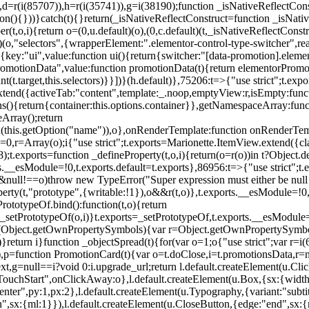
),d=r(i(85707)),h=r(i(35741)),g=i(38190);function _isNativeReflectCons
ion(){}))}catch(t){}return(_isNativeReflectConstruct=function _isNativ
r(t,o,i){return o=(0,u.default)(o),(0,c.default)(t,_isNativeReflectConstruc
efault)(o,"selectors",{wrapperElement:".elementor-control-type-switche
,[{key:"ui",value:function ui(){return{switcher:"[data-promotion].elem
omotionData",value:function promotionData(t){return elementorPromot
t.target,this.selectors)}}])}(h.default)},75206:t=>{"use strict";t.ex
xtend({activeTab:"content",template:_.noop,emptyView:r,isEmpty:func
ns(){return{container:this.options.container}},getNamespaceArray:fu
Array();return
h(this.getOption("name")),o},onRenderTemplate:function onRenderTempl
i=0,r=Array(o);i
{"use strict";t.exports=Marionette.ItemView.extend({c
;t.exports=function _defineProperty(t,o,i){return(o=r(o))in t?Object.de
rts.__esModule=!0,t.exports.default=t.exports},86956:t=>{"use strict";
o&&null!==o)throw new TypeError("Super expression must either be null
operty(t,"prototype",{writable:!1}),o&&r(t,o)},t.exports.__esModule=!0
rototypeOf.bind():function(t,o){return
,_setPrototypeOf(o,i)}t.exports=_setPrototypeOf,t.exports.__esModule=!0
if(Object.getOwnPropertySymbols){var r=Object.getOwnPropertySymbols
}return i}function _objectSpread(t){for(var o=1;o
{"use strict";var r=
,p=function PromotionCard(t){var o=t.doClose,i=t.promotionsData,r=nul
xt,g=null==i?void 0:i.upgrade_url;return l.default.createElement(u.Cl
hStart",onClickAway:o},l.default.createElement(u.Box,{sx:{width:2
enter",py:1,px:2},l.default.createElement(u.Typography,{variant:"subtit
n",sx:{ml:1}}),l.default.createElement(u.CloseButton,{edge:"end",sx:{