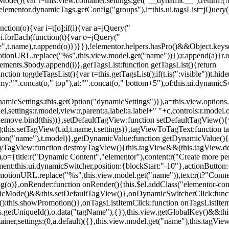
){var t=this.view.container.settings.get("__dynamic__");return!(!t||
=elementor.dynamicTags.getConfig("groups"),i=this.ui.tagsList=jQuery(
unction(o){var i=t[o];if(i){var a=jQuery("
a),i.forEach(function(t){var o=jQuery("
-name",t.name),r.append(o)})}}),!elementor.helpers.hasPro()&&Object.ke
onURL.replace("%s",this.view.model.get("name"))});r.append(a)}r.on
ements.$body.append(i)},getTagsList:function getTagsList(){return
unction toggleTagsList(){var t=this.getTagsList();if(t.is(":visible"))t.hide
y:"".concat(o," top"),at:"".concat(o," bottom+5"),of:this.ui.dynamicS
namicSettings:this.getOption("dynamicSettings")}),a=this.view.options.
ettings:r.model,view:r,parent:a,label:a.label+" "+c,controls:r.model.opt
iewRemove.bind(this))},setDefaultTagView:function setDefaultTagView(){
this.setTagView(t.id,t.name,t.settings)},tagViewToTagText:function t
tion("name"),t.model)},getDynamicValue:function getDynamicValue(){
troyTagView:function destroyTagView(){this.tagView&&(this.tagView.de
{title:r("Dynamic Content","elementor"),content:r("Create more pers
ent:this.ui.dynamicSwitcher,position:{blockStart:"-10"},actionButton:{
motionURL.replace("%s",this.view.model.get("name")),text:r(t?"Conn
(o)},onRender:function onRender(){this.$el.addClass("elementor-con
namicMode()&&this.setDefaultTagView()},onDynamicSwitcherClick:fun
st():this.showPromotion()},onTagsListItemClick:function onTagsListIte
.getUniqueId(),o.data("tagName"),{}),this.view.getGlobalKey()&&this
tainer,settings:(0,a.default)({},this.view.model.get("name"),this.tag