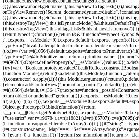
{container:this.view.options.container,settings:(0,a.default)
({},this.view.model.get("name"),this.tagViewToTagText())}),this.t
onTagViewRemove(){$e.run("document/dynamic/disable",{container:thi
({},this.view.model.get("name"),this.tagViewToTagText())}),this.t
{this.destroyTagView(),this.isDynamicMode()&&this.setDefaultTagV
{this.destroyTagView(),this.ui.tagsList&&this.ui.tagsList.remove()
{return typeof t}:function(t){return t&&"function"==typeof Symb
t},t.exports.__esModule=!0,t.exports.default=t.exports,_typeof(o)}t
TypeError("Invalid attempt to destructure non-iterable instance.\nIn o
(t,o,i)=>{var r=i(10564).default;t.exports=function toPrimitive(t,o){if(
TypeError("@@toPrimitive must return a primitive value.")}return("st
r=i(96784);Object.defineProperty(o,"__esModule",{value:!0}),o.defaul
{try{var t=!Boolean.prototype.valueOf.call(Reflect.construct(Boolean,
{function Module(){return(0,a.default)(this,Module),function _callSuper
(t).constructor):o.apply(t,i))}(this,Module,arguments)}return(0,p.def
{elementor.addControlView("promotion_control",d.default)}}])}(elem
r=i(10564).default,a=i(36417);t.exports=function _possibleConstruct
return object or undefined");return a(t)},t.exports.__esModule=!0,t.e
r(t)||a(t,o)||l(t,o)||c()},t.exports.__esModule=!0,t.exports.default=
Object.getPrototypeOf.bind():function(t){return
t.__proto__||Object.getPrototypeOf(t)},t.exports.__esModule=!0,t.exp
{"use strict";var r=i(96784),a=r(i(18821)),l=r(i(85707)),c=r(i(7895))
(i=function _unsupportedIterableToArray(t,o){if(t){if("string"==typeo
(i=t.constructor.name),"Map"===i||"Set"===i?Array.from(t):"Argumen
(t=i);var r=0,a=function F(){};return{s:a,n:function n(){return r>=t.