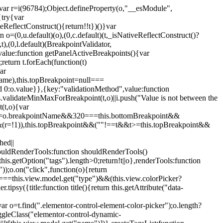
";var r=i(96784);Object.defineProperty(o,"__esModule",
{try{var
eReflectConstruct(){return!!t})()}var
n o=(0,u.default)(o),(0,c.default)(t,_isNativeReflectConstruct()?
,t),(0,l.default)(BreakpointValidator,
value:function getPanelActiveBreakpoints(){var
return t.forEach(function(t)
ar
tName),this.topBreakpoint=null===
id 0:o.value}},{key:"validationMethod",value:function
is.validateMinMaxForBreakpoint(t,o)||i.push("Value is not between the
(t,o){var
ile"===o.breakpointName&&320===this.bottomBreakpoint&&
(r=!1)),this.topBreakpoint&&(""!==t&&t>=this.topBreakpoint&&
hed||
shouldRenderTools:function shouldRenderTools()
is.getOption("tags").length>0;return!t||o},renderTools:function
));o.on("click",function(o){return
"===this.view.model.get("type")&&(this.view.colorPicker?
y({title:function title(){return this.getAttribute("data-
ar o=t.find(".elementor-control-element-color-picker");o.length?
ggleClass("elementor-control-dynamic-