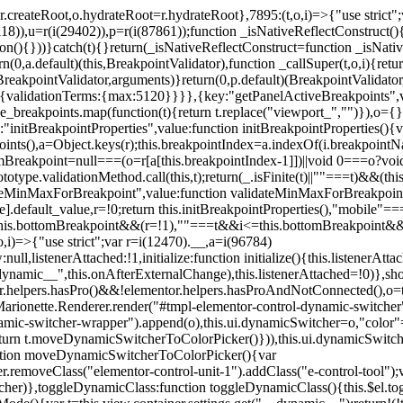
=r.createRoot,o.hydrateRoot=r.hydrateRoot},7895:(t,o,i)=>{"use strict
118)),u=r(i(29402)),p=r(i(87861));function _isNativeReflectConstruct()
ion(){}))}catch(t){}return(_isNativeReflectConstruct=function _isNativ
(0,a.default)(this,BreakpointValidator),function _callSuper(t,o,i){retur
his,BreakpointValidator,arguments)}return(0,p.default)(BreakpointValidator
urn{validationTerms:{max:5120}}}},{key:"getPanelActiveBreakpoints",
e_breakpoints.map(function(t){return t.replace("viewport_","")}),o={};
"initBreakpointProperties",value:function initBreakpointProperties(){v
kpoints(),a=Object.keys(r);this.breakpointIndex=a.indexOf(i.breakpoin
ttomBreakpoint=null===(o=r[a[this.breakpointIndex-1]])||void 0===o?vo
totype.validationMethod.call(this,t);return(_.isFinite(t)||""===t)&&(th
dateMinMaxForBreakpoint",value:function validateMinMaxForBreakpoint
me].default_value,r=!0;return this.initBreakpointProperties(),"mob
this.bottomBreakpoint&&(r=!1),""===t&&i<=this.bottomBreakpoint&&
i)=>{"use strict";var r=i(12470).__,a=i(96784)
l,listenerAttached:!1,initialize:function initialize(){this.listenerAttac
:__dynamic__",this.onAfterExternalChange),this.listenerAttached=!0)},
tor.helpers.hasPro()&&!elementor.helpers.hasProAndNotConnected(),o=th
Marionette.Renderer.render("#tmpl-elementor-control-dynamic-switcher"
namic-switcher-wrapper").append(o),this.ui.dynamicSwitcher=o,"color
n t.moveDynamicSwitcherToColorPicker()})),this.ui.dynamicSwitcher.tips
ction moveDynamicSwitcherToColorPicker(){var
r.removeClass("elementor-control-unit-1").addClass("e-control-tool");v
itcher)},toggleDynamicClass:function toggleDynamicClass(){this.$el.to